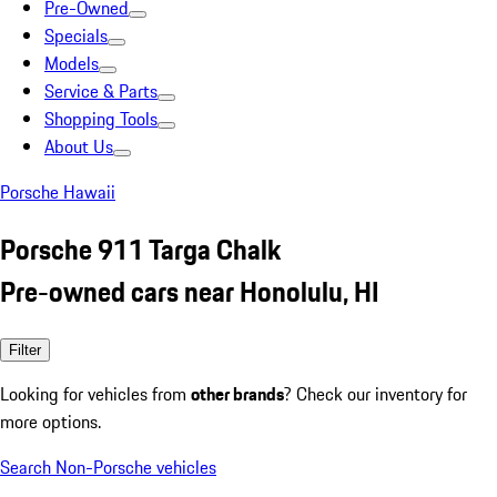
Pre-Owned
Specials
Models
Service & Parts
Shopping Tools
About Us
Porsche Hawaii
Porsche 911 Targa Chalk
Pre-owned cars near Honolulu, HI
Filter
Looking for vehicles from
other brands
? Check our inventory for
more options.
Search Non-Porsche vehicles