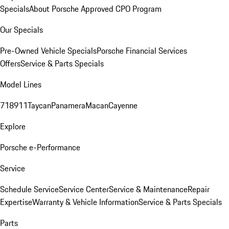
Specials
About Porsche Approved CPO Program
Our Specials
Pre-Owned Vehicle Specials
Porsche Financial Services
Offers
Service & Parts Specials
Model Lines
718
911
Taycan
Panamera
Macan
Cayenne
Explore
Porsche e-Performance
Service
Schedule Service
Service Center
Service & Maintenance
Repair
Expertise
Warranty & Vehicle Information
Service & Parts Specials
Parts