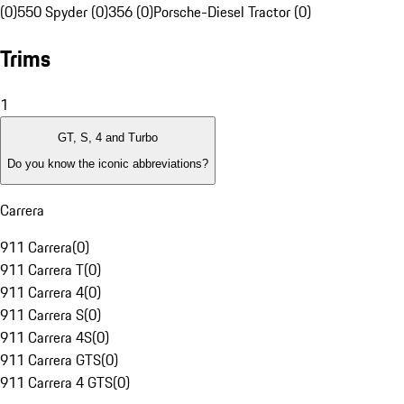
(0)
550 Spyder (0)
356 (0)
Porsche-Diesel Tractor (0)
Trims
1
GT, S, 4 and Turbo
Do you know the iconic abbreviations?
Carrera
911 Carrera
(
0
)
911 Carrera T
(
0
)
911 Carrera 4
(
0
)
911 Carrera S
(
0
)
911 Carrera 4S
(
0
)
911 Carrera GTS
(
0
)
911 Carrera 4 GTS
(
0
)