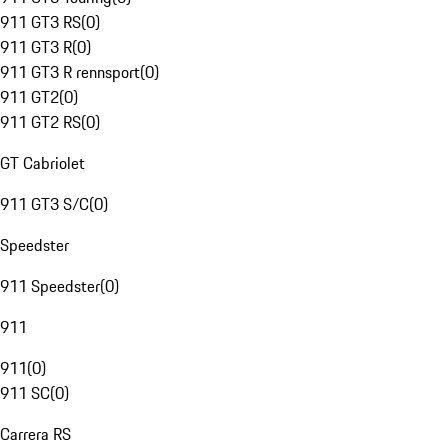
911 GT3 RS
(
0
)
911 GT3 R
(
0
)
911 GT3 R rennsport
(
0
)
911 GT2
(
0
)
911 GT2 RS
(
0
)
GT Cabriolet
911 GT3 S/C
(
0
)
Speedster
911 Speedster
(
0
)
911
911
(
0
)
911 SC
(
0
)
Carrera RS