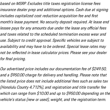
based on MSRP. Excludes title taxes registration license fees
insurance dealer prep and additional options. Cash due at signing
includes capitalized cost reduction acquisition fee and first
month's lease payment. No security deposit required. At lease end
lessee pays for any amounts due under the lease any official fees
and taxes related to the scheduled termination excess wear and
use. Subject to credit approval. Specific vehicles are subject to
availability and may have to be ordered. Special lease rates may
not be reflected in lease calculator prices. Please see your dealer
for final pricing.
Our advertised price includes our documentation fee of $249.50,
and a $950.00 charge for delivery and handling. Please note that
the listed price does not include additional fees such as sales tax
(Honolulu County 4.712%), and registration and title transfer fee
which can range from $10.00 and up to $950.00 depending on the
vehicle's status (new or used), weight, and the registration term.