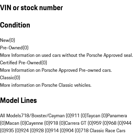
VIN or stock number
Condition
New
(
0
)
Pre-Owned
(
0
)
More Information on used cars without the Porsche Approved seal.
Certified Pre-Owned
(
0
)
More Information on Porsche Approved Pre-owned cars.
Classic
(
0
)
More information on Porsche Classic vehicles.
Model Lines
All Models
718/Boxster/Cayman (0)
911 (0)
Taycan (0)
Panamera
(0)
Macan (0)
Cayenne (0)
918 (0)
Carrera GT (0)
959 (0)
968 (0)
944
(0)
935 (0)
924 (0)
928 (0)
914 (0)
904 (0)
718 Classic Race Cars