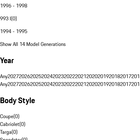
1996 - 1998
993 I
(
0
)
1994 - 1995
Show All 14 Model Generations
Year
Any
2027
2026
2025
2024
2023
2022
2021
2020
2019
2018
2017
201
Any
2027
2026
2025
2024
2023
2022
2021
2020
2019
2018
2017
201
Body Style
Coupe
(
0
)
Cabriolet
(
0
)
Targa
(
0
)
Speedster
(
0
)