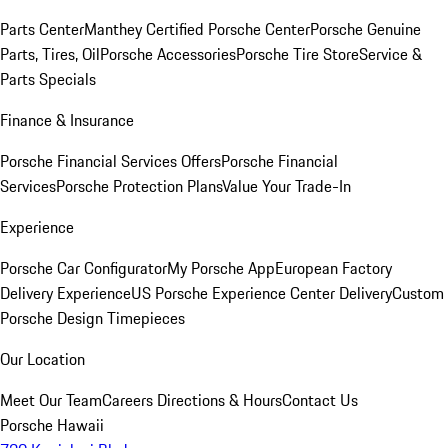
Parts Center
Manthey Certified Porsche Center
Porsche Genuine
Parts, Tires, Oil
Porsche Accessories
Porsche Tire Store
Service &
Parts Specials
Finance & Insurance
Porsche Financial Services Offers
Porsche Financial
Services
Porsche Protection Plans
Value Your Trade-In
Experience
Porsche Car Configurator
My Porsche App
European Factory
Delivery Experience
US Porsche Experience Center Delivery
Custom
Porsche Design Timepieces
Our Location
Meet Our Team
Careers
Directions & Hours
Contact Us
Porsche Hawaii