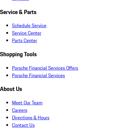
Service & Parts
Schedule Service
Service Center
Parts Center
Shopping Tools
Porsche Financial Services Offers
Porsche Financial Services
About Us
Meet Our Team
Careers
Directions & Hours
Contact Us