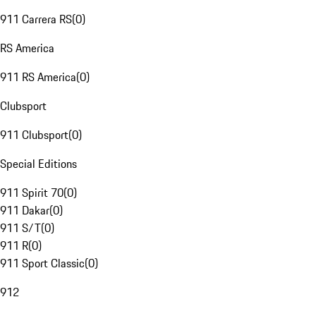
911 Carrera RS
(
0
)
RS America
911 RS America
(
0
)
Clubsport
911 Clubsport
(
0
)
Special Editions
911 Spirit 70
(
0
)
911 Dakar
(
0
)
911 S/T
(
0
)
911 R
(
0
)
911 Sport Classic
(
0
)
912