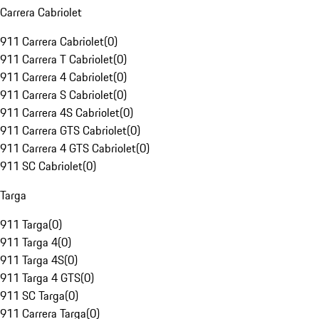
Carrera Cabriolet
911 Carrera Cabriolet
(
0
)
911 Carrera T Cabriolet
(
0
)
911 Carrera 4 Cabriolet
(
0
)
911 Carrera S Cabriolet
(
0
)
911 Carrera 4S Cabriolet
(
0
)
911 Carrera GTS Cabriolet
(
0
)
911 Carrera 4 GTS Cabriolet
(
0
)
911 SC Cabriolet
(
0
)
Targa
911 Targa
(
0
)
911 Targa 4
(
0
)
911 Targa 4S
(
0
)
911 Targa 4 GTS
(
0
)
911 SC Targa
(
0
)
911 Carrera Targa
(
0
)