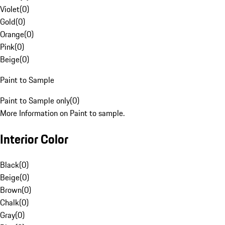
Violet
(
0
)
Gold
(
0
)
Orange
(
0
)
Pink
(
0
)
Beige
(
0
)
Paint to Sample
Paint to Sample only
(
0
)
More Information on Paint to sample.
Interior Color
Black
(
0
)
Beige
(
0
)
Brown
(
0
)
Chalk
(
0
)
Gray
(
0
)