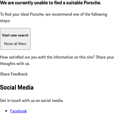
We are currently unable to find a suitable Porsche.
To find your ideal Porsche, we recommend one of the following
steps:
Start new search
Reset all filters
How satisfied are you with the information on this site?
Share your
thoughts with us.
Share Feedback
Social Media
Get in touch with us on social media.
Facebook