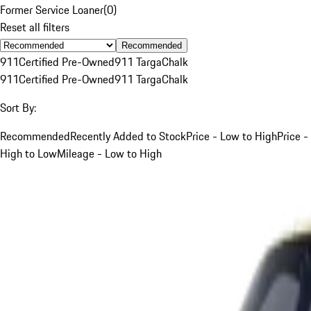
Former Service Loaner
(
0
)
Reset all filters
Recommended
911
Certified Pre-Owned
911 Targa
Chalk
911
Certified Pre-Owned
911 Targa
Chalk
Sort By:
Recommended
Recently Added to Stock
Price - Low to High
Price -
High to Low
Mileage - Low to High