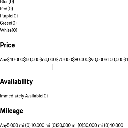
Blue
(
0
)
Red
(
0
)
Purple
(
0
)
Green
(
0
)
White
(
0
)
Price
Any
$40,000
$50,000
$60,000
$70,000
$80,000
$90,000
$100,000
$
Availability
Immediately Available
(
0
)
Mileage
Any
5,000 mi (0)
10,000 mi (0)
20,000 mi (0)
30,000 mi (0)
40,000