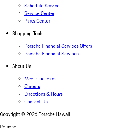
Schedule Service
Service Center
Parts Center
Shopping Tools
Porsche Financial Services Offers
Porsche Financial Services
About Us
Meet Our Team
Careers
Directions & Hours
Contact Us
Copyright ©
2026
Porsche Hawaii
Porsche