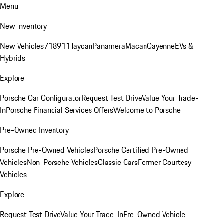
Menu
New Inventory
New Vehicles
718
911
Taycan
Panamera
Macan
Cayenne
EVs &
Hybrids
Explore
Porsche Car Configurator
Request Test Drive
Value Your Trade-
In
Porsche Financial Services Offers
Welcome to Porsche
Pre-Owned Inventory
Porsche Pre-Owned Vehicles
Porsche Certified Pre-Owned
Vehicles
Non-Porsche Vehicles
Classic Cars
Former Courtesy
Vehicles
Explore
Request Test Drive
Value Your Trade-In
Pre-Owned Vehicle