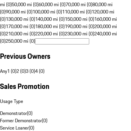
mi (0)
50,000 mi (0)
60,000 mi (0)
70,000 mi (0)
80,000 mi
(0)
90,000 mi (0)
100,000 mi (0)
110,000 mi (0)
120,000 mi
(0)
130,000 mi (0)
140,000 mi (0)
150,000 mi (0)
160,000 mi
(0)
170,000 mi (0)
180,000 mi (0)
190,000 mi (0)
200,000 mi
(0)
210,000 mi (0)
220,000 mi (0)
230,000 mi (0)
240,000 mi
(0)
250,000 mi (0)
Previous Owners
Any
1 (0)
2 (0)
3 (0)
4 (0)
Sales Promotion
Usage Type
Demonstrator
(
0
)
Former Demonstrator
(
0
)
Service Loaner
(
0
)