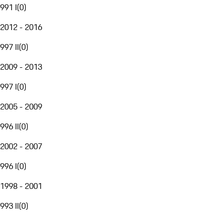
991 I
(
0
)
2012 - 2016
997 II
(
0
)
2009 - 2013
997 I
(
0
)
2005 - 2009
996 II
(
0
)
2002 - 2007
996 I
(
0
)
1998 - 2001
993 II
(
0
)