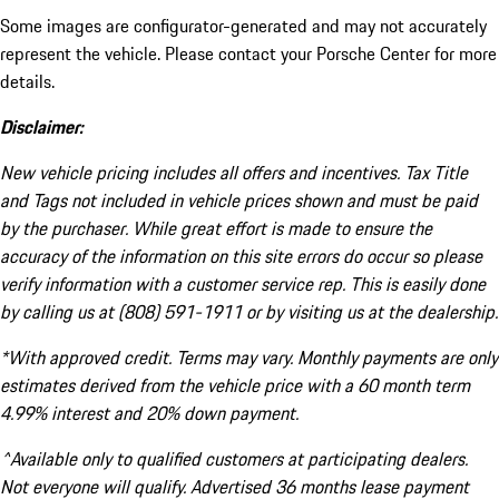
Some images are configurator-generated and may not accurately
represent the vehicle. Please contact your Porsche Center for more
details.
Disclaimer:
New vehicle pricing includes all offers and incentives. Tax Title
and Tags not included in vehicle prices shown and must be paid
by the purchaser. While great effort is made to ensure the
accuracy of the information on this site errors do occur so please
verify information with a customer service rep. This is easily done
by calling us at (808) 591-1911 or by visiting us at the dealership.
*With approved credit. Terms may vary. Monthly payments are only
estimates derived from the vehicle price with a 60 month term
4.99% interest and 20% down payment.
^Available only to qualified customers at participating dealers.
Not everyone will qualify. Advertised 36 months lease payment