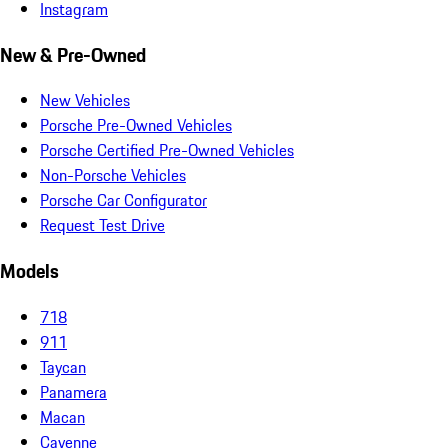
Instagram
New & Pre-Owned
New Vehicles
Porsche Pre-Owned Vehicles
Porsche Certified Pre-Owned Vehicles
Non-Porsche Vehicles
Porsche Car Configurator
Request Test Drive
Models
718
911
Taycan
Panamera
Macan
Cayenne