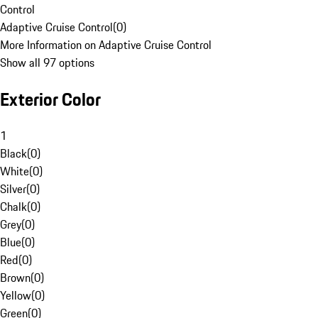
Control
Adaptive Cruise Control
(
0
)
More Information on Adaptive Cruise Control
Show all 97 options
Exterior Color
1
Black
(
0
)
White
(
0
)
Silver
(
0
)
Chalk
(
0
)
Grey
(
0
)
Blue
(
0
)
Red
(
0
)
Brown
(
0
)
Yellow
(
0
)
Green
(
0
)