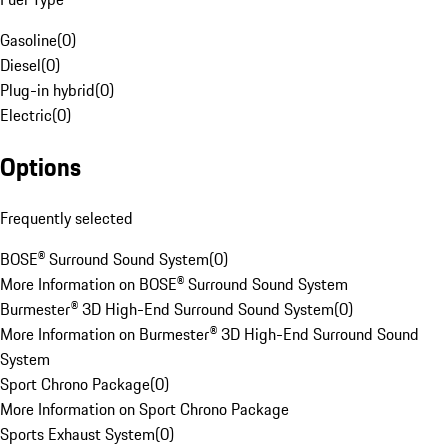
Gasoline
(
0
)
Diesel
(
0
)
Plug-in hybrid
(
0
)
Electric
(
0
)
Options
Frequently selected
BOSE® Surround Sound System
(
0
)
More Information on BOSE® Surround Sound System
Burmester® 3D High-End Surround Sound System
(
0
)
More Information on Burmester® 3D High-End Surround Sound
System
Sport Chrono Package
(
0
)
More Information on Sport Chrono Package
Sports Exhaust System
(
0
)