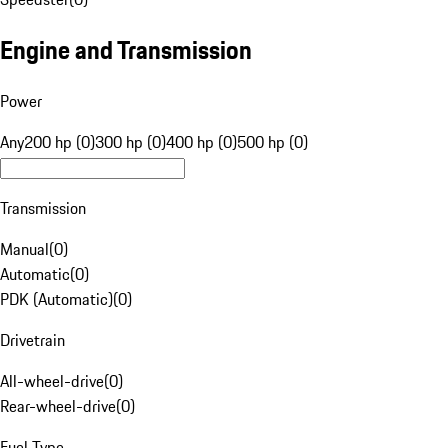
Engine and Transmission
Power
Any
200 hp (0)
300 hp (0)
400 hp (0)
500 hp (0)
Transmission
Manual
(
0
)
Automatic
(
0
)
PDK (Automatic)
(
0
)
Drivetrain
All-wheel-drive
(
0
)
Rear-wheel-drive
(
0
)
Fuel Type