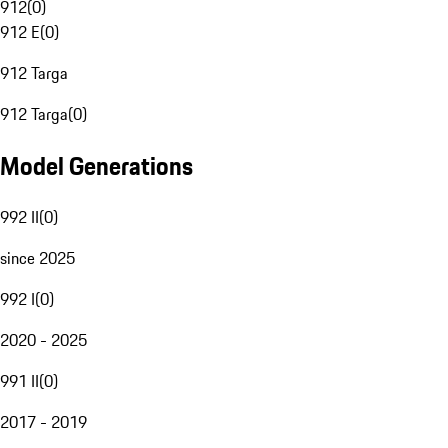
912
(
0
)
912 E
(
0
)
912 Targa
912 Targa
(
0
)
Model Generations
992 II
(
0
)
since 2025
992 I
(
0
)
2020 - 2025
991 II
(
0
)
2017 - 2019