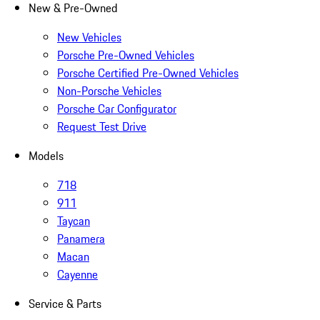
New & Pre-Owned
New Vehicles
Porsche Pre-Owned Vehicles
Porsche Certified Pre-Owned Vehicles
Non-Porsche Vehicles
Porsche Car Configurator
Request Test Drive
Models
718
911
Taycan
Panamera
Macan
Cayenne
Service & Parts