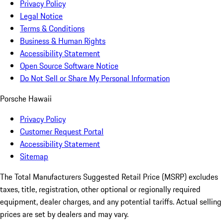
Privacy Policy
Legal Notice
Terms & Conditions
Business & Human Rights
Accessibility Statement
Open Source Software Notice
Do Not Sell or Share My Personal Information
Porsche Hawaii
Privacy Policy
Customer Request Portal
Accessibility Statement
Sitemap
The Total Manufacturers Suggested Retail Price (MSRP) excludes
taxes, title, registration, other optional or regionally required
equipment, dealer charges, and any potential tariffs. Actual selling
prices are set by dealers and may vary.