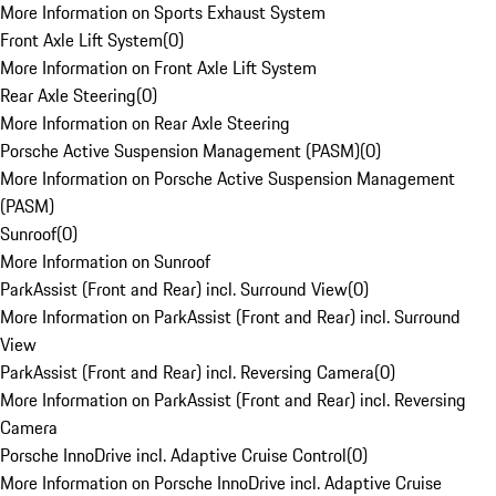
More Information on Sports Exhaust System
Front Axle Lift System
(
0
)
More Information on Front Axle Lift System
Rear Axle Steering
(
0
)
More Information on Rear Axle Steering
Porsche Active Suspension Management (PASM)
(
0
)
More Information on Porsche Active Suspension Management
(PASM)
Sunroof
(
0
)
More Information on Sunroof
ParkAssist (Front and Rear) incl. Surround View
(
0
)
More Information on ParkAssist (Front and Rear) incl. Surround
View
ParkAssist (Front and Rear) incl. Reversing Camera
(
0
)
More Information on ParkAssist (Front and Rear) incl. Reversing
Camera
Porsche InnoDrive incl. Adaptive Cruise Control
(
0
)
More Information on Porsche InnoDrive incl. Adaptive Cruise