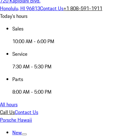
720 Kapiolani Blvd.
Honolulu, HI 96813
Contact Us
+1 808-591-1911
Today's hours
Sales
10:00 AM - 6:00 PM
Service
7:30 AM - 5:30 PM
Parts
8:00 AM - 5:00 PM
All hours
Call Us
Contact Us
Porsche Hawaii
New