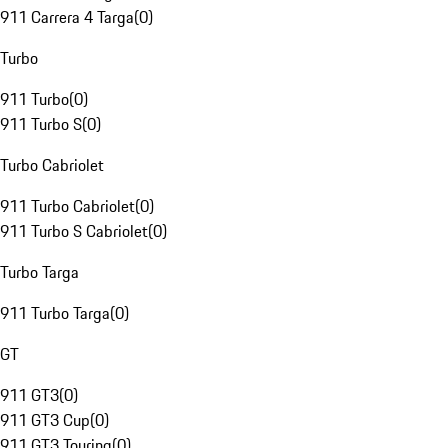
911 Carrera 4 Targa
(
0
)
Turbo
911 Turbo
(
0
)
911 Turbo S
(
0
)
Turbo Cabriolet
911 Turbo Cabriolet
(
0
)
911 Turbo S Cabriolet
(
0
)
Turbo Targa
911 Turbo Targa
(
0
)
GT
911 GT3
(
0
)
911 GT3 Cup
(
0
)
911 GT3 Touring
(
0
)