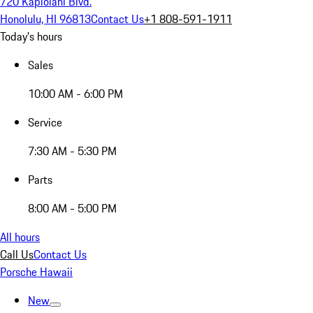
720 Kapiolani Blvd.
Honolulu, HI 96813
Contact Us
+1 808-591-1911
Today's hours
Sales
10:00 AM - 6:00 PM
Service
7:30 AM - 5:30 PM
Parts
8:00 AM - 5:00 PM
All hours
Call Us
Contact Us
Porsche Hawaii
New