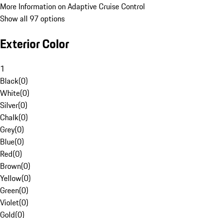
More Information on Adaptive Cruise Control
Show all 97 options
Exterior Color
1
Black
(
0
)
White
(
0
)
Silver
(
0
)
Chalk
(
0
)
Grey
(
0
)
Blue
(
0
)
Red
(
0
)
Brown
(
0
)
Yellow
(
0
)
Green
(
0
)
Violet
(
0
)
Gold
(
0
)