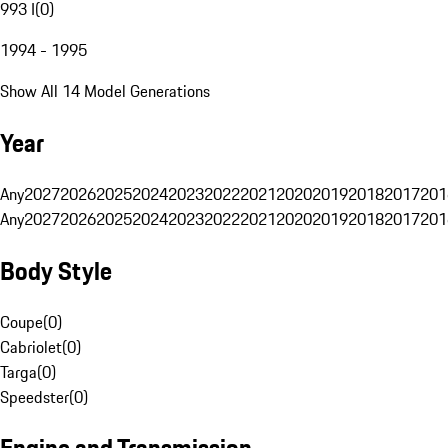
993 I
(
0
)
1994 - 1995
Show All 14 Model Generations
Year
Any
2027
2026
2025
2024
2023
2022
2021
2020
2019
2018
2017
201
Any
2027
2026
2025
2024
2023
2022
2021
2020
2019
2018
2017
201
Body Style
Coupe
(
0
)
Cabriolet
(
0
)
Targa
(
0
)
Speedster
(
0
)