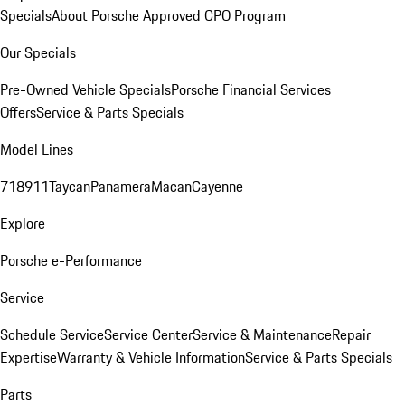
Specials
About Porsche Approved CPO Program
Our Specials
Pre-Owned Vehicle Specials
Porsche Financial Services
Offers
Service & Parts Specials
Model Lines
718
911
Taycan
Panamera
Macan
Cayenne
Explore
Porsche e-Performance
Service
Schedule Service
Service Center
Service & Maintenance
Repair
Expertise
Warranty & Vehicle Information
Service & Parts Specials
Parts