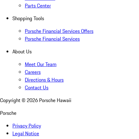
Parts Center
Shopping Tools
Porsche Financial Services Offers
Porsche Financial Services
About Us
Meet Our Team
Careers
Directions & Hours
Contact Us
Copyright ©
2026
Porsche Hawaii
Porsche
Privacy Policy
Legal Notice