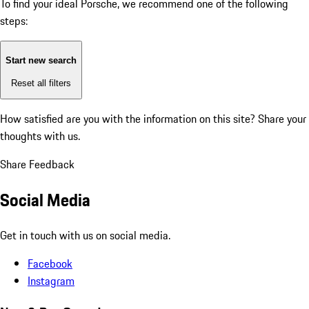
To find your ideal Porsche, we recommend one of the following
steps:
Start new search
Reset all filters
How satisfied are you with the information on this site?
Share your
thoughts with us.
Share Feedback
Social Media
Get in touch with us on social media.
Facebook
Instagram