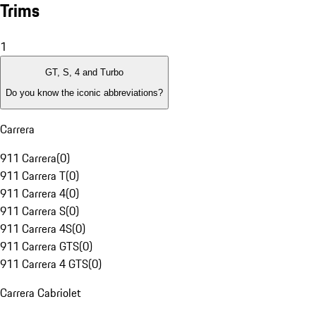
Trims
1
GT, S, 4 and Turbo
Do you know the iconic abbreviations?
Carrera
911 Carrera
(
0
)
911 Carrera T
(
0
)
911 Carrera 4
(
0
)
911 Carrera S
(
0
)
911 Carrera 4S
(
0
)
911 Carrera GTS
(
0
)
911 Carrera 4 GTS
(
0
)
Carrera Cabriolet