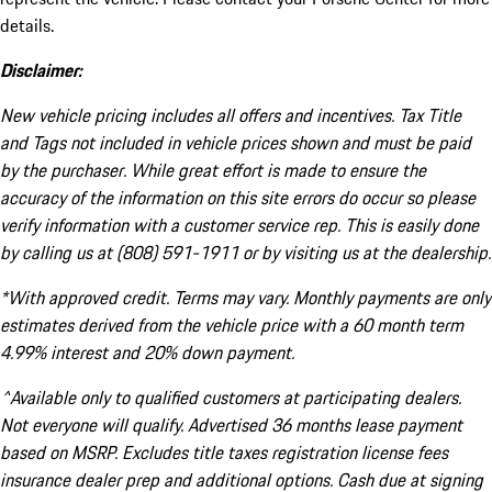
details.
Disclaimer:
New vehicle pricing includes all offers and incentives. Tax Title
and Tags not included in vehicle prices shown and must be paid
by the purchaser. While great effort is made to ensure the
accuracy of the information on this site errors do occur so please
verify information with a customer service rep. This is easily done
by calling us at (808) 591-1911 or by visiting us at the dealership.
*With approved credit. Terms may vary. Monthly payments are only
estimates derived from the vehicle price with a 60 month term
4.99% interest and 20% down payment.
^Available only to qualified customers at participating dealers.
Not everyone will qualify. Advertised 36 months lease payment
based on MSRP. Excludes title taxes registration license fees
insurance dealer prep and additional options. Cash due at signing