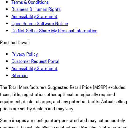
Terms & Conditions
Business & Human Rights
Accessibility Statement
Open Source Software Notice
Do Not Sell or Share My Personal Information
Porsche Hawaii
Privacy Policy
Customer Request Portal
Accessibility Statement
Sitemap
The Total Manufacturers Suggested Retail Price (MSRP) excludes
taxes, title, registration, other optional or regionally required
equipment, dealer charges, and any potential tariffs. Actual selling
prices are set by dealers and may vary.
Some images are configurator-generated and may not accurately
represent the vehicle. Please contact your Porsche Center for more