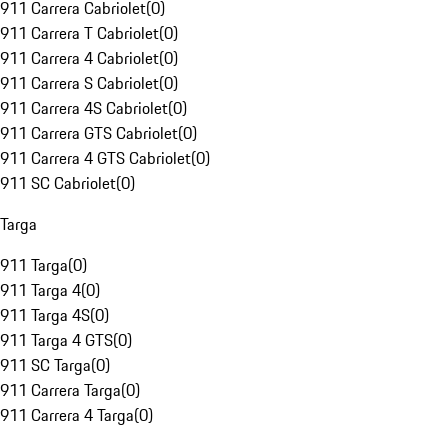
911 Carrera Cabriolet
(
0
)
911 Carrera T Cabriolet
(
0
)
911 Carrera 4 Cabriolet
(
0
)
911 Carrera S Cabriolet
(
0
)
911 Carrera 4S Cabriolet
(
0
)
911 Carrera GTS Cabriolet
(
0
)
911 Carrera 4 GTS Cabriolet
(
0
)
911 SC Cabriolet
(
0
)
Targa
911 Targa
(
0
)
911 Targa 4
(
0
)
911 Targa 4S
(
0
)
911 Targa 4 GTS
(
0
)
911 SC Targa
(
0
)
911 Carrera Targa
(
0
)
911 Carrera 4 Targa
(
0
)