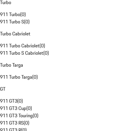
Turbo
911 Turbo
(
0
)
911 Turbo S
(
0
)
Turbo Cabriolet
911 Turbo Cabriolet
(
0
)
911 Turbo S Cabriolet
(
0
)
Turbo Targa
911 Turbo Targa
(
0
)
GT
911 GT3
(
0
)
911 GT3 Cup
(
0
)
911 GT3 Touring
(
0
)
911 GT3 RS
(
0
)
911 GT3 R
(
0
)