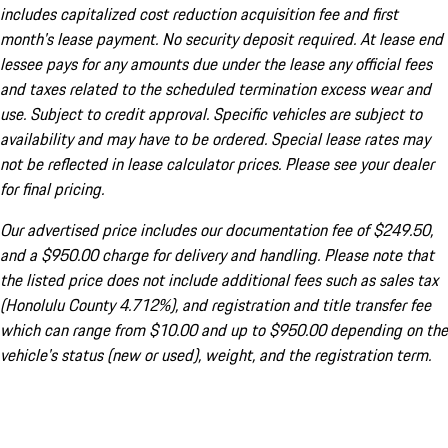
includes capitalized cost reduction acquisition fee and first
month's lease payment. No security deposit required. At lease end
lessee pays for any amounts due under the lease any official fees
and taxes related to the scheduled termination excess wear and
use. Subject to credit approval. Specific vehicles are subject to
availability and may have to be ordered. Special lease rates may
not be reflected in lease calculator prices. Please see your dealer
for final pricing.
Our advertised price includes our documentation fee of $249.50,
and a $950.00 charge for delivery and handling. Please note that
the listed price does not include additional fees such as sales tax
(Honolulu County 4.712%), and registration and title transfer fee
which can range from $10.00 and up to $950.00 depending on the
vehicle's status (new or used), weight, and the registration term.