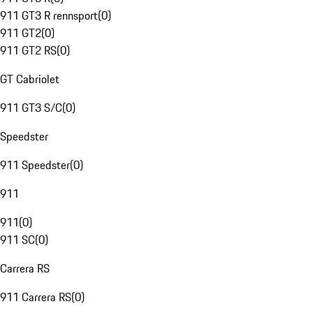
911 GT3 R rennsport
(
0
)
911 GT2
(
0
)
911 GT2 RS
(
0
)
GT Cabriolet
911 GT3 S/C
(
0
)
Speedster
911 Speedster
(
0
)
911
911
(
0
)
911 SC
(
0
)
Carrera RS
911 Carrera RS
(
0
)