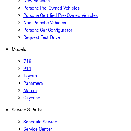
New Vehicles
Porsche Pre-Owned Vehicles
Porsche Certified Pre-Owned Vehicles
Non-Porsche Vehicles
Porsche Car Configurator
Request Test Drive
Models
718
911
Taycan
Panamera
Macan
Cayenne
Service & Parts
Schedule Service
Service Center