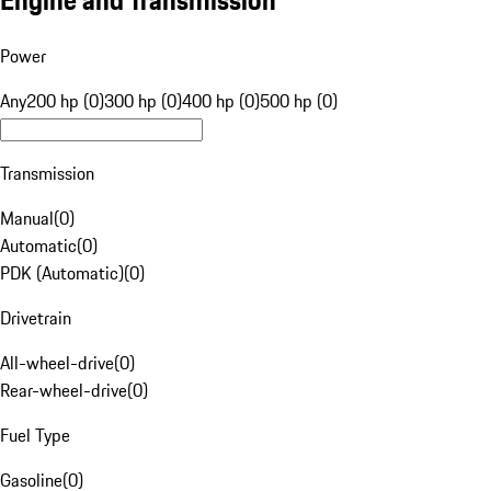
Engine and Transmission
Power
Any
200 hp (0)
300 hp (0)
400 hp (0)
500 hp (0)
Transmission
Manual
(
0
)
Automatic
(
0
)
PDK (Automatic)
(
0
)
Drivetrain
All-wheel-drive
(
0
)
Rear-wheel-drive
(
0
)
Fuel Type
Gasoline
(
0
)