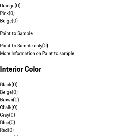
Orange
(
0
)
Pink
(
0
)
Beige
(
0
)
Paint to Sample
Paint to Sample only
(
0
)
More Information on Paint to sample.
Interior Color
Black
(
0
)
Beige
(
0
)
Brown
(
0
)
Chalk
(
0
)
Gray
(
0
)
Blue
(
0
)
Red
(
0
)