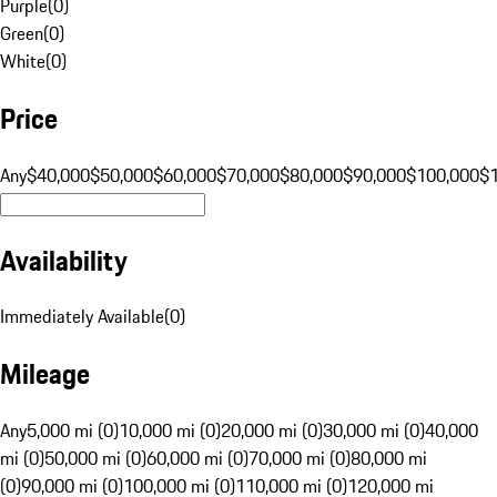
Purple
(
0
)
Green
(
0
)
White
(
0
)
Price
Any
$40,000
$50,000
$60,000
$70,000
$80,000
$90,000
$100,000
$
Availability
Immediately Available
(
0
)
Mileage
Any
5,000 mi (0)
10,000 mi (0)
20,000 mi (0)
30,000 mi (0)
40,000
mi (0)
50,000 mi (0)
60,000 mi (0)
70,000 mi (0)
80,000 mi
(0)
90,000 mi (0)
100,000 mi (0)
110,000 mi (0)
120,000 mi