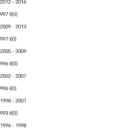
2012 - 2016
997 II
(
0
)
2009 - 2013
997 I
(
0
)
2005 - 2009
996 II
(
0
)
2002 - 2007
996 I
(
0
)
1998 - 2001
993 II
(
0
)
1996 - 1998