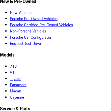
New & Pre-Owned
New Vehicles
Porsche Pre-Owned Vehicles
Porsche Certified Pre-Owned Vehicles
Non-Porsche Vehicles
Porsche Car Configurator
Request Test Drive
Models
718
911
Taycan
Panamera
Macan
Cayenne
Service & Parts