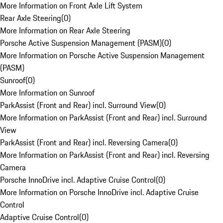
More Information on Front Axle Lift System
Rear Axle Steering
(
0
)
More Information on Rear Axle Steering
Porsche Active Suspension Management (PASM)
(
0
)
More Information on Porsche Active Suspension Management
(PASM)
Sunroof
(
0
)
More Information on Sunroof
ParkAssist (Front and Rear) incl. Surround View
(
0
)
More Information on ParkAssist (Front and Rear) incl. Surround
View
ParkAssist (Front and Rear) incl. Reversing Camera
(
0
)
More Information on ParkAssist (Front and Rear) incl. Reversing
Camera
Porsche InnoDrive incl. Adaptive Cruise Control
(
0
)
More Information on Porsche InnoDrive incl. Adaptive Cruise
Control
Adaptive Cruise Control
(
0
)