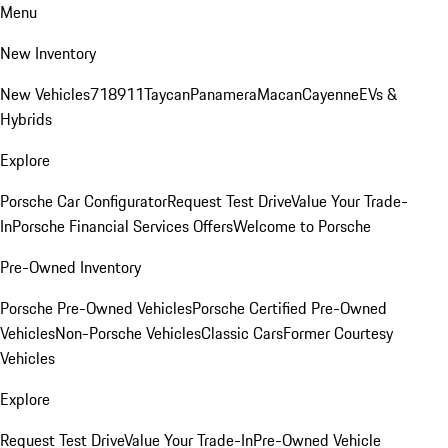
Menu
New Inventory
New Vehicles
718
911
Taycan
Panamera
Macan
Cayenne
EVs &
Hybrids
Explore
Porsche Car Configurator
Request Test Drive
Value Your Trade-
In
Porsche Financial Services Offers
Welcome to Porsche
Pre-Owned Inventory
Porsche Pre-Owned Vehicles
Porsche Certified Pre-Owned
Vehicles
Non-Porsche Vehicles
Classic Cars
Former Courtesy
Vehicles
Explore
Request Test Drive
Value Your Trade-In
Pre-Owned Vehicle