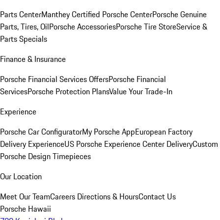
Parts Center
Manthey Certified Porsche Center
Porsche Genuine
Parts, Tires, Oil
Porsche Accessories
Porsche Tire Store
Service &
Parts Specials
Finance & Insurance
Porsche Financial Services Offers
Porsche Financial
Services
Porsche Protection Plans
Value Your Trade-In
Experience
Porsche Car Configurator
My Porsche App
European Factory
Delivery Experience
US Porsche Experience Center Delivery
Custom
Porsche Design Timepieces
Our Location
Meet Our Team
Careers
Directions & Hours
Contact Us
Porsche Hawaii