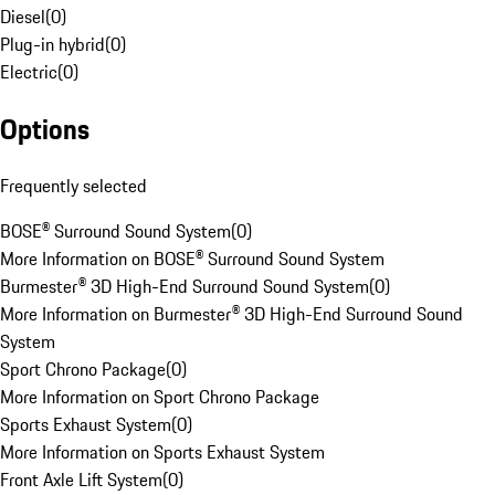
Diesel
(
0
)
Plug-in hybrid
(
0
)
Electric
(
0
)
Options
Frequently selected
BOSE® Surround Sound System
(
0
)
More Information on BOSE® Surround Sound System
Burmester® 3D High-End Surround Sound System
(
0
)
More Information on Burmester® 3D High-End Surround Sound
System
Sport Chrono Package
(
0
)
More Information on Sport Chrono Package
Sports Exhaust System
(
0
)
More Information on Sports Exhaust System
Front Axle Lift System
(
0
)