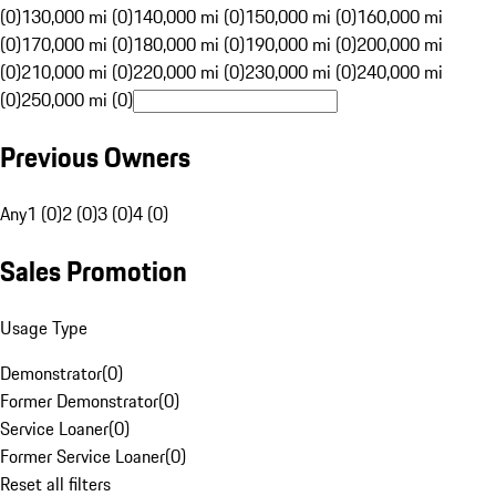
(0)
130,000 mi (0)
140,000 mi (0)
150,000 mi (0)
160,000 mi
(0)
170,000 mi (0)
180,000 mi (0)
190,000 mi (0)
200,000 mi
(0)
210,000 mi (0)
220,000 mi (0)
230,000 mi (0)
240,000 mi
(0)
250,000 mi (0)
Previous Owners
Any
1 (0)
2 (0)
3 (0)
4 (0)
Sales Promotion
Usage Type
Demonstrator
(
0
)
Former Demonstrator
(
0
)
Service Loaner
(
0
)
Former Service Loaner
(
0
)
Reset all filters