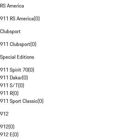
RS America
911 RS America
(
0
)
Clubsport
911 Clubsport
(
0
)
Special Editions
911 Spirit 70
(
0
)
911 Dakar
(
0
)
911 S/T
(
0
)
911 R
(
0
)
911 Sport Classic
(
0
)
912
912
(
0
)
912 E
(
0
)