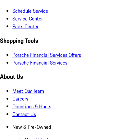
Schedule Service
Service Center
Parts Center
Shopping Tools
Porsche Financial Services Offers
Porsche Financial Services
About Us
Meet Our Team
Careers
Directions & Hours
Contact Us
New & Pre-Owned