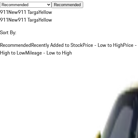
Recommended
911
New
911 Targa
Yellow
911
New
911 Targa
Yellow
Sort By:
Recommended
Recently Added to Stock
Price - Low to High
Price -
High to Low
Mileage - Low to High