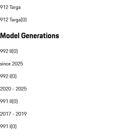
912 Targa
912 Targa
(
0
)
Model Generations
992 II
(
0
)
since 2025
992 I
(
0
)
2020 - 2025
991 II
(
0
)
2017 - 2019
991 I
(
0
)