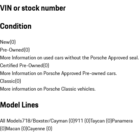
VIN or stock number
Condition
New
(
0
)
Pre-Owned
(
0
)
More Information on used cars without the Porsche Approved seal.
Certified Pre-Owned
(
0
)
More Information on Porsche Approved Pre-owned cars.
Classic
(
0
)
More information on Porsche Classic vehicles.
Model Lines
All Models
718/Boxster/Cayman (0)
911 (0)
Taycan (0)
Panamera
(0)
Macan (0)
Cayenne (0)