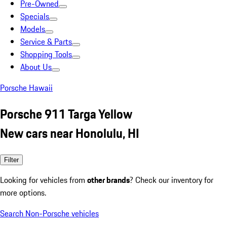
Pre-Owned
Specials
Models
Service & Parts
Shopping Tools
About Us
Porsche Hawaii
Porsche 911 Targa Yellow
New cars near Honolulu, HI
Filter
Looking for vehicles from
other brands
? Check our inventory for
more options.
Search Non-Porsche vehicles