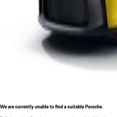
We are currently unable to find a suitable Porsche.