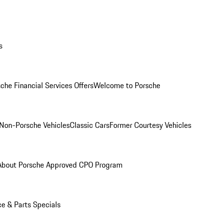
s
che Financial Services Offers
Welcome to Porsche
Non-Porsche Vehicles
Classic Cars
Former Courtesy Vehicles
About Porsche Approved CPO Program
ce & Parts Specials