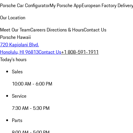
Porsche Car Configurator
My Porsche App
European Factory Deliver
Our Location
Meet Our Team
Careers
Directions & Hours
Contact Us
Porsche Hawaii
720 Kapiolani Blvd.
Honolulu, HI 96813
Contact Us
+1 808-591-1911
Today's hours
Sales
10:00 AM - 6:00 PM
Service
7:30 AM - 5:30 PM
Parts
8:00 AM - 5:00 PM