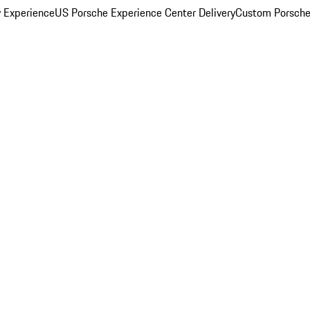
y Experience
US Porsche Experience Center Delivery
Custom Porsche