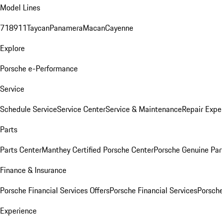
Model Lines
718
911
Taycan
Panamera
Macan
Cayenne
Explore
Porsche e-Performance
Service
Schedule Service
Service Center
Service & Maintenance
Repair Expe
Parts
Parts Center
Manthey Certified Porsche Center
Porsche Genuine Parts
Finance & Insurance
Porsche Financial Services Offers
Porsche Financial Services
Porsche
Experience