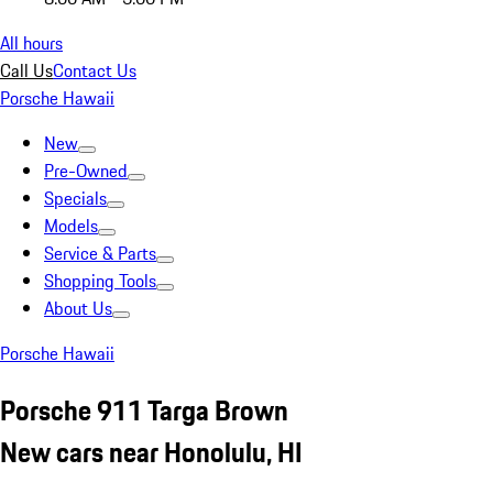
All hours
Call Us
Contact Us
Porsche Hawaii
New
Pre-Owned
Specials
Models
Service & Parts
Shopping Tools
About Us
Porsche Hawaii
Porsche 911 Targa Brown
New cars near Honolulu, HI