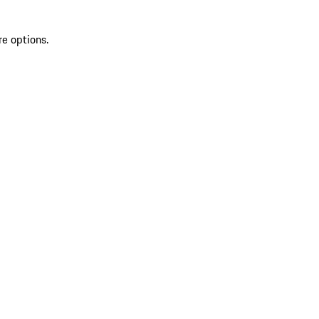
re options.