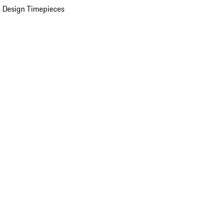
 Design Timepieces