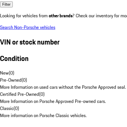
Filter
Looking for vehicles from
other brands
? Check our inventory for mo
Search Non-Porsche vehicles
VIN or stock number
Condition
New
(
0
)
Pre-Owned
(
0
)
More Information on used cars without the Porsche Approved seal.
Certified Pre-Owned
(
0
)
More Information on Porsche Approved Pre-owned cars.
Classic
(
0
)
More information on Porsche Classic vehicles.