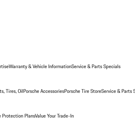
rtise
Warranty & Vehicle Information
Service & Parts Specials
, Tires, Oil
Porsche Accessories
Porsche Tire Store
Service & Parts 
 Protection Plans
Value Your Trade-In