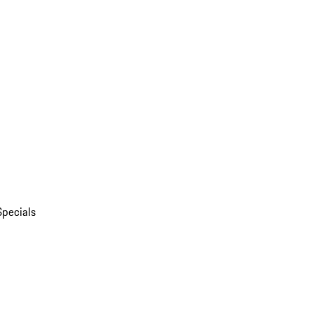
Specials