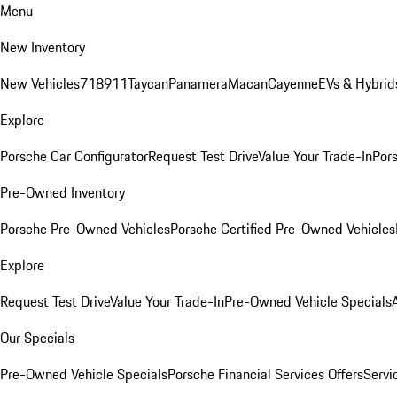
Menu
New Inventory
New Vehicles
718
911
Taycan
Panamera
Macan
Cayenne
EVs & Hybrid
Explore
Porsche Car Configurator
Request Test Drive
Value Your Trade-In
Pors
Pre-Owned Inventory
Porsche Pre-Owned Vehicles
Porsche Certified Pre-Owned Vehicles
Explore
Request Test Drive
Value Your Trade-In
Pre-Owned Vehicle Specials
Our Specials
Pre-Owned Vehicle Specials
Porsche Financial Services Offers
Servi