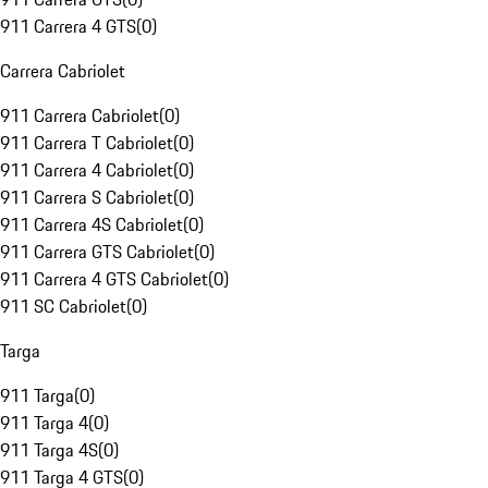
911 Carrera 4 GTS
(
0
)
Carrera Cabriolet
911 Carrera Cabriolet
(
0
)
911 Carrera T Cabriolet
(
0
)
911 Carrera 4 Cabriolet
(
0
)
911 Carrera S Cabriolet
(
0
)
911 Carrera 4S Cabriolet
(
0
)
911 Carrera GTS Cabriolet
(
0
)
911 Carrera 4 GTS Cabriolet
(
0
)
911 SC Cabriolet
(
0
)
Targa
911 Targa
(
0
)
911 Targa 4
(
0
)
911 Targa 4S
(
0
)
911 Targa 4 GTS
(
0
)