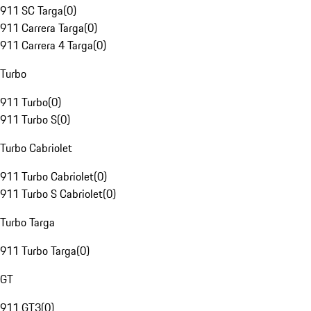
911 SC Targa
(
0
)
911 Carrera Targa
(
0
)
911 Carrera 4 Targa
(
0
)
Turbo
911 Turbo
(
0
)
911 Turbo S
(
0
)
Turbo Cabriolet
911 Turbo Cabriolet
(
0
)
911 Turbo S Cabriolet
(
0
)
Turbo Targa
911 Turbo Targa
(
0
)
GT
911 GT3
(
0
)