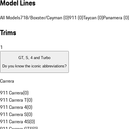
Model Lines
All Models
718/Boxster/Cayman (0)
911 (0)
Taycan (0)
Panamera (0)
Trims
1
GT, S, 4 and Turbo
Do you know the iconic abbreviations?
Carrera
911 Carrera
(
0
)
911 Carrera T
(
0
)
911 Carrera 4
(
0
)
911 Carrera S
(
0
)
911 Carrera 4S
(
0
)
911 Carrera GTS
(
0
)