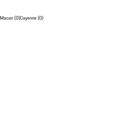
Macan (0)
Cayenne (0)