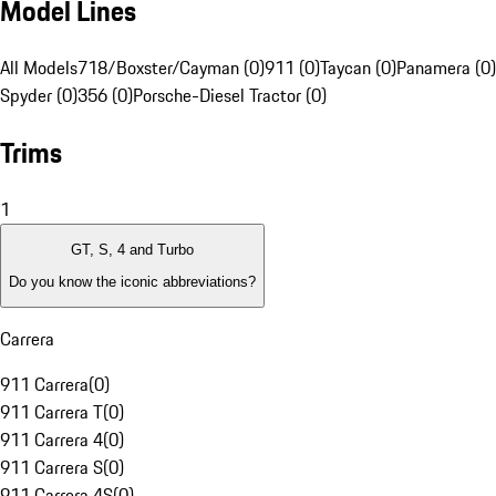
Model Lines
All Models
718/Boxster/Cayman (0)
911 (0)
Taycan (0)
Panamera (0)
Spyder (0)
356 (0)
Porsche-Diesel Tractor (0)
Trims
1
GT, S, 4 and Turbo
Do you know the iconic abbreviations?
Carrera
911 Carrera
(
0
)
911 Carrera T
(
0
)
911 Carrera 4
(
0
)
911 Carrera S
(
0
)
911 Carrera 4S
(
0
)