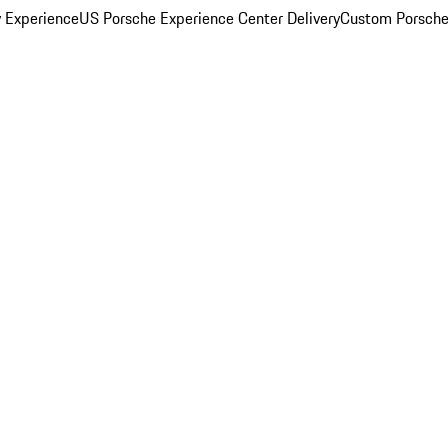
y Experience
US Porsche Experience Center Delivery
Custom Porsche