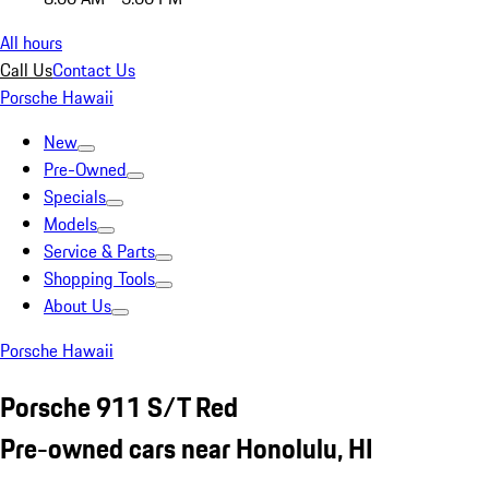
All hours
Call Us
Contact Us
Porsche Hawaii
New
Pre-Owned
Specials
Models
Service & Parts
Shopping Tools
About Us
Porsche Hawaii
Porsche 911 S/T Red
Pre-owned cars near Honolulu, HI