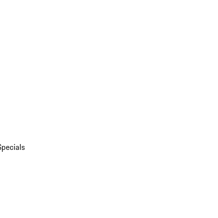
Specials