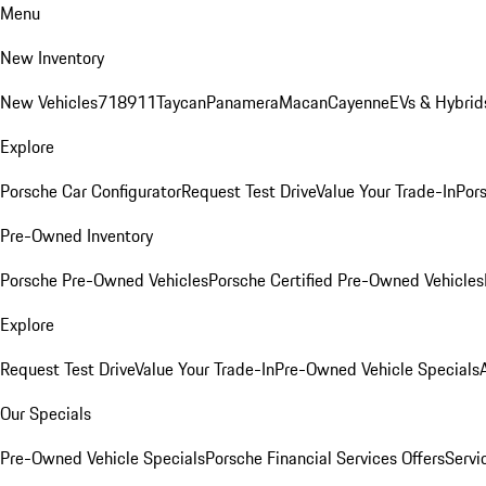
Menu
New Inventory
New Vehicles
718
911
Taycan
Panamera
Macan
Cayenne
EVs & Hybrid
Explore
Porsche Car Configurator
Request Test Drive
Value Your Trade-In
Pors
Pre-Owned Inventory
Porsche Pre-Owned Vehicles
Porsche Certified Pre-Owned Vehicles
Explore
Request Test Drive
Value Your Trade-In
Pre-Owned Vehicle Specials
Our Specials
Pre-Owned Vehicle Specials
Porsche Financial Services Offers
Servi