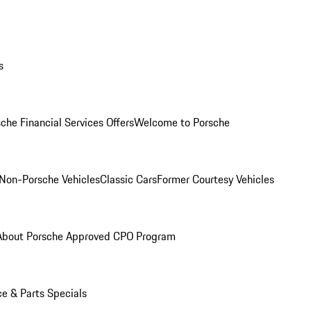
s
che Financial Services Offers
Welcome to Porsche
Non-Porsche Vehicles
Classic Cars
Former Courtesy Vehicles
About Porsche Approved CPO Program
ce & Parts Specials