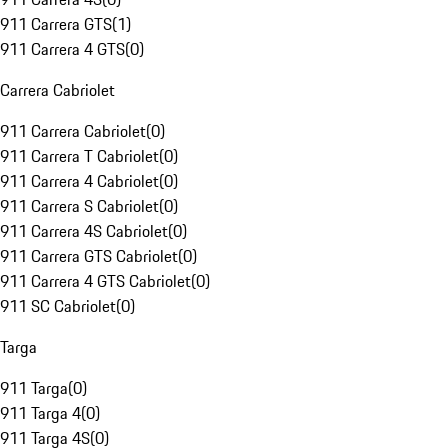
911 Carrera GTS
(
1
)
911 Carrera 4 GTS
(
0
)
Carrera Cabriolet
911 Carrera Cabriolet
(
0
)
911 Carrera T Cabriolet
(
0
)
911 Carrera 4 Cabriolet
(
0
)
911 Carrera S Cabriolet
(
0
)
911 Carrera 4S Cabriolet
(
0
)
911 Carrera GTS Cabriolet
(
0
)
911 Carrera 4 GTS Cabriolet
(
0
)
911 SC Cabriolet
(
0
)
Targa
911 Targa
(
0
)
911 Targa 4
(
0
)
911 Targa 4S
(
0
)