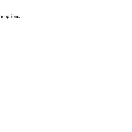
re options.