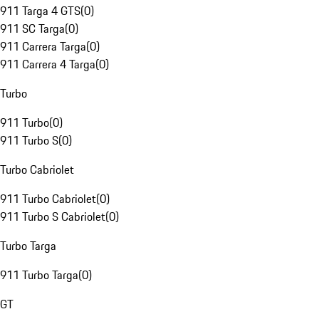
911 Targa 4 GTS
(
0
)
911 SC Targa
(
0
)
911 Carrera Targa
(
0
)
911 Carrera 4 Targa
(
0
)
Turbo
911 Turbo
(
0
)
911 Turbo S
(
0
)
Turbo Cabriolet
911 Turbo Cabriolet
(
0
)
911 Turbo S Cabriolet
(
0
)
Turbo Targa
911 Turbo Targa
(
0
)
GT