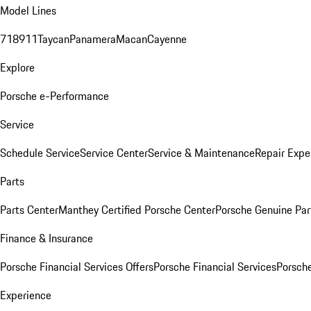
Model Lines
718
911
Taycan
Panamera
Macan
Cayenne
Explore
Porsche e-Performance
Service
Schedule Service
Service Center
Service & Maintenance
Repair Expe
Parts
Parts Center
Manthey Certified Porsche Center
Porsche Genuine Parts
Finance & Insurance
Porsche Financial Services Offers
Porsche Financial Services
Porsche
Experience