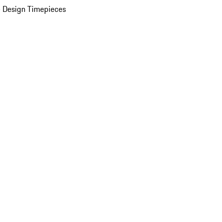
 Design Timepieces