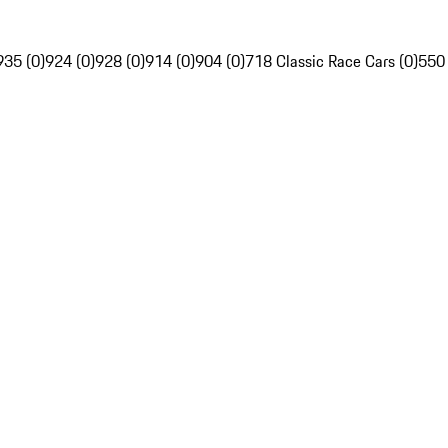
935 (0)
924 (0)
928 (0)
914 (0)
904 (0)
718 Classic Race Cars (0)
550