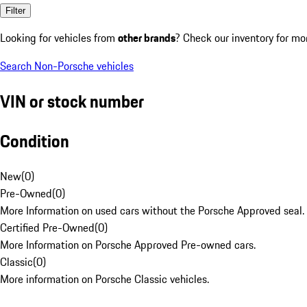
Filter
Looking for vehicles from
other brands
? Check our inventory for mo
Search Non-Porsche vehicles
VIN or stock number
Condition
New
(
0
)
Pre-Owned
(
0
)
More Information on used cars without the Porsche Approved seal.
Certified Pre-Owned
(
0
)
More Information on Porsche Approved Pre-owned cars.
Classic
(
0
)
More information on Porsche Classic vehicles.