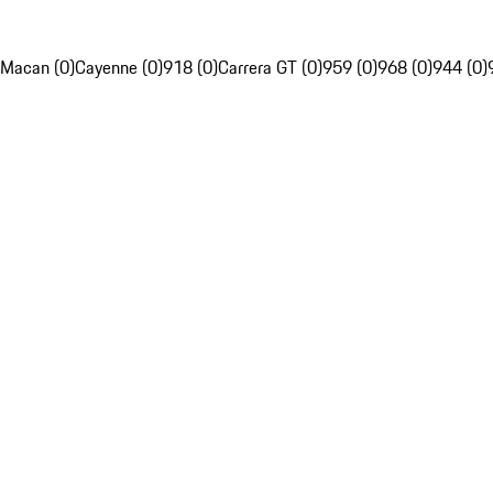
Macan (0)
Cayenne (0)
918 (0)
Carrera GT (0)
959 (0)
968 (0)
944 (0)