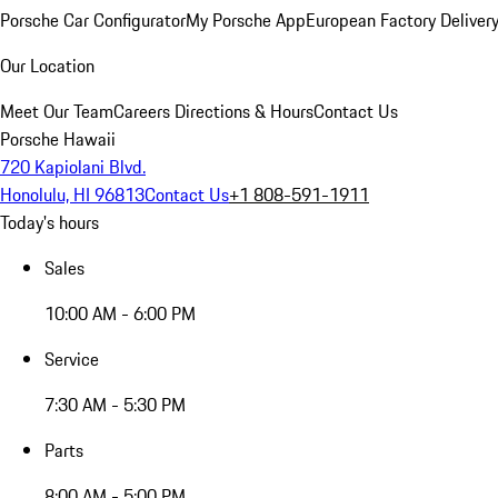
Porsche Car Configurator
My Porsche App
European Factory Deliver
Our Location
Meet Our Team
Careers
Directions & Hours
Contact Us
Porsche Hawaii
720 Kapiolani Blvd.
Honolulu, HI 96813
Contact Us
+1 808-591-1911
Today's hours
Sales
10:00 AM - 6:00 PM
Service
7:30 AM - 5:30 PM
Parts
8:00 AM - 5:00 PM