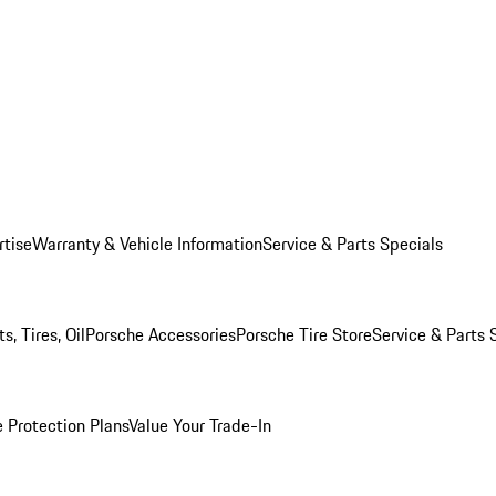
rtise
Warranty & Vehicle Information
Service & Parts Specials
, Tires, Oil
Porsche Accessories
Porsche Tire Store
Service & Parts 
 Protection Plans
Value Your Trade-In