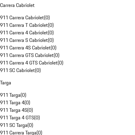
Carrera Cabriolet
911 Carrera Cabriolet
(
0
)
911 Carrera T Cabriolet
(
0
)
911 Carrera 4 Cabriolet
(
0
)
911 Carrera S Cabriolet
(
0
)
911 Carrera 4S Cabriolet
(
0
)
911 Carrera GTS Cabriolet
(
0
)
911 Carrera 4 GTS Cabriolet
(
0
)
911 SC Cabriolet
(
0
)
Targa
911 Targa
(
0
)
911 Targa 4
(
0
)
911 Targa 4S
(
0
)
911 Targa 4 GTS
(
0
)
911 SC Targa
(
0
)
911 Carrera Targa
(
0
)