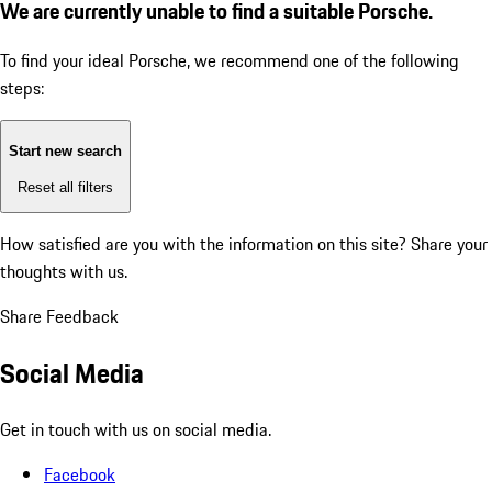
We are currently unable to find a suitable Porsche.
To find your ideal Porsche, we recommend one of the following
steps:
Start new search
Reset all filters
How satisfied are you with the information on this site?
Share your
thoughts with us.
Share Feedback
Social Media
Get in touch with us on social media.
Facebook