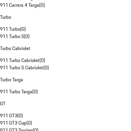
911 Carrera 4 Targa
(
0
)
Turbo
911 Turbo
(
0
)
911 Turbo S
(
0
)
Turbo Cabriolet
911 Turbo Cabriolet
(
0
)
911 Turbo S Cabriolet
(
0
)
Turbo Targa
911 Turbo Targa
(
0
)
GT
911 GT3
(
0
)
911 GT3 Cup
(
0
)
911 GT3 Touring
(
0
)