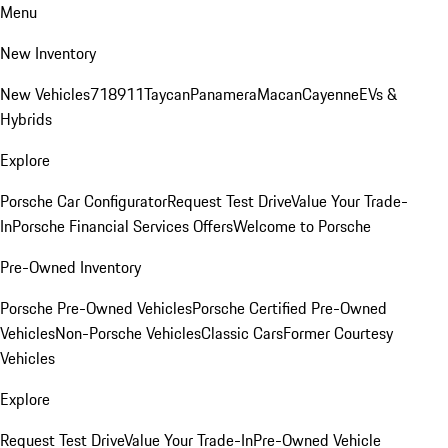
Menu
New Inventory
New Vehicles
718
911
Taycan
Panamera
Macan
Cayenne
EVs &
Hybrids
Explore
Porsche Car Configurator
Request Test Drive
Value Your Trade-
In
Porsche Financial Services Offers
Welcome to Porsche
Pre-Owned Inventory
Porsche Pre-Owned Vehicles
Porsche Certified Pre-Owned
Vehicles
Non-Porsche Vehicles
Classic Cars
Former Courtesy
Vehicles
Explore
Request Test Drive
Value Your Trade-In
Pre-Owned Vehicle