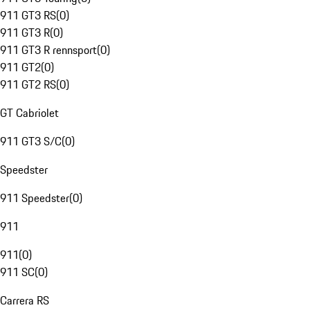
911 GT3 RS
(
0
)
911 GT3 R
(
0
)
911 GT3 R rennsport
(
0
)
911 GT2
(
0
)
911 GT2 RS
(
0
)
GT Cabriolet
911 GT3 S/C
(
0
)
Speedster
911 Speedster
(
0
)
911
911
(
0
)
911 SC
(
0
)
Carrera RS