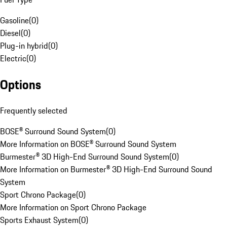
Gasoline
(
0
)
Diesel
(
0
)
Plug-in hybrid
(
0
)
Electric
(
0
)
Options
Frequently selected
BOSE® Surround Sound System
(
0
)
More Information on BOSE® Surround Sound System
Burmester® 3D High-End Surround Sound System
(
0
)
More Information on Burmester® 3D High-End Surround Sound
System
Sport Chrono Package
(
0
)
More Information on Sport Chrono Package
Sports Exhaust System
(
0
)