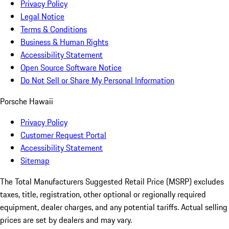
Privacy Policy
Legal Notice
Terms & Conditions
Business & Human Rights
Accessibility Statement
Open Source Software Notice
Do Not Sell or Share My Personal Information
Porsche Hawaii
Privacy Policy
Customer Request Portal
Accessibility Statement
Sitemap
The Total Manufacturers Suggested Retail Price (MSRP) excludes
taxes, title, registration, other optional or regionally required
equipment, dealer charges, and any potential tariffs. Actual selling
prices are set by dealers and may vary.