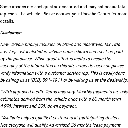
Some images are configurator-generated and may not accurately
represent the vehicle. Please contact your Porsche Center for more
details.
Disclaimer:
New vehicle pricing includes all offers and incentives. Tax Title
and Tags not included in vehicle prices shown and must be paid
by the purchaser. While great effort is made to ensure the
accuracy of the information on this site errors do occur so please
verify information with a customer service rep. This is easily done
by calling us at (808) 591-1911 or by visiting us at the dealership.
*With approved credit. Terms may vary. Monthly payments are only
estimates derived from the vehicle price with a 60 month term
4.99% interest and 20% down payment.
^Available only to qualified customers at participating dealers.
Not everyone will qualify. Advertised 36 months lease payment