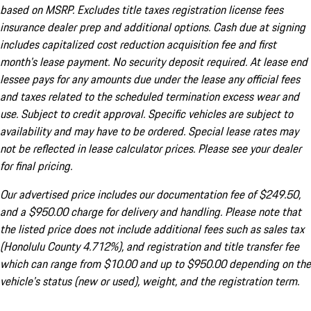
based on MSRP. Excludes title taxes registration license fees
insurance dealer prep and additional options. Cash due at signing
includes capitalized cost reduction acquisition fee and first
month's lease payment. No security deposit required. At lease end
lessee pays for any amounts due under the lease any official fees
and taxes related to the scheduled termination excess wear and
use. Subject to credit approval. Specific vehicles are subject to
availability and may have to be ordered. Special lease rates may
not be reflected in lease calculator prices. Please see your dealer
for final pricing.
Our advertised price includes our documentation fee of $249.50,
and a $950.00 charge for delivery and handling. Please note that
the listed price does not include additional fees such as sales tax
(Honolulu County 4.712%), and registration and title transfer fee
which can range from $10.00 and up to $950.00 depending on the
vehicle's status (new or used), weight, and the registration term.