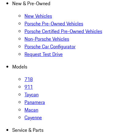
New & Pre-Owned
New Vehicles
Porsche Pre-Owned Vehicles
Porsche Certified Pre-Owned Vehicles
Non-Porsche Vehicles
Porsche Car Configurator
Request Test Drive
Models
718
911
Taycan
Panamera
Macan
Cayenne
Service & Parts