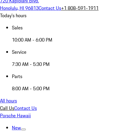
720 Kapiolani Blvd.
Honolulu, HI 96813
Contact Us
+1 808-591-1911
Today's hours
Sales
10:00 AM - 6:00 PM
Service
7:30 AM - 5:30 PM
Parts
8:00 AM - 5:00 PM
All hours
Call Us
Contact Us
Porsche Hawaii
New