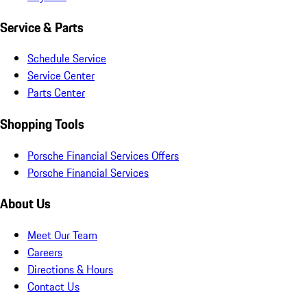
Service & Parts
Schedule Service
Service Center
Parts Center
Shopping Tools
Porsche Financial Services Offers
Porsche Financial Services
About Us
Meet Our Team
Careers
Directions & Hours
Contact Us