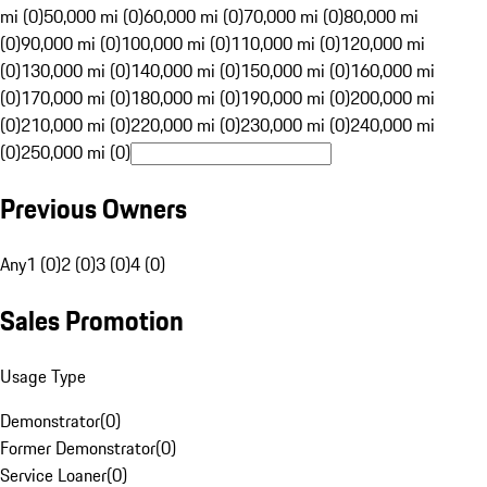
mi (0)
50,000 mi (0)
60,000 mi (0)
70,000 mi (0)
80,000 mi
(0)
90,000 mi (0)
100,000 mi (0)
110,000 mi (0)
120,000 mi
(0)
130,000 mi (0)
140,000 mi (0)
150,000 mi (0)
160,000 mi
(0)
170,000 mi (0)
180,000 mi (0)
190,000 mi (0)
200,000 mi
(0)
210,000 mi (0)
220,000 mi (0)
230,000 mi (0)
240,000 mi
(0)
250,000 mi (0)
Previous Owners
Any
1 (0)
2 (0)
3 (0)
4 (0)
Sales Promotion
Usage Type
Demonstrator
(
0
)
Former Demonstrator
(
0
)
Service Loaner
(
0
)