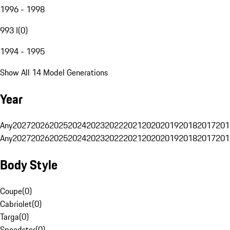
1996 - 1998
993 I
(
0
)
1994 - 1995
Show All 14 Model Generations
Year
Any
2027
2026
2025
2024
2023
2022
2021
2020
2019
2018
2017
201
Any
2027
2026
2025
2024
2023
2022
2021
2020
2019
2018
2017
201
Body Style
Coupe
(
0
)
Cabriolet
(
0
)
Targa
(
0
)
Speedster
(
0
)