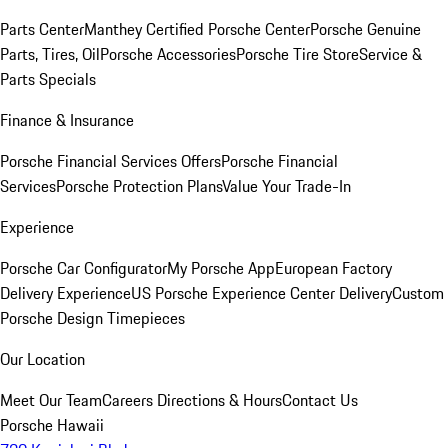
Parts Center
Manthey Certified Porsche Center
Porsche Genuine
Parts, Tires, Oil
Porsche Accessories
Porsche Tire Store
Service &
Parts Specials
Finance & Insurance
Porsche Financial Services Offers
Porsche Financial
Services
Porsche Protection Plans
Value Your Trade-In
Experience
Porsche Car Configurator
My Porsche App
European Factory
Delivery Experience
US Porsche Experience Center Delivery
Custom
Porsche Design Timepieces
Our Location
Meet Our Team
Careers
Directions & Hours
Contact Us
Porsche Hawaii