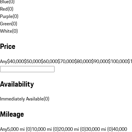
Blue
(
0
)
Red
(
0
)
Purple
(
0
)
Green
(
0
)
White
(
0
)
Price
Any
$40,000
$50,000
$60,000
$70,000
$80,000
$90,000
$100,000
$
Availability
Immediately Available
(
0
)
Mileage
Any
5,000 mi (0)
10,000 mi (0)
20,000 mi (0)
30,000 mi (0)
40,000