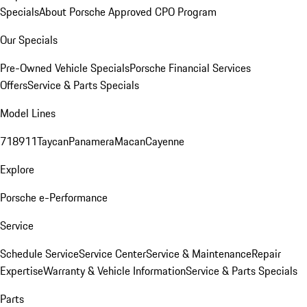
Specials
About Porsche Approved CPO Program
Our Specials
Pre-Owned Vehicle Specials
Porsche Financial Services
Offers
Service & Parts Specials
Model Lines
718
911
Taycan
Panamera
Macan
Cayenne
Explore
Porsche e-Performance
Service
Schedule Service
Service Center
Service & Maintenance
Repair
Expertise
Warranty & Vehicle Information
Service & Parts Specials
Parts