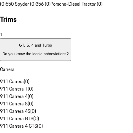
(0)
550 Spyder (0)
356 (0)
Porsche-Diesel Tractor (0)
Trims
1
GT, S, 4 and Turbo
Do you know the iconic abbreviations?
Carrera
911 Carrera
(
0
)
911 Carrera T
(
0
)
911 Carrera 4
(
0
)
911 Carrera S
(
0
)
911 Carrera 4S
(
0
)
911 Carrera GTS
(
0
)
911 Carrera 4 GTS
(
0
)