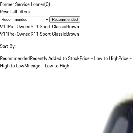
Former Service Loaner
(
0
)
Reset all filters
Recommended
911
Pre-Owned
911 Sport Classic
Brown
911
Pre-Owned
911 Sport Classic
Brown
Sort By:
Recommended
Recently Added to Stock
Price - Low to High
Price -
High to Low
Mileage - Low to High