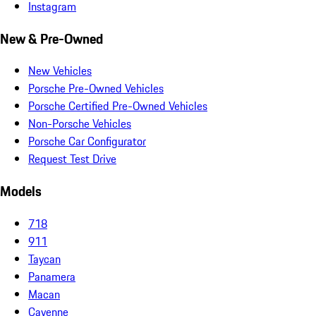
Instagram
New & Pre-Owned
New Vehicles
Porsche Pre-Owned Vehicles
Porsche Certified Pre-Owned Vehicles
Non-Porsche Vehicles
Porsche Car Configurator
Request Test Drive
Models
718
911
Taycan
Panamera
Macan
Cayenne