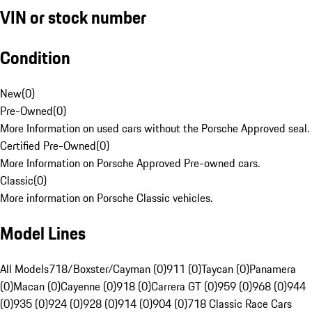
VIN or stock number
Condition
New
(
0
)
Pre-Owned
(
0
)
More Information on used cars without the Porsche Approved seal.
Certified Pre-Owned
(
0
)
More Information on Porsche Approved Pre-owned cars.
Classic
(
0
)
More information on Porsche Classic vehicles.
Model Lines
All Models
718/Boxster/Cayman (0)
911 (0)
Taycan (0)
Panamera
(0)
Macan (0)
Cayenne (0)
918 (0)
Carrera GT (0)
959 (0)
968 (0)
944
(0)
935 (0)
924 (0)
928 (0)
914 (0)
904 (0)
718 Classic Race Cars