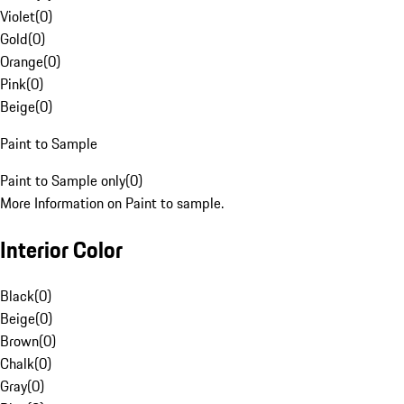
Violet
(
0
)
Gold
(
0
)
Orange
(
0
)
Pink
(
0
)
Beige
(
0
)
Paint to Sample
Paint to Sample only
(
0
)
More Information on Paint to sample.
Interior Color
Black
(
0
)
Beige
(
0
)
Brown
(
0
)
Chalk
(
0
)
Gray
(
0
)