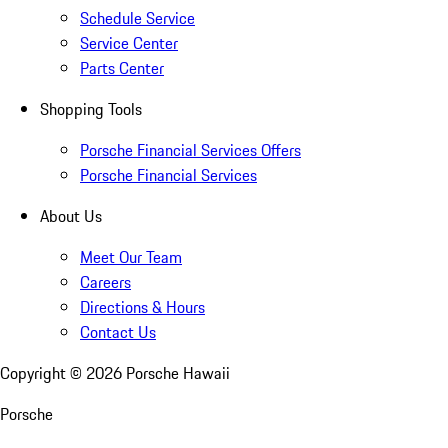
Schedule Service
Service Center
Parts Center
Shopping Tools
Porsche Financial Services Offers
Porsche Financial Services
About Us
Meet Our Team
Careers
Directions & Hours
Contact Us
Copyright ©
2026
Porsche Hawaii
Porsche