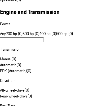
Engine and Transmission
Power
Any
200 hp (0)
300 hp (0)
400 hp (0)
500 hp (0)
Transmission
Manual
(
0
)
Automatic
(
0
)
PDK (Automatic)
(
0
)
Drivetrain
All-wheel-drive
(
0
)
Rear-wheel-drive
(
0
)
Fuel Type