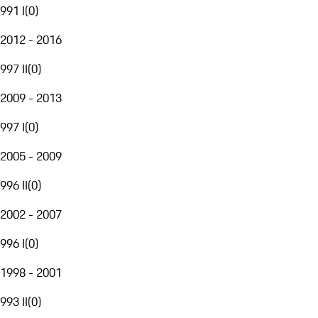
991 I
(
0
)
2012 - 2016
997 II
(
0
)
2009 - 2013
997 I
(
0
)
2005 - 2009
996 II
(
0
)
2002 - 2007
996 I
(
0
)
1998 - 2001
993 II
(
0
)