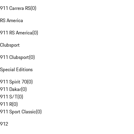
911 Carrera RS
(
0
)
RS America
911 RS America
(
0
)
Clubsport
911 Clubsport
(
0
)
Special Editions
911 Spirit 70
(
0
)
911 Dakar
(
0
)
911 S/T
(
0
)
911 R
(
0
)
911 Sport Classic
(
0
)
912