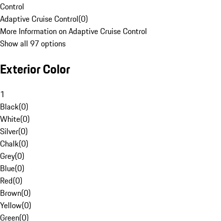
Control
Adaptive Cruise Control
(
0
)
More Information on Adaptive Cruise Control
Show all 97 options
Exterior Color
1
Black
(
0
)
White
(
0
)
Silver
(
0
)
Chalk
(
0
)
Grey
(
0
)
Blue
(
0
)
Red
(
0
)
Brown
(
0
)
Yellow
(
0
)
Green
(
0
)