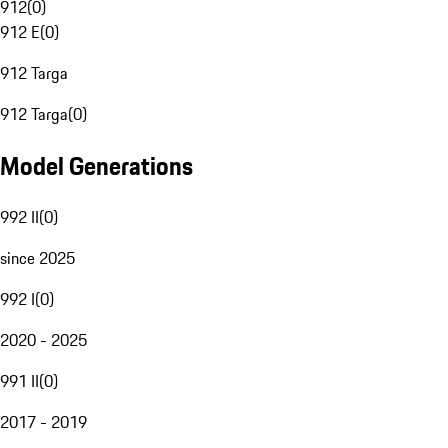
912
(
0
)
912 E
(
0
)
912 Targa
912 Targa
(
0
)
Model Generations
992 II
(
0
)
since 2025
992 I
(
0
)
2020 - 2025
991 II
(
0
)
2017 - 2019