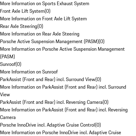
More Information on Sports Exhaust System
Front Axle Lift System
(
0
)
More Information on Front Axle Lift System
Rear Axle Steering
(
0
)
More Information on Rear Axle Steering
Porsche Active Suspension Management (PASM)
(
0
)
More Information on Porsche Active Suspension Management
(PASM)
Sunroof
(
0
)
More Information on Sunroof
ParkAssist (Front and Rear) incl. Surround View
(
0
)
More Information on ParkAssist (Front and Rear) incl. Surround
View
ParkAssist (Front and Rear) incl. Reversing Camera
(
0
)
More Information on ParkAssist (Front and Rear) incl. Reversing
Camera
Porsche InnoDrive incl. Adaptive Cruise Control
(
0
)
More Information on Porsche InnoDrive incl. Adaptive Cruise