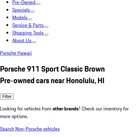
Pre-Owned
Specials
Models
Service & Parts
Shopping Tools
About Us
Porsche Hawaii
Porsche 911 Sport Classic Brown
Pre-owned cars near Honolulu, HI
Filter
Looking for vehicles from
other brands
? Check our inventory for
more options.
Search Non-Porsche vehicles