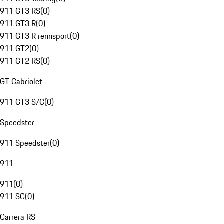
911 GT3 RS
(
0
)
911 GT3 R
(
0
)
911 GT3 R rennsport
(
0
)
911 GT2
(
0
)
911 GT2 RS
(
0
)
GT Cabriolet
911 GT3 S/C
(
0
)
Speedster
911 Speedster
(
0
)
911
911
(
0
)
911 SC
(
0
)
Carrera RS