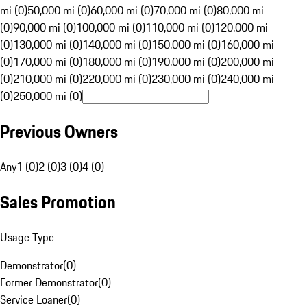
mi (0)
50,000 mi (0)
60,000 mi (0)
70,000 mi (0)
80,000 mi
(0)
90,000 mi (0)
100,000 mi (0)
110,000 mi (0)
120,000 mi
(0)
130,000 mi (0)
140,000 mi (0)
150,000 mi (0)
160,000 mi
(0)
170,000 mi (0)
180,000 mi (0)
190,000 mi (0)
200,000 mi
(0)
210,000 mi (0)
220,000 mi (0)
230,000 mi (0)
240,000 mi
(0)
250,000 mi (0)
Previous Owners
Any
1 (0)
2 (0)
3 (0)
4 (0)
Sales Promotion
Usage Type
Demonstrator
(
0
)
Former Demonstrator
(
0
)
Service Loaner
(
0
)