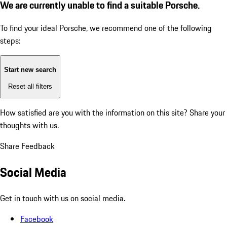
We are currently unable to find a suitable Porsche.
To find your ideal Porsche, we recommend one of the following
steps:
Start new search
Reset all filters
How satisfied are you with the information on this site?
Share your
thoughts with us.
Share Feedback
Social Media
Get in touch with us on social media.
Facebook