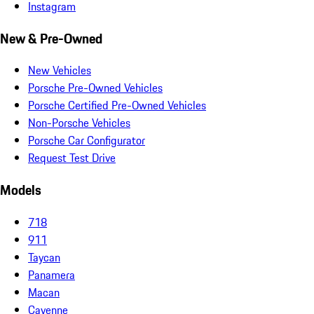
Instagram
New & Pre-Owned
New Vehicles
Porsche Pre-Owned Vehicles
Porsche Certified Pre-Owned Vehicles
Non-Porsche Vehicles
Porsche Car Configurator
Request Test Drive
Models
718
911
Taycan
Panamera
Macan
Cayenne