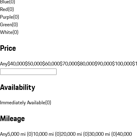
Blue
(
0
)
Red
(
0
)
Purple
(
0
)
Green
(
0
)
White
(
0
)
Price
Any
$40,000
$50,000
$60,000
$70,000
$80,000
$90,000
$100,000
$
Availability
Immediately Available
(
0
)
Mileage
Any
5,000 mi (0)
10,000 mi (0)
20,000 mi (0)
30,000 mi (0)
40,000