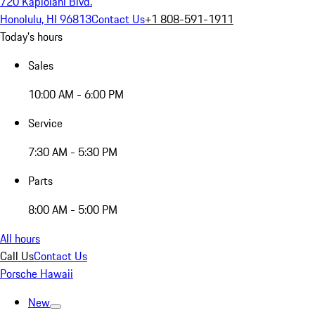
720 Kapiolani Blvd.
Honolulu, HI 96813
Contact Us
+1 808-591-1911
Today's hours
Sales
10:00 AM - 6:00 PM
Service
7:30 AM - 5:30 PM
Parts
8:00 AM - 5:00 PM
All hours
Call Us
Contact Us
Porsche Hawaii
New