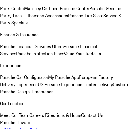
Parts Center
Manthey Certified Porsche Center
Porsche Genuine
Parts, Tires, Oil
Porsche Accessories
Porsche Tire Store
Service &
Parts Specials
Finance & Insurance
Porsche Financial Services Offers
Porsche Financial
Services
Porsche Protection Plans
Value Your Trade-In
Experience
Porsche Car Configurator
My Porsche App
European Factory
Delivery Experience
US Porsche Experience Center Delivery
Custom
Porsche Design Timepieces
Our Location
Meet Our Team
Careers
Directions & Hours
Contact Us
Porsche Hawaii