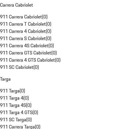
Carrera Cabriolet
911 Carrera Cabriolet
(
0
)
911 Carrera T Cabriolet
(
0
)
911 Carrera 4 Cabriolet
(
0
)
911 Carrera S Cabriolet
(
0
)
911 Carrera 4S Cabriolet
(
0
)
911 Carrera GTS Cabriolet
(
0
)
911 Carrera 4 GTS Cabriolet
(
0
)
911 SC Cabriolet
(
0
)
Targa
911 Targa
(
0
)
911 Targa 4
(
0
)
911 Targa 4S
(
0
)
911 Targa 4 GTS
(
0
)
911 SC Targa
(
0
)
911 Carrera Targa
(
0
)