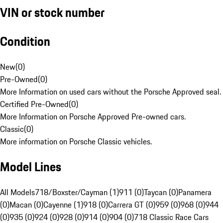
VIN or stock number
Condition
New
(
0
)
Pre-Owned
(
0
)
More Information on used cars without the Porsche Approved seal.
Certified Pre-Owned
(
0
)
More Information on Porsche Approved Pre-owned cars.
Classic
(
0
)
More information on Porsche Classic vehicles.
Model Lines
All Models
718/Boxster/Cayman (1)
911 (0)
Taycan (0)
Panamera
(0)
Macan (0)
Cayenne (1)
918 (0)
Carrera GT (0)
959 (0)
968 (0)
944
(0)
935 (0)
924 (0)
928 (0)
914 (0)
904 (0)
718 Classic Race Cars