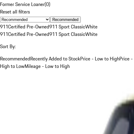
Former Service Loaner
(
0
)
Reset all filters
Recommended
911
Certified Pre-Owned
911 Sport Classic
White
911
Certified Pre-Owned
911 Sport Classic
White
Sort By:
Recommended
Recently Added to Stock
Price - Low to High
Price -
High to Low
Mileage - Low to High