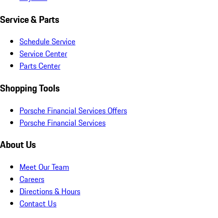
Service & Parts
Schedule Service
Service Center
Parts Center
Shopping Tools
Porsche Financial Services Offers
Porsche Financial Services
About Us
Meet Our Team
Careers
Directions & Hours
Contact Us