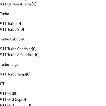
911 Carrera 4 Targa
(
0
)
Turbo
911 Turbo
(
0
)
911 Turbo S
(
0
)
Turbo Cabriolet
911 Turbo Cabriolet
(
0
)
911 Turbo S Cabriolet
(
0
)
Turbo Targa
911 Turbo Targa
(
0
)
GT
911 GT3
(
0
)
911 GT3 Cup
(
0
)
911 GT3 Touring
(
0
)