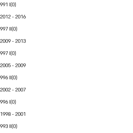
991 I
(
0
)
2012 - 2016
997 II
(
0
)
2009 - 2013
997 I
(
0
)
2005 - 2009
996 II
(
0
)
2002 - 2007
996 I
(
0
)
1998 - 2001
993 II
(
0
)