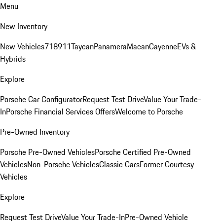
Menu
New Inventory
New Vehicles
718
911
Taycan
Panamera
Macan
Cayenne
EVs &
Hybrids
Explore
Porsche Car Configurator
Request Test Drive
Value Your Trade-
In
Porsche Financial Services Offers
Welcome to Porsche
Pre-Owned Inventory
Porsche Pre-Owned Vehicles
Porsche Certified Pre-Owned
Vehicles
Non-Porsche Vehicles
Classic Cars
Former Courtesy
Vehicles
Explore
Request Test Drive
Value Your Trade-In
Pre-Owned Vehicle