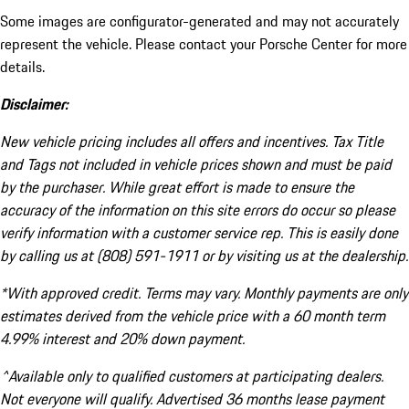
Some images are configurator-generated and may not accurately
represent the vehicle. Please contact your Porsche Center for more
details.
Disclaimer:
New vehicle pricing includes all offers and incentives. Tax Title
and Tags not included in vehicle prices shown and must be paid
by the purchaser. While great effort is made to ensure the
accuracy of the information on this site errors do occur so please
verify information with a customer service rep. This is easily done
by calling us at (808) 591-1911 or by visiting us at the dealership.
*With approved credit. Terms may vary. Monthly payments are only
estimates derived from the vehicle price with a 60 month term
4.99% interest and 20% down payment.
^Available only to qualified customers at participating dealers.
Not everyone will qualify. Advertised 36 months lease payment