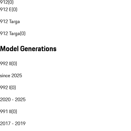
912
(
0
)
912 E
(
0
)
912 Targa
912 Targa
(
0
)
Model Generations
992 II
(
0
)
since 2025
992 I
(
0
)
2020 - 2025
991 II
(
0
)
2017 - 2019