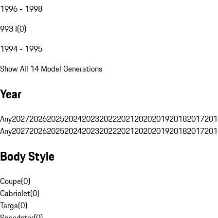
1996 - 1998
993 I
(
0
)
1994 - 1995
Show All 14 Model Generations
Year
Any
2027
2026
2025
2024
2023
2022
2021
2020
2019
2018
2017
201
Any
2027
2026
2025
2024
2023
2022
2021
2020
2019
2018
2017
201
Body Style
Coupe
(
0
)
Cabriolet
(
0
)
Targa
(
0
)
Speedster
(
0
)