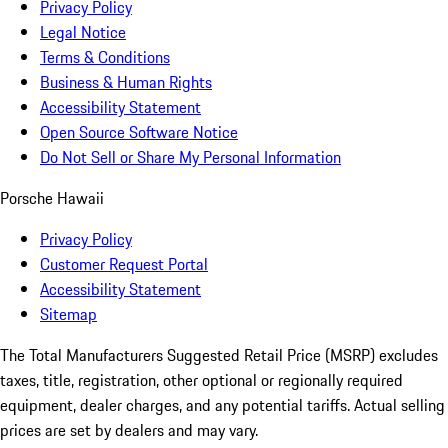
Privacy Policy
Legal Notice
Terms & Conditions
Business & Human Rights
Accessibility Statement
Open Source Software Notice
Do Not Sell or Share My Personal Information
Porsche Hawaii
Privacy Policy
Customer Request Portal
Accessibility Statement
Sitemap
The Total Manufacturers Suggested Retail Price (MSRP) excludes
taxes, title, registration, other optional or regionally required
equipment, dealer charges, and any potential tariffs. Actual selling
prices are set by dealers and may vary.