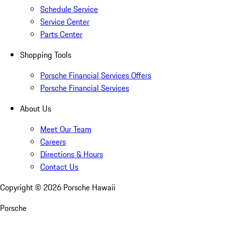
Schedule Service
Service Center
Parts Center
Shopping Tools
Porsche Financial Services Offers
Porsche Financial Services
About Us
Meet Our Team
Careers
Directions & Hours
Contact Us
Copyright ©
2026
Porsche Hawaii
Porsche