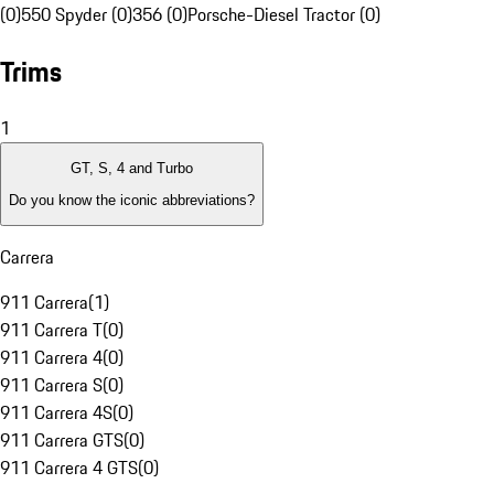
(0)
550 Spyder (0)
356 (0)
Porsche-Diesel Tractor (0)
Trims
1
GT, S, 4 and Turbo
Do you know the iconic abbreviations?
Carrera
911 Carrera
(
1
)
911 Carrera T
(
0
)
911 Carrera 4
(
0
)
911 Carrera S
(
0
)
911 Carrera 4S
(
0
)
911 Carrera GTS
(
0
)
911 Carrera 4 GTS
(
0
)