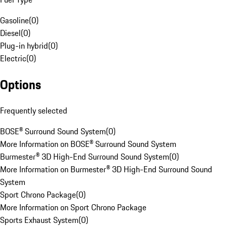
Gasoline
(
0
)
Diesel
(
0
)
Plug-in hybrid
(
0
)
Electric
(
0
)
Options
Frequently selected
BOSE® Surround Sound System
(
0
)
More Information on BOSE® Surround Sound System
Burmester® 3D High-End Surround Sound System
(
0
)
More Information on Burmester® 3D High-End Surround Sound
System
Sport Chrono Package
(
0
)
More Information on Sport Chrono Package
Sports Exhaust System
(
0
)