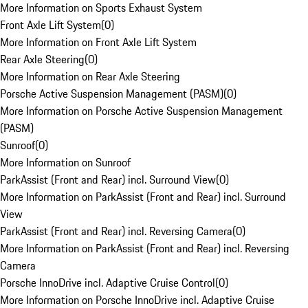
More Information on Sports Exhaust System
Front Axle Lift System
(
0
)
More Information on Front Axle Lift System
Rear Axle Steering
(
0
)
More Information on Rear Axle Steering
Porsche Active Suspension Management (PASM)
(
0
)
More Information on Porsche Active Suspension Management
(PASM)
Sunroof
(
0
)
More Information on Sunroof
ParkAssist (Front and Rear) incl. Surround View
(
0
)
More Information on ParkAssist (Front and Rear) incl. Surround
View
ParkAssist (Front and Rear) incl. Reversing Camera
(
0
)
More Information on ParkAssist (Front and Rear) incl. Reversing
Camera
Porsche InnoDrive incl. Adaptive Cruise Control
(
0
)
More Information on Porsche InnoDrive incl. Adaptive Cruise