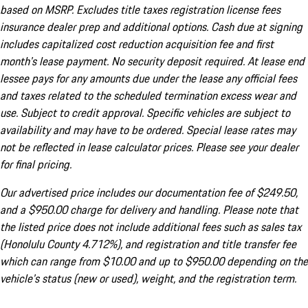
based on MSRP. Excludes title taxes registration license fees
insurance dealer prep and additional options. Cash due at signing
includes capitalized cost reduction acquisition fee and first
month's lease payment. No security deposit required. At lease end
lessee pays for any amounts due under the lease any official fees
and taxes related to the scheduled termination excess wear and
use. Subject to credit approval. Specific vehicles are subject to
availability and may have to be ordered. Special lease rates may
not be reflected in lease calculator prices. Please see your dealer
for final pricing.
Our advertised price includes our documentation fee of $249.50,
and a $950.00 charge for delivery and handling. Please note that
the listed price does not include additional fees such as sales tax
(Honolulu County 4.712%), and registration and title transfer fee
which can range from $10.00 and up to $950.00 depending on the
vehicle's status (new or used), weight, and the registration term.