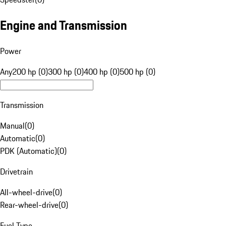
Engine and Transmission
Power
Any
200 hp (0)
300 hp (0)
400 hp (0)
500 hp (0)
Transmission
Manual
(
0
)
Automatic
(
0
)
PDK (Automatic)
(
0
)
Drivetrain
All-wheel-drive
(
0
)
Rear-wheel-drive
(
0
)
Fuel Type