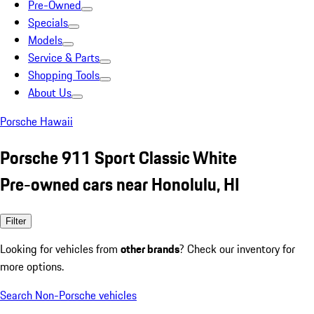
Pre-Owned
Specials
Models
Service & Parts
Shopping Tools
About Us
Porsche Hawaii
Porsche 911 Sport Classic White
Pre-owned cars near Honolulu, HI
Filter
Looking for vehicles from
other brands
? Check our inventory for
more options.
Search Non-Porsche vehicles