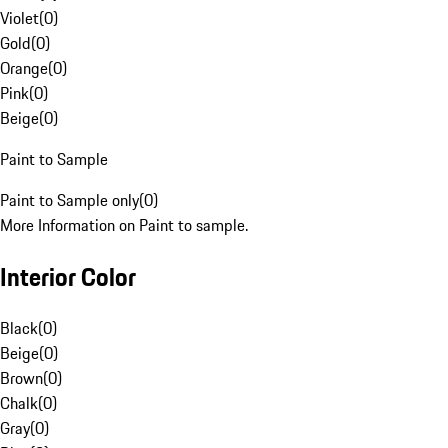
Violet
(
0
)
Gold
(
0
)
Orange
(
0
)
Pink
(
0
)
Beige
(
0
)
Paint to Sample
Paint to Sample only
(
0
)
More Information on Paint to sample.
Interior Color
Black
(
0
)
Beige
(
0
)
Brown
(
0
)
Chalk
(
0
)
Gray
(
0
)