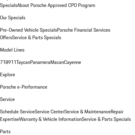
Specials
About Porsche Approved CPO Program
Our Specials
Pre-Owned Vehicle Specials
Porsche Financial Services
Offers
Service & Parts Specials
Model Lines
718
911
Taycan
Panamera
Macan
Cayenne
Explore
Porsche e-Performance
Service
Schedule Service
Service Center
Service & Maintenance
Repair
Expertise
Warranty & Vehicle Information
Service & Parts Specials
Parts