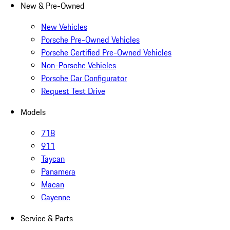
New & Pre-Owned
New Vehicles
Porsche Pre-Owned Vehicles
Porsche Certified Pre-Owned Vehicles
Non-Porsche Vehicles
Porsche Car Configurator
Request Test Drive
Models
718
911
Taycan
Panamera
Macan
Cayenne
Service & Parts