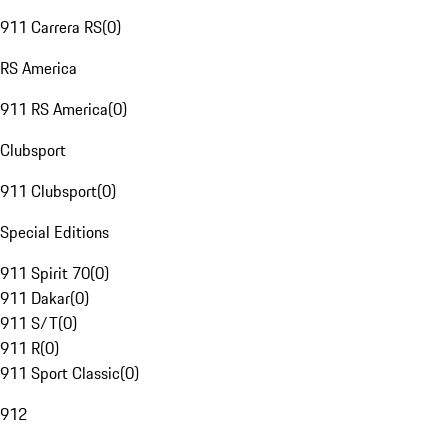
911 Carrera RS
(
0
)
RS America
911 RS America
(
0
)
Clubsport
911 Clubsport
(
0
)
Special Editions
911 Spirit 70
(
0
)
911 Dakar
(
0
)
911 S/T
(
0
)
911 R
(
0
)
911 Sport Classic
(
0
)
912