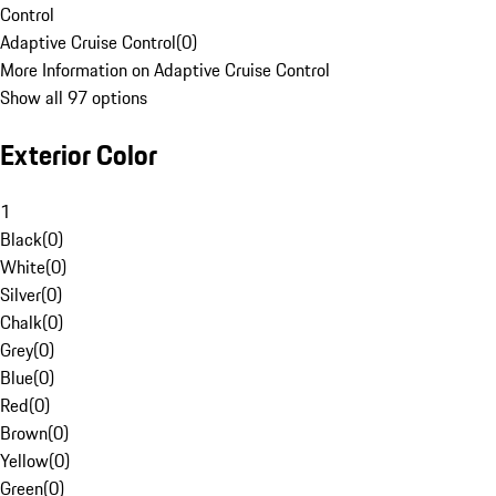
Control
Adaptive Cruise Control
(
0
)
More Information on Adaptive Cruise Control
Show all 97 options
Exterior Color
1
Black
(
0
)
White
(
0
)
Silver
(
0
)
Chalk
(
0
)
Grey
(
0
)
Blue
(
0
)
Red
(
0
)
Brown
(
0
)
Yellow
(
0
)
Green
(
0
)