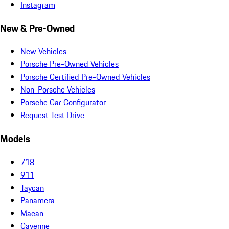
Instagram
New & Pre-Owned
New Vehicles
Porsche Pre-Owned Vehicles
Porsche Certified Pre-Owned Vehicles
Non-Porsche Vehicles
Porsche Car Configurator
Request Test Drive
Models
718
911
Taycan
Panamera
Macan
Cayenne