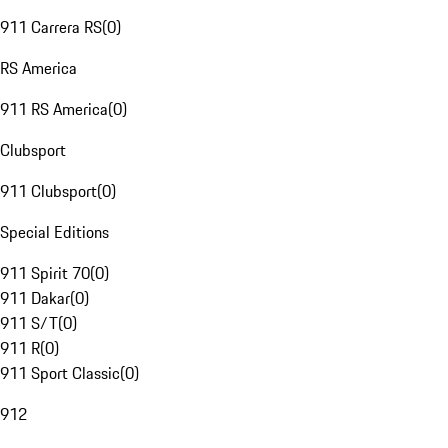
911 Carrera RS
(
0
)
RS America
911 RS America
(
0
)
Clubsport
911 Clubsport
(
0
)
Special Editions
911 Spirit 70
(
0
)
911 Dakar
(
0
)
911 S/T
(
0
)
911 R
(
0
)
911 Sport Classic
(
0
)
912