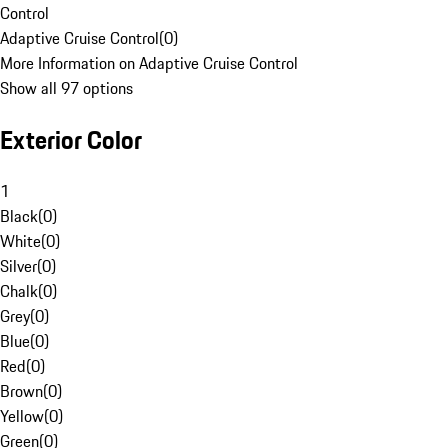
Control
Adaptive Cruise Control
(
0
)
More Information on Adaptive Cruise Control
Show all 97 options
Exterior Color
1
Black
(
0
)
White
(
0
)
Silver
(
0
)
Chalk
(
0
)
Grey
(
0
)
Blue
(
0
)
Red
(
0
)
Brown
(
0
)
Yellow
(
0
)
Green
(
0
)