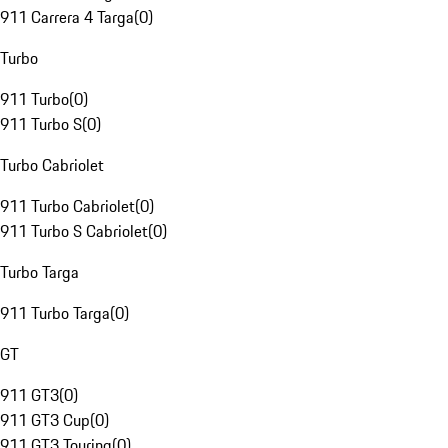
911 Carrera 4 Targa
(
0
)
Turbo
911 Turbo
(
0
)
911 Turbo S
(
0
)
Turbo Cabriolet
911 Turbo Cabriolet
(
0
)
911 Turbo S Cabriolet
(
0
)
Turbo Targa
911 Turbo Targa
(
0
)
GT
911 GT3
(
0
)
911 GT3 Cup
(
0
)
911 GT3 Touring
(
0
)