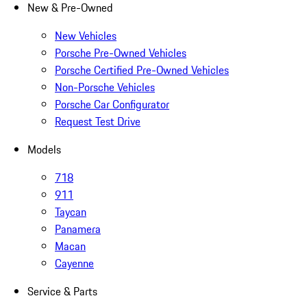
New & Pre-Owned
New Vehicles
Porsche Pre-Owned Vehicles
Porsche Certified Pre-Owned Vehicles
Non-Porsche Vehicles
Porsche Car Configurator
Request Test Drive
Models
718
911
Taycan
Panamera
Macan
Cayenne
Service & Parts