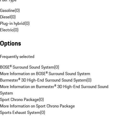
Gasoline
(
0
)
Diesel
(
0
)
Plug-in hybrid
(
0
)
Electric
(
0
)
Options
Frequently selected
BOSE® Surround Sound System
(
0
)
More Information on BOSE® Surround Sound System
Burmester® 3D High-End Surround Sound System
(
0
)
More Information on Burmester® 3D High-End Surround Sound
System
Sport Chrono Package
(
0
)
More Information on Sport Chrono Package
Sports Exhaust System
(
0
)