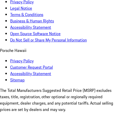
Privacy Policy
Legal Notice
Terms & Conditions
Business & Human Rights
Accessibility Statement
Open Source Software Notice
Do Not Sell or Share My Personal Information
Porsche Hawaii
Privacy Policy
Customer Request Portal
Accessibility Statement
Sitemap
The Total Manufacturers Suggested Retail Price (MSRP) excludes
taxes, title, registration, other optional or regionally required
equipment, dealer charges, and any potential tariffs. Actual selling
prices are set by dealers and may vary.