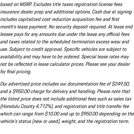
based on MSRP. Excludes title taxes registration license fees
insurance dealer prep and additional options. Cash due at signing
includes capitalized cost reduction acquisition fee and first
month's lease payment. No security deposit required. At lease end
lessee pays for any amounts due under the lease any official fees
and taxes related to the scheduled termination excess wear and
use. Subject to credit approval. Specific vehicles are subject to
availability and may have to be ordered. Special lease rates may
not be reflected in lease calculator prices. Please see your dealer
for final pricing.
Our advertised price includes our documentation fee of $249.50,
and a $950.00 charge for delivery and handling. Please note that
the listed price does not include additional fees such as sales tax
(Honolulu County 4.712%), and registration and title transfer fee
which can range from $10.00 and up to $950.00 depending on the
vehicle's status (new or used), weight, and the registration term.