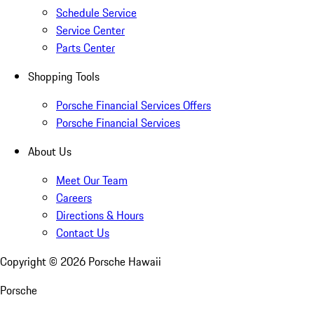
Schedule Service
Service Center
Parts Center
Shopping Tools
Porsche Financial Services Offers
Porsche Financial Services
About Us
Meet Our Team
Careers
Directions & Hours
Contact Us
Copyright ©
2026
Porsche Hawaii
Porsche