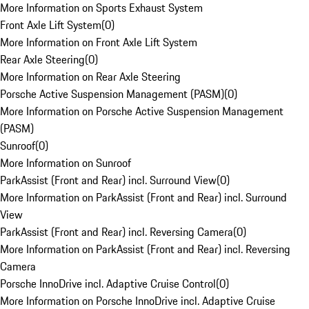
More Information on Sports Exhaust System
Front Axle Lift System
(
0
)
More Information on Front Axle Lift System
Rear Axle Steering
(
0
)
More Information on Rear Axle Steering
Porsche Active Suspension Management (PASM)
(
0
)
More Information on Porsche Active Suspension Management
(PASM)
Sunroof
(
0
)
More Information on Sunroof
ParkAssist (Front and Rear) incl. Surround View
(
0
)
More Information on ParkAssist (Front and Rear) incl. Surround
View
ParkAssist (Front and Rear) incl. Reversing Camera
(
0
)
More Information on ParkAssist (Front and Rear) incl. Reversing
Camera
Porsche InnoDrive incl. Adaptive Cruise Control
(
0
)
More Information on Porsche InnoDrive incl. Adaptive Cruise