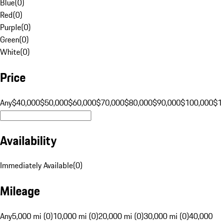
Blue
(
0
)
Red
(
0
)
Purple
(
0
)
Green
(
0
)
White
(
0
)
Price
Any
$40,000
$50,000
$60,000
$70,000
$80,000
$90,000
$100,000
$
Availability
Immediately Available
(
0
)
Mileage
Any
5,000 mi (0)
10,000 mi (0)
20,000 mi (0)
30,000 mi (0)
40,000