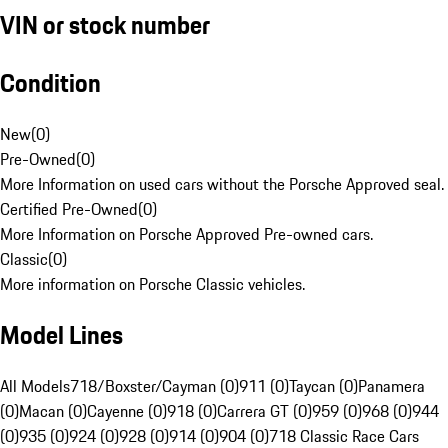
VIN or stock number
Condition
New
(
0
)
Pre-Owned
(
0
)
More Information on used cars without the Porsche Approved seal.
Certified Pre-Owned
(
0
)
More Information on Porsche Approved Pre-owned cars.
Classic
(
0
)
More information on Porsche Classic vehicles.
Model Lines
All Models
718/Boxster/Cayman (0)
911 (0)
Taycan (0)
Panamera
(0)
Macan (0)
Cayenne (0)
918 (0)
Carrera GT (0)
959 (0)
968 (0)
944
(0)
935 (0)
924 (0)
928 (0)
914 (0)
904 (0)
718 Classic Race Cars