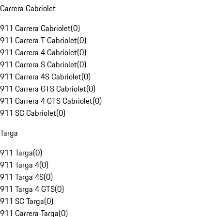
Carrera Cabriolet
911 Carrera Cabriolet
(
0
)
911 Carrera T Cabriolet
(
0
)
911 Carrera 4 Cabriolet
(
0
)
911 Carrera S Cabriolet
(
0
)
911 Carrera 4S Cabriolet
(
0
)
911 Carrera GTS Cabriolet
(
0
)
911 Carrera 4 GTS Cabriolet
(
0
)
911 SC Cabriolet
(
0
)
Targa
911 Targa
(
0
)
911 Targa 4
(
0
)
911 Targa 4S
(
0
)
911 Targa 4 GTS
(
0
)
911 SC Targa
(
0
)
911 Carrera Targa
(
0
)