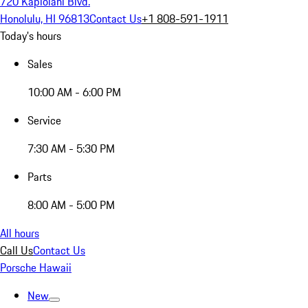
720 Kapiolani Blvd.
Honolulu, HI 96813
Contact Us
+1 808-591-1911
Today's hours
Sales
10:00 AM - 6:00 PM
Service
7:30 AM - 5:30 PM
Parts
8:00 AM - 5:00 PM
All hours
Call Us
Contact Us
Porsche Hawaii
New