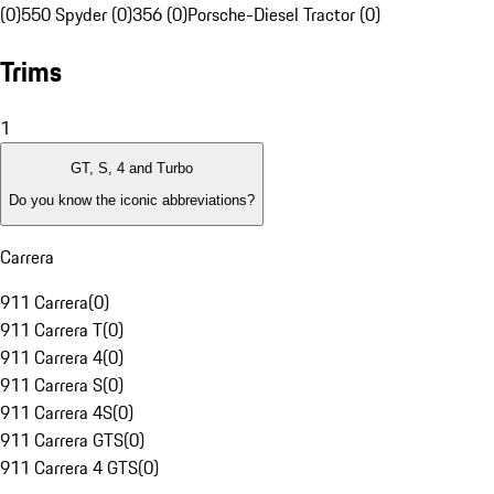
(0)
550 Spyder (0)
356 (0)
Porsche-Diesel Tractor (0)
Trims
1
GT, S, 4 and Turbo
Do you know the iconic abbreviations?
Carrera
911 Carrera
(
0
)
911 Carrera T
(
0
)
911 Carrera 4
(
0
)
911 Carrera S
(
0
)
911 Carrera 4S
(
0
)
911 Carrera GTS
(
0
)
911 Carrera 4 GTS
(
0
)