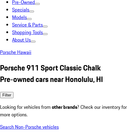
Pre-Owned
Specials
Models
Service & Parts
Shopping Tools
About Us
Porsche Hawaii
Porsche 911 Sport Classic Chalk
Pre-owned cars near Honolulu, HI
Filter
Looking for vehicles from
other brands
? Check our inventory for
more options.
Search Non-Porsche vehicles