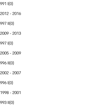
991 I
(
0
)
2012 - 2016
997 II
(
0
)
2009 - 2013
997 I
(
0
)
2005 - 2009
996 II
(
0
)
2002 - 2007
996 I
(
0
)
1998 - 2001
993 II
(
0
)