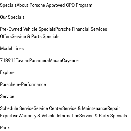
Specials
About Porsche Approved CPO Program
Our Specials
Pre-Owned Vehicle Specials
Porsche Financial Services
Offers
Service & Parts Specials
Model Lines
718
911
Taycan
Panamera
Macan
Cayenne
Explore
Porsche e-Performance
Service
Schedule Service
Service Center
Service & Maintenance
Repair
Expertise
Warranty & Vehicle Information
Service & Parts Specials
Parts