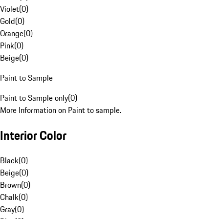
Violet
(
0
)
Gold
(
0
)
Orange
(
0
)
Pink
(
0
)
Beige
(
0
)
Paint to Sample
Paint to Sample only
(
0
)
More Information on Paint to sample.
Interior Color
Black
(
0
)
Beige
(
0
)
Brown
(
0
)
Chalk
(
0
)
Gray
(
0
)