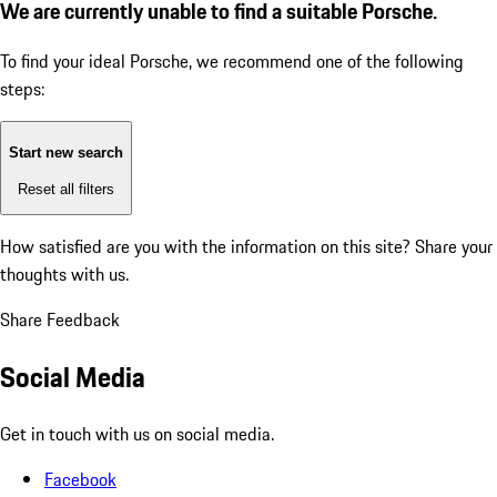
We are currently unable to find a suitable Porsche.
To find your ideal Porsche, we recommend one of the following
steps:
Start new search
Reset all filters
How satisfied are you with the information on this site?
Share your
thoughts with us.
Share Feedback
Social Media
Get in touch with us on social media.
Facebook