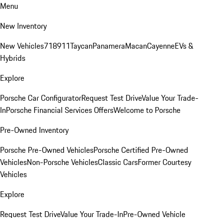
Menu
New Inventory
New Vehicles
718
911
Taycan
Panamera
Macan
Cayenne
EVs &
Hybrids
Explore
Porsche Car Configurator
Request Test Drive
Value Your Trade-
In
Porsche Financial Services Offers
Welcome to Porsche
Pre-Owned Inventory
Porsche Pre-Owned Vehicles
Porsche Certified Pre-Owned
Vehicles
Non-Porsche Vehicles
Classic Cars
Former Courtesy
Vehicles
Explore
Request Test Drive
Value Your Trade-In
Pre-Owned Vehicle