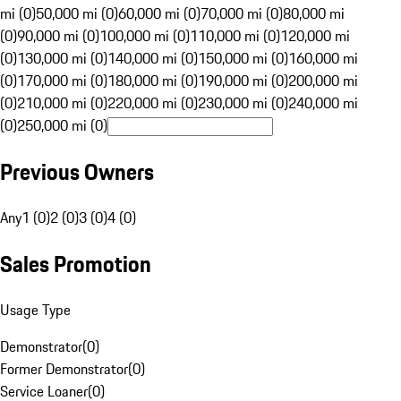
mi (0)
50,000 mi (0)
60,000 mi (0)
70,000 mi (0)
80,000 mi
(0)
90,000 mi (0)
100,000 mi (0)
110,000 mi (0)
120,000 mi
(0)
130,000 mi (0)
140,000 mi (0)
150,000 mi (0)
160,000 mi
(0)
170,000 mi (0)
180,000 mi (0)
190,000 mi (0)
200,000 mi
(0)
210,000 mi (0)
220,000 mi (0)
230,000 mi (0)
240,000 mi
(0)
250,000 mi (0)
Previous Owners
Any
1 (0)
2 (0)
3 (0)
4 (0)
Sales Promotion
Usage Type
Demonstrator
(
0
)
Former Demonstrator
(
0
)
Service Loaner
(
0
)