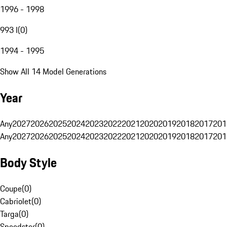
1996 - 1998
993 I
(
0
)
1994 - 1995
Show All 14 Model Generations
Year
Any
2027
2026
2025
2024
2023
2022
2021
2020
2019
2018
2017
201
Any
2027
2026
2025
2024
2023
2022
2021
2020
2019
2018
2017
201
Body Style
Coupe
(
0
)
Cabriolet
(
0
)
Targa
(
0
)
Speedster
(
0
)