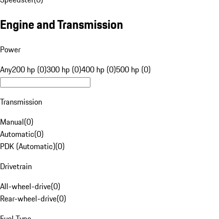
Engine and Transmission
Power
Any
200 hp (0)
300 hp (0)
400 hp (0)
500 hp (0)
Transmission
Manual
(
0
)
Automatic
(
0
)
PDK (Automatic)
(
0
)
Drivetrain
All-wheel-drive
(
0
)
Rear-wheel-drive
(
0
)
Fuel Type