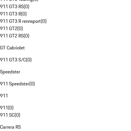
911 GT3 RS
(
0
)
911 GT3 R
(
0
)
911 GT3 R rennsport
(
0
)
911 GT2
(
0
)
911 GT2 RS
(
0
)
GT Cabriolet
911 GT3 S/C
(
0
)
Speedster
911 Speedster
(
0
)
911
911
(
0
)
911 SC
(
0
)
Carrera RS