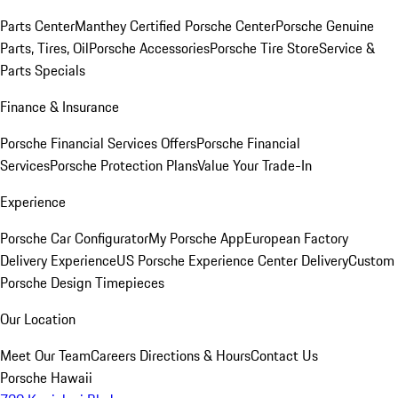
Parts Center
Manthey Certified Porsche Center
Porsche Genuine
Parts, Tires, Oil
Porsche Accessories
Porsche Tire Store
Service &
Parts Specials
Finance & Insurance
Porsche Financial Services Offers
Porsche Financial
Services
Porsche Protection Plans
Value Your Trade-In
Experience
Porsche Car Configurator
My Porsche App
European Factory
Delivery Experience
US Porsche Experience Center Delivery
Custom
Porsche Design Timepieces
Our Location
Meet Our Team
Careers
Directions & Hours
Contact Us
Porsche Hawaii