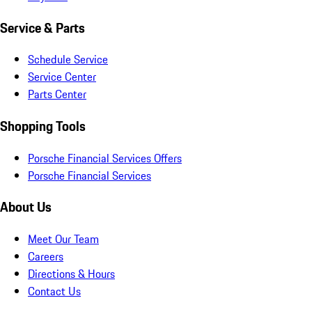
Service & Parts
Schedule Service
Service Center
Parts Center
Shopping Tools
Porsche Financial Services Offers
Porsche Financial Services
About Us
Meet Our Team
Careers
Directions & Hours
Contact Us