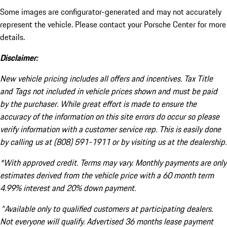
Some images are configurator-generated and may not accurately
represent the vehicle. Please contact your Porsche Center for more
details.
Disclaimer:
New vehicle pricing includes all offers and incentives. Tax Title
and Tags not included in vehicle prices shown and must be paid
by the purchaser. While great effort is made to ensure the
accuracy of the information on this site errors do occur so please
verify information with a customer service rep. This is easily done
by calling us at (808) 591-1911 or by visiting us at the dealership.
*With approved credit. Terms may vary. Monthly payments are only
estimates derived from the vehicle price with a 60 month term
4.99% interest and 20% down payment.
^Available only to qualified customers at participating dealers.
Not everyone will qualify. Advertised 36 months lease payment