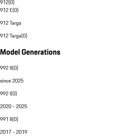
912
(
0
)
912 E
(
0
)
912 Targa
912 Targa
(
0
)
Model Generations
992 II
(
0
)
since 2025
992 I
(
0
)
2020 - 2025
991 II
(
0
)
2017 - 2019