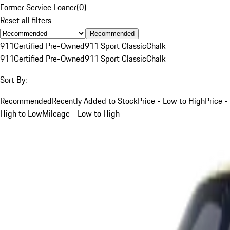
Former Service Loaner
(
0
)
Reset all filters
Recommended
911
Certified Pre-Owned
911 Sport Classic
Chalk
911
Certified Pre-Owned
911 Sport Classic
Chalk
Sort By:
Recommended
Recently Added to Stock
Price - Low to High
Price -
High to Low
Mileage - Low to High