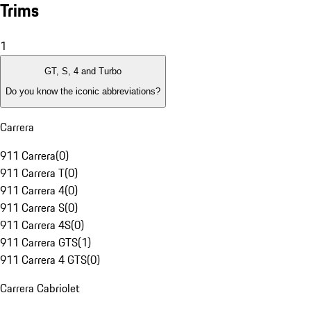
Trims
1
GT, S, 4 and Turbo
Do you know the iconic abbreviations?
Carrera
911 Carrera
(
0
)
911 Carrera T
(
0
)
911 Carrera 4
(
0
)
911 Carrera S
(
0
)
911 Carrera 4S
(
0
)
911 Carrera GTS
(
1
)
911 Carrera 4 GTS
(
0
)
Carrera Cabriolet