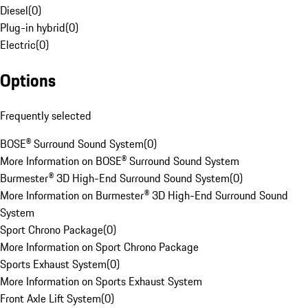
Diesel
(
0
)
Plug-in hybrid
(
0
)
Electric
(
0
)
Options
Frequently selected
BOSE® Surround Sound System
(
0
)
More Information on BOSE® Surround Sound System
Burmester® 3D High-End Surround Sound System
(
0
)
More Information on Burmester® 3D High-End Surround Sound
System
Sport Chrono Package
(
0
)
More Information on Sport Chrono Package
Sports Exhaust System
(
0
)
More Information on Sports Exhaust System
Front Axle Lift System
(
0
)