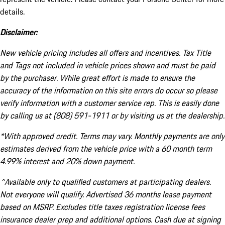
details.
Disclaimer:
New vehicle pricing includes all offers and incentives. Tax Title
and Tags not included in vehicle prices shown and must be paid
by the purchaser. While great effort is made to ensure the
accuracy of the information on this site errors do occur so please
verify information with a customer service rep. This is easily done
by calling us at (808) 591-1911 or by visiting us at the dealership.
*With approved credit. Terms may vary. Monthly payments are only
estimates derived from the vehicle price with a 60 month term
4.99% interest and 20% down payment.
^Available only to qualified customers at participating dealers.
Not everyone will qualify. Advertised 36 months lease payment
based on MSRP. Excludes title taxes registration license fees
insurance dealer prep and additional options. Cash due at signing