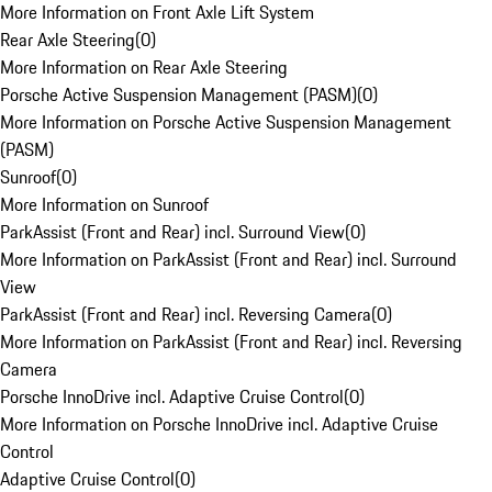
More Information on Front Axle Lift System
Rear Axle Steering
(
0
)
More Information on Rear Axle Steering
Porsche Active Suspension Management (PASM)
(
0
)
More Information on Porsche Active Suspension Management
(PASM)
Sunroof
(
0
)
More Information on Sunroof
ParkAssist (Front and Rear) incl. Surround View
(
0
)
More Information on ParkAssist (Front and Rear) incl. Surround
View
ParkAssist (Front and Rear) incl. Reversing Camera
(
0
)
More Information on ParkAssist (Front and Rear) incl. Reversing
Camera
Porsche InnoDrive incl. Adaptive Cruise Control
(
0
)
More Information on Porsche InnoDrive incl. Adaptive Cruise
Control
Adaptive Cruise Control
(
0
)