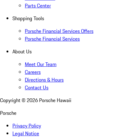
Parts Center
Shopping Tools
Porsche Financial Services Offers
Porsche Financial Services
About Us
Meet Our Team
Careers
Directions & Hours
Contact Us
Copyright ©
2026
Porsche Hawaii
Porsche
Privacy Policy
Legal Notice