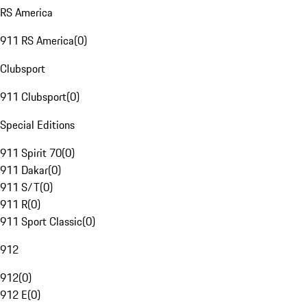
RS America
911 RS America
(
0
)
Clubsport
911 Clubsport
(
0
)
Special Editions
911 Spirit 70
(
0
)
911 Dakar
(
0
)
911 S/T
(
0
)
911 R
(
0
)
911 Sport Classic
(
0
)
912
912
(
0
)
912 E
(
0
)