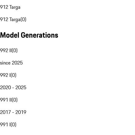
912 Targa
912 Targa
(
0
)
Model Generations
992 II
(
0
)
since 2025
992 I
(
0
)
2020 - 2025
991 II
(
0
)
2017 - 2019
991 I
(
0
)