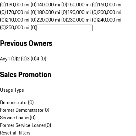
(0)
130,000 mi (0)
140,000 mi (0)
150,000 mi (0)
160,000 mi
(0)
170,000 mi (0)
180,000 mi (0)
190,000 mi (0)
200,000 mi
(0)
210,000 mi (0)
220,000 mi (0)
230,000 mi (0)
240,000 mi
(0)
250,000 mi (0)
Previous Owners
Any
1 (0)
2 (0)
3 (0)
4 (0)
Sales Promotion
Usage Type
Demonstrator
(
0
)
Former Demonstrator
(
0
)
Service Loaner
(
0
)
Former Service Loaner
(
0
)
Reset all filters