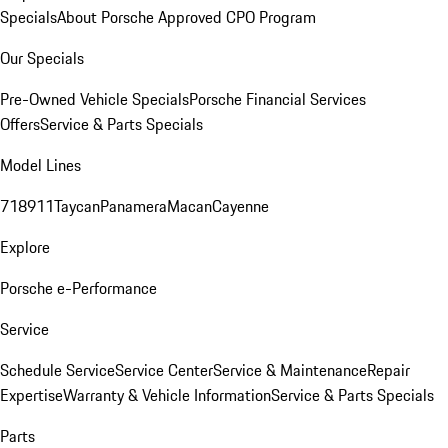
Specials
About Porsche Approved CPO Program
Our Specials
Pre-Owned Vehicle Specials
Porsche Financial Services
Offers
Service & Parts Specials
Model Lines
718
911
Taycan
Panamera
Macan
Cayenne
Explore
Porsche e-Performance
Service
Schedule Service
Service Center
Service & Maintenance
Repair
Expertise
Warranty & Vehicle Information
Service & Parts Specials
Parts