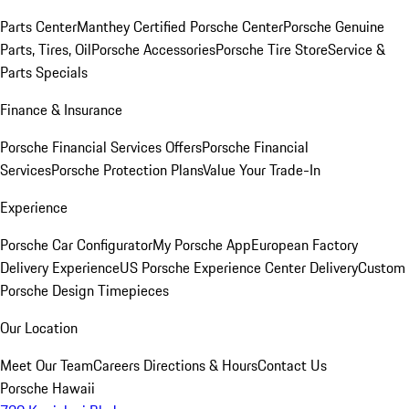
Parts Center
Manthey Certified Porsche Center
Porsche Genuine
Parts, Tires, Oil
Porsche Accessories
Porsche Tire Store
Service &
Parts Specials
Finance & Insurance
Porsche Financial Services Offers
Porsche Financial
Services
Porsche Protection Plans
Value Your Trade-In
Experience
Porsche Car Configurator
My Porsche App
European Factory
Delivery Experience
US Porsche Experience Center Delivery
Custom
Porsche Design Timepieces
Our Location
Meet Our Team
Careers
Directions & Hours
Contact Us
Porsche Hawaii