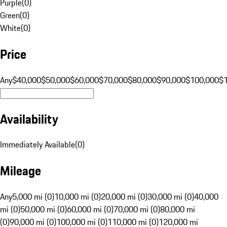
Purple
(
0
)
Green
(
0
)
White
(
0
)
Price
Any
$40,000
$50,000
$60,000
$70,000
$80,000
$90,000
$100,000
$
Availability
Immediately Available
(
0
)
Mileage
Any
5,000 mi (0)
10,000 mi (0)
20,000 mi (0)
30,000 mi (0)
40,000
mi (0)
50,000 mi (0)
60,000 mi (0)
70,000 mi (0)
80,000 mi
(0)
90,000 mi (0)
100,000 mi (0)
110,000 mi (0)
120,000 mi