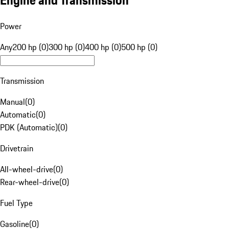
Engine and Transmission
Power
Any
200 hp (0)
300 hp (0)
400 hp (0)
500 hp (0)
Transmission
Manual
(
0
)
Automatic
(
0
)
PDK (Automatic)
(
0
)
Drivetrain
All-wheel-drive
(
0
)
Rear-wheel-drive
(
0
)
Fuel Type
Gasoline
(
0
)