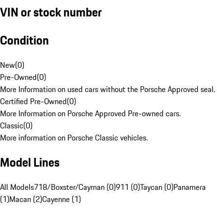
VIN or stock number
Condition
New
(
0
)
Pre-Owned
(
0
)
More Information on used cars without the Porsche Approved seal.
Certified Pre-Owned
(
0
)
More Information on Porsche Approved Pre-owned cars.
Classic
(
0
)
More information on Porsche Classic vehicles.
Model Lines
All Models
718/Boxster/Cayman (0)
911 (0)
Taycan (0)
Panamera
(1)
Macan (2)
Cayenne (1)