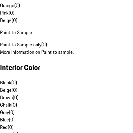
Orange
(
0
)
Pink
(
0
)
Beige
(
0
)
Paint to Sample
Paint to Sample only
(
0
)
More Information on Paint to sample.
Interior Color
Black
(
0
)
Beige
(
0
)
Brown
(
0
)
Chalk
(
0
)
Gray
(
0
)
Blue
(
0
)
Red
(
0
)