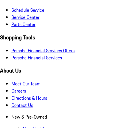
Schedule Service
Service Center
Parts Center
Shopping Tools
Porsche Financial Services Offers
Porsche Financial Services
About Us
Meet Our Team
Careers
Directions & Hours
Contact Us
New & Pre-Owned