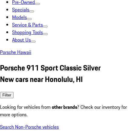
Pre-Owned
Specials
Models
Service & Parts
Shopping Tools
About Us
Porsche Hawaii
Porsche 911 Sport Classic Silver
New cars near Honolulu, HI
Filter
Looking for vehicles from
other brands
? Check our inventory for
more options.
Search Non-Porsche vehicles