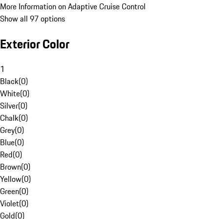
More Information on Adaptive Cruise Control
Show all 97 options
Exterior Color
1
Black
(
0
)
White
(
0
)
Silver
(
0
)
Chalk
(
0
)
Grey
(
0
)
Blue
(
0
)
Red
(
0
)
Brown
(
0
)
Yellow
(
0
)
Green
(
0
)
Violet
(
0
)
Gold
(
0
)