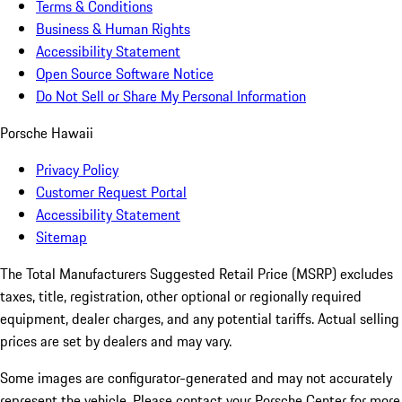
Terms & Conditions
Business & Human Rights
Accessibility Statement
Open Source Software Notice
Do Not Sell or Share My Personal Information
Porsche Hawaii
Privacy Policy
Customer Request Portal
Accessibility Statement
Sitemap
The Total Manufacturers Suggested Retail Price (MSRP) excludes
taxes, title, registration, other optional or regionally required
equipment, dealer charges, and any potential tariffs. Actual selling
prices are set by dealers and may vary.
Some images are configurator-generated and may not accurately
represent the vehicle. Please contact your Porsche Center for more