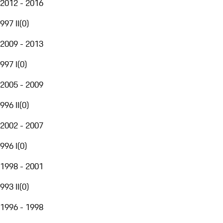
2012 - 2016
997 II
(
0
)
2009 - 2013
997 I
(
0
)
2005 - 2009
996 II
(
0
)
2002 - 2007
996 I
(
0
)
1998 - 2001
993 II
(
0
)
1996 - 1998