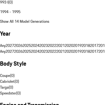
993 I
(
0
)
1994 - 1995
Show All 14 Model Generations
Year
Any
2027
2026
2025
2024
2023
2022
2021
2020
2019
2018
2017
201
Any
2027
2026
2025
2024
2023
2022
2021
2020
2019
2018
2017
201
Body Style
Coupe
(
0
)
Cabriolet
(
0
)
Targa
(
0
)
Speedster
(
0
)