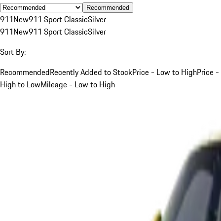
Recommended
911
New
911 Sport Classic
Silver
911
New
911 Sport Classic
Silver
Sort By:
Recommended
Recently Added to Stock
Price - Low to High
Price -
High to Low
Mileage - Low to High