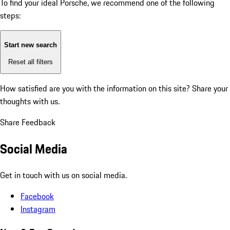
To find your ideal Porsche, we recommend one of the following
steps:
Start new search
Reset all filters
How satisfied are you with the information on this site?
Share your
thoughts with us.
Share Feedback
Social Media
Get in touch with us on social media.
Facebook
Instagram