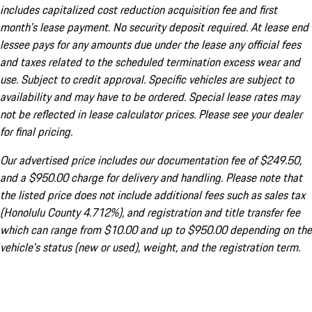
includes capitalized cost reduction acquisition fee and first
month's lease payment. No security deposit required. At lease end
lessee pays for any amounts due under the lease any official fees
and taxes related to the scheduled termination excess wear and
use. Subject to credit approval. Specific vehicles are subject to
availability and may have to be ordered. Special lease rates may
not be reflected in lease calculator prices. Please see your dealer
for final pricing.
Our advertised price includes our documentation fee of $249.50,
and a $950.00 charge for delivery and handling. Please note that
the listed price does not include additional fees such as sales tax
(Honolulu County 4.712%), and registration and title transfer fee
which can range from $10.00 and up to $950.00 depending on the
vehicle's status (new or used), weight, and the registration term.