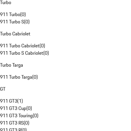
Turbo
911 Turbo
(
0
)
911 Turbo S
(
0
)
Turbo Cabriolet
911 Turbo Cabriolet
(
0
)
911 Turbo S Cabriolet
(
0
)
Turbo Targa
911 Turbo Targa
(
0
)
GT
911 GT3
(
1
)
911 GT3 Cup
(
0
)
911 GT3 Touring
(
0
)
911 GT3 RS
(
0
)
911 GT3 R
(
0
)