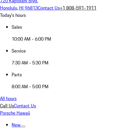
720 Kapiolani Blvd.
Honolulu, HI 96813
Contact Us
+1 808-591-1911
Today's hours
Sales
10:00 AM - 6:00 PM
Service
7:30 AM - 5:30 PM
Parts
8:00 AM - 5:00 PM
All hours
Call Us
Contact Us
Porsche Hawaii
New