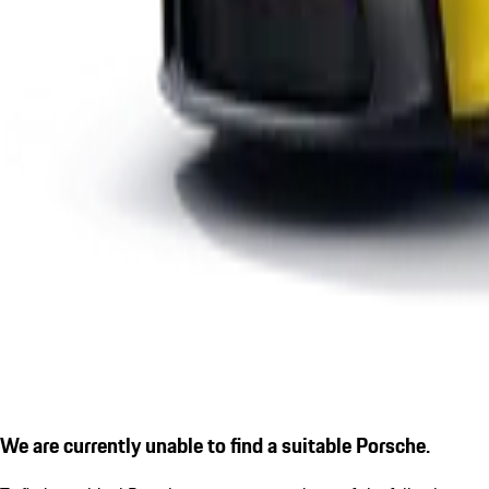
We are currently unable to find a suitable Porsche.