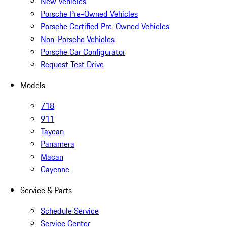
New Vehicles
Porsche Pre-Owned Vehicles
Porsche Certified Pre-Owned Vehicles
Non-Porsche Vehicles
Porsche Car Configurator
Request Test Drive
Models
718
911
Taycan
Panamera
Macan
Cayenne
Service & Parts
Schedule Service
Service Center