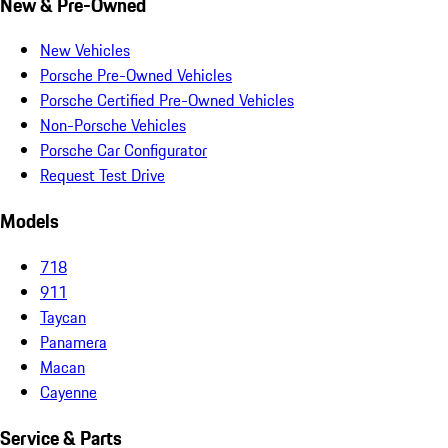
New & Pre-Owned
New Vehicles
Porsche Pre-Owned Vehicles
Porsche Certified Pre-Owned Vehicles
Non-Porsche Vehicles
Porsche Car Configurator
Request Test Drive
Models
718
911
Taycan
Panamera
Macan
Cayenne
Service & Parts