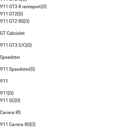
911 GT3 R rennsport
(
0
)
911 GT2
(
0
)
911 GT2 RS
(
0
)
GT Cabriolet
911 GT3 S/C
(
0
)
Speedster
911 Speedster
(
0
)
911
911
(
0
)
911 SC
(
0
)
Carrera RS
911 Carrera RS
(
0
)