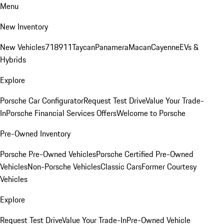
Menu
New Inventory
New Vehicles
718
911
Taycan
Panamera
Macan
Cayenne
EVs &
Hybrids
Explore
Porsche Car Configurator
Request Test Drive
Value Your Trade-
In
Porsche Financial Services Offers
Welcome to Porsche
Pre-Owned Inventory
Porsche Pre-Owned Vehicles
Porsche Certified Pre-Owned
Vehicles
Non-Porsche Vehicles
Classic Cars
Former Courtesy
Vehicles
Explore
Request Test Drive
Value Your Trade-In
Pre-Owned Vehicle