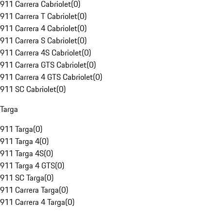
911 Carrera Cabriolet
(
0
)
911 Carrera T Cabriolet
(
0
)
911 Carrera 4 Cabriolet
(
0
)
911 Carrera S Cabriolet
(
0
)
911 Carrera 4S Cabriolet
(
0
)
911 Carrera GTS Cabriolet
(
0
)
911 Carrera 4 GTS Cabriolet
(
0
)
911 SC Cabriolet
(
0
)
Targa
911 Targa
(
0
)
911 Targa 4
(
0
)
911 Targa 4S
(
0
)
911 Targa 4 GTS
(
0
)
911 SC Targa
(
0
)
911 Carrera Targa
(
0
)
911 Carrera 4 Targa
(
0
)