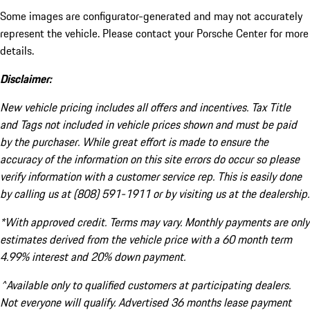
Some images are configurator-generated and may not accurately
represent the vehicle. Please contact your Porsche Center for more
details.
Disclaimer:
New vehicle pricing includes all offers and incentives. Tax Title
and Tags not included in vehicle prices shown and must be paid
by the purchaser. While great effort is made to ensure the
accuracy of the information on this site errors do occur so please
verify information with a customer service rep. This is easily done
by calling us at (808) 591-1911 or by visiting us at the dealership.
*With approved credit. Terms may vary. Monthly payments are only
estimates derived from the vehicle price with a 60 month term
4.99% interest and 20% down payment.
^Available only to qualified customers at participating dealers.
Not everyone will qualify. Advertised 36 months lease payment