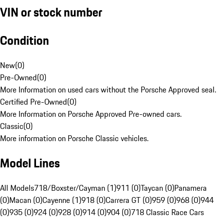
VIN or stock number
Condition
New
(
0
)
Pre-Owned
(
0
)
More Information on used cars without the Porsche Approved seal.
Certified Pre-Owned
(
0
)
More Information on Porsche Approved Pre-owned cars.
Classic
(
0
)
More information on Porsche Classic vehicles.
Model Lines
All Models
718/Boxster/Cayman (1)
911 (0)
Taycan (0)
Panamera
(0)
Macan (0)
Cayenne (1)
918 (0)
Carrera GT (0)
959 (0)
968 (0)
944
(0)
935 (0)
924 (0)
928 (0)
914 (0)
904 (0)
718 Classic Race Cars