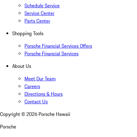
Schedule Service
Service Center
Parts Center
Shopping Tools
Porsche Financial Services Offers
Porsche Financial Services
About Us
Meet Our Team
Careers
Directions & Hours
Contact Us
Copyright ©
2026
Porsche Hawaii
Porsche