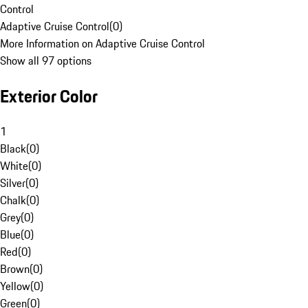
Control
Adaptive Cruise Control
(
0
)
More Information on Adaptive Cruise Control
Show all 97 options
Exterior Color
1
Black
(
0
)
White
(
0
)
Silver
(
0
)
Chalk
(
0
)
Grey
(
0
)
Blue
(
0
)
Red
(
0
)
Brown
(
0
)
Yellow
(
0
)
Green
(
0
)