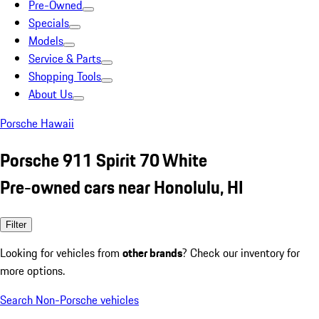
Pre-Owned
Specials
Models
Service & Parts
Shopping Tools
About Us
Porsche Hawaii
Porsche 911 Spirit 70 White
Pre-owned cars near Honolulu, HI
Filter
Looking for vehicles from
other brands
? Check our inventory for
more options.
Search Non-Porsche vehicles