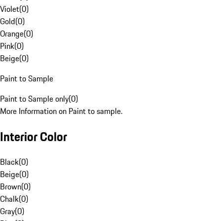
Violet
(
0
)
Gold
(
0
)
Orange
(
0
)
Pink
(
0
)
Beige
(
0
)
Paint to Sample
Paint to Sample only
(
0
)
More Information on Paint to sample.
Interior Color
Black
(
0
)
Beige
(
0
)
Brown
(
0
)
Chalk
(
0
)
Gray
(
0
)