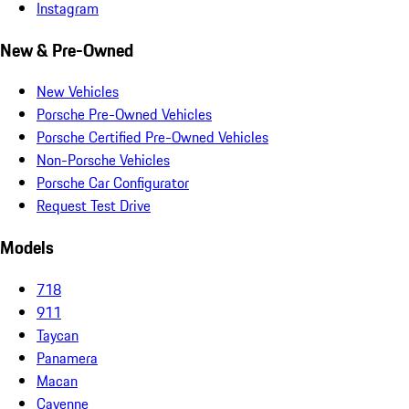
Instagram
New & Pre-Owned
New Vehicles
Porsche Pre-Owned Vehicles
Porsche Certified Pre-Owned Vehicles
Non-Porsche Vehicles
Porsche Car Configurator
Request Test Drive
Models
718
911
Taycan
Panamera
Macan
Cayenne