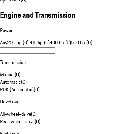
Engine and Transmission
Power
Any
200 hp (0)
300 hp (0)
400 hp (0)
500 hp (0)
Transmission
Manual
(
0
)
Automatic
(
0
)
PDK (Automatic)
(
0
)
Drivetrain
All-wheel-drive
(
0
)
Rear-wheel-drive
(
0
)
Fuel Type