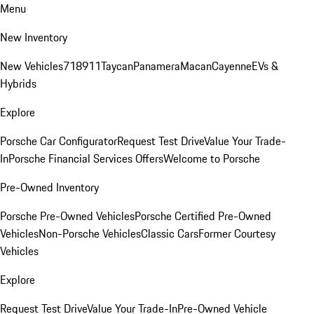
Menu
New Inventory
New Vehicles
718
911
Taycan
Panamera
Macan
Cayenne
EVs &
Hybrids
Explore
Porsche Car Configurator
Request Test Drive
Value Your Trade-
In
Porsche Financial Services Offers
Welcome to Porsche
Pre-Owned Inventory
Porsche Pre-Owned Vehicles
Porsche Certified Pre-Owned
Vehicles
Non-Porsche Vehicles
Classic Cars
Former Courtesy
Vehicles
Explore
Request Test Drive
Value Your Trade-In
Pre-Owned Vehicle