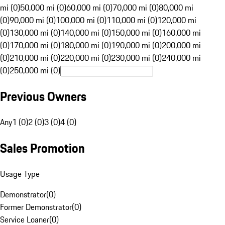
mi (0)
50,000 mi (0)
60,000 mi (0)
70,000 mi (0)
80,000 mi
(0)
90,000 mi (0)
100,000 mi (0)
110,000 mi (0)
120,000 mi
(0)
130,000 mi (0)
140,000 mi (0)
150,000 mi (0)
160,000 mi
(0)
170,000 mi (0)
180,000 mi (0)
190,000 mi (0)
200,000 mi
(0)
210,000 mi (0)
220,000 mi (0)
230,000 mi (0)
240,000 mi
(0)
250,000 mi (0)
Previous Owners
Any
1 (0)
2 (0)
3 (0)
4 (0)
Sales Promotion
Usage Type
Demonstrator
(
0
)
Former Demonstrator
(
0
)
Service Loaner
(
0
)