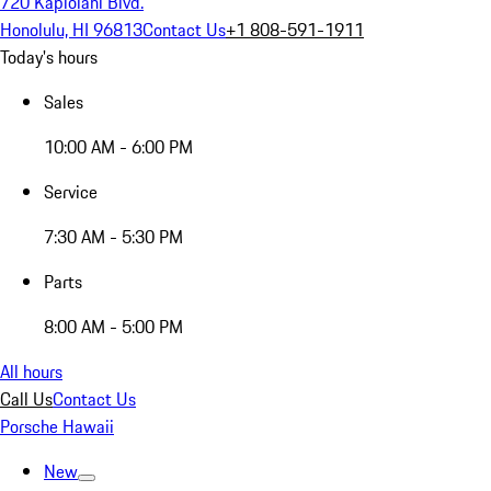
720 Kapiolani Blvd.
Honolulu, HI 96813
Contact Us
+1 808-591-1911
Today's hours
Sales
10:00 AM - 6:00 PM
Service
7:30 AM - 5:30 PM
Parts
8:00 AM - 5:00 PM
All hours
Call Us
Contact Us
Porsche Hawaii
New