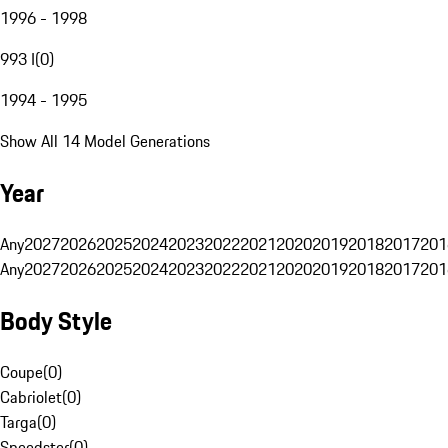
1996 - 1998
993 I
(
0
)
1994 - 1995
Show All 14 Model Generations
Year
Any
2027
2026
2025
2024
2023
2022
2021
2020
2019
2018
2017
201
Any
2027
2026
2025
2024
2023
2022
2021
2020
2019
2018
2017
201
Body Style
Coupe
(
0
)
Cabriolet
(
0
)
Targa
(
0
)
Speedster
(
0
)