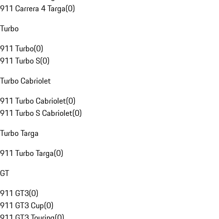
911 Carrera 4 Targa
(
0
)
Turbo
911 Turbo
(
0
)
911 Turbo S
(
0
)
Turbo Cabriolet
911 Turbo Cabriolet
(
0
)
911 Turbo S Cabriolet
(
0
)
Turbo Targa
911 Turbo Targa
(
0
)
GT
911 GT3
(
0
)
911 GT3 Cup
(
0
)
911 GT3 Touring
(
0
)