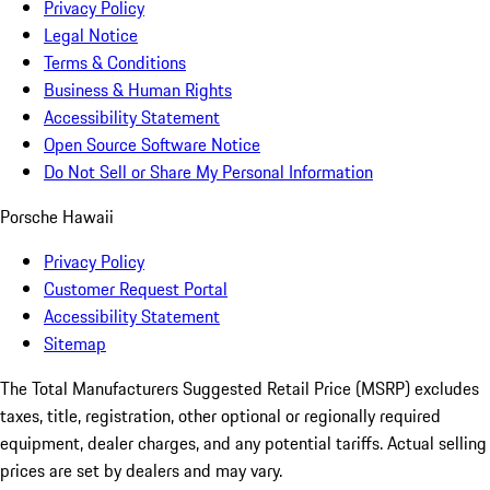
Privacy Policy
Legal Notice
Terms & Conditions
Business & Human Rights
Accessibility Statement
Open Source Software Notice
Do Not Sell or Share My Personal Information
Porsche Hawaii
Privacy Policy
Customer Request Portal
Accessibility Statement
Sitemap
The Total Manufacturers Suggested Retail Price (MSRP) excludes
taxes, title, registration, other optional or regionally required
equipment, dealer charges, and any potential tariffs. Actual selling
prices are set by dealers and may vary.