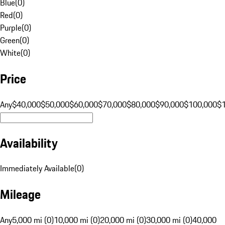
Blue
(
0
)
Red
(
0
)
Purple
(
0
)
Green
(
0
)
White
(
0
)
Price
Any
$40,000
$50,000
$60,000
$70,000
$80,000
$90,000
$100,000
$
Availability
Immediately Available
(
0
)
Mileage
Any
5,000 mi (0)
10,000 mi (0)
20,000 mi (0)
30,000 mi (0)
40,000