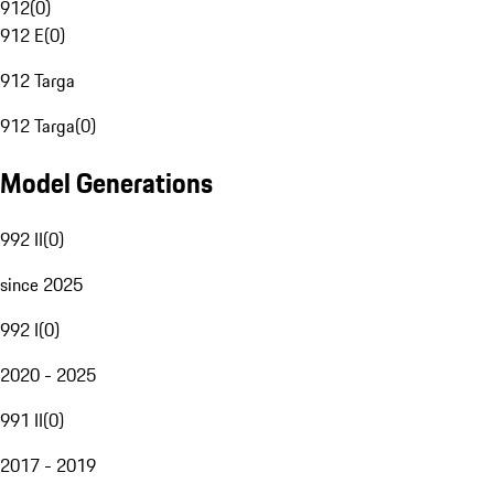
912
(
0
)
912 E
(
0
)
912 Targa
912 Targa
(
0
)
Model Generations
992 II
(
0
)
since 2025
992 I
(
0
)
2020 - 2025
991 II
(
0
)
2017 - 2019