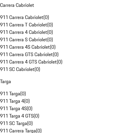
Carrera Cabriolet
911 Carrera Cabriolet
(
0
)
911 Carrera T Cabriolet
(
0
)
911 Carrera 4 Cabriolet
(
0
)
911 Carrera S Cabriolet
(
0
)
911 Carrera 4S Cabriolet
(
0
)
911 Carrera GTS Cabriolet
(
0
)
911 Carrera 4 GTS Cabriolet
(
0
)
911 SC Cabriolet
(
0
)
Targa
911 Targa
(
0
)
911 Targa 4
(
0
)
911 Targa 4S
(
0
)
911 Targa 4 GTS
(
0
)
911 SC Targa
(
0
)
911 Carrera Targa
(
0
)