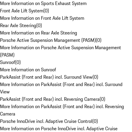
More Information on Sports Exhaust System
Front Axle Lift System
(
0
)
More Information on Front Axle Lift System
Rear Axle Steering
(
0
)
More Information on Rear Axle Steering
Porsche Active Suspension Management (PASM)
(
0
)
More Information on Porsche Active Suspension Management
(PASM)
Sunroof
(
0
)
More Information on Sunroof
ParkAssist (Front and Rear) incl. Surround View
(
0
)
More Information on ParkAssist (Front and Rear) incl. Surround
View
ParkAssist (Front and Rear) incl. Reversing Camera
(
0
)
More Information on ParkAssist (Front and Rear) incl. Reversing
Camera
Porsche InnoDrive incl. Adaptive Cruise Control
(
0
)
More Information on Porsche InnoDrive incl. Adaptive Cruise