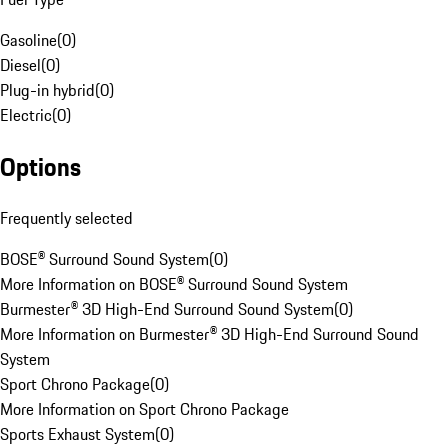
Gasoline
(
0
)
Diesel
(
0
)
Plug-in hybrid
(
0
)
Electric
(
0
)
Options
Frequently selected
BOSE® Surround Sound System
(
0
)
More Information on BOSE® Surround Sound System
Burmester® 3D High-End Surround Sound System
(
0
)
More Information on Burmester® 3D High-End Surround Sound
System
Sport Chrono Package
(
0
)
More Information on Sport Chrono Package
Sports Exhaust System
(
0
)