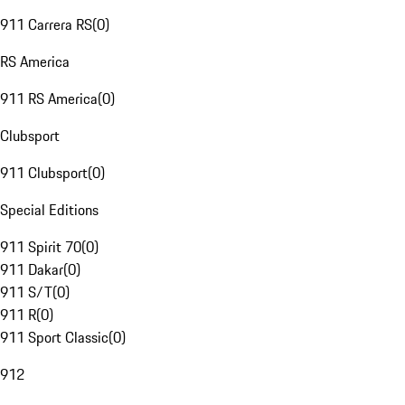
911 Carrera RS
(
0
)
RS America
911 RS America
(
0
)
Clubsport
911 Clubsport
(
0
)
Special Editions
911 Spirit 70
(
0
)
911 Dakar
(
0
)
911 S/T
(
0
)
911 R
(
0
)
911 Sport Classic
(
0
)
912