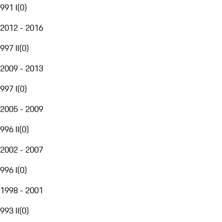
991 I
(
0
)
2012 - 2016
997 II
(
0
)
2009 - 2013
997 I
(
0
)
2005 - 2009
996 II
(
0
)
2002 - 2007
996 I
(
0
)
1998 - 2001
993 II
(
0
)