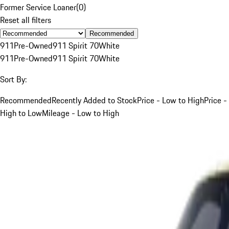
Former Service Loaner
(
0
)
Reset all filters
Recommended
911
Pre-Owned
911 Spirit 70
White
911
Pre-Owned
911 Spirit 70
White
Sort By:
Recommended
Recently Added to Stock
Price - Low to High
Price -
High to Low
Mileage - Low to High