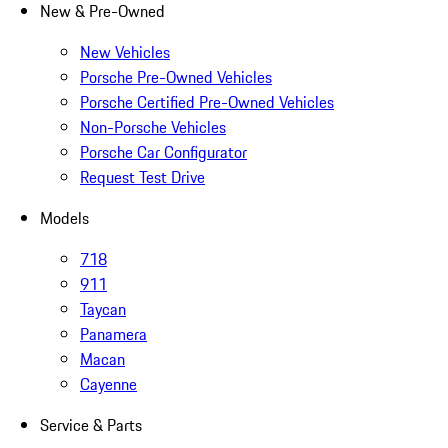
New & Pre-Owned
New Vehicles
Porsche Pre-Owned Vehicles
Porsche Certified Pre-Owned Vehicles
Non-Porsche Vehicles
Porsche Car Configurator
Request Test Drive
Models
718
911
Taycan
Panamera
Macan
Cayenne
Service & Parts