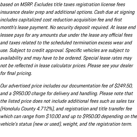
based on MSRP. Excludes title taxes registration license fees
insurance dealer prep and additional options. Cash due at signing
includes capitalized cost reduction acquisition fee and first
month's lease payment. No security deposit required. At lease end
lessee pays for any amounts due under the lease any official fees
and taxes related to the scheduled termination excess wear and
use. Subject to credit approval. Specific vehicles are subject to
availability and may have to be ordered. Special lease rates may
not be reflected in lease calculator prices. Please see your dealer
for final pricing.
Our advertised price includes our documentation fee of $249.50,
and a $950.00 charge for delivery and handling. Please note that
the listed price does not include additional fees such as sales tax
(Honolulu County 4.712%), and registration and title transfer fee
which can range from $10.00 and up to $950.00 depending on the
vehicle's status (new or used), weight, and the registration term.