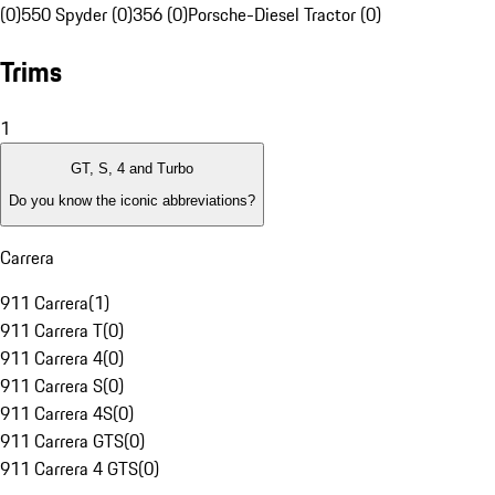
(0)
550 Spyder (0)
356 (0)
Porsche-Diesel Tractor (0)
Trims
1
GT, S, 4 and Turbo
Do you know the iconic abbreviations?
Carrera
911 Carrera
(
1
)
911 Carrera T
(
0
)
911 Carrera 4
(
0
)
911 Carrera S
(
0
)
911 Carrera 4S
(
0
)
911 Carrera GTS
(
0
)
911 Carrera 4 GTS
(
0
)