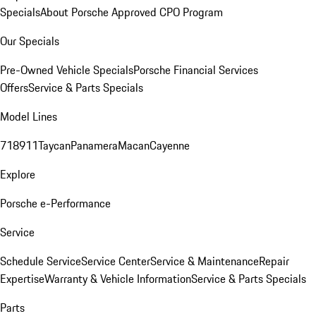
Specials
About Porsche Approved CPO Program
Our Specials
Pre-Owned Vehicle Specials
Porsche Financial Services
Offers
Service & Parts Specials
Model Lines
718
911
Taycan
Panamera
Macan
Cayenne
Explore
Porsche e-Performance
Service
Schedule Service
Service Center
Service & Maintenance
Repair
Expertise
Warranty & Vehicle Information
Service & Parts Specials
Parts