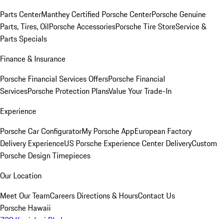
Parts Center
Manthey Certified Porsche Center
Porsche Genuine
Parts, Tires, Oil
Porsche Accessories
Porsche Tire Store
Service &
Parts Specials
Finance & Insurance
Porsche Financial Services Offers
Porsche Financial
Services
Porsche Protection Plans
Value Your Trade-In
Experience
Porsche Car Configurator
My Porsche App
European Factory
Delivery Experience
US Porsche Experience Center Delivery
Custom
Porsche Design Timepieces
Our Location
Meet Our Team
Careers
Directions & Hours
Contact Us
Porsche Hawaii