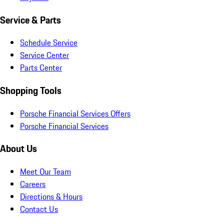
Service & Parts
Schedule Service
Service Center
Parts Center
Shopping Tools
Porsche Financial Services Offers
Porsche Financial Services
About Us
Meet Our Team
Careers
Directions & Hours
Contact Us