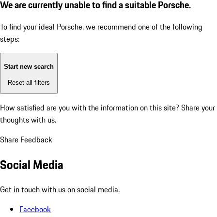
We are currently unable to find a suitable Porsche.
To find your ideal Porsche, we recommend one of the following
steps:
Start new search
Reset all filters
How satisfied are you with the information on this site?
Share your
thoughts with us.
Share Feedback
Social Media
Get in touch with us on social media.
Facebook