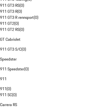
911 GT3 RS
(
0
)
911 GT3 R
(
0
)
911 GT3 R rennsport
(
0
)
911 GT2
(
0
)
911 GT2 RS
(
0
)
GT Cabriolet
911 GT3 S/C
(
0
)
Speedster
911 Speedster
(
0
)
911
911
(
0
)
911 SC
(
0
)
Carrera RS