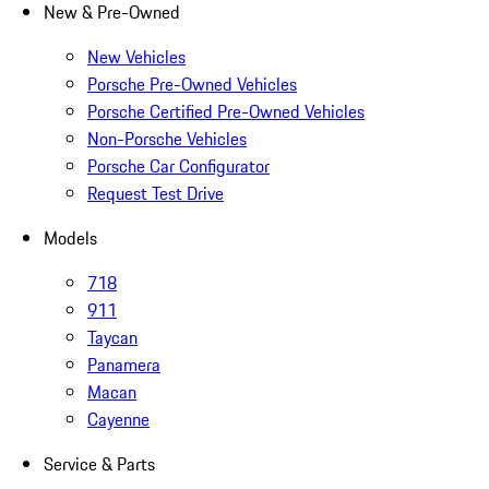
New & Pre-Owned
New Vehicles
Porsche Pre-Owned Vehicles
Porsche Certified Pre-Owned Vehicles
Non-Porsche Vehicles
Porsche Car Configurator
Request Test Drive
Models
718
911
Taycan
Panamera
Macan
Cayenne
Service & Parts