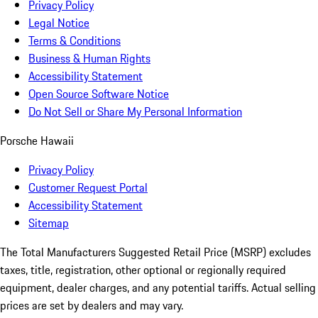
Privacy Policy
Legal Notice
Terms & Conditions
Business & Human Rights
Accessibility Statement
Open Source Software Notice
Do Not Sell or Share My Personal Information
Porsche Hawaii
Privacy Policy
Customer Request Portal
Accessibility Statement
Sitemap
The Total Manufacturers Suggested Retail Price (MSRP) excludes
taxes, title, registration, other optional or regionally required
equipment, dealer charges, and any potential tariffs. Actual selling
prices are set by dealers and may vary.