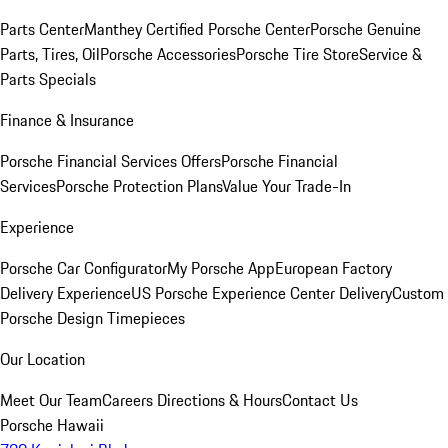
Parts Center
Manthey Certified Porsche Center
Porsche Genuine
Parts, Tires, Oil
Porsche Accessories
Porsche Tire Store
Service &
Parts Specials
Finance & Insurance
Porsche Financial Services Offers
Porsche Financial
Services
Porsche Protection Plans
Value Your Trade-In
Experience
Porsche Car Configurator
My Porsche App
European Factory
Delivery Experience
US Porsche Experience Center Delivery
Custom
Porsche Design Timepieces
Our Location
Meet Our Team
Careers
Directions & Hours
Contact Us
Porsche Hawaii