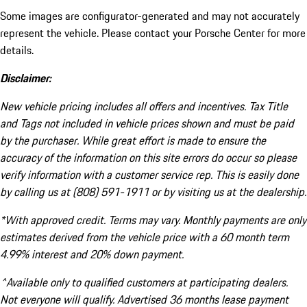
Some images are configurator-generated and may not accurately
represent the vehicle. Please contact your Porsche Center for more
details.
Disclaimer:
New vehicle pricing includes all offers and incentives. Tax Title
and Tags not included in vehicle prices shown and must be paid
by the purchaser. While great effort is made to ensure the
accuracy of the information on this site errors do occur so please
verify information with a customer service rep. This is easily done
by calling us at (808) 591-1911 or by visiting us at the dealership.
*With approved credit. Terms may vary. Monthly payments are only
estimates derived from the vehicle price with a 60 month term
4.99% interest and 20% down payment.
^Available only to qualified customers at participating dealers.
Not everyone will qualify. Advertised 36 months lease payment