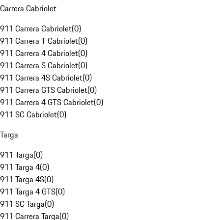
Carrera Cabriolet
911 Carrera Cabriolet
(
0
)
911 Carrera T Cabriolet
(
0
)
911 Carrera 4 Cabriolet
(
0
)
911 Carrera S Cabriolet
(
0
)
911 Carrera 4S Cabriolet
(
0
)
911 Carrera GTS Cabriolet
(
0
)
911 Carrera 4 GTS Cabriolet
(
0
)
911 SC Cabriolet
(
0
)
Targa
911 Targa
(
0
)
911 Targa 4
(
0
)
911 Targa 4S
(
0
)
911 Targa 4 GTS
(
0
)
911 SC Targa
(
0
)
911 Carrera Targa
(
0
)