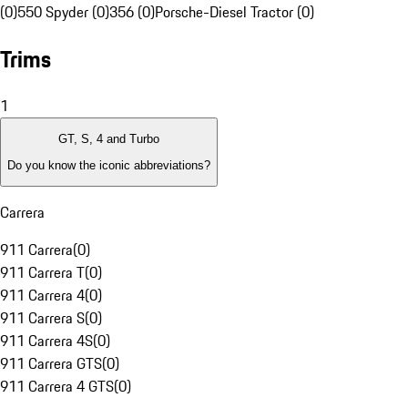
(0)
550 Spyder (0)
356 (0)
Porsche-Diesel Tractor (0)
Trims
1
GT, S, 4 and Turbo
Do you know the iconic abbreviations?
Carrera
911 Carrera
(
0
)
911 Carrera T
(
0
)
911 Carrera 4
(
0
)
911 Carrera S
(
0
)
911 Carrera 4S
(
0
)
911 Carrera GTS
(
0
)
911 Carrera 4 GTS
(
0
)