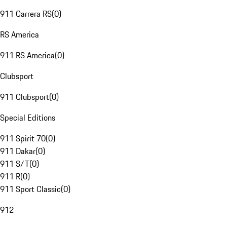
911 Carrera RS
(
0
)
RS America
911 RS America
(
0
)
Clubsport
911 Clubsport
(
0
)
Special Editions
911 Spirit 70
(
0
)
911 Dakar
(
0
)
911 S/T
(
0
)
911 R
(
0
)
911 Sport Classic
(
0
)
912