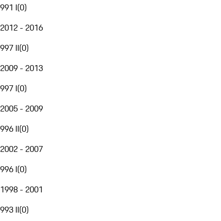
991 I
(
0
)
2012 - 2016
997 II
(
0
)
2009 - 2013
997 I
(
0
)
2005 - 2009
996 II
(
0
)
2002 - 2007
996 I
(
0
)
1998 - 2001
993 II
(
0
)