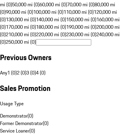
mi (0)
50,000 mi (0)
60,000 mi (0)
70,000 mi (0)
80,000 mi
(0)
90,000 mi (0)
100,000 mi (0)
110,000 mi (0)
120,000 mi
(0)
130,000 mi (0)
140,000 mi (0)
150,000 mi (0)
160,000 mi
(0)
170,000 mi (0)
180,000 mi (0)
190,000 mi (0)
200,000 mi
(0)
210,000 mi (0)
220,000 mi (0)
230,000 mi (0)
240,000 mi
(0)
250,000 mi (0)
Previous Owners
Any
1 (0)
2 (0)
3 (0)
4 (0)
Sales Promotion
Usage Type
Demonstrator
(
0
)
Former Demonstrator
(
0
)
Service Loaner
(
0
)