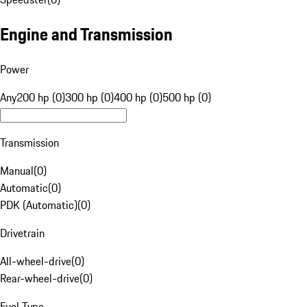
Engine and Transmission
Power
Any
200 hp (0)
300 hp (0)
400 hp (0)
500 hp (0)
Transmission
Manual
(
0
)
Automatic
(
0
)
PDK (Automatic)
(
0
)
Drivetrain
All-wheel-drive
(
0
)
Rear-wheel-drive
(
0
)
Fuel Type