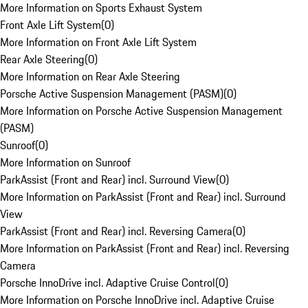
More Information on Sports Exhaust System
Front Axle Lift System
(
0
)
More Information on Front Axle Lift System
Rear Axle Steering
(
0
)
More Information on Rear Axle Steering
Porsche Active Suspension Management (PASM)
(
0
)
More Information on Porsche Active Suspension Management
(PASM)
Sunroof
(
0
)
More Information on Sunroof
ParkAssist (Front and Rear) incl. Surround View
(
0
)
More Information on ParkAssist (Front and Rear) incl. Surround
View
ParkAssist (Front and Rear) incl. Reversing Camera
(
0
)
More Information on ParkAssist (Front and Rear) incl. Reversing
Camera
Porsche InnoDrive incl. Adaptive Cruise Control
(
0
)
More Information on Porsche InnoDrive incl. Adaptive Cruise