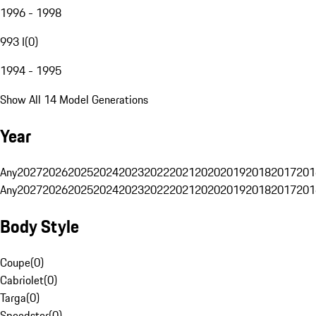
1996 - 1998
993 I
(
0
)
1994 - 1995
Show All 14 Model Generations
Year
Any
2027
2026
2025
2024
2023
2022
2021
2020
2019
2018
2017
201
Any
2027
2026
2025
2024
2023
2022
2021
2020
2019
2018
2017
201
Body Style
Coupe
(
0
)
Cabriolet
(
0
)
Targa
(
0
)
Speedster
(
0
)