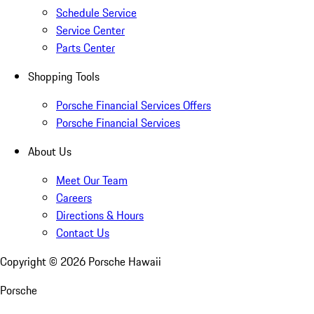
Schedule Service
Service Center
Parts Center
Shopping Tools
Porsche Financial Services Offers
Porsche Financial Services
About Us
Meet Our Team
Careers
Directions & Hours
Contact Us
Copyright ©
2026
Porsche Hawaii
Porsche