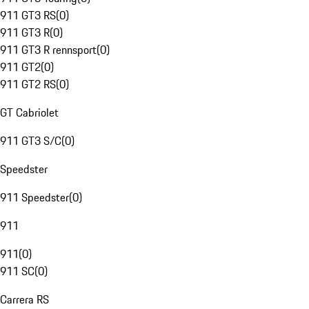
911 GT3 RS
(
0
)
911 GT3 R
(
0
)
911 GT3 R rennsport
(
0
)
911 GT2
(
0
)
911 GT2 RS
(
0
)
GT Cabriolet
911 GT3 S/C
(
0
)
Speedster
911 Speedster
(
0
)
911
911
(
0
)
911 SC
(
0
)
Carrera RS