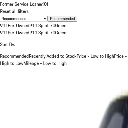
Former Service Loaner
(
0
)
Reset all filters
Recommended
911
Pre-Owned
911 Spirit 70
Green
911
Pre-Owned
911 Spirit 70
Green
Sort By:
Recommended
Recently Added to Stock
Price - Low to High
Price -
High to Low
Mileage - Low to High