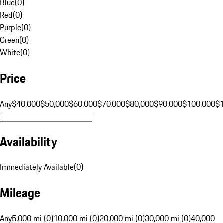
Blue
(
0
)
Red
(
0
)
Purple
(
0
)
Green
(
0
)
White
(
0
)
Price
Any
$40,000
$50,000
$60,000
$70,000
$80,000
$90,000
$100,000
$
Availability
Immediately Available
(
0
)
Mileage
Any
5,000 mi (0)
10,000 mi (0)
20,000 mi (0)
30,000 mi (0)
40,000