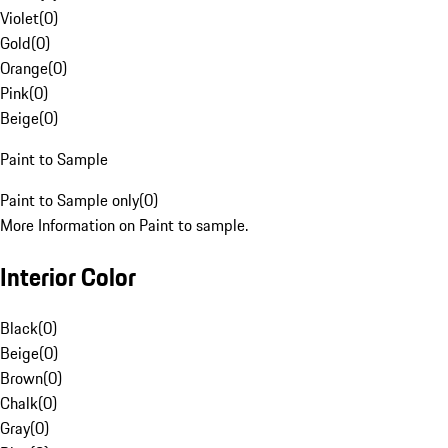
Violet
(
0
)
Gold
(
0
)
Orange
(
0
)
Pink
(
0
)
Beige
(
0
)
Paint to Sample
Paint to Sample only
(
0
)
More Information on Paint to sample.
Interior Color
Black
(
0
)
Beige
(
0
)
Brown
(
0
)
Chalk
(
0
)
Gray
(
0
)