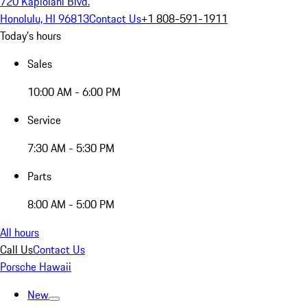
720 Kapiolani Blvd.
Honolulu, HI 96813
Contact Us
+1 808-591-1911
Today's hours
Sales
10:00 AM - 6:00 PM
Service
7:30 AM - 5:30 PM
Parts
8:00 AM - 5:00 PM
All hours
Call Us
Contact Us
Porsche Hawaii
New