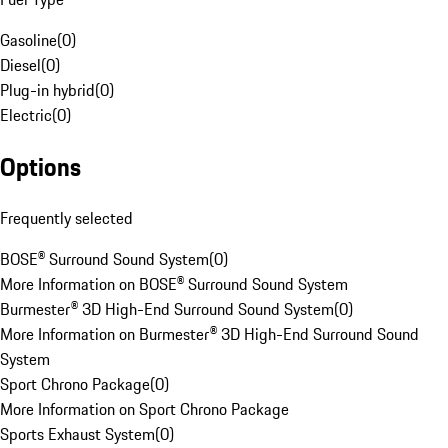
Gasoline
(
0
)
Diesel
(
0
)
Plug-in hybrid
(
0
)
Electric
(
0
)
Options
Frequently selected
BOSE® Surround Sound System
(
0
)
More Information on BOSE® Surround Sound System
Burmester® 3D High-End Surround Sound System
(
0
)
More Information on Burmester® 3D High-End Surround Sound
System
Sport Chrono Package
(
0
)
More Information on Sport Chrono Package
Sports Exhaust System
(
0
)