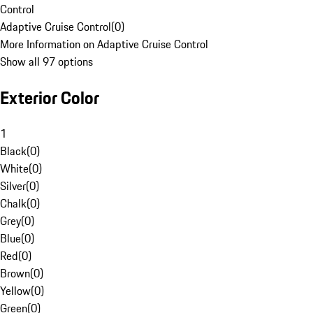
Control
Adaptive Cruise Control
(
0
)
More Information on Adaptive Cruise Control
Show all 97 options
Exterior Color
1
Black
(
0
)
White
(
0
)
Silver
(
0
)
Chalk
(
0
)
Grey
(
0
)
Blue
(
0
)
Red
(
0
)
Brown
(
0
)
Yellow
(
0
)
Green
(
0
)