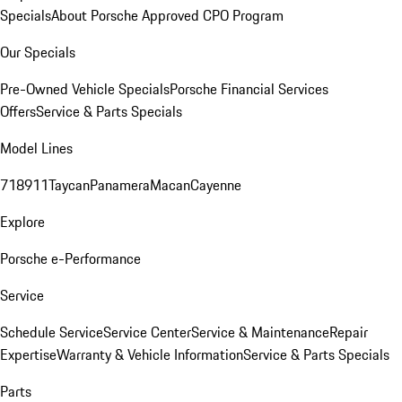
Specials
About Porsche Approved CPO Program
Our Specials
Pre-Owned Vehicle Specials
Porsche Financial Services
Offers
Service & Parts Specials
Model Lines
718
911
Taycan
Panamera
Macan
Cayenne
Explore
Porsche e-Performance
Service
Schedule Service
Service Center
Service & Maintenance
Repair
Expertise
Warranty & Vehicle Information
Service & Parts Specials
Parts