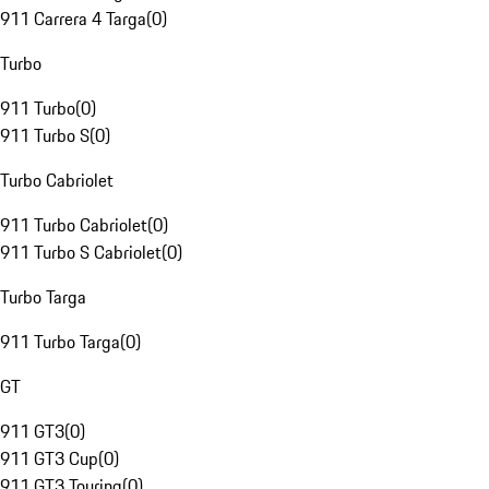
911 Carrera 4 Targa
(
0
)
Turbo
911 Turbo
(
0
)
911 Turbo S
(
0
)
Turbo Cabriolet
911 Turbo Cabriolet
(
0
)
911 Turbo S Cabriolet
(
0
)
Turbo Targa
911 Turbo Targa
(
0
)
GT
911 GT3
(
0
)
911 GT3 Cup
(
0
)
911 GT3 Touring
(
0
)