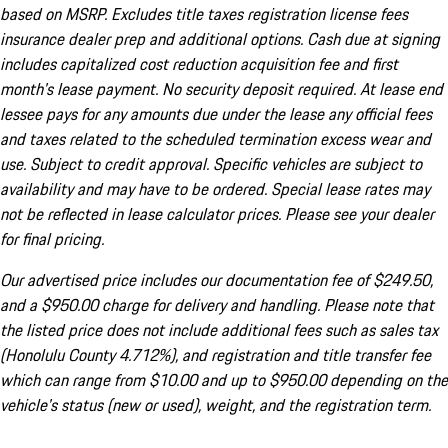
based on MSRP. Excludes title taxes registration license fees
insurance dealer prep and additional options. Cash due at signing
includes capitalized cost reduction acquisition fee and first
month's lease payment. No security deposit required. At lease end
lessee pays for any amounts due under the lease any official fees
and taxes related to the scheduled termination excess wear and
use. Subject to credit approval. Specific vehicles are subject to
availability and may have to be ordered. Special lease rates may
not be reflected in lease calculator prices. Please see your dealer
for final pricing.
Our advertised price includes our documentation fee of $249.50,
and a $950.00 charge for delivery and handling. Please note that
the listed price does not include additional fees such as sales tax
(Honolulu County 4.712%), and registration and title transfer fee
which can range from $10.00 and up to $950.00 depending on the
vehicle's status (new or used), weight, and the registration term.