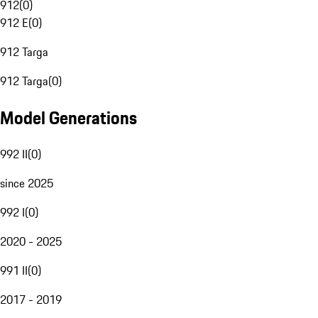
912
(
0
)
912 E
(
0
)
912 Targa
912 Targa
(
0
)
Model Generations
992 II
(
0
)
since 2025
992 I
(
0
)
2020 - 2025
991 II
(
0
)
2017 - 2019