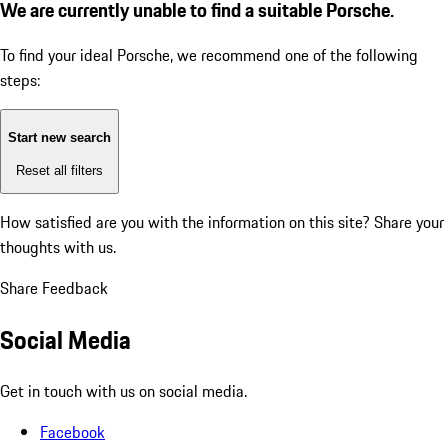
We are currently unable to find a suitable Porsche.
To find your ideal Porsche, we recommend one of the following
steps:
Start new search
Reset all filters
How satisfied are you with the information on this site?
Share your
thoughts with us.
Share Feedback
Social Media
Get in touch with us on social media.
Facebook