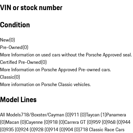
VIN or stock number
Condition
New
(
0
)
Pre-Owned
(
0
)
More Information on used cars without the Porsche Approved seal.
Certified Pre-Owned
(
0
)
More Information on Porsche Approved Pre-owned cars.
Classic
(
0
)
More information on Porsche Classic vehicles.
Model Lines
All Models
718/Boxster/Cayman (0)
911 (0)
Taycan (1)
Panamera
(0)
Macan (0)
Cayenne (0)
918 (0)
Carrera GT (0)
959 (0)
968 (0)
944
(0)
935 (0)
924 (0)
928 (0)
914 (0)
904 (0)
718 Classic Race Cars