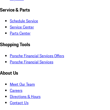
Service & Parts
Schedule Service
Service Center
Parts Center
Shopping Tools
Porsche Financial Services Offers
Porsche Financial Services
About Us
Meet Our Team
Careers
Directions & Hours
Contact Us