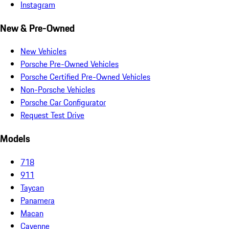
Instagram
New & Pre-Owned
New Vehicles
Porsche Pre-Owned Vehicles
Porsche Certified Pre-Owned Vehicles
Non-Porsche Vehicles
Porsche Car Configurator
Request Test Drive
Models
718
911
Taycan
Panamera
Macan
Cayenne