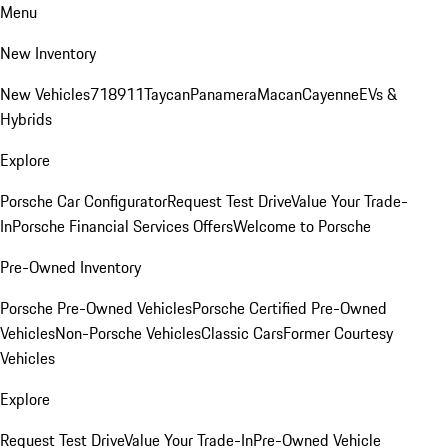
Menu
New Inventory
New Vehicles
718
911
Taycan
Panamera
Macan
Cayenne
EVs &
Hybrids
Explore
Porsche Car Configurator
Request Test Drive
Value Your Trade-
In
Porsche Financial Services Offers
Welcome to Porsche
Pre-Owned Inventory
Porsche Pre-Owned Vehicles
Porsche Certified Pre-Owned
Vehicles
Non-Porsche Vehicles
Classic Cars
Former Courtesy
Vehicles
Explore
Request Test Drive
Value Your Trade-In
Pre-Owned Vehicle