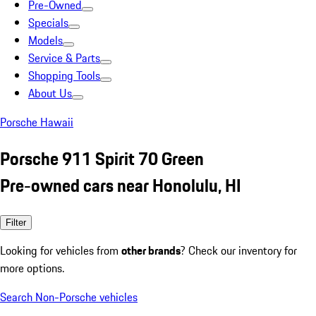
Pre-Owned
Specials
Models
Service & Parts
Shopping Tools
About Us
Porsche Hawaii
Porsche 911 Spirit 70 Green
Pre-owned cars near Honolulu, HI
Filter
Looking for vehicles from
other brands
? Check our inventory for
more options.
Search Non-Porsche vehicles