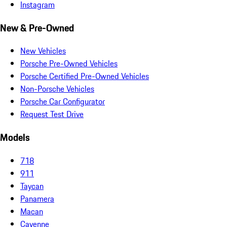
Instagram
New & Pre-Owned
New Vehicles
Porsche Pre-Owned Vehicles
Porsche Certified Pre-Owned Vehicles
Non-Porsche Vehicles
Porsche Car Configurator
Request Test Drive
Models
718
911
Taycan
Panamera
Macan
Cayenne