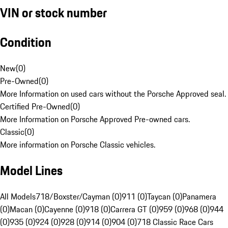
VIN or stock number
Condition
New
(
0
)
Pre-Owned
(
0
)
More Information on used cars without the Porsche Approved seal.
Certified Pre-Owned
(
0
)
More Information on Porsche Approved Pre-owned cars.
Classic
(
0
)
More information on Porsche Classic vehicles.
Model Lines
All Models
718/Boxster/Cayman (0)
911 (0)
Taycan (0)
Panamera
(0)
Macan (0)
Cayenne (0)
918 (0)
Carrera GT (0)
959 (0)
968 (0)
944
(0)
935 (0)
924 (0)
928 (0)
914 (0)
904 (0)
718 Classic Race Cars