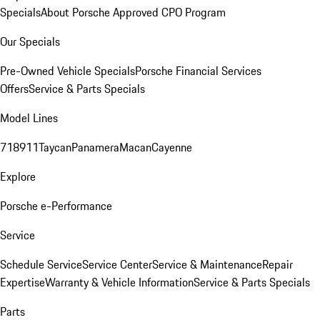
Specials
About Porsche Approved CPO Program
Our Specials
Pre-Owned Vehicle Specials
Porsche Financial Services
Offers
Service & Parts Specials
Model Lines
718
911
Taycan
Panamera
Macan
Cayenne
Explore
Porsche e-Performance
Service
Schedule Service
Service Center
Service & Maintenance
Repair
Expertise
Warranty & Vehicle Information
Service & Parts Specials
Parts