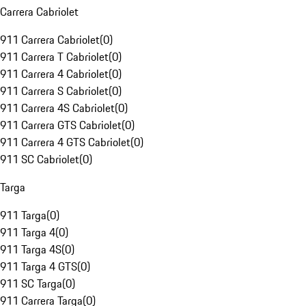
Carrera Cabriolet
911 Carrera Cabriolet
(
0
)
911 Carrera T Cabriolet
(
0
)
911 Carrera 4 Cabriolet
(
0
)
911 Carrera S Cabriolet
(
0
)
911 Carrera 4S Cabriolet
(
0
)
911 Carrera GTS Cabriolet
(
0
)
911 Carrera 4 GTS Cabriolet
(
0
)
911 SC Cabriolet
(
0
)
Targa
911 Targa
(
0
)
911 Targa 4
(
0
)
911 Targa 4S
(
0
)
911 Targa 4 GTS
(
0
)
911 SC Targa
(
0
)
911 Carrera Targa
(
0
)