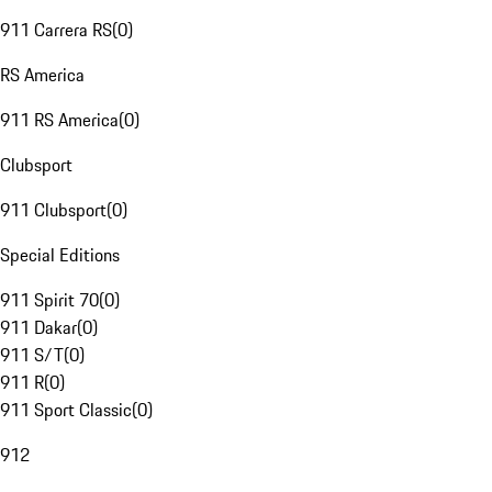
911 Carrera RS
(
0
)
RS America
911 RS America
(
0
)
Clubsport
911 Clubsport
(
0
)
Special Editions
911 Spirit 70
(
0
)
911 Dakar
(
0
)
911 S/T
(
0
)
911 R
(
0
)
911 Sport Classic
(
0
)
912