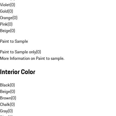
Violet
(
0
)
Gold
(
0
)
Orange
(
0
)
Pink
(
0
)
Beige
(
0
)
Paint to Sample
Paint to Sample only
(
0
)
More Information on Paint to sample.
Interior Color
Black
(
0
)
Beige
(
0
)
Brown
(
0
)
Chalk
(
0
)
Gray
(
0
)