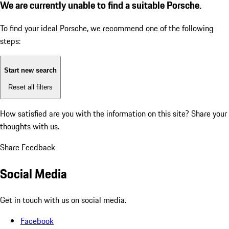
We are currently unable to find a suitable Porsche.
To find your ideal Porsche, we recommend one of the following
steps:
Start new search
Reset all filters
How satisfied are you with the information on this site?
Share your
thoughts with us.
Share Feedback
Social Media
Get in touch with us on social media.
Facebook