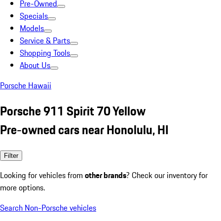
Pre-Owned
Specials
Models
Service & Parts
Shopping Tools
About Us
Porsche Hawaii
Porsche 911 Spirit 70 Yellow
Pre-owned cars near Honolulu, HI
Filter
Looking for vehicles from
other brands
? Check our inventory for
more options.
Search Non-Porsche vehicles