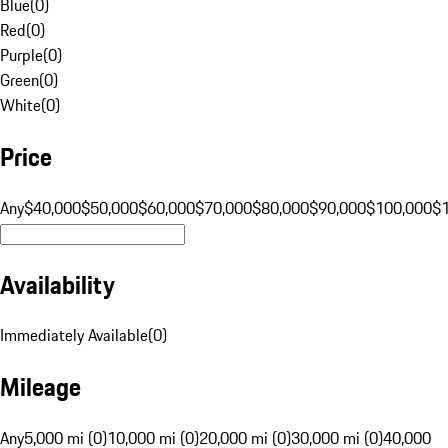
Blue
(
0
)
Red
(
0
)
Purple
(
0
)
Green
(
0
)
White
(
0
)
Price
Any
$40,000
$50,000
$60,000
$70,000
$80,000
$90,000
$100,000
$
Availability
Immediately Available
(
0
)
Mileage
Any
5,000 mi (0)
10,000 mi (0)
20,000 mi (0)
30,000 mi (0)
40,000