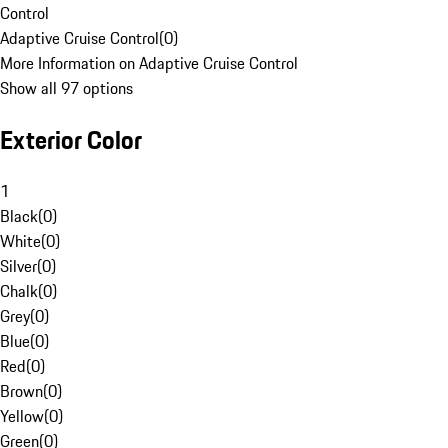
Control
Adaptive Cruise Control
(
0
)
More Information on Adaptive Cruise Control
Show all 97 options
Exterior Color
1
Black
(
0
)
White
(
0
)
Silver
(
0
)
Chalk
(
0
)
Grey
(
0
)
Blue
(
0
)
Red
(
0
)
Brown
(
0
)
Yellow
(
0
)
Green
(
0
)