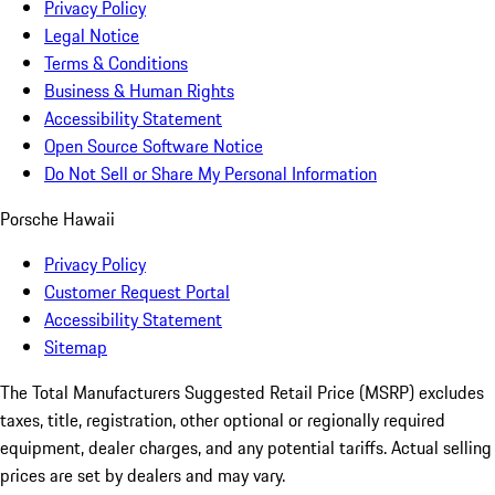
Privacy Policy
Legal Notice
Terms & Conditions
Business & Human Rights
Accessibility Statement
Open Source Software Notice
Do Not Sell or Share My Personal Information
Porsche Hawaii
Privacy Policy
Customer Request Portal
Accessibility Statement
Sitemap
The Total Manufacturers Suggested Retail Price (MSRP) excludes
taxes, title, registration, other optional or regionally required
equipment, dealer charges, and any potential tariffs. Actual selling
prices are set by dealers and may vary.