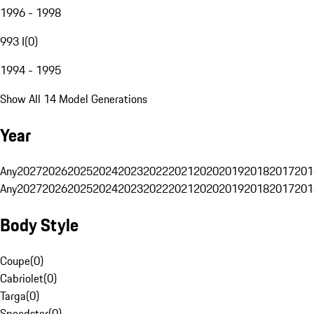
1996 - 1998
993 I
(
0
)
1994 - 1995
Show All 14 Model Generations
Year
Any
2027
2026
2025
2024
2023
2022
2021
2020
2019
2018
2017
201
Any
2027
2026
2025
2024
2023
2022
2021
2020
2019
2018
2017
201
Body Style
Coupe
(
0
)
Cabriolet
(
0
)
Targa
(
0
)
Speedster
(
0
)