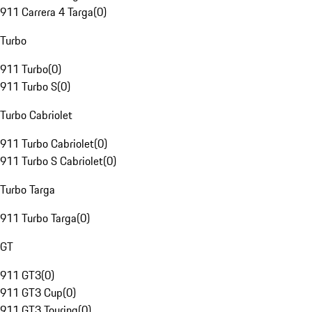
911 Carrera 4 Targa
(
0
)
Turbo
911 Turbo
(
0
)
911 Turbo S
(
0
)
Turbo Cabriolet
911 Turbo Cabriolet
(
0
)
911 Turbo S Cabriolet
(
0
)
Turbo Targa
911 Turbo Targa
(
0
)
GT
911 GT3
(
0
)
911 GT3 Cup
(
0
)
911 GT3 Touring
(
0
)