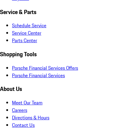
Service & Parts
Schedule Service
Service Center
Parts Center
Shopping Tools
Porsche Financial Services Offers
Porsche Financial Services
About Us
Meet Our Team
Careers
Directions & Hours
Contact Us