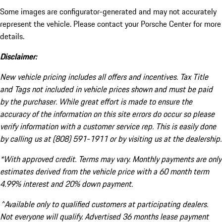
Some images are configurator-generated and may not accurately
represent the vehicle. Please contact your Porsche Center for more
details.
Disclaimer:
New vehicle pricing includes all offers and incentives. Tax Title
and Tags not included in vehicle prices shown and must be paid
by the purchaser. While great effort is made to ensure the
accuracy of the information on this site errors do occur so please
verify information with a customer service rep. This is easily done
by calling us at (808) 591-1911 or by visiting us at the dealership.
*With approved credit. Terms may vary. Monthly payments are only
estimates derived from the vehicle price with a 60 month term
4.99% interest and 20% down payment.
^Available only to qualified customers at participating dealers.
Not everyone will qualify. Advertised 36 months lease payment