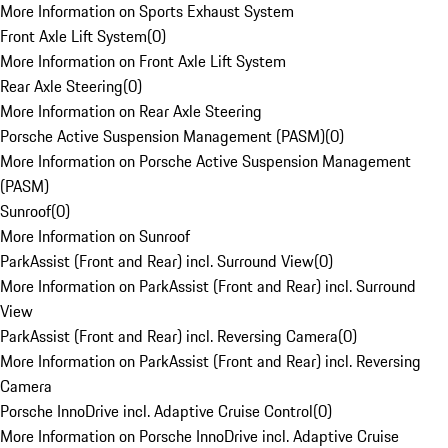
More Information on Sports Exhaust System
Front Axle Lift System
(
0
)
More Information on Front Axle Lift System
Rear Axle Steering
(
0
)
More Information on Rear Axle Steering
Porsche Active Suspension Management (PASM)
(
0
)
More Information on Porsche Active Suspension Management
(PASM)
Sunroof
(
0
)
More Information on Sunroof
ParkAssist (Front and Rear) incl. Surround View
(
0
)
More Information on ParkAssist (Front and Rear) incl. Surround
View
ParkAssist (Front and Rear) incl. Reversing Camera
(
0
)
More Information on ParkAssist (Front and Rear) incl. Reversing
Camera
Porsche InnoDrive incl. Adaptive Cruise Control
(
0
)
More Information on Porsche InnoDrive incl. Adaptive Cruise