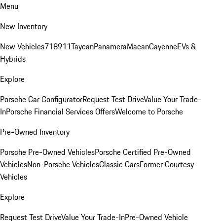
Menu
New Inventory
New Vehicles
718
911
Taycan
Panamera
Macan
Cayenne
EVs &
Hybrids
Explore
Porsche Car Configurator
Request Test Drive
Value Your Trade-
In
Porsche Financial Services Offers
Welcome to Porsche
Pre-Owned Inventory
Porsche Pre-Owned Vehicles
Porsche Certified Pre-Owned
Vehicles
Non-Porsche Vehicles
Classic Cars
Former Courtesy
Vehicles
Explore
Request Test Drive
Value Your Trade-In
Pre-Owned Vehicle