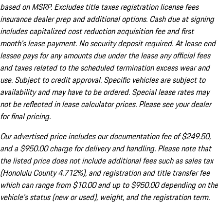
based on MSRP. Excludes title taxes registration license fees
insurance dealer prep and additional options. Cash due at signing
includes capitalized cost reduction acquisition fee and first
month's lease payment. No security deposit required. At lease end
lessee pays for any amounts due under the lease any official fees
and taxes related to the scheduled termination excess wear and
use. Subject to credit approval. Specific vehicles are subject to
availability and may have to be ordered. Special lease rates may
not be reflected in lease calculator prices. Please see your dealer
for final pricing.
Our advertised price includes our documentation fee of $249.50,
and a $950.00 charge for delivery and handling. Please note that
the listed price does not include additional fees such as sales tax
(Honolulu County 4.712%), and registration and title transfer fee
which can range from $10.00 and up to $950.00 depending on the
vehicle's status (new or used), weight, and the registration term.