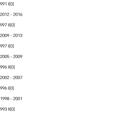
991 I
(
0
)
2012 - 2016
997 II
(
0
)
2009 - 2013
997 I
(
0
)
2005 - 2009
996 II
(
0
)
2002 - 2007
996 I
(
0
)
1998 - 2001
993 II
(
0
)