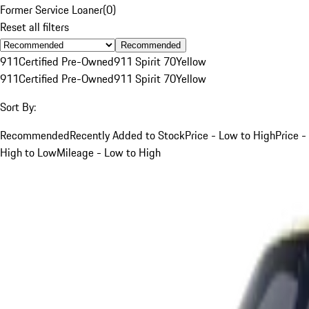
Former Service Loaner
(
0
)
Reset all filters
Recommended
911
Certified Pre-Owned
911 Spirit 70
Yellow
911
Certified Pre-Owned
911 Spirit 70
Yellow
Sort By:
Recommended
Recently Added to Stock
Price - Low to High
Price -
High to Low
Mileage - Low to High