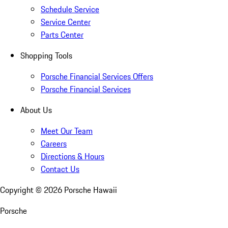
Schedule Service
Service Center
Parts Center
Shopping Tools
Porsche Financial Services Offers
Porsche Financial Services
About Us
Meet Our Team
Careers
Directions & Hours
Contact Us
Copyright ©
2026
Porsche Hawaii
Porsche