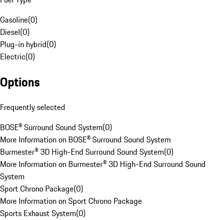
Gasoline
(
0
)
Diesel
(
0
)
Plug-in hybrid
(
0
)
Electric
(
0
)
Options
Frequently selected
BOSE® Surround Sound System
(
0
)
More Information on BOSE® Surround Sound System
Burmester® 3D High-End Surround Sound System
(
0
)
More Information on Burmester® 3D High-End Surround Sound
System
Sport Chrono Package
(
0
)
More Information on Sport Chrono Package
Sports Exhaust System
(
0
)