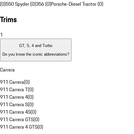
(0)
550 Spyder (0)
356 (0)
Porsche-Diesel Tractor (0)
Trims
1
GT, S, 4 and Turbo
Do you know the iconic abbreviations?
Carrera
911 Carrera
(
0
)
911 Carrera T
(
0
)
911 Carrera 4
(
0
)
911 Carrera S
(
0
)
911 Carrera 4S
(
0
)
911 Carrera GTS
(
0
)
911 Carrera 4 GTS
(
0
)