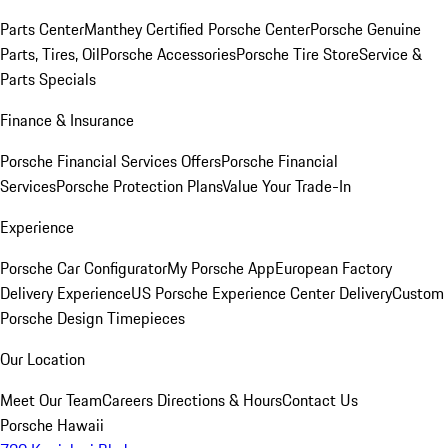
Parts Center
Manthey Certified Porsche Center
Porsche Genuine
Parts, Tires, Oil
Porsche Accessories
Porsche Tire Store
Service &
Parts Specials
Finance & Insurance
Porsche Financial Services Offers
Porsche Financial
Services
Porsche Protection Plans
Value Your Trade-In
Experience
Porsche Car Configurator
My Porsche App
European Factory
Delivery Experience
US Porsche Experience Center Delivery
Custom
Porsche Design Timepieces
Our Location
Meet Our Team
Careers
Directions & Hours
Contact Us
Porsche Hawaii