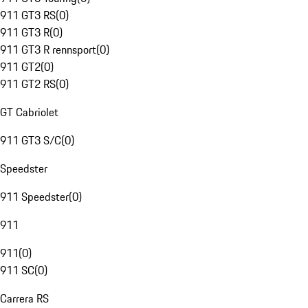
911 GT3 RS
(
0
)
911 GT3 R
(
0
)
911 GT3 R rennsport
(
0
)
911 GT2
(
0
)
911 GT2 RS
(
0
)
GT Cabriolet
911 GT3 S/C
(
0
)
Speedster
911 Speedster
(
0
)
911
911
(
0
)
911 SC
(
0
)
Carrera RS