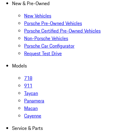
New & Pre-Owned
New Vehicles
Porsche Pre-Owned Vehicles
Porsche Certified Pre-Owned Vehicles
Non-Porsche Vehicles
Porsche Car Configurator
Request Test Drive
Models
718
911
Taycan
Panamera
Macan
Cayenne
Service & Parts