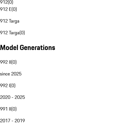
912
(
0
)
912 E
(
0
)
912 Targa
912 Targa
(
0
)
Model Generations
992 II
(
0
)
since 2025
992 I
(
0
)
2020 - 2025
991 II
(
0
)
2017 - 2019