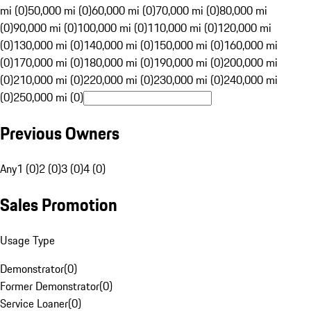
mi (0)
50,000 mi (0)
60,000 mi (0)
70,000 mi (0)
80,000 mi
(0)
90,000 mi (0)
100,000 mi (0)
110,000 mi (0)
120,000 mi
(0)
130,000 mi (0)
140,000 mi (0)
150,000 mi (0)
160,000 mi
(0)
170,000 mi (0)
180,000 mi (0)
190,000 mi (0)
200,000 mi
(0)
210,000 mi (0)
220,000 mi (0)
230,000 mi (0)
240,000 mi
(0)
250,000 mi (0)
Previous Owners
Any
1 (0)
2 (0)
3 (0)
4 (0)
Sales Promotion
Usage Type
Demonstrator
(
0
)
Former Demonstrator
(
0
)
Service Loaner
(
0
)