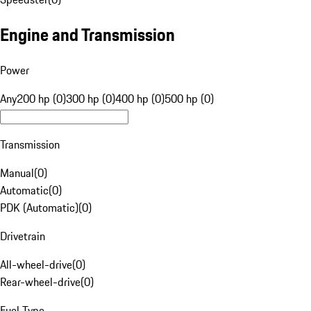
Engine and Transmission
Power
Any
200 hp (0)
300 hp (0)
400 hp (0)
500 hp (0)
Transmission
Manual
(
0
)
Automatic
(
0
)
PDK (Automatic)
(
0
)
Drivetrain
All-wheel-drive
(
0
)
Rear-wheel-drive
(
0
)
Fuel Type