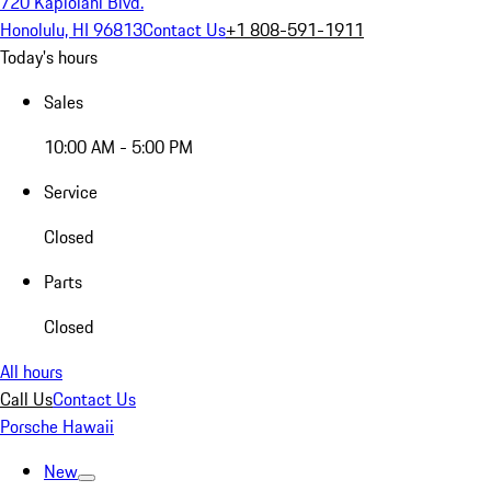
720 Kapiolani Blvd.
Honolulu, HI 96813
Contact Us
+1 808-591-1911
Today's hours
Sales
10:00 AM - 5:00 PM
Service
Closed
Parts
Closed
All hours
Call Us
Contact Us
Porsche Hawaii
New