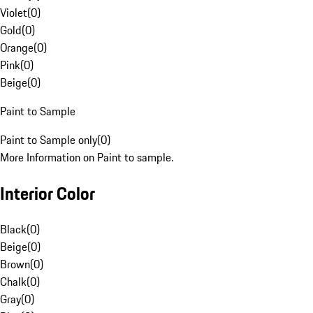
Violet
(
0
)
Gold
(
0
)
Orange
(
0
)
Pink
(
0
)
Beige
(
0
)
Paint to Sample
Paint to Sample only
(
0
)
More Information on Paint to sample.
Interior Color
Black
(
0
)
Beige
(
0
)
Brown
(
0
)
Chalk
(
0
)
Gray
(
0
)