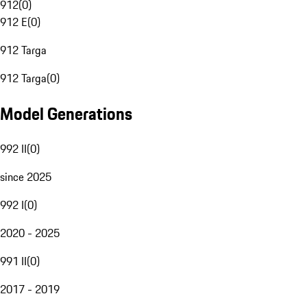
912
(
0
)
912 E
(
0
)
912 Targa
912 Targa
(
0
)
Model Generations
992 II
(
0
)
since 2025
992 I
(
0
)
2020 - 2025
991 II
(
0
)
2017 - 2019