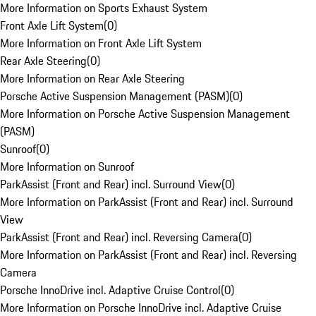
More Information on Sports Exhaust System
Front Axle Lift System
(
0
)
More Information on Front Axle Lift System
Rear Axle Steering
(
0
)
More Information on Rear Axle Steering
Porsche Active Suspension Management (PASM)
(
0
)
More Information on Porsche Active Suspension Management
(PASM)
Sunroof
(
0
)
More Information on Sunroof
ParkAssist (Front and Rear) incl. Surround View
(
0
)
More Information on ParkAssist (Front and Rear) incl. Surround
View
ParkAssist (Front and Rear) incl. Reversing Camera
(
0
)
More Information on ParkAssist (Front and Rear) incl. Reversing
Camera
Porsche InnoDrive incl. Adaptive Cruise Control
(
0
)
More Information on Porsche InnoDrive incl. Adaptive Cruise