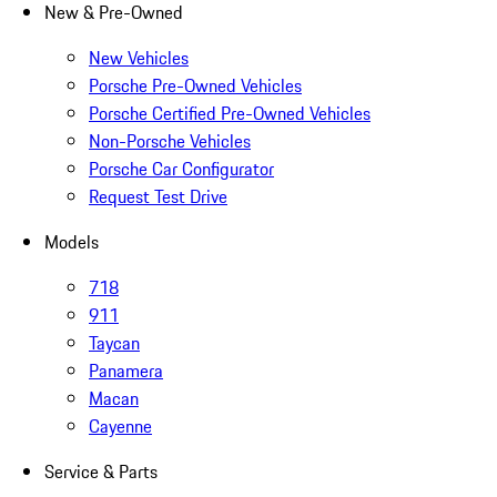
New & Pre-Owned
New Vehicles
Porsche Pre-Owned Vehicles
Porsche Certified Pre-Owned Vehicles
Non-Porsche Vehicles
Porsche Car Configurator
Request Test Drive
Models
718
911
Taycan
Panamera
Macan
Cayenne
Service & Parts