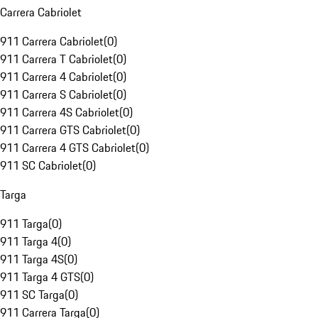
Carrera Cabriolet
911 Carrera Cabriolet
(
0
)
911 Carrera T Cabriolet
(
0
)
911 Carrera 4 Cabriolet
(
0
)
911 Carrera S Cabriolet
(
0
)
911 Carrera 4S Cabriolet
(
0
)
911 Carrera GTS Cabriolet
(
0
)
911 Carrera 4 GTS Cabriolet
(
0
)
911 SC Cabriolet
(
0
)
Targa
911 Targa
(
0
)
911 Targa 4
(
0
)
911 Targa 4S
(
0
)
911 Targa 4 GTS
(
0
)
911 SC Targa
(
0
)
911 Carrera Targa
(
0
)