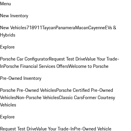
Menu
New Inventory
New Vehicles
718
911
Taycan
Panamera
Macan
Cayenne
EVs &
Hybrids
Explore
Porsche Car Configurator
Request Test Drive
Value Your Trade-
In
Porsche Financial Services Offers
Welcome to Porsche
Pre-Owned Inventory
Porsche Pre-Owned Vehicles
Porsche Certified Pre-Owned
Vehicles
Non-Porsche Vehicles
Classic Cars
Former Courtesy
Vehicles
Explore
Request Test Drive
Value Your Trade-In
Pre-Owned Vehicle