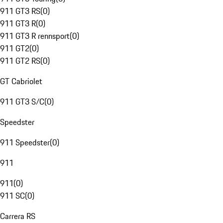
911 GT3 RS
(
0
)
911 GT3 R
(
0
)
911 GT3 R rennsport
(
0
)
911 GT2
(
0
)
911 GT2 RS
(
0
)
GT Cabriolet
911 GT3 S/C
(
0
)
Speedster
911 Speedster
(
0
)
911
911
(
0
)
911 SC
(
0
)
Carrera RS