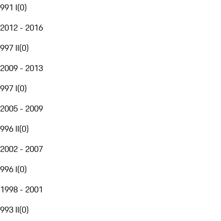
991 I
(
0
)
2012 - 2016
997 II
(
0
)
2009 - 2013
997 I
(
0
)
2005 - 2009
996 II
(
0
)
2002 - 2007
996 I
(
0
)
1998 - 2001
993 II
(
0
)