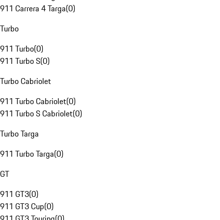
911 Carrera 4 Targa
(
0
)
Turbo
911 Turbo
(
0
)
911 Turbo S
(
0
)
Turbo Cabriolet
911 Turbo Cabriolet
(
0
)
911 Turbo S Cabriolet
(
0
)
Turbo Targa
911 Turbo Targa
(
0
)
GT
911 GT3
(
0
)
911 GT3 Cup
(
0
)
911 GT3 Touring
(
0
)