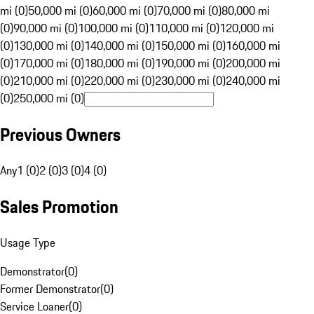
mi (0)
50,000 mi (0)
60,000 mi (0)
70,000 mi (0)
80,000 mi
(0)
90,000 mi (0)
100,000 mi (0)
110,000 mi (0)
120,000 mi
(0)
130,000 mi (0)
140,000 mi (0)
150,000 mi (0)
160,000 mi
(0)
170,000 mi (0)
180,000 mi (0)
190,000 mi (0)
200,000 mi
(0)
210,000 mi (0)
220,000 mi (0)
230,000 mi (0)
240,000 mi
(0)
250,000 mi (0)
Previous Owners
Any
1 (0)
2 (0)
3 (0)
4 (0)
Sales Promotion
Usage Type
Demonstrator
(
0
)
Former Demonstrator
(
0
)
Service Loaner
(
0
)