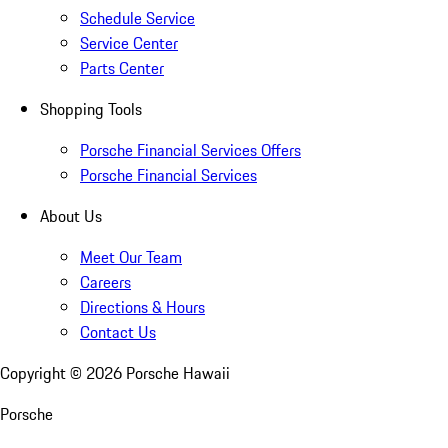
Schedule Service
Service Center
Parts Center
Shopping Tools
Porsche Financial Services Offers
Porsche Financial Services
About Us
Meet Our Team
Careers
Directions & Hours
Contact Us
Copyright ©
2026
Porsche Hawaii
Porsche