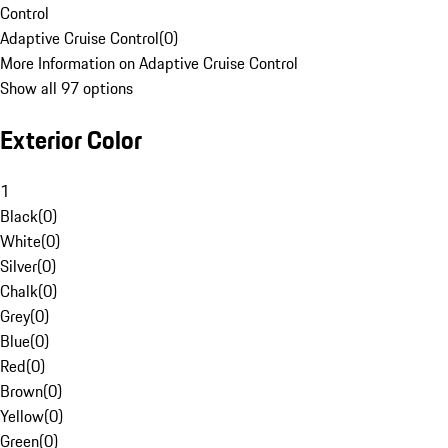
Control
Adaptive Cruise Control
(
0
)
More Information on Adaptive Cruise Control
Show all 97 options
Exterior Color
1
Black
(
0
)
White
(
0
)
Silver
(
0
)
Chalk
(
0
)
Grey
(
0
)
Blue
(
0
)
Red
(
0
)
Brown
(
0
)
Yellow
(
0
)
Green
(
0
)