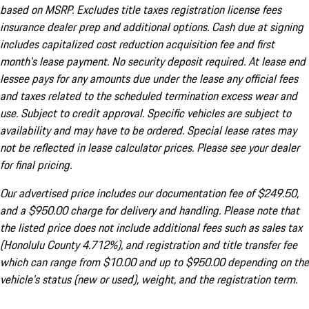
based on MSRP. Excludes title taxes registration license fees
insurance dealer prep and additional options. Cash due at signing
includes capitalized cost reduction acquisition fee and first
month's lease payment. No security deposit required. At lease end
lessee pays for any amounts due under the lease any official fees
and taxes related to the scheduled termination excess wear and
use. Subject to credit approval. Specific vehicles are subject to
availability and may have to be ordered. Special lease rates may
not be reflected in lease calculator prices. Please see your dealer
for final pricing.
Our advertised price includes our documentation fee of $249.50,
and a $950.00 charge for delivery and handling. Please note that
the listed price does not include additional fees such as sales tax
(Honolulu County 4.712%), and registration and title transfer fee
which can range from $10.00 and up to $950.00 depending on the
vehicle's status (new or used), weight, and the registration term.