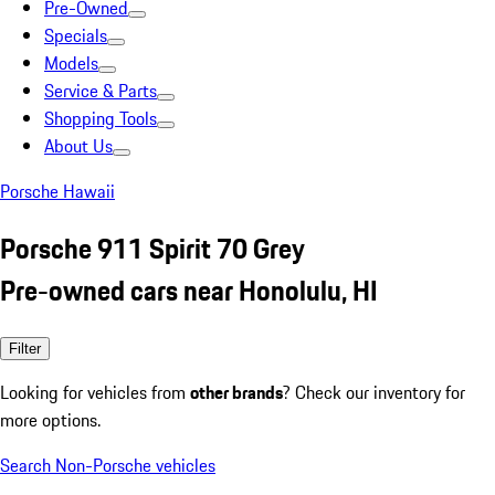
Pre-Owned
Specials
Models
Service & Parts
Shopping Tools
About Us
Porsche Hawaii
Porsche 911 Spirit 70 Grey
Pre-owned cars near Honolulu, HI
Filter
Looking for vehicles from
other brands
? Check our inventory for
more options.
Search Non-Porsche vehicles