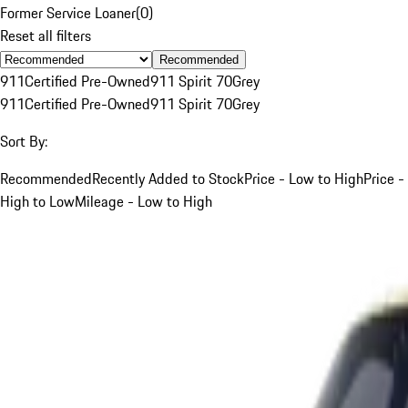
Former Service Loaner
(
0
)
Reset all filters
Recommended
911
Certified Pre-Owned
911 Spirit 70
Grey
911
Certified Pre-Owned
911 Spirit 70
Grey
Sort By:
Recommended
Recently Added to Stock
Price - Low to High
Price -
High to Low
Mileage - Low to High