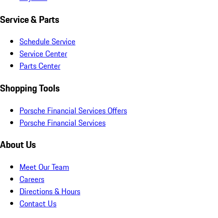
Service & Parts
Schedule Service
Service Center
Parts Center
Shopping Tools
Porsche Financial Services Offers
Porsche Financial Services
About Us
Meet Our Team
Careers
Directions & Hours
Contact Us