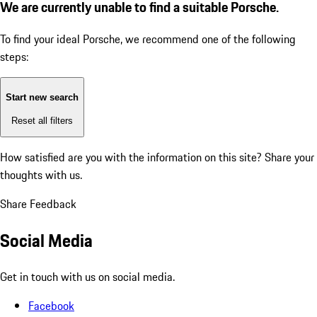
We are currently unable to find a suitable Porsche.
To find your ideal Porsche, we recommend one of the following
steps:
Start new search
Reset all filters
How satisfied are you with the information on this site?
Share your
thoughts with us.
Share Feedback
Social Media
Get in touch with us on social media.
Facebook