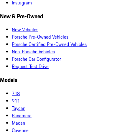
Instagram
New & Pre-Owned
New Vehicles
Porsche Pre-Owned Vehicles
Porsche Certified Pre-Owned Vehicles
Non-Porsche Vehicles
Porsche Car Configurator
Request Test Drive
Models
718
911
Taycan
Panamera
Macan
Cayenne