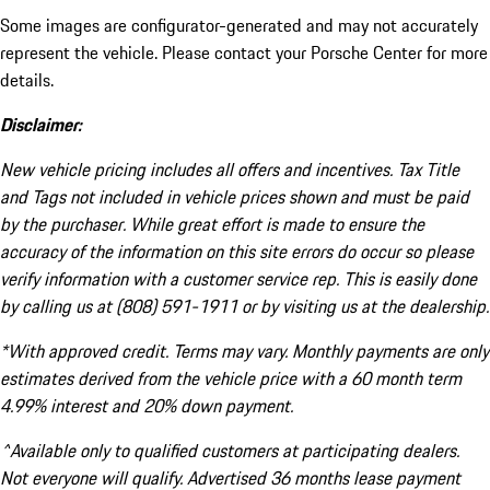
Some images are configurator-generated and may not accurately
represent the vehicle. Please contact your Porsche Center for more
details.
Disclaimer:
New vehicle pricing includes all offers and incentives. Tax Title
and Tags not included in vehicle prices shown and must be paid
by the purchaser. While great effort is made to ensure the
accuracy of the information on this site errors do occur so please
verify information with a customer service rep. This is easily done
by calling us at (808) 591-1911 or by visiting us at the dealership.
*With approved credit. Terms may vary. Monthly payments are only
estimates derived from the vehicle price with a 60 month term
4.99% interest and 20% down payment.
^Available only to qualified customers at participating dealers.
Not everyone will qualify. Advertised 36 months lease payment