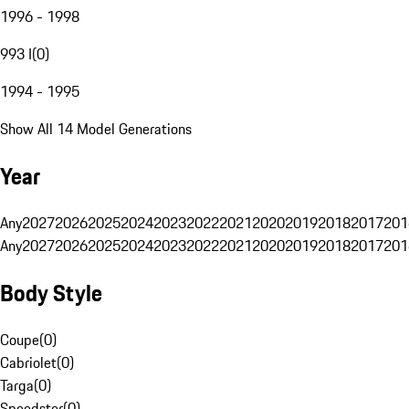
1996 - 1998
993 I
(
0
)
1994 - 1995
Show All 14 Model Generations
Year
Any
2027
2026
2025
2024
2023
2022
2021
2020
2019
2018
2017
201
Any
2027
2026
2025
2024
2023
2022
2021
2020
2019
2018
2017
201
Body Style
Coupe
(
0
)
Cabriolet
(
0
)
Targa
(
0
)
Speedster
(
0
)