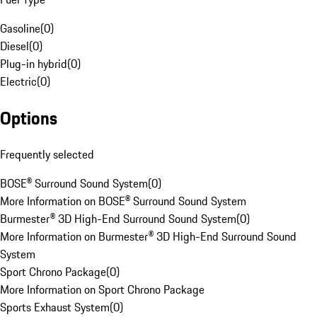
Gasoline
(
0
)
Diesel
(
0
)
Plug-in hybrid
(
0
)
Electric
(
0
)
Options
Frequently selected
BOSE® Surround Sound System
(
0
)
More Information on BOSE® Surround Sound System
Burmester® 3D High-End Surround Sound System
(
0
)
More Information on Burmester® 3D High-End Surround Sound
System
Sport Chrono Package
(
0
)
More Information on Sport Chrono Package
Sports Exhaust System
(
0
)