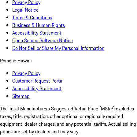
Privacy Policy
Legal Notice
Terms & Conditions
Business & Human Rights
Accessibility Statement
Open Source Software Notice
Do Not Sell or Share My Personal Information
Porsche Hawaii
Privacy Policy
Customer Request Portal
Accessibility Statement
Sitemap
The Total Manufacturers Suggested Retail Price (MSRP) excludes
taxes, title, registration, other optional or regionally required
equipment, dealer charges, and any potential tariffs. Actual selling
prices are set by dealers and may vary.