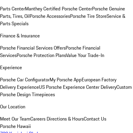
Parts Center
Manthey Certified Porsche Center
Porsche Genuine
Parts, Tires, Oil
Porsche Accessories
Porsche Tire Store
Service &
Parts Specials
Finance & Insurance
Porsche Financial Services Offers
Porsche Financial
Services
Porsche Protection Plans
Value Your Trade-In
Experience
Porsche Car Configurator
My Porsche App
European Factory
Delivery Experience
US Porsche Experience Center Delivery
Custom
Porsche Design Timepieces
Our Location
Meet Our Team
Careers
Directions & Hours
Contact Us
Porsche Hawaii