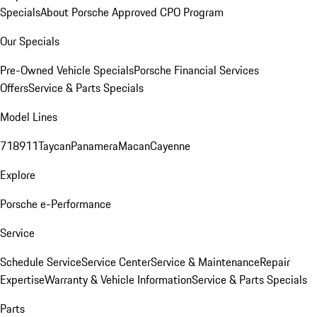
Specials
About Porsche Approved CPO Program
Our Specials
Pre-Owned Vehicle Specials
Porsche Financial Services
Offers
Service & Parts Specials
Model Lines
718
911
Taycan
Panamera
Macan
Cayenne
Explore
Porsche e-Performance
Service
Schedule Service
Service Center
Service & Maintenance
Repair
Expertise
Warranty & Vehicle Information
Service & Parts Specials
Parts