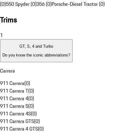
(0)
550 Spyder (0)
356 (0)
Porsche-Diesel Tractor (0)
Trims
1
GT, S, 4 and Turbo
Do you know the iconic abbreviations?
Carrera
911 Carrera
(
0
)
911 Carrera T
(
0
)
911 Carrera 4
(
0
)
911 Carrera S
(
0
)
911 Carrera 4S
(
0
)
911 Carrera GTS
(
0
)
911 Carrera 4 GTS
(
0
)