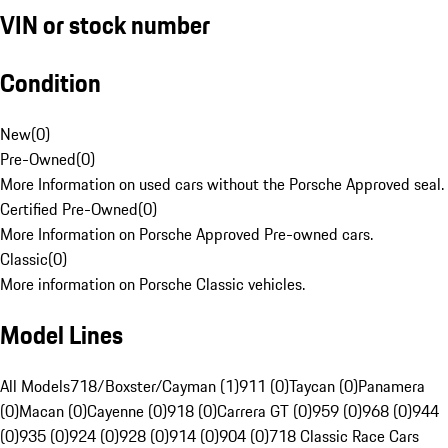
VIN or stock number
Condition
New
(
0
)
Pre-Owned
(
0
)
More Information on used cars without the Porsche Approved seal.
Certified Pre-Owned
(
0
)
More Information on Porsche Approved Pre-owned cars.
Classic
(
0
)
More information on Porsche Classic vehicles.
Model Lines
All Models
718/Boxster/Cayman (1)
911 (0)
Taycan (0)
Panamera
(0)
Macan (0)
Cayenne (0)
918 (0)
Carrera GT (0)
959 (0)
968 (0)
944
(0)
935 (0)
924 (0)
928 (0)
914 (0)
904 (0)
718 Classic Race Cars