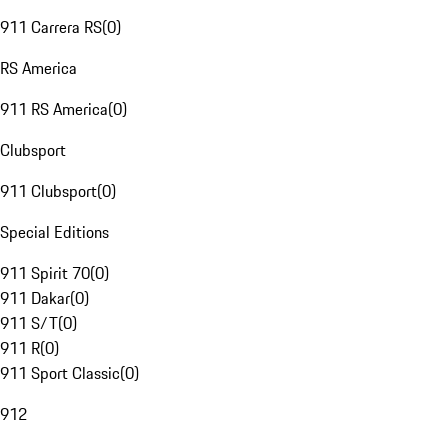
911 Carrera RS
(
0
)
RS America
911 RS America
(
0
)
Clubsport
911 Clubsport
(
0
)
Special Editions
911 Spirit 70
(
0
)
911 Dakar
(
0
)
911 S/T
(
0
)
911 R
(
0
)
911 Sport Classic
(
0
)
912