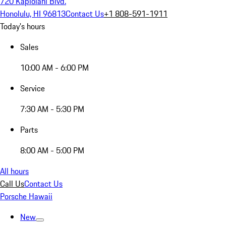
720 Kapiolani Blvd.
Honolulu, HI 96813
Contact Us
+1 808-591-1911
Today's hours
Sales
10:00 AM - 6:00 PM
Service
7:30 AM - 5:30 PM
Parts
8:00 AM - 5:00 PM
All hours
Call Us
Contact Us
Porsche Hawaii
New