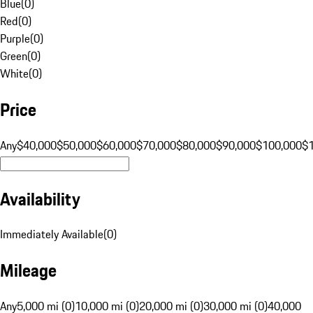
Blue
(
0
)
Red
(
0
)
Purple
(
0
)
Green
(
0
)
White
(
0
)
Price
Any
$40,000
$50,000
$60,000
$70,000
$80,000
$90,000
$100,000
$
Availability
Immediately Available
(
0
)
Mileage
Any
5,000 mi (0)
10,000 mi (0)
20,000 mi (0)
30,000 mi (0)
40,000