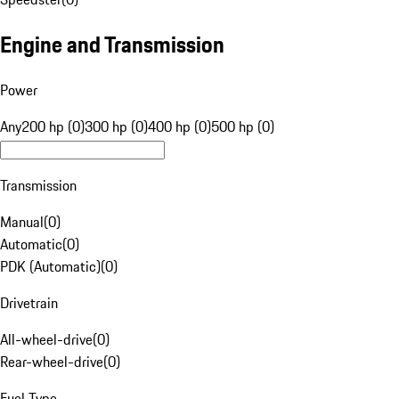
Engine and Transmission
Power
Any
200 hp (0)
300 hp (0)
400 hp (0)
500 hp (0)
Transmission
Manual
(
0
)
Automatic
(
0
)
PDK (Automatic)
(
0
)
Drivetrain
All-wheel-drive
(
0
)
Rear-wheel-drive
(
0
)
Fuel Type