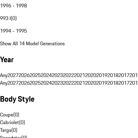
1996 - 1998
993 I
(
0
)
1994 - 1995
Show All 14 Model Generations
Year
Any
2027
2026
2025
2024
2023
2022
2021
2020
2019
2018
2017
201
Any
2027
2026
2025
2024
2023
2022
2021
2020
2019
2018
2017
201
Body Style
Coupe
(
0
)
Cabriolet
(
0
)
Targa
(
0
)
Speedster
(
0
)