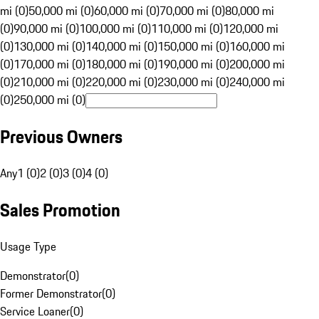
mi (0)
50,000 mi (0)
60,000 mi (0)
70,000 mi (0)
80,000 mi
(0)
90,000 mi (0)
100,000 mi (0)
110,000 mi (0)
120,000 mi
(0)
130,000 mi (0)
140,000 mi (0)
150,000 mi (0)
160,000 mi
(0)
170,000 mi (0)
180,000 mi (0)
190,000 mi (0)
200,000 mi
(0)
210,000 mi (0)
220,000 mi (0)
230,000 mi (0)
240,000 mi
(0)
250,000 mi (0)
Previous Owners
Any
1 (0)
2 (0)
3 (0)
4 (0)
Sales Promotion
Usage Type
Demonstrator
(
0
)
Former Demonstrator
(
0
)
Service Loaner
(
0
)