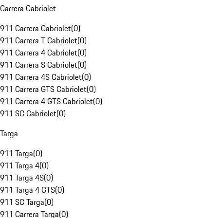
Carrera Cabriolet
911 Carrera Cabriolet
(
0
)
911 Carrera T Cabriolet
(
0
)
911 Carrera 4 Cabriolet
(
0
)
911 Carrera S Cabriolet
(
0
)
911 Carrera 4S Cabriolet
(
0
)
911 Carrera GTS Cabriolet
(
0
)
911 Carrera 4 GTS Cabriolet
(
0
)
911 SC Cabriolet
(
0
)
Targa
911 Targa
(
0
)
911 Targa 4
(
0
)
911 Targa 4S
(
0
)
911 Targa 4 GTS
(
0
)
911 SC Targa
(
0
)
911 Carrera Targa
(
0
)