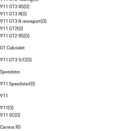
911 GT3 RS
(
0
)
911 GT3 R
(
0
)
911 GT3 R rennsport
(
0
)
911 GT2
(
0
)
911 GT2 RS
(
0
)
GT Cabriolet
911 GT3 S/C
(
0
)
Speedster
911 Speedster
(
0
)
911
911
(
0
)
911 SC
(
0
)
Carrera RS