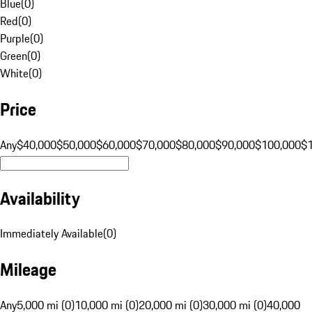
Blue
(
0
)
Red
(
0
)
Purple
(
0
)
Green
(
0
)
White
(
0
)
Price
Any
$40,000
$50,000
$60,000
$70,000
$80,000
$90,000
$100,000
$
Availability
Immediately Available
(
0
)
Mileage
Any
5,000 mi (0)
10,000 mi (0)
20,000 mi (0)
30,000 mi (0)
40,000