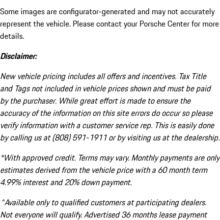
Some images are configurator-generated and may not accurately
represent the vehicle. Please contact your Porsche Center for more
details.
Disclaimer:
New vehicle pricing includes all offers and incentives. Tax Title
and Tags not included in vehicle prices shown and must be paid
by the purchaser. While great effort is made to ensure the
accuracy of the information on this site errors do occur so please
verify information with a customer service rep. This is easily done
by calling us at (808) 591-1911 or by visiting us at the dealership.
*With approved credit. Terms may vary. Monthly payments are only
estimates derived from the vehicle price with a 60 month term
4.99% interest and 20% down payment.
^Available only to qualified customers at participating dealers.
Not everyone will qualify. Advertised 36 months lease payment