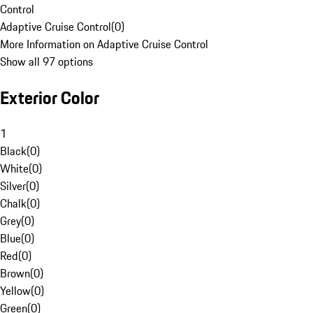
Control
Adaptive Cruise Control
(
0
)
More Information on Adaptive Cruise Control
Show all 97 options
Exterior Color
1
Black
(
0
)
White
(
0
)
Silver
(
0
)
Chalk
(
0
)
Grey
(
0
)
Blue
(
0
)
Red
(
0
)
Brown
(
0
)
Yellow
(
0
)
Green
(
0
)