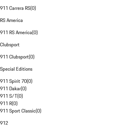
911 Carrera RS
(
0
)
RS America
911 RS America
(
0
)
Clubsport
911 Clubsport
(
0
)
Special Editions
911 Spirit 70
(
0
)
911 Dakar
(
0
)
911 S/T
(
0
)
911 R
(
0
)
911 Sport Classic
(
0
)
912