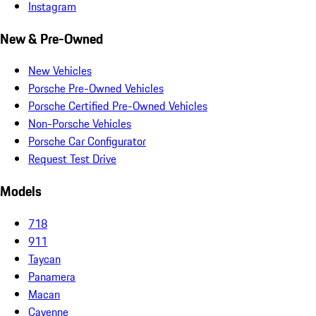
Instagram
New & Pre-Owned
New Vehicles
Porsche Pre-Owned Vehicles
Porsche Certified Pre-Owned Vehicles
Non-Porsche Vehicles
Porsche Car Configurator
Request Test Drive
Models
718
911
Taycan
Panamera
Macan
Cayenne