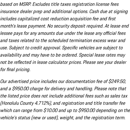
based on MSRP. Excludes title taxes registration license fees
insurance dealer prep and additional options. Cash due at signing
includes capitalized cost reduction acquisition fee and first
month's lease payment. No security deposit required. At lease end
lessee pays for any amounts due under the lease any official fees
and taxes related to the scheduled termination excess wear and
use. Subject to credit approval. Specific vehicles are subject to
availability and may have to be ordered. Special lease rates may
not be reflected in lease calculator prices. Please see your dealer
for final pricing.
Our advertised price includes our documentation fee of $249.50,
and a $950.00 charge for delivery and handling. Please note that
the listed price does not include additional fees such as sales tax
(Honolulu County 4.712%), and registration and title transfer fee
which can range from $10.00 and up to $950.00 depending on the
vehicle's status (new or used), weight, and the registration term.