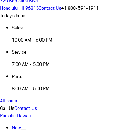
720 Kapiolani Blvd.
Honolulu, HI 96813
Contact Us
+1 808-591-1911
Today's hours
Sales
10:00 AM - 6:00 PM
Service
7:30 AM - 5:30 PM
Parts
8:00 AM - 5:00 PM
All hours
Call Us
Contact Us
Porsche Hawaii
New