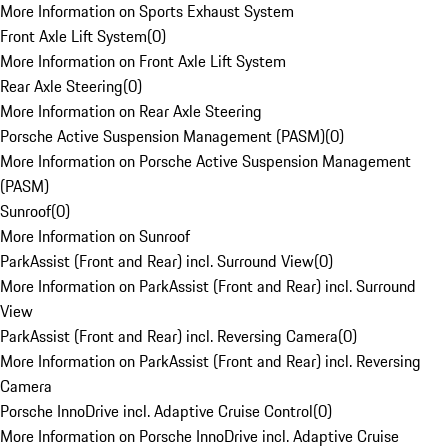
More Information on Sports Exhaust System
Front Axle Lift System
(
0
)
More Information on Front Axle Lift System
Rear Axle Steering
(
0
)
More Information on Rear Axle Steering
Porsche Active Suspension Management (PASM)
(
0
)
More Information on Porsche Active Suspension Management
(PASM)
Sunroof
(
0
)
More Information on Sunroof
ParkAssist (Front and Rear) incl. Surround View
(
0
)
More Information on ParkAssist (Front and Rear) incl. Surround
View
ParkAssist (Front and Rear) incl. Reversing Camera
(
0
)
More Information on ParkAssist (Front and Rear) incl. Reversing
Camera
Porsche InnoDrive incl. Adaptive Cruise Control
(
0
)
More Information on Porsche InnoDrive incl. Adaptive Cruise