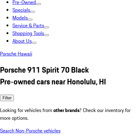
Pre-Owned
Specials
Models
Service & Parts
Shopping Tools
About Us
Porsche Hawaii
Porsche 911 Spirit 70 Black
Pre-owned cars near Honolulu, HI
Filter
Looking for vehicles from
other brands
? Check our inventory for
more options.
Search Non-Porsche vehicles