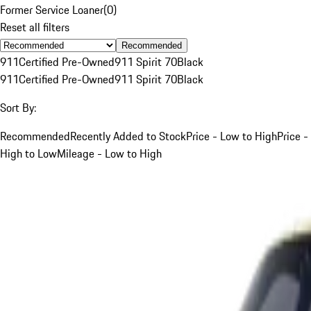
Former Service Loaner
(
0
)
Reset all filters
Recommended
911
Certified Pre-Owned
911 Spirit 70
Black
911
Certified Pre-Owned
911 Spirit 70
Black
Sort By:
Recommended
Recently Added to Stock
Price - Low to High
Price -
High to Low
Mileage - Low to High