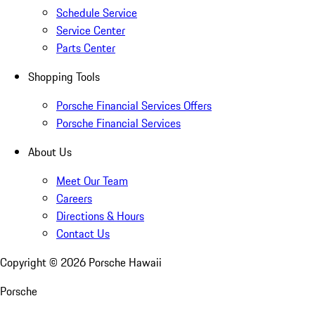
Schedule Service
Service Center
Parts Center
Shopping Tools
Porsche Financial Services Offers
Porsche Financial Services
About Us
Meet Our Team
Careers
Directions & Hours
Contact Us
Copyright ©
2026
Porsche Hawaii
Porsche