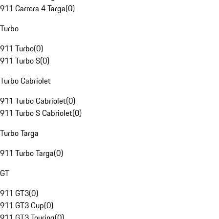
911 Carrera 4 Targa
(
0
)
Turbo
911 Turbo
(
0
)
911 Turbo S
(
0
)
Turbo Cabriolet
911 Turbo Cabriolet
(
0
)
911 Turbo S Cabriolet
(
0
)
Turbo Targa
911 Turbo Targa
(
0
)
GT
911 GT3
(
0
)
911 GT3 Cup
(
0
)
911 GT3 Touring
(
0
)