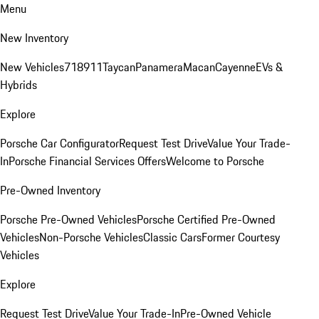
Menu
New Inventory
New Vehicles
718
911
Taycan
Panamera
Macan
Cayenne
EVs &
Hybrids
Explore
Porsche Car Configurator
Request Test Drive
Value Your Trade-
In
Porsche Financial Services Offers
Welcome to Porsche
Pre-Owned Inventory
Porsche Pre-Owned Vehicles
Porsche Certified Pre-Owned
Vehicles
Non-Porsche Vehicles
Classic Cars
Former Courtesy
Vehicles
Explore
Request Test Drive
Value Your Trade-In
Pre-Owned Vehicle