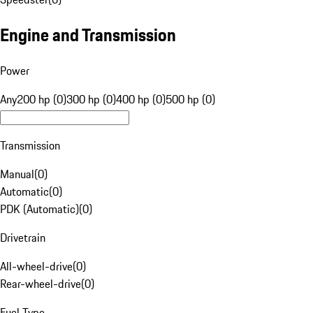
Engine and Transmission
Power
Any
200 hp (0)
300 hp (0)
400 hp (0)
500 hp (0)
Transmission
Manual
(
0
)
Automatic
(
0
)
PDK (Automatic)
(
0
)
Drivetrain
All-wheel-drive
(
0
)
Rear-wheel-drive
(
0
)
Fuel Type