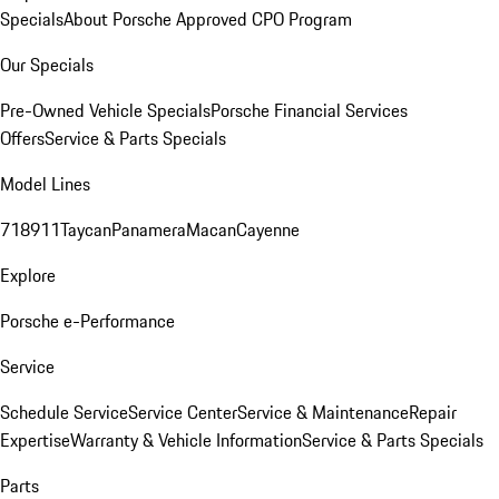
Specials
About Porsche Approved CPO Program
Our Specials
Pre-Owned Vehicle Specials
Porsche Financial Services
Offers
Service & Parts Specials
Model Lines
718
911
Taycan
Panamera
Macan
Cayenne
Explore
Porsche e-Performance
Service
Schedule Service
Service Center
Service & Maintenance
Repair
Expertise
Warranty & Vehicle Information
Service & Parts Specials
Parts