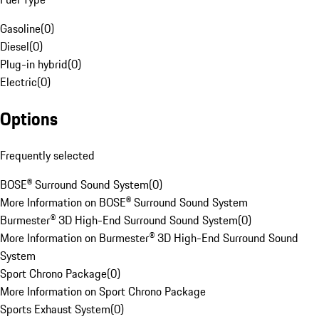
Gasoline
(
0
)
Diesel
(
0
)
Plug-in hybrid
(
0
)
Electric
(
0
)
Options
Frequently selected
BOSE® Surround Sound System
(
0
)
More Information on BOSE® Surround Sound System
Burmester® 3D High-End Surround Sound System
(
0
)
More Information on Burmester® 3D High-End Surround Sound
System
Sport Chrono Package
(
0
)
More Information on Sport Chrono Package
Sports Exhaust System
(
0
)