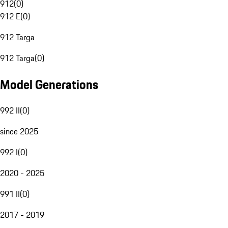
912
(
0
)
912 E
(
0
)
912 Targa
912 Targa
(
0
)
Model Generations
992 II
(
0
)
since 2025
992 I
(
0
)
2020 - 2025
991 II
(
0
)
2017 - 2019