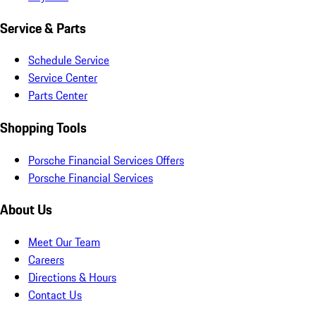
Service & Parts
Schedule Service
Service Center
Parts Center
Shopping Tools
Porsche Financial Services Offers
Porsche Financial Services
About Us
Meet Our Team
Careers
Directions & Hours
Contact Us