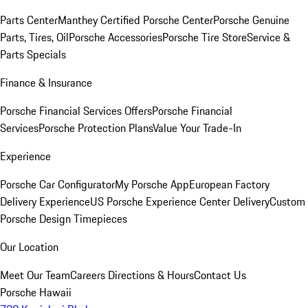
Parts Center
Manthey Certified Porsche Center
Porsche Genuine
Parts, Tires, Oil
Porsche Accessories
Porsche Tire Store
Service &
Parts Specials
Finance & Insurance
Porsche Financial Services Offers
Porsche Financial
Services
Porsche Protection Plans
Value Your Trade-In
Experience
Porsche Car Configurator
My Porsche App
European Factory
Delivery Experience
US Porsche Experience Center Delivery
Custom
Porsche Design Timepieces
Our Location
Meet Our Team
Careers
Directions & Hours
Contact Us
Porsche Hawaii