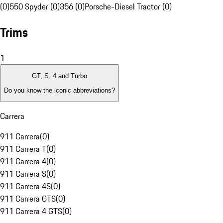
(0)
550 Spyder (0)
356 (0)
Porsche-Diesel Tractor (0)
Trims
1
GT, S, 4 and Turbo
Do you know the iconic abbreviations?
Carrera
911 Carrera
(
0
)
911 Carrera T
(
0
)
911 Carrera 4
(
0
)
911 Carrera S
(
0
)
911 Carrera 4S
(
0
)
911 Carrera GTS
(
0
)
911 Carrera 4 GTS
(
0
)