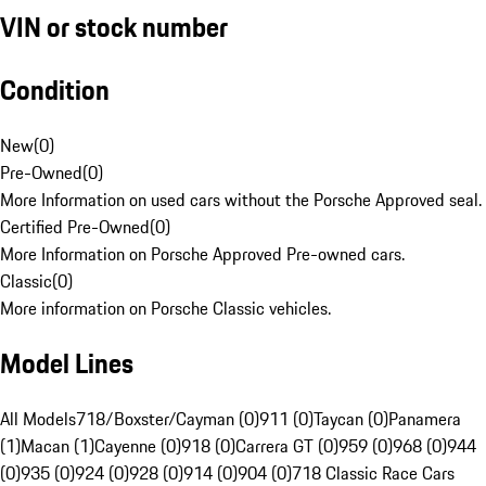
VIN or stock number
Condition
New
(
0
)
Pre-Owned
(
0
)
More Information on used cars without the Porsche Approved seal.
Certified Pre-Owned
(
0
)
More Information on Porsche Approved Pre-owned cars.
Classic
(
0
)
More information on Porsche Classic vehicles.
Model Lines
All Models
718/Boxster/Cayman (0)
911 (0)
Taycan (0)
Panamera
(1)
Macan (1)
Cayenne (0)
918 (0)
Carrera GT (0)
959 (0)
968 (0)
944
(0)
935 (0)
924 (0)
928 (0)
914 (0)
904 (0)
718 Classic Race Cars