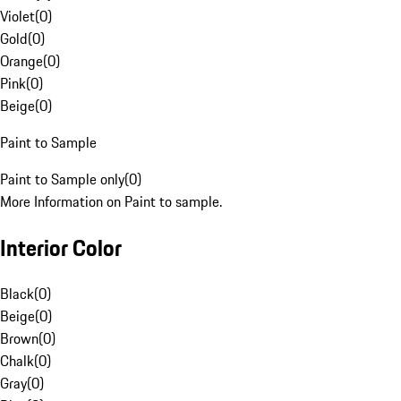
Violet
(
0
)
Gold
(
0
)
Orange
(
0
)
Pink
(
0
)
Beige
(
0
)
Paint to Sample
Paint to Sample only
(
0
)
More Information on Paint to sample.
Interior Color
Black
(
0
)
Beige
(
0
)
Brown
(
0
)
Chalk
(
0
)
Gray
(
0
)