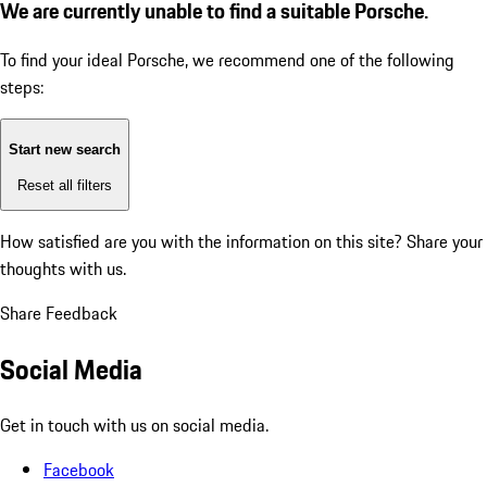
We are currently unable to find a suitable Porsche.
To find your ideal Porsche, we recommend one of the following
steps:
Start new search
Reset all filters
How satisfied are you with the information on this site?
Share your
thoughts with us.
Share Feedback
Social Media
Get in touch with us on social media.
Facebook