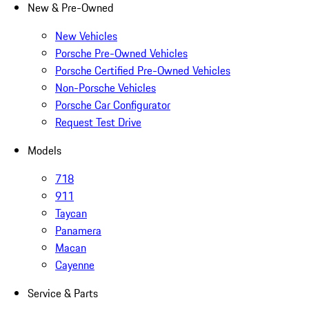
New & Pre-Owned
New Vehicles
Porsche Pre-Owned Vehicles
Porsche Certified Pre-Owned Vehicles
Non-Porsche Vehicles
Porsche Car Configurator
Request Test Drive
Models
718
911
Taycan
Panamera
Macan
Cayenne
Service & Parts