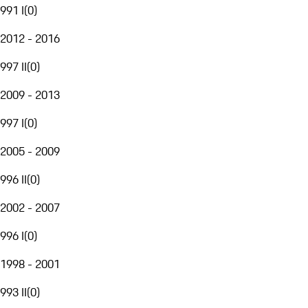
991 I
(
0
)
2012 - 2016
997 II
(
0
)
2009 - 2013
997 I
(
0
)
2005 - 2009
996 II
(
0
)
2002 - 2007
996 I
(
0
)
1998 - 2001
993 II
(
0
)