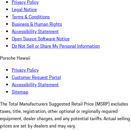
Privacy Policy
Legal Notice
Terms & Conditions
Business & Human Rights
Accessibility Statement
Open Source Software Notice
Do Not Sell or Share My Personal Information
Porsche Hawaii
Privacy Policy
Customer Request Portal
Accessibility Statement
Sitemap
The Total Manufacturers Suggested Retail Price (MSRP) excludes
taxes, title, registration, other optional or regionally required
equipment, dealer charges, and any potential tariffs. Actual selling
prices are set by dealers and may vary.