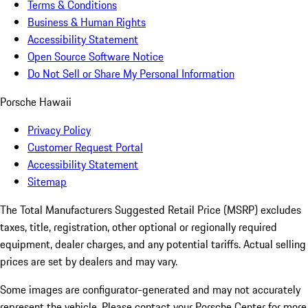
Terms & Conditions
Business & Human Rights
Accessibility Statement
Open Source Software Notice
Do Not Sell or Share My Personal Information
Porsche Hawaii
Privacy Policy
Customer Request Portal
Accessibility Statement
Sitemap
The Total Manufacturers Suggested Retail Price (MSRP) excludes
taxes, title, registration, other optional or regionally required
equipment, dealer charges, and any potential tariffs. Actual selling
prices are set by dealers and may vary.
Some images are configurator-generated and may not accurately
represent the vehicle. Please contact your Porsche Center for more