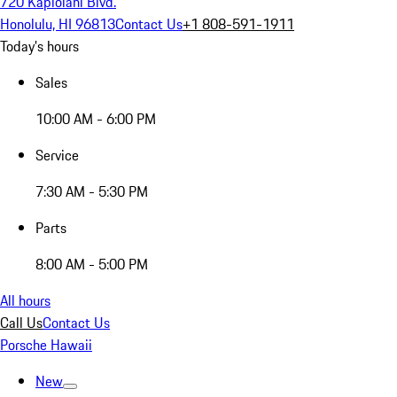
720 Kapiolani Blvd.
Honolulu, HI 96813
Contact Us
+1 808-591-1911
Today's hours
Sales
10:00 AM - 6:00 PM
Service
7:30 AM - 5:30 PM
Parts
8:00 AM - 5:00 PM
All hours
Call Us
Contact Us
Porsche Hawaii
New