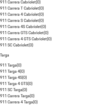
911 Carrera Cabriolet
(
0
)
911 Carrera T Cabriolet
(
0
)
911 Carrera 4 Cabriolet
(
0
)
911 Carrera S Cabriolet
(
0
)
911 Carrera 4S Cabriolet
(
0
)
911 Carrera GTS Cabriolet
(
0
)
911 Carrera 4 GTS Cabriolet
(
0
)
911 SC Cabriolet
(
0
)
Targa
911 Targa
(
0
)
911 Targa 4
(
0
)
911 Targa 4S
(
0
)
911 Targa 4 GTS
(
0
)
911 SC Targa
(
0
)
911 Carrera Targa
(
0
)
911 Carrera 4 Targa
(
0
)