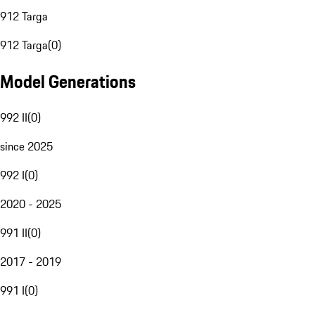
912 Targa
912 Targa
(
0
)
Model Generations
992 II
(
0
)
since 2025
992 I
(
0
)
2020 - 2025
991 II
(
0
)
2017 - 2019
991 I
(
0
)