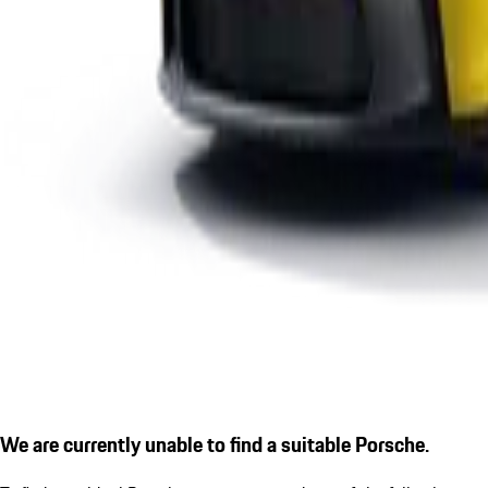
We are currently unable to find a suitable Porsche.