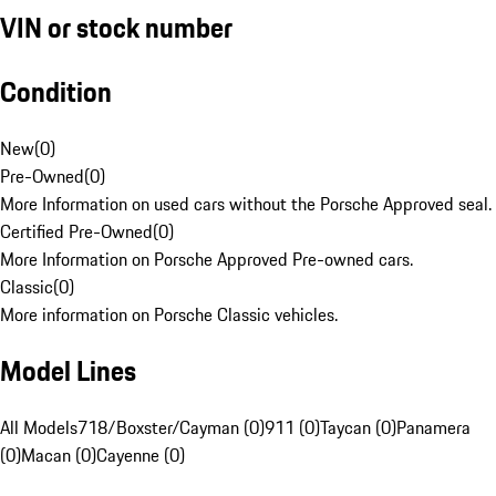
VIN or stock number
Condition
New
(
0
)
Pre-Owned
(
0
)
More Information on used cars without the Porsche Approved seal.
Certified Pre-Owned
(
0
)
More Information on Porsche Approved Pre-owned cars.
Classic
(
0
)
More information on Porsche Classic vehicles.
Model Lines
All Models
718/Boxster/Cayman (0)
911 (0)
Taycan (0)
Panamera
(0)
Macan (0)
Cayenne (0)