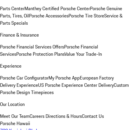
Parts Center
Manthey Certified Porsche Center
Porsche Genuine
Parts, Tires, Oil
Porsche Accessories
Porsche Tire Store
Service &
Parts Specials
Finance & Insurance
Porsche Financial Services Offers
Porsche Financial
Services
Porsche Protection Plans
Value Your Trade-In
Experience
Porsche Car Configurator
My Porsche App
European Factory
Delivery Experience
US Porsche Experience Center Delivery
Custom
Porsche Design Timepieces
Our Location
Meet Our Team
Careers
Directions & Hours
Contact Us
Porsche Hawaii