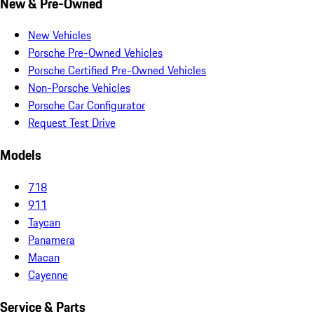
New & Pre-Owned
New Vehicles
Porsche Pre-Owned Vehicles
Porsche Certified Pre-Owned Vehicles
Non-Porsche Vehicles
Porsche Car Configurator
Request Test Drive
Models
718
911
Taycan
Panamera
Macan
Cayenne
Service & Parts