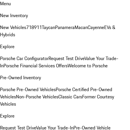
Menu
New Inventory
New Vehicles
718
911
Taycan
Panamera
Macan
Cayenne
EVs &
Hybrids
Explore
Porsche Car Configurator
Request Test Drive
Value Your Trade-
In
Porsche Financial Services Offers
Welcome to Porsche
Pre-Owned Inventory
Porsche Pre-Owned Vehicles
Porsche Certified Pre-Owned
Vehicles
Non-Porsche Vehicles
Classic Cars
Former Courtesy
Vehicles
Explore
Request Test Drive
Value Your Trade-In
Pre-Owned Vehicle