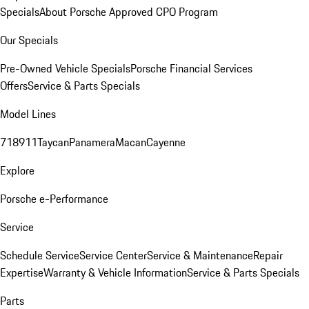
Specials
About Porsche Approved CPO Program
Our Specials
Pre-Owned Vehicle Specials
Porsche Financial Services
Offers
Service & Parts Specials
Model Lines
718
911
Taycan
Panamera
Macan
Cayenne
Explore
Porsche e-Performance
Service
Schedule Service
Service Center
Service & Maintenance
Repair
Expertise
Warranty & Vehicle Information
Service & Parts Specials
Parts