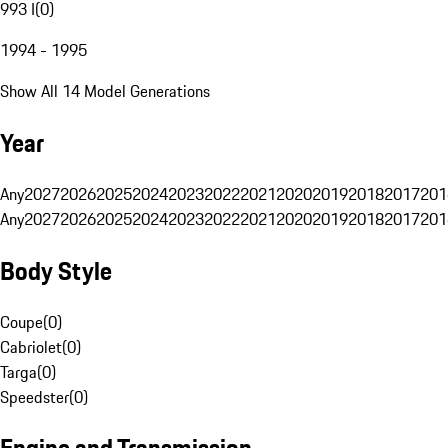
993 I
(
0
)
1994 - 1995
Show All 14 Model Generations
Year
Any
2027
2026
2025
2024
2023
2022
2021
2020
2019
2018
2017
201
Any
2027
2026
2025
2024
2023
2022
2021
2020
2019
2018
2017
201
Body Style
Coupe
(
0
)
Cabriolet
(
0
)
Targa
(
0
)
Speedster
(
0
)