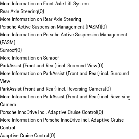
More Information on Front Axle Lift System
Rear Axle Steering
(
0
)
More Information on Rear Axle Steering
Porsche Active Suspension Management (PASM)
(
0
)
More Information on Porsche Active Suspension Management
(PASM)
Sunroof
(
0
)
More Information on Sunroof
ParkAssist (Front and Rear) incl. Surround View
(
0
)
More Information on ParkAssist (Front and Rear) incl. Surround
View
ParkAssist (Front and Rear) incl. Reversing Camera
(
0
)
More Information on ParkAssist (Front and Rear) incl. Reversing
Camera
Porsche InnoDrive incl. Adaptive Cruise Control
(
0
)
More Information on Porsche InnoDrive incl. Adaptive Cruise
Control
Adaptive Cruise Control
(
0
)