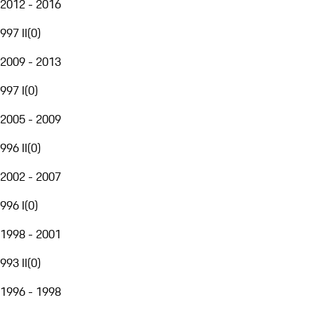
2012 - 2016
997 II
(
0
)
2009 - 2013
997 I
(
0
)
2005 - 2009
996 II
(
0
)
2002 - 2007
996 I
(
0
)
1998 - 2001
993 II
(
0
)
1996 - 1998