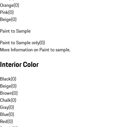
Orange
(
0
)
Pink
(
0
)
Beige
(
0
)
Paint to Sample
Paint to Sample only
(
0
)
More Information on Paint to sample.
Interior Color
Black
(
0
)
Beige
(
0
)
Brown
(
0
)
Chalk
(
0
)
Gray
(
0
)
Blue
(
0
)
Red
(
0
)