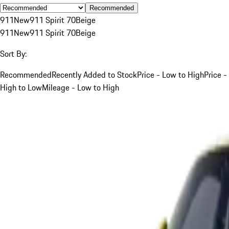
Recommended
911
New
911 Spirit 70
Beige
911
New
911 Spirit 70
Beige
Sort By:
Recommended
Recently Added to Stock
Price - Low to High
Price -
High to Low
Mileage - Low to High