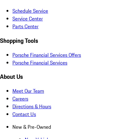
Schedule Service
Service Center
Parts Center
Shopping Tools
Porsche Financial Services Offers
Porsche Financial Services
About Us
Meet Our Team
Careers
Directions & Hours
Contact Us
New & Pre-Owned