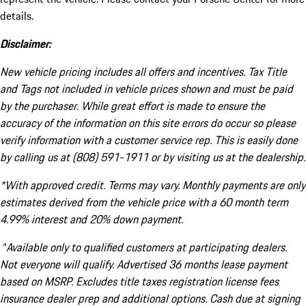
details.
Disclaimer:
New vehicle pricing includes all offers and incentives. Tax Title
and Tags not included in vehicle prices shown and must be paid
by the purchaser. While great effort is made to ensure the
accuracy of the information on this site errors do occur so please
verify information with a customer service rep. This is easily done
by calling us at (808) 591-1911 or by visiting us at the dealership.
*With approved credit. Terms may vary. Monthly payments are only
estimates derived from the vehicle price with a 60 month term
4.99% interest and 20% down payment.
^Available only to qualified customers at participating dealers.
Not everyone will qualify. Advertised 36 months lease payment
based on MSRP. Excludes title taxes registration license fees
insurance dealer prep and additional options. Cash due at signing