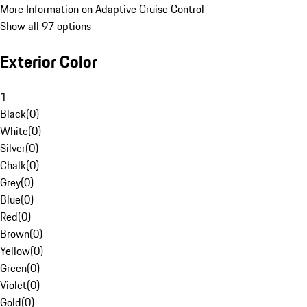
More Information on Adaptive Cruise Control
Show all 97 options
Exterior Color
1
Black
(
0
)
White
(
0
)
Silver
(
0
)
Chalk
(
0
)
Grey
(
0
)
Blue
(
0
)
Red
(
0
)
Brown
(
0
)
Yellow
(
0
)
Green
(
0
)
Violet
(
0
)
Gold
(
0
)