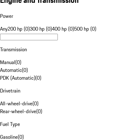
Engine and Transmission
Power
Any
200 hp (0)
300 hp (0)
400 hp (0)
500 hp (0)
Transmission
Manual
(
0
)
Automatic
(
0
)
PDK (Automatic)
(
0
)
Drivetrain
All-wheel-drive
(
0
)
Rear-wheel-drive
(
0
)
Fuel Type
Gasoline
(
0
)