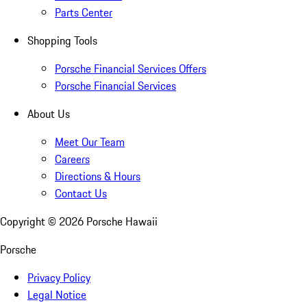
Parts Center
Shopping Tools
Porsche Financial Services Offers
Porsche Financial Services
About Us
Meet Our Team
Careers
Directions & Hours
Contact Us
Copyright ©
2026
Porsche Hawaii
Porsche
Privacy Policy
Legal Notice