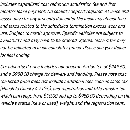
includes capitalized cost reduction acquisition fee and first
month's lease payment. No security deposit required. At lease end
lessee pays for any amounts due under the lease any official fees
and taxes related to the scheduled termination excess wear and
use. Subject to credit approval. Specific vehicles are subject to
availability and may have to be ordered. Special lease rates may
not be reflected in lease calculator prices. Please see your dealer
for final pricing.
Our advertised price includes our documentation fee of $249.50,
and a $950.00 charge for delivery and handling. Please note that
the listed price does not include additional fees such as sales tax
(Honolulu County 4.712%), and registration and title transfer fee
which can range from $10.00 and up to $950.00 depending on the
vehicle's status (new or used), weight, and the registration term.