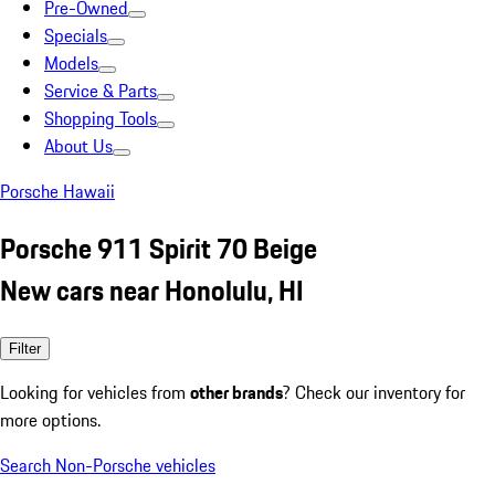
Pre-Owned
Specials
Models
Service & Parts
Shopping Tools
About Us
Porsche Hawaii
Porsche 911 Spirit 70 Beige
New cars near Honolulu, HI
Filter
Looking for vehicles from
other brands
? Check our inventory for
more options.
Search Non-Porsche vehicles