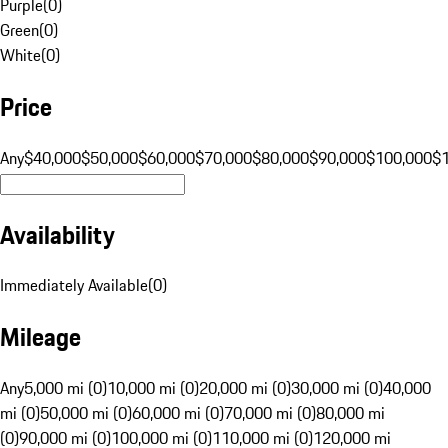
Purple
(
0
)
Green
(
0
)
White
(
0
)
Price
Any
$40,000
$50,000
$60,000
$70,000
$80,000
$90,000
$100,000
$
Availability
Immediately Available
(
0
)
Mileage
Any
5,000 mi (0)
10,000 mi (0)
20,000 mi (0)
30,000 mi (0)
40,000
mi (0)
50,000 mi (0)
60,000 mi (0)
70,000 mi (0)
80,000 mi
(0)
90,000 mi (0)
100,000 mi (0)
110,000 mi (0)
120,000 mi