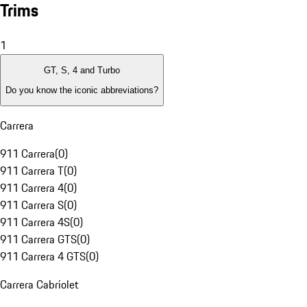
Trims
1
GT, S, 4 and Turbo
Do you know the iconic abbreviations?
Carrera
911 Carrera
(
0
)
911 Carrera T
(
0
)
911 Carrera 4
(
0
)
911 Carrera S
(
0
)
911 Carrera 4S
(
0
)
911 Carrera GTS
(
0
)
911 Carrera 4 GTS
(
0
)
Carrera Cabriolet