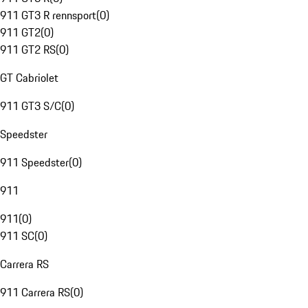
911 GT3 R rennsport
(
0
)
911 GT2
(
0
)
911 GT2 RS
(
0
)
GT Cabriolet
911 GT3 S/C
(
0
)
Speedster
911 Speedster
(
0
)
911
911
(
0
)
911 SC
(
0
)
Carrera RS
911 Carrera RS
(
0
)