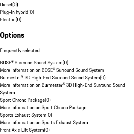
Diesel
(
0
)
Plug-in hybrid
(
0
)
Electric
(
0
)
Options
Frequently selected
BOSE® Surround Sound System
(
0
)
More Information on BOSE® Surround Sound System
Burmester® 3D High-End Surround Sound System
(
0
)
More Information on Burmester® 3D High-End Surround Sound
System
Sport Chrono Package
(
0
)
More Information on Sport Chrono Package
Sports Exhaust System
(
0
)
More Information on Sports Exhaust System
Front Axle Lift System
(
0
)