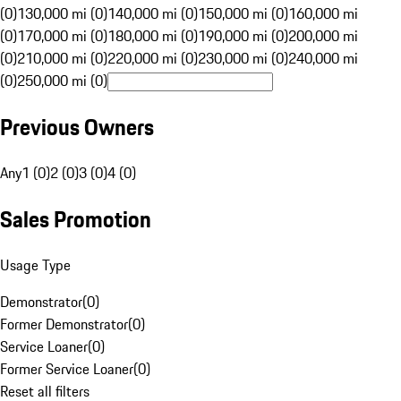
(0)
130,000 mi (0)
140,000 mi (0)
150,000 mi (0)
160,000 mi
(0)
170,000 mi (0)
180,000 mi (0)
190,000 mi (0)
200,000 mi
(0)
210,000 mi (0)
220,000 mi (0)
230,000 mi (0)
240,000 mi
(0)
250,000 mi (0)
Previous Owners
Any
1 (0)
2 (0)
3 (0)
4 (0)
Sales Promotion
Usage Type
Demonstrator
(
0
)
Former Demonstrator
(
0
)
Service Loaner
(
0
)
Former Service Loaner
(
0
)
Reset all filters