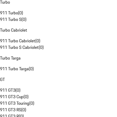
Turbo
911 Turbo
(
0
)
911 Turbo S
(
0
)
Turbo Cabriolet
911 Turbo Cabriolet
(
0
)
911 Turbo S Cabriolet
(
0
)
Turbo Targa
911 Turbo Targa
(
0
)
GT
911 GT3
(
0
)
911 GT3 Cup
(
0
)
911 GT3 Touring
(
0
)
911 GT3 RS
(
0
)
911 GT3 R
(
0
)