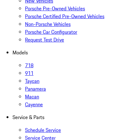
New Vehicles
Porsche Pre-Owned Vehicles
Porsche Certified Pre-Owned Vehicles
Non-Porsche Vehicles
Porsche Car Configurator
Request Test Drive
Models
718
911
Taycan
Panamera
Macan
Cayenne
Service & Parts
Schedule Service
Service Center