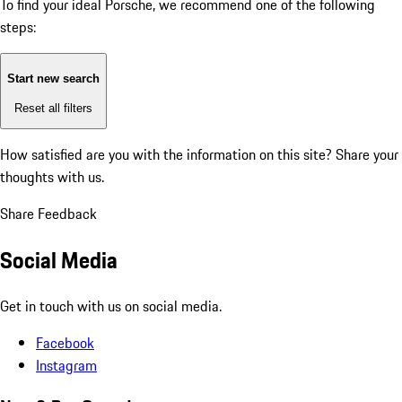
To find your ideal Porsche, we recommend one of the following
steps:
Start new search
Reset all filters
How satisfied are you with the information on this site?
Share your
thoughts with us.
Share Feedback
Social Media
Get in touch with us on social media.
Facebook
Instagram