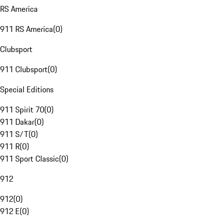
RS America
911 RS America
(
0
)
Clubsport
911 Clubsport
(
0
)
Special Editions
911 Spirit 70
(
0
)
911 Dakar
(
0
)
911 S/T
(
0
)
911 R
(
0
)
911 Sport Classic
(
0
)
912
912
(
0
)
912 E
(
0
)