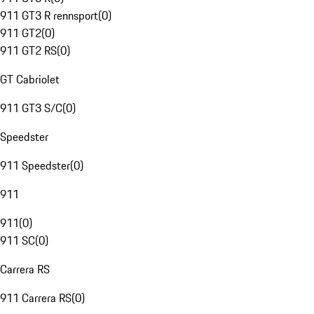
911 GT3 R rennsport
(
0
)
911 GT2
(
0
)
911 GT2 RS
(
0
)
GT Cabriolet
911 GT3 S/C
(
0
)
Speedster
911 Speedster
(
0
)
911
911
(
0
)
911 SC
(
0
)
Carrera RS
911 Carrera RS
(
0
)