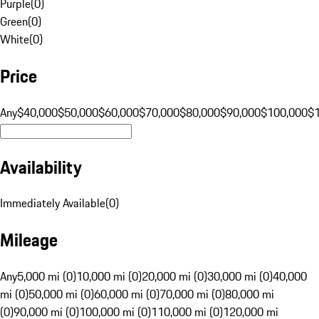
Purple
(
0
)
Green
(
0
)
White
(
0
)
Price
Any
$40,000
$50,000
$60,000
$70,000
$80,000
$90,000
$100,000
$
Availability
Immediately Available
(
0
)
Mileage
Any
5,000 mi (0)
10,000 mi (0)
20,000 mi (0)
30,000 mi (0)
40,000
mi (0)
50,000 mi (0)
60,000 mi (0)
70,000 mi (0)
80,000 mi
(0)
90,000 mi (0)
100,000 mi (0)
110,000 mi (0)
120,000 mi