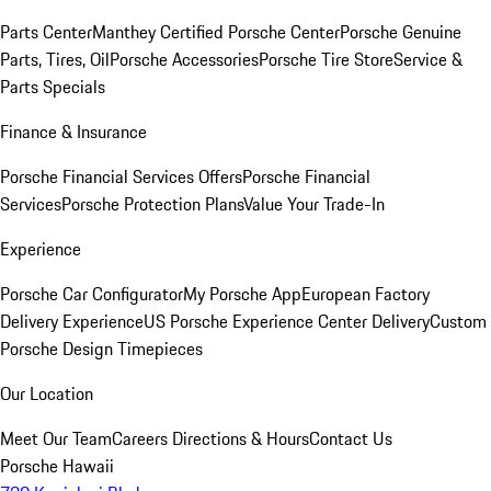
Parts Center
Manthey Certified Porsche Center
Porsche Genuine
Parts, Tires, Oil
Porsche Accessories
Porsche Tire Store
Service &
Parts Specials
Finance & Insurance
Porsche Financial Services Offers
Porsche Financial
Services
Porsche Protection Plans
Value Your Trade-In
Experience
Porsche Car Configurator
My Porsche App
European Factory
Delivery Experience
US Porsche Experience Center Delivery
Custom
Porsche Design Timepieces
Our Location
Meet Our Team
Careers
Directions & Hours
Contact Us
Porsche Hawaii