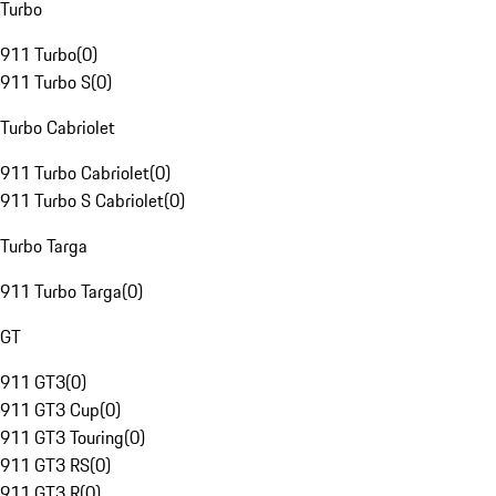
Turbo
911 Turbo
(
0
)
911 Turbo S
(
0
)
Turbo Cabriolet
911 Turbo Cabriolet
(
0
)
911 Turbo S Cabriolet
(
0
)
Turbo Targa
911 Turbo Targa
(
0
)
GT
911 GT3
(
0
)
911 GT3 Cup
(
0
)
911 GT3 Touring
(
0
)
911 GT3 RS
(
0
)
911 GT3 R
(
0
)