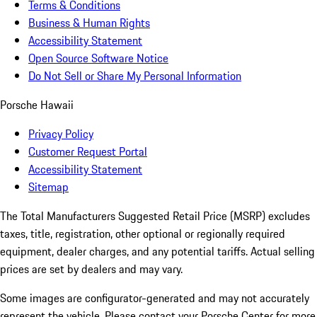
Terms & Conditions
Business & Human Rights
Accessibility Statement
Open Source Software Notice
Do Not Sell or Share My Personal Information
Porsche Hawaii
Privacy Policy
Customer Request Portal
Accessibility Statement
Sitemap
The Total Manufacturers Suggested Retail Price (MSRP) excludes
taxes, title, registration, other optional or regionally required
equipment, dealer charges, and any potential tariffs. Actual selling
prices are set by dealers and may vary.
Some images are configurator-generated and may not accurately
represent the vehicle. Please contact your Porsche Center for more