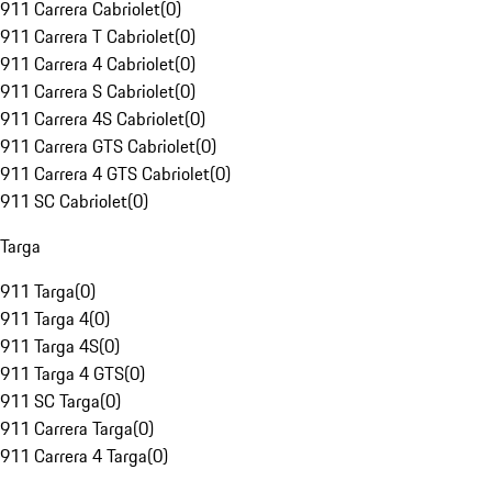
911 Carrera Cabriolet
(
0
)
911 Carrera T Cabriolet
(
0
)
911 Carrera 4 Cabriolet
(
0
)
911 Carrera S Cabriolet
(
0
)
911 Carrera 4S Cabriolet
(
0
)
911 Carrera GTS Cabriolet
(
0
)
911 Carrera 4 GTS Cabriolet
(
0
)
911 SC Cabriolet
(
0
)
Targa
911 Targa
(
0
)
911 Targa 4
(
0
)
911 Targa 4S
(
0
)
911 Targa 4 GTS
(
0
)
911 SC Targa
(
0
)
911 Carrera Targa
(
0
)
911 Carrera 4 Targa
(
0
)