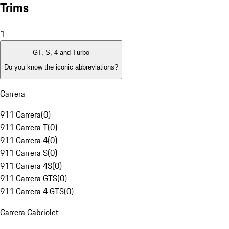
Trims
1
GT, S, 4 and Turbo
Do you know the iconic abbreviations?
Carrera
911 Carrera
(
0
)
911 Carrera T
(
0
)
911 Carrera 4
(
0
)
911 Carrera S
(
0
)
911 Carrera 4S
(
0
)
911 Carrera GTS
(
0
)
911 Carrera 4 GTS
(
0
)
Carrera Cabriolet