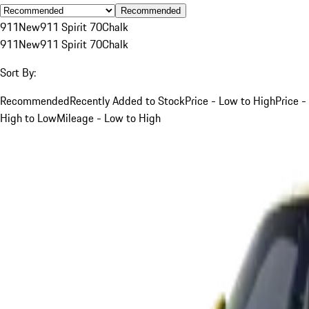
Recommended
911
New
911 Spirit 70
Chalk
911
New
911 Spirit 70
Chalk
Sort By:
Recommended
Recently Added to Stock
Price - Low to High
Price -
High to Low
Mileage - Low to High