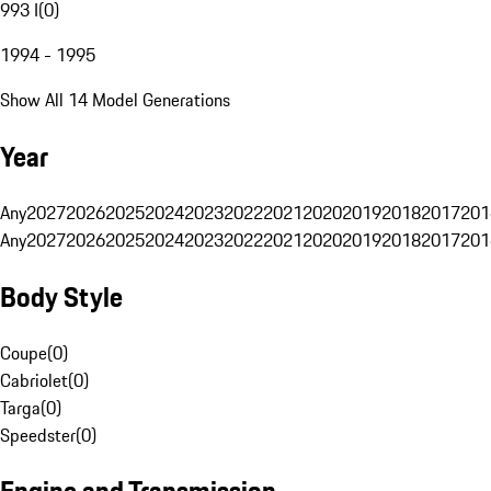
993 I
(
0
)
1994 - 1995
Show All 14 Model Generations
Year
Any
2027
2026
2025
2024
2023
2022
2021
2020
2019
2018
2017
201
Any
2027
2026
2025
2024
2023
2022
2021
2020
2019
2018
2017
201
Body Style
Coupe
(
0
)
Cabriolet
(
0
)
Targa
(
0
)
Speedster
(
0
)