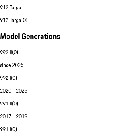
912 Targa
912 Targa
(
0
)
Model Generations
992 II
(
0
)
since 2025
992 I
(
0
)
2020 - 2025
991 II
(
0
)
2017 - 2019
991 I
(
0
)