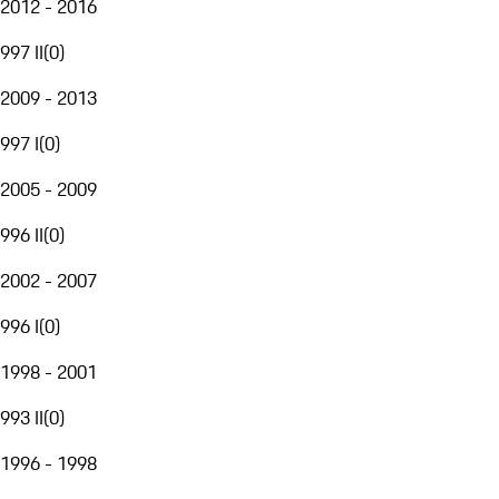
2012 - 2016
997 II
(
0
)
2009 - 2013
997 I
(
0
)
2005 - 2009
996 II
(
0
)
2002 - 2007
996 I
(
0
)
1998 - 2001
993 II
(
0
)
1996 - 1998