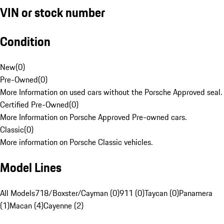
VIN or stock number
Condition
New
(
0
)
Pre-Owned
(
0
)
More Information on used cars without the Porsche Approved seal.
Certified Pre-Owned
(
0
)
More Information on Porsche Approved Pre-owned cars.
Classic
(
0
)
More information on Porsche Classic vehicles.
Model Lines
All Models
718/Boxster/Cayman (0)
911 (0)
Taycan (0)
Panamera
(1)
Macan (4)
Cayenne (2)