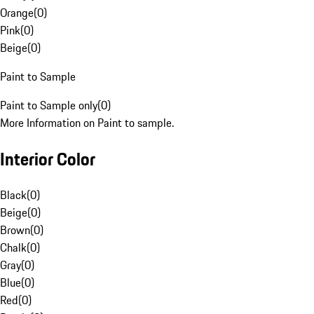
Orange
(
0
)
Pink
(
0
)
Beige
(
0
)
Paint to Sample
Paint to Sample only
(
0
)
More Information on Paint to sample.
Interior Color
Black
(
0
)
Beige
(
0
)
Brown
(
0
)
Chalk
(
0
)
Gray
(
0
)
Blue
(
0
)
Red
(
0
)