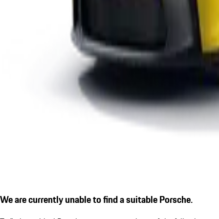
We are currently unable to find a suitable Porsche.