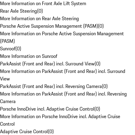
More Information on Front Axle Lift System
Rear Axle Steering
(
0
)
More Information on Rear Axle Steering
Porsche Active Suspension Management (PASM)
(
0
)
More Information on Porsche Active Suspension Management
(PASM)
Sunroof
(
0
)
More Information on Sunroof
ParkAssist (Front and Rear) incl. Surround View
(
0
)
More Information on ParkAssist (Front and Rear) incl. Surround
View
ParkAssist (Front and Rear) incl. Reversing Camera
(
0
)
More Information on ParkAssist (Front and Rear) incl. Reversing
Camera
Porsche InnoDrive incl. Adaptive Cruise Control
(
0
)
More Information on Porsche InnoDrive incl. Adaptive Cruise
Control
Adaptive Cruise Control
(
0
)