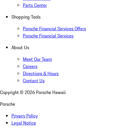
Parts Center
Shopping Tools
Porsche Financial Services Offers
Porsche Financial Services
About Us
Meet Our Team
Careers
Directions & Hours
Contact Us
Copyright ©
2026
Porsche Hawaii
Porsche
Privacy Policy
Legal Notice