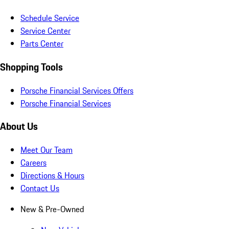
Schedule Service
Service Center
Parts Center
Shopping Tools
Porsche Financial Services Offers
Porsche Financial Services
About Us
Meet Our Team
Careers
Directions & Hours
Contact Us
New & Pre-Owned