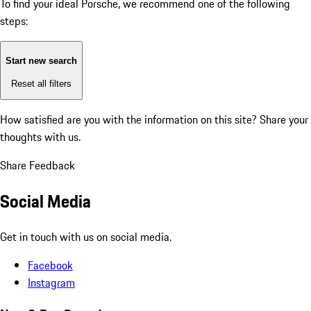
To find your ideal Porsche, we recommend one of the following
steps:
Start new search
Reset all filters
How satisfied are you with the information on this site?
Share your
thoughts with us.
Share Feedback
Social Media
Get in touch with us on social media.
Facebook
Instagram