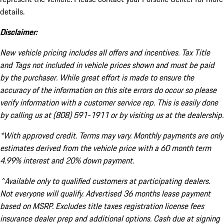
details.
Disclaimer:
New vehicle pricing includes all offers and incentives. Tax Title
and Tags not included in vehicle prices shown and must be paid
by the purchaser. While great effort is made to ensure the
accuracy of the information on this site errors do occur so please
verify information with a customer service rep. This is easily done
by calling us at (808) 591-1911 or by visiting us at the dealership.
*With approved credit. Terms may vary. Monthly payments are only
estimates derived from the vehicle price with a 60 month term
4.99% interest and 20% down payment.
^Available only to qualified customers at participating dealers.
Not everyone will qualify. Advertised 36 months lease payment
based on MSRP. Excludes title taxes registration license fees
insurance dealer prep and additional options. Cash due at signing