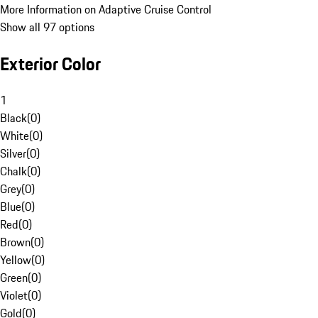
More Information on Adaptive Cruise Control
Show all 97 options
Exterior Color
1
Black
(
0
)
White
(
0
)
Silver
(
0
)
Chalk
(
0
)
Grey
(
0
)
Blue
(
0
)
Red
(
0
)
Brown
(
0
)
Yellow
(
0
)
Green
(
0
)
Violet
(
0
)
Gold
(
0
)