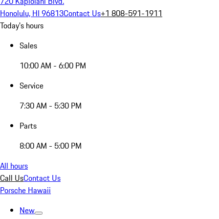
720 Kapiolani Blvd.
Honolulu, HI 96813
Contact Us
+1 808-591-1911
Today's hours
Sales
10:00 AM - 6:00 PM
Service
7:30 AM - 5:30 PM
Parts
8:00 AM - 5:00 PM
All hours
Call Us
Contact Us
Porsche Hawaii
New