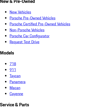
New & Pre-Owned
New Vehicles
Porsche Pre-Owned Vehicles
Porsche Certified Pre-Owned Vehicles
Non-Porsche Vehicles
Porsche Car Configurator
Request Test Drive
Models
718
911
Taycan
Panamera
Macan
Cayenne
Service & Parts