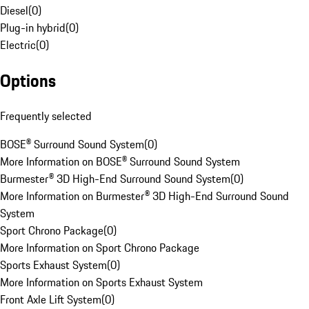
Diesel
(
0
)
Plug-in hybrid
(
0
)
Electric
(
0
)
Options
Frequently selected
BOSE® Surround Sound System
(
0
)
More Information on BOSE® Surround Sound System
Burmester® 3D High-End Surround Sound System
(
0
)
More Information on Burmester® 3D High-End Surround Sound
System
Sport Chrono Package
(
0
)
More Information on Sport Chrono Package
Sports Exhaust System
(
0
)
More Information on Sports Exhaust System
Front Axle Lift System
(
0
)