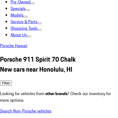
Pre-Owned
Specials
Models
Service & Parts
Shopping Tools
About Us
Porsche Hawaii
Porsche 911 Spirit 70 Chalk
New cars near Honolulu, HI
Filter
Looking for vehicles from
other brands
? Check our inventory for
more options.
Search Non-Porsche vehicles