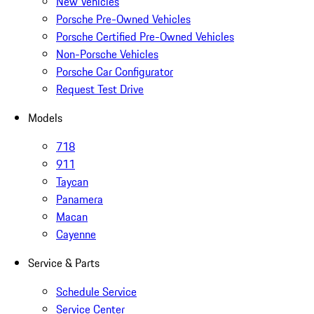
New Vehicles
Porsche Pre-Owned Vehicles
Porsche Certified Pre-Owned Vehicles
Non-Porsche Vehicles
Porsche Car Configurator
Request Test Drive
Models
718
911
Taycan
Panamera
Macan
Cayenne
Service & Parts
Schedule Service
Service Center