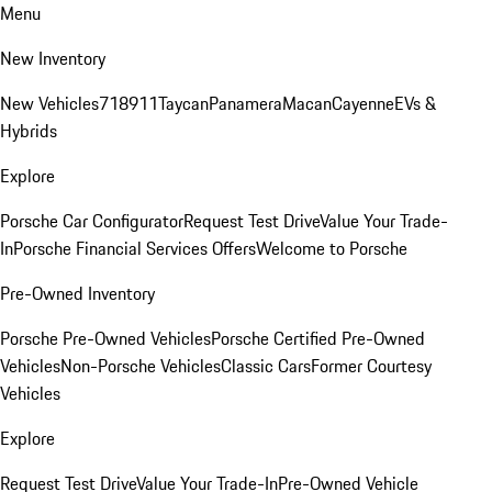
Menu
New Inventory
New Vehicles
718
911
Taycan
Panamera
Macan
Cayenne
EVs &
Hybrids
Explore
Porsche Car Configurator
Request Test Drive
Value Your Trade-
In
Porsche Financial Services Offers
Welcome to Porsche
Pre-Owned Inventory
Porsche Pre-Owned Vehicles
Porsche Certified Pre-Owned
Vehicles
Non-Porsche Vehicles
Classic Cars
Former Courtesy
Vehicles
Explore
Request Test Drive
Value Your Trade-In
Pre-Owned Vehicle