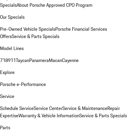
Specials
About Porsche Approved CPO Program
Our Specials
Pre-Owned Vehicle Specials
Porsche Financial Services
Offers
Service & Parts Specials
Model Lines
718
911
Taycan
Panamera
Macan
Cayenne
Explore
Porsche e-Performance
Service
Schedule Service
Service Center
Service & Maintenance
Repair
Expertise
Warranty & Vehicle Information
Service & Parts Specials
Parts