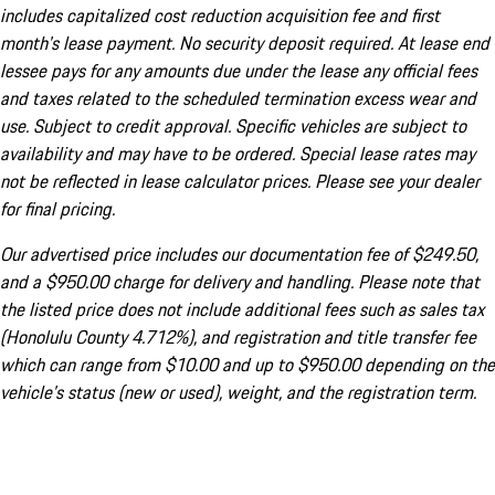
includes capitalized cost reduction acquisition fee and first
month's lease payment. No security deposit required. At lease end
lessee pays for any amounts due under the lease any official fees
and taxes related to the scheduled termination excess wear and
use. Subject to credit approval. Specific vehicles are subject to
availability and may have to be ordered. Special lease rates may
not be reflected in lease calculator prices. Please see your dealer
for final pricing.
Our advertised price includes our documentation fee of $249.50,
and a $950.00 charge for delivery and handling. Please note that
the listed price does not include additional fees such as sales tax
(Honolulu County 4.712%), and registration and title transfer fee
which can range from $10.00 and up to $950.00 depending on the
vehicle's status (new or used), weight, and the registration term.