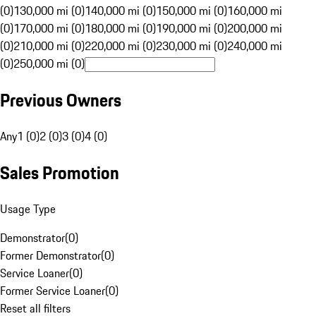
(0)
130,000 mi (0)
140,000 mi (0)
150,000 mi (0)
160,000 mi
(0)
170,000 mi (0)
180,000 mi (0)
190,000 mi (0)
200,000 mi
(0)
210,000 mi (0)
220,000 mi (0)
230,000 mi (0)
240,000 mi
(0)
250,000 mi (0)
Previous Owners
Any
1 (0)
2 (0)
3 (0)
4 (0)
Sales Promotion
Usage Type
Demonstrator
(
0
)
Former Demonstrator
(
0
)
Service Loaner
(
0
)
Former Service Loaner
(
0
)
Reset all filters