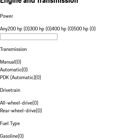
Engine and Transmission
Power
Any
200 hp (0)
300 hp (0)
400 hp (0)
500 hp (0)
Transmission
Manual
(
0
)
Automatic
(
0
)
PDK (Automatic)
(
0
)
Drivetrain
All-wheel-drive
(
0
)
Rear-wheel-drive
(
0
)
Fuel Type
Gasoline
(
0
)