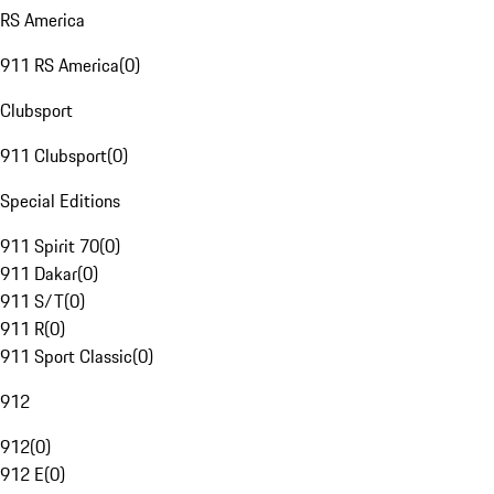
RS America
911 RS America
(
0
)
Clubsport
911 Clubsport
(
0
)
Special Editions
911 Spirit 70
(
0
)
911 Dakar
(
0
)
911 S/T
(
0
)
911 R
(
0
)
911 Sport Classic
(
0
)
912
912
(
0
)
912 E
(
0
)