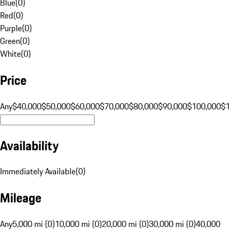
Blue
(
0
)
Red
(
0
)
Purple
(
0
)
Green
(
0
)
White
(
0
)
Price
Any
$40,000
$50,000
$60,000
$70,000
$80,000
$90,000
$100,000
$
Availability
Immediately Available
(
0
)
Mileage
Any
5,000 mi (0)
10,000 mi (0)
20,000 mi (0)
30,000 mi (0)
40,000