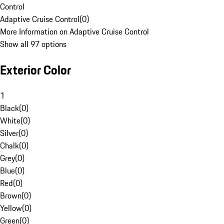
Control
Adaptive Cruise Control
(
0
)
More Information on Adaptive Cruise Control
Show all 97 options
Exterior Color
1
Black
(
0
)
White
(
0
)
Silver
(
0
)
Chalk
(
0
)
Grey
(
0
)
Blue
(
0
)
Red
(
0
)
Brown
(
0
)
Yellow
(
0
)
Green
(
0
)