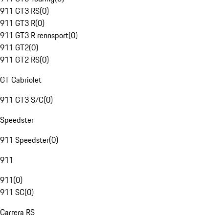
911 GT3 RS
(
0
)
911 GT3 R
(
0
)
911 GT3 R rennsport
(
0
)
911 GT2
(
0
)
911 GT2 RS
(
0
)
GT Cabriolet
911 GT3 S/C
(
0
)
Speedster
911 Speedster
(
0
)
911
911
(
0
)
911 SC
(
0
)
Carrera RS