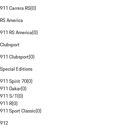
911 Carrera RS
(
0
)
RS America
911 RS America
(
0
)
Clubsport
911 Clubsport
(
0
)
Special Editions
911 Spirit 70
(
0
)
911 Dakar
(
0
)
911 S/T
(
0
)
911 R
(
0
)
911 Sport Classic
(
0
)
912