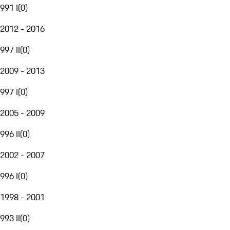
991 I
(
0
)
2012 - 2016
997 II
(
0
)
2009 - 2013
997 I
(
0
)
2005 - 2009
996 II
(
0
)
2002 - 2007
996 I
(
0
)
1998 - 2001
993 II
(
0
)