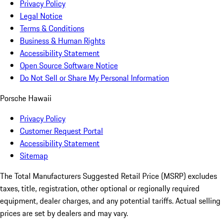
Privacy Policy
Legal Notice
Terms & Conditions
Business & Human Rights
Accessibility Statement
Open Source Software Notice
Do Not Sell or Share My Personal Information
Porsche Hawaii
Privacy Policy
Customer Request Portal
Accessibility Statement
Sitemap
The Total Manufacturers Suggested Retail Price (MSRP) excludes
taxes, title, registration, other optional or regionally required
equipment, dealer charges, and any potential tariffs. Actual selling
prices are set by dealers and may vary.