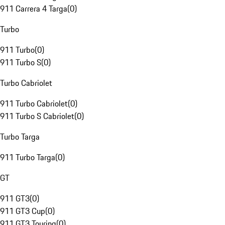
911 Carrera 4 Targa
(
0
)
Turbo
911 Turbo
(
0
)
911 Turbo S
(
0
)
Turbo Cabriolet
911 Turbo Cabriolet
(
0
)
911 Turbo S Cabriolet
(
0
)
Turbo Targa
911 Turbo Targa
(
0
)
GT
911 GT3
(
0
)
911 GT3 Cup
(
0
)
911 GT3 Touring
(
0
)