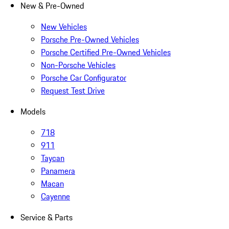
New & Pre-Owned
New Vehicles
Porsche Pre-Owned Vehicles
Porsche Certified Pre-Owned Vehicles
Non-Porsche Vehicles
Porsche Car Configurator
Request Test Drive
Models
718
911
Taycan
Panamera
Macan
Cayenne
Service & Parts