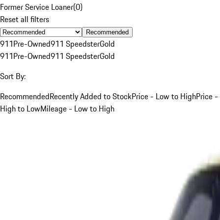
Former Service Loaner
(
0
)
Reset all filters
Recommended
911
Pre-Owned
911 Speedster
Gold
911
Pre-Owned
911 Speedster
Gold
Sort By:
Recommended
Recently Added to Stock
Price - Low to High
Price -
High to Low
Mileage - Low to High