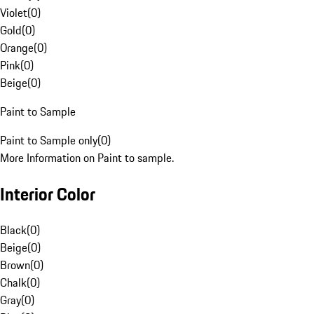
Violet
(
0
)
Gold
(
0
)
Orange
(
0
)
Pink
(
0
)
Beige
(
0
)
Paint to Sample
Paint to Sample only
(
0
)
More Information on Paint to sample.
Interior Color
Black
(
0
)
Beige
(
0
)
Brown
(
0
)
Chalk
(
0
)
Gray
(
0
)