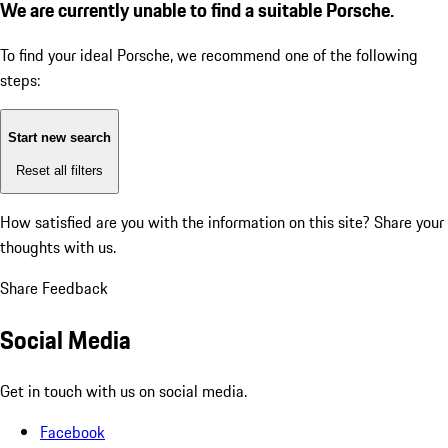
We are currently unable to find a suitable Porsche.
To find your ideal Porsche, we recommend one of the following
steps:
Start new search
Reset all filters
How satisfied are you with the information on this site?
Share your
thoughts with us.
Share Feedback
Social Media
Get in touch with us on social media.
Facebook