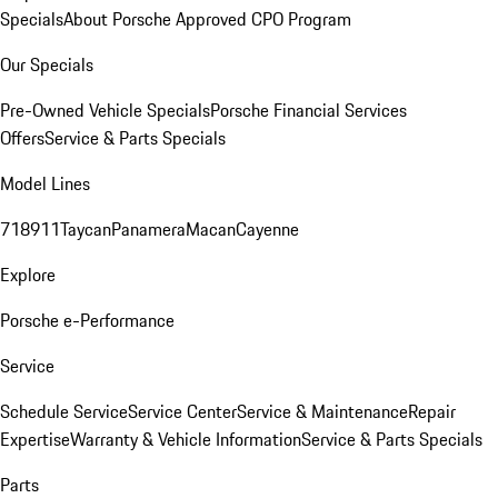
Specials
About Porsche Approved CPO Program
Our Specials
Pre-Owned Vehicle Specials
Porsche Financial Services
Offers
Service & Parts Specials
Model Lines
718
911
Taycan
Panamera
Macan
Cayenne
Explore
Porsche e-Performance
Service
Schedule Service
Service Center
Service & Maintenance
Repair
Expertise
Warranty & Vehicle Information
Service & Parts Specials
Parts