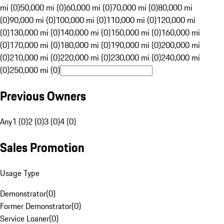
mi (0)
50,000 mi (0)
60,000 mi (0)
70,000 mi (0)
80,000 mi
(0)
90,000 mi (0)
100,000 mi (0)
110,000 mi (0)
120,000 mi
(0)
130,000 mi (0)
140,000 mi (0)
150,000 mi (0)
160,000 mi
(0)
170,000 mi (0)
180,000 mi (0)
190,000 mi (0)
200,000 mi
(0)
210,000 mi (0)
220,000 mi (0)
230,000 mi (0)
240,000 mi
(0)
250,000 mi (0)
Previous Owners
Any
1 (0)
2 (0)
3 (0)
4 (0)
Sales Promotion
Usage Type
Demonstrator
(
0
)
Former Demonstrator
(
0
)
Service Loaner
(
0
)