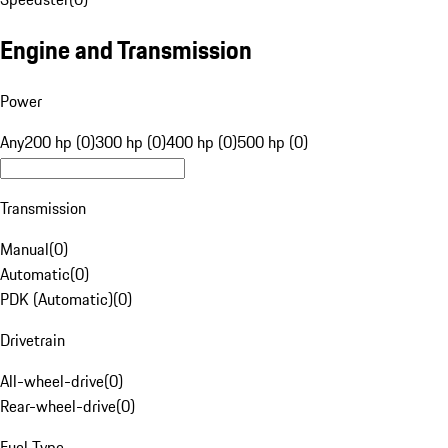
Engine and Transmission
Power
Any
200 hp (0)
300 hp (0)
400 hp (0)
500 hp (0)
Transmission
Manual
(
0
)
Automatic
(
0
)
PDK (Automatic)
(
0
)
Drivetrain
All-wheel-drive
(
0
)
Rear-wheel-drive
(
0
)
Fuel Type