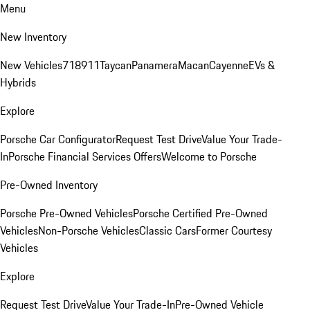
Menu
New Inventory
New Vehicles
718
911
Taycan
Panamera
Macan
Cayenne
EVs &
Hybrids
Explore
Porsche Car Configurator
Request Test Drive
Value Your Trade-
In
Porsche Financial Services Offers
Welcome to Porsche
Pre-Owned Inventory
Porsche Pre-Owned Vehicles
Porsche Certified Pre-Owned
Vehicles
Non-Porsche Vehicles
Classic Cars
Former Courtesy
Vehicles
Explore
Request Test Drive
Value Your Trade-In
Pre-Owned Vehicle