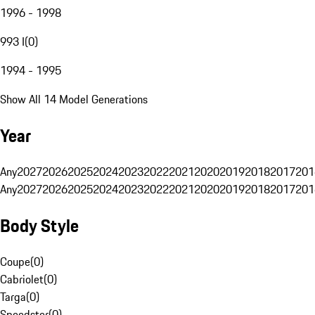
1996 - 1998
993 I
(
0
)
1994 - 1995
Show All 14 Model Generations
Year
Any
2027
2026
2025
2024
2023
2022
2021
2020
2019
2018
2017
201
Any
2027
2026
2025
2024
2023
2022
2021
2020
2019
2018
2017
201
Body Style
Coupe
(
0
)
Cabriolet
(
0
)
Targa
(
0
)
Speedster
(
0
)