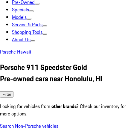
Pre-Owned
Specials
Models
Service & Parts
Shopping Tools
About Us
Porsche Hawaii
Porsche 911 Speedster Gold
Pre-owned cars near Honolulu, HI
Filter
Looking for vehicles from
other brands
? Check our inventory for
more options.
Search Non-Porsche vehicles