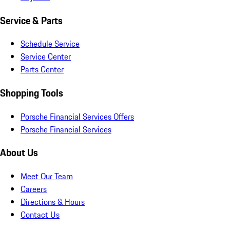
Service & Parts
Schedule Service
Service Center
Parts Center
Shopping Tools
Porsche Financial Services Offers
Porsche Financial Services
About Us
Meet Our Team
Careers
Directions & Hours
Contact Us