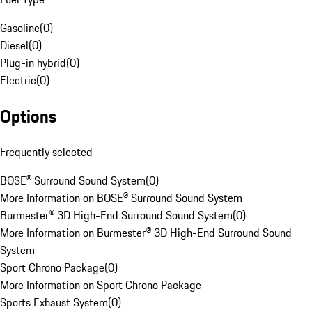
Gasoline
(
0
)
Diesel
(
0
)
Plug-in hybrid
(
0
)
Electric
(
0
)
Options
Frequently selected
BOSE® Surround Sound System
(
0
)
More Information on BOSE® Surround Sound System
Burmester® 3D High-End Surround Sound System
(
0
)
More Information on Burmester® 3D High-End Surround Sound
System
Sport Chrono Package
(
0
)
More Information on Sport Chrono Package
Sports Exhaust System
(
0
)