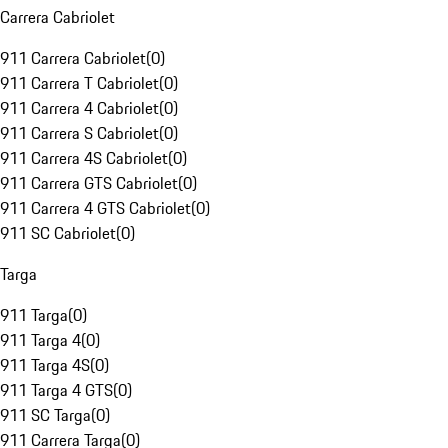
Carrera Cabriolet
911 Carrera Cabriolet
(
0
)
911 Carrera T Cabriolet
(
0
)
911 Carrera 4 Cabriolet
(
0
)
911 Carrera S Cabriolet
(
0
)
911 Carrera 4S Cabriolet
(
0
)
911 Carrera GTS Cabriolet
(
0
)
911 Carrera 4 GTS Cabriolet
(
0
)
911 SC Cabriolet
(
0
)
Targa
911 Targa
(
0
)
911 Targa 4
(
0
)
911 Targa 4S
(
0
)
911 Targa 4 GTS
(
0
)
911 SC Targa
(
0
)
911 Carrera Targa
(
0
)