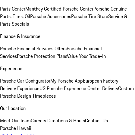
Parts Center
Manthey Certified Porsche Center
Porsche Genuine
Parts, Tires, Oil
Porsche Accessories
Porsche Tire Store
Service &
Parts Specials
Finance & Insurance
Porsche Financial Services Offers
Porsche Financial
Services
Porsche Protection Plans
Value Your Trade-In
Experience
Porsche Car Configurator
My Porsche App
European Factory
Delivery Experience
US Porsche Experience Center Delivery
Custom
Porsche Design Timepieces
Our Location
Meet Our Team
Careers
Directions & Hours
Contact Us
Porsche Hawaii