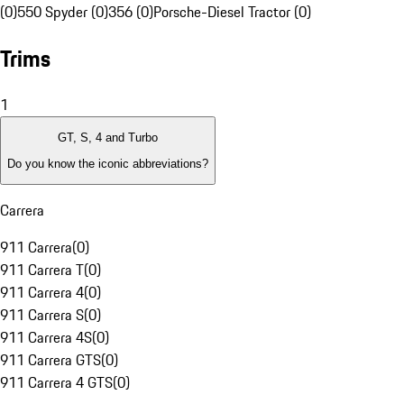
(0)
550 Spyder (0)
356 (0)
Porsche-Diesel Tractor (0)
Trims
1
GT, S, 4 and Turbo
Do you know the iconic abbreviations?
Carrera
911 Carrera
(
0
)
911 Carrera T
(
0
)
911 Carrera 4
(
0
)
911 Carrera S
(
0
)
911 Carrera 4S
(
0
)
911 Carrera GTS
(
0
)
911 Carrera 4 GTS
(
0
)