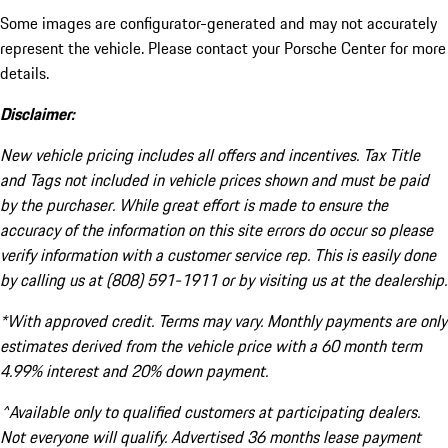
Some images are configurator-generated and may not accurately
represent the vehicle. Please contact your Porsche Center for more
details.
Disclaimer:
New vehicle pricing includes all offers and incentives. Tax Title
and Tags not included in vehicle prices shown and must be paid
by the purchaser. While great effort is made to ensure the
accuracy of the information on this site errors do occur so please
verify information with a customer service rep. This is easily done
by calling us at (808) 591-1911 or by visiting us at the dealership.
*With approved credit. Terms may vary. Monthly payments are only
estimates derived from the vehicle price with a 60 month term
4.99% interest and 20% down payment.
^Available only to qualified customers at participating dealers.
Not everyone will qualify. Advertised 36 months lease payment