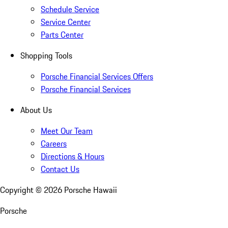
Schedule Service
Service Center
Parts Center
Shopping Tools
Porsche Financial Services Offers
Porsche Financial Services
About Us
Meet Our Team
Careers
Directions & Hours
Contact Us
Copyright ©
2026
Porsche Hawaii
Porsche