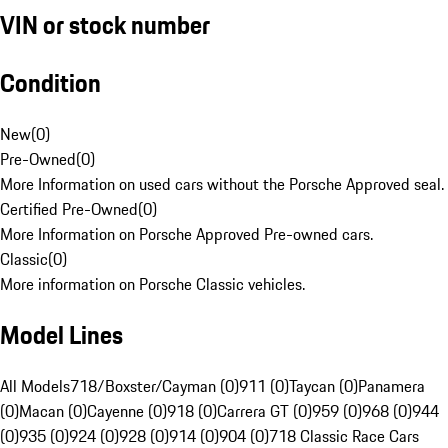
VIN or stock number
Condition
New
(
0
)
Pre-Owned
(
0
)
More Information on used cars without the Porsche Approved seal.
Certified Pre-Owned
(
0
)
More Information on Porsche Approved Pre-owned cars.
Classic
(
0
)
More information on Porsche Classic vehicles.
Model Lines
All Models
718/Boxster/Cayman (0)
911 (0)
Taycan (0)
Panamera
(0)
Macan (0)
Cayenne (0)
918 (0)
Carrera GT (0)
959 (0)
968 (0)
944
(0)
935 (0)
924 (0)
928 (0)
914 (0)
904 (0)
718 Classic Race Cars