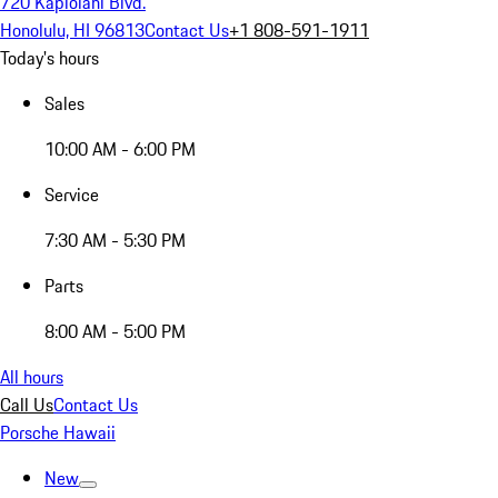
720 Kapiolani Blvd.
Honolulu, HI 96813
Contact Us
+1 808-591-1911
Today's hours
Sales
10:00 AM - 6:00 PM
Service
7:30 AM - 5:30 PM
Parts
8:00 AM - 5:00 PM
All hours
Call Us
Contact Us
Porsche Hawaii
New