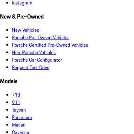
Instagram
New & Pre-Owned
New Vehicles
Porsche Pre-Owned Vehicles
Porsche Certified Pre-Owned Vehicles
Non-Porsche Vehicles
Porsche Car Configurator
Request Test Drive
Models
718
911
Taycan
Panamera
Macan
Cayenne