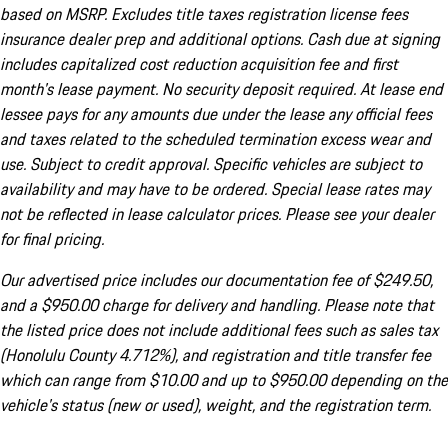
based on MSRP. Excludes title taxes registration license fees
insurance dealer prep and additional options. Cash due at signing
includes capitalized cost reduction acquisition fee and first
month's lease payment. No security deposit required. At lease end
lessee pays for any amounts due under the lease any official fees
and taxes related to the scheduled termination excess wear and
use. Subject to credit approval. Specific vehicles are subject to
availability and may have to be ordered. Special lease rates may
not be reflected in lease calculator prices. Please see your dealer
for final pricing.
Our advertised price includes our documentation fee of $249.50,
and a $950.00 charge for delivery and handling. Please note that
the listed price does not include additional fees such as sales tax
(Honolulu County 4.712%), and registration and title transfer fee
which can range from $10.00 and up to $950.00 depending on the
vehicle's status (new or used), weight, and the registration term.