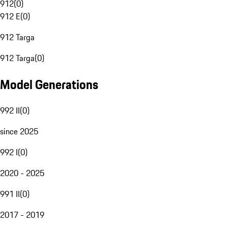
912
(
0
)
912 E
(
0
)
912 Targa
912 Targa
(
0
)
Model Generations
992 II
(
0
)
since 2025
992 I
(
0
)
2020 - 2025
991 II
(
0
)
2017 - 2019