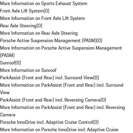
More Information on Sports Exhaust System
Front Axle Lift System
(
0
)
More Information on Front Axle Lift System
Rear Axle Steering
(
0
)
More Information on Rear Axle Steering
Porsche Active Suspension Management (PASM)
(
0
)
More Information on Porsche Active Suspension Management
(PASM)
Sunroof
(
0
)
More Information on Sunroof
ParkAssist (Front and Rear) incl. Surround View
(
0
)
More Information on ParkAssist (Front and Rear) incl. Surround
View
ParkAssist (Front and Rear) incl. Reversing Camera
(
0
)
More Information on ParkAssist (Front and Rear) incl. Reversing
Camera
Porsche InnoDrive incl. Adaptive Cruise Control
(
0
)
More Information on Porsche InnoDrive incl. Adaptive Cruise