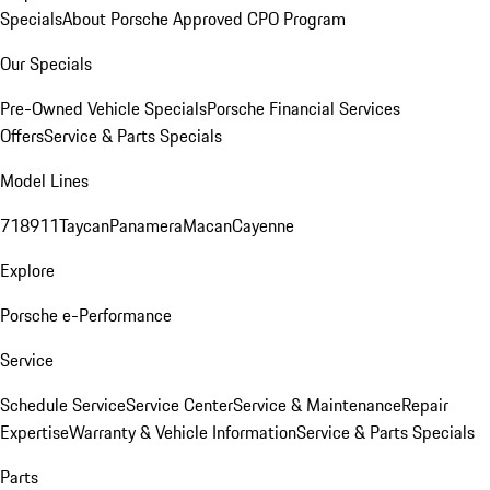
Specials
About Porsche Approved CPO Program
Our Specials
Pre-Owned Vehicle Specials
Porsche Financial Services
Offers
Service & Parts Specials
Model Lines
718
911
Taycan
Panamera
Macan
Cayenne
Explore
Porsche e-Performance
Service
Schedule Service
Service Center
Service & Maintenance
Repair
Expertise
Warranty & Vehicle Information
Service & Parts Specials
Parts