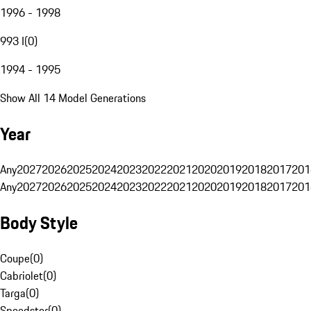
1996 - 1998
993 I
(
0
)
1994 - 1995
Show All 14 Model Generations
Year
Any
2027
2026
2025
2024
2023
2022
2021
2020
2019
2018
2017
201
Any
2027
2026
2025
2024
2023
2022
2021
2020
2019
2018
2017
201
Body Style
Coupe
(
0
)
Cabriolet
(
0
)
Targa
(
0
)
Speedster
(
0
)