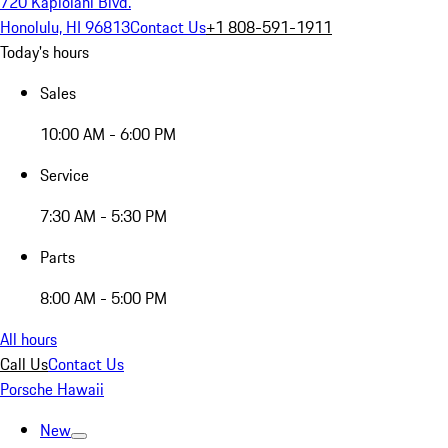
720 Kapiolani Blvd.
Honolulu, HI 96813
Contact Us
+1 808-591-1911
Today's hours
Sales
10:00 AM - 6:00 PM
Service
7:30 AM - 5:30 PM
Parts
8:00 AM - 5:00 PM
All hours
Call Us
Contact Us
Porsche Hawaii
New