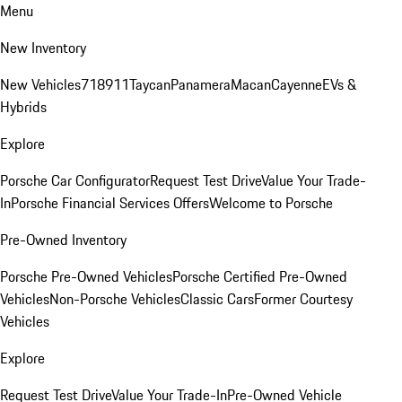
Menu
New Inventory
New Vehicles
718
911
Taycan
Panamera
Macan
Cayenne
EVs &
Hybrids
Explore
Porsche Car Configurator
Request Test Drive
Value Your Trade-
In
Porsche Financial Services Offers
Welcome to Porsche
Pre-Owned Inventory
Porsche Pre-Owned Vehicles
Porsche Certified Pre-Owned
Vehicles
Non-Porsche Vehicles
Classic Cars
Former Courtesy
Vehicles
Explore
Request Test Drive
Value Your Trade-In
Pre-Owned Vehicle