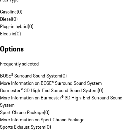
Gasoline
(
0
)
Diesel
(
0
)
Plug-in hybrid
(
0
)
Electric
(
0
)
Options
Frequently selected
BOSE® Surround Sound System
(
0
)
More Information on BOSE® Surround Sound System
Burmester® 3D High-End Surround Sound System
(
0
)
More Information on Burmester® 3D High-End Surround Sound
System
Sport Chrono Package
(
0
)
More Information on Sport Chrono Package
Sports Exhaust System
(
0
)