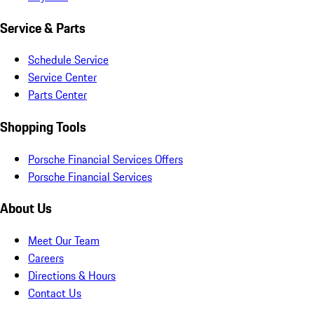
Service & Parts
Schedule Service
Service Center
Parts Center
Shopping Tools
Porsche Financial Services Offers
Porsche Financial Services
About Us
Meet Our Team
Careers
Directions & Hours
Contact Us