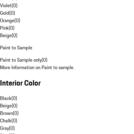
Violet
(
0
)
Gold
(
0
)
Orange
(
0
)
Pink
(
0
)
Beige
(
0
)
Paint to Sample
Paint to Sample only
(
0
)
More Information on Paint to sample.
Interior Color
Black
(
0
)
Beige
(
0
)
Brown
(
0
)
Chalk
(
0
)
Gray
(
0
)