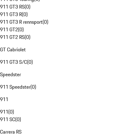
911 GT3 RS
(
0
)
911 GT3 R
(
0
)
911 GT3 R rennsport
(
0
)
911 GT2
(
0
)
911 GT2 RS
(
0
)
GT Cabriolet
911 GT3 S/C
(
0
)
Speedster
911 Speedster
(
0
)
911
911
(
0
)
911 SC
(
0
)
Carrera RS