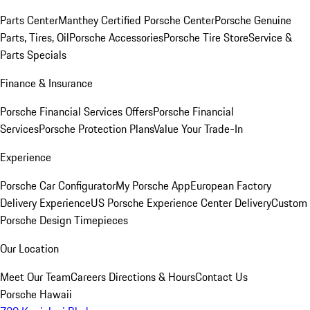
Parts Center
Manthey Certified Porsche Center
Porsche Genuine
Parts, Tires, Oil
Porsche Accessories
Porsche Tire Store
Service &
Parts Specials
Finance & Insurance
Porsche Financial Services Offers
Porsche Financial
Services
Porsche Protection Plans
Value Your Trade-In
Experience
Porsche Car Configurator
My Porsche App
European Factory
Delivery Experience
US Porsche Experience Center Delivery
Custom
Porsche Design Timepieces
Our Location
Meet Our Team
Careers
Directions & Hours
Contact Us
Porsche Hawaii