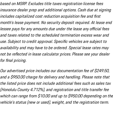
based on MSRP. Excludes title taxes registration license fees
insurance dealer prep and additional options. Cash due at signing
includes capitalized cost reduction acquisition fee and first
month's lease payment. No security deposit required. At lease end
lessee pays for any amounts due under the lease any official fees
and taxes related to the scheduled termination excess wear and
use. Subject to credit approval. Specific vehicles are subject to
availability and may have to be ordered. Special lease rates may
not be reflected in lease calculator prices. Please see your dealer
for final pricing.
Our advertised price includes our documentation fee of $249.50,
and a $950.00 charge for delivery and handling. Please note that
the listed price does not include additional fees such as sales tax
(Honolulu County 4.712%), and registration and title transfer fee
which can range from $10.00 and up to $950.00 depending on the
vehicle's status (new or used), weight, and the registration term.