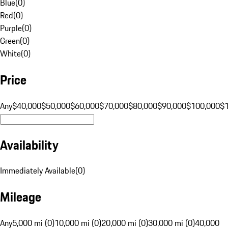
Blue
(
0
)
Red
(
0
)
Purple
(
0
)
Green
(
0
)
White
(
0
)
Price
Any
$40,000
$50,000
$60,000
$70,000
$80,000
$90,000
$100,000
$
Availability
Immediately Available
(
0
)
Mileage
Any
5,000 mi (0)
10,000 mi (0)
20,000 mi (0)
30,000 mi (0)
40,000