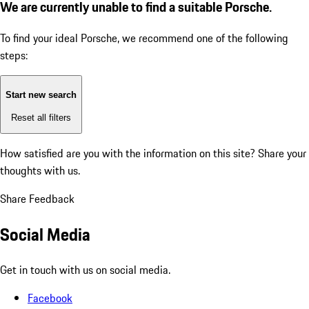
We are currently unable to find a suitable Porsche.
To find your ideal Porsche, we recommend one of the following
steps:
Start new search
Reset all filters
How satisfied are you with the information on this site?
Share your
thoughts with us.
Share Feedback
Social Media
Get in touch with us on social media.
Facebook