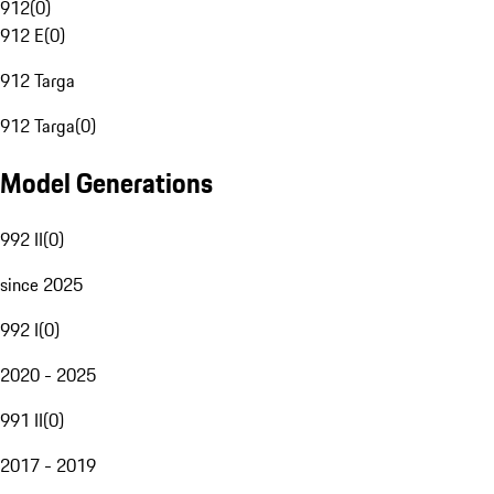
912
(
0
)
912 E
(
0
)
912 Targa
912 Targa
(
0
)
Model Generations
992 II
(
0
)
since 2025
992 I
(
0
)
2020 - 2025
991 II
(
0
)
2017 - 2019