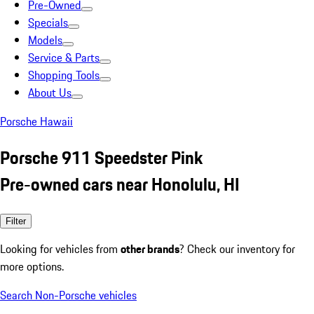
Pre-Owned
Specials
Models
Service & Parts
Shopping Tools
About Us
Porsche Hawaii
Porsche 911 Speedster Pink
Pre-owned cars near Honolulu, HI
Filter
Looking for vehicles from
other brands
? Check our inventory for
more options.
Search Non-Porsche vehicles