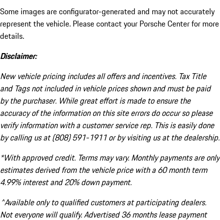
Some images are configurator-generated and may not accurately
represent the vehicle. Please contact your Porsche Center for more
details.
Disclaimer:
New vehicle pricing includes all offers and incentives. Tax Title
and Tags not included in vehicle prices shown and must be paid
by the purchaser. While great effort is made to ensure the
accuracy of the information on this site errors do occur so please
verify information with a customer service rep. This is easily done
by calling us at (808) 591-1911 or by visiting us at the dealership.
*With approved credit. Terms may vary. Monthly payments are only
estimates derived from the vehicle price with a 60 month term
4.99% interest and 20% down payment.
^Available only to qualified customers at participating dealers.
Not everyone will qualify. Advertised 36 months lease payment