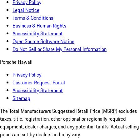
Privacy Policy
Legal Notice
Terms & Conditions
Business & Human Rights
Accessibility Statement
Open Source Software Notice
Do Not Sell or Share My Personal Information
Porsche Hawaii
Privacy Policy
Customer Request Portal
Accessibility Statement
Sitemap
The Total Manufacturers Suggested Retail Price (MSRP) excludes
taxes, title, registration, other optional or regionally required
equipment, dealer charges, and any potential tariffs. Actual selling
prices are set by dealers and may vary.