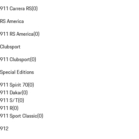
911 Carrera RS
(
0
)
RS America
911 RS America
(
0
)
Clubsport
911 Clubsport
(
0
)
Special Editions
911 Spirit 70
(
0
)
911 Dakar
(
0
)
911 S/T
(
0
)
911 R
(
0
)
911 Sport Classic
(
0
)
912