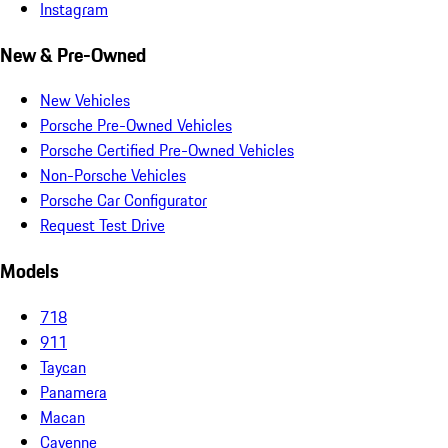
Instagram
New & Pre-Owned
New Vehicles
Porsche Pre-Owned Vehicles
Porsche Certified Pre-Owned Vehicles
Non-Porsche Vehicles
Porsche Car Configurator
Request Test Drive
Models
718
911
Taycan
Panamera
Macan
Cayenne