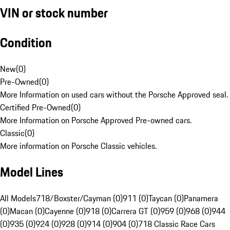
VIN or stock number
Condition
New
(
0
)
Pre-Owned
(
0
)
More Information on used cars without the Porsche Approved seal.
Certified Pre-Owned
(
0
)
More Information on Porsche Approved Pre-owned cars.
Classic
(
0
)
More information on Porsche Classic vehicles.
Model Lines
All Models
718/Boxster/Cayman (0)
911 (0)
Taycan (0)
Panamera
(0)
Macan (0)
Cayenne (0)
918 (0)
Carrera GT (0)
959 (0)
968 (0)
944
(0)
935 (0)
924 (0)
928 (0)
914 (0)
904 (0)
718 Classic Race Cars