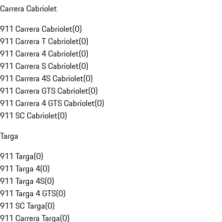
Carrera Cabriolet
911 Carrera Cabriolet
(
0
)
911 Carrera T Cabriolet
(
0
)
911 Carrera 4 Cabriolet
(
0
)
911 Carrera S Cabriolet
(
0
)
911 Carrera 4S Cabriolet
(
0
)
911 Carrera GTS Cabriolet
(
0
)
911 Carrera 4 GTS Cabriolet
(
0
)
911 SC Cabriolet
(
0
)
Targa
911 Targa
(
0
)
911 Targa 4
(
0
)
911 Targa 4S
(
0
)
911 Targa 4 GTS
(
0
)
911 SC Targa
(
0
)
911 Carrera Targa
(
0
)