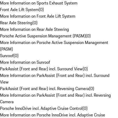
More Information on Sports Exhaust System
Front Axle Lift System
(
0
)
More Information on Front Axle Lift System
Rear Axle Steering
(
0
)
More Information on Rear Axle Steering
Porsche Active Suspension Management (PASM)
(
0
)
More Information on Porsche Active Suspension Management
(PASM)
Sunroof
(
0
)
More Information on Sunroof
ParkAssist (Front and Rear) incl. Surround View
(
0
)
More Information on ParkAssist (Front and Rear) incl. Surround
View
ParkAssist (Front and Rear) incl. Reversing Camera
(
0
)
More Information on ParkAssist (Front and Rear) incl. Reversing
Camera
Porsche InnoDrive incl. Adaptive Cruise Control
(
0
)
More Information on Porsche InnoDrive incl. Adaptive Cruise