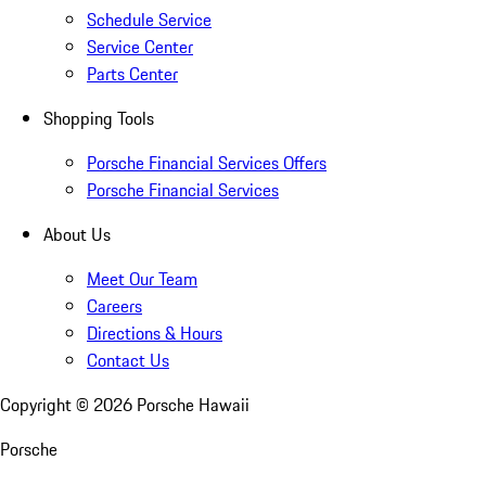
Schedule Service
Service Center
Parts Center
Shopping Tools
Porsche Financial Services Offers
Porsche Financial Services
About Us
Meet Our Team
Careers
Directions & Hours
Contact Us
Copyright ©
2026
Porsche Hawaii
Porsche