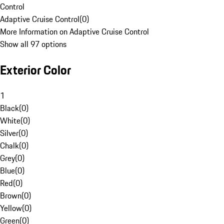
Control
Adaptive Cruise Control
(
0
)
More Information on Adaptive Cruise Control
Show all 97 options
Exterior Color
1
Black
(
0
)
White
(
0
)
Silver
(
0
)
Chalk
(
0
)
Grey
(
0
)
Blue
(
0
)
Red
(
0
)
Brown
(
0
)
Yellow
(
0
)
Green
(
0
)