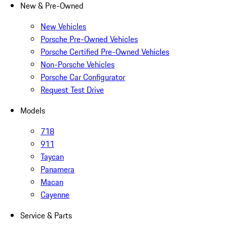
New & Pre-Owned
New Vehicles
Porsche Pre-Owned Vehicles
Porsche Certified Pre-Owned Vehicles
Non-Porsche Vehicles
Porsche Car Configurator
Request Test Drive
Models
718
911
Taycan
Panamera
Macan
Cayenne
Service & Parts