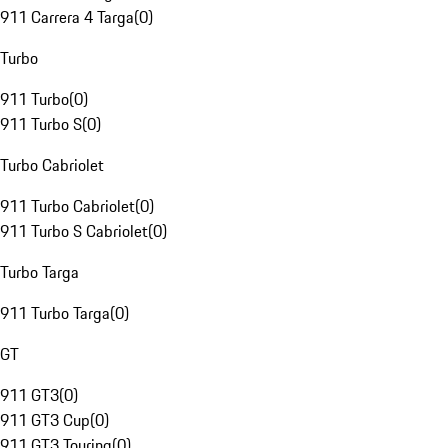
911 Carrera 4 Targa
(
0
)
Turbo
911 Turbo
(
0
)
911 Turbo S
(
0
)
Turbo Cabriolet
911 Turbo Cabriolet
(
0
)
911 Turbo S Cabriolet
(
0
)
Turbo Targa
911 Turbo Targa
(
0
)
GT
911 GT3
(
0
)
911 GT3 Cup
(
0
)
911 GT3 Touring
(
0
)