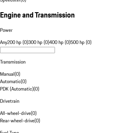
Engine and Transmission
Power
Any
200 hp (0)
300 hp (0)
400 hp (0)
500 hp (0)
Transmission
Manual
(
0
)
Automatic
(
0
)
PDK (Automatic)
(
0
)
Drivetrain
All-wheel-drive
(
0
)
Rear-wheel-drive
(
0
)
Fuel Type