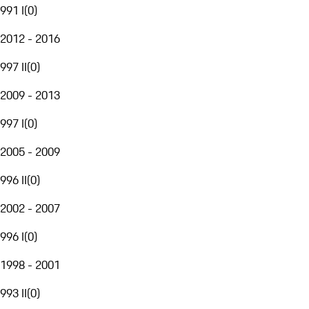
991 I
(
0
)
2012 - 2016
997 II
(
0
)
2009 - 2013
997 I
(
0
)
2005 - 2009
996 II
(
0
)
2002 - 2007
996 I
(
0
)
1998 - 2001
993 II
(
0
)