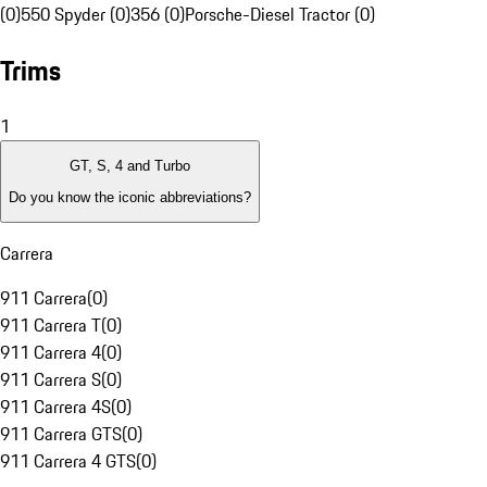
(0)
550 Spyder (0)
356 (0)
Porsche-Diesel Tractor (0)
Trims
1
GT, S, 4 and Turbo
Do you know the iconic abbreviations?
Carrera
911 Carrera
(
0
)
911 Carrera T
(
0
)
911 Carrera 4
(
0
)
911 Carrera S
(
0
)
911 Carrera 4S
(
0
)
911 Carrera GTS
(
0
)
911 Carrera 4 GTS
(
0
)