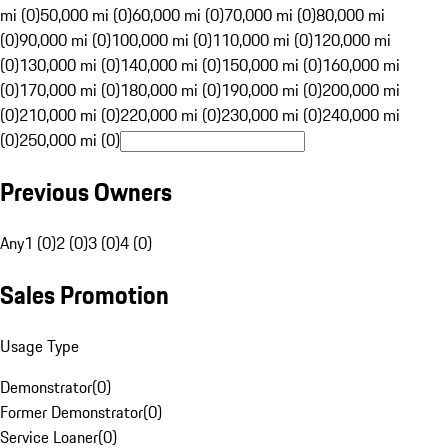
mi (0)
50,000 mi (0)
60,000 mi (0)
70,000 mi (0)
80,000 mi
(0)
90,000 mi (0)
100,000 mi (0)
110,000 mi (0)
120,000 mi
(0)
130,000 mi (0)
140,000 mi (0)
150,000 mi (0)
160,000 mi
(0)
170,000 mi (0)
180,000 mi (0)
190,000 mi (0)
200,000 mi
(0)
210,000 mi (0)
220,000 mi (0)
230,000 mi (0)
240,000 mi
(0)
250,000 mi (0)
Previous Owners
Any
1 (0)
2 (0)
3 (0)
4 (0)
Sales Promotion
Usage Type
Demonstrator
(
0
)
Former Demonstrator
(
0
)
Service Loaner
(
0
)