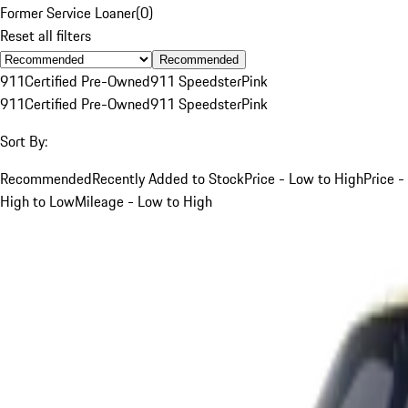
Former Service Loaner
(
0
)
Reset all filters
Recommended
911
Certified Pre-Owned
911 Speedster
Pink
911
Certified Pre-Owned
911 Speedster
Pink
Sort By:
Recommended
Recently Added to Stock
Price - Low to High
Price -
High to Low
Mileage - Low to High