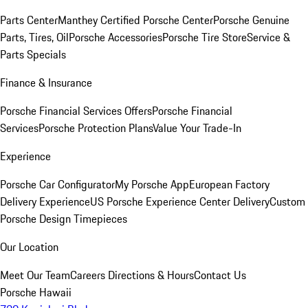
Parts Center
Manthey Certified Porsche Center
Porsche Genuine
Parts, Tires, Oil
Porsche Accessories
Porsche Tire Store
Service &
Parts Specials
Finance & Insurance
Porsche Financial Services Offers
Porsche Financial
Services
Porsche Protection Plans
Value Your Trade-In
Experience
Porsche Car Configurator
My Porsche App
European Factory
Delivery Experience
US Porsche Experience Center Delivery
Custom
Porsche Design Timepieces
Our Location
Meet Our Team
Careers
Directions & Hours
Contact Us
Porsche Hawaii