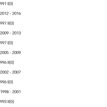
991 I
(
0
)
2012 - 2016
997 II
(
0
)
2009 - 2013
997 I
(
0
)
2005 - 2009
996 II
(
0
)
2002 - 2007
996 I
(
0
)
1998 - 2001
993 II
(
0
)