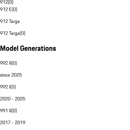
912
(
0
)
912 E
(
0
)
912 Targa
912 Targa
(
0
)
Model Generations
992 II
(
0
)
since 2025
992 I
(
0
)
2020 - 2025
991 II
(
0
)
2017 - 2019