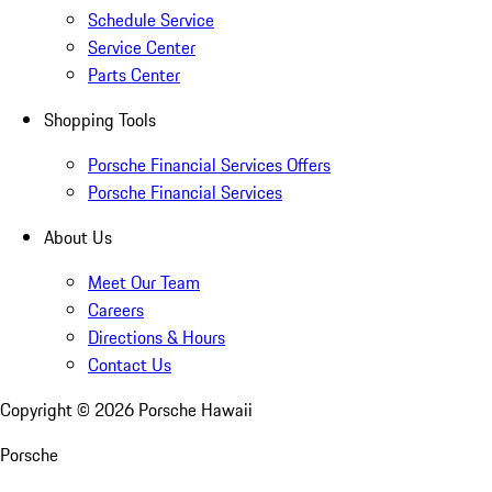
Schedule Service
Service Center
Parts Center
Shopping Tools
Porsche Financial Services Offers
Porsche Financial Services
About Us
Meet Our Team
Careers
Directions & Hours
Contact Us
Copyright ©
2026
Porsche Hawaii
Porsche