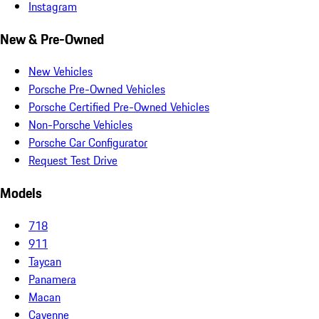
Instagram
New & Pre-Owned
New Vehicles
Porsche Pre-Owned Vehicles
Porsche Certified Pre-Owned Vehicles
Non-Porsche Vehicles
Porsche Car Configurator
Request Test Drive
Models
718
911
Taycan
Panamera
Macan
Cayenne