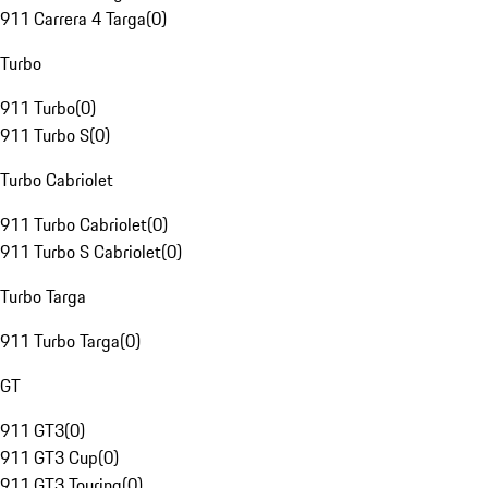
911 Carrera 4 Targa
(
0
)
Turbo
911 Turbo
(
0
)
911 Turbo S
(
0
)
Turbo Cabriolet
911 Turbo Cabriolet
(
0
)
911 Turbo S Cabriolet
(
0
)
Turbo Targa
911 Turbo Targa
(
0
)
GT
911 GT3
(
0
)
911 GT3 Cup
(
0
)
911 GT3 Touring
(
0
)