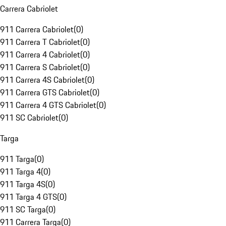
Carrera Cabriolet
911 Carrera Cabriolet
(
0
)
911 Carrera T Cabriolet
(
0
)
911 Carrera 4 Cabriolet
(
0
)
911 Carrera S Cabriolet
(
0
)
911 Carrera 4S Cabriolet
(
0
)
911 Carrera GTS Cabriolet
(
0
)
911 Carrera 4 GTS Cabriolet
(
0
)
911 SC Cabriolet
(
0
)
Targa
911 Targa
(
0
)
911 Targa 4
(
0
)
911 Targa 4S
(
0
)
911 Targa 4 GTS
(
0
)
911 SC Targa
(
0
)
911 Carrera Targa
(
0
)