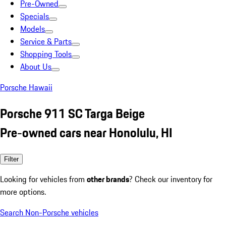
Pre-Owned
Specials
Models
Service & Parts
Shopping Tools
About Us
Porsche Hawaii
Porsche 911 SC Targa Beige
Pre-owned cars near Honolulu, HI
Filter
Looking for vehicles from
other brands
? Check our inventory for
more options.
Search Non-Porsche vehicles