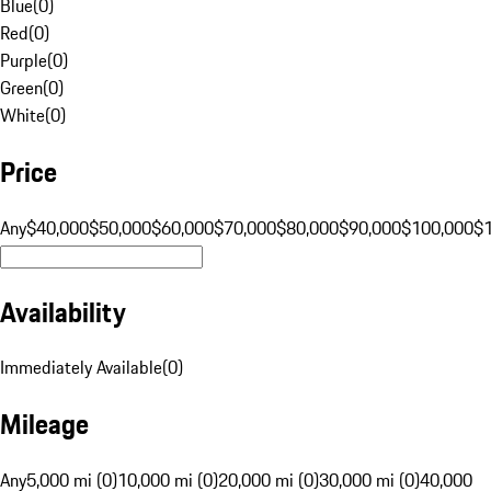
Blue
(
0
)
Red
(
0
)
Purple
(
0
)
Green
(
0
)
White
(
0
)
Price
Any
$40,000
$50,000
$60,000
$70,000
$80,000
$90,000
$100,000
$
Availability
Immediately Available
(
0
)
Mileage
Any
5,000 mi (0)
10,000 mi (0)
20,000 mi (0)
30,000 mi (0)
40,000