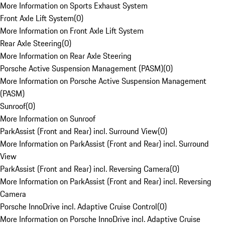
More Information on Sports Exhaust System
Front Axle Lift System
(
0
)
More Information on Front Axle Lift System
Rear Axle Steering
(
0
)
More Information on Rear Axle Steering
Porsche Active Suspension Management (PASM)
(
0
)
More Information on Porsche Active Suspension Management
(PASM)
Sunroof
(
0
)
More Information on Sunroof
ParkAssist (Front and Rear) incl. Surround View
(
0
)
More Information on ParkAssist (Front and Rear) incl. Surround
View
ParkAssist (Front and Rear) incl. Reversing Camera
(
0
)
More Information on ParkAssist (Front and Rear) incl. Reversing
Camera
Porsche InnoDrive incl. Adaptive Cruise Control
(
0
)
More Information on Porsche InnoDrive incl. Adaptive Cruise