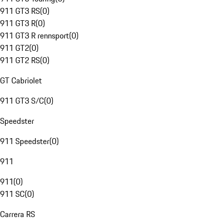
911 GT3 RS
(
0
)
911 GT3 R
(
0
)
911 GT3 R rennsport
(
0
)
911 GT2
(
0
)
911 GT2 RS
(
0
)
GT Cabriolet
911 GT3 S/C
(
0
)
Speedster
911 Speedster
(
0
)
911
911
(
0
)
911 SC
(
0
)
Carrera RS