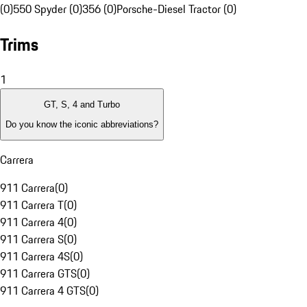
(0)
550 Spyder (0)
356 (0)
Porsche-Diesel Tractor (0)
Trims
1
GT, S, 4 and Turbo
Do you know the iconic abbreviations?
Carrera
911 Carrera
(
0
)
911 Carrera T
(
0
)
911 Carrera 4
(
0
)
911 Carrera S
(
0
)
911 Carrera 4S
(
0
)
911 Carrera GTS
(
0
)
911 Carrera 4 GTS
(
0
)