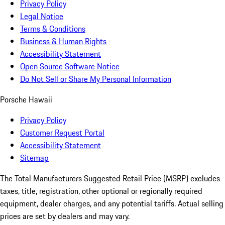
Privacy Policy
Legal Notice
Terms & Conditions
Business & Human Rights
Accessibility Statement
Open Source Software Notice
Do Not Sell or Share My Personal Information
Porsche Hawaii
Privacy Policy
Customer Request Portal
Accessibility Statement
Sitemap
The Total Manufacturers Suggested Retail Price (MSRP) excludes
taxes, title, registration, other optional or regionally required
equipment, dealer charges, and any potential tariffs. Actual selling
prices are set by dealers and may vary.