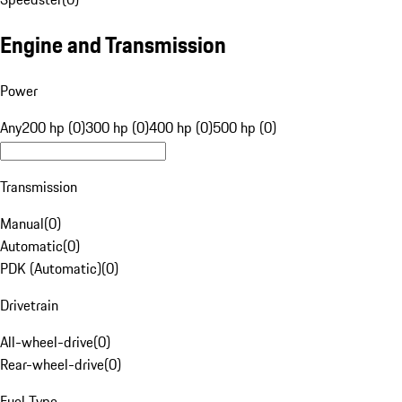
Engine and Transmission
Power
Any
200 hp (0)
300 hp (0)
400 hp (0)
500 hp (0)
Transmission
Manual
(
0
)
Automatic
(
0
)
PDK (Automatic)
(
0
)
Drivetrain
All-wheel-drive
(
0
)
Rear-wheel-drive
(
0
)
Fuel Type