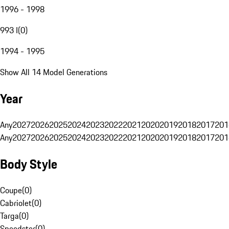
1996 - 1998
993 I
(
0
)
1994 - 1995
Show All 14 Model Generations
Year
Any
2027
2026
2025
2024
2023
2022
2021
2020
2019
2018
2017
201
Any
2027
2026
2025
2024
2023
2022
2021
2020
2019
2018
2017
201
Body Style
Coupe
(
0
)
Cabriolet
(
0
)
Targa
(
0
)
Speedster
(
0
)