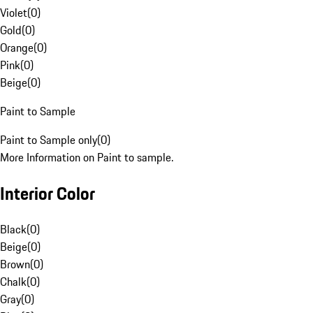
Violet
(
0
)
Gold
(
0
)
Orange
(
0
)
Pink
(
0
)
Beige
(
0
)
Paint to Sample
Paint to Sample only
(
0
)
More Information on Paint to sample.
Interior Color
Black
(
0
)
Beige
(
0
)
Brown
(
0
)
Chalk
(
0
)
Gray
(
0
)