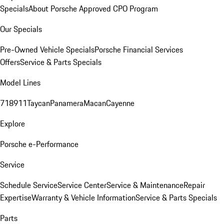
Specials
About Porsche Approved CPO Program
Our Specials
Pre-Owned Vehicle Specials
Porsche Financial Services
Offers
Service & Parts Specials
Model Lines
718
911
Taycan
Panamera
Macan
Cayenne
Explore
Porsche e-Performance
Service
Schedule Service
Service Center
Service & Maintenance
Repair
Expertise
Warranty & Vehicle Information
Service & Parts Specials
Parts