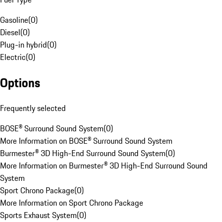
Gasoline
(
0
)
Diesel
(
0
)
Plug-in hybrid
(
0
)
Electric
(
0
)
Options
Frequently selected
BOSE® Surround Sound System
(
0
)
More Information on BOSE® Surround Sound System
Burmester® 3D High-End Surround Sound System
(
0
)
More Information on Burmester® 3D High-End Surround Sound
System
Sport Chrono Package
(
0
)
More Information on Sport Chrono Package
Sports Exhaust System
(
0
)