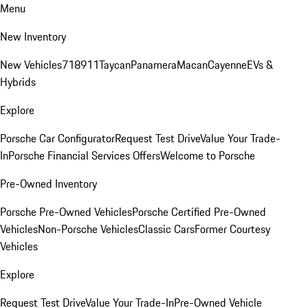
Menu
New Inventory
New Vehicles
718
911
Taycan
Panamera
Macan
Cayenne
EVs &
Hybrids
Explore
Porsche Car Configurator
Request Test Drive
Value Your Trade-
In
Porsche Financial Services Offers
Welcome to Porsche
Pre-Owned Inventory
Porsche Pre-Owned Vehicles
Porsche Certified Pre-Owned
Vehicles
Non-Porsche Vehicles
Classic Cars
Former Courtesy
Vehicles
Explore
Request Test Drive
Value Your Trade-In
Pre-Owned Vehicle