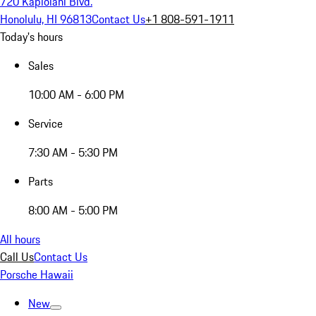
720 Kapiolani Blvd.
Honolulu, HI 96813
Contact Us
+1 808-591-1911
Today's hours
Sales
10:00 AM - 6:00 PM
Service
7:30 AM - 5:30 PM
Parts
8:00 AM - 5:00 PM
All hours
Call Us
Contact Us
Porsche Hawaii
New