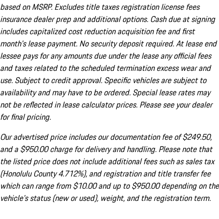
based on MSRP. Excludes title taxes registration license fees
insurance dealer prep and additional options. Cash due at signing
includes capitalized cost reduction acquisition fee and first
month's lease payment. No security deposit required. At lease end
lessee pays for any amounts due under the lease any official fees
and taxes related to the scheduled termination excess wear and
use. Subject to credit approval. Specific vehicles are subject to
availability and may have to be ordered. Special lease rates may
not be reflected in lease calculator prices. Please see your dealer
for final pricing.
Our advertised price includes our documentation fee of $249.50,
and a $950.00 charge for delivery and handling. Please note that
the listed price does not include additional fees such as sales tax
(Honolulu County 4.712%), and registration and title transfer fee
which can range from $10.00 and up to $950.00 depending on the
vehicle's status (new or used), weight, and the registration term.