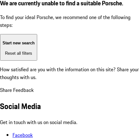
We are currently unable to find a suitable Porsche.
To find your ideal Porsche, we recommend one of the following
steps:
Start new search
Reset all filters
How satisfied are you with the information on this site?
Share your
thoughts with us.
Share Feedback
Social Media
Get in touch with us on social media.
Facebook