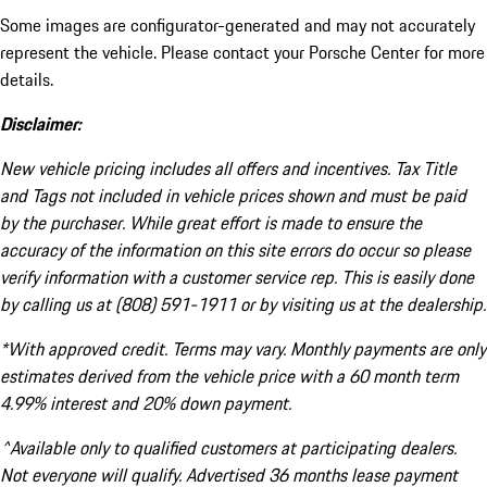
Some images are configurator-generated and may not accurately
represent the vehicle. Please contact your Porsche Center for more
details.
Disclaimer:
New vehicle pricing includes all offers and incentives. Tax Title
and Tags not included in vehicle prices shown and must be paid
by the purchaser. While great effort is made to ensure the
accuracy of the information on this site errors do occur so please
verify information with a customer service rep. This is easily done
by calling us at (808) 591-1911 or by visiting us at the dealership.
*With approved credit. Terms may vary. Monthly payments are only
estimates derived from the vehicle price with a 60 month term
4.99% interest and 20% down payment.
^Available only to qualified customers at participating dealers.
Not everyone will qualify. Advertised 36 months lease payment