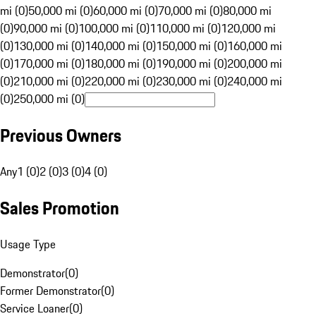
mi (0)
50,000 mi (0)
60,000 mi (0)
70,000 mi (0)
80,000 mi
(0)
90,000 mi (0)
100,000 mi (0)
110,000 mi (0)
120,000 mi
(0)
130,000 mi (0)
140,000 mi (0)
150,000 mi (0)
160,000 mi
(0)
170,000 mi (0)
180,000 mi (0)
190,000 mi (0)
200,000 mi
(0)
210,000 mi (0)
220,000 mi (0)
230,000 mi (0)
240,000 mi
(0)
250,000 mi (0)
Previous Owners
Any
1 (0)
2 (0)
3 (0)
4 (0)
Sales Promotion
Usage Type
Demonstrator
(
0
)
Former Demonstrator
(
0
)
Service Loaner
(
0
)