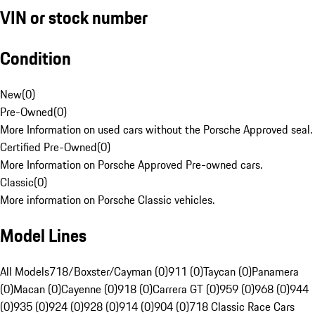
VIN or stock number
Condition
New
(
0
)
Pre-Owned
(
0
)
More Information on used cars without the Porsche Approved seal.
Certified Pre-Owned
(
0
)
More Information on Porsche Approved Pre-owned cars.
Classic
(
0
)
More information on Porsche Classic vehicles.
Model Lines
All Models
718/Boxster/Cayman (0)
911 (0)
Taycan (0)
Panamera
(0)
Macan (0)
Cayenne (0)
918 (0)
Carrera GT (0)
959 (0)
968 (0)
944
(0)
935 (0)
924 (0)
928 (0)
914 (0)
904 (0)
718 Classic Race Cars