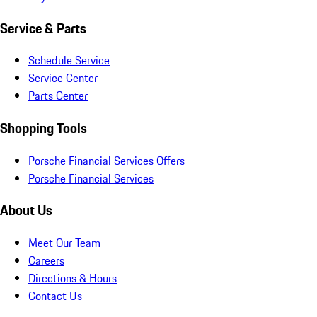
Service & Parts
Schedule Service
Service Center
Parts Center
Shopping Tools
Porsche Financial Services Offers
Porsche Financial Services
About Us
Meet Our Team
Careers
Directions & Hours
Contact Us