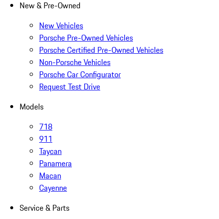
New & Pre-Owned
New Vehicles
Porsche Pre-Owned Vehicles
Porsche Certified Pre-Owned Vehicles
Non-Porsche Vehicles
Porsche Car Configurator
Request Test Drive
Models
718
911
Taycan
Panamera
Macan
Cayenne
Service & Parts