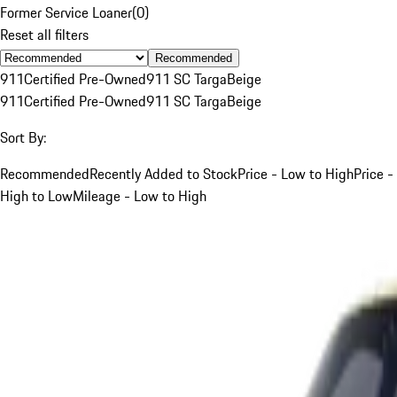
Former Service Loaner
(
0
)
Reset all filters
Recommended
911
Certified Pre-Owned
911 SC Targa
Beige
911
Certified Pre-Owned
911 SC Targa
Beige
Sort By:
Recommended
Recently Added to Stock
Price - Low to High
Price -
High to Low
Mileage - Low to High