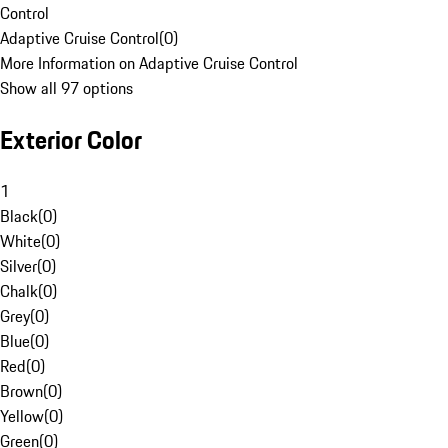
Control
Adaptive Cruise Control
(
0
)
More Information on Adaptive Cruise Control
Show all 97 options
Exterior Color
1
Black
(
0
)
White
(
0
)
Silver
(
0
)
Chalk
(
0
)
Grey
(
0
)
Blue
(
0
)
Red
(
0
)
Brown
(
0
)
Yellow
(
0
)
Green
(
0
)