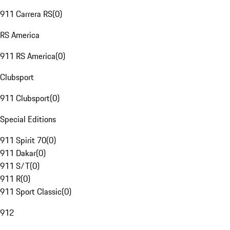
911 Carrera RS
(
0
)
RS America
911 RS America
(
0
)
Clubsport
911 Clubsport
(
0
)
Special Editions
911 Spirit 70
(
0
)
911 Dakar
(
0
)
911 S/T
(
0
)
911 R
(
0
)
911 Sport Classic
(
0
)
912