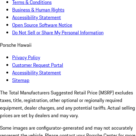
Terms & Conditions
Business & Human Rights
Accessibility Statement
Open Source Software Notice
Do Not Sell or Share My Personal Information
Porsche Hawaii
Privacy Policy
Customer Request Portal
Accessibility Statement
Sitemap
The Total Manufacturers Suggested Retail Price (MSRP) excludes
taxes, title, registration, other optional or regionally required
equipment, dealer charges, and any potential tariffs. Actual selling
prices are set by dealers and may vary.
Some images are configurator-generated and may not accurately
represent the vehicle. Please contact your Porsche Center for more