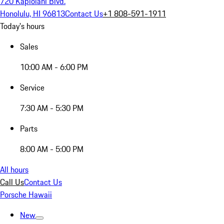
720 Kapiolani Blvd.
Honolulu, HI 96813
Contact Us
+1 808-591-1911
Today's hours
Sales
10:00 AM - 6:00 PM
Service
7:30 AM - 5:30 PM
Parts
8:00 AM - 5:00 PM
All hours
Call Us
Contact Us
Porsche Hawaii
New