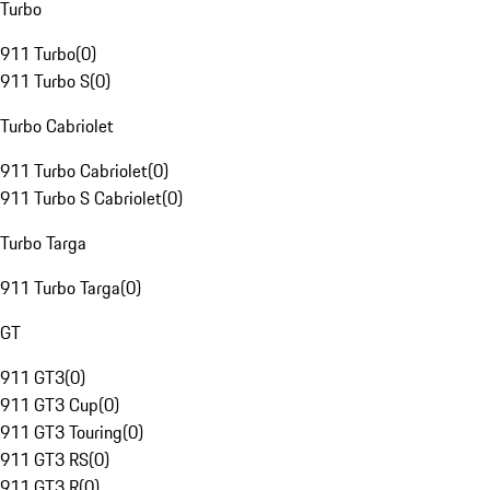
Turbo
911 Turbo
(
0
)
911 Turbo S
(
0
)
Turbo Cabriolet
911 Turbo Cabriolet
(
0
)
911 Turbo S Cabriolet
(
0
)
Turbo Targa
911 Turbo Targa
(
0
)
GT
911 GT3
(
0
)
911 GT3 Cup
(
0
)
911 GT3 Touring
(
0
)
911 GT3 RS
(
0
)
911 GT3 R
(
0
)