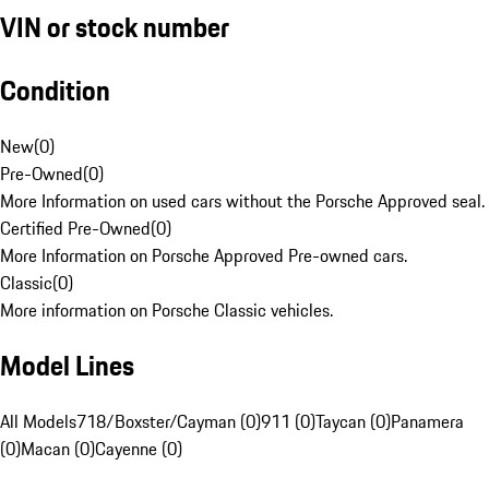
VIN or stock number
Condition
New
(
0
)
Pre-Owned
(
0
)
More Information on used cars without the Porsche Approved seal.
Certified Pre-Owned
(
0
)
More Information on Porsche Approved Pre-owned cars.
Classic
(
0
)
More information on Porsche Classic vehicles.
Model Lines
All Models
718/Boxster/Cayman (0)
911 (0)
Taycan (0)
Panamera
(0)
Macan (0)
Cayenne (0)