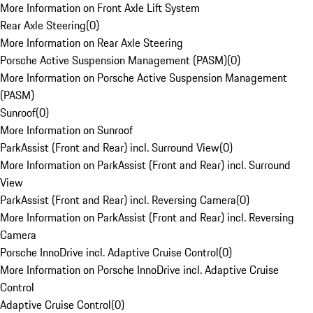
More Information on Front Axle Lift System
Rear Axle Steering
(
0
)
More Information on Rear Axle Steering
Porsche Active Suspension Management (PASM)
(
0
)
More Information on Porsche Active Suspension Management
(PASM)
Sunroof
(
0
)
More Information on Sunroof
ParkAssist (Front and Rear) incl. Surround View
(
0
)
More Information on ParkAssist (Front and Rear) incl. Surround
View
ParkAssist (Front and Rear) incl. Reversing Camera
(
0
)
More Information on ParkAssist (Front and Rear) incl. Reversing
Camera
Porsche InnoDrive incl. Adaptive Cruise Control
(
0
)
More Information on Porsche InnoDrive incl. Adaptive Cruise
Control
Adaptive Cruise Control
(
0
)