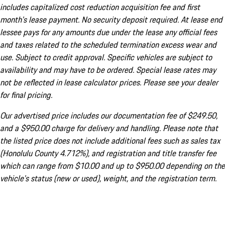
includes capitalized cost reduction acquisition fee and first
month's lease payment. No security deposit required. At lease end
lessee pays for any amounts due under the lease any official fees
and taxes related to the scheduled termination excess wear and
use. Subject to credit approval. Specific vehicles are subject to
availability and may have to be ordered. Special lease rates may
not be reflected in lease calculator prices. Please see your dealer
for final pricing.
Our advertised price includes our documentation fee of $249.50,
and a $950.00 charge for delivery and handling. Please note that
the listed price does not include additional fees such as sales tax
(Honolulu County 4.712%), and registration and title transfer fee
which can range from $10.00 and up to $950.00 depending on the
vehicle's status (new or used), weight, and the registration term.