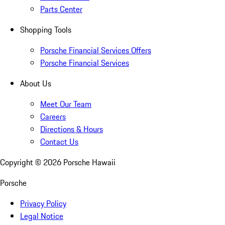
Parts Center
Shopping Tools
Porsche Financial Services Offers
Porsche Financial Services
About Us
Meet Our Team
Careers
Directions & Hours
Contact Us
Copyright ©
2026
Porsche Hawaii
Porsche
Privacy Policy
Legal Notice