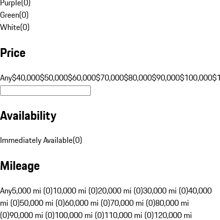
Purple
(
0
)
Green
(
0
)
White
(
0
)
Price
Any
$40,000
$50,000
$60,000
$70,000
$80,000
$90,000
$100,000
$
Availability
Immediately Available
(
0
)
Mileage
Any
5,000 mi (0)
10,000 mi (0)
20,000 mi (0)
30,000 mi (0)
40,000
mi (0)
50,000 mi (0)
60,000 mi (0)
70,000 mi (0)
80,000 mi
(0)
90,000 mi (0)
100,000 mi (0)
110,000 mi (0)
120,000 mi