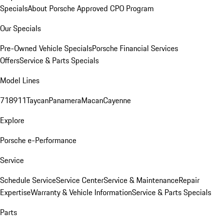
Specials
About Porsche Approved CPO Program
Our Specials
Pre-Owned Vehicle Specials
Porsche Financial Services
Offers
Service & Parts Specials
Model Lines
718
911
Taycan
Panamera
Macan
Cayenne
Explore
Porsche e-Performance
Service
Schedule Service
Service Center
Service & Maintenance
Repair
Expertise
Warranty & Vehicle Information
Service & Parts Specials
Parts