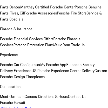
Parts Center
Manthey Certified Porsche Center
Porsche Genuine
Parts, Tires, Oil
Porsche Accessories
Porsche Tire Store
Service &
Parts Specials
Finance & Insurance
Porsche Financial Services Offers
Porsche Financial
Services
Porsche Protection Plans
Value Your Trade-In
Experience
Porsche Car Configurator
My Porsche App
European Factory
Delivery Experience
US Porsche Experience Center Delivery
Custom
Porsche Design Timepieces
Our Location
Meet Our Team
Careers
Directions & Hours
Contact Us
Porsche Hawaii