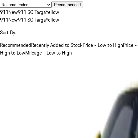
Recommended
911
New
911 SC Targa
Yellow
911
New
911 SC Targa
Yellow
Sort By:
Recommended
Recently Added to Stock
Price - Low to High
Price -
High to Low
Mileage - Low to High