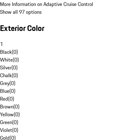
More Information on Adaptive Cruise Control
Show all 97 options
Exterior Color
1
Black
(
0
)
White
(
0
)
Silver
(
0
)
Chalk
(
0
)
Grey
(
0
)
Blue
(
0
)
Red
(
0
)
Brown
(
0
)
Yellow
(
0
)
Green
(
0
)
Violet
(
0
)
Gold
(
0
)