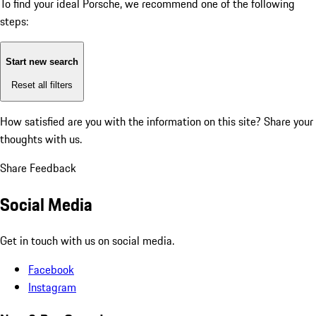
To find your ideal Porsche, we recommend one of the following
steps:
Start new search
Reset all filters
How satisfied are you with the information on this site?
Share your
thoughts with us.
Share Feedback
Social Media
Get in touch with us on social media.
Facebook
Instagram