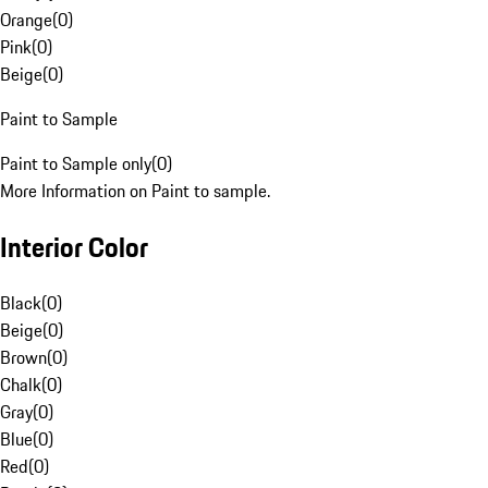
Orange
(
0
)
Pink
(
0
)
Beige
(
0
)
Paint to Sample
Paint to Sample only
(
0
)
More Information on Paint to sample.
Interior Color
Black
(
0
)
Beige
(
0
)
Brown
(
0
)
Chalk
(
0
)
Gray
(
0
)
Blue
(
0
)
Red
(
0
)