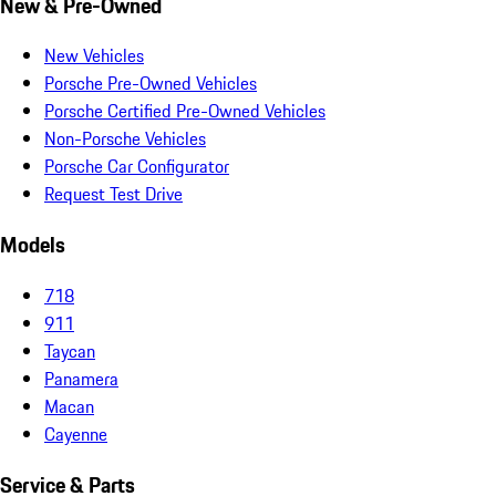
New & Pre-Owned
New Vehicles
Porsche Pre-Owned Vehicles
Porsche Certified Pre-Owned Vehicles
Non-Porsche Vehicles
Porsche Car Configurator
Request Test Drive
Models
718
911
Taycan
Panamera
Macan
Cayenne
Service & Parts