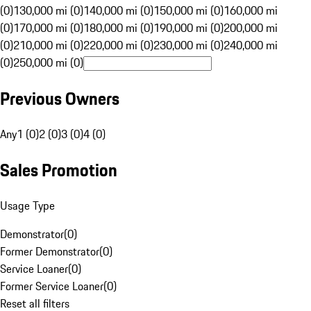
(0)
130,000 mi (0)
140,000 mi (0)
150,000 mi (0)
160,000 mi
(0)
170,000 mi (0)
180,000 mi (0)
190,000 mi (0)
200,000 mi
(0)
210,000 mi (0)
220,000 mi (0)
230,000 mi (0)
240,000 mi
(0)
250,000 mi (0)
Previous Owners
Any
1 (0)
2 (0)
3 (0)
4 (0)
Sales Promotion
Usage Type
Demonstrator
(
0
)
Former Demonstrator
(
0
)
Service Loaner
(
0
)
Former Service Loaner
(
0
)
Reset all filters