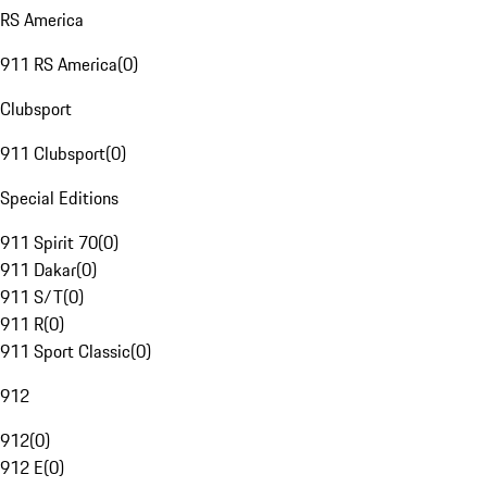
RS America
911 RS America
(
0
)
Clubsport
911 Clubsport
(
0
)
Special Editions
911 Spirit 70
(
0
)
911 Dakar
(
0
)
911 S/T
(
0
)
911 R
(
0
)
911 Sport Classic
(
0
)
912
912
(
0
)
912 E
(
0
)