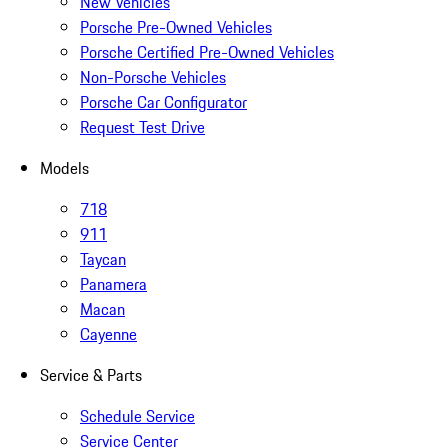
New Vehicles
Porsche Pre-Owned Vehicles
Porsche Certified Pre-Owned Vehicles
Non-Porsche Vehicles
Porsche Car Configurator
Request Test Drive
Models
718
911
Taycan
Panamera
Macan
Cayenne
Service & Parts
Schedule Service
Service Center