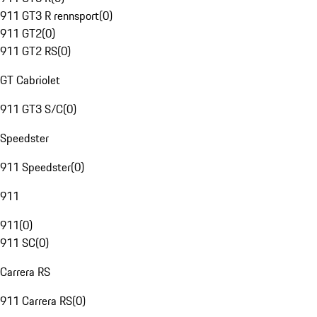
911 GT3 R rennsport
(
0
)
911 GT2
(
0
)
911 GT2 RS
(
0
)
GT Cabriolet
911 GT3 S/C
(
0
)
Speedster
911 Speedster
(
0
)
911
911
(
0
)
911 SC
(
0
)
Carrera RS
911 Carrera RS
(
0
)