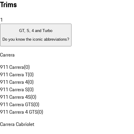
Trims
1
GT, S, 4 and Turbo
Do you know the iconic abbreviations?
Carrera
911 Carrera
(
0
)
911 Carrera T
(
0
)
911 Carrera 4
(
0
)
911 Carrera S
(
0
)
911 Carrera 4S
(
0
)
911 Carrera GTS
(
0
)
911 Carrera 4 GTS
(
0
)
Carrera Cabriolet