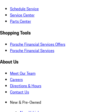
Schedule Service
Service Center
Parts Center
Shopping Tools
Porsche Financial Services Offers
Porsche Financial Services
About Us
Meet Our Team
Careers
Directions & Hours
Contact Us
New & Pre-Owned