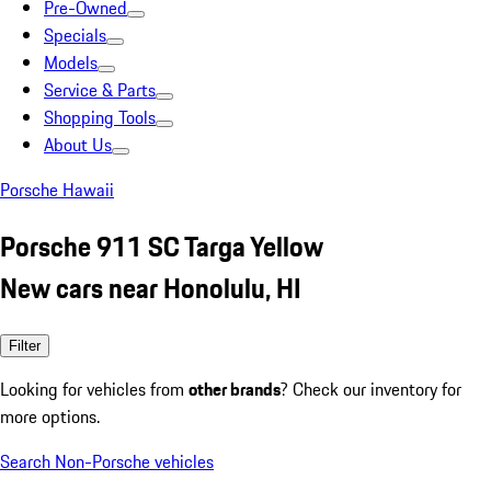
Pre-Owned
Specials
Models
Service & Parts
Shopping Tools
About Us
Porsche Hawaii
Porsche 911 SC Targa Yellow
New cars near Honolulu, HI
Filter
Looking for vehicles from
other brands
? Check our inventory for
more options.
Search Non-Porsche vehicles