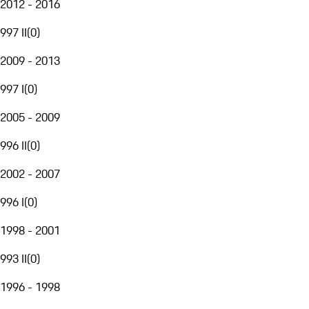
2012 - 2016
997 II
(
0
)
2009 - 2013
997 I
(
0
)
2005 - 2009
996 II
(
0
)
2002 - 2007
996 I
(
0
)
1998 - 2001
993 II
(
0
)
1996 - 1998