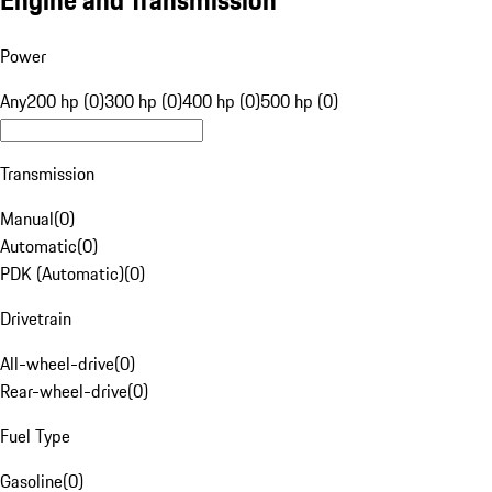
Engine and Transmission
Power
Any
200 hp (0)
300 hp (0)
400 hp (0)
500 hp (0)
Transmission
Manual
(
0
)
Automatic
(
0
)
PDK (Automatic)
(
0
)
Drivetrain
All-wheel-drive
(
0
)
Rear-wheel-drive
(
0
)
Fuel Type
Gasoline
(
0
)