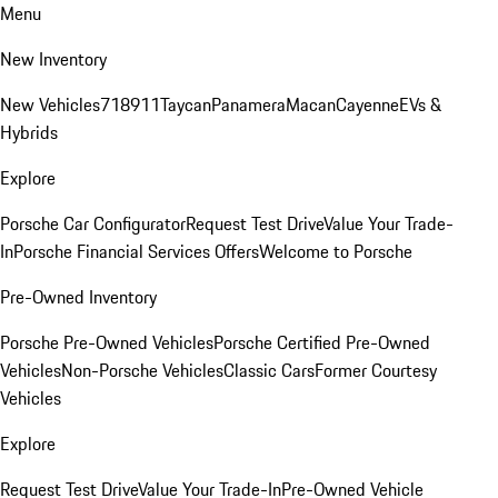
Menu
New Inventory
New Vehicles
718
911
Taycan
Panamera
Macan
Cayenne
EVs &
Hybrids
Explore
Porsche Car Configurator
Request Test Drive
Value Your Trade-
In
Porsche Financial Services Offers
Welcome to Porsche
Pre-Owned Inventory
Porsche Pre-Owned Vehicles
Porsche Certified Pre-Owned
Vehicles
Non-Porsche Vehicles
Classic Cars
Former Courtesy
Vehicles
Explore
Request Test Drive
Value Your Trade-In
Pre-Owned Vehicle