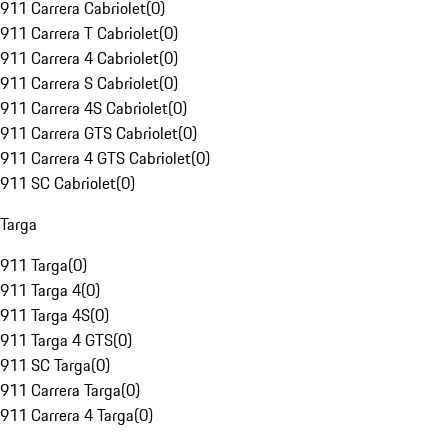
911 Carrera Cabriolet
(
0
)
911 Carrera T Cabriolet
(
0
)
911 Carrera 4 Cabriolet
(
0
)
911 Carrera S Cabriolet
(
0
)
911 Carrera 4S Cabriolet
(
0
)
911 Carrera GTS Cabriolet
(
0
)
911 Carrera 4 GTS Cabriolet
(
0
)
911 SC Cabriolet
(
0
)
Targa
911 Targa
(
0
)
911 Targa 4
(
0
)
911 Targa 4S
(
0
)
911 Targa 4 GTS
(
0
)
911 SC Targa
(
0
)
911 Carrera Targa
(
0
)
911 Carrera 4 Targa
(
0
)