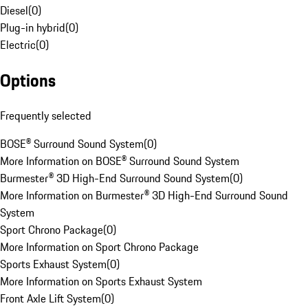
Diesel
(
0
)
Plug-in hybrid
(
0
)
Electric
(
0
)
Options
Frequently selected
BOSE® Surround Sound System
(
0
)
More Information on BOSE® Surround Sound System
Burmester® 3D High-End Surround Sound System
(
0
)
More Information on Burmester® 3D High-End Surround Sound
System
Sport Chrono Package
(
0
)
More Information on Sport Chrono Package
Sports Exhaust System
(
0
)
More Information on Sports Exhaust System
Front Axle Lift System
(
0
)