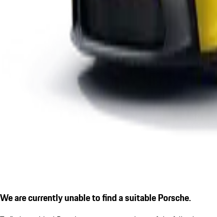
We are currently unable to find a suitable Porsche.