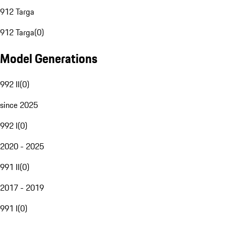
912 Targa
912 Targa
(
0
)
Model Generations
992 II
(
0
)
since 2025
992 I
(
0
)
2020 - 2025
991 II
(
0
)
2017 - 2019
991 I
(
0
)