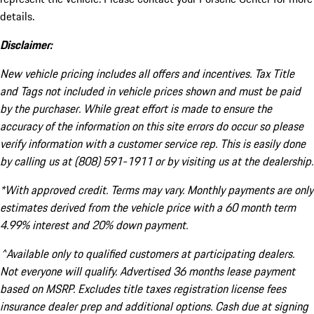
details.
Disclaimer:
New vehicle pricing includes all offers and incentives. Tax Title
and Tags not included in vehicle prices shown and must be paid
by the purchaser. While great effort is made to ensure the
accuracy of the information on this site errors do occur so please
verify information with a customer service rep. This is easily done
by calling us at (808) 591-1911 or by visiting us at the dealership.
*With approved credit. Terms may vary. Monthly payments are only
estimates derived from the vehicle price with a 60 month term
4.99% interest and 20% down payment.
^Available only to qualified customers at participating dealers.
Not everyone will qualify. Advertised 36 months lease payment
based on MSRP. Excludes title taxes registration license fees
insurance dealer prep and additional options. Cash due at signing