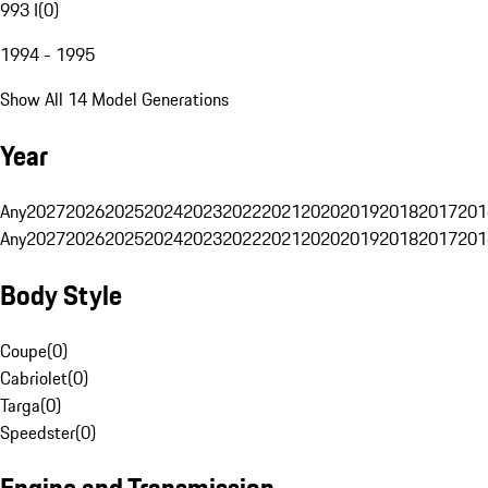
993 I
(
0
)
1994 - 1995
Show All 14 Model Generations
Year
Any
2027
2026
2025
2024
2023
2022
2021
2020
2019
2018
2017
201
Any
2027
2026
2025
2024
2023
2022
2021
2020
2019
2018
2017
201
Body Style
Coupe
(
0
)
Cabriolet
(
0
)
Targa
(
0
)
Speedster
(
0
)