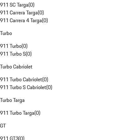
911 SC Targa
(
0
)
911 Carrera Targa
(
0
)
911 Carrera 4 Targa
(
0
)
Turbo
911 Turbo
(
0
)
911 Turbo S
(
0
)
Turbo Cabriolet
911 Turbo Cabriolet
(
0
)
911 Turbo S Cabriolet
(
0
)
Turbo Targa
911 Turbo Targa
(
0
)
GT
911 GT3
(
0
)