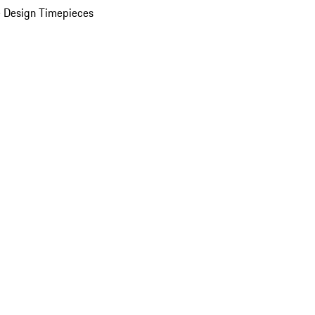
 Design Timepieces