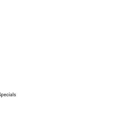
Specials