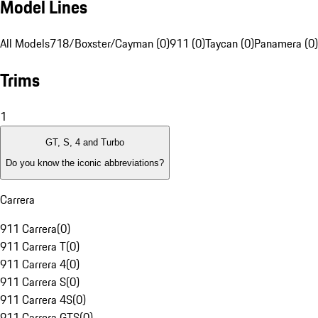
Model Lines
All Models
718/Boxster/Cayman (0)
911 (0)
Taycan (0)
Panamera (0)
Trims
1
GT, S, 4 and Turbo
Do you know the iconic abbreviations?
Carrera
911 Carrera
(
0
)
911 Carrera T
(
0
)
911 Carrera 4
(
0
)
911 Carrera S
(
0
)
911 Carrera 4S
(
0
)
911 Carrera GTS
(
0
)