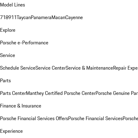
Model Lines
718
911
Taycan
Panamera
Macan
Cayenne
Explore
Porsche e-Performance
Service
Schedule Service
Service Center
Service & Maintenance
Repair Expe
Parts
Parts Center
Manthey Certified Porsche Center
Porsche Genuine Parts
Finance & Insurance
Porsche Financial Services Offers
Porsche Financial Services
Porsche
Experience