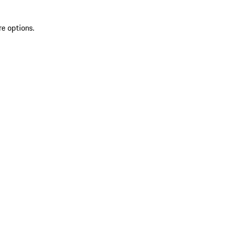
re options.