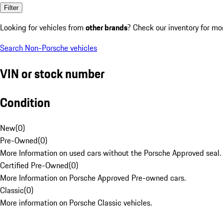
Filter
Looking for vehicles from
other brands
? Check our inventory for mo
Search Non-Porsche vehicles
VIN or stock number
Condition
New
(
0
)
Pre-Owned
(
0
)
More Information on used cars without the Porsche Approved seal.
Certified Pre-Owned
(
0
)
More Information on Porsche Approved Pre-owned cars.
Classic
(
0
)
More information on Porsche Classic vehicles.