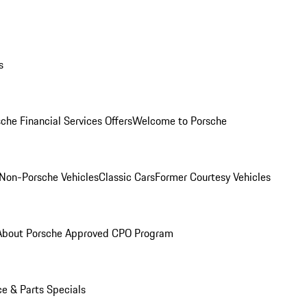
s
che Financial Services Offers
Welcome to Porsche
Non-Porsche Vehicles
Classic Cars
Former Courtesy Vehicles
About Porsche Approved CPO Program
ce & Parts Specials