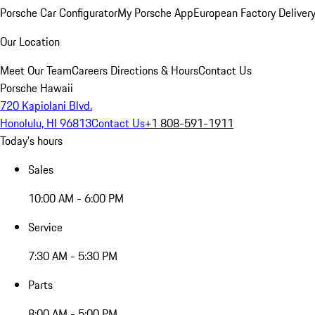
Porsche Car Configurator
My Porsche App
European Factory Deliver
Our Location
Meet Our Team
Careers
Directions & Hours
Contact Us
Porsche Hawaii
720 Kapiolani Blvd.
Honolulu, HI 96813
Contact Us
+1 808-591-1911
Today's hours
Sales
10:00 AM - 6:00 PM
Service
7:30 AM - 5:30 PM
Parts
8:00 AM - 5:00 PM