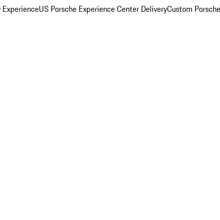
y Experience
US Porsche Experience Center Delivery
Custom Porsche