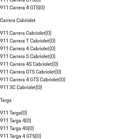
911 Carrera 4 GTS
(
0
)
Carrera Cabriolet
911 Carrera Cabriolet
(
0
)
911 Carrera T Cabriolet
(
0
)
911 Carrera 4 Cabriolet
(
0
)
911 Carrera S Cabriolet
(
0
)
911 Carrera 4S Cabriolet
(
0
)
911 Carrera GTS Cabriolet
(
0
)
911 Carrera 4 GTS Cabriolet
(
0
)
911 SC Cabriolet
(
0
)
Targa
911 Targa
(
0
)
911 Targa 4
(
0
)
911 Targa 4S
(
0
)
911 Targa 4 GTS
(
0
)