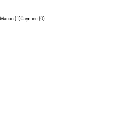
Macan (1)
Cayenne (0)