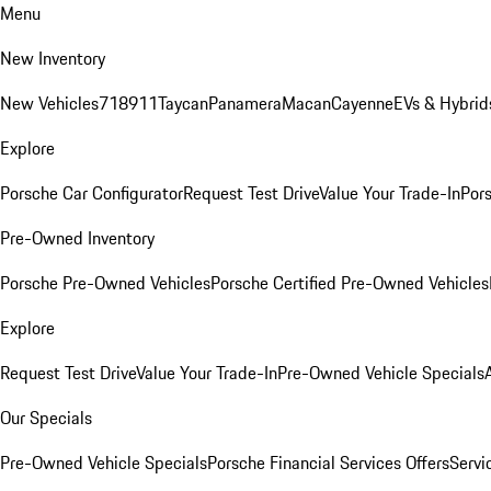
Menu
New Inventory
New Vehicles
718
911
Taycan
Panamera
Macan
Cayenne
EVs & Hybrid
Explore
Porsche Car Configurator
Request Test Drive
Value Your Trade-In
Pors
Pre-Owned Inventory
Porsche Pre-Owned Vehicles
Porsche Certified Pre-Owned Vehicles
Explore
Request Test Drive
Value Your Trade-In
Pre-Owned Vehicle Specials
Our Specials
Pre-Owned Vehicle Specials
Porsche Financial Services Offers
Servi