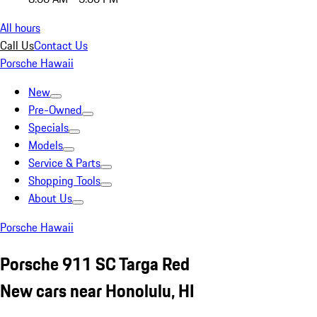
All hours
Call Us
Contact Us
Porsche Hawaii
New
Pre-Owned
Specials
Models
Service & Parts
Shopping Tools
About Us
Porsche Hawaii
Porsche 911 SC Targa Red
New cars near Honolulu, HI