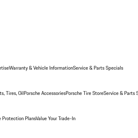
rtise
Warranty & Vehicle Information
Service & Parts Specials
, Tires, Oil
Porsche Accessories
Porsche Tire Store
Service & Parts 
 Protection Plans
Value Your Trade-In