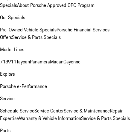
Specials
About Porsche Approved CPO Program
Our Specials
Pre-Owned Vehicle Specials
Porsche Financial Services
Offers
Service & Parts Specials
Model Lines
718
911
Taycan
Panamera
Macan
Cayenne
Explore
Porsche e-Performance
Service
Schedule Service
Service Center
Service & Maintenance
Repair
Expertise
Warranty & Vehicle Information
Service & Parts Specials
Parts