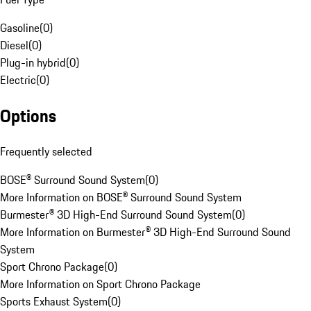
Gasoline
(
0
)
Diesel
(
0
)
Plug-in hybrid
(
0
)
Electric
(
0
)
Options
Frequently selected
BOSE® Surround Sound System
(
0
)
More Information on BOSE® Surround Sound System
Burmester® 3D High-End Surround Sound System
(
0
)
More Information on Burmester® 3D High-End Surround Sound
System
Sport Chrono Package
(
0
)
More Information on Sport Chrono Package
Sports Exhaust System
(
0
)