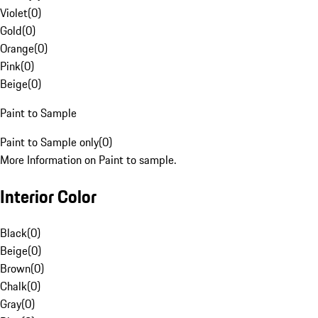
Violet
(
0
)
Gold
(
0
)
Orange
(
0
)
Pink
(
0
)
Beige
(
0
)
Paint to Sample
Paint to Sample only
(
0
)
More Information on Paint to sample.
Interior Color
Black
(
0
)
Beige
(
0
)
Brown
(
0
)
Chalk
(
0
)
Gray
(
0
)