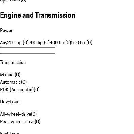
Engine and Transmission
Power
Any
200 hp (0)
300 hp (0)
400 hp (0)
500 hp (0)
Transmission
Manual
(
0
)
Automatic
(
0
)
PDK (Automatic)
(
0
)
Drivetrain
All-wheel-drive
(
0
)
Rear-wheel-drive
(
0
)
Fuel Type