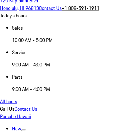
720 Kapiolani Blvd.
Honolulu, HI 96813
Contact Us
+1 808-591-1911
Today's hours
Sales
10:00 AM - 5:00 PM
Service
9:00 AM - 4:00 PM
Parts
9:00 AM - 4:00 PM
All hours
Call Us
Contact Us
Porsche Hawaii
New