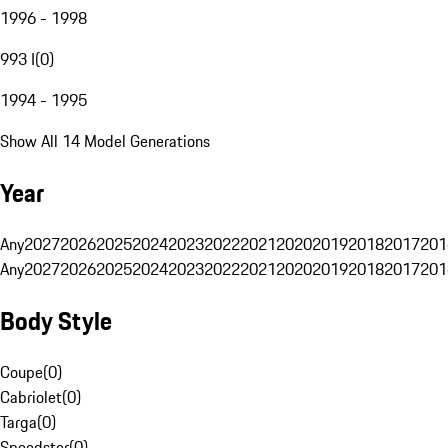
1996 - 1998
993 I
(
0
)
1994 - 1995
Show All 14 Model Generations
Year
Any
2027
2026
2025
2024
2023
2022
2021
2020
2019
2018
2017
201
Any
2027
2026
2025
2024
2023
2022
2021
2020
2019
2018
2017
201
Body Style
Coupe
(
0
)
Cabriolet
(
0
)
Targa
(
0
)
Speedster
(
0
)