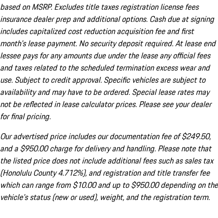
based on MSRP. Excludes title taxes registration license fees
insurance dealer prep and additional options. Cash due at signing
includes capitalized cost reduction acquisition fee and first
month's lease payment. No security deposit required. At lease end
lessee pays for any amounts due under the lease any official fees
and taxes related to the scheduled termination excess wear and
use. Subject to credit approval. Specific vehicles are subject to
availability and may have to be ordered. Special lease rates may
not be reflected in lease calculator prices. Please see your dealer
for final pricing.
Our advertised price includes our documentation fee of $249.50,
and a $950.00 charge for delivery and handling. Please note that
the listed price does not include additional fees such as sales tax
(Honolulu County 4.712%), and registration and title transfer fee
which can range from $10.00 and up to $950.00 depending on the
vehicle's status (new or used), weight, and the registration term.