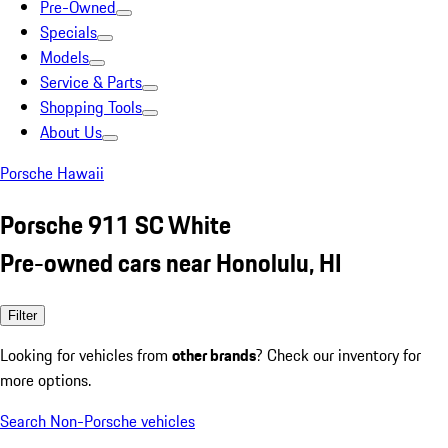
Pre-Owned
Specials
Models
Service & Parts
Shopping Tools
About Us
Porsche Hawaii
Porsche 911 SC White
Pre-owned cars near Honolulu, HI
Filter
Looking for vehicles from
other brands
? Check our inventory for
more options.
Search Non-Porsche vehicles