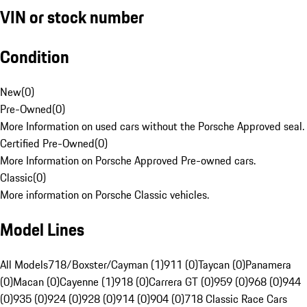
VIN or stock number
Condition
New
(
0
)
Pre-Owned
(
0
)
More Information on used cars without the Porsche Approved seal.
Certified Pre-Owned
(
0
)
More Information on Porsche Approved Pre-owned cars.
Classic
(
0
)
More information on Porsche Classic vehicles.
Model Lines
All Models
718/Boxster/Cayman (1)
911 (0)
Taycan (0)
Panamera
(0)
Macan (0)
Cayenne (1)
918 (0)
Carrera GT (0)
959 (0)
968 (0)
944
(0)
935 (0)
924 (0)
928 (0)
914 (0)
904 (0)
718 Classic Race Cars