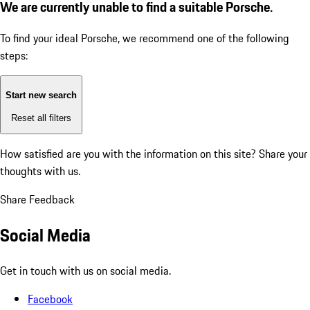
We are currently unable to find a suitable Porsche.
To find your ideal Porsche, we recommend one of the following
steps:
Start new search
Reset all filters
How satisfied are you with the information on this site?
Share your
thoughts with us.
Share Feedback
Social Media
Get in touch with us on social media.
Facebook