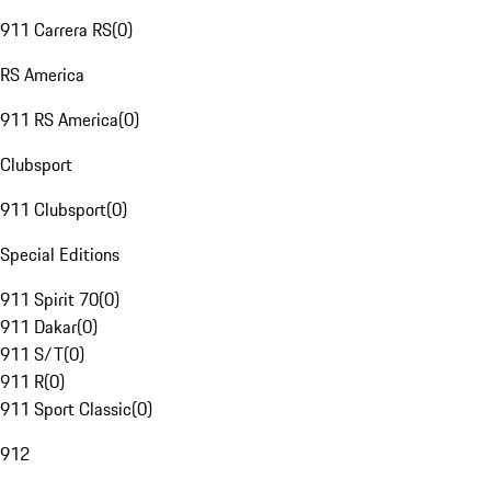
911 Carrera RS
(
0
)
RS America
911 RS America
(
0
)
Clubsport
911 Clubsport
(
0
)
Special Editions
911 Spirit 70
(
0
)
911 Dakar
(
0
)
911 S/T
(
0
)
911 R
(
0
)
911 Sport Classic
(
0
)
912