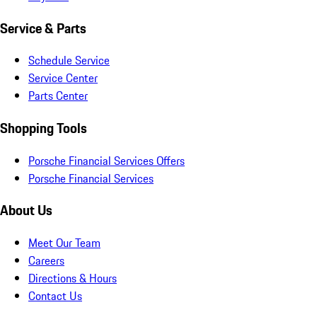
Service & Parts
Schedule Service
Service Center
Parts Center
Shopping Tools
Porsche Financial Services Offers
Porsche Financial Services
About Us
Meet Our Team
Careers
Directions & Hours
Contact Us