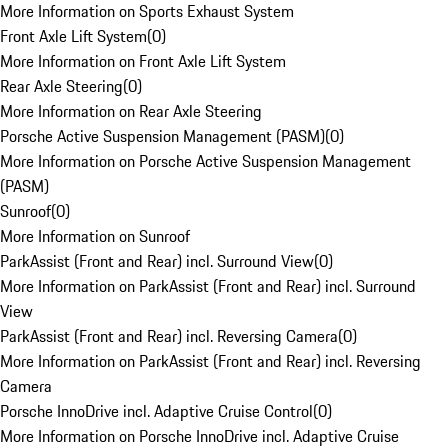
More Information on Sports Exhaust System
Front Axle Lift System
(
0
)
More Information on Front Axle Lift System
Rear Axle Steering
(
0
)
More Information on Rear Axle Steering
Porsche Active Suspension Management (PASM)
(
0
)
More Information on Porsche Active Suspension Management
(PASM)
Sunroof
(
0
)
More Information on Sunroof
ParkAssist (Front and Rear) incl. Surround View
(
0
)
More Information on ParkAssist (Front and Rear) incl. Surround
View
ParkAssist (Front and Rear) incl. Reversing Camera
(
0
)
More Information on ParkAssist (Front and Rear) incl. Reversing
Camera
Porsche InnoDrive incl. Adaptive Cruise Control
(
0
)
More Information on Porsche InnoDrive incl. Adaptive Cruise