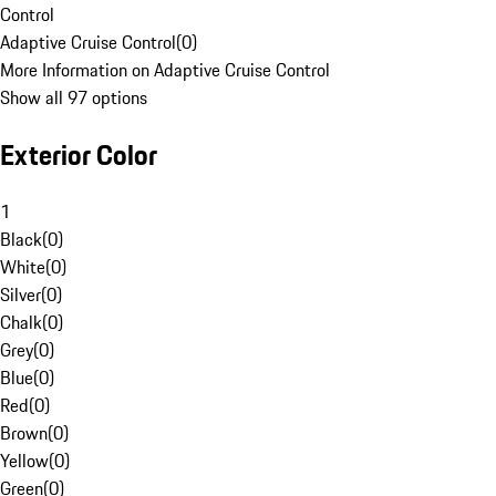
Control
Adaptive Cruise Control
(
0
)
More Information on Adaptive Cruise Control
Show all 97 options
Exterior Color
1
Black
(
0
)
White
(
0
)
Silver
(
0
)
Chalk
(
0
)
Grey
(
0
)
Blue
(
0
)
Red
(
0
)
Brown
(
0
)
Yellow
(
0
)
Green
(
0
)