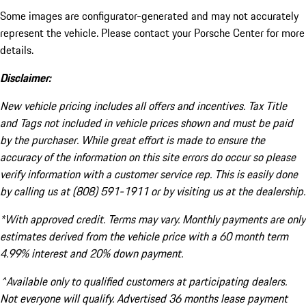
Some images are configurator-generated and may not accurately
represent the vehicle. Please contact your Porsche Center for more
details.
Disclaimer:
New vehicle pricing includes all offers and incentives. Tax Title
and Tags not included in vehicle prices shown and must be paid
by the purchaser. While great effort is made to ensure the
accuracy of the information on this site errors do occur so please
verify information with a customer service rep. This is easily done
by calling us at (808) 591-1911 or by visiting us at the dealership.
*With approved credit. Terms may vary. Monthly payments are only
estimates derived from the vehicle price with a 60 month term
4.99% interest and 20% down payment.
^Available only to qualified customers at participating dealers.
Not everyone will qualify. Advertised 36 months lease payment