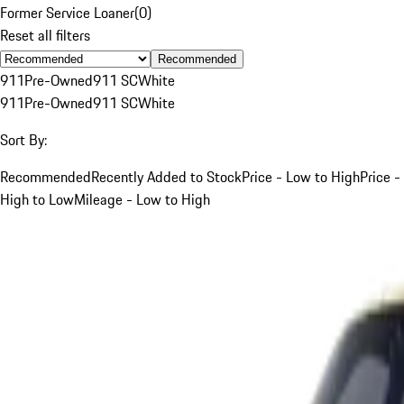
Former Service Loaner
(
0
)
Reset all filters
Recommended
911
Pre-Owned
911 SC
White
911
Pre-Owned
911 SC
White
Sort By:
Recommended
Recently Added to Stock
Price - Low to High
Price -
High to Low
Mileage - Low to High