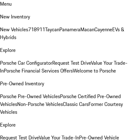
Menu
New Inventory
New Vehicles
718
911
Taycan
Panamera
Macan
Cayenne
EVs &
Hybrids
Explore
Porsche Car Configurator
Request Test Drive
Value Your Trade-
In
Porsche Financial Services Offers
Welcome to Porsche
Pre-Owned Inventory
Porsche Pre-Owned Vehicles
Porsche Certified Pre-Owned
Vehicles
Non-Porsche Vehicles
Classic Cars
Former Courtesy
Vehicles
Explore
Request Test Drive
Value Your Trade-In
Pre-Owned Vehicle