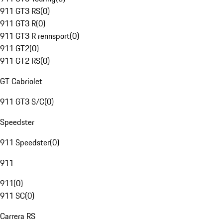
911 GT3 RS
(
0
)
911 GT3 R
(
0
)
911 GT3 R rennsport
(
0
)
911 GT2
(
0
)
911 GT2 RS
(
0
)
GT Cabriolet
911 GT3 S/C
(
0
)
Speedster
911 Speedster
(
0
)
911
911
(
0
)
911 SC
(
0
)
Carrera RS