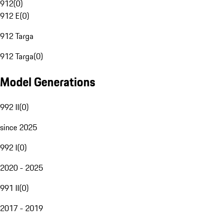
912
(
0
)
912 E
(
0
)
912 Targa
912 Targa
(
0
)
Model Generations
992 II
(
0
)
since 2025
992 I
(
0
)
2020 - 2025
991 II
(
0
)
2017 - 2019