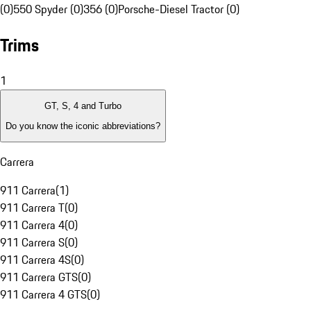
(0)
550 Spyder (0)
356 (0)
Porsche-Diesel Tractor (0)
Trims
1
GT, S, 4 and Turbo
Do you know the iconic abbreviations?
Carrera
911 Carrera
(
1
)
911 Carrera T
(
0
)
911 Carrera 4
(
0
)
911 Carrera S
(
0
)
911 Carrera 4S
(
0
)
911 Carrera GTS
(
0
)
911 Carrera 4 GTS
(
0
)