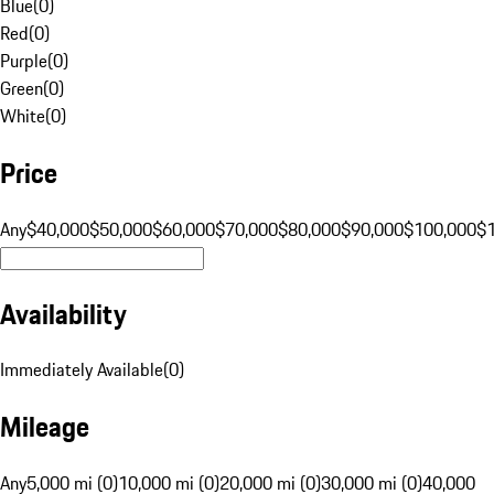
Blue
(
0
)
Red
(
0
)
Purple
(
0
)
Green
(
0
)
White
(
0
)
Price
Any
$40,000
$50,000
$60,000
$70,000
$80,000
$90,000
$100,000
$
Availability
Immediately Available
(
0
)
Mileage
Any
5,000 mi (0)
10,000 mi (0)
20,000 mi (0)
30,000 mi (0)
40,000