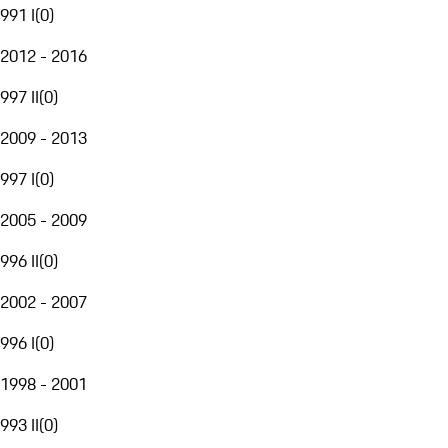
991 I
(
0
)
2012 - 2016
997 II
(
0
)
2009 - 2013
997 I
(
0
)
2005 - 2009
996 II
(
0
)
2002 - 2007
996 I
(
0
)
1998 - 2001
993 II
(
0
)