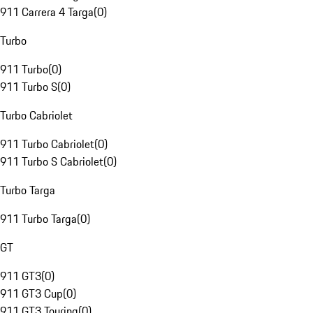
911 Carrera 4 Targa
(
0
)
Turbo
911 Turbo
(
0
)
911 Turbo S
(
0
)
Turbo Cabriolet
911 Turbo Cabriolet
(
0
)
911 Turbo S Cabriolet
(
0
)
Turbo Targa
911 Turbo Targa
(
0
)
GT
911 GT3
(
0
)
911 GT3 Cup
(
0
)
911 GT3 Touring
(
0
)