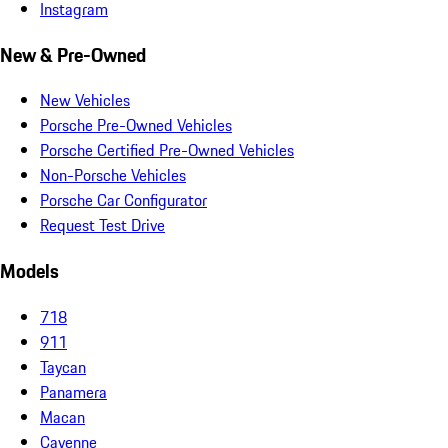
Instagram
New & Pre-Owned
New Vehicles
Porsche Pre-Owned Vehicles
Porsche Certified Pre-Owned Vehicles
Non-Porsche Vehicles
Porsche Car Configurator
Request Test Drive
Models
718
911
Taycan
Panamera
Macan
Cayenne