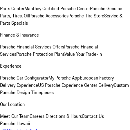
Parts Center
Manthey Certified Porsche Center
Porsche Genuine
Parts, Tires, Oil
Porsche Accessories
Porsche Tire Store
Service &
Parts Specials
Finance & Insurance
Porsche Financial Services Offers
Porsche Financial
Services
Porsche Protection Plans
Value Your Trade-In
Experience
Porsche Car Configurator
My Porsche App
European Factory
Delivery Experience
US Porsche Experience Center Delivery
Custom
Porsche Design Timepieces
Our Location
Meet Our Team
Careers
Directions & Hours
Contact Us
Porsche Hawaii