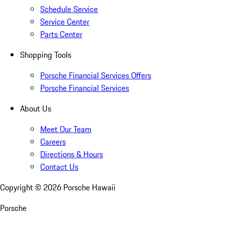
Schedule Service
Service Center
Parts Center
Shopping Tools
Porsche Financial Services Offers
Porsche Financial Services
About Us
Meet Our Team
Careers
Directions & Hours
Contact Us
Copyright ©
2026
Porsche Hawaii
Porsche