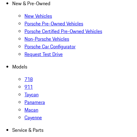
New & Pre-Owned
New Vehicles
Porsche Pre-Owned Vehicles
Porsche Certified Pre-Owned Vehicles
Non-Porsche Vehicles
Porsche Car Configurator
Request Test Drive
Models
718
911
Taycan
Panamera
Macan
Cayenne
Service & Parts