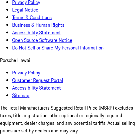
Privacy Policy
Legal Notice
Terms & Conditions
Business & Human Rights
Accessibility Statement
Open Source Software Notice
Do Not Sell or Share My Personal Information
Porsche Hawaii
Privacy Policy
Customer Request Portal
Accessibility Statement
Sitemap
The Total Manufacturers Suggested Retail Price (MSRP) excludes
taxes, title, registration, other optional or regionally required
equipment, dealer charges, and any potential tariffs. Actual selling
prices are set by dealers and may vary.