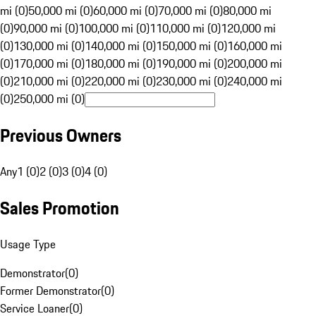
mi (0)
50,000 mi (0)
60,000 mi (0)
70,000 mi (0)
80,000 mi
(0)
90,000 mi (0)
100,000 mi (0)
110,000 mi (0)
120,000 mi
(0)
130,000 mi (0)
140,000 mi (0)
150,000 mi (0)
160,000 mi
(0)
170,000 mi (0)
180,000 mi (0)
190,000 mi (0)
200,000 mi
(0)
210,000 mi (0)
220,000 mi (0)
230,000 mi (0)
240,000 mi
(0)
250,000 mi (0)
Previous Owners
Any
1 (0)
2 (0)
3 (0)
4 (0)
Sales Promotion
Usage Type
Demonstrator
(
0
)
Former Demonstrator
(
0
)
Service Loaner
(
0
)