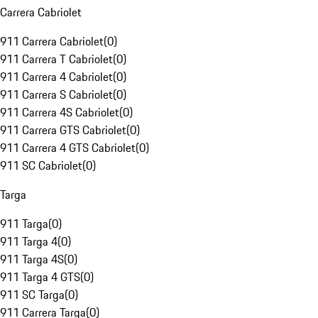
Carrera Cabriolet
911 Carrera Cabriolet
(
0
)
911 Carrera T Cabriolet
(
0
)
911 Carrera 4 Cabriolet
(
0
)
911 Carrera S Cabriolet
(
0
)
911 Carrera 4S Cabriolet
(
0
)
911 Carrera GTS Cabriolet
(
0
)
911 Carrera 4 GTS Cabriolet
(
0
)
911 SC Cabriolet
(
0
)
Targa
911 Targa
(
0
)
911 Targa 4
(
0
)
911 Targa 4S
(
0
)
911 Targa 4 GTS
(
0
)
911 SC Targa
(
0
)
911 Carrera Targa
(
0
)