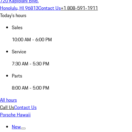
720 Kapiolani Blvd.
Honolulu, HI 96813
Contact Us
+1 808-591-1911
Today's hours
Sales
10:00 AM - 6:00 PM
Service
7:30 AM - 5:30 PM
Parts
8:00 AM - 5:00 PM
All hours
Call Us
Contact Us
Porsche Hawaii
New