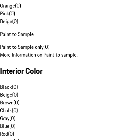
Orange
(
0
)
Pink
(
0
)
Beige
(
0
)
Paint to Sample
Paint to Sample only
(
0
)
More Information on Paint to sample.
Interior Color
Black
(
0
)
Beige
(
0
)
Brown
(
0
)
Chalk
(
0
)
Gray
(
0
)
Blue
(
0
)
Red
(
0
)