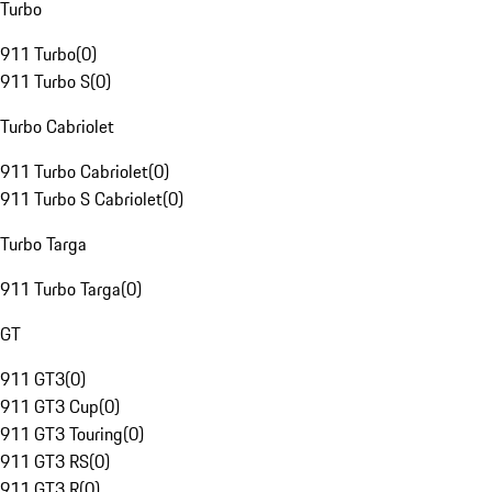
Turbo
911 Turbo
(
0
)
911 Turbo S
(
0
)
Turbo Cabriolet
911 Turbo Cabriolet
(
0
)
911 Turbo S Cabriolet
(
0
)
Turbo Targa
911 Turbo Targa
(
0
)
GT
911 GT3
(
0
)
911 GT3 Cup
(
0
)
911 GT3 Touring
(
0
)
911 GT3 RS
(
0
)
911 GT3 R
(
0
)