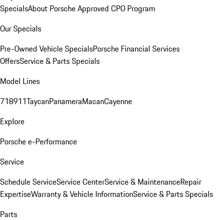
Specials
About Porsche Approved CPO Program
Our Specials
Pre-Owned Vehicle Specials
Porsche Financial Services
Offers
Service & Parts Specials
Model Lines
718
911
Taycan
Panamera
Macan
Cayenne
Explore
Porsche e-Performance
Service
Schedule Service
Service Center
Service & Maintenance
Repair
Expertise
Warranty & Vehicle Information
Service & Parts Specials
Parts