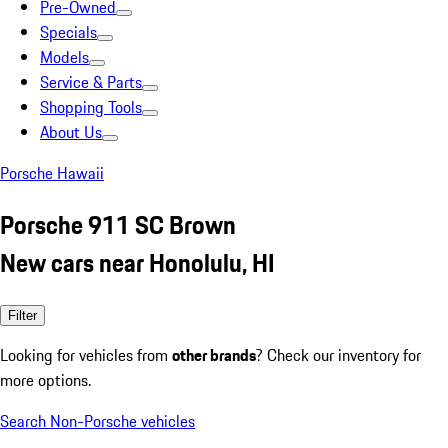
Pre-Owned
Specials
Models
Service & Parts
Shopping Tools
About Us
Porsche Hawaii
Porsche 911 SC Brown
New cars near Honolulu, HI
Filter
Looking for vehicles from
other brands
? Check our inventory for
more options.
Search Non-Porsche vehicles