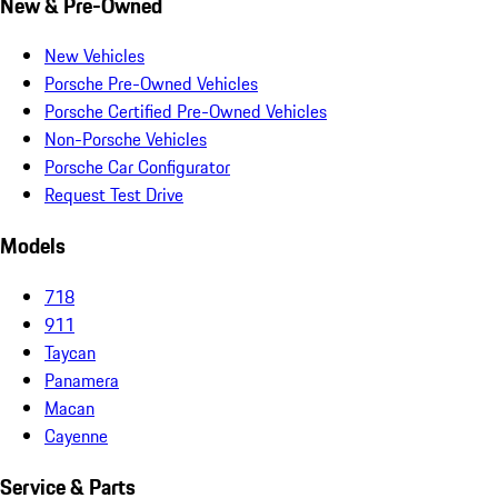
New & Pre-Owned
New Vehicles
Porsche Pre-Owned Vehicles
Porsche Certified Pre-Owned Vehicles
Non-Porsche Vehicles
Porsche Car Configurator
Request Test Drive
Models
718
911
Taycan
Panamera
Macan
Cayenne
Service & Parts