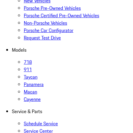
New Vehicles
Porsche Pre-Owned Vehicles
Porsche Certified Pre-Owned Vehicles
Non-Porsche Vehicles
Porsche Car Configurator
Request Test Drive
Models
718
911
Taycan
Panamera
Macan
Cayenne
Service & Parts
Schedule Service
Service Center