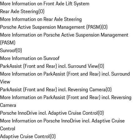
More Information on Front Axle Lift System
Rear Axle Steering
(
0
)
More Information on Rear Axle Steering
Porsche Active Suspension Management (PASM)
(
0
)
More Information on Porsche Active Suspension Management
(PASM)
Sunroof
(
0
)
More Information on Sunroof
ParkAssist (Front and Rear) incl. Surround View
(
0
)
More Information on ParkAssist (Front and Rear) incl. Surround
View
ParkAssist (Front and Rear) incl. Reversing Camera
(
0
)
More Information on ParkAssist (Front and Rear) incl. Reversing
Camera
Porsche InnoDrive incl. Adaptive Cruise Control
(
0
)
More Information on Porsche InnoDrive incl. Adaptive Cruise
Control
Adaptive Cruise Control
(
0
)