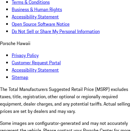
Terms & Conditions
Business & Human Rights
Accessibility Statement
Open Source Software Notice
Do Not Sell or Share My Personal Information
Porsche Hawaii
Privacy Policy
Customer Request Portal
Accessibility Statement
Sitemap
The Total Manufacturers Suggested Retail Price (MSRP) excludes
taxes, title, registration, other optional or regionally required
equipment, dealer charges, and any potential tariffs. Actual selling
prices are set by dealers and may vary.
Some images are configurator-generated and may not accurately
represent the vehicle. Please contact your Porsche Center for more