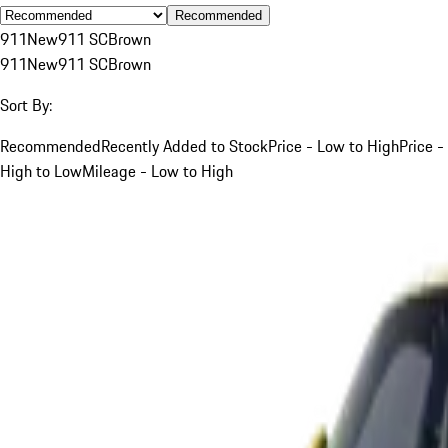
Recommended
911
New
911 SC
Brown
911
New
911 SC
Brown
Sort By:
Recommended
Recently Added to Stock
Price - Low to High
Price -
High to Low
Mileage - Low to High