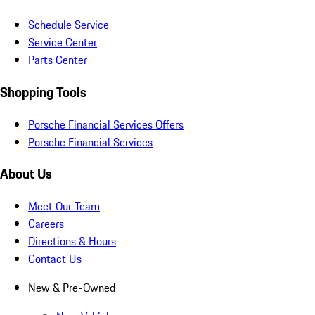
Schedule Service
Service Center
Parts Center
Shopping Tools
Porsche Financial Services Offers
Porsche Financial Services
About Us
Meet Our Team
Careers
Directions & Hours
Contact Us
New & Pre-Owned