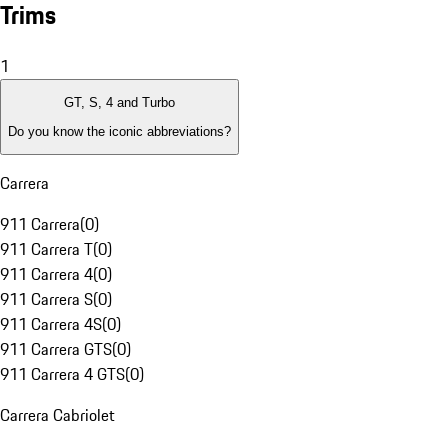
Trims
1
GT, S, 4 and Turbo
Do you know the iconic abbreviations?
Carrera
911 Carrera
(
0
)
911 Carrera T
(
0
)
911 Carrera 4
(
0
)
911 Carrera S
(
0
)
911 Carrera 4S
(
0
)
911 Carrera GTS
(
0
)
911 Carrera 4 GTS
(
0
)
Carrera Cabriolet