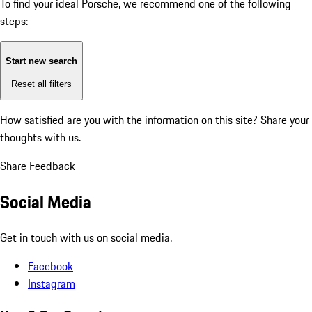
To find your ideal Porsche, we recommend one of the following
steps:
Start new search
Reset all filters
How satisfied are you with the information on this site?
Share your
thoughts with us.
Share Feedback
Social Media
Get in touch with us on social media.
Facebook
Instagram