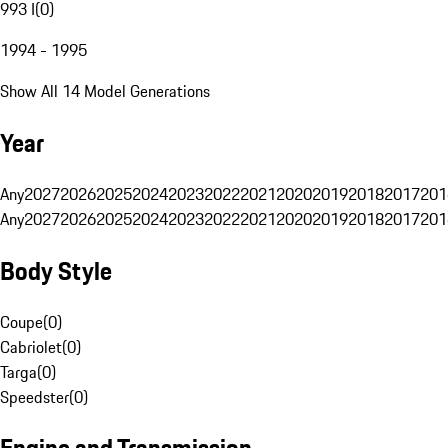
993 I
(
0
)
1994 - 1995
Show All 14 Model Generations
Year
Any
2027
2026
2025
2024
2023
2022
2021
2020
2019
2018
2017
201
Any
2027
2026
2025
2024
2023
2022
2021
2020
2019
2018
2017
201
Body Style
Coupe
(
0
)
Cabriolet
(
0
)
Targa
(
0
)
Speedster
(
0
)