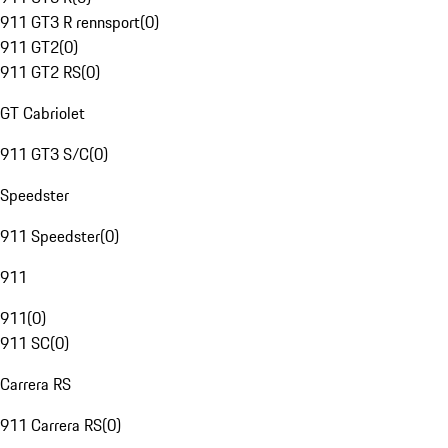
911 GT3 R rennsport
(
0
)
911 GT2
(
0
)
911 GT2 RS
(
0
)
GT Cabriolet
911 GT3 S/C
(
0
)
Speedster
911 Speedster
(
0
)
911
911
(
0
)
911 SC
(
0
)
Carrera RS
911 Carrera RS
(
0
)