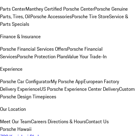
Parts Center
Manthey Certified Porsche Center
Porsche Genuine
Parts, Tires, Oil
Porsche Accessories
Porsche Tire Store
Service &
Parts Specials
Finance & Insurance
Porsche Financial Services Offers
Porsche Financial
Services
Porsche Protection Plans
Value Your Trade-In
Experience
Porsche Car Configurator
My Porsche App
European Factory
Delivery Experience
US Porsche Experience Center Delivery
Custom
Porsche Design Timepieces
Our Location
Meet Our Team
Careers
Directions & Hours
Contact Us
Porsche Hawaii