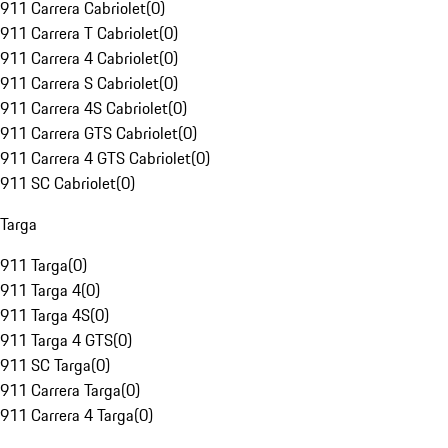
911 Carrera Cabriolet
(
0
)
911 Carrera T Cabriolet
(
0
)
911 Carrera 4 Cabriolet
(
0
)
911 Carrera S Cabriolet
(
0
)
911 Carrera 4S Cabriolet
(
0
)
911 Carrera GTS Cabriolet
(
0
)
911 Carrera 4 GTS Cabriolet
(
0
)
911 SC Cabriolet
(
0
)
Targa
911 Targa
(
0
)
911 Targa 4
(
0
)
911 Targa 4S
(
0
)
911 Targa 4 GTS
(
0
)
911 SC Targa
(
0
)
911 Carrera Targa
(
0
)
911 Carrera 4 Targa
(
0
)