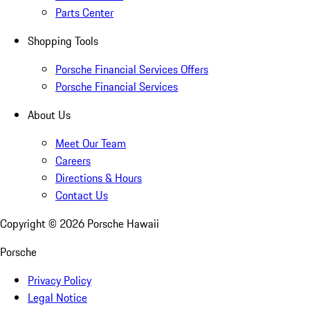
Parts Center
Shopping Tools
Porsche Financial Services Offers
Porsche Financial Services
About Us
Meet Our Team
Careers
Directions & Hours
Contact Us
Copyright ©
2026
Porsche Hawaii
Porsche
Privacy Policy
Legal Notice