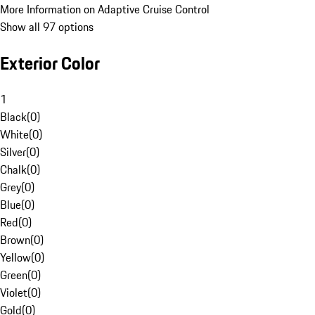
More Information on Adaptive Cruise Control
Show all 97 options
Exterior Color
1
Black
(
0
)
White
(
0
)
Silver
(
0
)
Chalk
(
0
)
Grey
(
0
)
Blue
(
0
)
Red
(
0
)
Brown
(
0
)
Yellow
(
0
)
Green
(
0
)
Violet
(
0
)
Gold
(
0
)