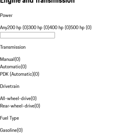
Engine and Transmission
Power
Any
200 hp (0)
300 hp (0)
400 hp (0)
500 hp (0)
Transmission
Manual
(
0
)
Automatic
(
0
)
PDK (Automatic)
(
0
)
Drivetrain
All-wheel-drive
(
0
)
Rear-wheel-drive
(
0
)
Fuel Type
Gasoline
(
0
)