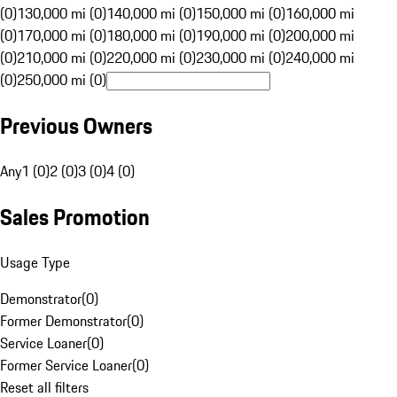
(0)
130,000 mi (0)
140,000 mi (0)
150,000 mi (0)
160,000 mi
(0)
170,000 mi (0)
180,000 mi (0)
190,000 mi (0)
200,000 mi
(0)
210,000 mi (0)
220,000 mi (0)
230,000 mi (0)
240,000 mi
(0)
250,000 mi (0)
Previous Owners
Any
1 (0)
2 (0)
3 (0)
4 (0)
Sales Promotion
Usage Type
Demonstrator
(
0
)
Former Demonstrator
(
0
)
Service Loaner
(
0
)
Former Service Loaner
(
0
)
Reset all filters