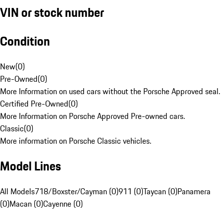
VIN or stock number
Condition
New
(
0
)
Pre-Owned
(
0
)
More Information on used cars without the Porsche Approved seal.
Certified Pre-Owned
(
0
)
More Information on Porsche Approved Pre-owned cars.
Classic
(
0
)
More information on Porsche Classic vehicles.
Model Lines
All Models
718/Boxster/Cayman (0)
911 (0)
Taycan (0)
Panamera
(0)
Macan (0)
Cayenne (0)