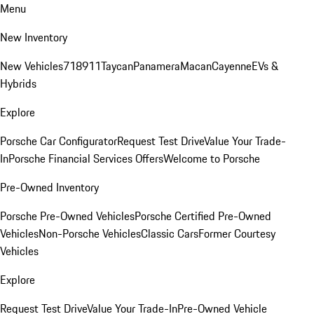
Menu
New Inventory
New Vehicles
718
911
Taycan
Panamera
Macan
Cayenne
EVs &
Hybrids
Explore
Porsche Car Configurator
Request Test Drive
Value Your Trade-
In
Porsche Financial Services Offers
Welcome to Porsche
Pre-Owned Inventory
Porsche Pre-Owned Vehicles
Porsche Certified Pre-Owned
Vehicles
Non-Porsche Vehicles
Classic Cars
Former Courtesy
Vehicles
Explore
Request Test Drive
Value Your Trade-In
Pre-Owned Vehicle