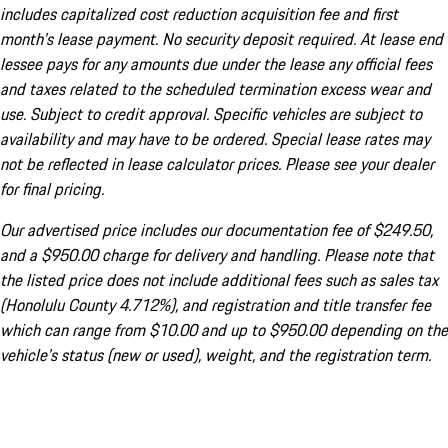
includes capitalized cost reduction acquisition fee and first
month's lease payment. No security deposit required. At lease end
lessee pays for any amounts due under the lease any official fees
and taxes related to the scheduled termination excess wear and
use. Subject to credit approval. Specific vehicles are subject to
availability and may have to be ordered. Special lease rates may
not be reflected in lease calculator prices. Please see your dealer
for final pricing.
Our advertised price includes our documentation fee of $249.50,
and a $950.00 charge for delivery and handling. Please note that
the listed price does not include additional fees such as sales tax
(Honolulu County 4.712%), and registration and title transfer fee
which can range from $10.00 and up to $950.00 depending on the
vehicle's status (new or used), weight, and the registration term.