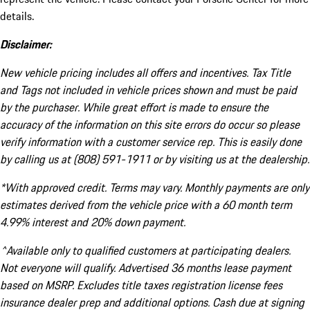
details.
Disclaimer:
New vehicle pricing includes all offers and incentives. Tax Title
and Tags not included in vehicle prices shown and must be paid
by the purchaser. While great effort is made to ensure the
accuracy of the information on this site errors do occur so please
verify information with a customer service rep. This is easily done
by calling us at (808) 591-1911 or by visiting us at the dealership.
*With approved credit. Terms may vary. Monthly payments are only
estimates derived from the vehicle price with a 60 month term
4.99% interest and 20% down payment.
^Available only to qualified customers at participating dealers.
Not everyone will qualify. Advertised 36 months lease payment
based on MSRP. Excludes title taxes registration license fees
insurance dealer prep and additional options. Cash due at signing