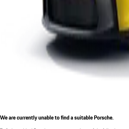
We are currently unable to find a suitable Porsche.