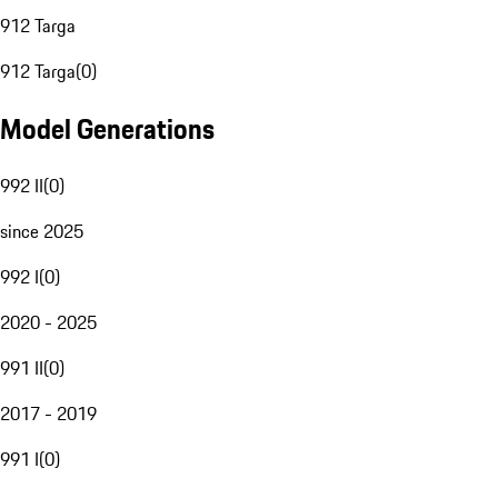
912 Targa
912 Targa
(
0
)
Model Generations
992 II
(
0
)
since 2025
992 I
(
0
)
2020 - 2025
991 II
(
0
)
2017 - 2019
991 I
(
0
)