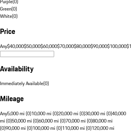
Purple
(
0
)
Green
(
0
)
White
(
0
)
Price
Any
$40,000
$50,000
$60,000
$70,000
$80,000
$90,000
$100,000
$
Availability
Immediately Available
(
0
)
Mileage
Any
5,000 mi (0)
10,000 mi (0)
20,000 mi (0)
30,000 mi (0)
40,000
mi (0)
50,000 mi (0)
60,000 mi (0)
70,000 mi (0)
80,000 mi
(0)
90,000 mi (0)
100,000 mi (0)
110,000 mi (0)
120,000 mi