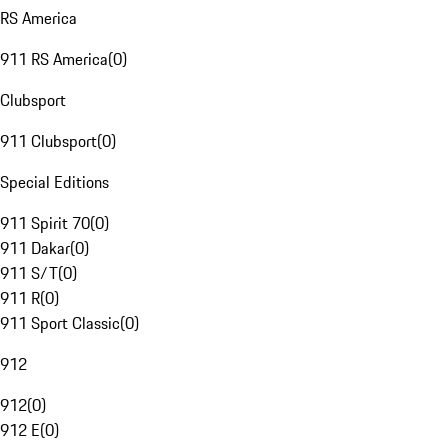
RS America
911 RS America
(
0
)
Clubsport
911 Clubsport
(
0
)
Special Editions
911 Spirit 70
(
0
)
911 Dakar
(
0
)
911 S/T
(
0
)
911 R
(
0
)
911 Sport Classic
(
0
)
912
912
(
0
)
912 E
(
0
)