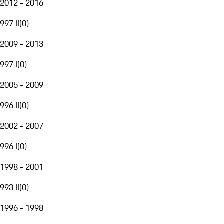
2012 - 2016
997 II
(
0
)
2009 - 2013
997 I
(
0
)
2005 - 2009
996 II
(
0
)
2002 - 2007
996 I
(
0
)
1998 - 2001
993 II
(
0
)
1996 - 1998