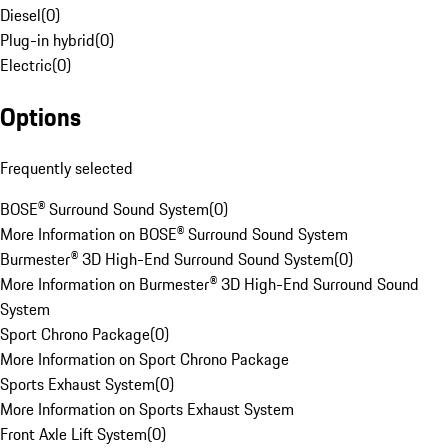
Diesel
(
0
)
Plug-in hybrid
(
0
)
Electric
(
0
)
Options
Frequently selected
BOSE® Surround Sound System
(
0
)
More Information on BOSE® Surround Sound System
Burmester® 3D High-End Surround Sound System
(
0
)
More Information on Burmester® 3D High-End Surround Sound
System
Sport Chrono Package
(
0
)
More Information on Sport Chrono Package
Sports Exhaust System
(
0
)
More Information on Sports Exhaust System
Front Axle Lift System
(
0
)