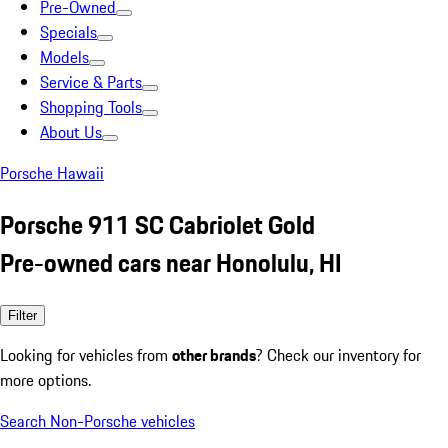
Pre-Owned
Specials
Models
Service & Parts
Shopping Tools
About Us
Porsche Hawaii
Porsche 911 SC Cabriolet Gold
Pre-owned cars near Honolulu, HI
Filter
Looking for vehicles from
other brands
? Check our inventory for
more options.
Search Non-Porsche vehicles