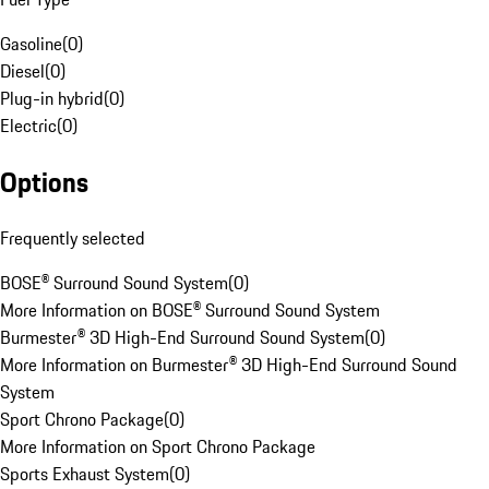
Gasoline
(
0
)
Diesel
(
0
)
Plug-in hybrid
(
0
)
Electric
(
0
)
Options
Frequently selected
BOSE® Surround Sound System
(
0
)
More Information on BOSE® Surround Sound System
Burmester® 3D High-End Surround Sound System
(
0
)
More Information on Burmester® 3D High-End Surround Sound
System
Sport Chrono Package
(
0
)
More Information on Sport Chrono Package
Sports Exhaust System
(
0
)