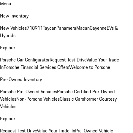
Menu
New Inventory
New Vehicles
718
911
Taycan
Panamera
Macan
Cayenne
EVs &
Hybrids
Explore
Porsche Car Configurator
Request Test Drive
Value Your Trade-
In
Porsche Financial Services Offers
Welcome to Porsche
Pre-Owned Inventory
Porsche Pre-Owned Vehicles
Porsche Certified Pre-Owned
Vehicles
Non-Porsche Vehicles
Classic Cars
Former Courtesy
Vehicles
Explore
Request Test Drive
Value Your Trade-In
Pre-Owned Vehicle