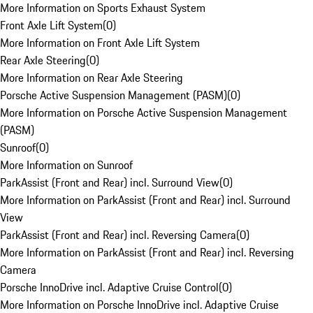
More Information on Sports Exhaust System
Front Axle Lift System
(
0
)
More Information on Front Axle Lift System
Rear Axle Steering
(
0
)
More Information on Rear Axle Steering
Porsche Active Suspension Management (PASM)
(
0
)
More Information on Porsche Active Suspension Management
(PASM)
Sunroof
(
0
)
More Information on Sunroof
ParkAssist (Front and Rear) incl. Surround View
(
0
)
More Information on ParkAssist (Front and Rear) incl. Surround
View
ParkAssist (Front and Rear) incl. Reversing Camera
(
0
)
More Information on ParkAssist (Front and Rear) incl. Reversing
Camera
Porsche InnoDrive incl. Adaptive Cruise Control
(
0
)
More Information on Porsche InnoDrive incl. Adaptive Cruise