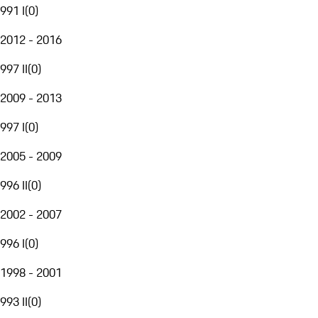
991 I
(
0
)
2012 - 2016
997 II
(
0
)
2009 - 2013
997 I
(
0
)
2005 - 2009
996 II
(
0
)
2002 - 2007
996 I
(
0
)
1998 - 2001
993 II
(
0
)