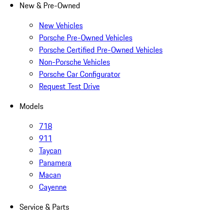
New & Pre-Owned
New Vehicles
Porsche Pre-Owned Vehicles
Porsche Certified Pre-Owned Vehicles
Non-Porsche Vehicles
Porsche Car Configurator
Request Test Drive
Models
718
911
Taycan
Panamera
Macan
Cayenne
Service & Parts