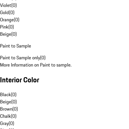
Violet
(
0
)
Gold
(
0
)
Orange
(
0
)
Pink
(
0
)
Beige
(
0
)
Paint to Sample
Paint to Sample only
(
0
)
More Information on Paint to sample.
Interior Color
Black
(
0
)
Beige
(
0
)
Brown
(
0
)
Chalk
(
0
)
Gray
(
0
)