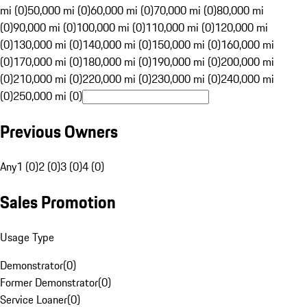
mi (0)
50,000 mi (0)
60,000 mi (0)
70,000 mi (0)
80,000 mi
(0)
90,000 mi (0)
100,000 mi (0)
110,000 mi (0)
120,000 mi
(0)
130,000 mi (0)
140,000 mi (0)
150,000 mi (0)
160,000 mi
(0)
170,000 mi (0)
180,000 mi (0)
190,000 mi (0)
200,000 mi
(0)
210,000 mi (0)
220,000 mi (0)
230,000 mi (0)
240,000 mi
(0)
250,000 mi (0)
Previous Owners
Any
1 (0)
2 (0)
3 (0)
4 (0)
Sales Promotion
Usage Type
Demonstrator
(
0
)
Former Demonstrator
(
0
)
Service Loaner
(
0
)