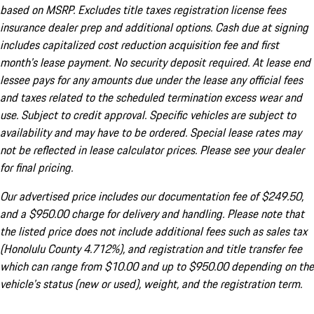
based on MSRP. Excludes title taxes registration license fees
insurance dealer prep and additional options. Cash due at signing
includes capitalized cost reduction acquisition fee and first
month's lease payment. No security deposit required. At lease end
lessee pays for any amounts due under the lease any official fees
and taxes related to the scheduled termination excess wear and
use. Subject to credit approval. Specific vehicles are subject to
availability and may have to be ordered. Special lease rates may
not be reflected in lease calculator prices. Please see your dealer
for final pricing.
Our advertised price includes our documentation fee of $249.50,
and a $950.00 charge for delivery and handling. Please note that
the listed price does not include additional fees such as sales tax
(Honolulu County 4.712%), and registration and title transfer fee
which can range from $10.00 and up to $950.00 depending on the
vehicle's status (new or used), weight, and the registration term.