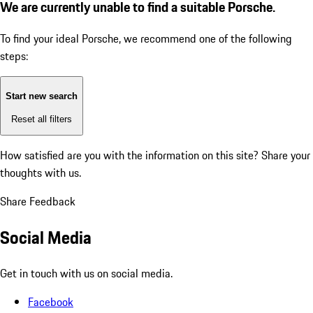
We are currently unable to find a suitable Porsche.
To find your ideal Porsche, we recommend one of the following
steps:
Start new search
Reset all filters
How satisfied are you with the information on this site?
Share your
thoughts with us.
Share Feedback
Social Media
Get in touch with us on social media.
Facebook