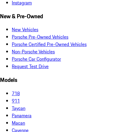
Instagram
New & Pre-Owned
New Vehicles
Porsche Pre-Owned Vehicles
Porsche Certified Pre-Owned Vehicles
Non-Porsche Vehicles
Porsche Car Configurator
Request Test Drive
Models
718
911
Taycan
Panamera
Macan
Cayenne