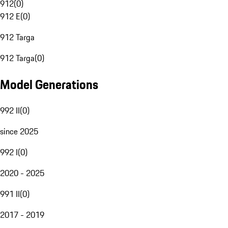
912
(
0
)
912 E
(
0
)
912 Targa
912 Targa
(
0
)
Model Generations
992 II
(
0
)
since 2025
992 I
(
0
)
2020 - 2025
991 II
(
0
)
2017 - 2019