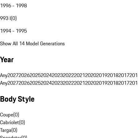
1996 - 1998
993 I
(
0
)
1994 - 1995
Show All 14 Model Generations
Year
Any
2027
2026
2025
2024
2023
2022
2021
2020
2019
2018
2017
201
Any
2027
2026
2025
2024
2023
2022
2021
2020
2019
2018
2017
201
Body Style
Coupe
(
0
)
Cabriolet
(
0
)
Targa
(
0
)
Speedster
(
0
)