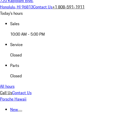
720 Kapiolani Blvd.
Honolulu, HI 96813
Contact Us
+1 808-591-1911
Today's hours
Sales
10:00 AM - 5:00 PM
Service
Closed
Parts
Closed
All hours
Call Us
Contact Us
Porsche Hawaii
New