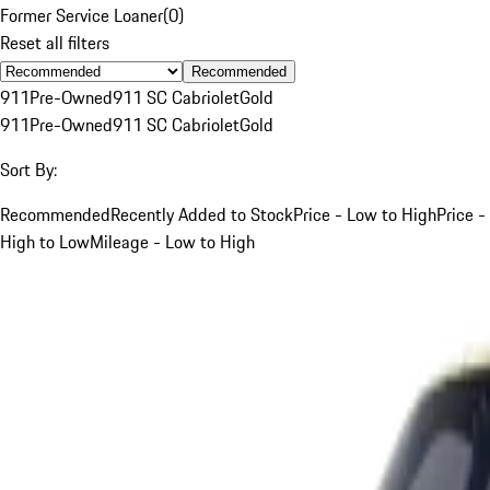
Former Service Loaner
(
0
)
Reset all filters
Recommended
911
Pre-Owned
911 SC Cabriolet
Gold
911
Pre-Owned
911 SC Cabriolet
Gold
Sort By:
Recommended
Recently Added to Stock
Price - Low to High
Price -
High to Low
Mileage - Low to High