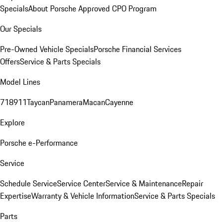
Specials
About Porsche Approved CPO Program
Our Specials
Pre-Owned Vehicle Specials
Porsche Financial Services
Offers
Service & Parts Specials
Model Lines
718
911
Taycan
Panamera
Macan
Cayenne
Explore
Porsche e-Performance
Service
Schedule Service
Service Center
Service & Maintenance
Repair
Expertise
Warranty & Vehicle Information
Service & Parts Specials
Parts