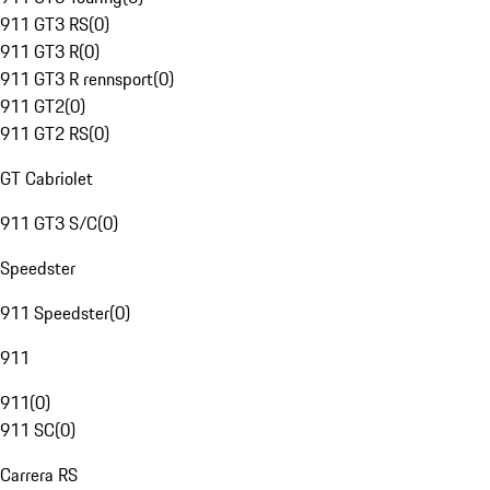
911 GT3 RS
(
0
)
911 GT3 R
(
0
)
911 GT3 R rennsport
(
0
)
911 GT2
(
0
)
911 GT2 RS
(
0
)
GT Cabriolet
911 GT3 S/C
(
0
)
Speedster
911 Speedster
(
0
)
911
911
(
0
)
911 SC
(
0
)
Carrera RS