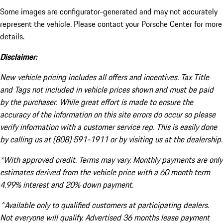
Some images are configurator-generated and may not accurately
represent the vehicle. Please contact your Porsche Center for more
details.
Disclaimer:
New vehicle pricing includes all offers and incentives. Tax Title
and Tags not included in vehicle prices shown and must be paid
by the purchaser. While great effort is made to ensure the
accuracy of the information on this site errors do occur so please
verify information with a customer service rep. This is easily done
by calling us at (808) 591-1911 or by visiting us at the dealership.
*With approved credit. Terms may vary. Monthly payments are only
estimates derived from the vehicle price with a 60 month term
4.99% interest and 20% down payment.
^Available only to qualified customers at participating dealers.
Not everyone will qualify. Advertised 36 months lease payment