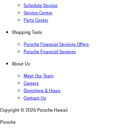
Schedule Service
Service Center
Parts Center
Shopping Tools
Porsche Financial Services Offers
Porsche Financial Services
About Us
Meet Our Team
Careers
Directions & Hours
Contact Us
Copyright ©
2026
Porsche Hawaii
Porsche