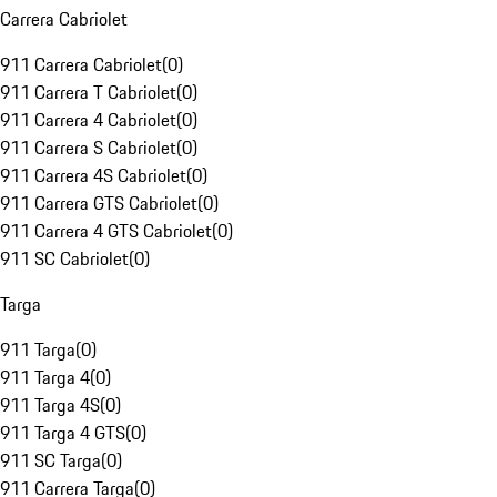
Carrera Cabriolet
911 Carrera Cabriolet
(
0
)
911 Carrera T Cabriolet
(
0
)
911 Carrera 4 Cabriolet
(
0
)
911 Carrera S Cabriolet
(
0
)
911 Carrera 4S Cabriolet
(
0
)
911 Carrera GTS Cabriolet
(
0
)
911 Carrera 4 GTS Cabriolet
(
0
)
911 SC Cabriolet
(
0
)
Targa
911 Targa
(
0
)
911 Targa 4
(
0
)
911 Targa 4S
(
0
)
911 Targa 4 GTS
(
0
)
911 SC Targa
(
0
)
911 Carrera Targa
(
0
)