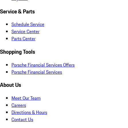
Service & Parts
Schedule Service
Service Center
Parts Center
Shopping Tools
Porsche Financial Services Offers
Porsche Financial Services
About Us
Meet Our Team
Careers
Directions & Hours
Contact Us