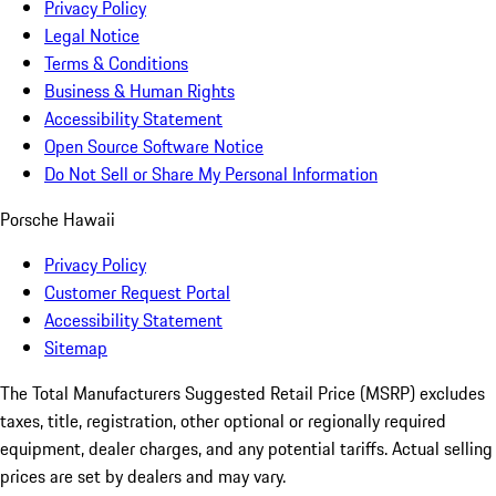
Privacy Policy
Legal Notice
Terms & Conditions
Business & Human Rights
Accessibility Statement
Open Source Software Notice
Do Not Sell or Share My Personal Information
Porsche Hawaii
Privacy Policy
Customer Request Portal
Accessibility Statement
Sitemap
The Total Manufacturers Suggested Retail Price (MSRP) excludes
taxes, title, registration, other optional or regionally required
equipment, dealer charges, and any potential tariffs. Actual selling
prices are set by dealers and may vary.