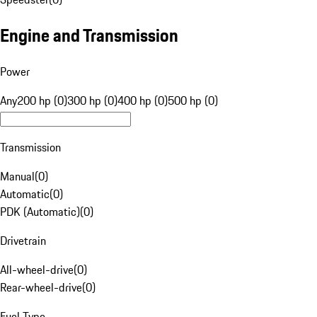
Engine and Transmission
Power
Any
200 hp (0)
300 hp (0)
400 hp (0)
500 hp (0)
Transmission
Manual
(
0
)
Automatic
(
0
)
PDK (Automatic)
(
0
)
Drivetrain
All-wheel-drive
(
0
)
Rear-wheel-drive
(
0
)
Fuel Type