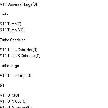
911 Carrera 4 Targa
(
0
)
Turbo
911 Turbo
(
0
)
911 Turbo S
(
0
)
Turbo Cabriolet
911 Turbo Cabriolet
(
0
)
911 Turbo S Cabriolet
(
0
)
Turbo Targa
911 Turbo Targa
(
0
)
GT
911 GT3
(
0
)
911 GT3 Cup
(
0
)
911 GT3 Touring
(
0
)