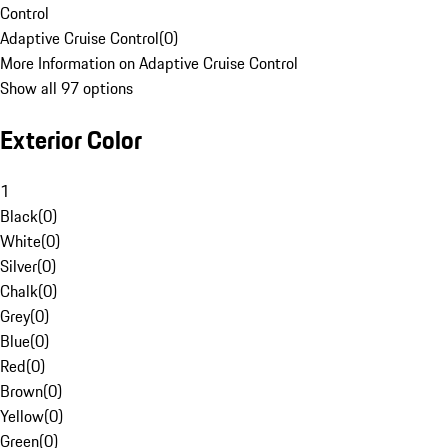
Control
Adaptive Cruise Control
(
0
)
More Information on Adaptive Cruise Control
Show all 97 options
Exterior Color
1
Black
(
0
)
White
(
0
)
Silver
(
0
)
Chalk
(
0
)
Grey
(
0
)
Blue
(
0
)
Red
(
0
)
Brown
(
0
)
Yellow
(
0
)
Green
(
0
)