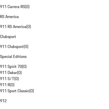
911 Carrera RS
(
0
)
RS America
911 RS America
(
0
)
Clubsport
911 Clubsport
(
0
)
Special Editions
911 Spirit 70
(
0
)
911 Dakar
(
0
)
911 S/T
(
0
)
911 R
(
0
)
911 Sport Classic
(
0
)
912