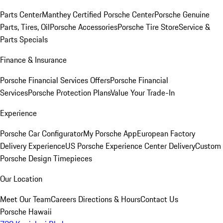
Parts Center
Manthey Certified Porsche Center
Porsche Genuine
Parts, Tires, Oil
Porsche Accessories
Porsche Tire Store
Service &
Parts Specials
Finance & Insurance
Porsche Financial Services Offers
Porsche Financial
Services
Porsche Protection Plans
Value Your Trade-In
Experience
Porsche Car Configurator
My Porsche App
European Factory
Delivery Experience
US Porsche Experience Center Delivery
Custom
Porsche Design Timepieces
Our Location
Meet Our Team
Careers
Directions & Hours
Contact Us
Porsche Hawaii