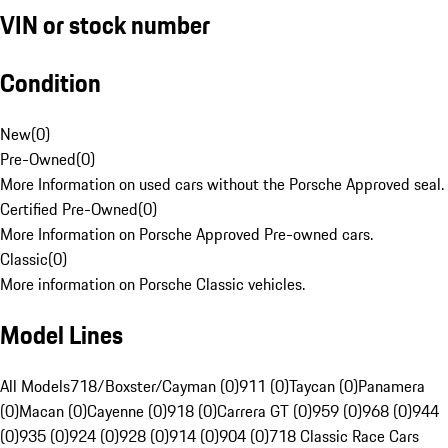
VIN or stock number
Condition
New
(
0
)
Pre-Owned
(
0
)
More Information on used cars without the Porsche Approved seal.
Certified Pre-Owned
(
0
)
More Information on Porsche Approved Pre-owned cars.
Classic
(
0
)
More information on Porsche Classic vehicles.
Model Lines
All Models
718/Boxster/Cayman (0)
911 (0)
Taycan (0)
Panamera
(0)
Macan (0)
Cayenne (0)
918 (0)
Carrera GT (0)
959 (0)
968 (0)
944
(0)
935 (0)
924 (0)
928 (0)
914 (0)
904 (0)
718 Classic Race Cars