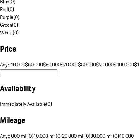
Blue
(
0
)
Red
(
0
)
Purple
(
0
)
Green
(
0
)
White
(
0
)
Price
Any
$40,000
$50,000
$60,000
$70,000
$80,000
$90,000
$100,000
$
Availability
Immediately Available
(
0
)
Mileage
Any
5,000 mi (0)
10,000 mi (0)
20,000 mi (0)
30,000 mi (0)
40,000