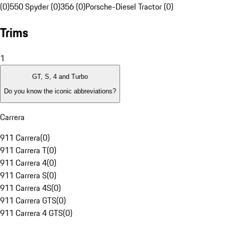
(0)
550 Spyder (0)
356 (0)
Porsche-Diesel Tractor (0)
Trims
1
GT, S, 4 and Turbo
Do you know the iconic abbreviations?
Carrera
911 Carrera
(
0
)
911 Carrera T
(
0
)
911 Carrera 4
(
0
)
911 Carrera S
(
0
)
911 Carrera 4S
(
0
)
911 Carrera GTS
(
0
)
911 Carrera 4 GTS
(
0
)