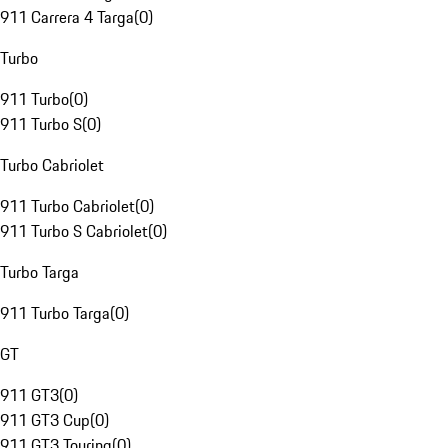
911 Carrera 4 Targa
(
0
)
Turbo
911 Turbo
(
0
)
911 Turbo S
(
0
)
Turbo Cabriolet
911 Turbo Cabriolet
(
0
)
911 Turbo S Cabriolet
(
0
)
Turbo Targa
911 Turbo Targa
(
0
)
GT
911 GT3
(
0
)
911 GT3 Cup
(
0
)
911 GT3 Touring
(
0
)