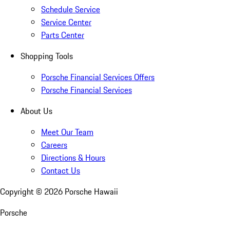
Schedule Service
Service Center
Parts Center
Shopping Tools
Porsche Financial Services Offers
Porsche Financial Services
About Us
Meet Our Team
Careers
Directions & Hours
Contact Us
Copyright ©
2026
Porsche Hawaii
Porsche