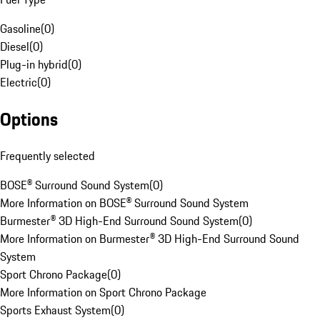
Gasoline
(
0
)
Diesel
(
0
)
Plug-in hybrid
(
0
)
Electric
(
0
)
Options
Frequently selected
BOSE® Surround Sound System
(
0
)
More Information on BOSE® Surround Sound System
Burmester® 3D High-End Surround Sound System
(
0
)
More Information on Burmester® 3D High-End Surround Sound
System
Sport Chrono Package
(
0
)
More Information on Sport Chrono Package
Sports Exhaust System
(
0
)