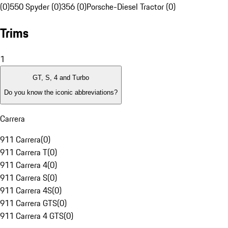
(0)
550 Spyder (0)
356 (0)
Porsche-Diesel Tractor (0)
Trims
1
GT, S, 4 and Turbo
Do you know the iconic abbreviations?
Carrera
911 Carrera
(
0
)
911 Carrera T
(
0
)
911 Carrera 4
(
0
)
911 Carrera S
(
0
)
911 Carrera 4S
(
0
)
911 Carrera GTS
(
0
)
911 Carrera 4 GTS
(
0
)