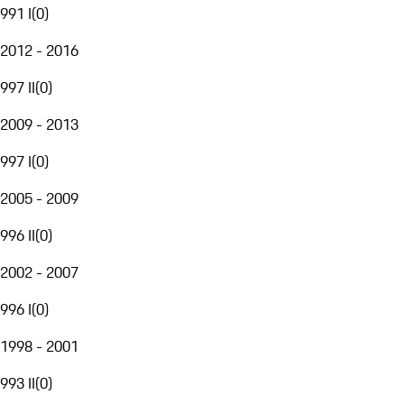
991 I
(
0
)
2012 - 2016
997 II
(
0
)
2009 - 2013
997 I
(
0
)
2005 - 2009
996 II
(
0
)
2002 - 2007
996 I
(
0
)
1998 - 2001
993 II
(
0
)