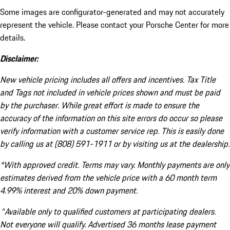
Some images are configurator-generated and may not accurately
represent the vehicle. Please contact your Porsche Center for more
details.
Disclaimer:
New vehicle pricing includes all offers and incentives. Tax Title
and Tags not included in vehicle prices shown and must be paid
by the purchaser. While great effort is made to ensure the
accuracy of the information on this site errors do occur so please
verify information with a customer service rep. This is easily done
by calling us at (808) 591-1911 or by visiting us at the dealership.
*With approved credit. Terms may vary. Monthly payments are only
estimates derived from the vehicle price with a 60 month term
4.99% interest and 20% down payment.
^Available only to qualified customers at participating dealers.
Not everyone will qualify. Advertised 36 months lease payment