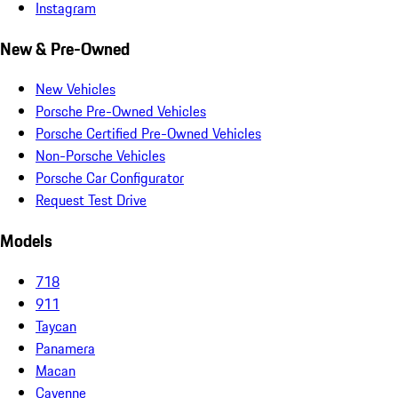
Instagram
New & Pre-Owned
New Vehicles
Porsche Pre-Owned Vehicles
Porsche Certified Pre-Owned Vehicles
Non-Porsche Vehicles
Porsche Car Configurator
Request Test Drive
Models
718
911
Taycan
Panamera
Macan
Cayenne