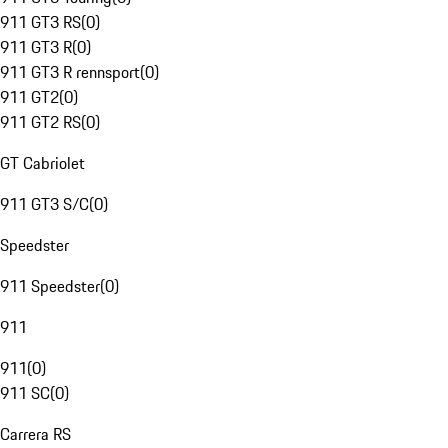
911 GT3 RS
(
0
)
911 GT3 R
(
0
)
911 GT3 R rennsport
(
0
)
911 GT2
(
0
)
911 GT2 RS
(
0
)
GT Cabriolet
911 GT3 S/C
(
0
)
Speedster
911 Speedster
(
0
)
911
911
(
0
)
911 SC
(
0
)
Carrera RS