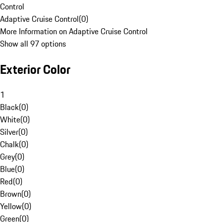
Control
Adaptive Cruise Control
(
0
)
More Information on Adaptive Cruise Control
Show all 97 options
Exterior Color
1
Black
(
0
)
White
(
0
)
Silver
(
0
)
Chalk
(
0
)
Grey
(
0
)
Blue
(
0
)
Red
(
0
)
Brown
(
0
)
Yellow
(
0
)
Green
(
0
)