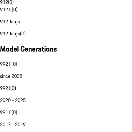
912
(
0
)
912 E
(
0
)
912 Targa
912 Targa
(
0
)
Model Generations
992 II
(
0
)
since 2025
992 I
(
0
)
2020 - 2025
991 II
(
0
)
2017 - 2019