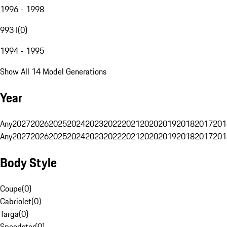
1996 - 1998
993 I
(
0
)
1994 - 1995
Show All 14 Model Generations
Year
Any
2027
2026
2025
2024
2023
2022
2021
2020
2019
2018
2017
201
Any
2027
2026
2025
2024
2023
2022
2021
2020
2019
2018
2017
201
Body Style
Coupe
(
0
)
Cabriolet
(
0
)
Targa
(
0
)
Speedster
(
0
)