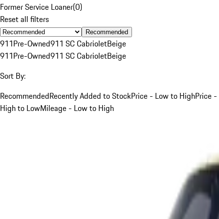
Former Service Loaner
(
0
)
Reset all filters
Recommended
911
Pre-Owned
911 SC Cabriolet
Beige
911
Pre-Owned
911 SC Cabriolet
Beige
Sort By:
Recommended
Recently Added to Stock
Price - Low to High
Price -
High to Low
Mileage - Low to High