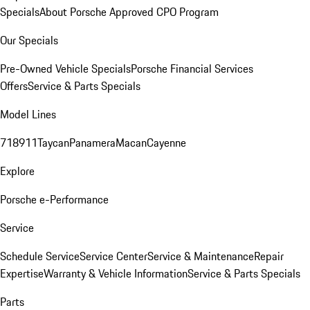
Specials
About Porsche Approved CPO Program
Our Specials
Pre-Owned Vehicle Specials
Porsche Financial Services
Offers
Service & Parts Specials
Model Lines
718
911
Taycan
Panamera
Macan
Cayenne
Explore
Porsche e-Performance
Service
Schedule Service
Service Center
Service & Maintenance
Repair
Expertise
Warranty & Vehicle Information
Service & Parts Specials
Parts