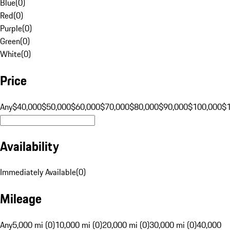
Blue
(
0
)
Red
(
0
)
Purple
(
0
)
Green
(
0
)
White
(
0
)
Price
Any
$40,000
$50,000
$60,000
$70,000
$80,000
$90,000
$100,000
$
Availability
Immediately Available
(
0
)
Mileage
Any
5,000 mi (0)
10,000 mi (0)
20,000 mi (0)
30,000 mi (0)
40,000