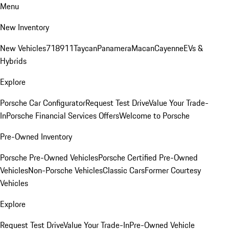
Menu
New Inventory
New Vehicles
718
911
Taycan
Panamera
Macan
Cayenne
EVs &
Hybrids
Explore
Porsche Car Configurator
Request Test Drive
Value Your Trade-
In
Porsche Financial Services Offers
Welcome to Porsche
Pre-Owned Inventory
Porsche Pre-Owned Vehicles
Porsche Certified Pre-Owned
Vehicles
Non-Porsche Vehicles
Classic Cars
Former Courtesy
Vehicles
Explore
Request Test Drive
Value Your Trade-In
Pre-Owned Vehicle