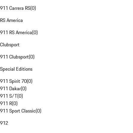
911 Carrera RS
(
0
)
RS America
911 RS America
(
0
)
Clubsport
911 Clubsport
(
0
)
Special Editions
911 Spirit 70
(
0
)
911 Dakar
(
0
)
911 S/T
(
0
)
911 R
(
0
)
911 Sport Classic
(
0
)
912