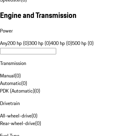
Engine and Transmission
Power
Any
200 hp (0)
300 hp (0)
400 hp (0)
500 hp (0)
Transmission
Manual
(
0
)
Automatic
(
0
)
PDK (Automatic)
(
0
)
Drivetrain
All-wheel-drive
(
0
)
Rear-wheel-drive
(
0
)
Fuel Type