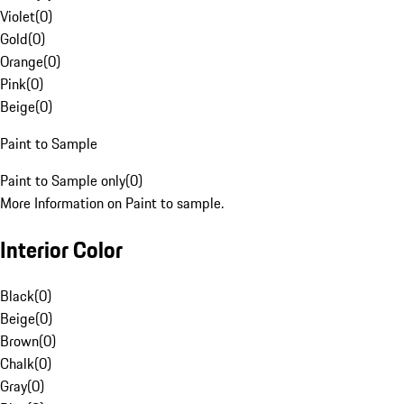
Violet
(
0
)
Gold
(
0
)
Orange
(
0
)
Pink
(
0
)
Beige
(
0
)
Paint to Sample
Paint to Sample only
(
0
)
More Information on Paint to sample.
Interior Color
Black
(
0
)
Beige
(
0
)
Brown
(
0
)
Chalk
(
0
)
Gray
(
0
)