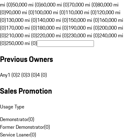
mi (0)
50,000 mi (0)
60,000 mi (0)
70,000 mi (0)
80,000 mi
(0)
90,000 mi (0)
100,000 mi (0)
110,000 mi (0)
120,000 mi
(0)
130,000 mi (0)
140,000 mi (0)
150,000 mi (0)
160,000 mi
(0)
170,000 mi (0)
180,000 mi (0)
190,000 mi (0)
200,000 mi
(0)
210,000 mi (0)
220,000 mi (0)
230,000 mi (0)
240,000 mi
(0)
250,000 mi (0)
Previous Owners
Any
1 (0)
2 (0)
3 (0)
4 (0)
Sales Promotion
Usage Type
Demonstrator
(
0
)
Former Demonstrator
(
0
)
Service Loaner
(
0
)