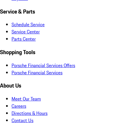
Service & Parts
Schedule Service
Service Center
Parts Center
Shopping Tools
Porsche Financial Services Offers
Porsche Financial Services
About Us
Meet Our Team
Careers
Directions & Hours
Contact Us