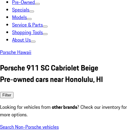
Pre-Owned
Specials
Models
Service & Parts
Shopping Tools
About Us
Porsche Hawaii
Porsche 911 SC Cabriolet Beige
Pre-owned cars near Honolulu, HI
Filter
Looking for vehicles from
other brands
? Check our inventory for
more options.
Search Non-Porsche vehicles