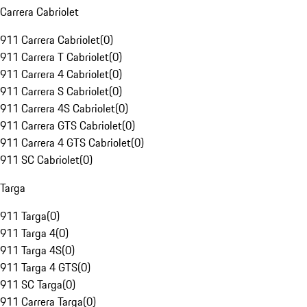
Carrera Cabriolet
911 Carrera Cabriolet
(
0
)
911 Carrera T Cabriolet
(
0
)
911 Carrera 4 Cabriolet
(
0
)
911 Carrera S Cabriolet
(
0
)
911 Carrera 4S Cabriolet
(
0
)
911 Carrera GTS Cabriolet
(
0
)
911 Carrera 4 GTS Cabriolet
(
0
)
911 SC Cabriolet
(
0
)
Targa
911 Targa
(
0
)
911 Targa 4
(
0
)
911 Targa 4S
(
0
)
911 Targa 4 GTS
(
0
)
911 SC Targa
(
0
)
911 Carrera Targa
(
0
)