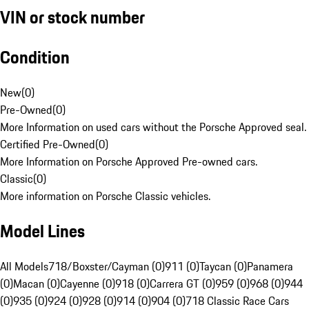
VIN or stock number
Condition
New
(
0
)
Pre-Owned
(
0
)
More Information on used cars without the Porsche Approved seal.
Certified Pre-Owned
(
0
)
More Information on Porsche Approved Pre-owned cars.
Classic
(
0
)
More information on Porsche Classic vehicles.
Model Lines
All Models
718/Boxster/Cayman (0)
911 (0)
Taycan (0)
Panamera
(0)
Macan (0)
Cayenne (0)
918 (0)
Carrera GT (0)
959 (0)
968 (0)
944
(0)
935 (0)
924 (0)
928 (0)
914 (0)
904 (0)
718 Classic Race Cars