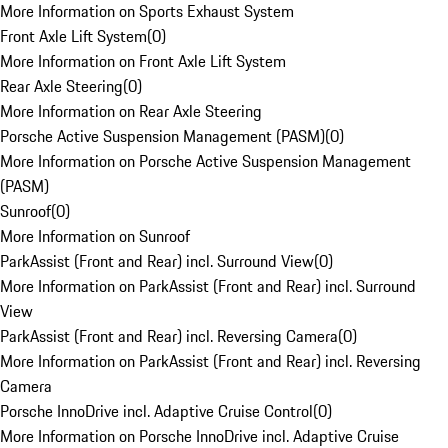
More Information on Sports Exhaust System
Front Axle Lift System
(
0
)
More Information on Front Axle Lift System
Rear Axle Steering
(
0
)
More Information on Rear Axle Steering
Porsche Active Suspension Management (PASM)
(
0
)
More Information on Porsche Active Suspension Management
(PASM)
Sunroof
(
0
)
More Information on Sunroof
ParkAssist (Front and Rear) incl. Surround View
(
0
)
More Information on ParkAssist (Front and Rear) incl. Surround
View
ParkAssist (Front and Rear) incl. Reversing Camera
(
0
)
More Information on ParkAssist (Front and Rear) incl. Reversing
Camera
Porsche InnoDrive incl. Adaptive Cruise Control
(
0
)
More Information on Porsche InnoDrive incl. Adaptive Cruise