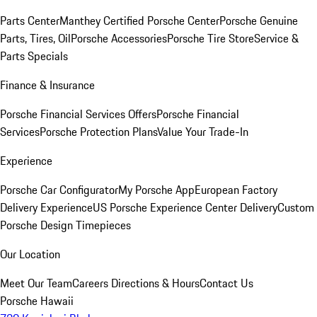
Parts Center
Manthey Certified Porsche Center
Porsche Genuine
Parts, Tires, Oil
Porsche Accessories
Porsche Tire Store
Service &
Parts Specials
Finance & Insurance
Porsche Financial Services Offers
Porsche Financial
Services
Porsche Protection Plans
Value Your Trade-In
Experience
Porsche Car Configurator
My Porsche App
European Factory
Delivery Experience
US Porsche Experience Center Delivery
Custom
Porsche Design Timepieces
Our Location
Meet Our Team
Careers
Directions & Hours
Contact Us
Porsche Hawaii