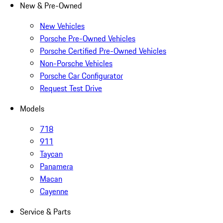
New & Pre-Owned
New Vehicles
Porsche Pre-Owned Vehicles
Porsche Certified Pre-Owned Vehicles
Non-Porsche Vehicles
Porsche Car Configurator
Request Test Drive
Models
718
911
Taycan
Panamera
Macan
Cayenne
Service & Parts