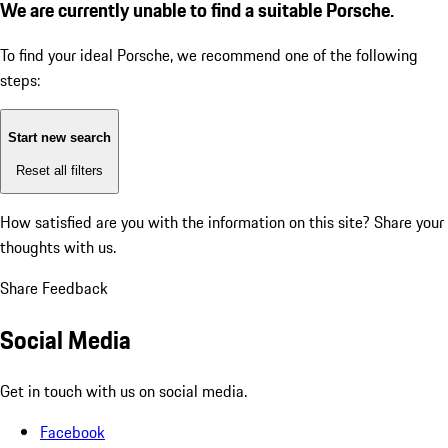
We are currently unable to find a suitable Porsche.
To find your ideal Porsche, we recommend one of the following
steps:
Start new search
Reset all filters
How satisfied are you with the information on this site?
Share your
thoughts with us.
Share Feedback
Social Media
Get in touch with us on social media.
Facebook