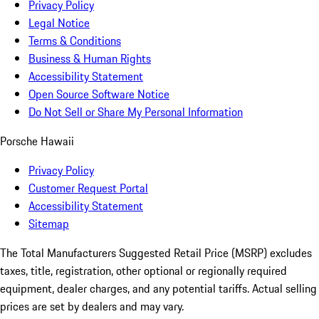
Privacy Policy
Legal Notice
Terms & Conditions
Business & Human Rights
Accessibility Statement
Open Source Software Notice
Do Not Sell or Share My Personal Information
Porsche Hawaii
Privacy Policy
Customer Request Portal
Accessibility Statement
Sitemap
The Total Manufacturers Suggested Retail Price (MSRP) excludes
taxes, title, registration, other optional or regionally required
equipment, dealer charges, and any potential tariffs. Actual selling
prices are set by dealers and may vary.