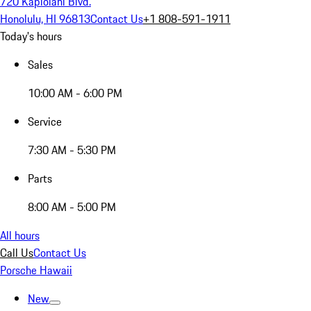
720 Kapiolani Blvd.
Honolulu, HI 96813
Contact Us
+1 808-591-1911
Today's hours
Sales
10:00 AM - 6:00 PM
Service
7:30 AM - 5:30 PM
Parts
8:00 AM - 5:00 PM
All hours
Call Us
Contact Us
Porsche Hawaii
New