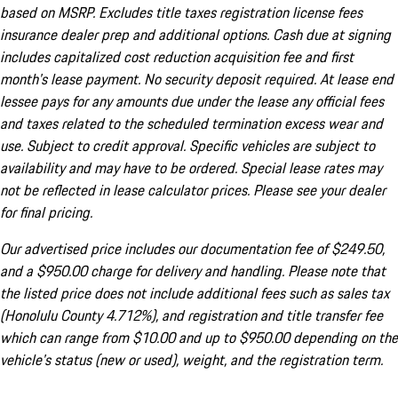
based on MSRP. Excludes title taxes registration license fees
insurance dealer prep and additional options. Cash due at signing
includes capitalized cost reduction acquisition fee and first
month's lease payment. No security deposit required. At lease end
lessee pays for any amounts due under the lease any official fees
and taxes related to the scheduled termination excess wear and
use. Subject to credit approval. Specific vehicles are subject to
availability and may have to be ordered. Special lease rates may
not be reflected in lease calculator prices. Please see your dealer
for final pricing.
Our advertised price includes our documentation fee of $249.50,
and a $950.00 charge for delivery and handling. Please note that
the listed price does not include additional fees such as sales tax
(Honolulu County 4.712%), and registration and title transfer fee
which can range from $10.00 and up to $950.00 depending on the
vehicle's status (new or used), weight, and the registration term.