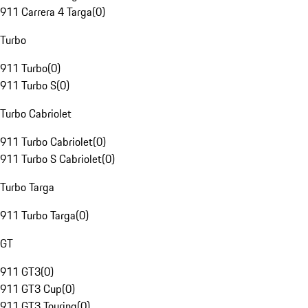
911 Carrera 4 Targa
(
0
)
Turbo
911 Turbo
(
0
)
911 Turbo S
(
0
)
Turbo Cabriolet
911 Turbo Cabriolet
(
0
)
911 Turbo S Cabriolet
(
0
)
Turbo Targa
911 Turbo Targa
(
0
)
GT
911 GT3
(
0
)
911 GT3 Cup
(
0
)
911 GT3 Touring
(
0
)