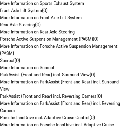
More Information on Sports Exhaust System
Front Axle Lift System
(
0
)
More Information on Front Axle Lift System
Rear Axle Steering
(
0
)
More Information on Rear Axle Steering
Porsche Active Suspension Management (PASM)
(
0
)
More Information on Porsche Active Suspension Management
(PASM)
Sunroof
(
0
)
More Information on Sunroof
ParkAssist (Front and Rear) incl. Surround View
(
0
)
More Information on ParkAssist (Front and Rear) incl. Surround
View
ParkAssist (Front and Rear) incl. Reversing Camera
(
0
)
More Information on ParkAssist (Front and Rear) incl. Reversing
Camera
Porsche InnoDrive incl. Adaptive Cruise Control
(
0
)
More Information on Porsche InnoDrive incl. Adaptive Cruise