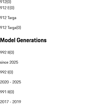
912
(
0
)
912 E
(
0
)
912 Targa
912 Targa
(
0
)
Model Generations
992 II
(
0
)
since 2025
992 I
(
0
)
2020 - 2025
991 II
(
0
)
2017 - 2019