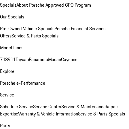
Specials
About Porsche Approved CPO Program
Our Specials
Pre-Owned Vehicle Specials
Porsche Financial Services
Offers
Service & Parts Specials
Model Lines
718
911
Taycan
Panamera
Macan
Cayenne
Explore
Porsche e-Performance
Service
Schedule Service
Service Center
Service & Maintenance
Repair
Expertise
Warranty & Vehicle Information
Service & Parts Specials
Parts