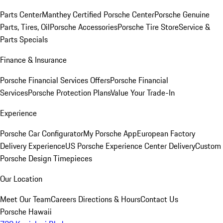
Parts Center
Manthey Certified Porsche Center
Porsche Genuine
Parts, Tires, Oil
Porsche Accessories
Porsche Tire Store
Service &
Parts Specials
Finance & Insurance
Porsche Financial Services Offers
Porsche Financial
Services
Porsche Protection Plans
Value Your Trade-In
Experience
Porsche Car Configurator
My Porsche App
European Factory
Delivery Experience
US Porsche Experience Center Delivery
Custom
Porsche Design Timepieces
Our Location
Meet Our Team
Careers
Directions & Hours
Contact Us
Porsche Hawaii