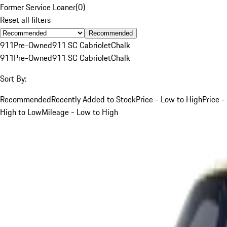
Former Service Loaner
(
0
)
Reset all filters
Recommended
911
Pre-Owned
911 SC Cabriolet
Chalk
911
Pre-Owned
911 SC Cabriolet
Chalk
Sort By:
Recommended
Recently Added to Stock
Price - Low to High
Price -
High to Low
Mileage - Low to High