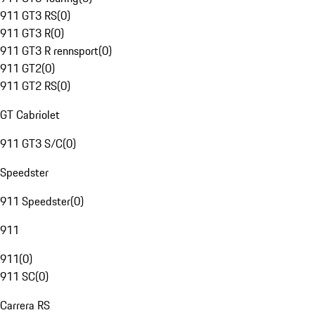
911 GT3 RS
(
0
)
911 GT3 R
(
0
)
911 GT3 R rennsport
(
0
)
911 GT2
(
0
)
911 GT2 RS
(
0
)
GT Cabriolet
911 GT3 S/C
(
0
)
Speedster
911 Speedster
(
0
)
911
911
(
0
)
911 SC
(
0
)
Carrera RS