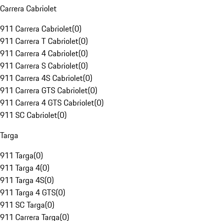
Carrera Cabriolet
911 Carrera Cabriolet
(
0
)
911 Carrera T Cabriolet
(
0
)
911 Carrera 4 Cabriolet
(
0
)
911 Carrera S Cabriolet
(
0
)
911 Carrera 4S Cabriolet
(
0
)
911 Carrera GTS Cabriolet
(
0
)
911 Carrera 4 GTS Cabriolet
(
0
)
911 SC Cabriolet
(
0
)
Targa
911 Targa
(
0
)
911 Targa 4
(
0
)
911 Targa 4S
(
0
)
911 Targa 4 GTS
(
0
)
911 SC Targa
(
0
)
911 Carrera Targa
(
0
)