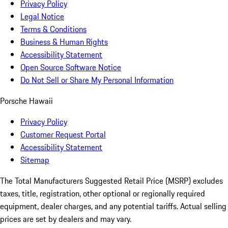
Privacy Policy
Legal Notice
Terms & Conditions
Business & Human Rights
Accessibility Statement
Open Source Software Notice
Do Not Sell or Share My Personal Information
Porsche Hawaii
Privacy Policy
Customer Request Portal
Accessibility Statement
Sitemap
The Total Manufacturers Suggested Retail Price (MSRP) excludes
taxes, title, registration, other optional or regionally required
equipment, dealer charges, and any potential tariffs. Actual selling
prices are set by dealers and may vary.