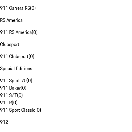
911 Carrera RS
(
0
)
RS America
911 RS America
(
0
)
Clubsport
911 Clubsport
(
0
)
Special Editions
911 Spirit 70
(
0
)
911 Dakar
(
0
)
911 S/T
(
0
)
911 R
(
0
)
911 Sport Classic
(
0
)
912