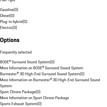
Gasoline
(
0
)
Diesel
(
0
)
Plug-in hybrid
(
0
)
Electric
(
0
)
Options
Frequently selected
BOSE® Surround Sound System
(
0
)
More Information on BOSE® Surround Sound System
Burmester® 3D High-End Surround Sound System
(
0
)
More Information on Burmester® 3D High-End Surround Sound
System
Sport Chrono Package
(
0
)
More Information on Sport Chrono Package
Sports Exhaust System
(
0
)