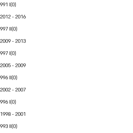
991 I
(
0
)
2012 - 2016
997 II
(
0
)
2009 - 2013
997 I
(
0
)
2005 - 2009
996 II
(
0
)
2002 - 2007
996 I
(
0
)
1998 - 2001
993 II
(
0
)