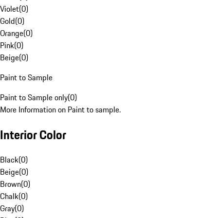
Violet
(
0
)
Gold
(
0
)
Orange
(
0
)
Pink
(
0
)
Beige
(
0
)
Paint to Sample
Paint to Sample only
(
0
)
More Information on Paint to sample.
Interior Color
Black
(
0
)
Beige
(
0
)
Brown
(
0
)
Chalk
(
0
)
Gray
(
0
)