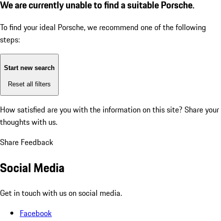
We are currently unable to find a suitable Porsche.
To find your ideal Porsche, we recommend one of the following
steps:
Start new search
Reset all filters
How satisfied are you with the information on this site?
Share your
thoughts with us.
Share Feedback
Social Media
Get in touch with us on social media.
Facebook