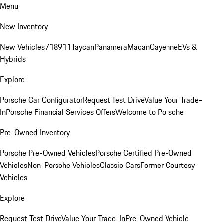
Menu
New Inventory
New Vehicles
718
911
Taycan
Panamera
Macan
Cayenne
EVs &
Hybrids
Explore
Porsche Car Configurator
Request Test Drive
Value Your Trade-
In
Porsche Financial Services Offers
Welcome to Porsche
Pre-Owned Inventory
Porsche Pre-Owned Vehicles
Porsche Certified Pre-Owned
Vehicles
Non-Porsche Vehicles
Classic Cars
Former Courtesy
Vehicles
Explore
Request Test Drive
Value Your Trade-In
Pre-Owned Vehicle