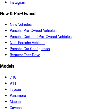
Instagram
New & Pre-Owned
New Vehicles
Porsche Pre-Owned Vehicles
Porsche Certified Pre-Owned Vehicles
Non-Porsche Vehicles
Porsche Car Configurator
Request Test Drive
Models
718
911
Taycan
Panamera
Macan
Cayenne