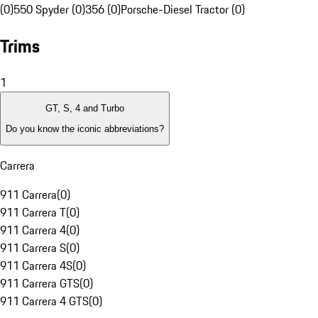
(0)
550 Spyder (0)
356 (0)
Porsche-Diesel Tractor (0)
Trims
1
GT, S, 4 and Turbo
Do you know the iconic abbreviations?
Carrera
911 Carrera
(
0
)
911 Carrera T
(
0
)
911 Carrera 4
(
0
)
911 Carrera S
(
0
)
911 Carrera 4S
(
0
)
911 Carrera GTS
(
0
)
911 Carrera 4 GTS
(
0
)