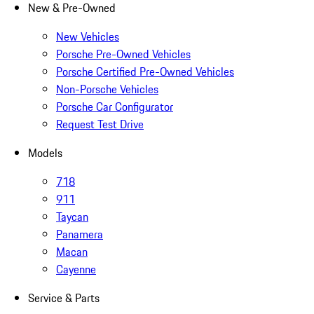
New & Pre-Owned
New Vehicles
Porsche Pre-Owned Vehicles
Porsche Certified Pre-Owned Vehicles
Non-Porsche Vehicles
Porsche Car Configurator
Request Test Drive
Models
718
911
Taycan
Panamera
Macan
Cayenne
Service & Parts