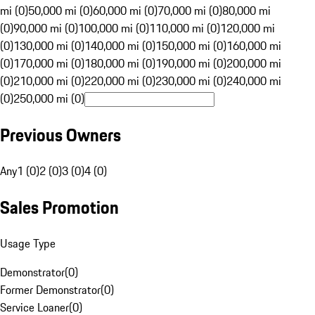
mi (0)
50,000 mi (0)
60,000 mi (0)
70,000 mi (0)
80,000 mi
(0)
90,000 mi (0)
100,000 mi (0)
110,000 mi (0)
120,000 mi
(0)
130,000 mi (0)
140,000 mi (0)
150,000 mi (0)
160,000 mi
(0)
170,000 mi (0)
180,000 mi (0)
190,000 mi (0)
200,000 mi
(0)
210,000 mi (0)
220,000 mi (0)
230,000 mi (0)
240,000 mi
(0)
250,000 mi (0)
Previous Owners
Any
1 (0)
2 (0)
3 (0)
4 (0)
Sales Promotion
Usage Type
Demonstrator
(
0
)
Former Demonstrator
(
0
)
Service Loaner
(
0
)