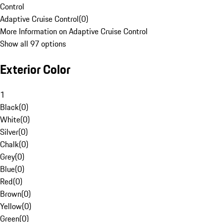
Control
Adaptive Cruise Control
(
0
)
More Information on Adaptive Cruise Control
Show all 97 options
Exterior Color
1
Black
(
0
)
White
(
0
)
Silver
(
0
)
Chalk
(
0
)
Grey
(
0
)
Blue
(
0
)
Red
(
0
)
Brown
(
0
)
Yellow
(
0
)
Green
(
0
)