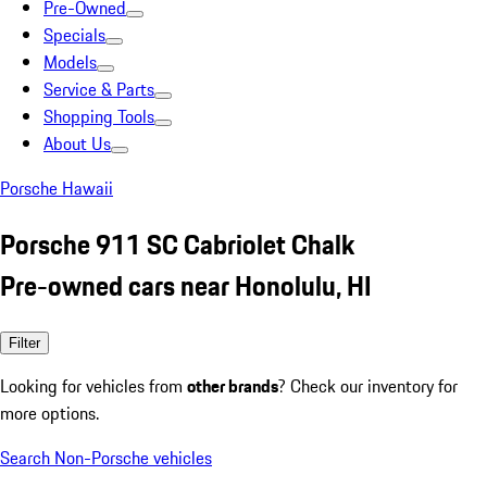
Pre-Owned
Specials
Models
Service & Parts
Shopping Tools
About Us
Porsche Hawaii
Porsche 911 SC Cabriolet Chalk
Pre-owned cars near Honolulu, HI
Filter
Looking for vehicles from
other brands
? Check our inventory for
more options.
Search Non-Porsche vehicles