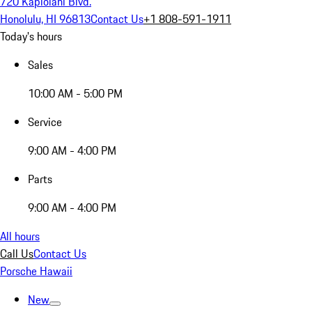
720 Kapiolani Blvd.
Honolulu, HI 96813
Contact Us
+1 808-591-1911
Today's hours
Sales
10:00 AM - 5:00 PM
Service
9:00 AM - 4:00 PM
Parts
9:00 AM - 4:00 PM
All hours
Call Us
Contact Us
Porsche Hawaii
New