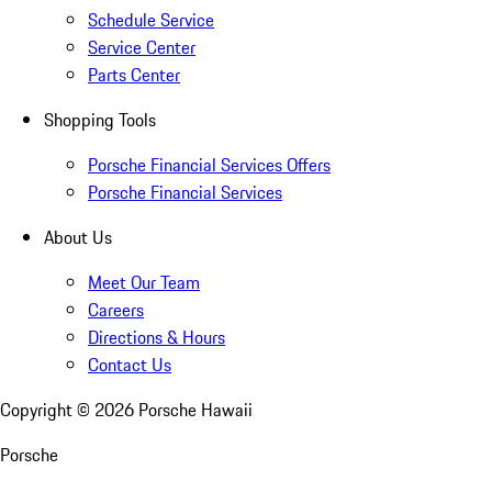
Schedule Service
Service Center
Parts Center
Shopping Tools
Porsche Financial Services Offers
Porsche Financial Services
About Us
Meet Our Team
Careers
Directions & Hours
Contact Us
Copyright ©
2026
Porsche Hawaii
Porsche