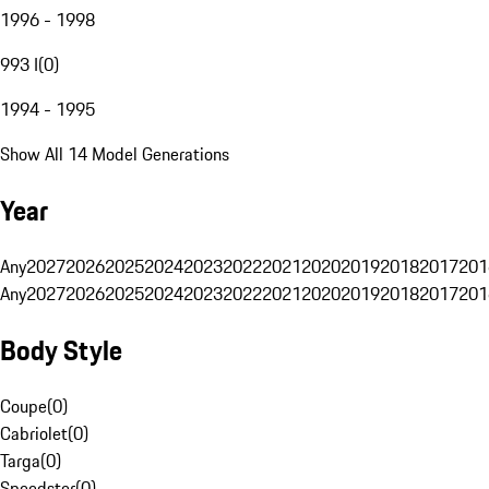
1996 - 1998
993 I
(
0
)
1994 - 1995
Show All 14 Model Generations
Year
Any
2027
2026
2025
2024
2023
2022
2021
2020
2019
2018
2017
201
Any
2027
2026
2025
2024
2023
2022
2021
2020
2019
2018
2017
201
Body Style
Coupe
(
0
)
Cabriolet
(
0
)
Targa
(
0
)
Speedster
(
0
)