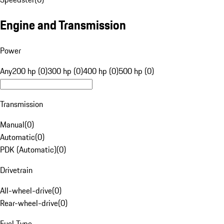
Engine and Transmission
Power
Any
200 hp (0)
300 hp (0)
400 hp (0)
500 hp (0)
Transmission
Manual
(
0
)
Automatic
(
0
)
PDK (Automatic)
(
0
)
Drivetrain
All-wheel-drive
(
0
)
Rear-wheel-drive
(
0
)
Fuel Type