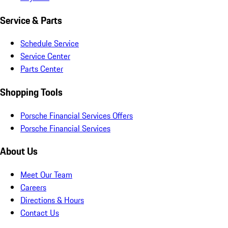
Service & Parts
Schedule Service
Service Center
Parts Center
Shopping Tools
Porsche Financial Services Offers
Porsche Financial Services
About Us
Meet Our Team
Careers
Directions & Hours
Contact Us