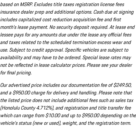
based on MSRP. Excludes title taxes registration license fees
insurance dealer prep and additional options. Cash due at signing
includes capitalized cost reduction acquisition fee and first
month's lease payment. No security deposit required. At lease end
lessee pays for any amounts due under the lease any official fees
and taxes related to the scheduled termination excess wear and
use. Subject to credit approval. Specific vehicles are subject to
availability and may have to be ordered. Special lease rates may
not be reflected in lease calculator prices. Please see your dealer
for final pricing.
Our advertised price includes our documentation fee of $249.50,
and a $950.00 charge for delivery and handling. Please note that
the listed price does not include additional fees such as sales tax
(Honolulu County 4.712%), and registration and title transfer fee
which can range from $10.00 and up to $950.00 depending on the
vehicle's status (new or used), weight, and the registration term.