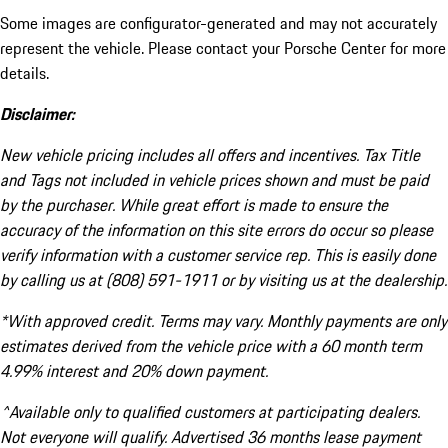
Some images are configurator-generated and may not accurately
represent the vehicle. Please contact your Porsche Center for more
details.
Disclaimer:
New vehicle pricing includes all offers and incentives. Tax Title
and Tags not included in vehicle prices shown and must be paid
by the purchaser. While great effort is made to ensure the
accuracy of the information on this site errors do occur so please
verify information with a customer service rep. This is easily done
by calling us at (808) 591-1911 or by visiting us at the dealership.
*With approved credit. Terms may vary. Monthly payments are only
estimates derived from the vehicle price with a 60 month term
4.99% interest and 20% down payment.
^Available only to qualified customers at participating dealers.
Not everyone will qualify. Advertised 36 months lease payment