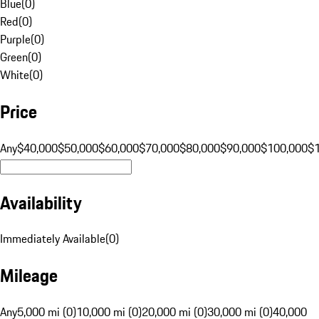
Blue
(
0
)
Red
(
0
)
Purple
(
0
)
Green
(
0
)
White
(
0
)
Price
Any
$40,000
$50,000
$60,000
$70,000
$80,000
$90,000
$100,000
$
Availability
Immediately Available
(
0
)
Mileage
Any
5,000 mi (0)
10,000 mi (0)
20,000 mi (0)
30,000 mi (0)
40,000