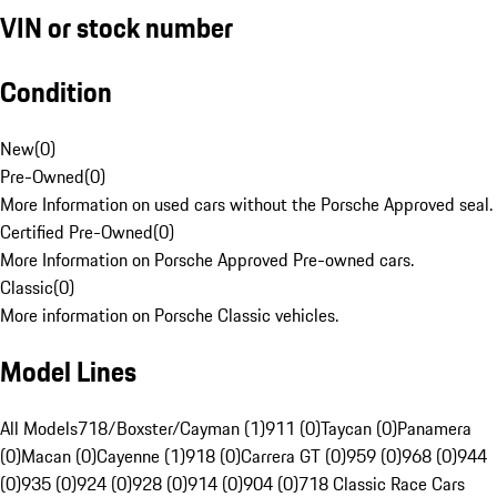
VIN or stock number
Condition
New
(
0
)
Pre-Owned
(
0
)
More Information on used cars without the Porsche Approved seal.
Certified Pre-Owned
(
0
)
More Information on Porsche Approved Pre-owned cars.
Classic
(
0
)
More information on Porsche Classic vehicles.
Model Lines
All Models
718/Boxster/Cayman (1)
911 (0)
Taycan (0)
Panamera
(0)
Macan (0)
Cayenne (1)
918 (0)
Carrera GT (0)
959 (0)
968 (0)
944
(0)
935 (0)
924 (0)
928 (0)
914 (0)
904 (0)
718 Classic Race Cars