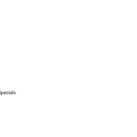
Specials