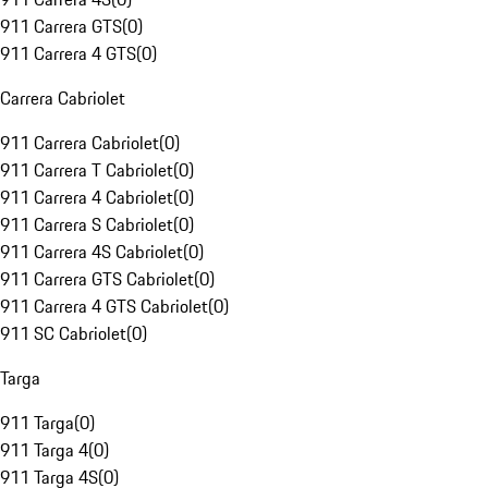
911 Carrera GTS
(
0
)
911 Carrera 4 GTS
(
0
)
Carrera Cabriolet
911 Carrera Cabriolet
(
0
)
911 Carrera T Cabriolet
(
0
)
911 Carrera 4 Cabriolet
(
0
)
911 Carrera S Cabriolet
(
0
)
911 Carrera 4S Cabriolet
(
0
)
911 Carrera GTS Cabriolet
(
0
)
911 Carrera 4 GTS Cabriolet
(
0
)
911 SC Cabriolet
(
0
)
Targa
911 Targa
(
0
)
911 Targa 4
(
0
)
911 Targa 4S
(
0
)