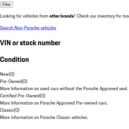
Filter
Looking for vehicles from
other brands
? Check our inventory for mo
Search Non-Porsche vehicles
VIN or stock number
Condition
New
(
0
)
Pre-Owned
(
0
)
More Information on used cars without the Porsche Approved seal.
Certified Pre-Owned
(
0
)
More Information on Porsche Approved Pre-owned cars.
Classic
(
0
)
More information on Porsche Classic vehicles.