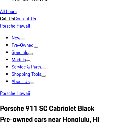
All hours
Call Us
Contact Us
Porsche Hawaii
New
Pre-Owned
Specials
Models
Service & Parts
Shopping Tools
About Us
Porsche Hawaii
Porsche 911 SC Cabriolet Black
Pre-owned cars near Honolulu, HI