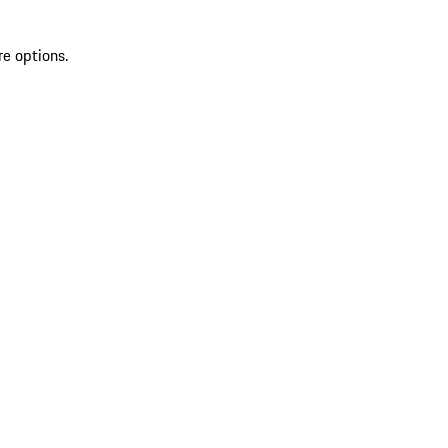
re options.