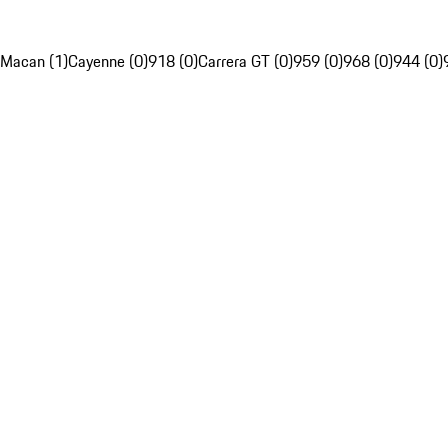
Macan (1)
Cayenne (0)
918 (0)
Carrera GT (0)
959 (0)
968 (0)
944 (0)