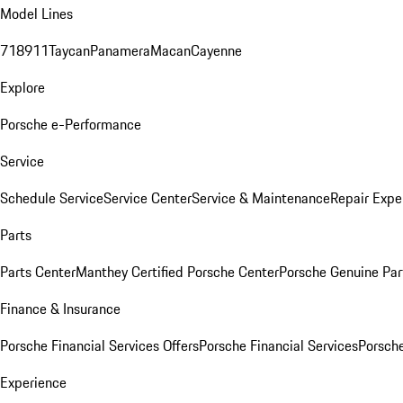
Model Lines
718
911
Taycan
Panamera
Macan
Cayenne
Explore
Porsche e-Performance
Service
Schedule Service
Service Center
Service & Maintenance
Repair Expe
Parts
Parts Center
Manthey Certified Porsche Center
Porsche Genuine Parts
Finance & Insurance
Porsche Financial Services Offers
Porsche Financial Services
Porsche
Experience