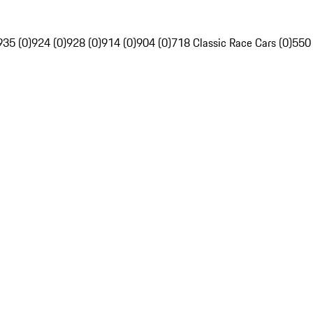
935 (0)
924 (0)
928 (0)
914 (0)
904 (0)
718 Classic Race Cars (0)
550