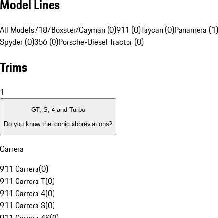
Model Lines
All Models
718/Boxster/Cayman (0)
911 (0)
Taycan (0)
Panamera (1)
Spyder (0)
356 (0)
Porsche-Diesel Tractor (0)
Trims
1
GT, S, 4 and Turbo
Do you know the iconic abbreviations?
Carrera
911 Carrera
(
0
)
911 Carrera T
(
0
)
911 Carrera 4
(
0
)
911 Carrera S
(
0
)
911 Carrera 4S
(
0
)