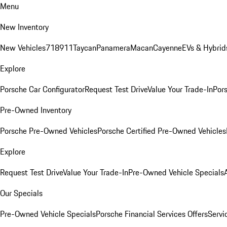
Menu
New Inventory
New Vehicles
718
911
Taycan
Panamera
Macan
Cayenne
EVs & Hybrid
Explore
Porsche Car Configurator
Request Test Drive
Value Your Trade-In
Pors
Pre-Owned Inventory
Porsche Pre-Owned Vehicles
Porsche Certified Pre-Owned Vehicles
Explore
Request Test Drive
Value Your Trade-In
Pre-Owned Vehicle Specials
Our Specials
Pre-Owned Vehicle Specials
Porsche Financial Services Offers
Servi