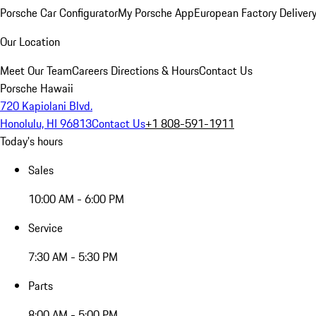
Porsche Car Configurator
My Porsche App
European Factory Deliver
Our Location
Meet Our Team
Careers
Directions & Hours
Contact Us
Porsche Hawaii
720 Kapiolani Blvd.
Honolulu, HI 96813
Contact Us
+1 808-591-1911
Today's hours
Sales
10:00 AM - 6:00 PM
Service
7:30 AM - 5:30 PM
Parts
8:00 AM - 5:00 PM