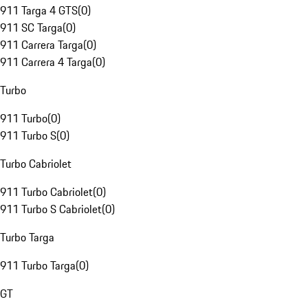
911 Targa 4 GTS
(
0
)
911 SC Targa
(
0
)
911 Carrera Targa
(
0
)
911 Carrera 4 Targa
(
0
)
Turbo
911 Turbo
(
0
)
911 Turbo S
(
0
)
Turbo Cabriolet
911 Turbo Cabriolet
(
0
)
911 Turbo S Cabriolet
(
0
)
Turbo Targa
911 Turbo Targa
(
0
)
GT