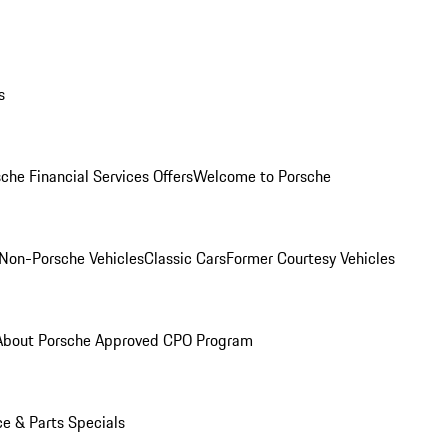
s
che Financial Services Offers
Welcome to Porsche
Non-Porsche Vehicles
Classic Cars
Former Courtesy Vehicles
About Porsche Approved CPO Program
ce & Parts Specials