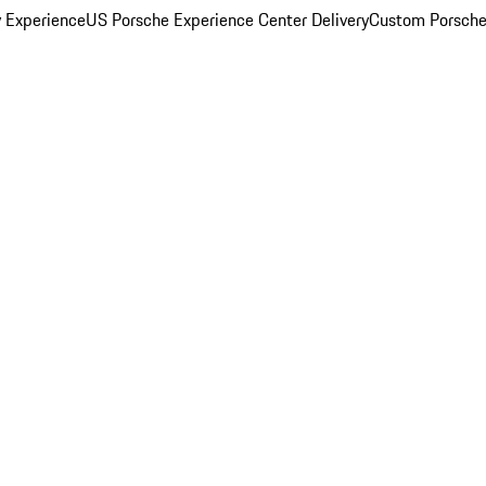
y Experience
US Porsche Experience Center Delivery
Custom Porsche