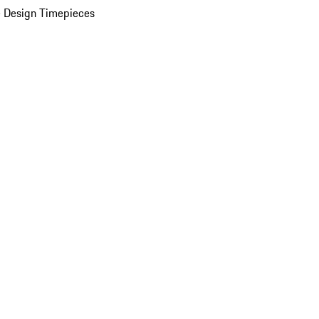
 Design Timepieces