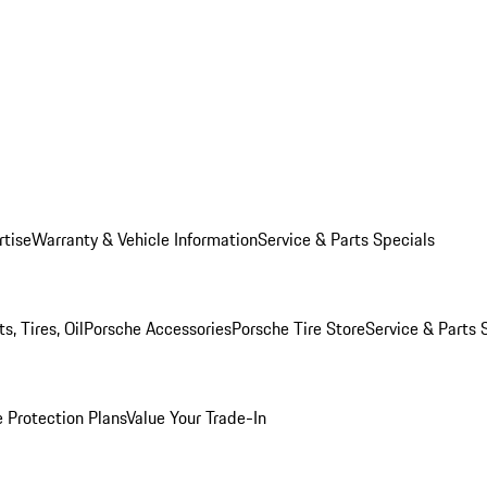
rtise
Warranty & Vehicle Information
Service & Parts Specials
, Tires, Oil
Porsche Accessories
Porsche Tire Store
Service & Parts 
 Protection Plans
Value Your Trade-In