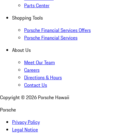
Parts Center
Shopping Tools
Porsche Financial Services Offers
Porsche Financial Services
About Us
Meet Our Team
Careers
Directions & Hours
Contact Us
Copyright ©
2026
Porsche Hawaii
Porsche
Privacy Policy
Legal Notice