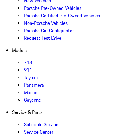
New Vehicles
Porsche Pre-Owned Vehicles
Porsche Certified Pre-Owned Vehicles
Non-Porsche Vehicles
Porsche Car Configurator
Request Test Drive
Models
718
911
Taycan
Panamera
Macan
Cayenne
Service & Parts
Schedule Service
Service Center