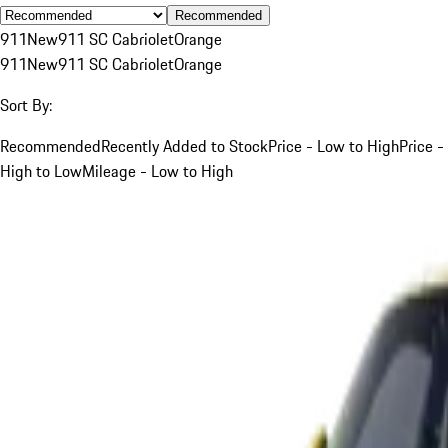
Recommended
911
New
911 SC Cabriolet
Orange
911
New
911 SC Cabriolet
Orange
Sort By:
Recommended
Recently Added to Stock
Price - Low to High
Price -
High to Low
Mileage - Low to High