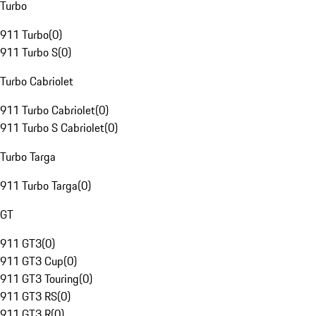
Turbo
911 Turbo
(
0
)
911 Turbo S
(
0
)
Turbo Cabriolet
911 Turbo Cabriolet
(
0
)
911 Turbo S Cabriolet
(
0
)
Turbo Targa
911 Turbo Targa
(
0
)
GT
911 GT3
(
0
)
911 GT3 Cup
(
0
)
911 GT3 Touring
(
0
)
911 GT3 RS
(
0
)
911 GT3 R
(
0
)