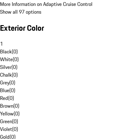
More Information on Adaptive Cruise Control
Show all 97 options
Exterior Color
1
Black
(
0
)
White
(
0
)
Silver
(
0
)
Chalk
(
0
)
Grey
(
0
)
Blue
(
0
)
Red
(
0
)
Brown
(
0
)
Yellow
(
0
)
Green
(
0
)
Violet
(
0
)
Gold
(
0
)