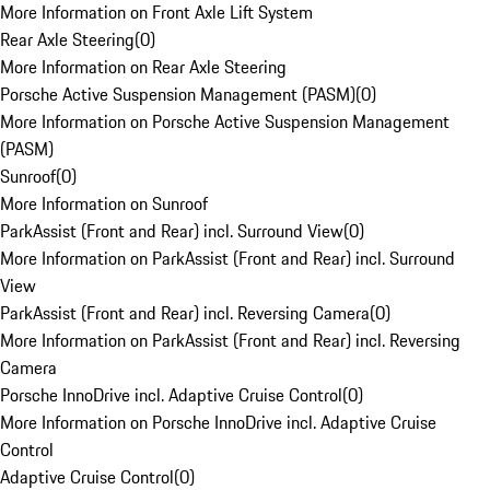
More Information on Front Axle Lift System
Rear Axle Steering
(
0
)
More Information on Rear Axle Steering
Porsche Active Suspension Management (PASM)
(
0
)
More Information on Porsche Active Suspension Management
(PASM)
Sunroof
(
0
)
More Information on Sunroof
ParkAssist (Front and Rear) incl. Surround View
(
0
)
More Information on ParkAssist (Front and Rear) incl. Surround
View
ParkAssist (Front and Rear) incl. Reversing Camera
(
0
)
More Information on ParkAssist (Front and Rear) incl. Reversing
Camera
Porsche InnoDrive incl. Adaptive Cruise Control
(
0
)
More Information on Porsche InnoDrive incl. Adaptive Cruise
Control
Adaptive Cruise Control
(
0
)