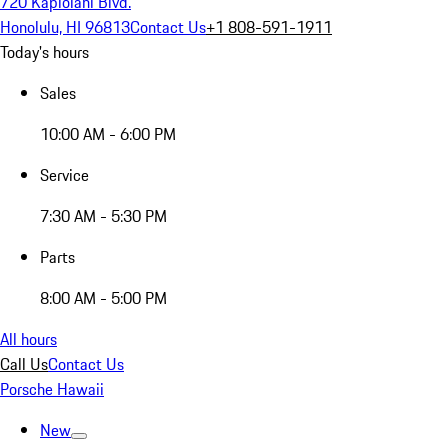
720 Kapiolani Blvd.
Honolulu, HI 96813
Contact Us
+1 808-591-1911
Today's hours
Sales
10:00 AM - 6:00 PM
Service
7:30 AM - 5:30 PM
Parts
8:00 AM - 5:00 PM
All hours
Call Us
Contact Us
Porsche Hawaii
New