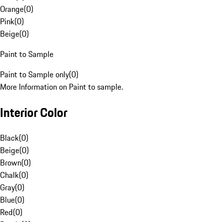
Orange
(
0
)
Pink
(
0
)
Beige
(
0
)
Paint to Sample
Paint to Sample only
(
0
)
More Information on Paint to sample.
Interior Color
Black
(
0
)
Beige
(
0
)
Brown
(
0
)
Chalk
(
0
)
Gray
(
0
)
Blue
(
0
)
Red
(
0
)