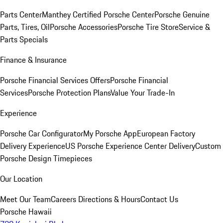
Parts Center
Manthey Certified Porsche Center
Porsche Genuine
Parts, Tires, Oil
Porsche Accessories
Porsche Tire Store
Service &
Parts Specials
Finance & Insurance
Porsche Financial Services Offers
Porsche Financial
Services
Porsche Protection Plans
Value Your Trade-In
Experience
Porsche Car Configurator
My Porsche App
European Factory
Delivery Experience
US Porsche Experience Center Delivery
Custom
Porsche Design Timepieces
Our Location
Meet Our Team
Careers
Directions & Hours
Contact Us
Porsche Hawaii