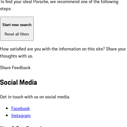
To find your ideal Porsche, we recommend one of the following
steps:
Start new search
Reset all filters
How satisfied are you with the information on this site?
Share your
thoughts with us.
Share Feedback
Social Media
Get in touch with us on social media.
Facebook
Instagram