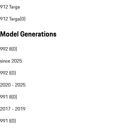
912 Targa
912 Targa
(
0
)
Model Generations
992 II
(
0
)
since 2025
992 I
(
0
)
2020 - 2025
991 II
(
0
)
2017 - 2019
991 I
(
0
)