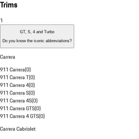
Trims
1
GT, S, 4 and Turbo
Do you know the iconic abbreviations?
Carrera
911 Carrera
(
0
)
911 Carrera T
(
0
)
911 Carrera 4
(
0
)
911 Carrera S
(
0
)
911 Carrera 4S
(
0
)
911 Carrera GTS
(
0
)
911 Carrera 4 GTS
(
0
)
Carrera Cabriolet