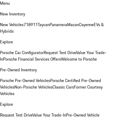
Menu
New Inventory
New Vehicles
718
911
Taycan
Panamera
Macan
Cayenne
EVs &
Hybrids
Explore
Porsche Car Configurator
Request Test Drive
Value Your Trade-
In
Porsche Financial Services Offers
Welcome to Porsche
Pre-Owned Inventory
Porsche Pre-Owned Vehicles
Porsche Certified Pre-Owned
Vehicles
Non-Porsche Vehicles
Classic Cars
Former Courtesy
Vehicles
Explore
Request Test Drive
Value Your Trade-In
Pre-Owned Vehicle