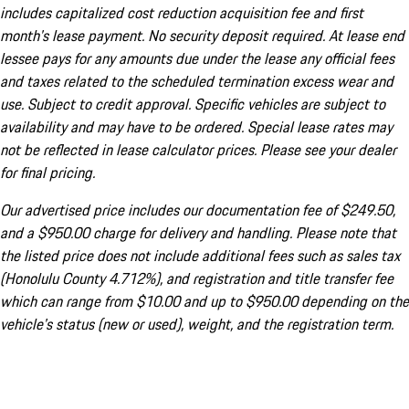
includes capitalized cost reduction acquisition fee and first
month's lease payment. No security deposit required. At lease end
lessee pays for any amounts due under the lease any official fees
and taxes related to the scheduled termination excess wear and
use. Subject to credit approval. Specific vehicles are subject to
availability and may have to be ordered. Special lease rates may
not be reflected in lease calculator prices. Please see your dealer
for final pricing.
Our advertised price includes our documentation fee of $249.50,
and a $950.00 charge for delivery and handling. Please note that
the listed price does not include additional fees such as sales tax
(Honolulu County 4.712%), and registration and title transfer fee
which can range from $10.00 and up to $950.00 depending on the
vehicle's status (new or used), weight, and the registration term.