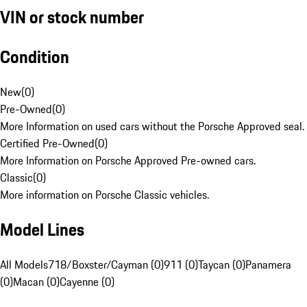
VIN or stock number
Condition
New
(
0
)
Pre-Owned
(
0
)
More Information on used cars without the Porsche Approved seal.
Certified Pre-Owned
(
0
)
More Information on Porsche Approved Pre-owned cars.
Classic
(
0
)
More information on Porsche Classic vehicles.
Model Lines
All Models
718/Boxster/Cayman (0)
911 (0)
Taycan (0)
Panamera
(0)
Macan (0)
Cayenne (0)