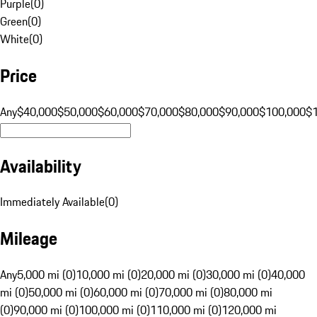
Purple
(
0
)
Green
(
0
)
White
(
0
)
Price
Any
$40,000
$50,000
$60,000
$70,000
$80,000
$90,000
$100,000
$
Availability
Immediately Available
(
0
)
Mileage
Any
5,000 mi (0)
10,000 mi (0)
20,000 mi (0)
30,000 mi (0)
40,000
mi (0)
50,000 mi (0)
60,000 mi (0)
70,000 mi (0)
80,000 mi
(0)
90,000 mi (0)
100,000 mi (0)
110,000 mi (0)
120,000 mi