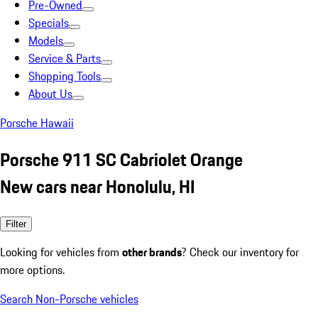
Pre-Owned
Specials
Models
Service & Parts
Shopping Tools
About Us
Porsche Hawaii
Porsche 911 SC Cabriolet Orange
New cars near Honolulu, HI
Filter
Looking for vehicles from
other brands
? Check our inventory for
more options.
Search Non-Porsche vehicles