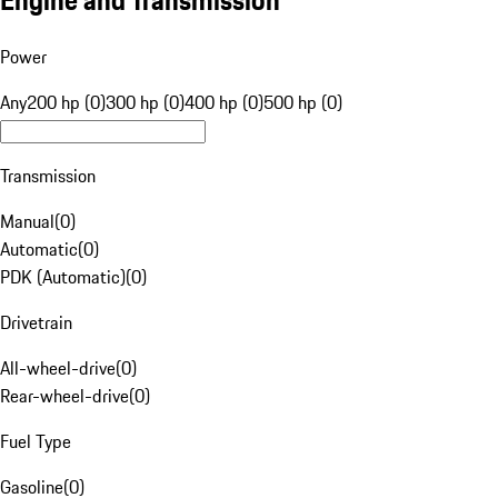
Engine and Transmission
Power
Any
200 hp (0)
300 hp (0)
400 hp (0)
500 hp (0)
Transmission
Manual
(
0
)
Automatic
(
0
)
PDK (Automatic)
(
0
)
Drivetrain
All-wheel-drive
(
0
)
Rear-wheel-drive
(
0
)
Fuel Type
Gasoline
(
0
)