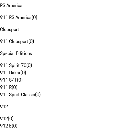
RS America
911 RS America
(
0
)
Clubsport
911 Clubsport
(
0
)
Special Editions
911 Spirit 70
(
0
)
911 Dakar
(
0
)
911 S/T
(
0
)
911 R
(
0
)
911 Sport Classic
(
0
)
912
912
(
0
)
912 E
(
0
)