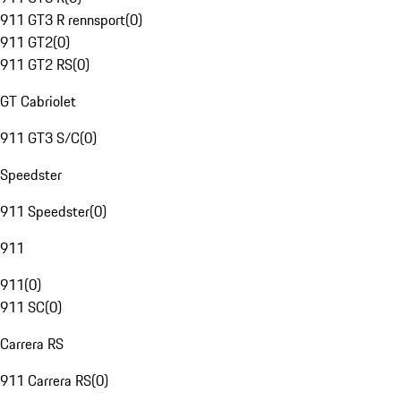
911 GT3 R rennsport
(
0
)
911 GT2
(
0
)
911 GT2 RS
(
0
)
GT Cabriolet
911 GT3 S/C
(
0
)
Speedster
911 Speedster
(
0
)
911
911
(
0
)
911 SC
(
0
)
Carrera RS
911 Carrera RS
(
0
)