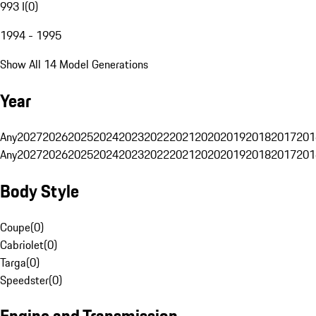
993 I
(
0
)
1994 - 1995
Show All 14 Model Generations
Year
Any
2027
2026
2025
2024
2023
2022
2021
2020
2019
2018
2017
201
Any
2027
2026
2025
2024
2023
2022
2021
2020
2019
2018
2017
201
Body Style
Coupe
(
0
)
Cabriolet
(
0
)
Targa
(
0
)
Speedster
(
0
)