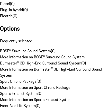
Diesel
(
0
)
Plug-in hybrid
(
0
)
Electric
(
0
)
Options
Frequently selected
BOSE® Surround Sound System
(
0
)
More Information on BOSE® Surround Sound System
Burmester® 3D High-End Surround Sound System
(
0
)
More Information on Burmester® 3D High-End Surround Sound
System
Sport Chrono Package
(
0
)
More Information on Sport Chrono Package
Sports Exhaust System
(
0
)
More Information on Sports Exhaust System
Front Axle Lift System
(
0
)