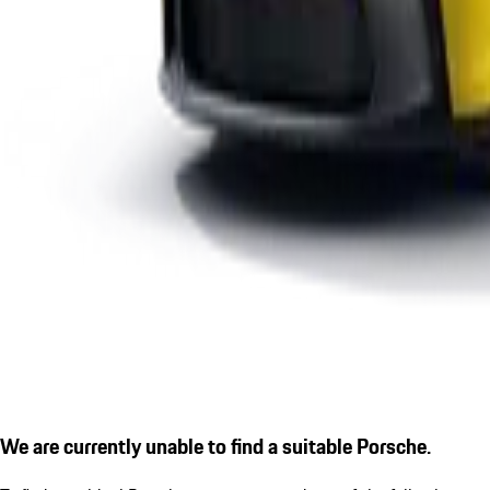
We are currently unable to find a suitable Porsche.