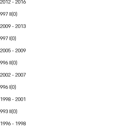
2012 - 2016
997 II
(
0
)
2009 - 2013
997 I
(
0
)
2005 - 2009
996 II
(
0
)
2002 - 2007
996 I
(
0
)
1998 - 2001
993 II
(
0
)
1996 - 1998