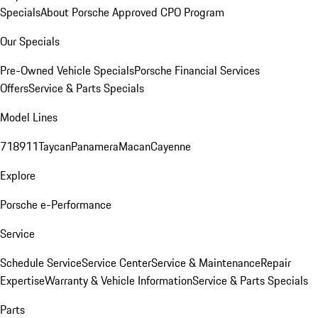
Specials
About Porsche Approved CPO Program
Our Specials
Pre-Owned Vehicle Specials
Porsche Financial Services
Offers
Service & Parts Specials
Model Lines
718
911
Taycan
Panamera
Macan
Cayenne
Explore
Porsche e-Performance
Service
Schedule Service
Service Center
Service & Maintenance
Repair
Expertise
Warranty & Vehicle Information
Service & Parts Specials
Parts