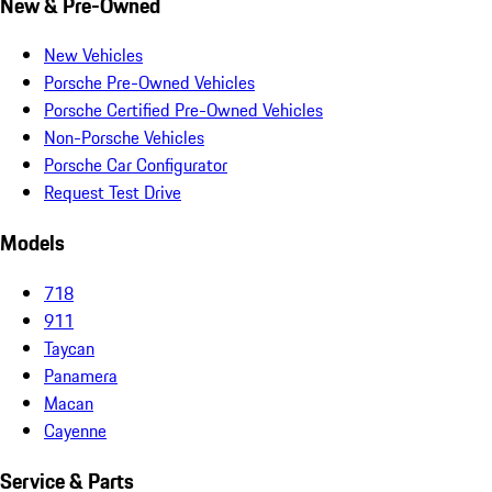
New & Pre-Owned
New Vehicles
Porsche Pre-Owned Vehicles
Porsche Certified Pre-Owned Vehicles
Non-Porsche Vehicles
Porsche Car Configurator
Request Test Drive
Models
718
911
Taycan
Panamera
Macan
Cayenne
Service & Parts