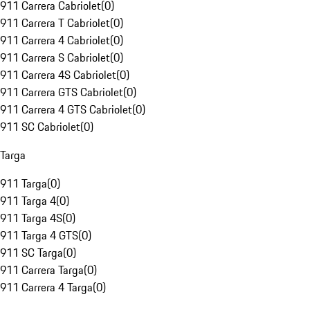
911 Carrera Cabriolet
(
0
)
911 Carrera T Cabriolet
(
0
)
911 Carrera 4 Cabriolet
(
0
)
911 Carrera S Cabriolet
(
0
)
911 Carrera 4S Cabriolet
(
0
)
911 Carrera GTS Cabriolet
(
0
)
911 Carrera 4 GTS Cabriolet
(
0
)
911 SC Cabriolet
(
0
)
Targa
911 Targa
(
0
)
911 Targa 4
(
0
)
911 Targa 4S
(
0
)
911 Targa 4 GTS
(
0
)
911 SC Targa
(
0
)
911 Carrera Targa
(
0
)
911 Carrera 4 Targa
(
0
)