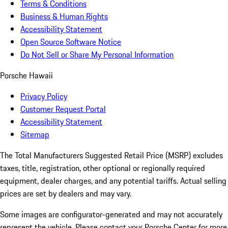
Terms & Conditions
Business & Human Rights
Accessibility Statement
Open Source Software Notice
Do Not Sell or Share My Personal Information
Porsche Hawaii
Privacy Policy
Customer Request Portal
Accessibility Statement
Sitemap
The Total Manufacturers Suggested Retail Price (MSRP) excludes
taxes, title, registration, other optional or regionally required
equipment, dealer charges, and any potential tariffs. Actual selling
prices are set by dealers and may vary.
Some images are configurator-generated and may not accurately
represent the vehicle. Please contact your Porsche Center for more