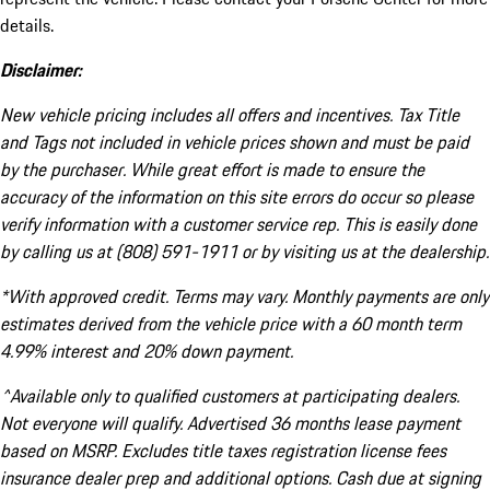
details.
Disclaimer:
New vehicle pricing includes all offers and incentives. Tax Title
and Tags not included in vehicle prices shown and must be paid
by the purchaser. While great effort is made to ensure the
accuracy of the information on this site errors do occur so please
verify information with a customer service rep. This is easily done
by calling us at (808) 591-1911 or by visiting us at the dealership.
*With approved credit. Terms may vary. Monthly payments are only
estimates derived from the vehicle price with a 60 month term
4.99% interest and 20% down payment.
^Available only to qualified customers at participating dealers.
Not everyone will qualify. Advertised 36 months lease payment
based on MSRP. Excludes title taxes registration license fees
insurance dealer prep and additional options. Cash due at signing