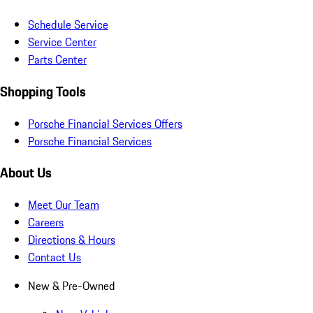
Schedule Service
Service Center
Parts Center
Shopping Tools
Porsche Financial Services Offers
Porsche Financial Services
About Us
Meet Our Team
Careers
Directions & Hours
Contact Us
New & Pre-Owned