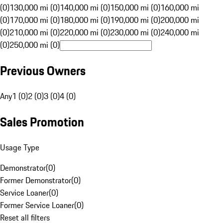
(0)
130,000 mi (0)
140,000 mi (0)
150,000 mi (0)
160,000 mi
(0)
170,000 mi (0)
180,000 mi (0)
190,000 mi (0)
200,000 mi
(0)
210,000 mi (0)
220,000 mi (0)
230,000 mi (0)
240,000 mi
(0)
250,000 mi (0)
Previous Owners
Any
1 (0)
2 (0)
3 (0)
4 (0)
Sales Promotion
Usage Type
Demonstrator
(
0
)
Former Demonstrator
(
0
)
Service Loaner
(
0
)
Former Service Loaner
(
0
)
Reset all filters