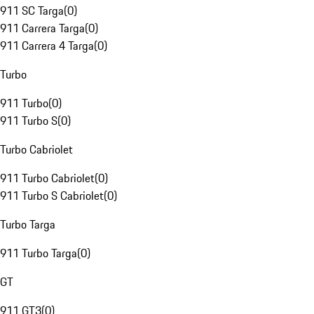
911 SC Targa
(
0
)
911 Carrera Targa
(
0
)
911 Carrera 4 Targa
(
0
)
Turbo
911 Turbo
(
0
)
911 Turbo S
(
0
)
Turbo Cabriolet
911 Turbo Cabriolet
(
0
)
911 Turbo S Cabriolet
(
0
)
Turbo Targa
911 Turbo Targa
(
0
)
GT
911 GT3
(
0
)