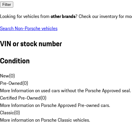
Filter
Looking for vehicles from
other brands
? Check our inventory for mo
Search Non-Porsche vehicles
VIN or stock number
Condition
New
(
0
)
Pre-Owned
(
0
)
More Information on used cars without the Porsche Approved seal.
Certified Pre-Owned
(
0
)
More Information on Porsche Approved Pre-owned cars.
Classic
(
0
)
More information on Porsche Classic vehicles.