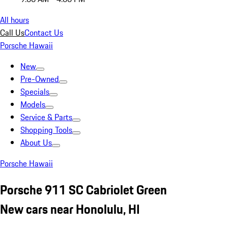
All hours
Call Us
Contact Us
Porsche Hawaii
New
Pre-Owned
Specials
Models
Service & Parts
Shopping Tools
About Us
Porsche Hawaii
Porsche 911 SC Cabriolet Green
New cars near Honolulu, HI