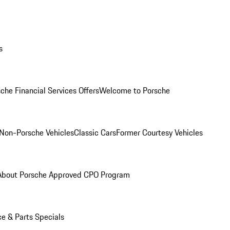
s
che Financial Services Offers
Welcome to Porsche
Non-Porsche Vehicles
Classic Cars
Former Courtesy Vehicles
About Porsche Approved CPO Program
ce & Parts Specials