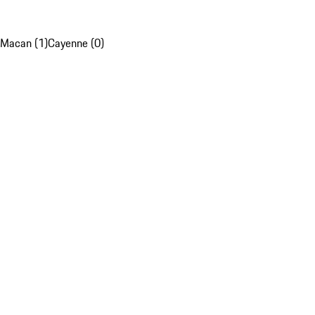
Macan (1)
Cayenne (0)