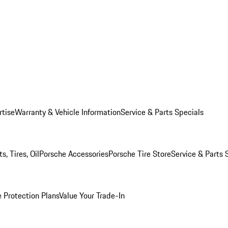
rtise
Warranty & Vehicle Information
Service & Parts Specials
, Tires, Oil
Porsche Accessories
Porsche Tire Store
Service & Parts 
 Protection Plans
Value Your Trade-In