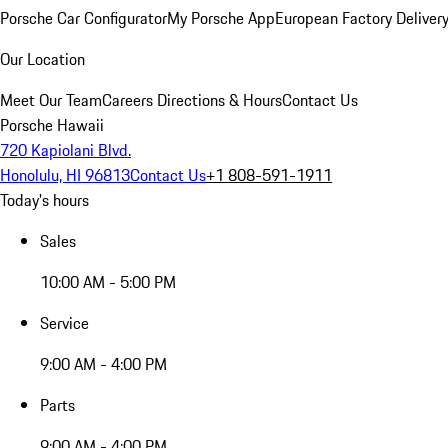
Porsche Car Configurator
My Porsche App
European Factory Deliver
Our Location
Meet Our Team
Careers
Directions & Hours
Contact Us
Porsche Hawaii
720 Kapiolani Blvd.
Honolulu, HI 96813
Contact Us
+1 808-591-1911
Today's hours
Sales
10:00 AM - 5:00 PM
Service
9:00 AM - 4:00 PM
Parts
9:00 AM - 4:00 PM