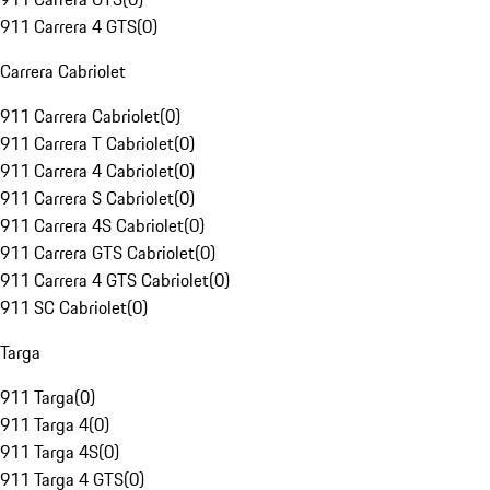
911 Carrera 4 GTS
(
0
)
Carrera Cabriolet
911 Carrera Cabriolet
(
0
)
911 Carrera T Cabriolet
(
0
)
911 Carrera 4 Cabriolet
(
0
)
911 Carrera S Cabriolet
(
0
)
911 Carrera 4S Cabriolet
(
0
)
911 Carrera GTS Cabriolet
(
0
)
911 Carrera 4 GTS Cabriolet
(
0
)
911 SC Cabriolet
(
0
)
Targa
911 Targa
(
0
)
911 Targa 4
(
0
)
911 Targa 4S
(
0
)
911 Targa 4 GTS
(
0
)