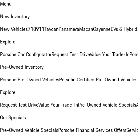
Menu
New Inventory
New Vehicles
718
911
Taycan
Panamera
Macan
Cayenne
EVs & Hybrid
Explore
Porsche Car Configurator
Request Test Drive
Value Your Trade-In
Pors
Pre-Owned Inventory
Porsche Pre-Owned Vehicles
Porsche Certified Pre-Owned Vehicles
Explore
Request Test Drive
Value Your Trade-In
Pre-Owned Vehicle Specials
Our Specials
Pre-Owned Vehicle Specials
Porsche Financial Services Offers
Servi