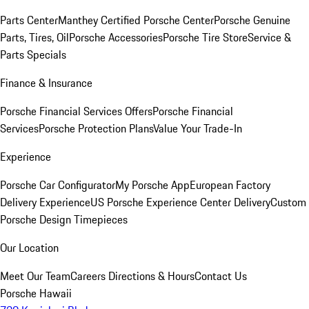
Parts Center
Manthey Certified Porsche Center
Porsche Genuine
Parts, Tires, Oil
Porsche Accessories
Porsche Tire Store
Service &
Parts Specials
Finance & Insurance
Porsche Financial Services Offers
Porsche Financial
Services
Porsche Protection Plans
Value Your Trade-In
Experience
Porsche Car Configurator
My Porsche App
European Factory
Delivery Experience
US Porsche Experience Center Delivery
Custom
Porsche Design Timepieces
Our Location
Meet Our Team
Careers
Directions & Hours
Contact Us
Porsche Hawaii