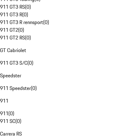
911 GT3 RS
(
0
)
911 GT3 R
(
0
)
911 GT3 R rennsport
(
0
)
911 GT2
(
0
)
911 GT2 RS
(
0
)
GT Cabriolet
911 GT3 S/C
(
0
)
Speedster
911 Speedster
(
0
)
911
911
(
0
)
911 SC
(
0
)
Carrera RS