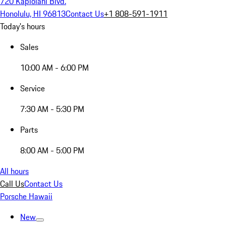
720 Kapiolani Blvd.
Honolulu, HI 96813
Contact Us
+1 808-591-1911
Today's hours
Sales
10:00 AM - 6:00 PM
Service
7:30 AM - 5:30 PM
Parts
8:00 AM - 5:00 PM
All hours
Call Us
Contact Us
Porsche Hawaii
New