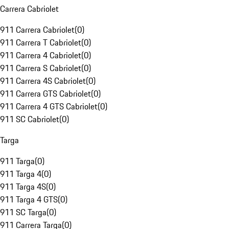
Carrera Cabriolet
911 Carrera Cabriolet
(
0
)
911 Carrera T Cabriolet
(
0
)
911 Carrera 4 Cabriolet
(
0
)
911 Carrera S Cabriolet
(
0
)
911 Carrera 4S Cabriolet
(
0
)
911 Carrera GTS Cabriolet
(
0
)
911 Carrera 4 GTS Cabriolet
(
0
)
911 SC Cabriolet
(
0
)
Targa
911 Targa
(
0
)
911 Targa 4
(
0
)
911 Targa 4S
(
0
)
911 Targa 4 GTS
(
0
)
911 SC Targa
(
0
)
911 Carrera Targa
(
0
)