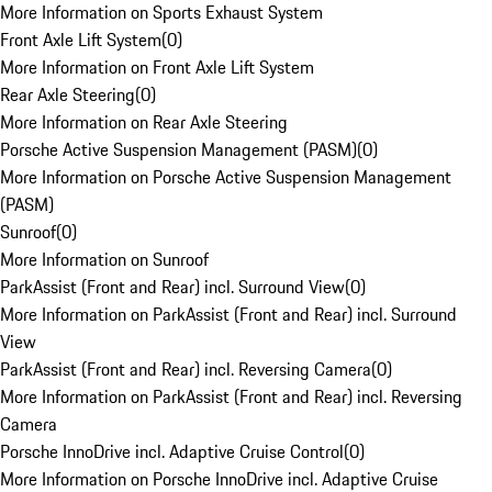
More Information on Sports Exhaust System
Front Axle Lift System
(
0
)
More Information on Front Axle Lift System
Rear Axle Steering
(
0
)
More Information on Rear Axle Steering
Porsche Active Suspension Management (PASM)
(
0
)
More Information on Porsche Active Suspension Management
(PASM)
Sunroof
(
0
)
More Information on Sunroof
ParkAssist (Front and Rear) incl. Surround View
(
0
)
More Information on ParkAssist (Front and Rear) incl. Surround
View
ParkAssist (Front and Rear) incl. Reversing Camera
(
0
)
More Information on ParkAssist (Front and Rear) incl. Reversing
Camera
Porsche InnoDrive incl. Adaptive Cruise Control
(
0
)
More Information on Porsche InnoDrive incl. Adaptive Cruise