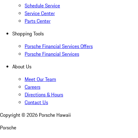
Schedule Service
Service Center
Parts Center
Shopping Tools
Porsche Financial Services Offers
Porsche Financial Services
About Us
Meet Our Team
Careers
Directions & Hours
Contact Us
Copyright ©
2026
Porsche Hawaii
Porsche