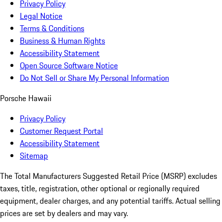
Privacy Policy
Legal Notice
Terms & Conditions
Business & Human Rights
Accessibility Statement
Open Source Software Notice
Do Not Sell or Share My Personal Information
Porsche Hawaii
Privacy Policy
Customer Request Portal
Accessibility Statement
Sitemap
The Total Manufacturers Suggested Retail Price (MSRP) excludes
taxes, title, registration, other optional or regionally required
equipment, dealer charges, and any potential tariffs. Actual selling
prices are set by dealers and may vary.