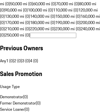
mi (0)
50,000 mi (0)
60,000 mi (0)
70,000 mi (0)
80,000 mi
(0)
90,000 mi (0)
100,000 mi (0)
110,000 mi (0)
120,000 mi
(0)
130,000 mi (0)
140,000 mi (0)
150,000 mi (0)
160,000 mi
(0)
170,000 mi (0)
180,000 mi (0)
190,000 mi (0)
200,000 mi
(0)
210,000 mi (0)
220,000 mi (0)
230,000 mi (0)
240,000 mi
(0)
250,000 mi (0)
Previous Owners
Any
1 (0)
2 (0)
3 (0)
4 (0)
Sales Promotion
Usage Type
Demonstrator
(
0
)
Former Demonstrator
(
0
)
Service Loaner
(
0
)