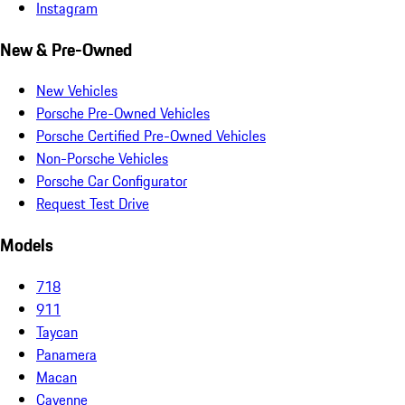
Instagram
New & Pre-Owned
New Vehicles
Porsche Pre-Owned Vehicles
Porsche Certified Pre-Owned Vehicles
Non-Porsche Vehicles
Porsche Car Configurator
Request Test Drive
Models
718
911
Taycan
Panamera
Macan
Cayenne