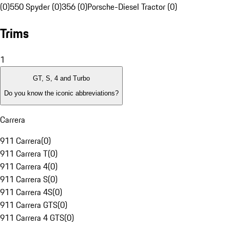
(0)
550 Spyder (0)
356 (0)
Porsche-Diesel Tractor (0)
Trims
1
GT, S, 4 and Turbo
Do you know the iconic abbreviations?
Carrera
911 Carrera
(
0
)
911 Carrera T
(
0
)
911 Carrera 4
(
0
)
911 Carrera S
(
0
)
911 Carrera 4S
(
0
)
911 Carrera GTS
(
0
)
911 Carrera 4 GTS
(
0
)