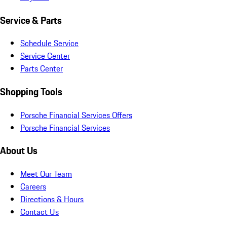
Service & Parts
Schedule Service
Service Center
Parts Center
Shopping Tools
Porsche Financial Services Offers
Porsche Financial Services
About Us
Meet Our Team
Careers
Directions & Hours
Contact Us