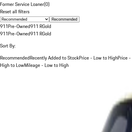
Former Service Loaner
(
0
)
Reset all filters
Recommended
911
Pre-Owned
911 R
Gold
911
Pre-Owned
911 R
Gold
Sort By:
Recommended
Recently Added to Stock
Price - Low to High
Price -
High to Low
Mileage - Low to High