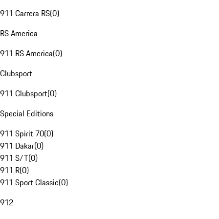
911 Carrera RS
(
0
)
RS America
911 RS America
(
0
)
Clubsport
911 Clubsport
(
0
)
Special Editions
911 Spirit 70
(
0
)
911 Dakar
(
0
)
911 S/T
(
0
)
911 R
(
0
)
911 Sport Classic
(
0
)
912