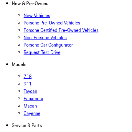
New & Pre-Owned
New Vehicles
Porsche Pre-Owned Vehicles
Porsche Certified Pre-Owned Vehicles
Non-Porsche Vehicles
Porsche Car Configurator
Request Test Drive
Models
718
911
Taycan
Panamera
Macan
Cayenne
Service & Parts