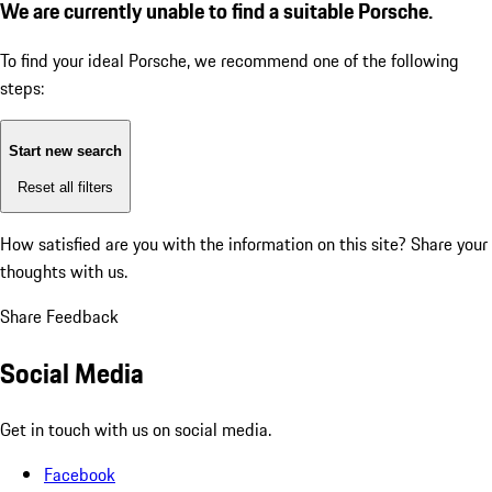
We are currently unable to find a suitable Porsche.
To find your ideal Porsche, we recommend one of the following
steps:
Start new search
Reset all filters
How satisfied are you with the information on this site?
Share your
thoughts with us.
Share Feedback
Social Media
Get in touch with us on social media.
Facebook