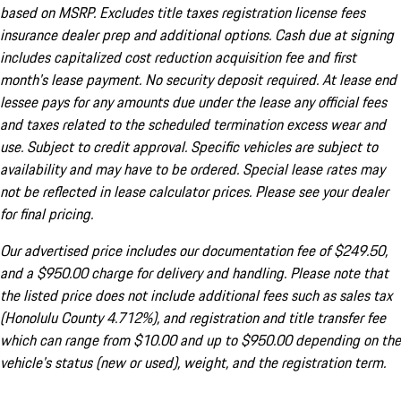
based on MSRP. Excludes title taxes registration license fees
insurance dealer prep and additional options. Cash due at signing
includes capitalized cost reduction acquisition fee and first
month's lease payment. No security deposit required. At lease end
lessee pays for any amounts due under the lease any official fees
and taxes related to the scheduled termination excess wear and
use. Subject to credit approval. Specific vehicles are subject to
availability and may have to be ordered. Special lease rates may
not be reflected in lease calculator prices. Please see your dealer
for final pricing.
Our advertised price includes our documentation fee of $249.50,
and a $950.00 charge for delivery and handling. Please note that
the listed price does not include additional fees such as sales tax
(Honolulu County 4.712%), and registration and title transfer fee
which can range from $10.00 and up to $950.00 depending on the
vehicle's status (new or used), weight, and the registration term.