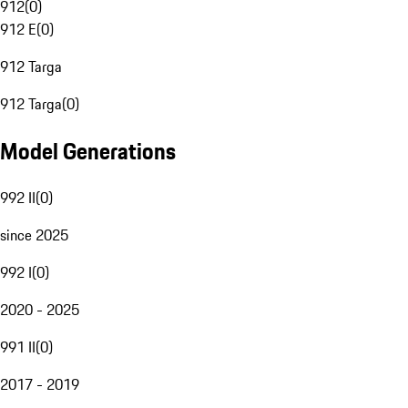
912
(
0
)
912 E
(
0
)
912 Targa
912 Targa
(
0
)
Model Generations
992 II
(
0
)
since 2025
992 I
(
0
)
2020 - 2025
991 II
(
0
)
2017 - 2019