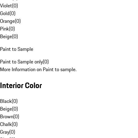
Violet
(
0
)
Gold
(
0
)
Orange
(
0
)
Pink
(
0
)
Beige
(
0
)
Paint to Sample
Paint to Sample only
(
0
)
More Information on Paint to sample.
Interior Color
Black
(
0
)
Beige
(
0
)
Brown
(
0
)
Chalk
(
0
)
Gray
(
0
)