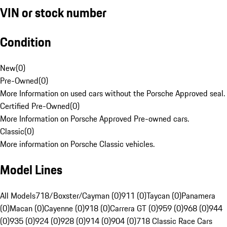
VIN or stock number
Condition
New
(
0
)
Pre-Owned
(
0
)
More Information on used cars without the Porsche Approved seal.
Certified Pre-Owned
(
0
)
More Information on Porsche Approved Pre-owned cars.
Classic
(
0
)
More information on Porsche Classic vehicles.
Model Lines
All Models
718/Boxster/Cayman (0)
911 (0)
Taycan (0)
Panamera
(0)
Macan (0)
Cayenne (0)
918 (0)
Carrera GT (0)
959 (0)
968 (0)
944
(0)
935 (0)
924 (0)
928 (0)
914 (0)
904 (0)
718 Classic Race Cars