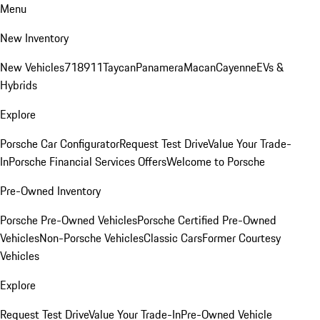
Menu
New Inventory
New Vehicles
718
911
Taycan
Panamera
Macan
Cayenne
EVs &
Hybrids
Explore
Porsche Car Configurator
Request Test Drive
Value Your Trade-
In
Porsche Financial Services Offers
Welcome to Porsche
Pre-Owned Inventory
Porsche Pre-Owned Vehicles
Porsche Certified Pre-Owned
Vehicles
Non-Porsche Vehicles
Classic Cars
Former Courtesy
Vehicles
Explore
Request Test Drive
Value Your Trade-In
Pre-Owned Vehicle