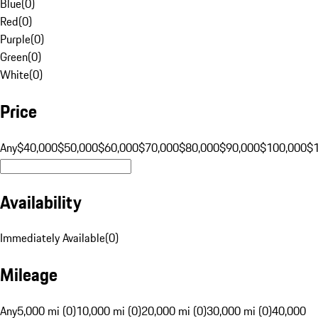
Blue
(
0
)
Red
(
0
)
Purple
(
0
)
Green
(
0
)
White
(
0
)
Price
Any
$40,000
$50,000
$60,000
$70,000
$80,000
$90,000
$100,000
$
Availability
Immediately Available
(
0
)
Mileage
Any
5,000 mi (0)
10,000 mi (0)
20,000 mi (0)
30,000 mi (0)
40,000