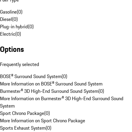
Gasoline
(
0
)
Diesel
(
0
)
Plug-in hybrid
(
0
)
Electric
(
0
)
Options
Frequently selected
BOSE® Surround Sound System
(
0
)
More Information on BOSE® Surround Sound System
Burmester® 3D High-End Surround Sound System
(
0
)
More Information on Burmester® 3D High-End Surround Sound
System
Sport Chrono Package
(
0
)
More Information on Sport Chrono Package
Sports Exhaust System
(
0
)