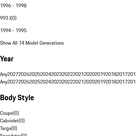
1996 - 1998
993 I
(
0
)
1994 - 1995
Show All 14 Model Generations
Year
Any
2027
2026
2025
2024
2023
2022
2021
2020
2019
2018
2017
201
Any
2027
2026
2025
2024
2023
2022
2021
2020
2019
2018
2017
201
Body Style
Coupe
(
0
)
Cabriolet
(
0
)
Targa
(
0
)
Speedster
(
0
)