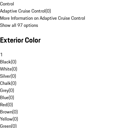
Control
Adaptive Cruise Control
(
0
)
More Information on Adaptive Cruise Control
Show all 97 options
Exterior Color
1
Black
(
0
)
White
(
0
)
Silver
(
0
)
Chalk
(
0
)
Grey
(
0
)
Blue
(
0
)
Red
(
0
)
Brown
(
0
)
Yellow
(
0
)
Green
(
0
)