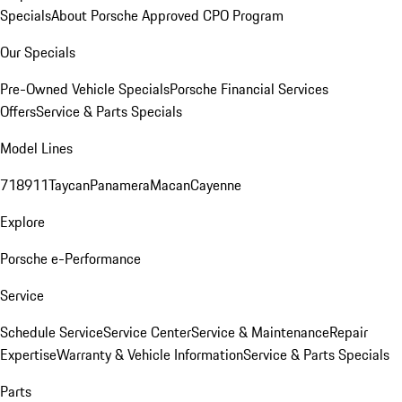
Specials
About Porsche Approved CPO Program
Our Specials
Pre-Owned Vehicle Specials
Porsche Financial Services
Offers
Service & Parts Specials
Model Lines
718
911
Taycan
Panamera
Macan
Cayenne
Explore
Porsche e-Performance
Service
Schedule Service
Service Center
Service & Maintenance
Repair
Expertise
Warranty & Vehicle Information
Service & Parts Specials
Parts