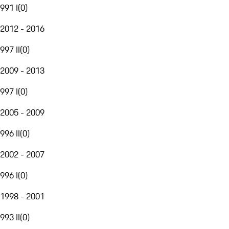
991 I
(
0
)
2012 - 2016
997 II
(
0
)
2009 - 2013
997 I
(
0
)
2005 - 2009
996 II
(
0
)
2002 - 2007
996 I
(
0
)
1998 - 2001
993 II
(
0
)