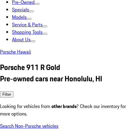
Pre-Owned
Specials
Models
Service & Parts
Shopping Tools
About Us
Porsche Hawaii
Porsche 911 R Gold
Pre-owned cars near Honolulu, HI
Filter
Looking for vehicles from
other brands
? Check our inventory for
more options.
Search Non-Porsche vehicles