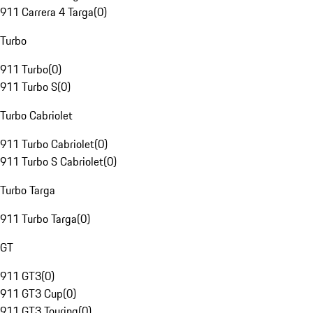
911 Carrera 4 Targa
(
0
)
Turbo
911 Turbo
(
0
)
911 Turbo S
(
0
)
Turbo Cabriolet
911 Turbo Cabriolet
(
0
)
911 Turbo S Cabriolet
(
0
)
Turbo Targa
911 Turbo Targa
(
0
)
GT
911 GT3
(
0
)
911 GT3 Cup
(
0
)
911 GT3 Touring
(
0
)