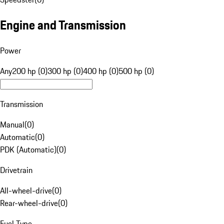
Engine and Transmission
Power
Any
200 hp (0)
300 hp (0)
400 hp (0)
500 hp (0)
Transmission
Manual
(
0
)
Automatic
(
0
)
PDK (Automatic)
(
0
)
Drivetrain
All-wheel-drive
(
0
)
Rear-wheel-drive
(
0
)
Fuel Type