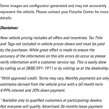
Some images are configurator-generated and may not accurately
represent the vehicle. Please contact your Porsche Center for more
details.
Disclaimer:
New vehicle pricing includes all offers and incentives. Tax Title
and Tags not included in vehicle prices shown and must be paid
by the purchaser. While great effort is made to ensure the
accuracy of the information on this site errors do occur so please
verify information with a customer service rep. This is easily done
by calling us at (808) 591-1911 or by visiting us at the dealership.
*With approved credit. Terms may vary. Monthly payments are only
estimates derived from the vehicle price with a 60 month term
4.99% interest and 20% down payment.
^Available only to qualified customers at participating dealers.
Not everyone will qualify. Advertised 36 months lease payment