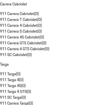
Carrera Cabriolet
911 Carrera Cabriolet
(
0
)
911 Carrera T Cabriolet
(
0
)
911 Carrera 4 Cabriolet
(
0
)
911 Carrera S Cabriolet
(
0
)
911 Carrera 4S Cabriolet
(
0
)
911 Carrera GTS Cabriolet
(
0
)
911 Carrera 4 GTS Cabriolet
(
0
)
911 SC Cabriolet
(
0
)
Targa
911 Targa
(
0
)
911 Targa 4
(
0
)
911 Targa 4S
(
0
)
911 Targa 4 GTS
(
0
)
911 SC Targa
(
0
)
911 Carrera Targa
(
0
)