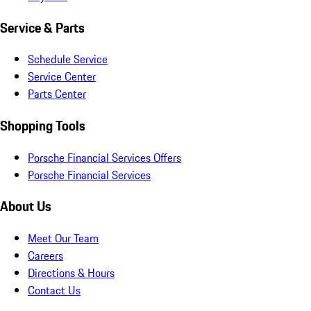
Service & Parts
Schedule Service
Service Center
Parts Center
Shopping Tools
Porsche Financial Services Offers
Porsche Financial Services
About Us
Meet Our Team
Careers
Directions & Hours
Contact Us