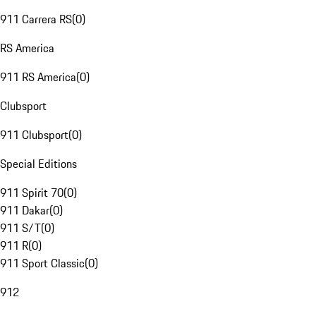
911 Carrera RS
(
0
)
RS America
911 RS America
(
0
)
Clubsport
911 Clubsport
(
0
)
Special Editions
911 Spirit 70
(
0
)
911 Dakar
(
0
)
911 S/T
(
0
)
911 R
(
0
)
911 Sport Classic
(
0
)
912