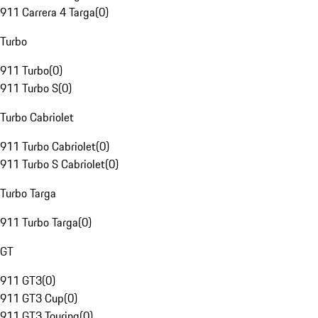
911 Carrera 4 Targa
(
0
)
Turbo
911 Turbo
(
0
)
911 Turbo S
(
0
)
Turbo Cabriolet
911 Turbo Cabriolet
(
0
)
911 Turbo S Cabriolet
(
0
)
Turbo Targa
911 Turbo Targa
(
0
)
GT
911 GT3
(
0
)
911 GT3 Cup
(
0
)
911 GT3 Touring
(
0
)