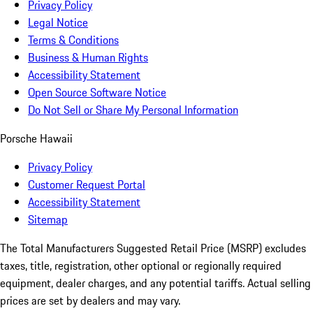
Privacy Policy
Legal Notice
Terms & Conditions
Business & Human Rights
Accessibility Statement
Open Source Software Notice
Do Not Sell or Share My Personal Information
Porsche Hawaii
Privacy Policy
Customer Request Portal
Accessibility Statement
Sitemap
The Total Manufacturers Suggested Retail Price (MSRP) excludes
taxes, title, registration, other optional or regionally required
equipment, dealer charges, and any potential tariffs. Actual selling
prices are set by dealers and may vary.