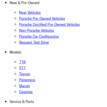
New & Pre-Owned
New Vehicles
Porsche Pre-Owned Vehicles
Porsche Certified Pre-Owned Vehicles
Non-Porsche Vehicles
Porsche Car Configurator
Request Test Drive
Models
718
911
Taycan
Panamera
Macan
Cayenne
Service & Parts