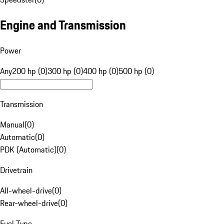
Engine and Transmission
Power
Any
200 hp (0)
300 hp (0)
400 hp (0)
500 hp (0)
Transmission
Manual
(
0
)
Automatic
(
0
)
PDK (Automatic)
(
0
)
Drivetrain
All-wheel-drive
(
0
)
Rear-wheel-drive
(
0
)
Fuel Type