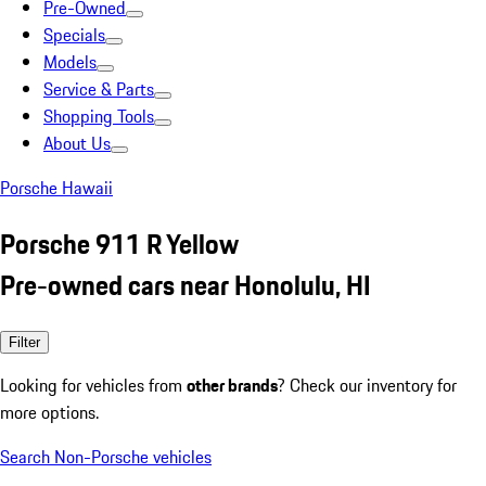
Pre-Owned
Specials
Models
Service & Parts
Shopping Tools
About Us
Porsche Hawaii
Porsche 911 R Yellow
Pre-owned cars near Honolulu, HI
Filter
Looking for vehicles from
other brands
? Check our inventory for
more options.
Search Non-Porsche vehicles