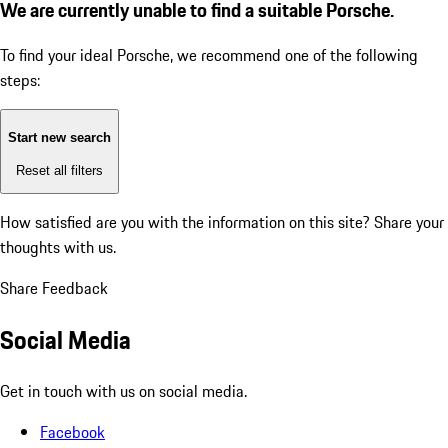
We are currently unable to find a suitable Porsche.
To find your ideal Porsche, we recommend one of the following
steps:
Start new search
Reset all filters
How satisfied are you with the information on this site?
Share your
thoughts with us.
Share Feedback
Social Media
Get in touch with us on social media.
Facebook