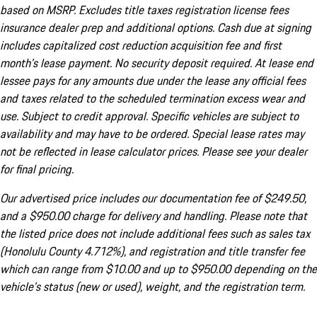
based on MSRP. Excludes title taxes registration license fees
insurance dealer prep and additional options. Cash due at signing
includes capitalized cost reduction acquisition fee and first
month's lease payment. No security deposit required. At lease end
lessee pays for any amounts due under the lease any official fees
and taxes related to the scheduled termination excess wear and
use. Subject to credit approval. Specific vehicles are subject to
availability and may have to be ordered. Special lease rates may
not be reflected in lease calculator prices. Please see your dealer
for final pricing.
Our advertised price includes our documentation fee of $249.50,
and a $950.00 charge for delivery and handling. Please note that
the listed price does not include additional fees such as sales tax
(Honolulu County 4.712%), and registration and title transfer fee
which can range from $10.00 and up to $950.00 depending on the
vehicle's status (new or used), weight, and the registration term.