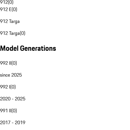
912
(
0
)
912 E
(
0
)
912 Targa
912 Targa
(
0
)
Model Generations
992 II
(
0
)
since 2025
992 I
(
0
)
2020 - 2025
991 II
(
0
)
2017 - 2019