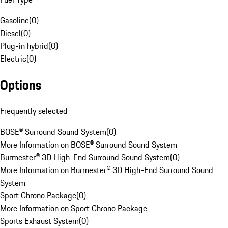
Gasoline
(
0
)
Diesel
(
0
)
Plug-in hybrid
(
0
)
Electric
(
0
)
Options
Frequently selected
BOSE® Surround Sound System
(
0
)
More Information on BOSE® Surround Sound System
Burmester® 3D High-End Surround Sound System
(
0
)
More Information on Burmester® 3D High-End Surround Sound
System
Sport Chrono Package
(
0
)
More Information on Sport Chrono Package
Sports Exhaust System
(
0
)