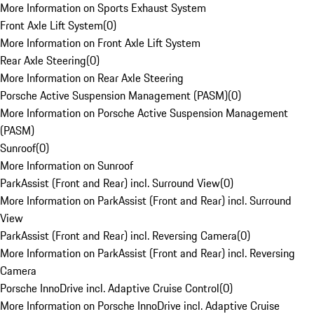
More Information on Sports Exhaust System
Front Axle Lift System
(
0
)
More Information on Front Axle Lift System
Rear Axle Steering
(
0
)
More Information on Rear Axle Steering
Porsche Active Suspension Management (PASM)
(
0
)
More Information on Porsche Active Suspension Management
(PASM)
Sunroof
(
0
)
More Information on Sunroof
ParkAssist (Front and Rear) incl. Surround View
(
0
)
More Information on ParkAssist (Front and Rear) incl. Surround
View
ParkAssist (Front and Rear) incl. Reversing Camera
(
0
)
More Information on ParkAssist (Front and Rear) incl. Reversing
Camera
Porsche InnoDrive incl. Adaptive Cruise Control
(
0
)
More Information on Porsche InnoDrive incl. Adaptive Cruise