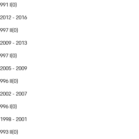
991 I
(
0
)
2012 - 2016
997 II
(
0
)
2009 - 2013
997 I
(
0
)
2005 - 2009
996 II
(
0
)
2002 - 2007
996 I
(
0
)
1998 - 2001
993 II
(
0
)