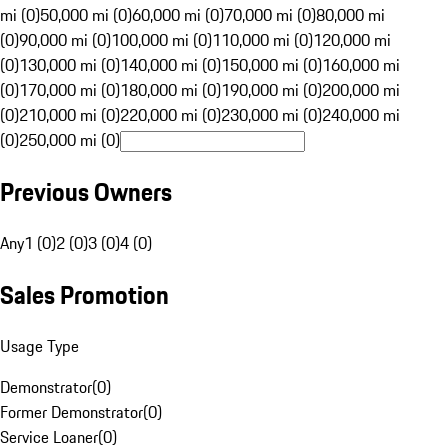
mi (0)
50,000 mi (0)
60,000 mi (0)
70,000 mi (0)
80,000 mi
(0)
90,000 mi (0)
100,000 mi (0)
110,000 mi (0)
120,000 mi
(0)
130,000 mi (0)
140,000 mi (0)
150,000 mi (0)
160,000 mi
(0)
170,000 mi (0)
180,000 mi (0)
190,000 mi (0)
200,000 mi
(0)
210,000 mi (0)
220,000 mi (0)
230,000 mi (0)
240,000 mi
(0)
250,000 mi (0)
Previous Owners
Any
1 (0)
2 (0)
3 (0)
4 (0)
Sales Promotion
Usage Type
Demonstrator
(
0
)
Former Demonstrator
(
0
)
Service Loaner
(
0
)