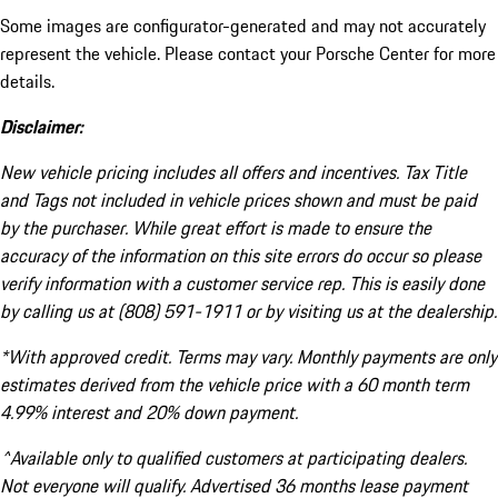
Some images are configurator-generated and may not accurately
represent the vehicle. Please contact your Porsche Center for more
details.
Disclaimer:
New vehicle pricing includes all offers and incentives. Tax Title
and Tags not included in vehicle prices shown and must be paid
by the purchaser. While great effort is made to ensure the
accuracy of the information on this site errors do occur so please
verify information with a customer service rep. This is easily done
by calling us at (808) 591-1911 or by visiting us at the dealership.
*With approved credit. Terms may vary. Monthly payments are only
estimates derived from the vehicle price with a 60 month term
4.99% interest and 20% down payment.
^Available only to qualified customers at participating dealers.
Not everyone will qualify. Advertised 36 months lease payment