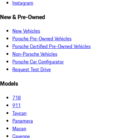
Instagram
New & Pre-Owned
New Vehicles
Porsche Pre-Owned Vehicles
Porsche Certified Pre-Owned Vehicles
Non-Porsche Vehicles
Porsche Car Configurator
Request Test Drive
Models
718
911
Taycan
Panamera
Macan
Cayenne