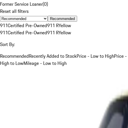
Former Service Loaner
(
0
)
Reset all filters
Recommended
911
Certified Pre-Owned
911 R
Yellow
911
Certified Pre-Owned
911 R
Yellow
Sort By:
Recommended
Recently Added to Stock
Price - Low to High
Price -
High to Low
Mileage - Low to High