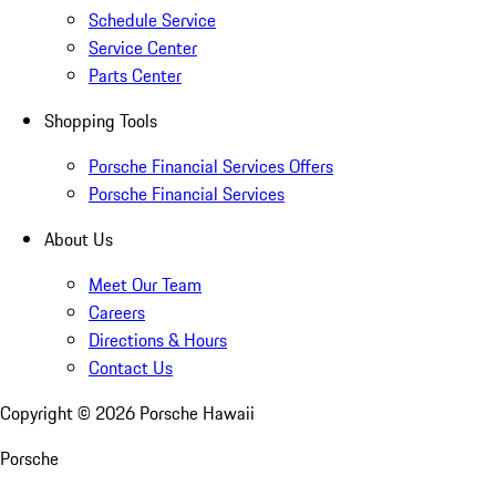
Schedule Service
Service Center
Parts Center
Shopping Tools
Porsche Financial Services Offers
Porsche Financial Services
About Us
Meet Our Team
Careers
Directions & Hours
Contact Us
Copyright ©
2026
Porsche Hawaii
Porsche