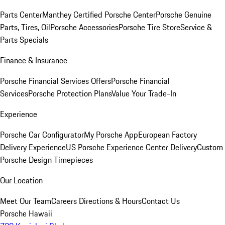
Parts Center
Manthey Certified Porsche Center
Porsche Genuine
Parts, Tires, Oil
Porsche Accessories
Porsche Tire Store
Service &
Parts Specials
Finance & Insurance
Porsche Financial Services Offers
Porsche Financial
Services
Porsche Protection Plans
Value Your Trade-In
Experience
Porsche Car Configurator
My Porsche App
European Factory
Delivery Experience
US Porsche Experience Center Delivery
Custom
Porsche Design Timepieces
Our Location
Meet Our Team
Careers
Directions & Hours
Contact Us
Porsche Hawaii