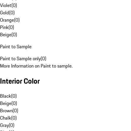
Violet
(
0
)
Gold
(
0
)
Orange
(
0
)
Pink
(
0
)
Beige
(
0
)
Paint to Sample
Paint to Sample only
(
0
)
More Information on Paint to sample.
Interior Color
Black
(
0
)
Beige
(
0
)
Brown
(
0
)
Chalk
(
0
)
Gray
(
0
)