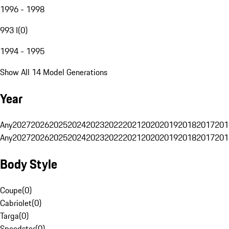
1996 - 1998
993 I
(
0
)
1994 - 1995
Show All 14 Model Generations
Year
Any
2027
2026
2025
2024
2023
2022
2021
2020
2019
2018
2017
201
Any
2027
2026
2025
2024
2023
2022
2021
2020
2019
2018
2017
201
Body Style
Coupe
(
0
)
Cabriolet
(
0
)
Targa
(
0
)
Speedster
(
0
)