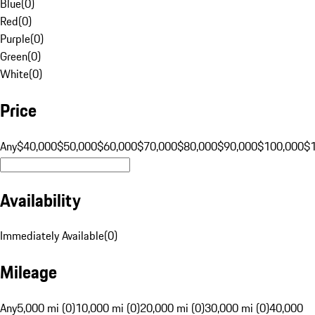
Blue
(
0
)
Red
(
0
)
Purple
(
0
)
Green
(
0
)
White
(
0
)
Price
Any
$40,000
$50,000
$60,000
$70,000
$80,000
$90,000
$100,000
$
Availability
Immediately Available
(
0
)
Mileage
Any
5,000 mi (0)
10,000 mi (0)
20,000 mi (0)
30,000 mi (0)
40,000