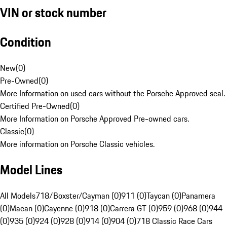
VIN or stock number
Condition
New
(
0
)
Pre-Owned
(
0
)
More Information on used cars without the Porsche Approved seal.
Certified Pre-Owned
(
0
)
More Information on Porsche Approved Pre-owned cars.
Classic
(
0
)
More information on Porsche Classic vehicles.
Model Lines
All Models
718/Boxster/Cayman (0)
911 (0)
Taycan (0)
Panamera
(0)
Macan (0)
Cayenne (0)
918 (0)
Carrera GT (0)
959 (0)
968 (0)
944
(0)
935 (0)
924 (0)
928 (0)
914 (0)
904 (0)
718 Classic Race Cars