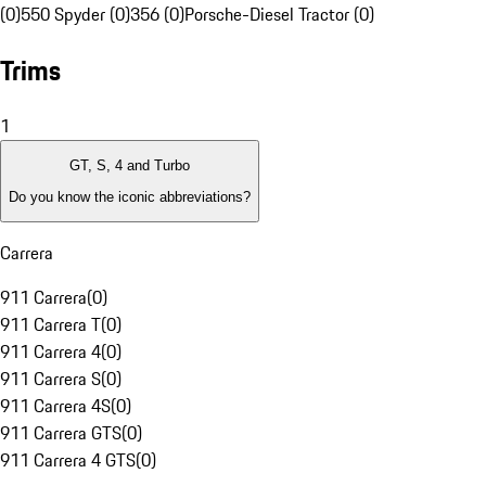
(0)
550 Spyder (0)
356 (0)
Porsche-Diesel Tractor (0)
Trims
1
GT, S, 4 and Turbo
Do you know the iconic abbreviations?
Carrera
911 Carrera
(
0
)
911 Carrera T
(
0
)
911 Carrera 4
(
0
)
911 Carrera S
(
0
)
911 Carrera 4S
(
0
)
911 Carrera GTS
(
0
)
911 Carrera 4 GTS
(
0
)