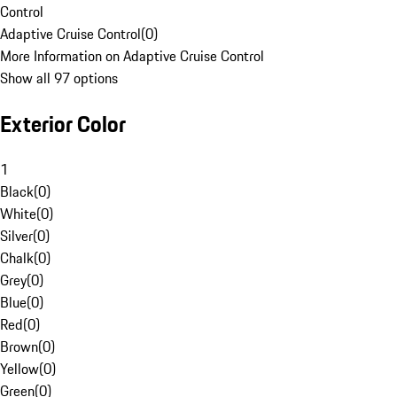
Control
Adaptive Cruise Control
(
0
)
More Information on Adaptive Cruise Control
Show all 97 options
Exterior Color
1
Black
(
0
)
White
(
0
)
Silver
(
0
)
Chalk
(
0
)
Grey
(
0
)
Blue
(
0
)
Red
(
0
)
Brown
(
0
)
Yellow
(
0
)
Green
(
0
)