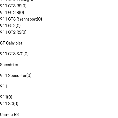
911 GT3 RS
(
0
)
911 GT3 R
(
0
)
911 GT3 R rennsport
(
0
)
911 GT2
(
0
)
911 GT2 RS
(
0
)
GT Cabriolet
911 GT3 S/C
(
0
)
Speedster
911 Speedster
(
0
)
911
911
(
0
)
911 SC
(
0
)
Carrera RS