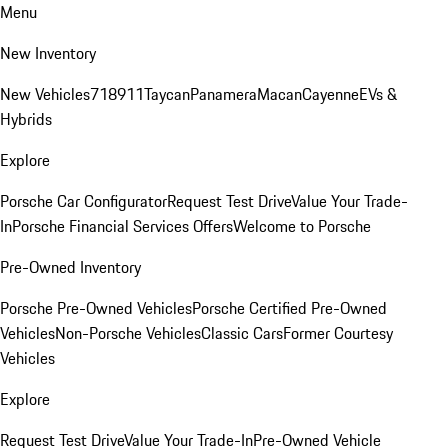
Menu
New Inventory
New Vehicles
718
911
Taycan
Panamera
Macan
Cayenne
EVs &
Hybrids
Explore
Porsche Car Configurator
Request Test Drive
Value Your Trade-
In
Porsche Financial Services Offers
Welcome to Porsche
Pre-Owned Inventory
Porsche Pre-Owned Vehicles
Porsche Certified Pre-Owned
Vehicles
Non-Porsche Vehicles
Classic Cars
Former Courtesy
Vehicles
Explore
Request Test Drive
Value Your Trade-In
Pre-Owned Vehicle