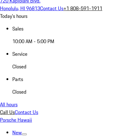
720 Kapiolani Blvd.
Honolulu, HI 96813
Contact Us
+1 808-591-1911
Today's hours
Sales
10:00 AM - 5:00 PM
Service
Closed
Parts
Closed
All hours
Call Us
Contact Us
Porsche Hawaii
New