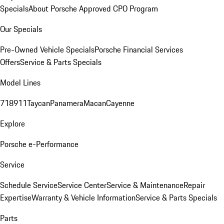
Specials
About Porsche Approved CPO Program
Our Specials
Pre-Owned Vehicle Specials
Porsche Financial Services
Offers
Service & Parts Specials
Model Lines
718
911
Taycan
Panamera
Macan
Cayenne
Explore
Porsche e-Performance
Service
Schedule Service
Service Center
Service & Maintenance
Repair
Expertise
Warranty & Vehicle Information
Service & Parts Specials
Parts