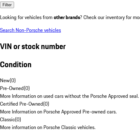
Filter
Looking for vehicles from
other brands
? Check our inventory for mo
Search Non-Porsche vehicles
VIN or stock number
Condition
New
(
0
)
Pre-Owned
(
0
)
More Information on used cars without the Porsche Approved seal.
Certified Pre-Owned
(
0
)
More Information on Porsche Approved Pre-owned cars.
Classic
(
0
)
More information on Porsche Classic vehicles.