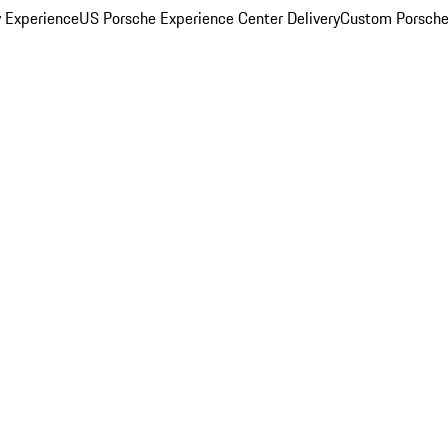
y Experience
US Porsche Experience Center Delivery
Custom Porsche