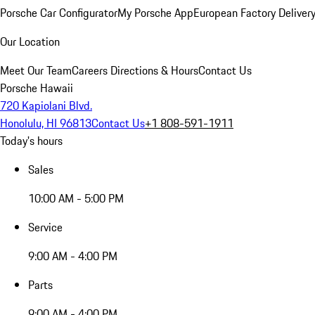
Porsche Car Configurator
My Porsche App
European Factory Deliver
Our Location
Meet Our Team
Careers
Directions & Hours
Contact Us
Porsche Hawaii
720 Kapiolani Blvd.
Honolulu, HI 96813
Contact Us
+1 808-591-1911
Today's hours
Sales
10:00 AM - 5:00 PM
Service
9:00 AM - 4:00 PM
Parts
9:00 AM - 4:00 PM