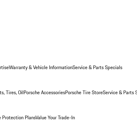
rtise
Warranty & Vehicle Information
Service & Parts Specials
, Tires, Oil
Porsche Accessories
Porsche Tire Store
Service & Parts 
 Protection Plans
Value Your Trade-In