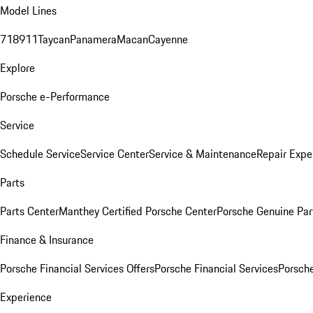
Model Lines
718
911
Taycan
Panamera
Macan
Cayenne
Explore
Porsche e-Performance
Service
Schedule Service
Service Center
Service & Maintenance
Repair Expe
Parts
Parts Center
Manthey Certified Porsche Center
Porsche Genuine Parts
Finance & Insurance
Porsche Financial Services Offers
Porsche Financial Services
Porsche
Experience