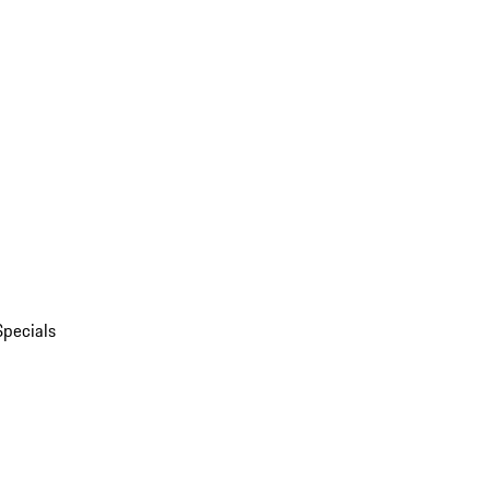
Specials