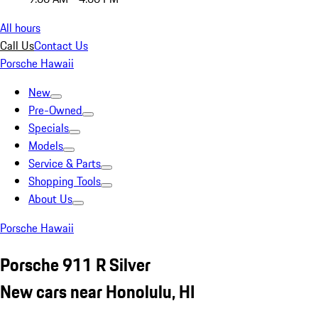
All hours
Call Us
Contact Us
Porsche Hawaii
New
Pre-Owned
Specials
Models
Service & Parts
Shopping Tools
About Us
Porsche Hawaii
Porsche 911 R Silver
New cars near Honolulu, HI