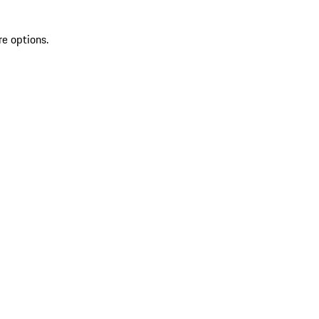
re options.