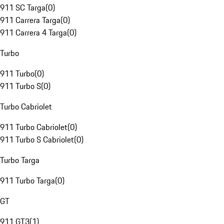
911 SC Targa
(
0
)
911 Carrera Targa
(
0
)
911 Carrera 4 Targa
(
0
)
Turbo
911 Turbo
(
0
)
911 Turbo S
(
0
)
Turbo Cabriolet
911 Turbo Cabriolet
(
0
)
911 Turbo S Cabriolet
(
0
)
Turbo Targa
911 Turbo Targa
(
0
)
GT
911 GT3
(
1
)