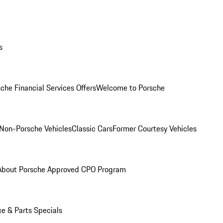
s
che Financial Services Offers
Welcome to Porsche
Non-Porsche Vehicles
Classic Cars
Former Courtesy Vehicles
About Porsche Approved CPO Program
ce & Parts Specials