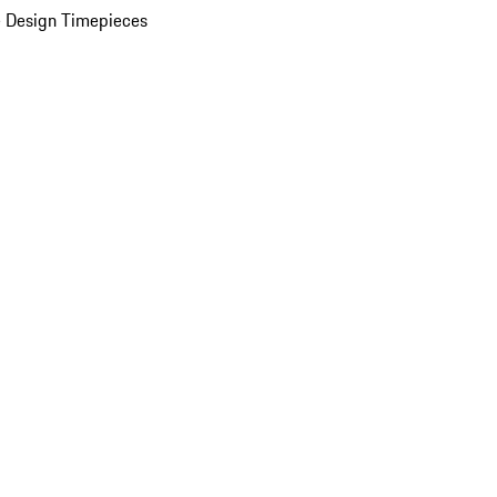
 Design Timepieces