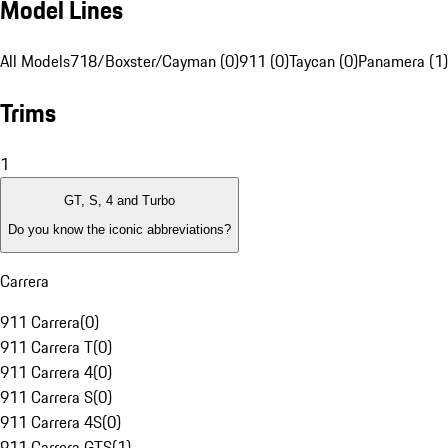
Model Lines
All Models
718/Boxster/Cayman (0)
911 (0)
Taycan (0)
Panamera (1)
Trims
1
GT, S, 4 and Turbo
Do you know the iconic abbreviations?
Carrera
911 Carrera
(
0
)
911 Carrera T
(
0
)
911 Carrera 4
(
0
)
911 Carrera S
(
0
)
911 Carrera 4S
(
0
)
911 Carrera GTS
(
1
)