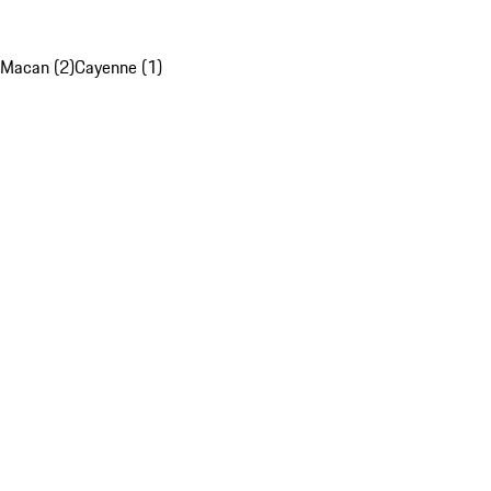
Macan (2)
Cayenne (1)