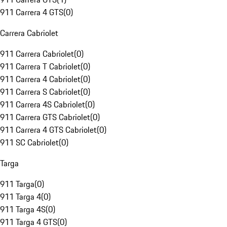
911 Carrera 4 GTS
(
0
)
Carrera Cabriolet
911 Carrera Cabriolet
(
0
)
911 Carrera T Cabriolet
(
0
)
911 Carrera 4 Cabriolet
(
0
)
911 Carrera S Cabriolet
(
0
)
911 Carrera 4S Cabriolet
(
0
)
911 Carrera GTS Cabriolet
(
0
)
911 Carrera 4 GTS Cabriolet
(
0
)
911 SC Cabriolet
(
0
)
Targa
911 Targa
(
0
)
911 Targa 4
(
0
)
911 Targa 4S
(
0
)
911 Targa 4 GTS
(
0
)