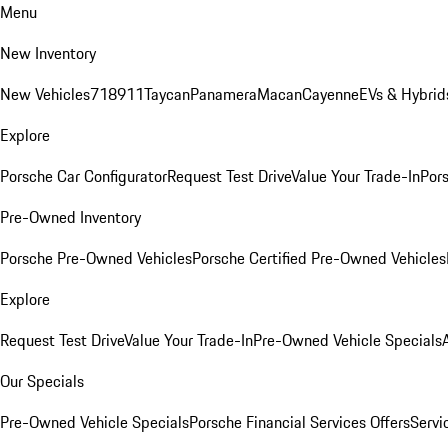
Menu
New Inventory
New Vehicles
718
911
Taycan
Panamera
Macan
Cayenne
EVs & Hybrid
Explore
Porsche Car Configurator
Request Test Drive
Value Your Trade-In
Pors
Pre-Owned Inventory
Porsche Pre-Owned Vehicles
Porsche Certified Pre-Owned Vehicles
Explore
Request Test Drive
Value Your Trade-In
Pre-Owned Vehicle Specials
Our Specials
Pre-Owned Vehicle Specials
Porsche Financial Services Offers
Servi