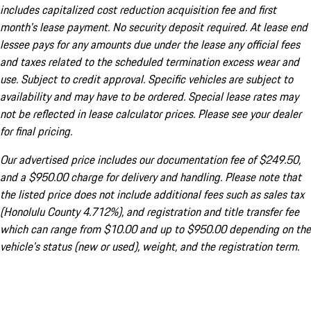
includes capitalized cost reduction acquisition fee and first
month's lease payment. No security deposit required. At lease end
lessee pays for any amounts due under the lease any official fees
and taxes related to the scheduled termination excess wear and
use. Subject to credit approval. Specific vehicles are subject to
availability and may have to be ordered. Special lease rates may
not be reflected in lease calculator prices. Please see your dealer
for final pricing.
Our advertised price includes our documentation fee of $249.50,
and a $950.00 charge for delivery and handling. Please note that
the listed price does not include additional fees such as sales tax
(Honolulu County 4.712%), and registration and title transfer fee
which can range from $10.00 and up to $950.00 depending on the
vehicle's status (new or used), weight, and the registration term.