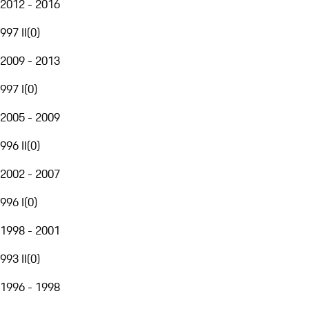
2012 - 2016
997 II
(
0
)
2009 - 2013
997 I
(
0
)
2005 - 2009
996 II
(
0
)
2002 - 2007
996 I
(
0
)
1998 - 2001
993 II
(
0
)
1996 - 1998