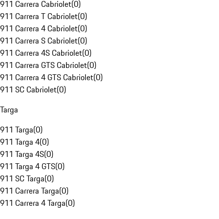
911 Carrera Cabriolet
(
0
)
911 Carrera T Cabriolet
(
0
)
911 Carrera 4 Cabriolet
(
0
)
911 Carrera S Cabriolet
(
0
)
911 Carrera 4S Cabriolet
(
0
)
911 Carrera GTS Cabriolet
(
0
)
911 Carrera 4 GTS Cabriolet
(
0
)
911 SC Cabriolet
(
0
)
Targa
911 Targa
(
0
)
911 Targa 4
(
0
)
911 Targa 4S
(
0
)
911 Targa 4 GTS
(
0
)
911 SC Targa
(
0
)
911 Carrera Targa
(
0
)
911 Carrera 4 Targa
(
0
)