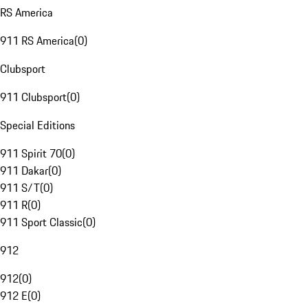
RS America
911 RS America
(
0
)
Clubsport
911 Clubsport
(
0
)
Special Editions
911 Spirit 70
(
0
)
911 Dakar
(
0
)
911 S/T
(
0
)
911 R
(
0
)
911 Sport Classic
(
0
)
912
912
(
0
)
912 E
(
0
)