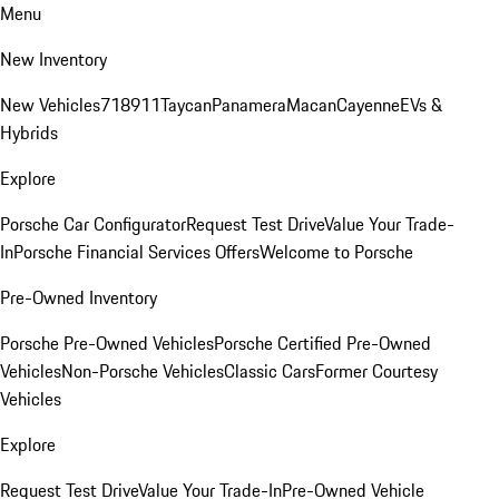
Menu
New Inventory
New Vehicles
718
911
Taycan
Panamera
Macan
Cayenne
EVs &
Hybrids
Explore
Porsche Car Configurator
Request Test Drive
Value Your Trade-
In
Porsche Financial Services Offers
Welcome to Porsche
Pre-Owned Inventory
Porsche Pre-Owned Vehicles
Porsche Certified Pre-Owned
Vehicles
Non-Porsche Vehicles
Classic Cars
Former Courtesy
Vehicles
Explore
Request Test Drive
Value Your Trade-In
Pre-Owned Vehicle