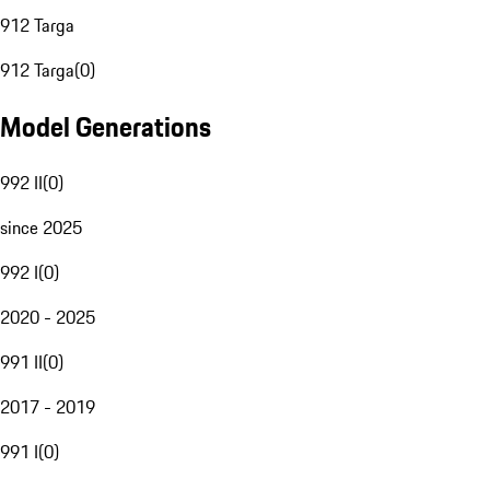
912 Targa
912 Targa
(
0
)
Model Generations
992 II
(
0
)
since 2025
992 I
(
0
)
2020 - 2025
991 II
(
0
)
2017 - 2019
991 I
(
0
)