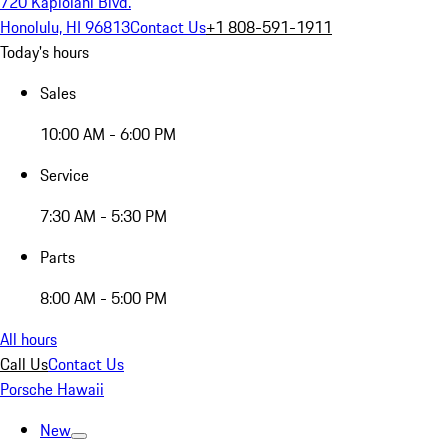
720 Kapiolani Blvd.
Honolulu, HI 96813
Contact Us
+1 808-591-1911
Today's hours
Sales
10:00 AM - 6:00 PM
Service
7:30 AM - 5:30 PM
Parts
8:00 AM - 5:00 PM
All hours
Call Us
Contact Us
Porsche Hawaii
New