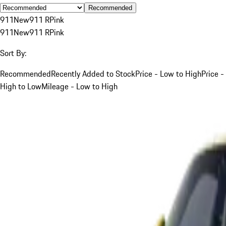
Recommended
911
New
911 R
Pink
911
New
911 R
Pink
Sort By:
Recommended
Recently Added to Stock
Price - Low to High
Price -
High to Low
Mileage - Low to High