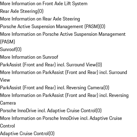
More Information on Front Axle Lift System
Rear Axle Steering
(
0
)
More Information on Rear Axle Steering
Porsche Active Suspension Management (PASM)
(
0
)
More Information on Porsche Active Suspension Management
(PASM)
Sunroof
(
0
)
More Information on Sunroof
ParkAssist (Front and Rear) incl. Surround View
(
0
)
More Information on ParkAssist (Front and Rear) incl. Surround
View
ParkAssist (Front and Rear) incl. Reversing Camera
(
0
)
More Information on ParkAssist (Front and Rear) incl. Reversing
Camera
Porsche InnoDrive incl. Adaptive Cruise Control
(
0
)
More Information on Porsche InnoDrive incl. Adaptive Cruise
Control
Adaptive Cruise Control
(
0
)