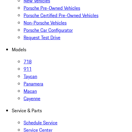
New Vehicles
Porsche Pre-Owned Vehicles
Porsche Certified Pre-Owned Vehicles
Non-Porsche Vehicles
Porsche Car Configurator
Request Test Drive
Models
718
911
Taycan
Panamera
Macan
Cayenne
Service & Parts
Schedule Service
Service Center