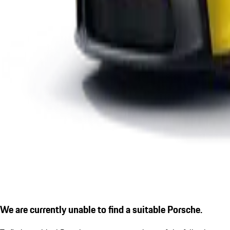
We are currently unable to find a suitable Porsche.