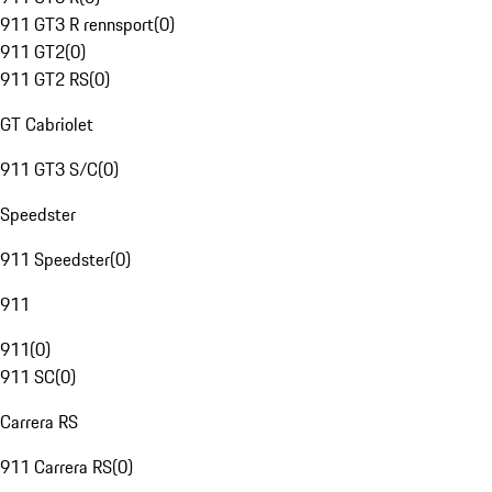
911 GT3 R rennsport
(
0
)
911 GT2
(
0
)
911 GT2 RS
(
0
)
GT Cabriolet
911 GT3 S/C
(
0
)
Speedster
911 Speedster
(
0
)
911
911
(
0
)
911 SC
(
0
)
Carrera RS
911 Carrera RS
(
0
)