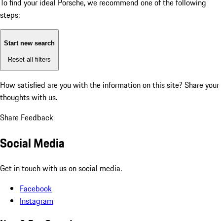
To find your ideal Porsche, we recommend one of the following
steps:
Start new search
Reset all filters
How satisfied are you with the information on this site?
Share your
thoughts with us.
Share Feedback
Social Media
Get in touch with us on social media.
Facebook
Instagram