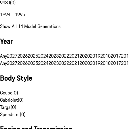
993 I
(
0
)
1994 - 1995
Show All 14 Model Generations
Year
Any
2027
2026
2025
2024
2023
2022
2021
2020
2019
2018
2017
201
Any
2027
2026
2025
2024
2023
2022
2021
2020
2019
2018
2017
201
Body Style
Coupe
(
0
)
Cabriolet
(
0
)
Targa
(
0
)
Speedster
(
0
)