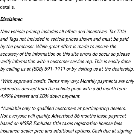
details.
Disclaimer:
New vehicle pricing includes all offers and incentives. Tax Title
and Tags not included in vehicle prices shown and must be paid
by the purchaser. While great effort is made to ensure the
accuracy of the information on this site errors do occur so please
verify information with a customer service rep. This is easily done
by calling us at (808) 591-1911 or by visiting us at the dealership.
*With approved credit. Terms may vary. Monthly payments are only
estimates derived from the vehicle price with a 60 month term
4.99% interest and 20% down payment.
^Available only to qualified customers at participating dealers.
Not everyone will qualify. Advertised 36 months lease payment
based on MSRP. Excludes title taxes registration license fees
insurance dealer prep and additional options. Cash due at signing