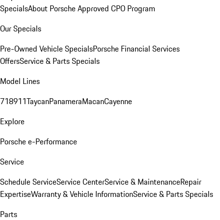
Specials
About Porsche Approved CPO Program
Our Specials
Pre-Owned Vehicle Specials
Porsche Financial Services
Offers
Service & Parts Specials
Model Lines
718
911
Taycan
Panamera
Macan
Cayenne
Explore
Porsche e-Performance
Service
Schedule Service
Service Center
Service & Maintenance
Repair
Expertise
Warranty & Vehicle Information
Service & Parts Specials
Parts