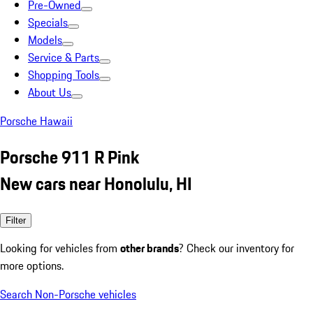
Pre-Owned
Specials
Models
Service & Parts
Shopping Tools
About Us
Porsche Hawaii
Porsche 911 R Pink
New cars near Honolulu, HI
Filter
Looking for vehicles from
other brands
? Check our inventory for
more options.
Search Non-Porsche vehicles