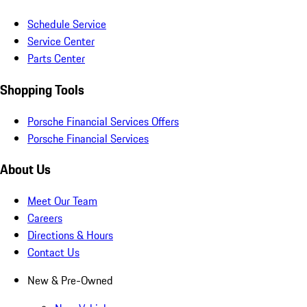
Schedule Service
Service Center
Parts Center
Shopping Tools
Porsche Financial Services Offers
Porsche Financial Services
About Us
Meet Our Team
Careers
Directions & Hours
Contact Us
New & Pre-Owned