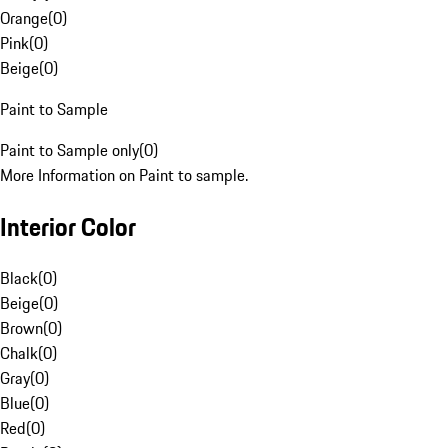
Orange
(
0
)
Pink
(
0
)
Beige
(
0
)
Paint to Sample
Paint to Sample only
(
0
)
More Information on Paint to sample.
Interior Color
Black
(
0
)
Beige
(
0
)
Brown
(
0
)
Chalk
(
0
)
Gray
(
0
)
Blue
(
0
)
Red
(
0
)