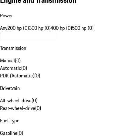
Engine and Transmission
Power
Any
200 hp (0)
300 hp (0)
400 hp (0)
500 hp (0)
Transmission
Manual
(
0
)
Automatic
(
0
)
PDK (Automatic)
(
0
)
Drivetrain
All-wheel-drive
(
0
)
Rear-wheel-drive
(
0
)
Fuel Type
Gasoline
(
0
)