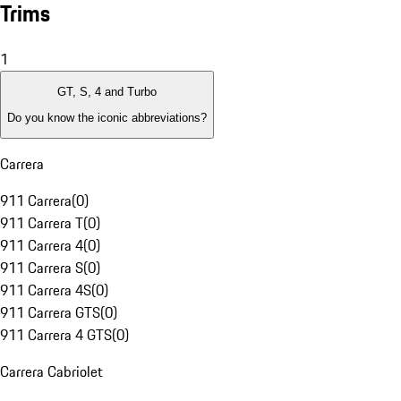
Trims
1
GT, S, 4 and Turbo
Do you know the iconic abbreviations?
Carrera
911 Carrera
(
0
)
911 Carrera T
(
0
)
911 Carrera 4
(
0
)
911 Carrera S
(
0
)
911 Carrera 4S
(
0
)
911 Carrera GTS
(
0
)
911 Carrera 4 GTS
(
0
)
Carrera Cabriolet