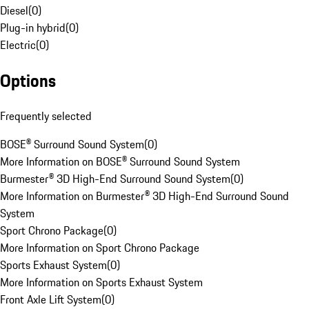
Diesel
(
0
)
Plug-in hybrid
(
0
)
Electric
(
0
)
Options
Frequently selected
BOSE® Surround Sound System
(
0
)
More Information on BOSE® Surround Sound System
Burmester® 3D High-End Surround Sound System
(
0
)
More Information on Burmester® 3D High-End Surround Sound
System
Sport Chrono Package
(
0
)
More Information on Sport Chrono Package
Sports Exhaust System
(
0
)
More Information on Sports Exhaust System
Front Axle Lift System
(
0
)