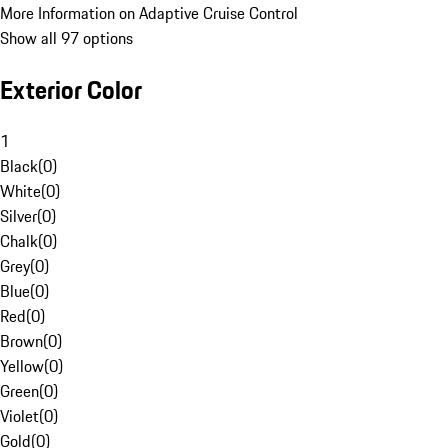
More Information on Adaptive Cruise Control
Show all 97 options
Exterior Color
1
Black
(
0
)
White
(
0
)
Silver
(
0
)
Chalk
(
0
)
Grey
(
0
)
Blue
(
0
)
Red
(
0
)
Brown
(
0
)
Yellow
(
0
)
Green
(
0
)
Violet
(
0
)
Gold
(
0
)