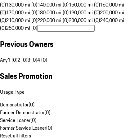
(0)
130,000 mi (0)
140,000 mi (0)
150,000 mi (0)
160,000 mi
(0)
170,000 mi (0)
180,000 mi (0)
190,000 mi (0)
200,000 mi
(0)
210,000 mi (0)
220,000 mi (0)
230,000 mi (0)
240,000 mi
(0)
250,000 mi (0)
Previous Owners
Any
1 (0)
2 (0)
3 (0)
4 (0)
Sales Promotion
Usage Type
Demonstrator
(
0
)
Former Demonstrator
(
0
)
Service Loaner
(
0
)
Former Service Loaner
(
0
)
Reset all filters