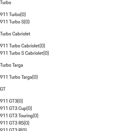
Turbo
911 Turbo
(
0
)
911 Turbo S
(
0
)
Turbo Cabriolet
911 Turbo Cabriolet
(
0
)
911 Turbo S Cabriolet
(
0
)
Turbo Targa
911 Turbo Targa
(
0
)
GT
911 GT3
(
0
)
911 GT3 Cup
(
0
)
911 GT3 Touring
(
0
)
911 GT3 RS
(
0
)
911 GT3 R
(
0
)