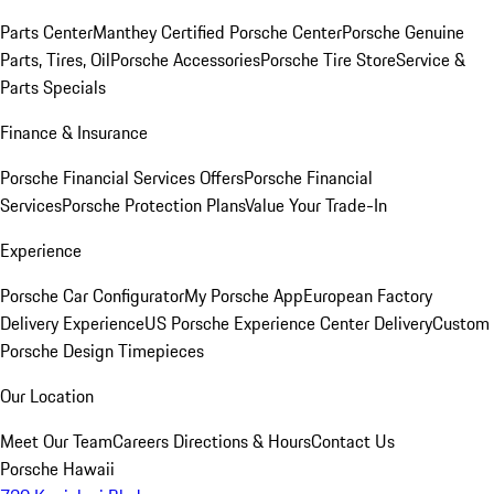
Parts Center
Manthey Certified Porsche Center
Porsche Genuine
Parts, Tires, Oil
Porsche Accessories
Porsche Tire Store
Service &
Parts Specials
Finance & Insurance
Porsche Financial Services Offers
Porsche Financial
Services
Porsche Protection Plans
Value Your Trade-In
Experience
Porsche Car Configurator
My Porsche App
European Factory
Delivery Experience
US Porsche Experience Center Delivery
Custom
Porsche Design Timepieces
Our Location
Meet Our Team
Careers
Directions & Hours
Contact Us
Porsche Hawaii