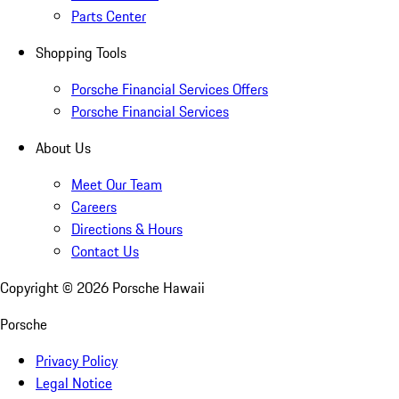
Parts Center
Shopping Tools
Porsche Financial Services Offers
Porsche Financial Services
About Us
Meet Our Team
Careers
Directions & Hours
Contact Us
Copyright ©
2026
Porsche Hawaii
Porsche
Privacy Policy
Legal Notice