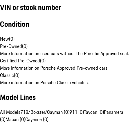
VIN or stock number
Condition
New
(
0
)
Pre-Owned
(
0
)
More Information on used cars without the Porsche Approved seal.
Certified Pre-Owned
(
0
)
More Information on Porsche Approved Pre-owned cars.
Classic
(
0
)
More information on Porsche Classic vehicles.
Model Lines
All Models
718/Boxster/Cayman (0)
911 (0)
Taycan (0)
Panamera
(0)
Macan (0)
Cayenne (0)