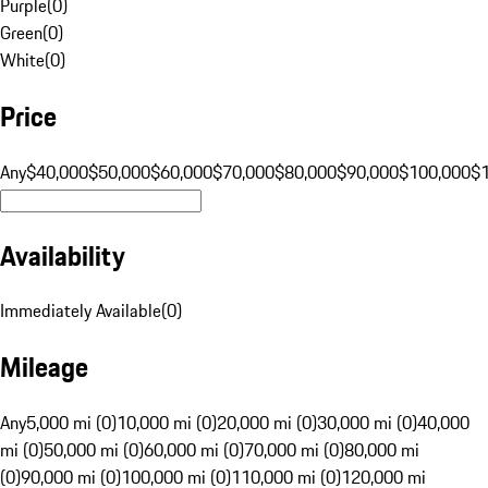
Purple
(
0
)
Green
(
0
)
White
(
0
)
Price
Any
$40,000
$50,000
$60,000
$70,000
$80,000
$90,000
$100,000
$
Availability
Immediately Available
(
0
)
Mileage
Any
5,000 mi (0)
10,000 mi (0)
20,000 mi (0)
30,000 mi (0)
40,000
mi (0)
50,000 mi (0)
60,000 mi (0)
70,000 mi (0)
80,000 mi
(0)
90,000 mi (0)
100,000 mi (0)
110,000 mi (0)
120,000 mi