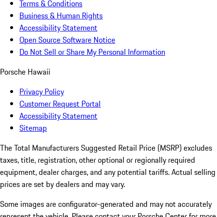
Terms & Conditions
Business & Human Rights
Accessibility Statement
Open Source Software Notice
Do Not Sell or Share My Personal Information
Porsche Hawaii
Privacy Policy
Customer Request Portal
Accessibility Statement
Sitemap
The Total Manufacturers Suggested Retail Price (MSRP) excludes
taxes, title, registration, other optional or regionally required
equipment, dealer charges, and any potential tariffs. Actual selling
prices are set by dealers and may vary.
Some images are configurator-generated and may not accurately
represent the vehicle. Please contact your Porsche Center for more