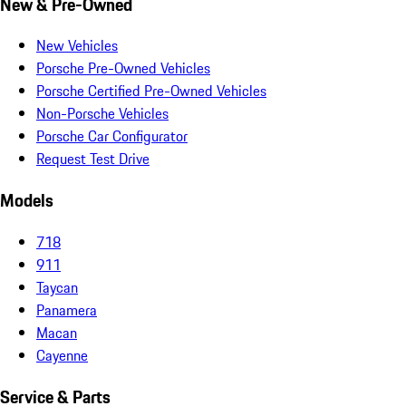
New & Pre-Owned
New Vehicles
Porsche Pre-Owned Vehicles
Porsche Certified Pre-Owned Vehicles
Non-Porsche Vehicles
Porsche Car Configurator
Request Test Drive
Models
718
911
Taycan
Panamera
Macan
Cayenne
Service & Parts