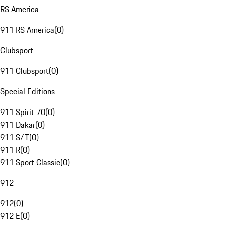
RS America
911 RS America
(
0
)
Clubsport
911 Clubsport
(
0
)
Special Editions
911 Spirit 70
(
0
)
911 Dakar
(
0
)
911 S/T
(
0
)
911 R
(
0
)
911 Sport Classic
(
0
)
912
912
(
0
)
912 E
(
0
)