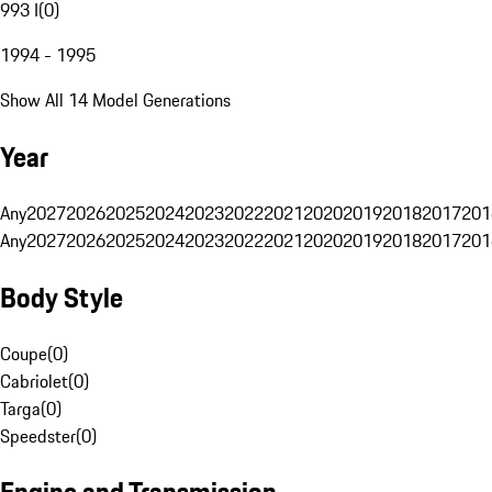
993 I
(
0
)
1994 - 1995
Show All 14 Model Generations
Year
Any
2027
2026
2025
2024
2023
2022
2021
2020
2019
2018
2017
201
Any
2027
2026
2025
2024
2023
2022
2021
2020
2019
2018
2017
201
Body Style
Coupe
(
0
)
Cabriolet
(
0
)
Targa
(
0
)
Speedster
(
0
)