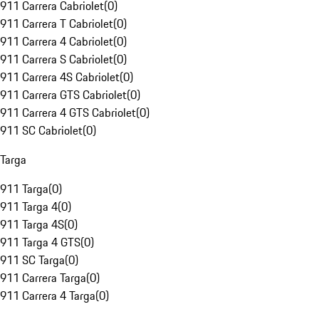
911 Carrera Cabriolet
(
0
)
911 Carrera T Cabriolet
(
0
)
911 Carrera 4 Cabriolet
(
0
)
911 Carrera S Cabriolet
(
0
)
911 Carrera 4S Cabriolet
(
0
)
911 Carrera GTS Cabriolet
(
0
)
911 Carrera 4 GTS Cabriolet
(
0
)
911 SC Cabriolet
(
0
)
Targa
911 Targa
(
0
)
911 Targa 4
(
0
)
911 Targa 4S
(
0
)
911 Targa 4 GTS
(
0
)
911 SC Targa
(
0
)
911 Carrera Targa
(
0
)
911 Carrera 4 Targa
(
0
)