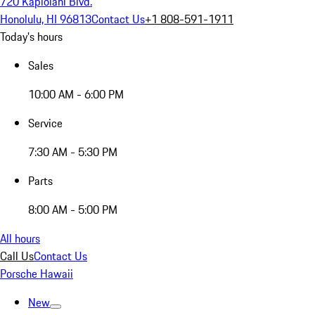
720 Kapiolani Blvd.
Honolulu, HI 96813
Contact Us
+1 808-591-1911
Today's hours
Sales
10:00 AM - 6:00 PM
Service
7:30 AM - 5:30 PM
Parts
8:00 AM - 5:00 PM
All hours
Call Us
Contact Us
Porsche Hawaii
New