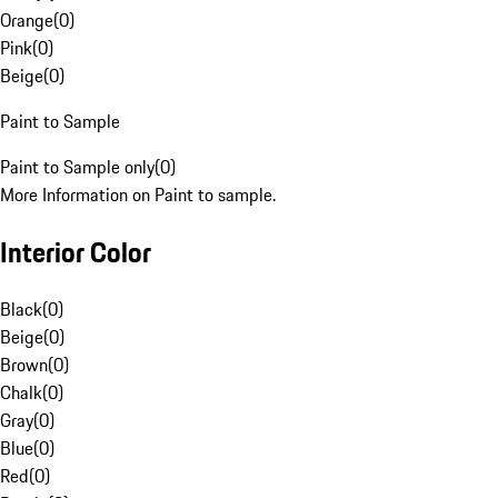
Orange
(
0
)
Pink
(
0
)
Beige
(
0
)
Paint to Sample
Paint to Sample only
(
0
)
More Information on Paint to sample.
Interior Color
Black
(
0
)
Beige
(
0
)
Brown
(
0
)
Chalk
(
0
)
Gray
(
0
)
Blue
(
0
)
Red
(
0
)