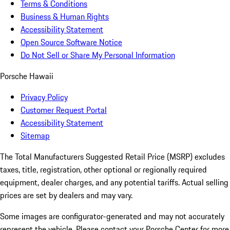
Terms & Conditions
Business & Human Rights
Accessibility Statement
Open Source Software Notice
Do Not Sell or Share My Personal Information
Porsche Hawaii
Privacy Policy
Customer Request Portal
Accessibility Statement
Sitemap
The Total Manufacturers Suggested Retail Price (MSRP) excludes
taxes, title, registration, other optional or regionally required
equipment, dealer charges, and any potential tariffs. Actual selling
prices are set by dealers and may vary.
Some images are configurator-generated and may not accurately
represent the vehicle. Please contact your Porsche Center for more