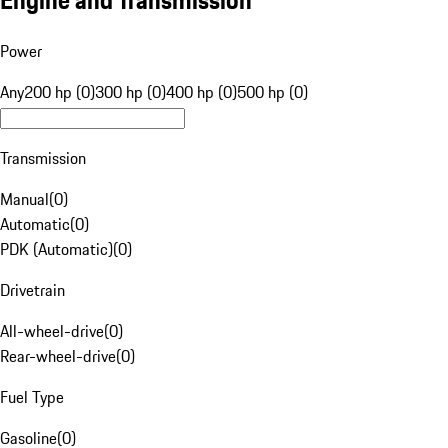
Engine and Transmission
Power
Any
200 hp (0)
300 hp (0)
400 hp (0)
500 hp (0)
Transmission
Manual
(
0
)
Automatic
(
0
)
PDK (Automatic)
(
0
)
Drivetrain
All-wheel-drive
(
0
)
Rear-wheel-drive
(
0
)
Fuel Type
Gasoline
(
0
)