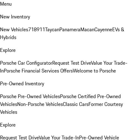
Menu
New Inventory
New Vehicles
718
911
Taycan
Panamera
Macan
Cayenne
EVs &
Hybrids
Explore
Porsche Car Configurator
Request Test Drive
Value Your Trade-
In
Porsche Financial Services Offers
Welcome to Porsche
Pre-Owned Inventory
Porsche Pre-Owned Vehicles
Porsche Certified Pre-Owned
Vehicles
Non-Porsche Vehicles
Classic Cars
Former Courtesy
Vehicles
Explore
Request Test Drive
Value Your Trade-In
Pre-Owned Vehicle