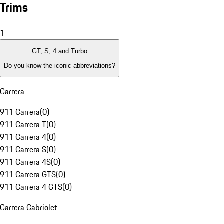
Trims
1
GT, S, 4 and Turbo
Do you know the iconic abbreviations?
Carrera
911 Carrera
(
0
)
911 Carrera T
(
0
)
911 Carrera 4
(
0
)
911 Carrera S
(
0
)
911 Carrera 4S
(
0
)
911 Carrera GTS
(
0
)
911 Carrera 4 GTS
(
0
)
Carrera Cabriolet