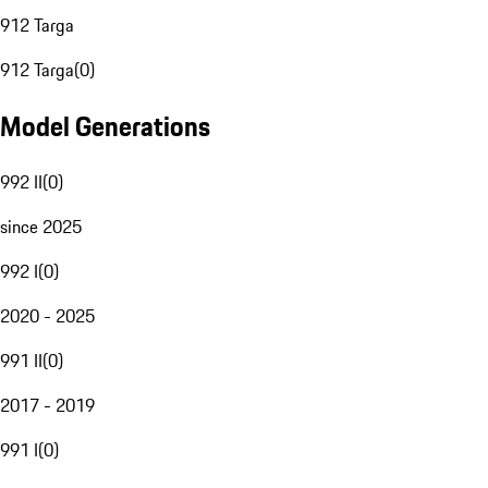
912 Targa
912 Targa
(
0
)
Model Generations
992 II
(
0
)
since 2025
992 I
(
0
)
2020 - 2025
991 II
(
0
)
2017 - 2019
991 I
(
0
)