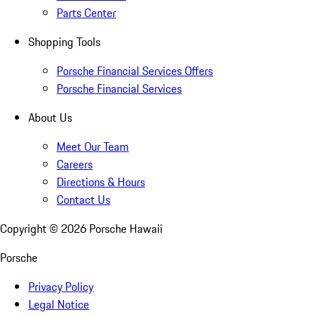
Parts Center
Shopping Tools
Porsche Financial Services Offers
Porsche Financial Services
About Us
Meet Our Team
Careers
Directions & Hours
Contact Us
Copyright ©
2026
Porsche Hawaii
Porsche
Privacy Policy
Legal Notice