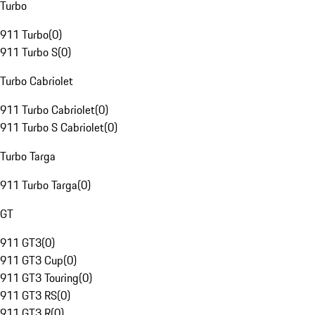
Turbo
911 Turbo
(
0
)
911 Turbo S
(
0
)
Turbo Cabriolet
911 Turbo Cabriolet
(
0
)
911 Turbo S Cabriolet
(
0
)
Turbo Targa
911 Turbo Targa
(
0
)
GT
911 GT3
(
0
)
911 GT3 Cup
(
0
)
911 GT3 Touring
(
0
)
911 GT3 RS
(
0
)
911 GT3 R
(
0
)