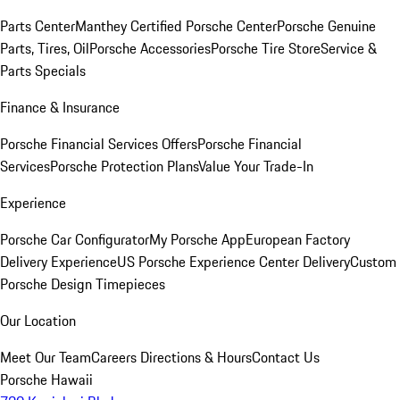
Parts Center
Manthey Certified Porsche Center
Porsche Genuine
Parts, Tires, Oil
Porsche Accessories
Porsche Tire Store
Service &
Parts Specials
Finance & Insurance
Porsche Financial Services Offers
Porsche Financial
Services
Porsche Protection Plans
Value Your Trade-In
Experience
Porsche Car Configurator
My Porsche App
European Factory
Delivery Experience
US Porsche Experience Center Delivery
Custom
Porsche Design Timepieces
Our Location
Meet Our Team
Careers
Directions & Hours
Contact Us
Porsche Hawaii