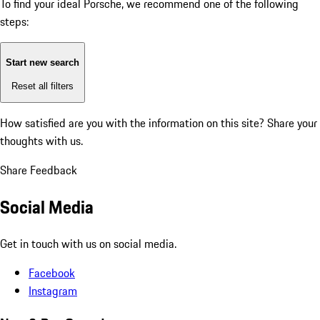
To find your ideal Porsche, we recommend one of the following
steps:
Start new search
Reset all filters
How satisfied are you with the information on this site?
Share your
thoughts with us.
Share Feedback
Social Media
Get in touch with us on social media.
Facebook
Instagram