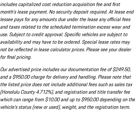
includes capitalized cost reduction acquisition fee and first
month's lease payment. No security deposit required. At lease end
lessee pays for any amounts due under the lease any official fees
and taxes related to the scheduled termination excess wear and
use. Subject to credit approval. Specific vehicles are subject to
availability and may have to be ordered. Special lease rates may
not be reflected in lease calculator prices. Please see your dealer
for final pricing.
Our advertised price includes our documentation fee of $249.50,
and a $950.00 charge for delivery and handling. Please note that
the listed price does not include additional fees such as sales tax
(Honolulu County 4.712%), and registration and title transfer fee
which can range from $10.00 and up to $950.00 depending on the
vehicle's status (new or used), weight, and the registration term.