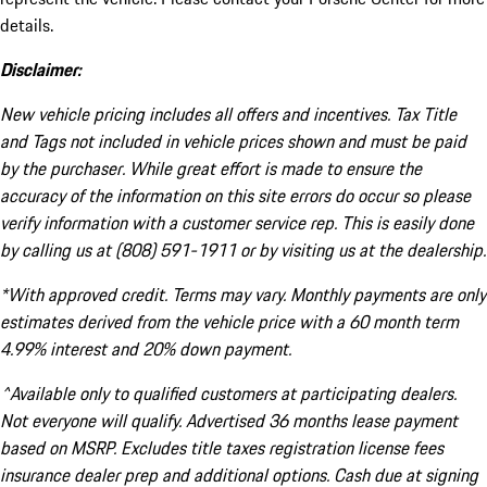
details.
Disclaimer:
New vehicle pricing includes all offers and incentives. Tax Title
and Tags not included in vehicle prices shown and must be paid
by the purchaser. While great effort is made to ensure the
accuracy of the information on this site errors do occur so please
verify information with a customer service rep. This is easily done
by calling us at (808) 591-1911 or by visiting us at the dealership.
*With approved credit. Terms may vary. Monthly payments are only
estimates derived from the vehicle price with a 60 month term
4.99% interest and 20% down payment.
^Available only to qualified customers at participating dealers.
Not everyone will qualify. Advertised 36 months lease payment
based on MSRP. Excludes title taxes registration license fees
insurance dealer prep and additional options. Cash due at signing