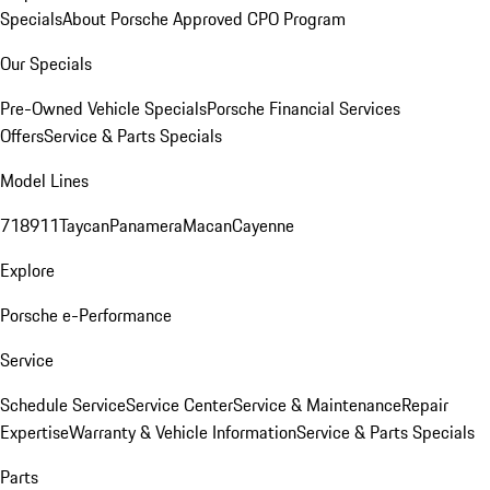
Specials
About Porsche Approved CPO Program
Our Specials
Pre-Owned Vehicle Specials
Porsche Financial Services
Offers
Service & Parts Specials
Model Lines
718
911
Taycan
Panamera
Macan
Cayenne
Explore
Porsche e-Performance
Service
Schedule Service
Service Center
Service & Maintenance
Repair
Expertise
Warranty & Vehicle Information
Service & Parts Specials
Parts