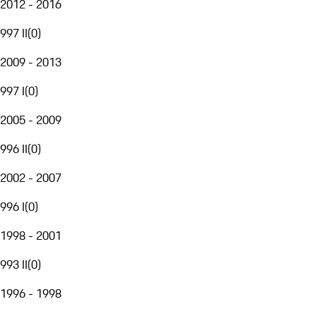
2012 - 2016
997 II
(
0
)
2009 - 2013
997 I
(
0
)
2005 - 2009
996 II
(
0
)
2002 - 2007
996 I
(
0
)
1998 - 2001
993 II
(
0
)
1996 - 1998