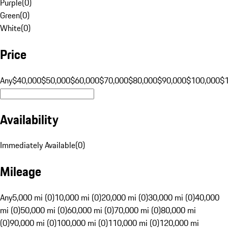
Purple
(
0
)
Green
(
0
)
White
(
0
)
Price
Any
$40,000
$50,000
$60,000
$70,000
$80,000
$90,000
$100,000
$
Availability
Immediately Available
(
0
)
Mileage
Any
5,000 mi (0)
10,000 mi (0)
20,000 mi (0)
30,000 mi (0)
40,000
mi (0)
50,000 mi (0)
60,000 mi (0)
70,000 mi (0)
80,000 mi
(0)
90,000 mi (0)
100,000 mi (0)
110,000 mi (0)
120,000 mi