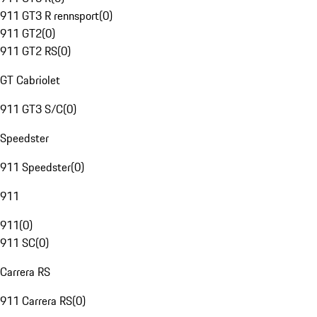
911 GT3 R rennsport
(
0
)
911 GT2
(
0
)
911 GT2 RS
(
0
)
GT Cabriolet
911 GT3 S/C
(
0
)
Speedster
911 Speedster
(
0
)
911
911
(
0
)
911 SC
(
0
)
Carrera RS
911 Carrera RS
(
0
)