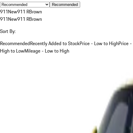
Recommended
911
New
911 R
Brown
911
New
911 R
Brown
Sort By:
Recommended
Recently Added to Stock
Price - Low to High
Price -
High to Low
Mileage - Low to High