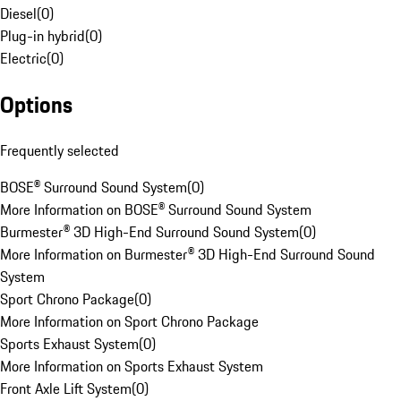
Diesel
(
0
)
Plug-in hybrid
(
0
)
Electric
(
0
)
Options
Frequently selected
BOSE® Surround Sound System
(
0
)
More Information on BOSE® Surround Sound System
Burmester® 3D High-End Surround Sound System
(
0
)
More Information on Burmester® 3D High-End Surround Sound
System
Sport Chrono Package
(
0
)
More Information on Sport Chrono Package
Sports Exhaust System
(
0
)
More Information on Sports Exhaust System
Front Axle Lift System
(
0
)