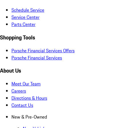
Schedule Service
Service Center
Parts Center
Shopping Tools
Porsche Financial Services Offers
Porsche Financial Services
About Us
Meet Our Team
Careers
Directions & Hours
Contact Us
New & Pre-Owned