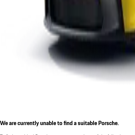
We are currently unable to find a suitable Porsche.