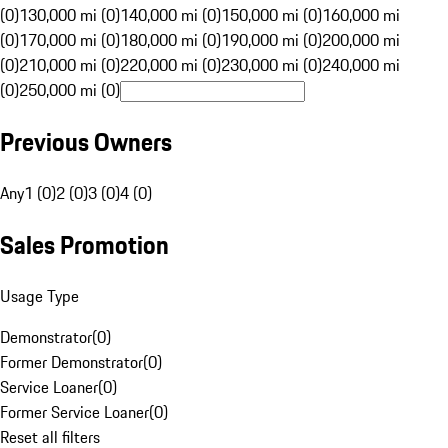
(0)
130,000 mi (0)
140,000 mi (0)
150,000 mi (0)
160,000 mi
(0)
170,000 mi (0)
180,000 mi (0)
190,000 mi (0)
200,000 mi
(0)
210,000 mi (0)
220,000 mi (0)
230,000 mi (0)
240,000 mi
(0)
250,000 mi (0)
Previous Owners
Any
1 (0)
2 (0)
3 (0)
4 (0)
Sales Promotion
Usage Type
Demonstrator
(
0
)
Former Demonstrator
(
0
)
Service Loaner
(
0
)
Former Service Loaner
(
0
)
Reset all filters