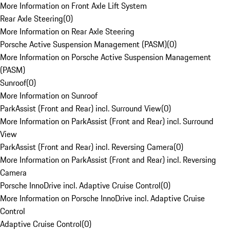
More Information on Front Axle Lift System
Rear Axle Steering
(
0
)
More Information on Rear Axle Steering
Porsche Active Suspension Management (PASM)
(
0
)
More Information on Porsche Active Suspension Management
(PASM)
Sunroof
(
0
)
More Information on Sunroof
ParkAssist (Front and Rear) incl. Surround View
(
0
)
More Information on ParkAssist (Front and Rear) incl. Surround
View
ParkAssist (Front and Rear) incl. Reversing Camera
(
0
)
More Information on ParkAssist (Front and Rear) incl. Reversing
Camera
Porsche InnoDrive incl. Adaptive Cruise Control
(
0
)
More Information on Porsche InnoDrive incl. Adaptive Cruise
Control
Adaptive Cruise Control
(
0
)