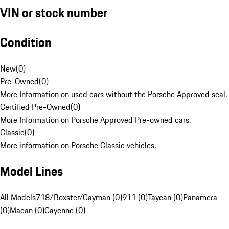
VIN or stock number
Condition
New
(
0
)
Pre-Owned
(
0
)
More Information on used cars without the Porsche Approved seal.
Certified Pre-Owned
(
0
)
More Information on Porsche Approved Pre-owned cars.
Classic
(
0
)
More information on Porsche Classic vehicles.
Model Lines
All Models
718/Boxster/Cayman (0)
911 (0)
Taycan (0)
Panamera
(0)
Macan (0)
Cayenne (0)