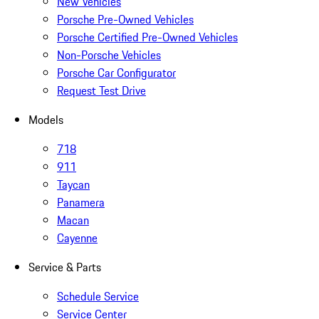
New Vehicles
Porsche Pre-Owned Vehicles
Porsche Certified Pre-Owned Vehicles
Non-Porsche Vehicles
Porsche Car Configurator
Request Test Drive
Models
718
911
Taycan
Panamera
Macan
Cayenne
Service & Parts
Schedule Service
Service Center