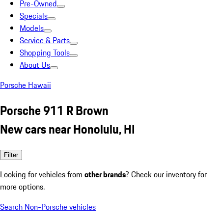
Pre-Owned
Specials
Models
Service & Parts
Shopping Tools
About Us
Porsche Hawaii
Porsche 911 R Brown
New cars near Honolulu, HI
Filter
Looking for vehicles from
other brands
? Check our inventory for
more options.
Search Non-Porsche vehicles