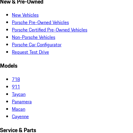
New & Pre-Owned
New Vehicles
Porsche Pre-Owned Vehicles
Porsche Certified Pre-Owned Vehicles
Non-Porsche Vehicles
Porsche Car Configurator
Request Test Drive
Models
718
911
Taycan
Panamera
Macan
Cayenne
Service & Parts