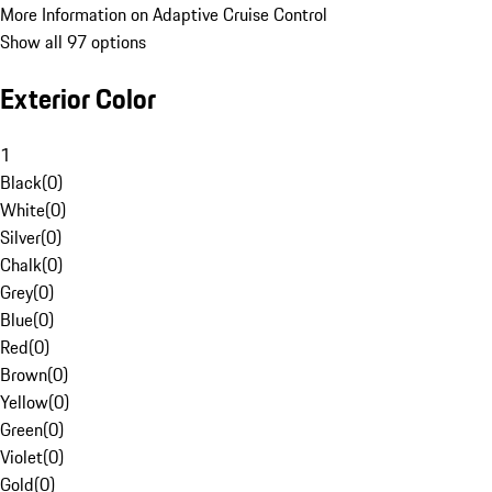
More Information on Adaptive Cruise Control
Show all 97 options
Exterior Color
1
Black
(
0
)
White
(
0
)
Silver
(
0
)
Chalk
(
0
)
Grey
(
0
)
Blue
(
0
)
Red
(
0
)
Brown
(
0
)
Yellow
(
0
)
Green
(
0
)
Violet
(
0
)
Gold
(
0
)