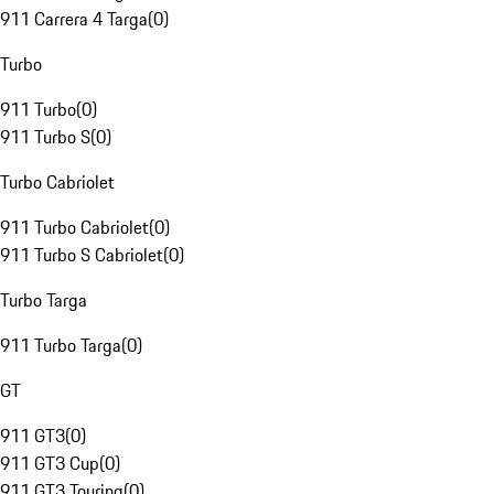
911 Carrera 4 Targa
(
0
)
Turbo
911 Turbo
(
0
)
911 Turbo S
(
0
)
Turbo Cabriolet
911 Turbo Cabriolet
(
0
)
911 Turbo S Cabriolet
(
0
)
Turbo Targa
911 Turbo Targa
(
0
)
GT
911 GT3
(
0
)
911 GT3 Cup
(
0
)
911 GT3 Touring
(
0
)