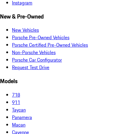
Instagram
New & Pre-Owned
New Vehicles
Porsche Pre-Owned Vehicles
Porsche Certified Pre-Owned Vehicles
Non-Porsche Vehicles
Porsche Car Configurator
Request Test Drive
Models
718
911
Taycan
Panamera
Macan
Cayenne