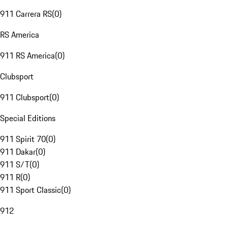
911 Carrera RS
(
0
)
RS America
911 RS America
(
0
)
Clubsport
911 Clubsport
(
0
)
Special Editions
911 Spirit 70
(
0
)
911 Dakar
(
0
)
911 S/T
(
0
)
911 R
(
0
)
911 Sport Classic
(
0
)
912