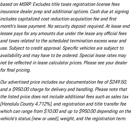
based on MSRP. Excludes title taxes registration license fees
insurance dealer prep and additional options. Cash due at signing
includes capitalized cost reduction acquisition fee and first
month's lease payment. No security deposit required. At lease end
lessee pays for any amounts due under the lease any official fees
and taxes related to the scheduled termination excess wear and
use. Subject to credit approval. Specific vehicles are subject to
availability and may have to be ordered. Special lease rates may
not be reflected in lease calculator prices. Please see your dealer
for final pricing.
Our advertised price includes our documentation fee of $249.50,
and a $950.00 charge for delivery and handling. Please note that
the listed price does not include additional fees such as sales tax
(Honolulu County 4.712%), and registration and title transfer fee
which can range from $10.00 and up to $950.00 depending on the
vehicle's status (new or used), weight, and the registration term.