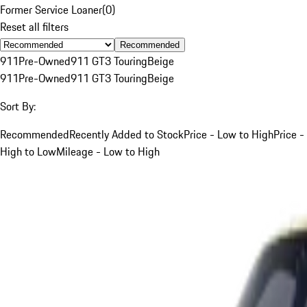
Former Service Loaner
(
0
)
Reset all filters
Recommended
911
Pre-Owned
911 GT3 Touring
Beige
911
Pre-Owned
911 GT3 Touring
Beige
Sort By:
Recommended
Recently Added to Stock
Price - Low to High
Price -
High to Low
Mileage - Low to High