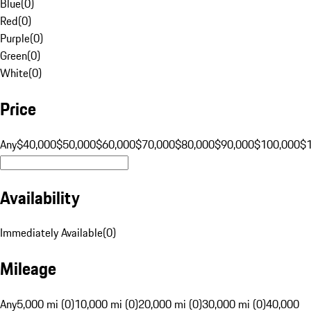
Blue
(
0
)
Red
(
0
)
Purple
(
0
)
Green
(
0
)
White
(
0
)
Price
Any
$40,000
$50,000
$60,000
$70,000
$80,000
$90,000
$100,000
$
Availability
Immediately Available
(
0
)
Mileage
Any
5,000 mi (0)
10,000 mi (0)
20,000 mi (0)
30,000 mi (0)
40,000