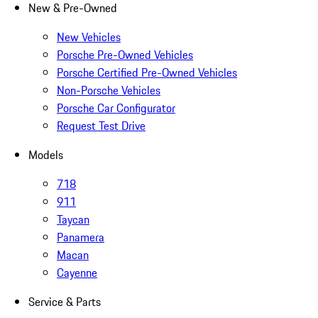
New & Pre-Owned
New Vehicles
Porsche Pre-Owned Vehicles
Porsche Certified Pre-Owned Vehicles
Non-Porsche Vehicles
Porsche Car Configurator
Request Test Drive
Models
718
911
Taycan
Panamera
Macan
Cayenne
Service & Parts