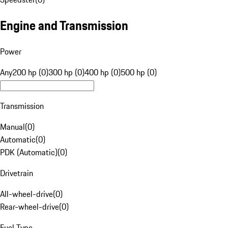
Engine and Transmission
Power
Any
200 hp (0)
300 hp (0)
400 hp (0)
500 hp (0)
Transmission
Manual
(
0
)
Automatic
(
0
)
PDK (Automatic)
(
0
)
Drivetrain
All-wheel-drive
(
0
)
Rear-wheel-drive
(
0
)
Fuel Type