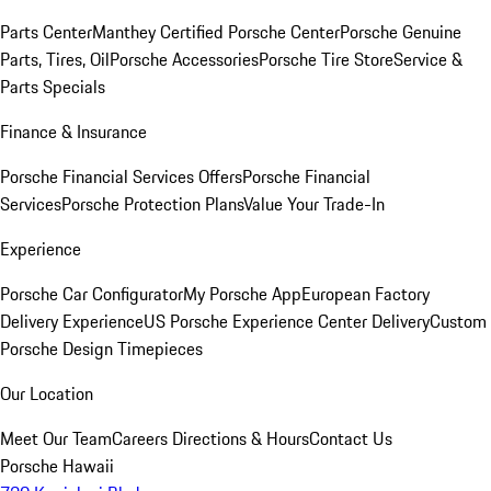
Parts Center
Manthey Certified Porsche Center
Porsche Genuine
Parts, Tires, Oil
Porsche Accessories
Porsche Tire Store
Service &
Parts Specials
Finance & Insurance
Porsche Financial Services Offers
Porsche Financial
Services
Porsche Protection Plans
Value Your Trade-In
Experience
Porsche Car Configurator
My Porsche App
European Factory
Delivery Experience
US Porsche Experience Center Delivery
Custom
Porsche Design Timepieces
Our Location
Meet Our Team
Careers
Directions & Hours
Contact Us
Porsche Hawaii