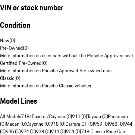
VIN or stock number
Condition
New
(
0
)
Pre-Owned
(
0
)
More Information on used cars without the Porsche Approved seal.
Certified Pre-Owned
(
0
)
More Information on Porsche Approved Pre-owned cars.
Classic
(
0
)
More information on Porsche Classic vehicles.
Model Lines
All Models
718/Boxster/Cayman (0)
911 (0)
Taycan (0)
Panamera
(0)
Macan (0)
Cayenne (0)
918 (0)
Carrera GT (0)
959 (0)
968 (0)
944
(0)
935 (0)
924 (0)
928 (0)
914 (0)
904 (0)
718 Classic Race Cars