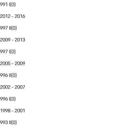
991 I
(
0
)
2012 - 2016
997 II
(
0
)
2009 - 2013
997 I
(
0
)
2005 - 2009
996 II
(
0
)
2002 - 2007
996 I
(
0
)
1998 - 2001
993 II
(
0
)