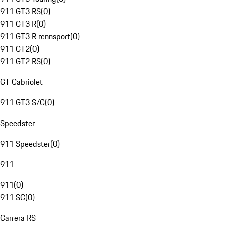
911 GT3 RS
(
0
)
911 GT3 R
(
0
)
911 GT3 R rennsport
(
0
)
911 GT2
(
0
)
911 GT2 RS
(
0
)
GT Cabriolet
911 GT3 S/C
(
0
)
Speedster
911 Speedster
(
0
)
911
911
(
0
)
911 SC
(
0
)
Carrera RS