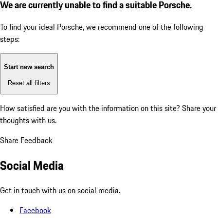
We are currently unable to find a suitable Porsche.
To find your ideal Porsche, we recommend one of the following
steps:
Start new search
Reset all filters
How satisfied are you with the information on this site?
Share your
thoughts with us.
Share Feedback
Social Media
Get in touch with us on social media.
Facebook