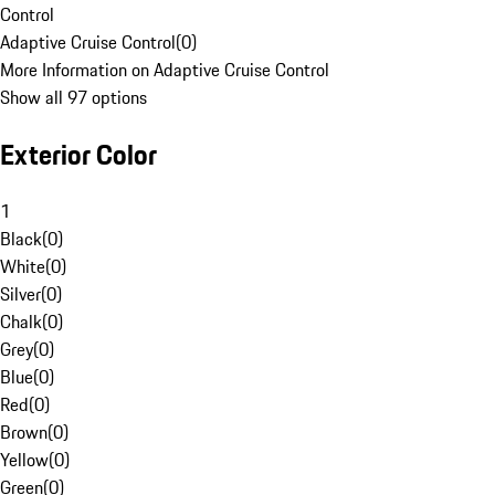
Control
Adaptive Cruise Control
(
0
)
More Information on Adaptive Cruise Control
Show all 97 options
Exterior Color
1
Black
(
0
)
White
(
0
)
Silver
(
0
)
Chalk
(
0
)
Grey
(
0
)
Blue
(
0
)
Red
(
0
)
Brown
(
0
)
Yellow
(
0
)
Green
(
0
)