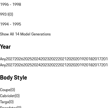
1996 - 1998
993 I
(
0
)
1994 - 1995
Show All 14 Model Generations
Year
Any
2027
2026
2025
2024
2023
2022
2021
2020
2019
2018
2017
201
Any
2027
2026
2025
2024
2023
2022
2021
2020
2019
2018
2017
201
Body Style
Coupe
(
0
)
Cabriolet
(
0
)
Targa
(
0
)
Speedster
(
0
)