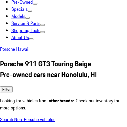
Pre-Owned
Specials
Models
Service & Parts
Shopping Tools
About Us
Porsche Hawaii
Porsche 911 GT3 Touring Beige
Pre-owned cars near Honolulu, HI
Filter
Looking for vehicles from
other brands
? Check our inventory for
more options.
Search Non-Porsche vehicles