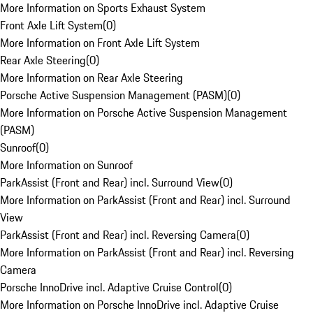
More Information on Sports Exhaust System
Front Axle Lift System
(
0
)
More Information on Front Axle Lift System
Rear Axle Steering
(
0
)
More Information on Rear Axle Steering
Porsche Active Suspension Management (PASM)
(
0
)
More Information on Porsche Active Suspension Management
(PASM)
Sunroof
(
0
)
More Information on Sunroof
ParkAssist (Front and Rear) incl. Surround View
(
0
)
More Information on ParkAssist (Front and Rear) incl. Surround
View
ParkAssist (Front and Rear) incl. Reversing Camera
(
0
)
More Information on ParkAssist (Front and Rear) incl. Reversing
Camera
Porsche InnoDrive incl. Adaptive Cruise Control
(
0
)
More Information on Porsche InnoDrive incl. Adaptive Cruise