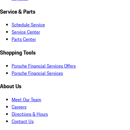
Service & Parts
Schedule Service
Service Center
Parts Center
Shopping Tools
Porsche Financial Services Offers
Porsche Financial Services
About Us
Meet Our Team
Careers
Directions & Hours
Contact Us