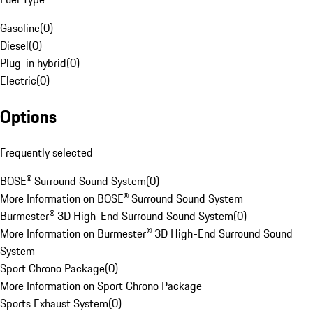
Gasoline
(
0
)
Diesel
(
0
)
Plug-in hybrid
(
0
)
Electric
(
0
)
Options
Frequently selected
BOSE® Surround Sound System
(
0
)
More Information on BOSE® Surround Sound System
Burmester® 3D High-End Surround Sound System
(
0
)
More Information on Burmester® 3D High-End Surround Sound
System
Sport Chrono Package
(
0
)
More Information on Sport Chrono Package
Sports Exhaust System
(
0
)