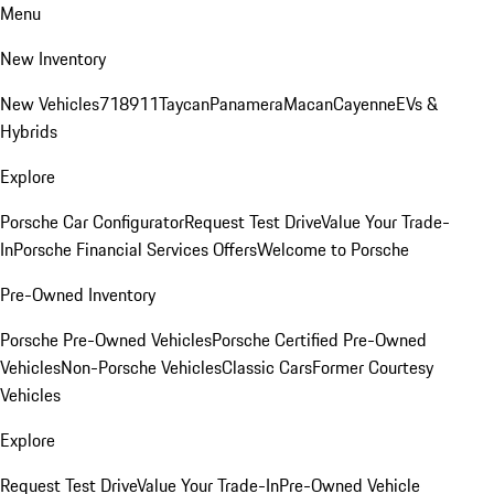
Menu
New Inventory
New Vehicles
718
911
Taycan
Panamera
Macan
Cayenne
EVs &
Hybrids
Explore
Porsche Car Configurator
Request Test Drive
Value Your Trade-
In
Porsche Financial Services Offers
Welcome to Porsche
Pre-Owned Inventory
Porsche Pre-Owned Vehicles
Porsche Certified Pre-Owned
Vehicles
Non-Porsche Vehicles
Classic Cars
Former Courtesy
Vehicles
Explore
Request Test Drive
Value Your Trade-In
Pre-Owned Vehicle