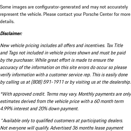
Some images are configurator-generated and may not accurately
represent the vehicle. Please contact your Porsche Center for more
details.
Disclaimer:
New vehicle pricing includes all offers and incentives. Tax Title
and Tags not included in vehicle prices shown and must be paid
by the purchaser. While great effort is made to ensure the
accuracy of the information on this site errors do occur so please
verify information with a customer service rep. This is easily done
by calling us at (808) 591-1911 or by visiting us at the dealership.
*With approved credit. Terms may vary. Monthly payments are only
estimates derived from the vehicle price with a 60 month term
4.99% interest and 20% down payment.
^Available only to qualified customers at participating dealers.
Not everyone will qualify. Advertised 36 months lease payment