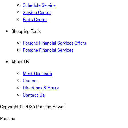
Schedule Service
Service Center
Parts Center
Shopping Tools
Porsche Financial Services Offers
Porsche Financial Services
About Us
Meet Our Team
Careers
Directions & Hours
Contact Us
Copyright ©
2026
Porsche Hawaii
Porsche