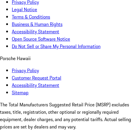
Privacy Policy
Legal Notice
Terms & Conditions
Business & Human Rights
Accessibility Statement
Open Source Software Notice
Do Not Sell or Share My Personal Information
Porsche Hawaii
Privacy Policy
Customer Request Portal
Accessibility Statement
Sitemap
The Total Manufacturers Suggested Retail Price (MSRP) excludes
taxes, title, registration, other optional or regionally required
equipment, dealer charges, and any potential tariffs. Actual selling
prices are set by dealers and may vary.