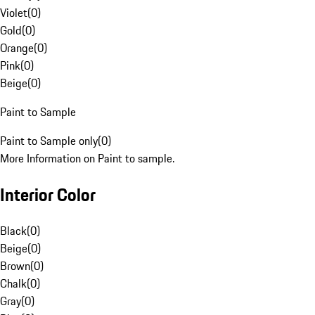
Violet
(
0
)
Gold
(
0
)
Orange
(
0
)
Pink
(
0
)
Beige
(
0
)
Paint to Sample
Paint to Sample only
(
0
)
More Information on Paint to sample.
Interior Color
Black
(
0
)
Beige
(
0
)
Brown
(
0
)
Chalk
(
0
)
Gray
(
0
)