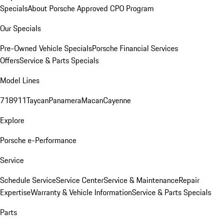
Specials
About Porsche Approved CPO Program
Our Specials
Pre-Owned Vehicle Specials
Porsche Financial Services
Offers
Service & Parts Specials
Model Lines
718
911
Taycan
Panamera
Macan
Cayenne
Explore
Porsche e-Performance
Service
Schedule Service
Service Center
Service & Maintenance
Repair
Expertise
Warranty & Vehicle Information
Service & Parts Specials
Parts