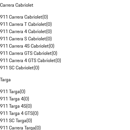
Carrera Cabriolet
911 Carrera Cabriolet
(
0
)
911 Carrera T Cabriolet
(
0
)
911 Carrera 4 Cabriolet
(
0
)
911 Carrera S Cabriolet
(
0
)
911 Carrera 4S Cabriolet
(
0
)
911 Carrera GTS Cabriolet
(
0
)
911 Carrera 4 GTS Cabriolet
(
0
)
911 SC Cabriolet
(
0
)
Targa
911 Targa
(
0
)
911 Targa 4
(
0
)
911 Targa 4S
(
0
)
911 Targa 4 GTS
(
0
)
911 SC Targa
(
0
)
911 Carrera Targa
(
0
)