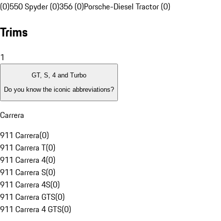
(0)
550 Spyder (0)
356 (0)
Porsche-Diesel Tractor (0)
Trims
1
GT, S, 4 and Turbo
Do you know the iconic abbreviations?
Carrera
911 Carrera
(
0
)
911 Carrera T
(
0
)
911 Carrera 4
(
0
)
911 Carrera S
(
0
)
911 Carrera 4S
(
0
)
911 Carrera GTS
(
0
)
911 Carrera 4 GTS
(
0
)