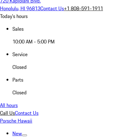
720 Kapiolani Blvd.
Honolulu, HI 96813
Contact Us
+1 808-591-1911
Today's hours
Sales
10:00 AM - 5:00 PM
Service
Closed
Parts
Closed
All hours
Call Us
Contact Us
Porsche Hawaii
New