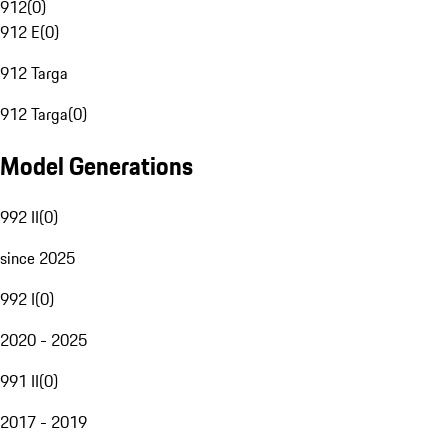
912
(
0
)
912 E
(
0
)
912 Targa
912 Targa
(
0
)
Model Generations
992 II
(
0
)
since 2025
992 I
(
0
)
2020 - 2025
991 II
(
0
)
2017 - 2019