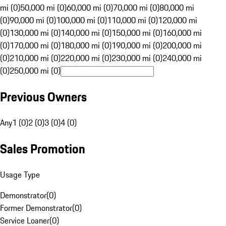
mi (0)
50,000 mi (0)
60,000 mi (0)
70,000 mi (0)
80,000 mi
(0)
90,000 mi (0)
100,000 mi (0)
110,000 mi (0)
120,000 mi
(0)
130,000 mi (0)
140,000 mi (0)
150,000 mi (0)
160,000 mi
(0)
170,000 mi (0)
180,000 mi (0)
190,000 mi (0)
200,000 mi
(0)
210,000 mi (0)
220,000 mi (0)
230,000 mi (0)
240,000 mi
(0)
250,000 mi (0)
Previous Owners
Any
1 (0)
2 (0)
3 (0)
4 (0)
Sales Promotion
Usage Type
Demonstrator
(
0
)
Former Demonstrator
(
0
)
Service Loaner
(
0
)