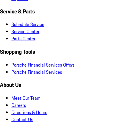
Service & Parts
Schedule Service
Service Center
Parts Center
Shopping Tools
Porsche Financial Services Offers
Porsche Financial Services
About Us
Meet Our Team
Careers
Directions & Hours
Contact Us