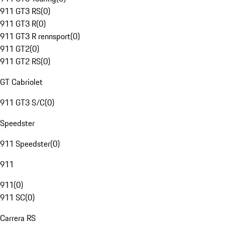
911 GT3 RS
(
0
)
911 GT3 R
(
0
)
911 GT3 R rennsport
(
0
)
911 GT2
(
0
)
911 GT2 RS
(
0
)
GT Cabriolet
911 GT3 S/C
(
0
)
Speedster
911 Speedster
(
0
)
911
911
(
0
)
911 SC
(
0
)
Carrera RS