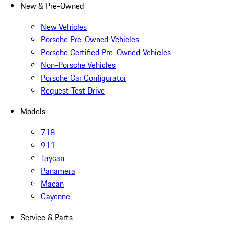
New & Pre-Owned
New Vehicles
Porsche Pre-Owned Vehicles
Porsche Certified Pre-Owned Vehicles
Non-Porsche Vehicles
Porsche Car Configurator
Request Test Drive
Models
718
911
Taycan
Panamera
Macan
Cayenne
Service & Parts