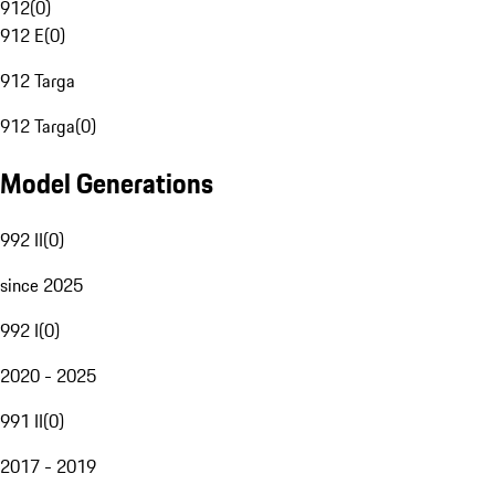
912
(
0
)
912 E
(
0
)
912 Targa
912 Targa
(
0
)
Model Generations
992 II
(
0
)
since 2025
992 I
(
0
)
2020 - 2025
991 II
(
0
)
2017 - 2019