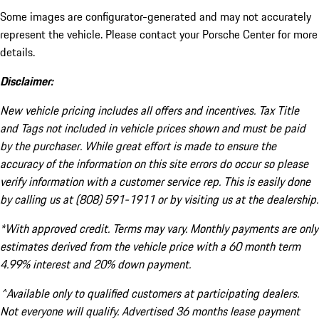
Some images are configurator-generated and may not accurately
represent the vehicle. Please contact your Porsche Center for more
details.
Disclaimer:
New vehicle pricing includes all offers and incentives. Tax Title
and Tags not included in vehicle prices shown and must be paid
by the purchaser. While great effort is made to ensure the
accuracy of the information on this site errors do occur so please
verify information with a customer service rep. This is easily done
by calling us at (808) 591-1911 or by visiting us at the dealership.
*With approved credit. Terms may vary. Monthly payments are only
estimates derived from the vehicle price with a 60 month term
4.99% interest and 20% down payment.
^Available only to qualified customers at participating dealers.
Not everyone will qualify. Advertised 36 months lease payment