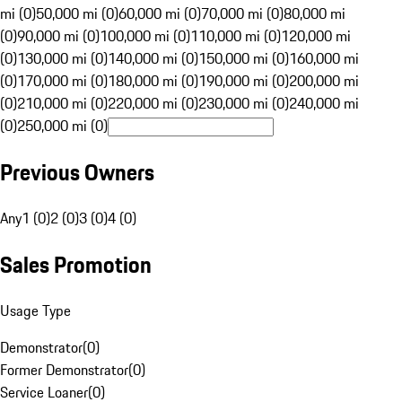
mi (0)
50,000 mi (0)
60,000 mi (0)
70,000 mi (0)
80,000 mi
(0)
90,000 mi (0)
100,000 mi (0)
110,000 mi (0)
120,000 mi
(0)
130,000 mi (0)
140,000 mi (0)
150,000 mi (0)
160,000 mi
(0)
170,000 mi (0)
180,000 mi (0)
190,000 mi (0)
200,000 mi
(0)
210,000 mi (0)
220,000 mi (0)
230,000 mi (0)
240,000 mi
(0)
250,000 mi (0)
Previous Owners
Any
1 (0)
2 (0)
3 (0)
4 (0)
Sales Promotion
Usage Type
Demonstrator
(
0
)
Former Demonstrator
(
0
)
Service Loaner
(
0
)