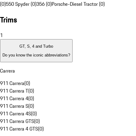
(0)
550 Spyder (0)
356 (0)
Porsche-Diesel Tractor (0)
Trims
1
GT, S, 4 and Turbo
Do you know the iconic abbreviations?
Carrera
911 Carrera
(
0
)
911 Carrera T
(
0
)
911 Carrera 4
(
0
)
911 Carrera S
(
0
)
911 Carrera 4S
(
0
)
911 Carrera GTS
(
0
)
911 Carrera 4 GTS
(
0
)