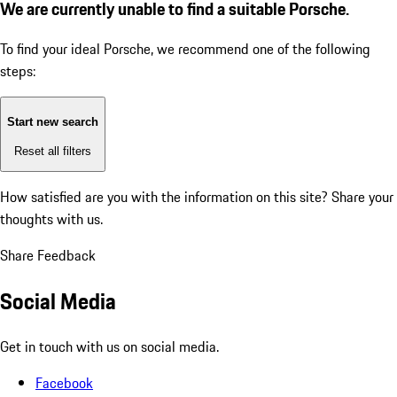
We are currently unable to find a suitable Porsche.
To find your ideal Porsche, we recommend one of the following
steps:
Start new search
Reset all filters
How satisfied are you with the information on this site?
Share your
thoughts with us.
Share Feedback
Social Media
Get in touch with us on social media.
Facebook