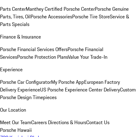
Parts Center
Manthey Certified Porsche Center
Porsche Genuine
Parts, Tires, Oil
Porsche Accessories
Porsche Tire Store
Service &
Parts Specials
Finance & Insurance
Porsche Financial Services Offers
Porsche Financial
Services
Porsche Protection Plans
Value Your Trade-In
Experience
Porsche Car Configurator
My Porsche App
European Factory
Delivery Experience
US Porsche Experience Center Delivery
Custom
Porsche Design Timepieces
Our Location
Meet Our Team
Careers
Directions & Hours
Contact Us
Porsche Hawaii