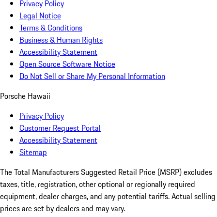
Privacy Policy
Legal Notice
Terms & Conditions
Business & Human Rights
Accessibility Statement
Open Source Software Notice
Do Not Sell or Share My Personal Information
Porsche Hawaii
Privacy Policy
Customer Request Portal
Accessibility Statement
Sitemap
The Total Manufacturers Suggested Retail Price (MSRP) excludes
taxes, title, registration, other optional or regionally required
equipment, dealer charges, and any potential tariffs. Actual selling
prices are set by dealers and may vary.