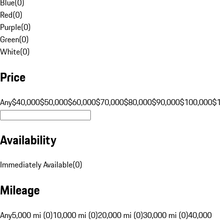
Blue
(
0
)
Red
(
0
)
Purple
(
0
)
Green
(
0
)
White
(
0
)
Price
Any
$40,000
$50,000
$60,000
$70,000
$80,000
$90,000
$100,000
$
Availability
Immediately Available
(
0
)
Mileage
Any
5,000 mi (0)
10,000 mi (0)
20,000 mi (0)
30,000 mi (0)
40,000