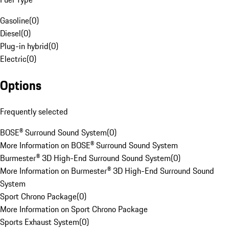
Gasoline
(
0
)
Diesel
(
0
)
Plug-in hybrid
(
0
)
Electric
(
0
)
Options
Frequently selected
BOSE® Surround Sound System
(
0
)
More Information on BOSE® Surround Sound System
Burmester® 3D High-End Surround Sound System
(
0
)
More Information on Burmester® 3D High-End Surround Sound
System
Sport Chrono Package
(
0
)
More Information on Sport Chrono Package
Sports Exhaust System
(
0
)