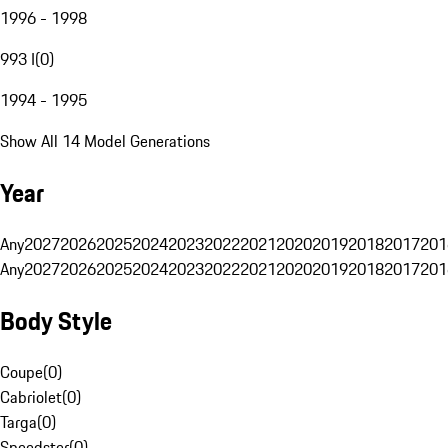
1996 - 1998
993 I
(
0
)
1994 - 1995
Show All 14 Model Generations
Year
Any
2027
2026
2025
2024
2023
2022
2021
2020
2019
2018
2017
201
Any
2027
2026
2025
2024
2023
2022
2021
2020
2019
2018
2017
201
Body Style
Coupe
(
0
)
Cabriolet
(
0
)
Targa
(
0
)
Speedster
(
0
)