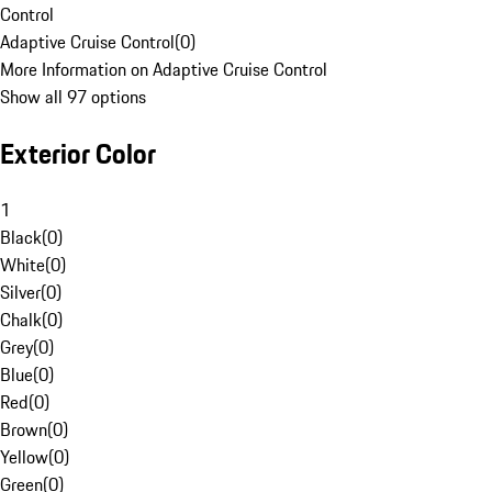
Control
Adaptive Cruise Control
(
0
)
More Information on Adaptive Cruise Control
Show all 97 options
Exterior Color
1
Black
(
0
)
White
(
0
)
Silver
(
0
)
Chalk
(
0
)
Grey
(
0
)
Blue
(
0
)
Red
(
0
)
Brown
(
0
)
Yellow
(
0
)
Green
(
0
)