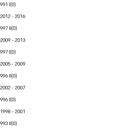
991 I
(
0
)
2012 - 2016
997 II
(
0
)
2009 - 2013
997 I
(
0
)
2005 - 2009
996 II
(
0
)
2002 - 2007
996 I
(
0
)
1998 - 2001
993 II
(
0
)