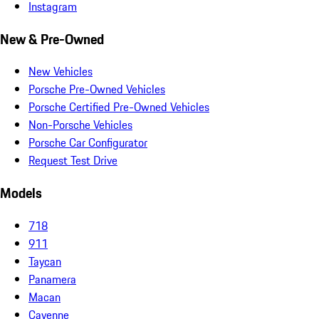
Instagram
New & Pre-Owned
New Vehicles
Porsche Pre-Owned Vehicles
Porsche Certified Pre-Owned Vehicles
Non-Porsche Vehicles
Porsche Car Configurator
Request Test Drive
Models
718
911
Taycan
Panamera
Macan
Cayenne