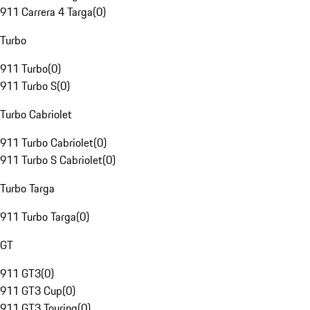
911 Carrera 4 Targa
(
0
)
Turbo
911 Turbo
(
0
)
911 Turbo S
(
0
)
Turbo Cabriolet
911 Turbo Cabriolet
(
0
)
911 Turbo S Cabriolet
(
0
)
Turbo Targa
911 Turbo Targa
(
0
)
GT
911 GT3
(
0
)
911 GT3 Cup
(
0
)
911 GT3 Touring
(
0
)