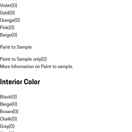
Violet
(
0
)
Gold
(
0
)
Orange
(
0
)
Pink
(
0
)
Beige
(
0
)
Paint to Sample
Paint to Sample only
(
0
)
More Information on Paint to sample.
Interior Color
Black
(
0
)
Beige
(
0
)
Brown
(
0
)
Chalk
(
0
)
Gray
(
0
)