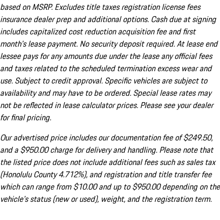
based on MSRP. Excludes title taxes registration license fees
insurance dealer prep and additional options. Cash due at signing
includes capitalized cost reduction acquisition fee and first
month's lease payment. No security deposit required. At lease end
lessee pays for any amounts due under the lease any official fees
and taxes related to the scheduled termination excess wear and
use. Subject to credit approval. Specific vehicles are subject to
availability and may have to be ordered. Special lease rates may
not be reflected in lease calculator prices. Please see your dealer
for final pricing.
Our advertised price includes our documentation fee of $249.50,
and a $950.00 charge for delivery and handling. Please note that
the listed price does not include additional fees such as sales tax
(Honolulu County 4.712%), and registration and title transfer fee
which can range from $10.00 and up to $950.00 depending on the
vehicle's status (new or used), weight, and the registration term.