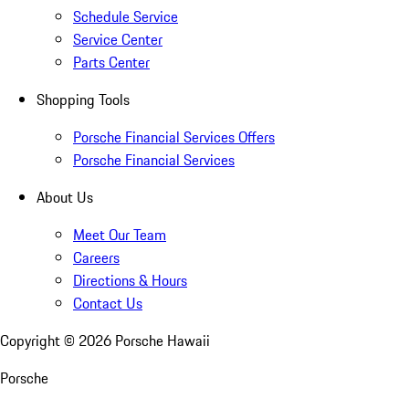
Schedule Service
Service Center
Parts Center
Shopping Tools
Porsche Financial Services Offers
Porsche Financial Services
About Us
Meet Our Team
Careers
Directions & Hours
Contact Us
Copyright ©
2026
Porsche Hawaii
Porsche