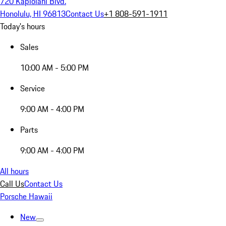
720 Kapiolani Blvd.
Honolulu, HI 96813
Contact Us
+1 808-591-1911
Today's hours
Sales
10:00 AM - 5:00 PM
Service
9:00 AM - 4:00 PM
Parts
9:00 AM - 4:00 PM
All hours
Call Us
Contact Us
Porsche Hawaii
New