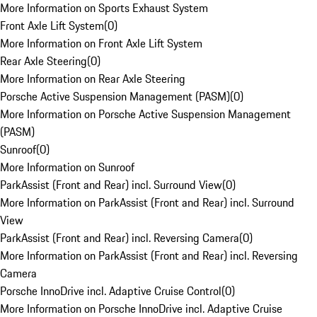
More Information on Sports Exhaust System
Front Axle Lift System
(
0
)
More Information on Front Axle Lift System
Rear Axle Steering
(
0
)
More Information on Rear Axle Steering
Porsche Active Suspension Management (PASM)
(
0
)
More Information on Porsche Active Suspension Management
(PASM)
Sunroof
(
0
)
More Information on Sunroof
ParkAssist (Front and Rear) incl. Surround View
(
0
)
More Information on ParkAssist (Front and Rear) incl. Surround
View
ParkAssist (Front and Rear) incl. Reversing Camera
(
0
)
More Information on ParkAssist (Front and Rear) incl. Reversing
Camera
Porsche InnoDrive incl. Adaptive Cruise Control
(
0
)
More Information on Porsche InnoDrive incl. Adaptive Cruise