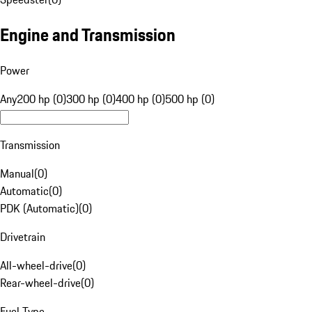
Engine and Transmission
Power
Any
200 hp (0)
300 hp (0)
400 hp (0)
500 hp (0)
Transmission
Manual
(
0
)
Automatic
(
0
)
PDK (Automatic)
(
0
)
Drivetrain
All-wheel-drive
(
0
)
Rear-wheel-drive
(
0
)
Fuel Type