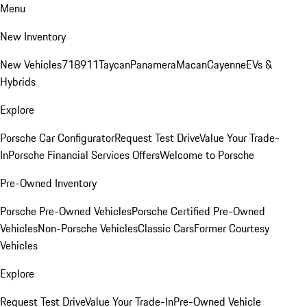
Menu
New Inventory
New Vehicles
718
911
Taycan
Panamera
Macan
Cayenne
EVs &
Hybrids
Explore
Porsche Car Configurator
Request Test Drive
Value Your Trade-
In
Porsche Financial Services Offers
Welcome to Porsche
Pre-Owned Inventory
Porsche Pre-Owned Vehicles
Porsche Certified Pre-Owned
Vehicles
Non-Porsche Vehicles
Classic Cars
Former Courtesy
Vehicles
Explore
Request Test Drive
Value Your Trade-In
Pre-Owned Vehicle