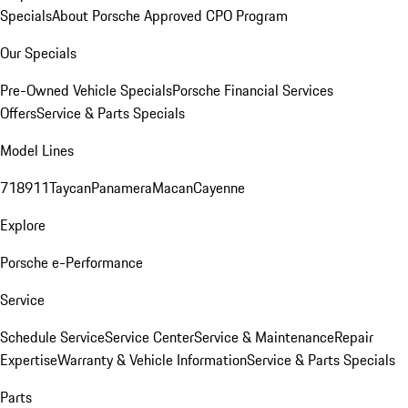
Specials
About Porsche Approved CPO Program
Our Specials
Pre-Owned Vehicle Specials
Porsche Financial Services
Offers
Service & Parts Specials
Model Lines
718
911
Taycan
Panamera
Macan
Cayenne
Explore
Porsche e-Performance
Service
Schedule Service
Service Center
Service & Maintenance
Repair
Expertise
Warranty & Vehicle Information
Service & Parts Specials
Parts