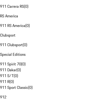
911 Carrera RS
(
0
)
RS America
911 RS America
(
0
)
Clubsport
911 Clubsport
(
0
)
Special Editions
911 Spirit 70
(
0
)
911 Dakar
(
0
)
911 S/T
(
0
)
911 R
(
0
)
911 Sport Classic
(
0
)
912