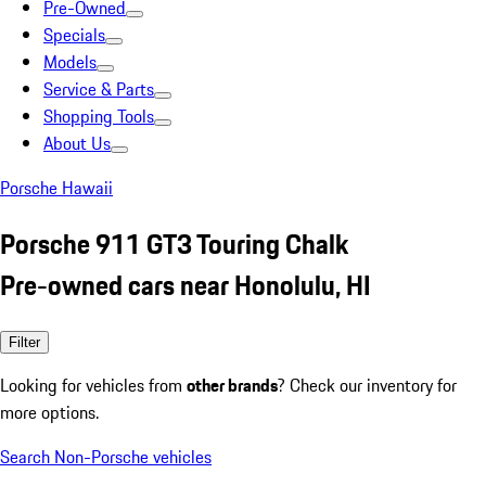
Pre-Owned
Specials
Models
Service & Parts
Shopping Tools
About Us
Porsche Hawaii
Porsche 911 GT3 Touring Chalk
Pre-owned cars near Honolulu, HI
Filter
Looking for vehicles from
other brands
? Check our inventory for
more options.
Search Non-Porsche vehicles