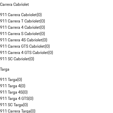
Carrera Cabriolet
911 Carrera Cabriolet
(
0
)
911 Carrera T Cabriolet
(
0
)
911 Carrera 4 Cabriolet
(
0
)
911 Carrera S Cabriolet
(
0
)
911 Carrera 4S Cabriolet
(
0
)
911 Carrera GTS Cabriolet
(
0
)
911 Carrera 4 GTS Cabriolet
(
0
)
911 SC Cabriolet
(
0
)
Targa
911 Targa
(
0
)
911 Targa 4
(
0
)
911 Targa 4S
(
0
)
911 Targa 4 GTS
(
0
)
911 SC Targa
(
0
)
911 Carrera Targa
(
0
)