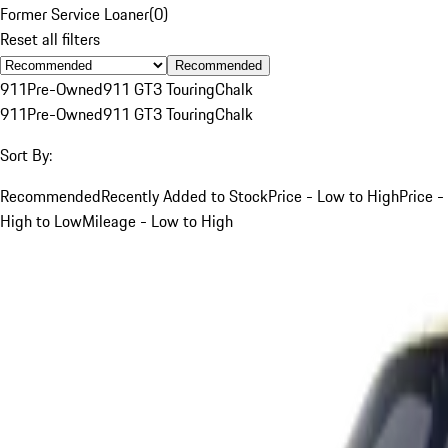
Former Service Loaner
(
0
)
Reset all filters
Recommended
911
Pre-Owned
911 GT3 Touring
Chalk
911
Pre-Owned
911 GT3 Touring
Chalk
Sort By:
Recommended
Recently Added to Stock
Price - Low to High
Price -
High to Low
Mileage - Low to High