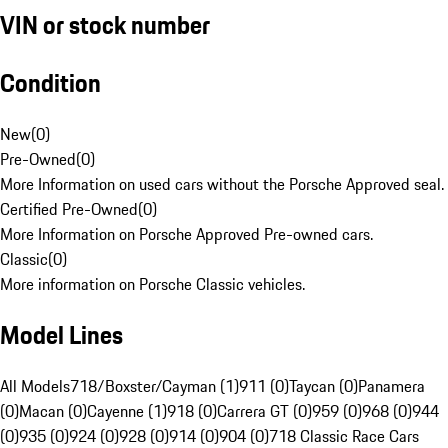
VIN or stock number
Condition
New
(
0
)
Pre-Owned
(
0
)
More Information on used cars without the Porsche Approved seal.
Certified Pre-Owned
(
0
)
More Information on Porsche Approved Pre-owned cars.
Classic
(
0
)
More information on Porsche Classic vehicles.
Model Lines
All Models
718/Boxster/Cayman (1)
911 (0)
Taycan (0)
Panamera
(0)
Macan (0)
Cayenne (1)
918 (0)
Carrera GT (0)
959 (0)
968 (0)
944
(0)
935 (0)
924 (0)
928 (0)
914 (0)
904 (0)
718 Classic Race Cars