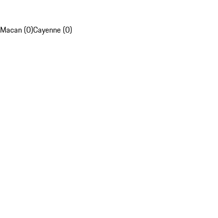
Macan (0)
Cayenne (0)