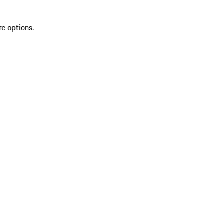
re options.