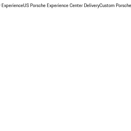
y Experience
US Porsche Experience Center Delivery
Custom Porsche