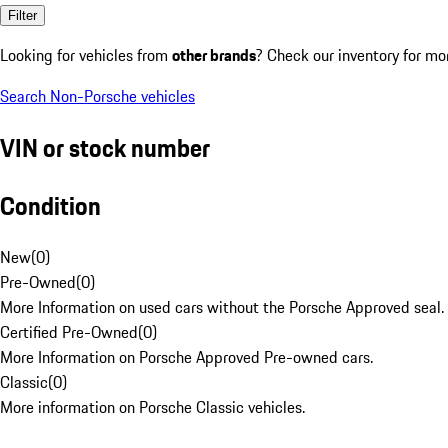
Filter
Looking for vehicles from
other brands
? Check our inventory for mo
Search Non-Porsche vehicles
VIN or stock number
Condition
New
(
0
)
Pre-Owned
(
0
)
More Information on used cars without the Porsche Approved seal.
Certified Pre-Owned
(
0
)
More Information on Porsche Approved Pre-owned cars.
Classic
(
0
)
More information on Porsche Classic vehicles.