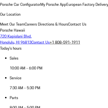
Porsche Car Configurator
My Porsche App
European Factory Deliver
Our Location
Meet Our Team
Careers
Directions & Hours
Contact Us
Porsche Hawaii
720 Kapiolani Blvd.
Honolulu, HI 96813
Contact Us
+1 808-591-1911
Today's hours
Sales
10:00 AM - 6:00 PM
Service
7:30 AM - 5:30 PM
Parts
8:00 AM - 5:00 PM