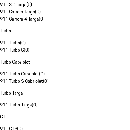
911 SC Targa
(
0
)
911 Carrera Targa
(
0
)
911 Carrera 4 Targa
(
0
)
Turbo
911 Turbo
(
0
)
911 Turbo S
(
0
)
Turbo Cabriolet
911 Turbo Cabriolet
(
0
)
911 Turbo S Cabriolet
(
0
)
Turbo Targa
911 Turbo Targa
(
0
)
GT
911 GT3
(
0
)