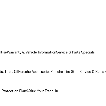
rtise
Warranty & Vehicle Information
Service & Parts Specials
, Tires, Oil
Porsche Accessories
Porsche Tire Store
Service & Parts 
 Protection Plans
Value Your Trade-In