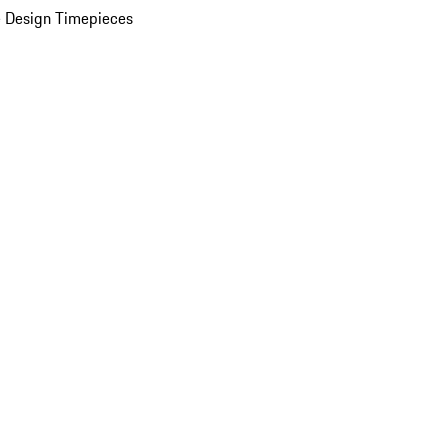
 Design Timepieces