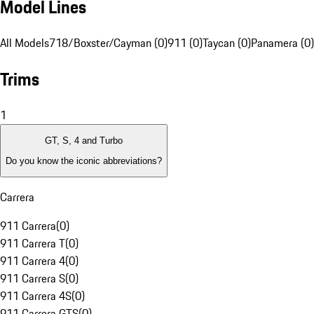
Model Lines
All Models
718/Boxster/Cayman (0)
911 (0)
Taycan (0)
Panamera (0)
Trims
1
GT, S, 4 and Turbo
Do you know the iconic abbreviations?
Carrera
911 Carrera
(
0
)
911 Carrera T
(
0
)
911 Carrera 4
(
0
)
911 Carrera S
(
0
)
911 Carrera 4S
(
0
)
911 Carrera GTS
(
0
)