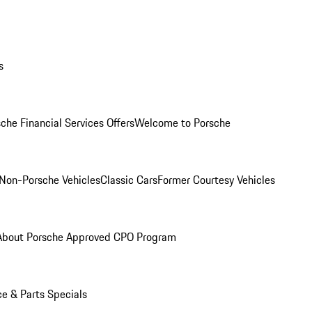
s
che Financial Services Offers
Welcome to Porsche
Non-Porsche Vehicles
Classic Cars
Former Courtesy Vehicles
About Porsche Approved CPO Program
ce & Parts Specials