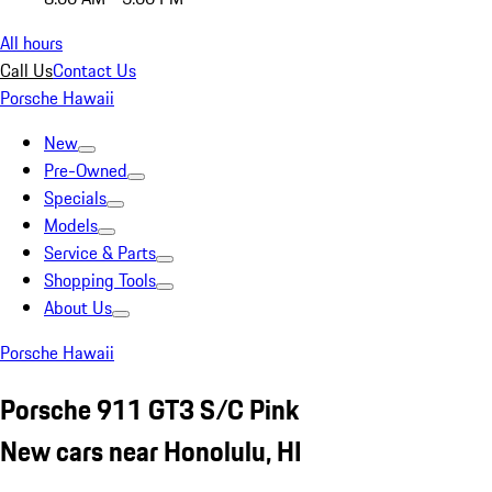
All hours
Call Us
Contact Us
Porsche Hawaii
New
Pre-Owned
Specials
Models
Service & Parts
Shopping Tools
About Us
Porsche Hawaii
Porsche 911 GT3 S/C Pink
New cars near Honolulu, HI