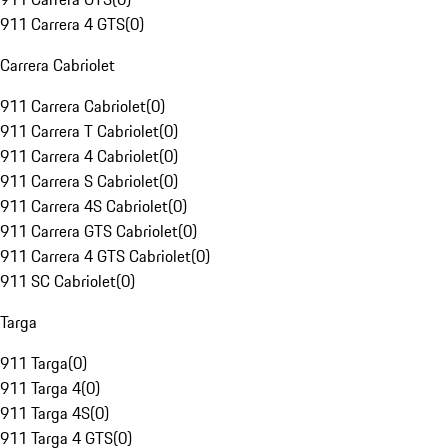
911 Carrera 4 GTS
(
0
)
Carrera Cabriolet
911 Carrera Cabriolet
(
0
)
911 Carrera T Cabriolet
(
0
)
911 Carrera 4 Cabriolet
(
0
)
911 Carrera S Cabriolet
(
0
)
911 Carrera 4S Cabriolet
(
0
)
911 Carrera GTS Cabriolet
(
0
)
911 Carrera 4 GTS Cabriolet
(
0
)
911 SC Cabriolet
(
0
)
Targa
911 Targa
(
0
)
911 Targa 4
(
0
)
911 Targa 4S
(
0
)
911 Targa 4 GTS
(
0
)