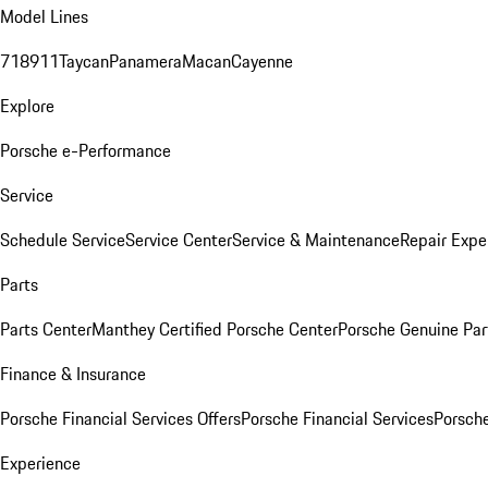
Model Lines
718
911
Taycan
Panamera
Macan
Cayenne
Explore
Porsche e-Performance
Service
Schedule Service
Service Center
Service & Maintenance
Repair Expe
Parts
Parts Center
Manthey Certified Porsche Center
Porsche Genuine Parts
Finance & Insurance
Porsche Financial Services Offers
Porsche Financial Services
Porsche
Experience