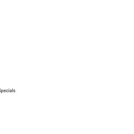
Specials