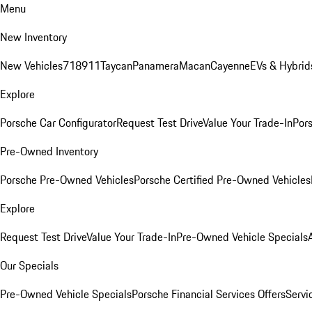
Menu
New Inventory
New Vehicles
718
911
Taycan
Panamera
Macan
Cayenne
EVs & Hybrid
Explore
Porsche Car Configurator
Request Test Drive
Value Your Trade-In
Pors
Pre-Owned Inventory
Porsche Pre-Owned Vehicles
Porsche Certified Pre-Owned Vehicles
Explore
Request Test Drive
Value Your Trade-In
Pre-Owned Vehicle Specials
Our Specials
Pre-Owned Vehicle Specials
Porsche Financial Services Offers
Servi