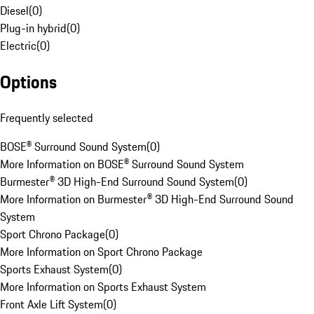
Diesel
(
0
)
Plug-in hybrid
(
0
)
Electric
(
0
)
Options
Frequently selected
BOSE® Surround Sound System
(
0
)
More Information on BOSE® Surround Sound System
Burmester® 3D High-End Surround Sound System
(
0
)
More Information on Burmester® 3D High-End Surround Sound
System
Sport Chrono Package
(
0
)
More Information on Sport Chrono Package
Sports Exhaust System
(
0
)
More Information on Sports Exhaust System
Front Axle Lift System
(
0
)