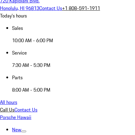
720 Kapiolani Blvd.
Honolulu, HI 96813
Contact Us
+1 808-591-1911
Today's hours
Sales
10:00 AM - 6:00 PM
Service
7:30 AM - 5:30 PM
Parts
8:00 AM - 5:00 PM
All hours
Call Us
Contact Us
Porsche Hawaii
New