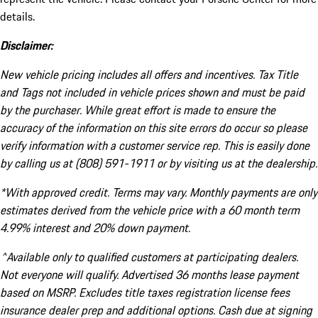
details.
Disclaimer:
New vehicle pricing includes all offers and incentives. Tax Title
and Tags not included in vehicle prices shown and must be paid
by the purchaser. While great effort is made to ensure the
accuracy of the information on this site errors do occur so please
verify information with a customer service rep. This is easily done
by calling us at (808) 591-1911 or by visiting us at the dealership.
*With approved credit. Terms may vary. Monthly payments are only
estimates derived from the vehicle price with a 60 month term
4.99% interest and 20% down payment.
^Available only to qualified customers at participating dealers.
Not everyone will qualify. Advertised 36 months lease payment
based on MSRP. Excludes title taxes registration license fees
insurance dealer prep and additional options. Cash due at signing