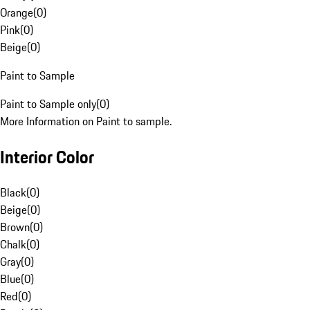
Orange
(
0
)
Pink
(
0
)
Beige
(
0
)
Paint to Sample
Paint to Sample only
(
0
)
More Information on Paint to sample.
Interior Color
Black
(
0
)
Beige
(
0
)
Brown
(
0
)
Chalk
(
0
)
Gray
(
0
)
Blue
(
0
)
Red
(
0
)