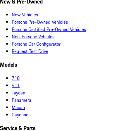
New & Pre-Owned
New Vehicles
Porsche Pre-Owned Vehicles
Porsche Certified Pre-Owned Vehicles
Non-Porsche Vehicles
Porsche Car Configurator
Request Test Drive
Models
718
911
Taycan
Panamera
Macan
Cayenne
Service & Parts