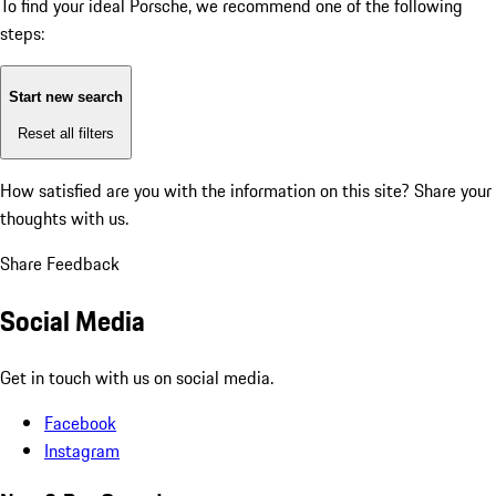
To find your ideal Porsche, we recommend one of the following
steps:
Start new search
Reset all filters
How satisfied are you with the information on this site?
Share your
thoughts with us.
Share Feedback
Social Media
Get in touch with us on social media.
Facebook
Instagram