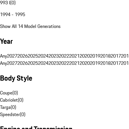
993 I
(
0
)
1994 - 1995
Show All 14 Model Generations
Year
Any
2027
2026
2025
2024
2023
2022
2021
2020
2019
2018
2017
201
Any
2027
2026
2025
2024
2023
2022
2021
2020
2019
2018
2017
201
Body Style
Coupe
(
0
)
Cabriolet
(
0
)
Targa
(
0
)
Speedster
(
0
)