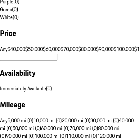
Purple
(
0
)
Green
(
0
)
White
(
0
)
Price
Any
$40,000
$50,000
$60,000
$70,000
$80,000
$90,000
$100,000
$
Availability
Immediately Available
(
0
)
Mileage
Any
5,000 mi (0)
10,000 mi (0)
20,000 mi (0)
30,000 mi (0)
40,000
mi (0)
50,000 mi (0)
60,000 mi (0)
70,000 mi (0)
80,000 mi
(0)
90,000 mi (0)
100,000 mi (0)
110,000 mi (0)
120,000 mi