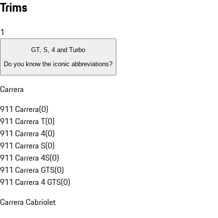
Trims
1
GT, S, 4 and Turbo
Do you know the iconic abbreviations?
Carrera
911 Carrera
(
0
)
911 Carrera T
(
0
)
911 Carrera 4
(
0
)
911 Carrera S
(
0
)
911 Carrera 4S
(
0
)
911 Carrera GTS
(
0
)
911 Carrera 4 GTS
(
0
)
Carrera Cabriolet