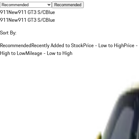
Recommended
911
New
911 GT3 S/C
Blue
911
New
911 GT3 S/C
Blue
Sort By:
Recommended
Recently Added to Stock
Price - Low to High
Price -
High to Low
Mileage - Low to High