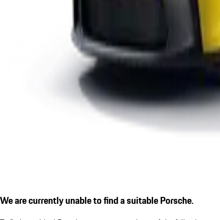
We are currently unable to find a suitable Porsche.