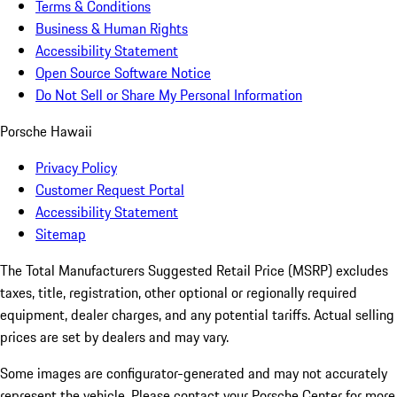
Terms & Conditions
Business & Human Rights
Accessibility Statement
Open Source Software Notice
Do Not Sell or Share My Personal Information
Porsche Hawaii
Privacy Policy
Customer Request Portal
Accessibility Statement
Sitemap
The Total Manufacturers Suggested Retail Price (MSRP) excludes
taxes, title, registration, other optional or regionally required
equipment, dealer charges, and any potential tariffs. Actual selling
prices are set by dealers and may vary.
Some images are configurator-generated and may not accurately
represent the vehicle. Please contact your Porsche Center for more