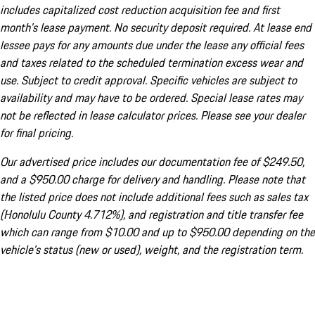
includes capitalized cost reduction acquisition fee and first
month's lease payment. No security deposit required. At lease end
lessee pays for any amounts due under the lease any official fees
and taxes related to the scheduled termination excess wear and
use. Subject to credit approval. Specific vehicles are subject to
availability and may have to be ordered. Special lease rates may
not be reflected in lease calculator prices. Please see your dealer
for final pricing.
Our advertised price includes our documentation fee of $249.50,
and a $950.00 charge for delivery and handling. Please note that
the listed price does not include additional fees such as sales tax
(Honolulu County 4.712%), and registration and title transfer fee
which can range from $10.00 and up to $950.00 depending on the
vehicle's status (new or used), weight, and the registration term.