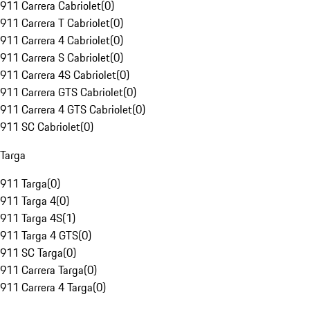
911 Carrera Cabriolet
(
0
)
911 Carrera T Cabriolet
(
0
)
911 Carrera 4 Cabriolet
(
0
)
911 Carrera S Cabriolet
(
0
)
911 Carrera 4S Cabriolet
(
0
)
911 Carrera GTS Cabriolet
(
0
)
911 Carrera 4 GTS Cabriolet
(
0
)
911 SC Cabriolet
(
0
)
Targa
911 Targa
(
0
)
911 Targa 4
(
0
)
911 Targa 4S
(
1
)
911 Targa 4 GTS
(
0
)
911 SC Targa
(
0
)
911 Carrera Targa
(
0
)
911 Carrera 4 Targa
(
0
)