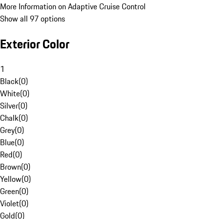
More Information on Adaptive Cruise Control
Show all 97 options
Exterior Color
1
Black
(
0
)
White
(
0
)
Silver
(
0
)
Chalk
(
0
)
Grey
(
0
)
Blue
(
0
)
Red
(
0
)
Brown
(
0
)
Yellow
(
0
)
Green
(
0
)
Violet
(
0
)
Gold
(
0
)