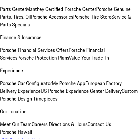
Parts Center
Manthey Certified Porsche Center
Porsche Genuine
Parts, Tires, Oil
Porsche Accessories
Porsche Tire Store
Service &
Parts Specials
Finance & Insurance
Porsche Financial Services Offers
Porsche Financial
Services
Porsche Protection Plans
Value Your Trade-In
Experience
Porsche Car Configurator
My Porsche App
European Factory
Delivery Experience
US Porsche Experience Center Delivery
Custom
Porsche Design Timepieces
Our Location
Meet Our Team
Careers
Directions & Hours
Contact Us
Porsche Hawaii