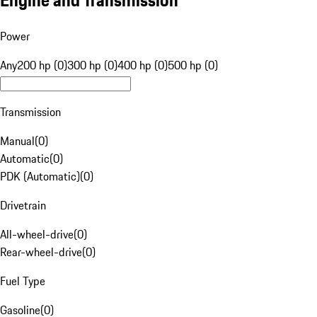
Engine and Transmission
Power
Any
200 hp (0)
300 hp (0)
400 hp (0)
500 hp (0)
Transmission
Manual
(
0
)
Automatic
(
0
)
PDK (Automatic)
(
0
)
Drivetrain
All-wheel-drive
(
0
)
Rear-wheel-drive
(
0
)
Fuel Type
Gasoline
(
0
)