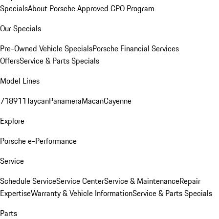
Specials
About Porsche Approved CPO Program
Our Specials
Pre-Owned Vehicle Specials
Porsche Financial Services
Offers
Service & Parts Specials
Model Lines
718
911
Taycan
Panamera
Macan
Cayenne
Explore
Porsche e-Performance
Service
Schedule Service
Service Center
Service & Maintenance
Repair
Expertise
Warranty & Vehicle Information
Service & Parts Specials
Parts