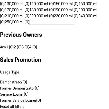
(0)
130,000 mi (0)
140,000 mi (0)
150,000 mi (0)
160,000 mi
(0)
170,000 mi (0)
180,000 mi (0)
190,000 mi (0)
200,000 mi
(0)
210,000 mi (0)
220,000 mi (0)
230,000 mi (0)
240,000 mi
(0)
250,000 mi (0)
Previous Owners
Any
1 (0)
2 (0)
3 (0)
4 (0)
Sales Promotion
Usage Type
Demonstrator
(
0
)
Former Demonstrator
(
0
)
Service Loaner
(
0
)
Former Service Loaner
(
0
)
Reset all filters