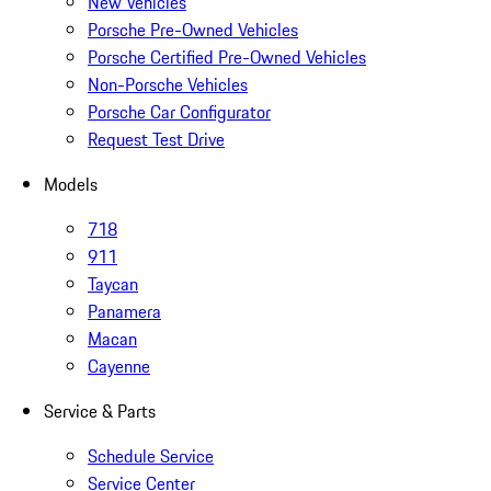
New Vehicles
Porsche Pre-Owned Vehicles
Porsche Certified Pre-Owned Vehicles
Non-Porsche Vehicles
Porsche Car Configurator
Request Test Drive
Models
718
911
Taycan
Panamera
Macan
Cayenne
Service & Parts
Schedule Service
Service Center