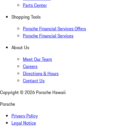
Parts Center
Shopping Tools
Porsche Financial Services Offers
Porsche Financial Services
About Us
Meet Our Team
Careers
Directions & Hours
Contact Us
Copyright ©
2026
Porsche Hawaii
Porsche
Privacy Policy
Legal Notice