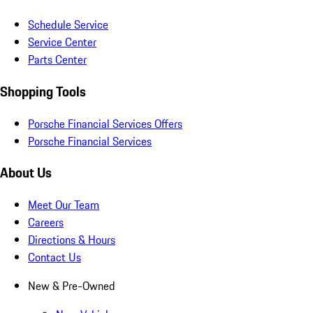
Schedule Service
Service Center
Parts Center
Shopping Tools
Porsche Financial Services Offers
Porsche Financial Services
About Us
Meet Our Team
Careers
Directions & Hours
Contact Us
New & Pre-Owned