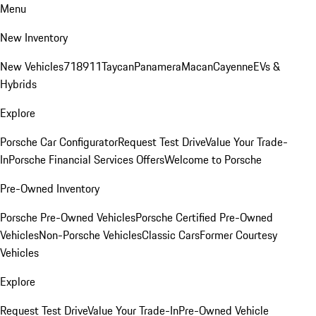
Menu
New Inventory
New Vehicles
718
911
Taycan
Panamera
Macan
Cayenne
EVs &
Hybrids
Explore
Porsche Car Configurator
Request Test Drive
Value Your Trade-
In
Porsche Financial Services Offers
Welcome to Porsche
Pre-Owned Inventory
Porsche Pre-Owned Vehicles
Porsche Certified Pre-Owned
Vehicles
Non-Porsche Vehicles
Classic Cars
Former Courtesy
Vehicles
Explore
Request Test Drive
Value Your Trade-In
Pre-Owned Vehicle