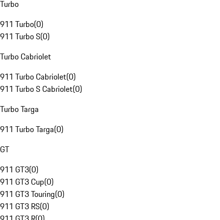
Turbo
911 Turbo
(
0
)
911 Turbo S
(
0
)
Turbo Cabriolet
911 Turbo Cabriolet
(
0
)
911 Turbo S Cabriolet
(
0
)
Turbo Targa
911 Turbo Targa
(
0
)
GT
911 GT3
(
0
)
911 GT3 Cup
(
0
)
911 GT3 Touring
(
0
)
911 GT3 RS
(
0
)
911 GT3 R
(
0
)