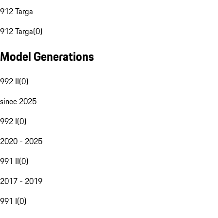
912 Targa
912 Targa
(
0
)
Model Generations
992 II
(
0
)
since 2025
992 I
(
0
)
2020 - 2025
991 II
(
0
)
2017 - 2019
991 I
(
0
)