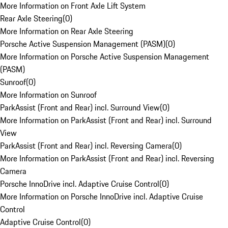
More Information on Front Axle Lift System
Rear Axle Steering
(
0
)
More Information on Rear Axle Steering
Porsche Active Suspension Management (PASM)
(
0
)
More Information on Porsche Active Suspension Management
(PASM)
Sunroof
(
0
)
More Information on Sunroof
ParkAssist (Front and Rear) incl. Surround View
(
0
)
More Information on ParkAssist (Front and Rear) incl. Surround
View
ParkAssist (Front and Rear) incl. Reversing Camera
(
0
)
More Information on ParkAssist (Front and Rear) incl. Reversing
Camera
Porsche InnoDrive incl. Adaptive Cruise Control
(
0
)
More Information on Porsche InnoDrive incl. Adaptive Cruise
Control
Adaptive Cruise Control
(
0
)