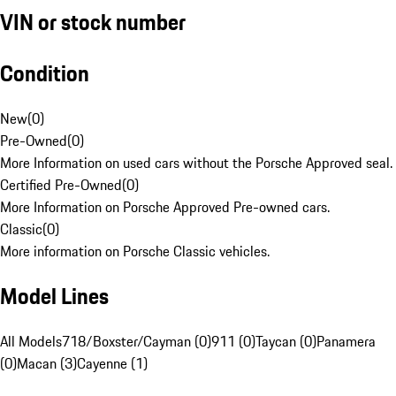
VIN or stock number
Condition
New
(
0
)
Pre-Owned
(
0
)
More Information on used cars without the Porsche Approved seal.
Certified Pre-Owned
(
0
)
More Information on Porsche Approved Pre-owned cars.
Classic
(
0
)
More information on Porsche Classic vehicles.
Model Lines
All Models
718/Boxster/Cayman (0)
911 (0)
Taycan (0)
Panamera
(0)
Macan (3)
Cayenne (1)