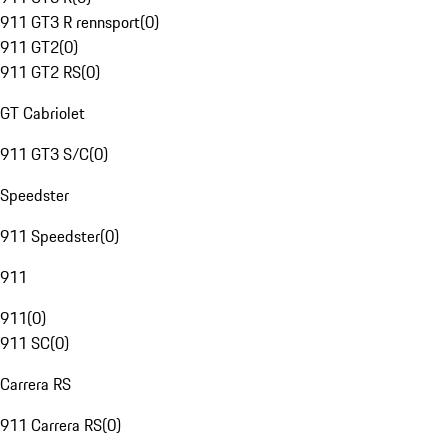
911 GT3 R rennsport
(
0
)
911 GT2
(
0
)
911 GT2 RS
(
0
)
GT Cabriolet
911 GT3 S/C
(
0
)
Speedster
911 Speedster
(
0
)
911
911
(
0
)
911 SC
(
0
)
Carrera RS
911 Carrera RS
(
0
)