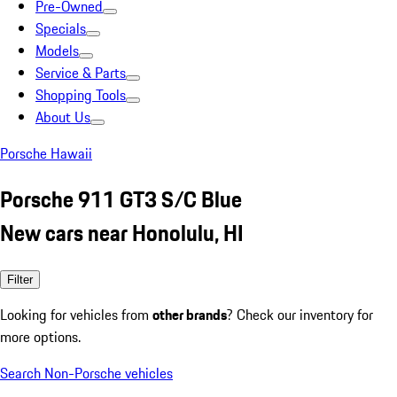
Pre-Owned
Specials
Models
Service & Parts
Shopping Tools
About Us
Porsche Hawaii
Porsche 911 GT3 S/C Blue
New cars near Honolulu, HI
Filter
Looking for vehicles from
other brands
? Check our inventory for
more options.
Search Non-Porsche vehicles