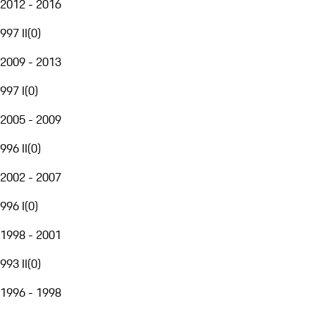
2012 - 2016
997 II
(
0
)
2009 - 2013
997 I
(
0
)
2005 - 2009
996 II
(
0
)
2002 - 2007
996 I
(
0
)
1998 - 2001
993 II
(
0
)
1996 - 1998