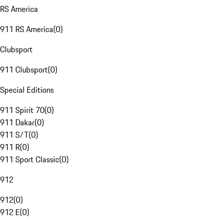
RS America
911 RS America
(
0
)
Clubsport
911 Clubsport
(
0
)
Special Editions
911 Spirit 70
(
0
)
911 Dakar
(
0
)
911 S/T
(
0
)
911 R
(
0
)
911 Sport Classic
(
0
)
912
912
(
0
)
912 E
(
0
)