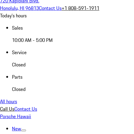
720 Kapiolani Blvd.
Honolulu, HI 96813
Contact Us
+1 808-591-1911
Today's hours
Sales
10:00 AM - 5:00 PM
Service
Closed
Parts
Closed
All hours
Call Us
Contact Us
Porsche Hawaii
New