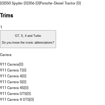
(0)
550 Spyder (0)
356 (0)
Porsche-Diesel Tractor (0)
Trims
1
GT, S, 4 and Turbo
Do you know the iconic abbreviations?
Carrera
911 Carrera
(
0
)
911 Carrera T
(
0
)
911 Carrera 4
(
0
)
911 Carrera S
(
0
)
911 Carrera 4S
(
0
)
911 Carrera GTS
(
0
)
911 Carrera 4 GTS
(
0
)