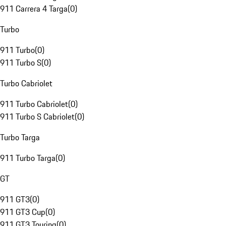
911 Carrera 4 Targa
(
0
)
Turbo
911 Turbo
(
0
)
911 Turbo S
(
0
)
Turbo Cabriolet
911 Turbo Cabriolet
(
0
)
911 Turbo S Cabriolet
(
0
)
Turbo Targa
911 Turbo Targa
(
0
)
GT
911 GT3
(
0
)
911 GT3 Cup
(
0
)
911 GT3 Touring
(
0
)