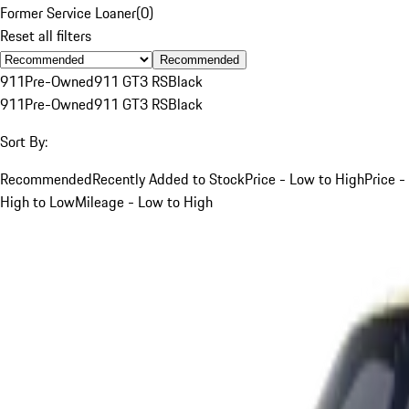
Former Service Loaner
(
0
)
Reset all filters
Recommended
911
Pre-Owned
911 GT3 RS
Black
911
Pre-Owned
911 GT3 RS
Black
Sort By:
Recommended
Recently Added to Stock
Price - Low to High
Price -
High to Low
Mileage - Low to High