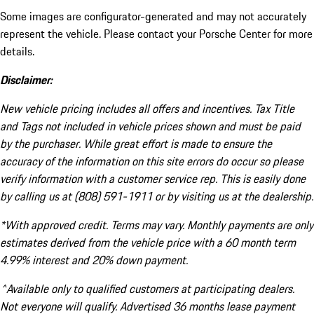
Some images are configurator-generated and may not accurately
represent the vehicle. Please contact your Porsche Center for more
details.
Disclaimer:
New vehicle pricing includes all offers and incentives. Tax Title
and Tags not included in vehicle prices shown and must be paid
by the purchaser. While great effort is made to ensure the
accuracy of the information on this site errors do occur so please
verify information with a customer service rep. This is easily done
by calling us at (808) 591-1911 or by visiting us at the dealership.
*With approved credit. Terms may vary. Monthly payments are only
estimates derived from the vehicle price with a 60 month term
4.99% interest and 20% down payment.
^Available only to qualified customers at participating dealers.
Not everyone will qualify. Advertised 36 months lease payment