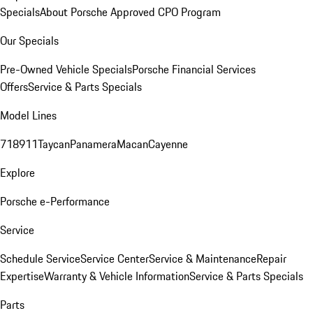
Specials
About Porsche Approved CPO Program
Our Specials
Pre-Owned Vehicle Specials
Porsche Financial Services
Offers
Service & Parts Specials
Model Lines
718
911
Taycan
Panamera
Macan
Cayenne
Explore
Porsche e-Performance
Service
Schedule Service
Service Center
Service & Maintenance
Repair
Expertise
Warranty & Vehicle Information
Service & Parts Specials
Parts