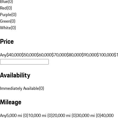
Blue
(
0
)
Red
(
0
)
Purple
(
0
)
Green
(
0
)
White
(
0
)
Price
Any
$40,000
$50,000
$60,000
$70,000
$80,000
$90,000
$100,000
$
Availability
Immediately Available
(
0
)
Mileage
Any
5,000 mi (0)
10,000 mi (0)
20,000 mi (0)
30,000 mi (0)
40,000