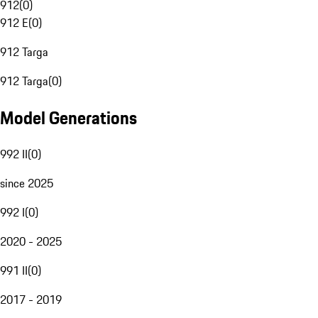
912
(
0
)
912 E
(
0
)
912 Targa
912 Targa
(
0
)
Model Generations
992 II
(
0
)
since 2025
992 I
(
0
)
2020 - 2025
991 II
(
0
)
2017 - 2019