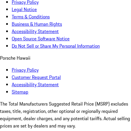
Privacy Policy
Legal Notice
Terms & Conditions
Business & Human Rights
Accessibility Statement
Open Source Software Notice
Do Not Sell or Share My Personal Information
Porsche Hawaii
Privacy Policy
Customer Request Portal
Accessibility Statement
Sitemap
The Total Manufacturers Suggested Retail Price (MSRP) excludes
taxes, title, registration, other optional or regionally required
equipment, dealer charges, and any potential tariffs. Actual selling
prices are set by dealers and may vary.