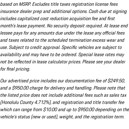
based on MSRP. Excludes title taxes registration license fees
insurance dealer prep and additional options. Cash due at signing
includes capitalized cost reduction acquisition fee and first
month's lease payment. No security deposit required. At lease end
lessee pays for any amounts due under the lease any official fees
and taxes related to the scheduled termination excess wear and
use. Subject to credit approval. Specific vehicles are subject to
availability and may have to be ordered. Special lease rates may
not be reflected in lease calculator prices. Please see your dealer
for final pricing.
Our advertised price includes our documentation fee of $249.50,
and a $950.00 charge for delivery and handling. Please note that
the listed price does not include additional fees such as sales tax
(Honolulu County 4.712%), and registration and title transfer fee
which can range from $10.00 and up to $950.00 depending on the
vehicle's status (new or used), weight, and the registration term.