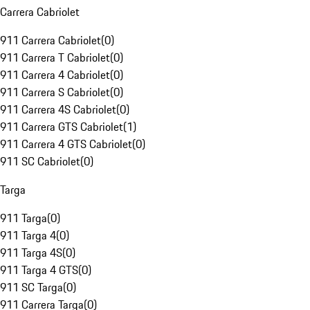
Carrera Cabriolet
911 Carrera Cabriolet
(
0
)
911 Carrera T Cabriolet
(
0
)
911 Carrera 4 Cabriolet
(
0
)
911 Carrera S Cabriolet
(
0
)
911 Carrera 4S Cabriolet
(
0
)
911 Carrera GTS Cabriolet
(
1
)
911 Carrera 4 GTS Cabriolet
(
0
)
911 SC Cabriolet
(
0
)
Targa
911 Targa
(
0
)
911 Targa 4
(
0
)
911 Targa 4S
(
0
)
911 Targa 4 GTS
(
0
)
911 SC Targa
(
0
)
911 Carrera Targa
(
0
)