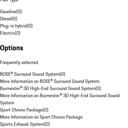
Gasoline
(
0
)
Diesel
(
0
)
Plug-in hybrid
(
0
)
Electric
(
0
)
Options
Frequently selected
BOSE® Surround Sound System
(
0
)
More Information on BOSE® Surround Sound System
Burmester® 3D High-End Surround Sound System
(
0
)
More Information on Burmester® 3D High-End Surround Sound
System
Sport Chrono Package
(
0
)
More Information on Sport Chrono Package
Sports Exhaust System
(
0
)