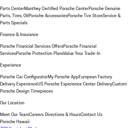
Parts Center
Manthey Certified Porsche Center
Porsche Genuine
Parts, Tires, Oil
Porsche Accessories
Porsche Tire Store
Service &
Parts Specials
Finance & Insurance
Porsche Financial Services Offers
Porsche Financial
Services
Porsche Protection Plans
Value Your Trade-In
Experience
Porsche Car Configurator
My Porsche App
European Factory
Delivery Experience
US Porsche Experience Center Delivery
Custom
Porsche Design Timepieces
Our Location
Meet Our Team
Careers
Directions & Hours
Contact Us
Porsche Hawaii