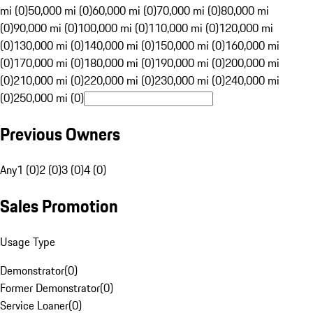
mi (0)
50,000 mi (0)
60,000 mi (0)
70,000 mi (0)
80,000 mi
(0)
90,000 mi (0)
100,000 mi (0)
110,000 mi (0)
120,000 mi
(0)
130,000 mi (0)
140,000 mi (0)
150,000 mi (0)
160,000 mi
(0)
170,000 mi (0)
180,000 mi (0)
190,000 mi (0)
200,000 mi
(0)
210,000 mi (0)
220,000 mi (0)
230,000 mi (0)
240,000 mi
(0)
250,000 mi (0)
Previous Owners
Any
1 (0)
2 (0)
3 (0)
4 (0)
Sales Promotion
Usage Type
Demonstrator
(
0
)
Former Demonstrator
(
0
)
Service Loaner
(
0
)