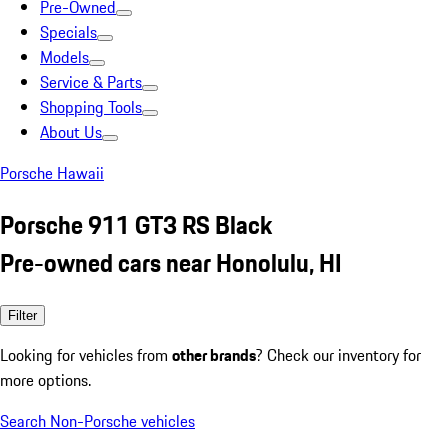
Pre-Owned
Specials
Models
Service & Parts
Shopping Tools
About Us
Porsche Hawaii
Porsche 911 GT3 RS Black
Pre-owned cars near Honolulu, HI
Filter
Looking for vehicles from
other brands
? Check our inventory for
more options.
Search Non-Porsche vehicles