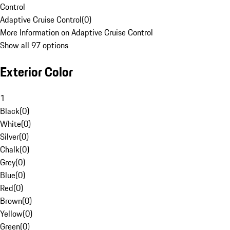
Control
Adaptive Cruise Control
(
0
)
More Information on Adaptive Cruise Control
Show all 97 options
Exterior Color
1
Black
(
0
)
White
(
0
)
Silver
(
0
)
Chalk
(
0
)
Grey
(
0
)
Blue
(
0
)
Red
(
0
)
Brown
(
0
)
Yellow
(
0
)
Green
(
0
)