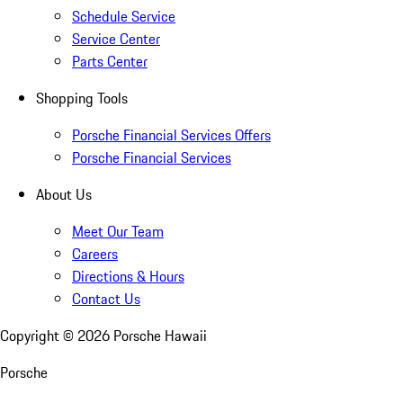
Schedule Service
Service Center
Parts Center
Shopping Tools
Porsche Financial Services Offers
Porsche Financial Services
About Us
Meet Our Team
Careers
Directions & Hours
Contact Us
Copyright ©
2026
Porsche Hawaii
Porsche