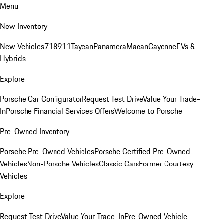
Menu
New Inventory
New Vehicles
718
911
Taycan
Panamera
Macan
Cayenne
EVs &
Hybrids
Explore
Porsche Car Configurator
Request Test Drive
Value Your Trade-
In
Porsche Financial Services Offers
Welcome to Porsche
Pre-Owned Inventory
Porsche Pre-Owned Vehicles
Porsche Certified Pre-Owned
Vehicles
Non-Porsche Vehicles
Classic Cars
Former Courtesy
Vehicles
Explore
Request Test Drive
Value Your Trade-In
Pre-Owned Vehicle