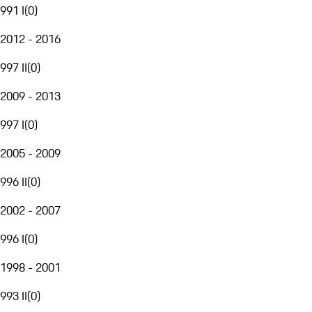
991 I
(
0
)
2012 - 2016
997 II
(
0
)
2009 - 2013
997 I
(
0
)
2005 - 2009
996 II
(
0
)
2002 - 2007
996 I
(
0
)
1998 - 2001
993 II
(
0
)