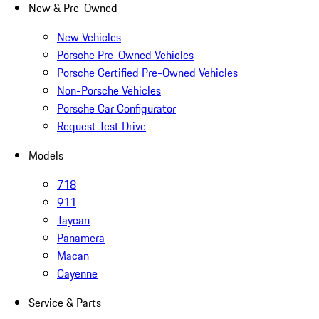
New & Pre-Owned
New Vehicles
Porsche Pre-Owned Vehicles
Porsche Certified Pre-Owned Vehicles
Non-Porsche Vehicles
Porsche Car Configurator
Request Test Drive
Models
718
911
Taycan
Panamera
Macan
Cayenne
Service & Parts