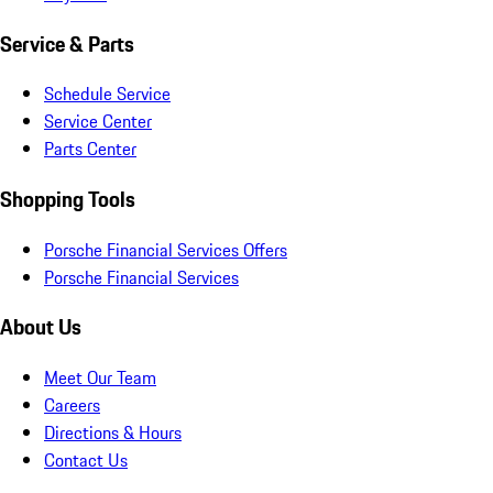
Service & Parts
Schedule Service
Service Center
Parts Center
Shopping Tools
Porsche Financial Services Offers
Porsche Financial Services
About Us
Meet Our Team
Careers
Directions & Hours
Contact Us