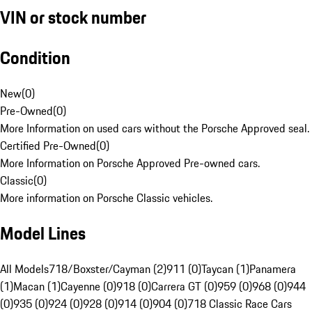
VIN or stock number
Condition
New
(
0
)
Pre-Owned
(
0
)
More Information on used cars without the Porsche Approved seal.
Certified Pre-Owned
(
0
)
More Information on Porsche Approved Pre-owned cars.
Classic
(
0
)
More information on Porsche Classic vehicles.
Model Lines
All Models
718/Boxster/Cayman (2)
911 (0)
Taycan (1)
Panamera
(1)
Macan (1)
Cayenne (0)
918 (0)
Carrera GT (0)
959 (0)
968 (0)
944
(0)
935 (0)
924 (0)
928 (0)
914 (0)
904 (0)
718 Classic Race Cars