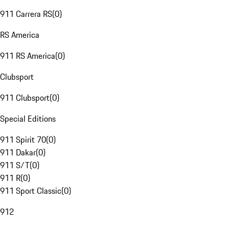
911 Carrera RS
(
0
)
RS America
911 RS America
(
0
)
Clubsport
911 Clubsport
(
0
)
Special Editions
911 Spirit 70
(
0
)
911 Dakar
(
0
)
911 S/T
(
0
)
911 R
(
0
)
911 Sport Classic
(
0
)
912