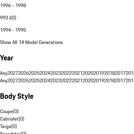
1996 - 1998
993 I
(
0
)
1994 - 1995
Show All 14 Model Generations
Year
Any
2027
2026
2025
2024
2023
2022
2021
2020
2019
2018
2017
201
Any
2027
2026
2025
2024
2023
2022
2021
2020
2019
2018
2017
201
Body Style
Coupe
(
0
)
Cabriolet
(
0
)
Targa
(
0
)
Speedster
(
0
)