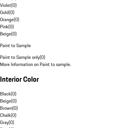
Violet
(
0
)
Gold
(
0
)
Orange
(
0
)
Pink
(
0
)
Beige
(
0
)
Paint to Sample
Paint to Sample only
(
0
)
More Information on Paint to sample.
Interior Color
Black
(
0
)
Beige
(
0
)
Brown
(
0
)
Chalk
(
0
)
Gray
(
0
)