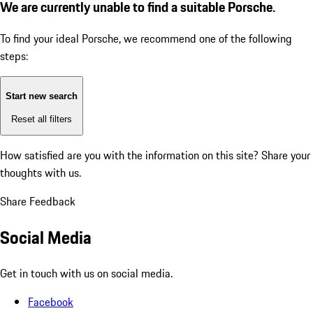
We are currently unable to find a suitable Porsche.
To find your ideal Porsche, we recommend one of the following
steps:
Start new search
Reset all filters
How satisfied are you with the information on this site?
Share your
thoughts with us.
Share Feedback
Social Media
Get in touch with us on social media.
Facebook