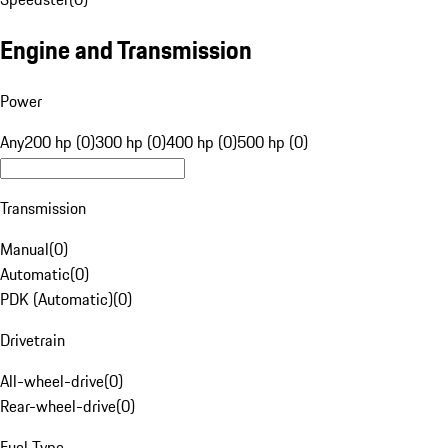
Engine and Transmission
Power
Any
200 hp (0)
300 hp (0)
400 hp (0)
500 hp (0)
Transmission
Manual
(
0
)
Automatic
(
0
)
PDK (Automatic)
(
0
)
Drivetrain
All-wheel-drive
(
0
)
Rear-wheel-drive
(
0
)
Fuel Type