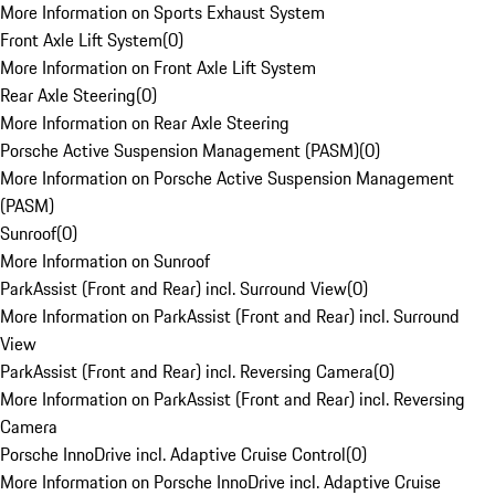
More Information on Sports Exhaust System
Front Axle Lift System
(
0
)
More Information on Front Axle Lift System
Rear Axle Steering
(
0
)
More Information on Rear Axle Steering
Porsche Active Suspension Management (PASM)
(
0
)
More Information on Porsche Active Suspension Management
(PASM)
Sunroof
(
0
)
More Information on Sunroof
ParkAssist (Front and Rear) incl. Surround View
(
0
)
More Information on ParkAssist (Front and Rear) incl. Surround
View
ParkAssist (Front and Rear) incl. Reversing Camera
(
0
)
More Information on ParkAssist (Front and Rear) incl. Reversing
Camera
Porsche InnoDrive incl. Adaptive Cruise Control
(
0
)
More Information on Porsche InnoDrive incl. Adaptive Cruise