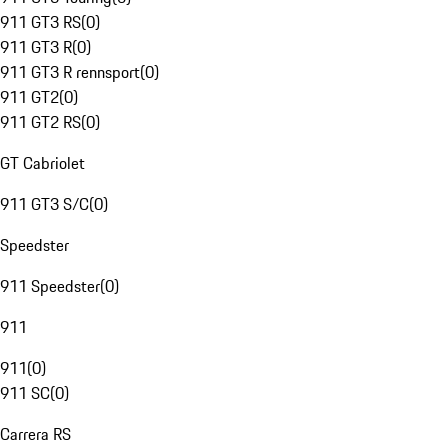
911 GT3 RS
(
0
)
911 GT3 R
(
0
)
911 GT3 R rennsport
(
0
)
911 GT2
(
0
)
911 GT2 RS
(
0
)
GT Cabriolet
911 GT3 S/C
(
0
)
Speedster
911 Speedster
(
0
)
911
911
(
0
)
911 SC
(
0
)
Carrera RS