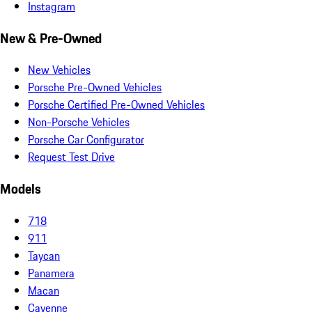
Instagram
New & Pre-Owned
New Vehicles
Porsche Pre-Owned Vehicles
Porsche Certified Pre-Owned Vehicles
Non-Porsche Vehicles
Porsche Car Configurator
Request Test Drive
Models
718
911
Taycan
Panamera
Macan
Cayenne