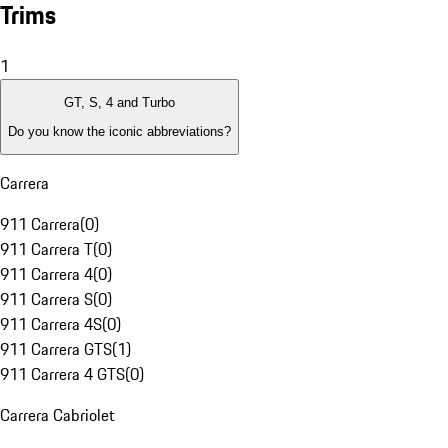
Trims
1
GT, S, 4 and Turbo
Do you know the iconic abbreviations?
Carrera
911 Carrera
(
0
)
911 Carrera T
(
0
)
911 Carrera 4
(
0
)
911 Carrera S
(
0
)
911 Carrera 4S
(
0
)
911 Carrera GTS
(
1
)
911 Carrera 4 GTS
(
0
)
Carrera Cabriolet