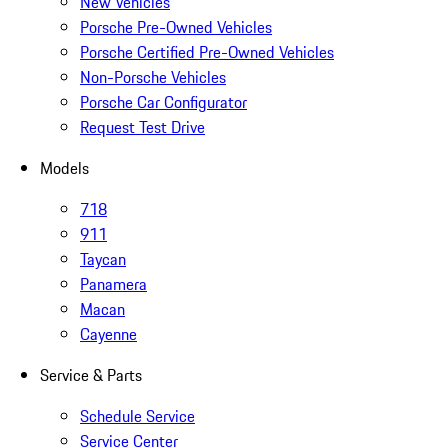
New Vehicles
Porsche Pre-Owned Vehicles
Porsche Certified Pre-Owned Vehicles
Non-Porsche Vehicles
Porsche Car Configurator
Request Test Drive
Models
718
911
Taycan
Panamera
Macan
Cayenne
Service & Parts
Schedule Service
Service Center