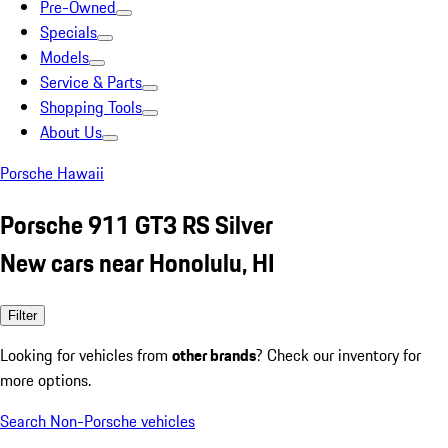
Pre-Owned
Specials
Models
Service & Parts
Shopping Tools
About Us
Porsche Hawaii
Porsche 911 GT3 RS Silver
New cars near Honolulu, HI
Filter
Looking for vehicles from
other brands
? Check our inventory for
more options.
Search Non-Porsche vehicles