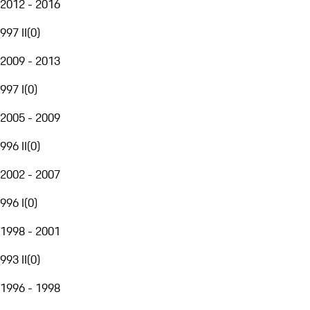
2012 - 2016
997 II
(
0
)
2009 - 2013
997 I
(
0
)
2005 - 2009
996 II
(
0
)
2002 - 2007
996 I
(
0
)
1998 - 2001
993 II
(
0
)
1996 - 1998