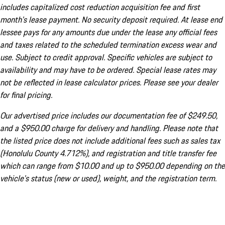
includes capitalized cost reduction acquisition fee and first
month's lease payment. No security deposit required. At lease end
lessee pays for any amounts due under the lease any official fees
and taxes related to the scheduled termination excess wear and
use. Subject to credit approval. Specific vehicles are subject to
availability and may have to be ordered. Special lease rates may
not be reflected in lease calculator prices. Please see your dealer
for final pricing.
Our advertised price includes our documentation fee of $249.50,
and a $950.00 charge for delivery and handling. Please note that
the listed price does not include additional fees such as sales tax
(Honolulu County 4.712%), and registration and title transfer fee
which can range from $10.00 and up to $950.00 depending on the
vehicle's status (new or used), weight, and the registration term.