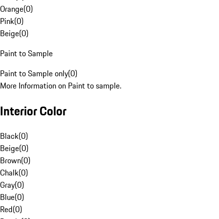
Orange
(
0
)
Pink
(
0
)
Beige
(
0
)
Paint to Sample
Paint to Sample only
(
0
)
More Information on Paint to sample.
Interior Color
Black
(
0
)
Beige
(
0
)
Brown
(
0
)
Chalk
(
0
)
Gray
(
0
)
Blue
(
0
)
Red
(
0
)