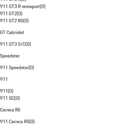
911 GT3 R rennsport
(
0
)
911 GT2
(
0
)
911 GT2 RS
(
0
)
GT Cabriolet
911 GT3 S/C
(
0
)
Speedster
911 Speedster
(
0
)
911
911
(
0
)
911 SC
(
0
)
Carrera RS
911 Carrera RS
(
0
)