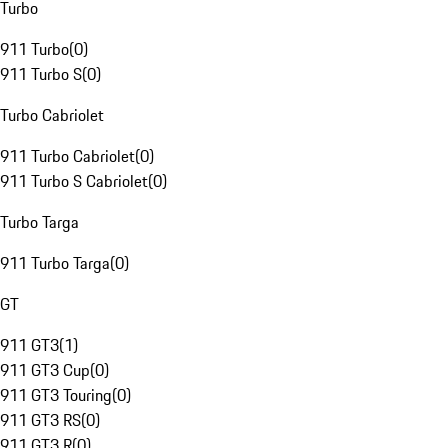
Turbo
911 Turbo
(
0
)
911 Turbo S
(
0
)
Turbo Cabriolet
911 Turbo Cabriolet
(
0
)
911 Turbo S Cabriolet
(
0
)
Turbo Targa
911 Turbo Targa
(
0
)
GT
911 GT3
(
1
)
911 GT3 Cup
(
0
)
911 GT3 Touring
(
0
)
911 GT3 RS
(
0
)
911 GT3 R
(
0
)