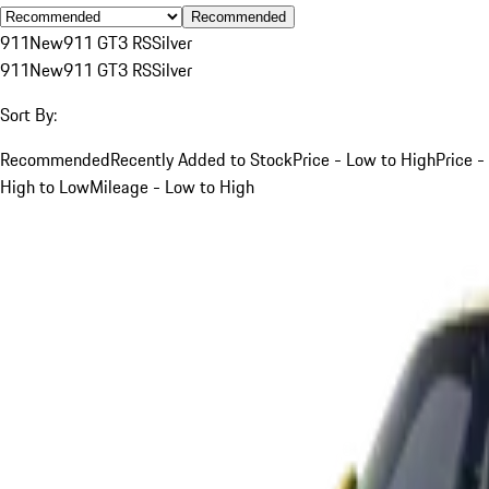
Recommended
911
New
911 GT3 RS
Silver
911
New
911 GT3 RS
Silver
Sort By:
Recommended
Recently Added to Stock
Price - Low to High
Price -
High to Low
Mileage - Low to High