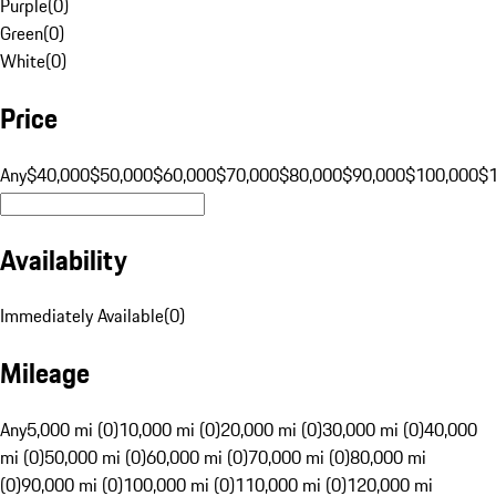
Purple
(
0
)
Green
(
0
)
White
(
0
)
Price
Any
$40,000
$50,000
$60,000
$70,000
$80,000
$90,000
$100,000
$
Availability
Immediately Available
(
0
)
Mileage
Any
5,000 mi (0)
10,000 mi (0)
20,000 mi (0)
30,000 mi (0)
40,000
mi (0)
50,000 mi (0)
60,000 mi (0)
70,000 mi (0)
80,000 mi
(0)
90,000 mi (0)
100,000 mi (0)
110,000 mi (0)
120,000 mi