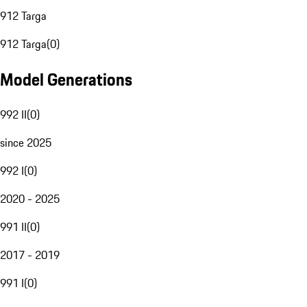
912 Targa
912 Targa
(
0
)
Model Generations
992 II
(
0
)
since 2025
992 I
(
0
)
2020 - 2025
991 II
(
0
)
2017 - 2019
991 I
(
0
)