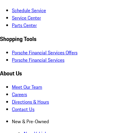
Schedule Service
Service Center
Parts Center
Shopping Tools
Porsche Financial Services Offers
Porsche Financial Services
About Us
Meet Our Team
Careers
Directions & Hours
Contact Us
New & Pre-Owned