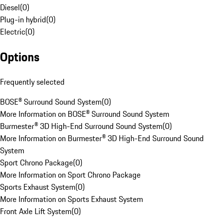
Diesel
(
0
)
Plug-in hybrid
(
0
)
Electric
(
0
)
Options
Frequently selected
BOSE® Surround Sound System
(
0
)
More Information on BOSE® Surround Sound System
Burmester® 3D High-End Surround Sound System
(
0
)
More Information on Burmester® 3D High-End Surround Sound
System
Sport Chrono Package
(
0
)
More Information on Sport Chrono Package
Sports Exhaust System
(
0
)
More Information on Sports Exhaust System
Front Axle Lift System
(
0
)