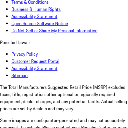
Terms & Conditions
Business & Human Rights
Accessibility Statement
Open Source Software Notice
Do Not Sell or Share My Personal Information
Porsche Hawaii
Privacy Policy
Customer Request Portal
Accessibility Statement
Sitemap
The Total Manufacturers Suggested Retail Price (MSRP) excludes
taxes, title, registration, other optional or regionally required
equipment, dealer charges, and any potential tariffs. Actual selling
prices are set by dealers and may vary.
Some images are configurator-generated and may not accurately
represent the vehicle. Please contact your Porsche Center for more