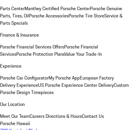
Parts Center
Manthey Certified Porsche Center
Porsche Genuine
Parts, Tires, Oil
Porsche Accessories
Porsche Tire Store
Service &
Parts Specials
Finance & Insurance
Porsche Financial Services Offers
Porsche Financial
Services
Porsche Protection Plans
Value Your Trade-In
Experience
Porsche Car Configurator
My Porsche App
European Factory
Delivery Experience
US Porsche Experience Center Delivery
Custom
Porsche Design Timepieces
Our Location
Meet Our Team
Careers
Directions & Hours
Contact Us
Porsche Hawaii