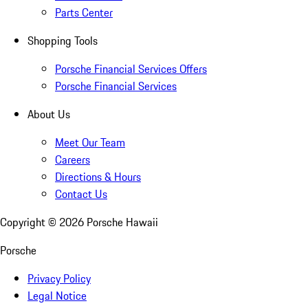
Parts Center
Shopping Tools
Porsche Financial Services Offers
Porsche Financial Services
About Us
Meet Our Team
Careers
Directions & Hours
Contact Us
Copyright ©
2026
Porsche Hawaii
Porsche
Privacy Policy
Legal Notice