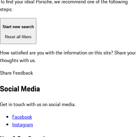
To find your ideal Porsche, we recommend one of the following
steps:
Start new search
Reset all filters
How satisfied are you with the information on this site?
Share your
thoughts with us.
Share Feedback
Social Media
Get in touch with us on social media.
Facebook
Instagram