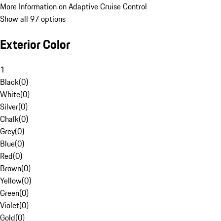
More Information on Adaptive Cruise Control
Show all 97 options
Exterior Color
1
Black
(
0
)
White
(
0
)
Silver
(
0
)
Chalk
(
0
)
Grey
(
0
)
Blue
(
0
)
Red
(
0
)
Brown
(
0
)
Yellow
(
0
)
Green
(
0
)
Violet
(
0
)
Gold
(
0
)