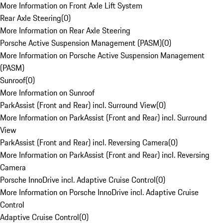
More Information on Front Axle Lift System
Rear Axle Steering
(
0
)
More Information on Rear Axle Steering
Porsche Active Suspension Management (PASM)
(
0
)
More Information on Porsche Active Suspension Management
(PASM)
Sunroof
(
0
)
More Information on Sunroof
ParkAssist (Front and Rear) incl. Surround View
(
0
)
More Information on ParkAssist (Front and Rear) incl. Surround
View
ParkAssist (Front and Rear) incl. Reversing Camera
(
0
)
More Information on ParkAssist (Front and Rear) incl. Reversing
Camera
Porsche InnoDrive incl. Adaptive Cruise Control
(
0
)
More Information on Porsche InnoDrive incl. Adaptive Cruise
Control
Adaptive Cruise Control
(
0
)