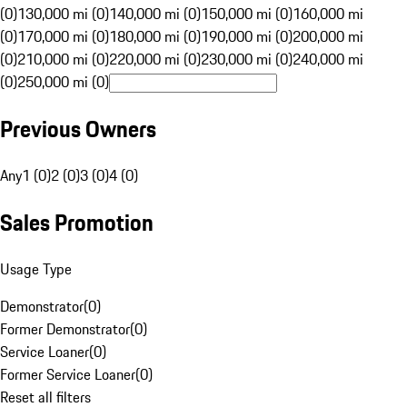
(0)
130,000 mi (0)
140,000 mi (0)
150,000 mi (0)
160,000 mi
(0)
170,000 mi (0)
180,000 mi (0)
190,000 mi (0)
200,000 mi
(0)
210,000 mi (0)
220,000 mi (0)
230,000 mi (0)
240,000 mi
(0)
250,000 mi (0)
Previous Owners
Any
1 (0)
2 (0)
3 (0)
4 (0)
Sales Promotion
Usage Type
Demonstrator
(
0
)
Former Demonstrator
(
0
)
Service Loaner
(
0
)
Former Service Loaner
(
0
)
Reset all filters