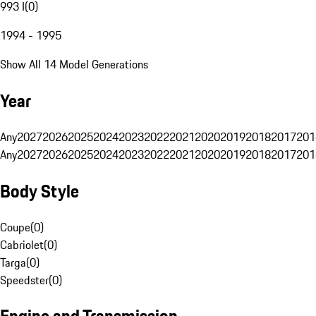
993 I
(
0
)
1994 - 1995
Show All 14 Model Generations
Year
Any
2027
2026
2025
2024
2023
2022
2021
2020
2019
2018
2017
201
Any
2027
2026
2025
2024
2023
2022
2021
2020
2019
2018
2017
201
Body Style
Coupe
(
0
)
Cabriolet
(
0
)
Targa
(
0
)
Speedster
(
0
)