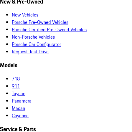
New & Pre-Owned
New Vehicles
Porsche Pre-Owned Vehicles
Porsche Certified Pre-Owned Vehicles
Non-Porsche Vehicles
Porsche Car Configurator
Request Test Drive
Models
718
911
Taycan
Panamera
Macan
Cayenne
Service & Parts