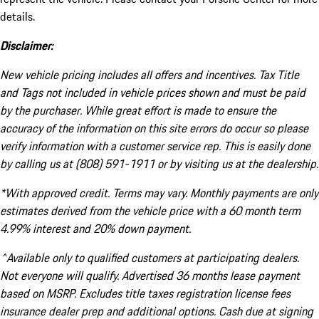
details.
Disclaimer:
New vehicle pricing includes all offers and incentives. Tax Title
and Tags not included in vehicle prices shown and must be paid
by the purchaser. While great effort is made to ensure the
accuracy of the information on this site errors do occur so please
verify information with a customer service rep. This is easily done
by calling us at (808) 591-1911 or by visiting us at the dealership.
*With approved credit. Terms may vary. Monthly payments are only
estimates derived from the vehicle price with a 60 month term
4.99% interest and 20% down payment.
^Available only to qualified customers at participating dealers.
Not everyone will qualify. Advertised 36 months lease payment
based on MSRP. Excludes title taxes registration license fees
insurance dealer prep and additional options. Cash due at signing