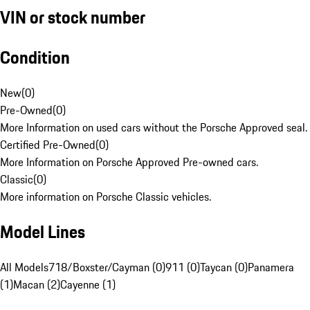
VIN or stock number
Condition
New
(
0
)
Pre-Owned
(
0
)
More Information on used cars without the Porsche Approved seal.
Certified Pre-Owned
(
0
)
More Information on Porsche Approved Pre-owned cars.
Classic
(
0
)
More information on Porsche Classic vehicles.
Model Lines
All Models
718/Boxster/Cayman (0)
911 (0)
Taycan (0)
Panamera
(1)
Macan (2)
Cayenne (1)