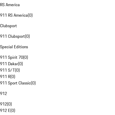
RS America
911 RS America
(
0
)
Clubsport
911 Clubsport
(
0
)
Special Editions
911 Spirit 70
(
0
)
911 Dakar
(
0
)
911 S/T
(
0
)
911 R
(
0
)
911 Sport Classic
(
0
)
912
912
(
0
)
912 E
(
0
)