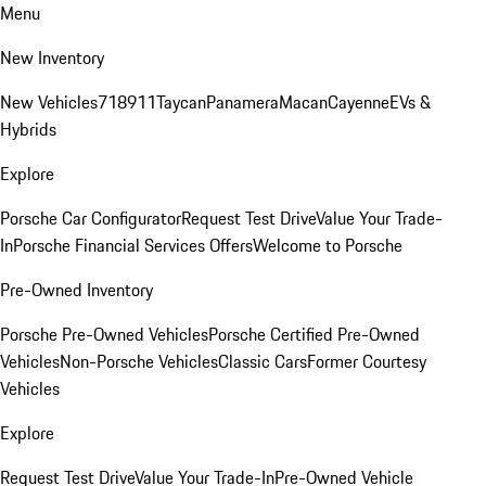
Menu
New Inventory
New Vehicles
718
911
Taycan
Panamera
Macan
Cayenne
EVs &
Hybrids
Explore
Porsche Car Configurator
Request Test Drive
Value Your Trade-
In
Porsche Financial Services Offers
Welcome to Porsche
Pre-Owned Inventory
Porsche Pre-Owned Vehicles
Porsche Certified Pre-Owned
Vehicles
Non-Porsche Vehicles
Classic Cars
Former Courtesy
Vehicles
Explore
Request Test Drive
Value Your Trade-In
Pre-Owned Vehicle