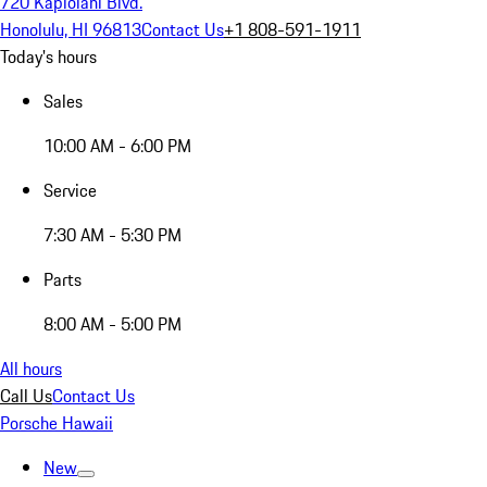
720 Kapiolani Blvd.
Honolulu, HI 96813
Contact Us
+1 808-591-1911
Today's hours
Sales
10:00 AM - 6:00 PM
Service
7:30 AM - 5:30 PM
Parts
8:00 AM - 5:00 PM
All hours
Call Us
Contact Us
Porsche Hawaii
New