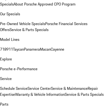
Specials
About Porsche Approved CPO Program
Our Specials
Pre-Owned Vehicle Specials
Porsche Financial Services
Offers
Service & Parts Specials
Model Lines
718
911
Taycan
Panamera
Macan
Cayenne
Explore
Porsche e-Performance
Service
Schedule Service
Service Center
Service & Maintenance
Repair
Expertise
Warranty & Vehicle Information
Service & Parts Specials
Parts