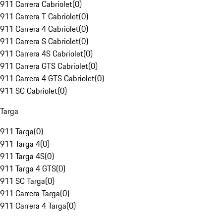
911 Carrera Cabriolet
(
0
)
911 Carrera T Cabriolet
(
0
)
911 Carrera 4 Cabriolet
(
0
)
911 Carrera S Cabriolet
(
0
)
911 Carrera 4S Cabriolet
(
0
)
911 Carrera GTS Cabriolet
(
0
)
911 Carrera 4 GTS Cabriolet
(
0
)
911 SC Cabriolet
(
0
)
Targa
911 Targa
(
0
)
911 Targa 4
(
0
)
911 Targa 4S
(
0
)
911 Targa 4 GTS
(
0
)
911 SC Targa
(
0
)
911 Carrera Targa
(
0
)
911 Carrera 4 Targa
(
0
)