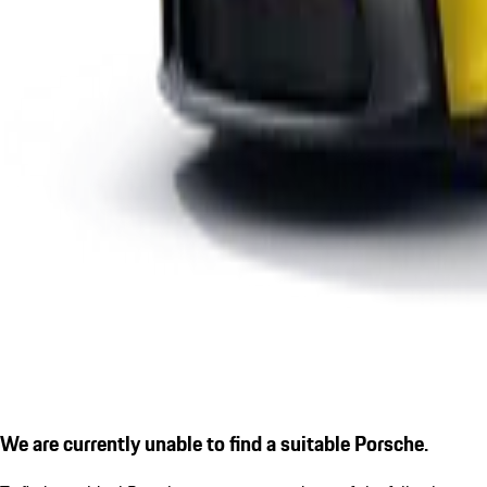
We are currently unable to find a suitable Porsche.