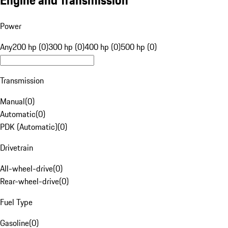
Engine and Transmission
Power
Any
200 hp (0)
300 hp (0)
400 hp (0)
500 hp (0)
Transmission
Manual
(
0
)
Automatic
(
0
)
PDK (Automatic)
(
0
)
Drivetrain
All-wheel-drive
(
0
)
Rear-wheel-drive
(
0
)
Fuel Type
Gasoline
(
0
)