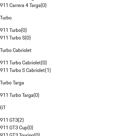
911 Carrera 4 Targa
(
0
)
Turbo
911 Turbo
(
0
)
911 Turbo S
(
0
)
Turbo Cabriolet
911 Turbo Cabriolet
(
0
)
911 Turbo S Cabriolet
(
1
)
Turbo Targa
911 Turbo Targa
(
0
)
GT
911 GT3
(
2
)
911 GT3 Cup
(
0
)
911 GT3 Touring
(
0
)