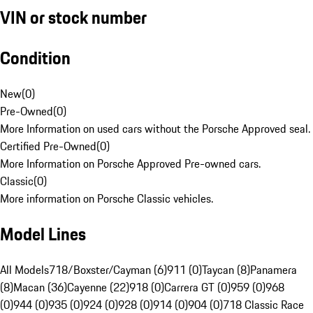
VIN or stock number
Condition
New
(
0
)
Pre-Owned
(
0
)
More Information on used cars without the Porsche Approved seal.
Certified Pre-Owned
(
0
)
More Information on Porsche Approved Pre-owned cars.
Classic
(
0
)
More information on Porsche Classic vehicles.
Model Lines
All Models
718/Boxster/Cayman (6)
911 (0)
Taycan (8)
Panamera
(8)
Macan (36)
Cayenne (22)
918 (0)
Carrera GT (0)
959 (0)
968
(0)
944 (0)
935 (0)
924 (0)
928 (0)
914 (0)
904 (0)
718 Classic Race