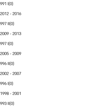
991 I
(
0
)
2012 - 2016
997 II
(
0
)
2009 - 2013
997 I
(
0
)
2005 - 2009
996 II
(
0
)
2002 - 2007
996 I
(
0
)
1998 - 2001
993 II
(
0
)