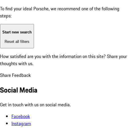
To find your ideal Porsche, we recommend one of the following
steps:
Start new search
Reset all filters
How satisfied are you with the information on this site?
Share your
thoughts with us.
Share Feedback
Social Media
Get in touch with us on social media.
Facebook
Instagram