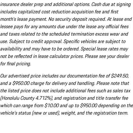
insurance dealer prep and additional options. Cash due at signing
includes capitalized cost reduction acquisition fee and first
month's lease payment. No security deposit required. At lease end
lessee pays for any amounts due under the lease any official fees
and taxes related to the scheduled termination excess wear and
use. Subject to credit approval. Specific vehicles are subject to
availability and may have to be ordered. Special lease rates may
not be reflected in lease calculator prices. Please see your dealer
for final pricing.
Our advertised price includes our documentation fee of $249.50,
and a $950.00 charge for delivery and handling. Please note that
the listed price does not include additional fees such as sales tax
(Honolulu County 4.712%), and registration and title transfer fee
which can range from $10.00 and up to $950.00 depending on the
vehicle's status (new or used), weight, and the registration term.