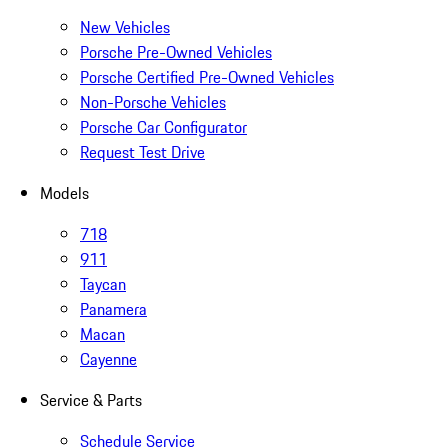
New Vehicles
Porsche Pre-Owned Vehicles
Porsche Certified Pre-Owned Vehicles
Non-Porsche Vehicles
Porsche Car Configurator
Request Test Drive
Models
718
911
Taycan
Panamera
Macan
Cayenne
Service & Parts
Schedule Service