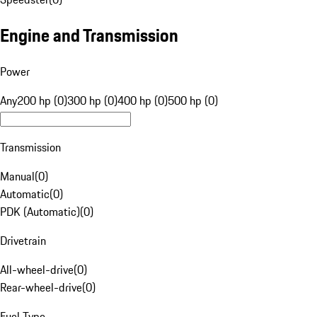
Engine and Transmission
Power
Any
200 hp (0)
300 hp (0)
400 hp (0)
500 hp (0)
Transmission
Manual
(
0
)
Automatic
(
0
)
PDK (Automatic)
(
0
)
Drivetrain
All-wheel-drive
(
0
)
Rear-wheel-drive
(
0
)
Fuel Type