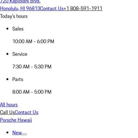
720 Kapiolani Blvd.
Honolulu, HI 96813
Contact Us
+1 808-591-1911
Today's hours
Sales
10:00 AM - 6:00 PM
Service
7:30 AM - 5:30 PM
Parts
8:00 AM - 5:00 PM
All hours
Call Us
Contact Us
Porsche Hawaii
New