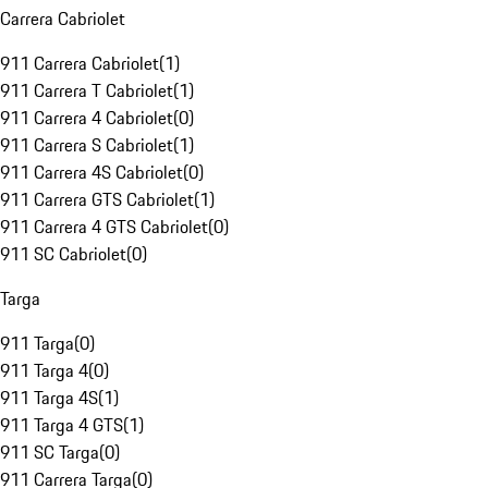
Carrera Cabriolet
911 Carrera Cabriolet
(
1
)
911 Carrera T Cabriolet
(
1
)
911 Carrera 4 Cabriolet
(
0
)
911 Carrera S Cabriolet
(
1
)
911 Carrera 4S Cabriolet
(
0
)
911 Carrera GTS Cabriolet
(
1
)
911 Carrera 4 GTS Cabriolet
(
0
)
911 SC Cabriolet
(
0
)
Targa
911 Targa
(
0
)
911 Targa 4
(
0
)
911 Targa 4S
(
1
)
911 Targa 4 GTS
(
1
)
911 SC Targa
(
0
)
911 Carrera Targa
(
0
)