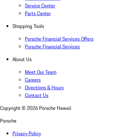
Service Center
Parts Center
Shopping Tools
Porsche Financial Services Offers
Porsche Financial Services
About Us
Meet Our Team
Careers
Directions & Hours
Contact Us
Copyright ©
2026
Porsche Hawaii
Porsche
Privacy Policy