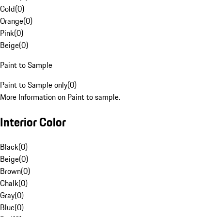
Gold
(
0
)
Orange
(
0
)
Pink
(
0
)
Beige
(
0
)
Paint to Sample
Paint to Sample only
(
0
)
More Information on Paint to sample.
Interior Color
Black
(
0
)
Beige
(
0
)
Brown
(
0
)
Chalk
(
0
)
Gray
(
0
)
Blue
(
0
)