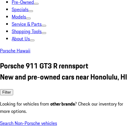
Pre-Owned
Specials
Models
Service & Parts
Shopping Tools
About Us
Porsche Hawaii
Porsche 911 GT3 R rennsport
New and pre-owned cars near Honolulu, HI
Filter
Looking for vehicles from
other brands
? Check our inventory for
more options.
Search Non-Porsche vehicles