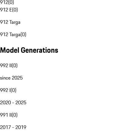
912
(
0
)
912 E
(
0
)
912 Targa
912 Targa
(
0
)
Model Generations
992 II
(
0
)
since 2025
992 I
(
0
)
2020 - 2025
991 II
(
0
)
2017 - 2019