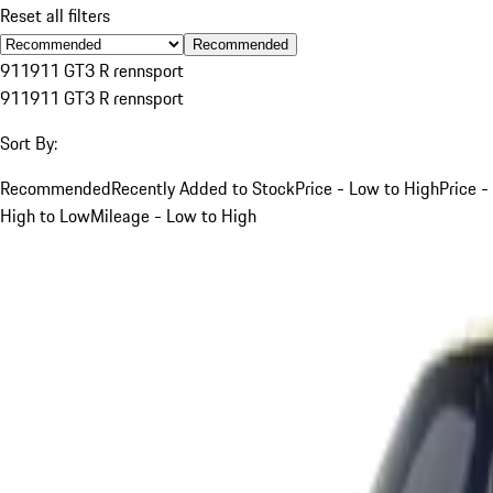
Reset all filters
Recommended
911
911 GT3 R rennsport
911
911 GT3 R rennsport
Sort By:
Recommended
Recently Added to Stock
Price - Low to High
Price -
High to Low
Mileage - Low to High