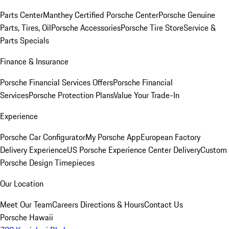
Parts Center
Manthey Certified Porsche Center
Porsche Genuine
Parts, Tires, Oil
Porsche Accessories
Porsche Tire Store
Service &
Parts Specials
Finance & Insurance
Porsche Financial Services Offers
Porsche Financial
Services
Porsche Protection Plans
Value Your Trade-In
Experience
Porsche Car Configurator
My Porsche App
European Factory
Delivery Experience
US Porsche Experience Center Delivery
Custom
Porsche Design Timepieces
Our Location
Meet Our Team
Careers
Directions & Hours
Contact Us
Porsche Hawaii