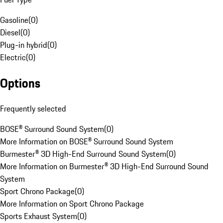
Gasoline
(
0
)
Diesel
(
0
)
Plug-in hybrid
(
0
)
Electric
(
0
)
Options
Frequently selected
BOSE® Surround Sound System
(
0
)
More Information on BOSE® Surround Sound System
Burmester® 3D High-End Surround Sound System
(
0
)
More Information on Burmester® 3D High-End Surround Sound
System
Sport Chrono Package
(
0
)
More Information on Sport Chrono Package
Sports Exhaust System
(
0
)