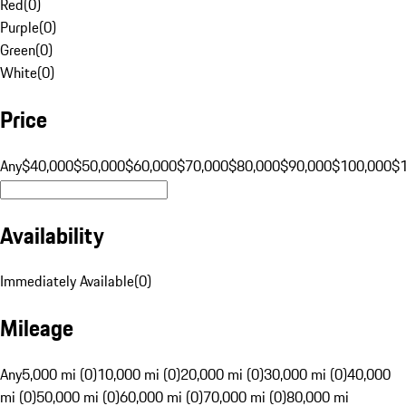
Red
(
0
)
Purple
(
0
)
Green
(
0
)
White
(
0
)
Price
Any
$40,000
$50,000
$60,000
$70,000
$80,000
$90,000
$100,000
$
Availability
Immediately Available
(
0
)
Mileage
Any
5,000 mi (0)
10,000 mi (0)
20,000 mi (0)
30,000 mi (0)
40,000
mi (0)
50,000 mi (0)
60,000 mi (0)
70,000 mi (0)
80,000 mi