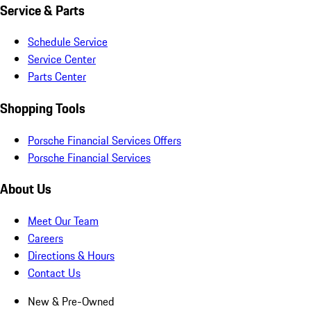
Service & Parts
Schedule Service
Service Center
Parts Center
Shopping Tools
Porsche Financial Services Offers
Porsche Financial Services
About Us
Meet Our Team
Careers
Directions & Hours
Contact Us
New & Pre-Owned