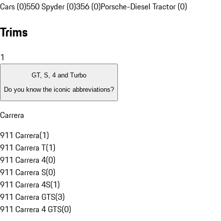
Cars (0)
550 Spyder (0)
356 (0)
Porsche-Diesel Tractor (0)
Trims
1
GT, S, 4 and Turbo
Do you know the iconic abbreviations?
Carrera
911 Carrera
(
1
)
911 Carrera T
(
1
)
911 Carrera 4
(
0
)
911 Carrera S
(
0
)
911 Carrera 4S
(
1
)
911 Carrera GTS
(
3
)
911 Carrera 4 GTS
(
0
)