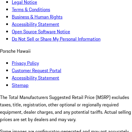
Legal Notice
Terms & Conditions
Business & Human Rights
Accessibility Statement
Open Source Software Notice
Do Not Sell or Share My Personal Information
Porsche Hawaii
Privacy Policy
Customer Request Portal
Accessibility Statement
Sitemap
The Total Manufacturers Suggested Retail Price (MSRP) excludes
taxes, title, registration, other optional or regionally required
equipment, dealer charges, and any potential tariffs. Actual selling
prices are set by dealers and may vary.
Some images are configurator-generated and may not accurately