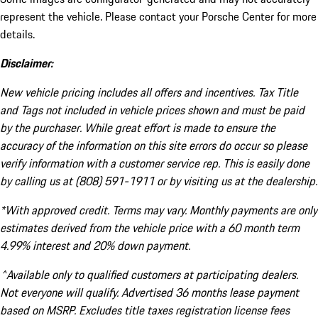
represent the vehicle. Please contact your Porsche Center for more
details.
Disclaimer:
New vehicle pricing includes all offers and incentives. Tax Title
and Tags not included in vehicle prices shown and must be paid
by the purchaser. While great effort is made to ensure the
accuracy of the information on this site errors do occur so please
verify information with a customer service rep. This is easily done
by calling us at (808) 591-1911 or by visiting us at the dealership.
*With approved credit. Terms may vary. Monthly payments are only
estimates derived from the vehicle price with a 60 month term
4.99% interest and 20% down payment.
^Available only to qualified customers at participating dealers.
Not everyone will qualify. Advertised 36 months lease payment
based on MSRP. Excludes title taxes registration license fees