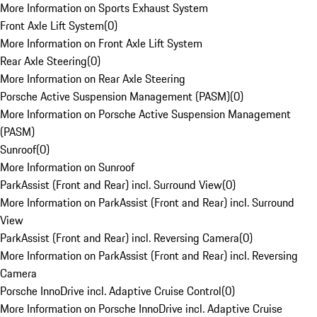
More Information on Sports Exhaust System
Front Axle Lift System
(
0
)
More Information on Front Axle Lift System
Rear Axle Steering
(
0
)
More Information on Rear Axle Steering
Porsche Active Suspension Management (PASM)
(
0
)
More Information on Porsche Active Suspension Management
(PASM)
Sunroof
(
0
)
More Information on Sunroof
ParkAssist (Front and Rear) incl. Surround View
(
0
)
More Information on ParkAssist (Front and Rear) incl. Surround
View
ParkAssist (Front and Rear) incl. Reversing Camera
(
0
)
More Information on ParkAssist (Front and Rear) incl. Reversing
Camera
Porsche InnoDrive incl. Adaptive Cruise Control
(
0
)
More Information on Porsche InnoDrive incl. Adaptive Cruise