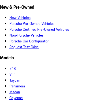
New & Pre-Owned
New Vehicles
Porsche Pre-Owned Vehicles
Porsche Certified Pre-Owned Vehicles
Non-Porsche Vehicles
Porsche Car Configurator
Request Test Drive
Models
718
911
Taycan
Panamera
Macan
Cayenne