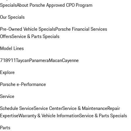
Specials
About Porsche Approved CPO Program
Our Specials
Pre-Owned Vehicle Specials
Porsche Financial Services
Offers
Service & Parts Specials
Model Lines
718
911
Taycan
Panamera
Macan
Cayenne
Explore
Porsche e-Performance
Service
Schedule Service
Service Center
Service & Maintenance
Repair
Expertise
Warranty & Vehicle Information
Service & Parts Specials
Parts