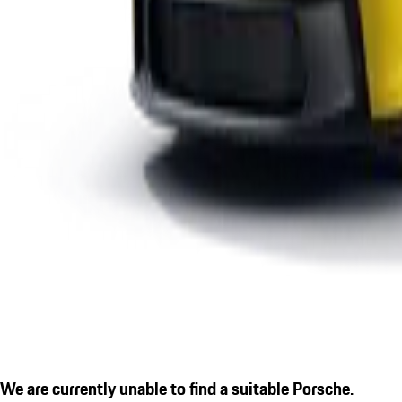
We are currently unable to find a suitable Porsche.