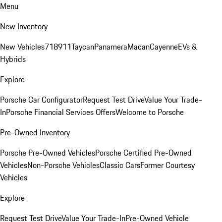
Menu
New Inventory
New Vehicles
718
911
Taycan
Panamera
Macan
Cayenne
EVs &
Hybrids
Explore
Porsche Car Configurator
Request Test Drive
Value Your Trade-
In
Porsche Financial Services Offers
Welcome to Porsche
Pre-Owned Inventory
Porsche Pre-Owned Vehicles
Porsche Certified Pre-Owned
Vehicles
Non-Porsche Vehicles
Classic Cars
Former Courtesy
Vehicles
Explore
Request Test Drive
Value Your Trade-In
Pre-Owned Vehicle