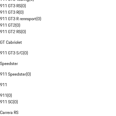
911 GT3 RS
(
0
)
911 GT3 R
(
0
)
911 GT3 R rennsport
(
0
)
911 GT2
(
0
)
911 GT2 RS
(
0
)
GT Cabriolet
911 GT3 S/C
(
0
)
Speedster
911 Speedster
(
0
)
911
911
(
0
)
911 SC
(
0
)
Carrera RS