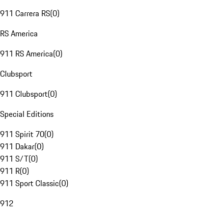
911 Carrera RS
(
0
)
RS America
911 RS America
(
0
)
Clubsport
911 Clubsport
(
0
)
Special Editions
911 Spirit 70
(
0
)
911 Dakar
(
0
)
911 S/T
(
0
)
911 R
(
0
)
911 Sport Classic
(
0
)
912