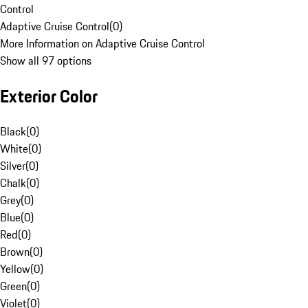
Control
Adaptive Cruise Control
(
0
)
More Information on Adaptive Cruise Control
Show all 97 options
Exterior Color
Black
(
0
)
White
(
0
)
Silver
(
0
)
Chalk
(
0
)
Grey
(
0
)
Blue
(
0
)
Red
(
0
)
Brown
(
0
)
Yellow
(
0
)
Green
(
0
)
Violet
(
0
)