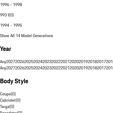
1996 - 1998
993 I
(
0
)
1994 - 1995
Show All 14 Model Generations
Year
Any
2027
2026
2025
2024
2023
2022
2021
2020
2019
2018
2017
201
Any
2027
2026
2025
2024
2023
2022
2021
2020
2019
2018
2017
201
Body Style
Coupe
(
0
)
Cabriolet
(
0
)
Targa
(
0
)
Speedster
(
0
)