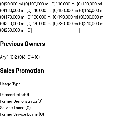
(0)
90,000 mi (0)
100,000 mi (0)
110,000 mi (0)
120,000 mi
(0)
130,000 mi (0)
140,000 mi (0)
150,000 mi (0)
160,000 mi
(0)
170,000 mi (0)
180,000 mi (0)
190,000 mi (0)
200,000 mi
(0)
210,000 mi (0)
220,000 mi (0)
230,000 mi (0)
240,000 mi
(0)
250,000 mi (0)
Previous Owners
Any
1 (0)
2 (0)
3 (0)
4 (0)
Sales Promotion
Usage Type
Demonstrator
(
0
)
Former Demonstrator
(
0
)
Service Loaner
(
0
)
Former Service Loaner
(
0
)