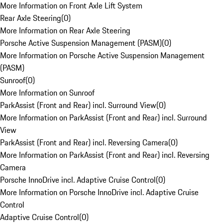
More Information on Front Axle Lift System
Rear Axle Steering
(
0
)
More Information on Rear Axle Steering
Porsche Active Suspension Management (PASM)
(
0
)
More Information on Porsche Active Suspension Management
(PASM)
Sunroof
(
0
)
More Information on Sunroof
ParkAssist (Front and Rear) incl. Surround View
(
0
)
More Information on ParkAssist (Front and Rear) incl. Surround
View
ParkAssist (Front and Rear) incl. Reversing Camera
(
0
)
More Information on ParkAssist (Front and Rear) incl. Reversing
Camera
Porsche InnoDrive incl. Adaptive Cruise Control
(
0
)
More Information on Porsche InnoDrive incl. Adaptive Cruise
Control
Adaptive Cruise Control
(
0
)