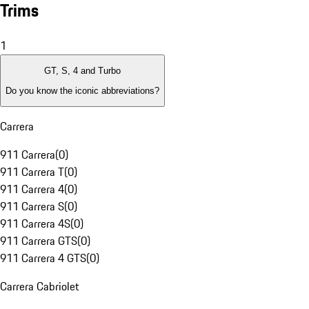
Trims
1
GT, S, 4 and Turbo
Do you know the iconic abbreviations?
Carrera
911 Carrera
(
0
)
911 Carrera T
(
0
)
911 Carrera 4
(
0
)
911 Carrera S
(
0
)
911 Carrera 4S
(
0
)
911 Carrera GTS
(
0
)
911 Carrera 4 GTS
(
0
)
Carrera Cabriolet