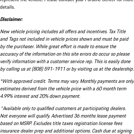
details.
Disclaimer:
New vehicle pricing includes all offers and incentives. Tax Title
and Tags not included in vehicle prices shown and must be paid
by the purchaser. While great effort is made to ensure the
accuracy of the information on this site errors do occur so please
verify information with a customer service rep. This is easily done
by calling us at (808) 591-1911 or by visiting us at the dealership.
*With approved credit. Terms may vary. Monthly payments are only
estimates derived from the vehicle price with a 60 month term
4.99% interest and 20% down payment.
^Available only to qualified customers at participating dealers.
Not everyone will qualify. Advertised 36 months lease payment
based on MSRP. Excludes title taxes registration license fees
insurance dealer prep and additional options. Cash due at signing