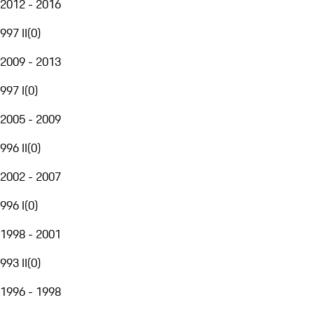
2012 - 2016
997 II
(
0
)
2009 - 2013
997 I
(
0
)
2005 - 2009
996 II
(
0
)
2002 - 2007
996 I
(
0
)
1998 - 2001
993 II
(
0
)
1996 - 1998