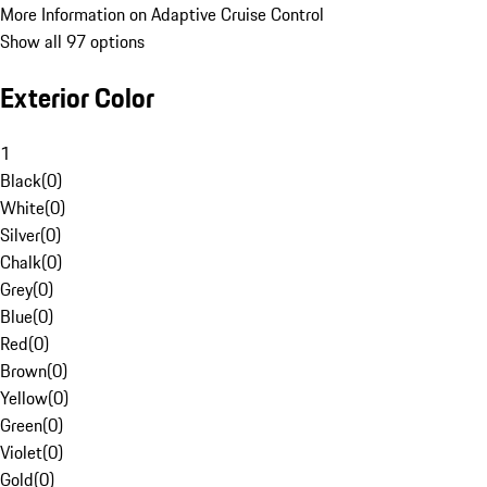
More Information on Adaptive Cruise Control
Show all 97 options
Exterior Color
1
Black
(
0
)
White
(
0
)
Silver
(
0
)
Chalk
(
0
)
Grey
(
0
)
Blue
(
0
)
Red
(
0
)
Brown
(
0
)
Yellow
(
0
)
Green
(
0
)
Violet
(
0
)
Gold
(
0
)