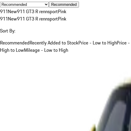
Recommended
911
New
911 GT3 R rennsport
Pink
911
New
911 GT3 R rennsport
Pink
Sort By:
Recommended
Recently Added to Stock
Price - Low to High
Price -
High to Low
Mileage - Low to High