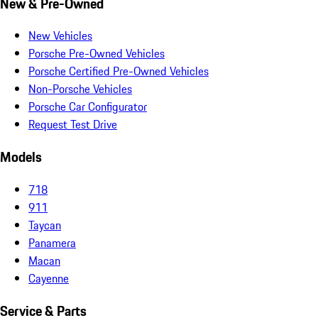
New & Pre-Owned
New Vehicles
Porsche Pre-Owned Vehicles
Porsche Certified Pre-Owned Vehicles
Non-Porsche Vehicles
Porsche Car Configurator
Request Test Drive
Models
718
911
Taycan
Panamera
Macan
Cayenne
Service & Parts