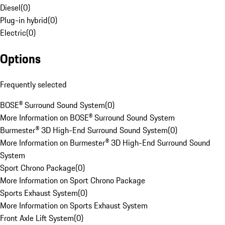
Diesel
(
0
)
Plug-in hybrid
(
0
)
Electric
(
0
)
Options
Frequently selected
BOSE® Surround Sound System
(
0
)
More Information on BOSE® Surround Sound System
Burmester® 3D High-End Surround Sound System
(
0
)
More Information on Burmester® 3D High-End Surround Sound
System
Sport Chrono Package
(
0
)
More Information on Sport Chrono Package
Sports Exhaust System
(
0
)
More Information on Sports Exhaust System
Front Axle Lift System
(
0
)