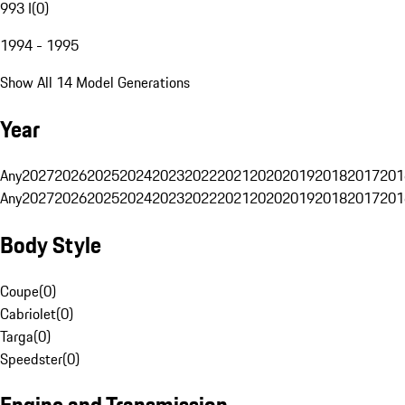
993 I
(
0
)
1994 - 1995
Show All 14 Model Generations
Year
Any
2027
2026
2025
2024
2023
2022
2021
2020
2019
2018
2017
201
Any
2027
2026
2025
2024
2023
2022
2021
2020
2019
2018
2017
201
Body Style
Coupe
(
0
)
Cabriolet
(
0
)
Targa
(
0
)
Speedster
(
0
)