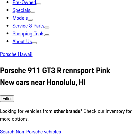
Pre-Owned
Specials
Models
Service & Parts
Shopping Tools
About Us
Porsche Hawaii
Porsche 911 GT3 R rennsport Pink
New cars near Honolulu, HI
Filter
Looking for vehicles from
other brands
? Check our inventory for
more options.
Search Non-Porsche vehicles