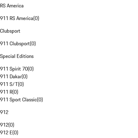
RS America
911 RS America
(
0
)
Clubsport
911 Clubsport
(
0
)
Special Editions
911 Spirit 70
(
0
)
911 Dakar
(
0
)
911 S/T
(
0
)
911 R
(
0
)
911 Sport Classic
(
0
)
912
912
(
0
)
912 E
(
0
)