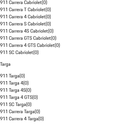
911 Carrera Cabriolet
(
0
)
911 Carrera T Cabriolet
(
0
)
911 Carrera 4 Cabriolet
(
0
)
911 Carrera S Cabriolet
(
0
)
911 Carrera 4S Cabriolet
(
0
)
911 Carrera GTS Cabriolet
(
0
)
911 Carrera 4 GTS Cabriolet
(
0
)
911 SC Cabriolet
(
0
)
Targa
911 Targa
(
0
)
911 Targa 4
(
0
)
911 Targa 4S
(
0
)
911 Targa 4 GTS
(
0
)
911 SC Targa
(
0
)
911 Carrera Targa
(
0
)
911 Carrera 4 Targa
(
0
)