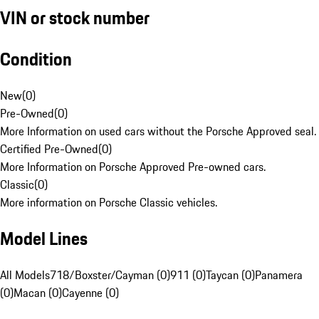
VIN or stock number
Condition
New
(
0
)
Pre-Owned
(
0
)
More Information on used cars without the Porsche Approved seal.
Certified Pre-Owned
(
0
)
More Information on Porsche Approved Pre-owned cars.
Classic
(
0
)
More information on Porsche Classic vehicles.
Model Lines
All Models
718/Boxster/Cayman (0)
911 (0)
Taycan (0)
Panamera
(0)
Macan (0)
Cayenne (0)