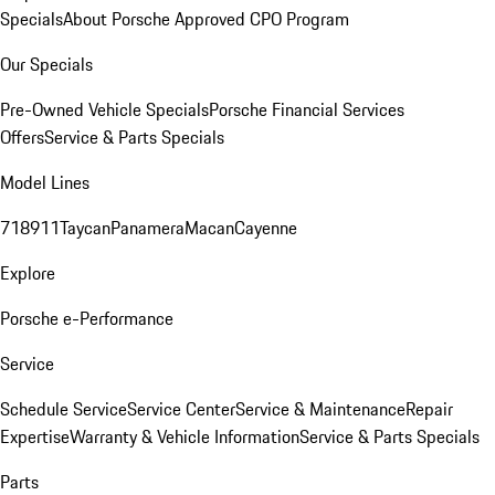
Specials
About Porsche Approved CPO Program
Our Specials
Pre-Owned Vehicle Specials
Porsche Financial Services
Offers
Service & Parts Specials
Model Lines
718
911
Taycan
Panamera
Macan
Cayenne
Explore
Porsche e-Performance
Service
Schedule Service
Service Center
Service & Maintenance
Repair
Expertise
Warranty & Vehicle Information
Service & Parts Specials
Parts