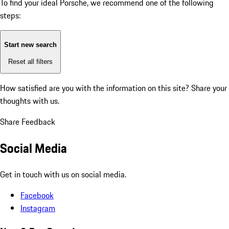
To find your ideal Porsche, we recommend one of the following
steps:
Start new search
Reset all filters
How satisfied are you with the information on this site?
Share your
thoughts with us.
Share Feedback
Social Media
Get in touch with us on social media.
Facebook
Instagram