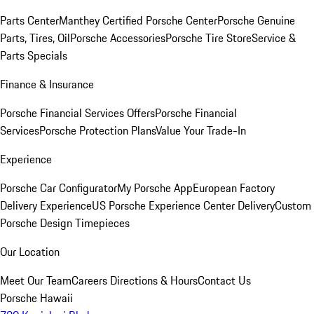
Parts Center
Manthey Certified Porsche Center
Porsche Genuine
Parts, Tires, Oil
Porsche Accessories
Porsche Tire Store
Service &
Parts Specials
Finance & Insurance
Porsche Financial Services Offers
Porsche Financial
Services
Porsche Protection Plans
Value Your Trade-In
Experience
Porsche Car Configurator
My Porsche App
European Factory
Delivery Experience
US Porsche Experience Center Delivery
Custom
Porsche Design Timepieces
Our Location
Meet Our Team
Careers
Directions & Hours
Contact Us
Porsche Hawaii