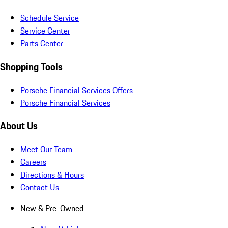
Schedule Service
Service Center
Parts Center
Shopping Tools
Porsche Financial Services Offers
Porsche Financial Services
About Us
Meet Our Team
Careers
Directions & Hours
Contact Us
New & Pre-Owned