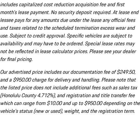
includes capitalized cost reduction acquisition fee and first
month's lease payment. No security deposit required. At lease end
lessee pays for any amounts due under the lease any official fees
and taxes related to the scheduled termination excess wear and
use. Subject to credit approval. Specific vehicles are subject to
availability and may have to be ordered. Special lease rates may
not be reflected in lease calculator prices. Please see your dealer
for final pricing.
Our advertised price includes our documentation fee of $249.50,
and a $950.00 charge for delivery and handling. Please note that
the listed price does not include additional fees such as sales tax
(Honolulu County 4.712%), and registration and title transfer fee
which can range from $10.00 and up to $950.00 depending on the
vehicle's status (new or used), weight, and the registration term.