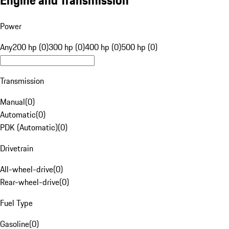
Engine and Transmission
Power
Any
200 hp (0)
300 hp (0)
400 hp (0)
500 hp (0)
Transmission
Manual
(
0
)
Automatic
(
0
)
PDK (Automatic)
(
0
)
Drivetrain
All-wheel-drive
(
0
)
Rear-wheel-drive
(
0
)
Fuel Type
Gasoline
(
0
)