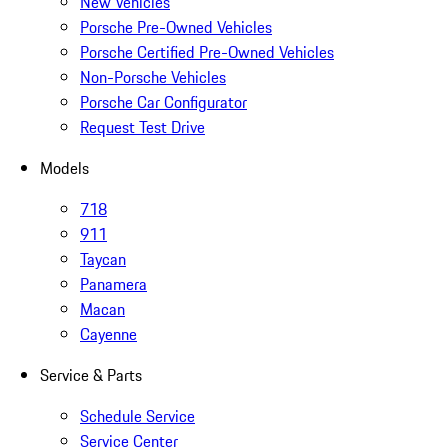
New Vehicles
Porsche Pre-Owned Vehicles
Porsche Certified Pre-Owned Vehicles
Non-Porsche Vehicles
Porsche Car Configurator
Request Test Drive
Models
718
911
Taycan
Panamera
Macan
Cayenne
Service & Parts
Schedule Service
Service Center