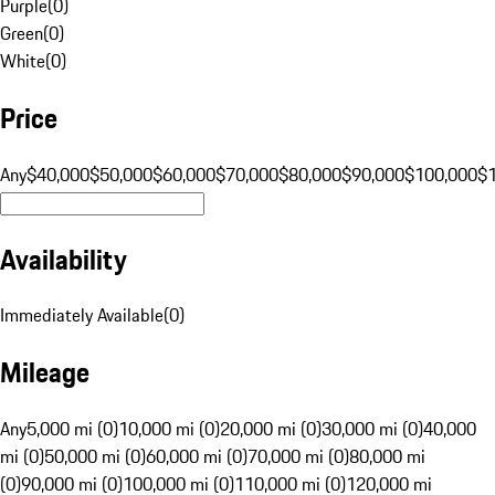
Purple
(
0
)
Green
(
0
)
White
(
0
)
Price
Any
$40,000
$50,000
$60,000
$70,000
$80,000
$90,000
$100,000
$
Availability
Immediately Available
(
0
)
Mileage
Any
5,000 mi (0)
10,000 mi (0)
20,000 mi (0)
30,000 mi (0)
40,000
mi (0)
50,000 mi (0)
60,000 mi (0)
70,000 mi (0)
80,000 mi
(0)
90,000 mi (0)
100,000 mi (0)
110,000 mi (0)
120,000 mi