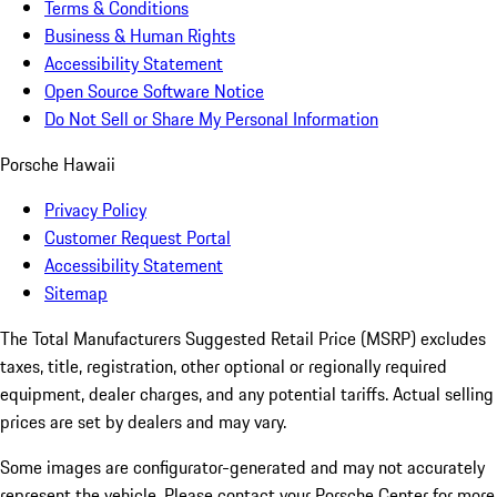
Terms & Conditions
Business & Human Rights
Accessibility Statement
Open Source Software Notice
Do Not Sell or Share My Personal Information
Porsche Hawaii
Privacy Policy
Customer Request Portal
Accessibility Statement
Sitemap
The Total Manufacturers Suggested Retail Price (MSRP) excludes
taxes, title, registration, other optional or regionally required
equipment, dealer charges, and any potential tariffs. Actual selling
prices are set by dealers and may vary.
Some images are configurator-generated and may not accurately
represent the vehicle. Please contact your Porsche Center for more