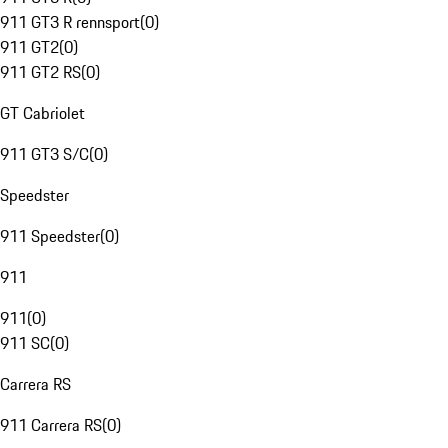
911 GT3 R rennsport
(
0
)
911 GT2
(
0
)
911 GT2 RS
(
0
)
GT Cabriolet
911 GT3 S/C
(
0
)
Speedster
911 Speedster
(
0
)
911
911
(
0
)
911 SC
(
0
)
Carrera RS
911 Carrera RS
(
0
)