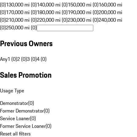
(0)
130,000 mi (0)
140,000 mi (0)
150,000 mi (0)
160,000 mi
(0)
170,000 mi (0)
180,000 mi (0)
190,000 mi (0)
200,000 mi
(0)
210,000 mi (0)
220,000 mi (0)
230,000 mi (0)
240,000 mi
(0)
250,000 mi (0)
Previous Owners
Any
1 (0)
2 (0)
3 (0)
4 (0)
Sales Promotion
Usage Type
Demonstrator
(
0
)
Former Demonstrator
(
0
)
Service Loaner
(
0
)
Former Service Loaner
(
0
)
Reset all filters