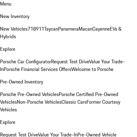
Menu
New Inventory
New Vehicles
718
911
Taycan
Panamera
Macan
Cayenne
EVs &
Hybrids
Explore
Porsche Car Configurator
Request Test Drive
Value Your Trade-
In
Porsche Financial Services Offers
Welcome to Porsche
Pre-Owned Inventory
Porsche Pre-Owned Vehicles
Porsche Certified Pre-Owned
Vehicles
Non-Porsche Vehicles
Classic Cars
Former Courtesy
Vehicles
Explore
Request Test Drive
Value Your Trade-In
Pre-Owned Vehicle