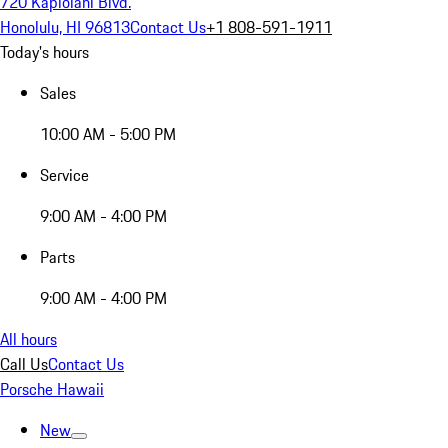
720 Kapiolani Blvd.
Honolulu, HI 96813
Contact Us
+1 808-591-1911
Today's hours
Sales
10:00 AM - 5:00 PM
Service
9:00 AM - 4:00 PM
Parts
9:00 AM - 4:00 PM
All hours
Call Us
Contact Us
Porsche Hawaii
New