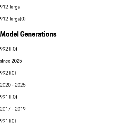
912 Targa
912 Targa
(
0
)
Model Generations
992 II
(
0
)
since 2025
992 I
(
0
)
2020 - 2025
991 II
(
0
)
2017 - 2019
991 I
(
0
)