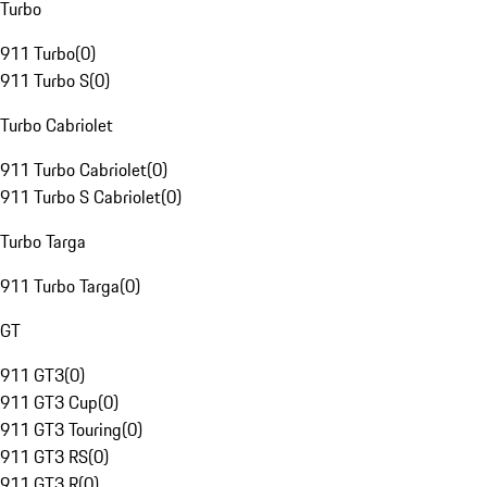
Turbo
911 Turbo
(
0
)
911 Turbo S
(
0
)
Turbo Cabriolet
911 Turbo Cabriolet
(
0
)
911 Turbo S Cabriolet
(
0
)
Turbo Targa
911 Turbo Targa
(
0
)
GT
911 GT3
(
0
)
911 GT3 Cup
(
0
)
911 GT3 Touring
(
0
)
911 GT3 RS
(
0
)
911 GT3 R
(
0
)