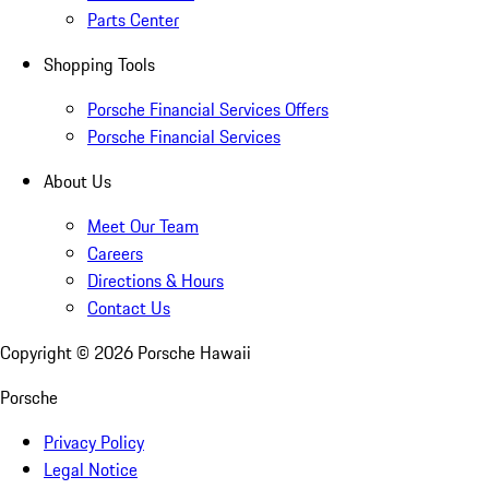
Parts Center
Shopping Tools
Porsche Financial Services Offers
Porsche Financial Services
About Us
Meet Our Team
Careers
Directions & Hours
Contact Us
Copyright ©
2026
Porsche Hawaii
Porsche
Privacy Policy
Legal Notice