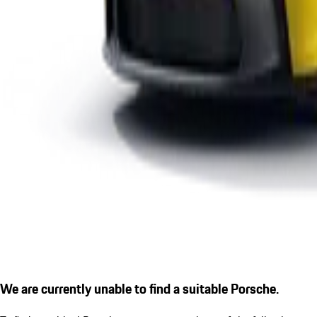
We are currently unable to find a suitable Porsche.