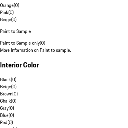
Orange
(
0
)
Pink
(
0
)
Beige
(
0
)
Paint to Sample
Paint to Sample only
(
0
)
More Information on Paint to sample.
Interior Color
Black
(
0
)
Beige
(
0
)
Brown
(
0
)
Chalk
(
0
)
Gray
(
0
)
Blue
(
0
)
Red
(
0
)