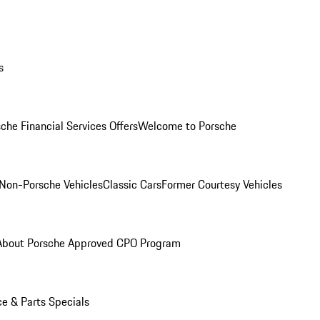
s
che Financial Services Offers
Welcome to Porsche
Non-Porsche Vehicles
Classic Cars
Former Courtesy Vehicles
About Porsche Approved CPO Program
ce & Parts Specials