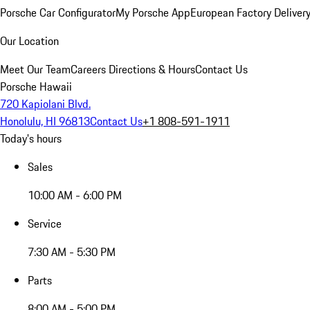
Porsche Car Configurator
My Porsche App
European Factory Deliver
Our Location
Meet Our Team
Careers
Directions & Hours
Contact Us
Porsche Hawaii
720 Kapiolani Blvd.
Honolulu, HI 96813
Contact Us
+1 808-591-1911
Today's hours
Sales
10:00 AM - 6:00 PM
Service
7:30 AM - 5:30 PM
Parts
8:00 AM - 5:00 PM