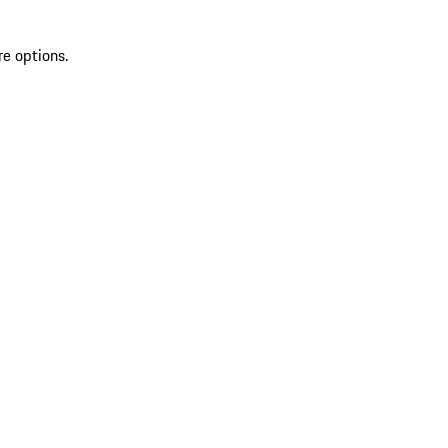
re options.