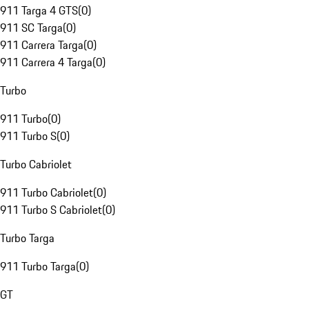
911 Targa 4 GTS
(
0
)
911 SC Targa
(
0
)
911 Carrera Targa
(
0
)
911 Carrera 4 Targa
(
0
)
Turbo
911 Turbo
(
0
)
911 Turbo S
(
0
)
Turbo Cabriolet
911 Turbo Cabriolet
(
0
)
911 Turbo S Cabriolet
(
0
)
Turbo Targa
911 Turbo Targa
(
0
)
GT