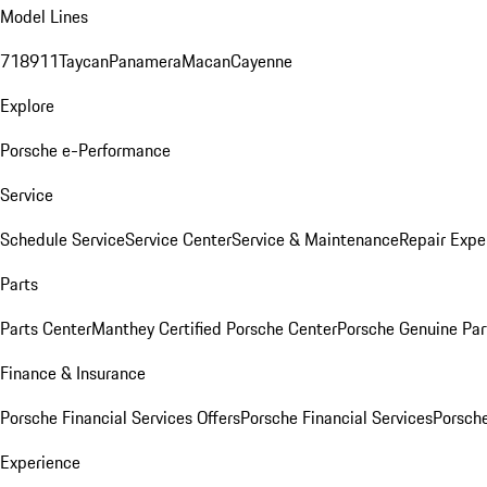
Model Lines
718
911
Taycan
Panamera
Macan
Cayenne
Explore
Porsche e-Performance
Service
Schedule Service
Service Center
Service & Maintenance
Repair Expe
Parts
Parts Center
Manthey Certified Porsche Center
Porsche Genuine Parts
Finance & Insurance
Porsche Financial Services Offers
Porsche Financial Services
Porsche
Experience