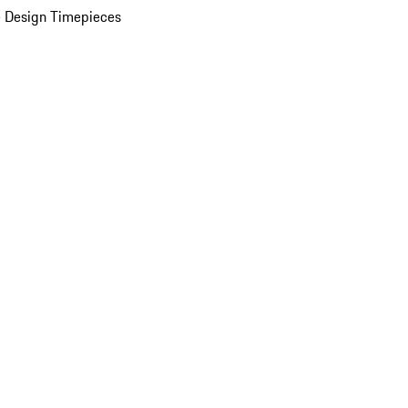
 Design Timepieces