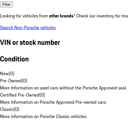
Filter
Looking for vehicles from
other brands
? Check our inventory for mo
Search Non-Porsche vehicles
VIN or stock number
Condition
New
(
0
)
Pre-Owned
(
0
)
More Information on used cars without the Porsche Approved seal.
Certified Pre-Owned
(
0
)
More Information on Porsche Approved Pre-owned cars.
Classic
(
0
)
More information on Porsche Classic vehicles.