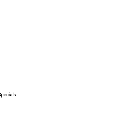
Specials