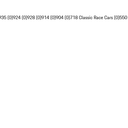
935 (0)
924 (0)
928 (0)
914 (0)
904 (0)
718 Classic Race Cars (0)
550