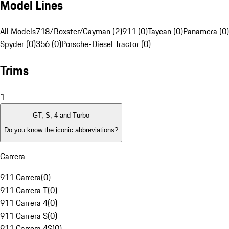
Model Lines
All Models
718/Boxster/Cayman (2)
911 (0)
Taycan (0)
Panamera (0)
Spyder (0)
356 (0)
Porsche-Diesel Tractor (0)
Trims
1
GT, S, 4 and Turbo
Do you know the iconic abbreviations?
Carrera
911 Carrera
(
0
)
911 Carrera T
(
0
)
911 Carrera 4
(
0
)
911 Carrera S
(
0
)
911 Carrera 4S
(
0
)