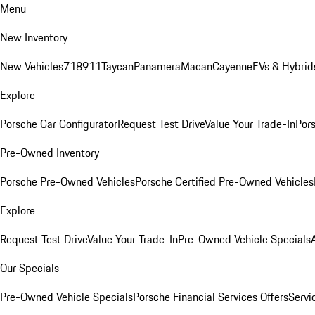
Menu
New Inventory
New Vehicles
718
911
Taycan
Panamera
Macan
Cayenne
EVs & Hybrid
Explore
Porsche Car Configurator
Request Test Drive
Value Your Trade-In
Pors
Pre-Owned Inventory
Porsche Pre-Owned Vehicles
Porsche Certified Pre-Owned Vehicles
Explore
Request Test Drive
Value Your Trade-In
Pre-Owned Vehicle Specials
Our Specials
Pre-Owned Vehicle Specials
Porsche Financial Services Offers
Servi