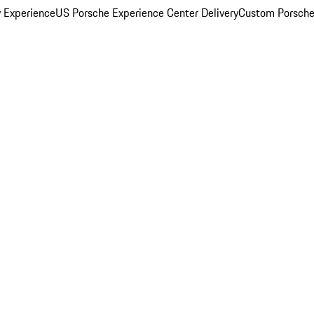
y Experience
US Porsche Experience Center Delivery
Custom Porsche