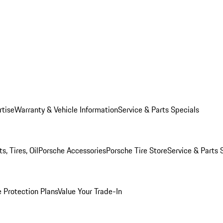
rtise
Warranty & Vehicle Information
Service & Parts Specials
, Tires, Oil
Porsche Accessories
Porsche Tire Store
Service & Parts 
 Protection Plans
Value Your Trade-In