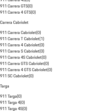
911 Carrera GTS
(
0
)
911 Carrera 4 GTS
(
0
)
Carrera Cabriolet
911 Carrera Cabriolet
(
0
)
911 Carrera T Cabriolet
(
1
)
911 Carrera 4 Cabriolet
(
0
)
911 Carrera S Cabriolet
(
0
)
911 Carrera 4S Cabriolet
(
0
)
911 Carrera GTS Cabriolet
(
0
)
911 Carrera 4 GTS Cabriolet
(
0
)
911 SC Cabriolet
(
0
)
Targa
911 Targa
(
0
)
911 Targa 4
(
0
)
911 Targa 4S
(
0
)