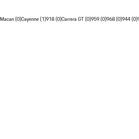
Macan (0)
Cayenne (1)
918 (0)
Carrera GT (0)
959 (0)
968 (0)
944 (0)