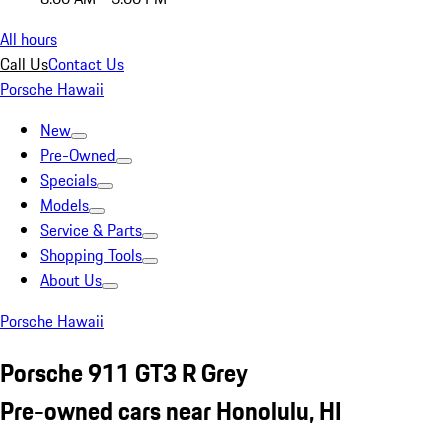
All hours
Call Us
Contact Us
Porsche Hawaii
New
Pre-Owned
Specials
Models
Service & Parts
Shopping Tools
About Us
Porsche Hawaii
Porsche 911 GT3 R Grey
Pre-owned cars near Honolulu, HI