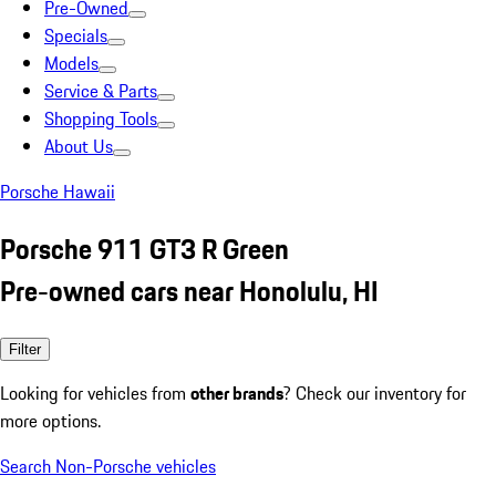
Pre-Owned
Specials
Models
Service & Parts
Shopping Tools
About Us
Porsche Hawaii
Porsche 911 GT3 R Green
Pre-owned cars near Honolulu, HI
Filter
Looking for vehicles from
other brands
? Check our inventory for
more options.
Search Non-Porsche vehicles