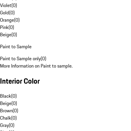
Violet
(
0
)
Gold
(
0
)
Orange
(
0
)
Pink
(
0
)
Beige
(
0
)
Paint to Sample
Paint to Sample only
(
0
)
More Information on Paint to sample.
Interior Color
Black
(
0
)
Beige
(
0
)
Brown
(
0
)
Chalk
(
0
)
Gray
(
0
)