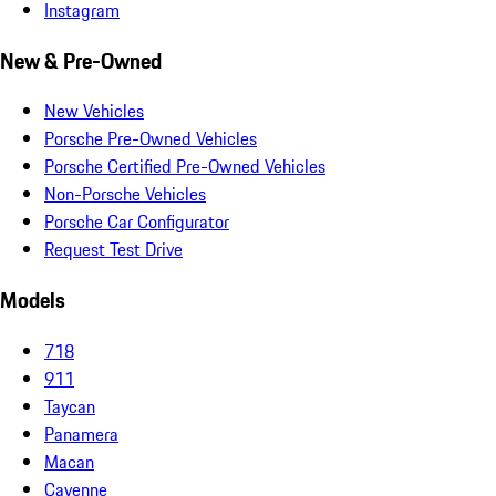
Instagram
New & Pre-Owned
New Vehicles
Porsche Pre-Owned Vehicles
Porsche Certified Pre-Owned Vehicles
Non-Porsche Vehicles
Porsche Car Configurator
Request Test Drive
Models
718
911
Taycan
Panamera
Macan
Cayenne