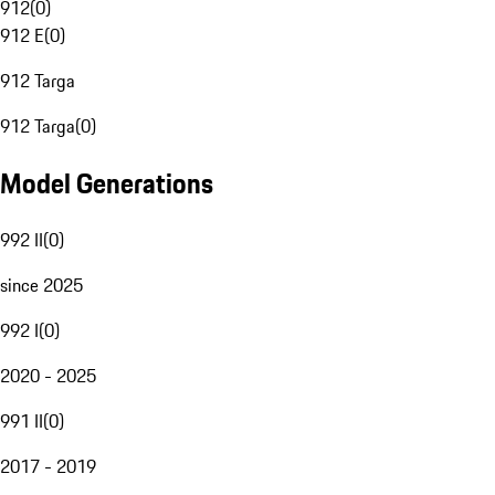
912
(
0
)
912 E
(
0
)
912 Targa
912 Targa
(
0
)
Model Generations
992 II
(
0
)
since 2025
992 I
(
0
)
2020 - 2025
991 II
(
0
)
2017 - 2019