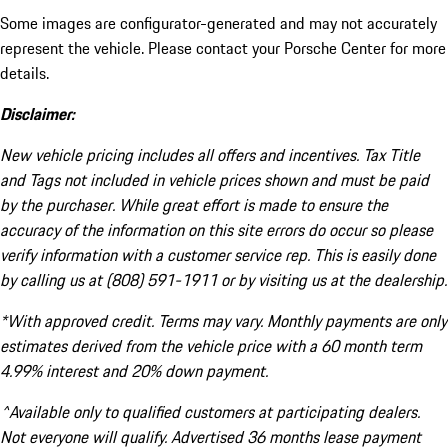
Some images are configurator-generated and may not accurately
represent the vehicle. Please contact your Porsche Center for more
details.
Disclaimer:
New vehicle pricing includes all offers and incentives. Tax Title
and Tags not included in vehicle prices shown and must be paid
by the purchaser. While great effort is made to ensure the
accuracy of the information on this site errors do occur so please
verify information with a customer service rep. This is easily done
by calling us at (808) 591-1911 or by visiting us at the dealership.
*With approved credit. Terms may vary. Monthly payments are only
estimates derived from the vehicle price with a 60 month term
4.99% interest and 20% down payment.
^Available only to qualified customers at participating dealers.
Not everyone will qualify. Advertised 36 months lease payment