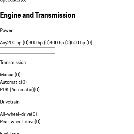
Engine and Transmission
Power
Any
200 hp (0)
300 hp (0)
400 hp (0)
500 hp (0)
Transmission
Manual
(
0
)
Automatic
(
0
)
PDK (Automatic)
(
0
)
Drivetrain
All-wheel-drive
(
0
)
Rear-wheel-drive
(
0
)
Fuel Type