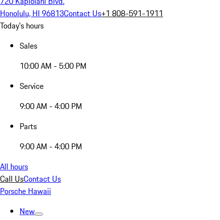
720 Kapiolani Blvd.
Honolulu, HI 96813
Contact Us
+1 808-591-1911
Today's hours
Sales
10:00 AM - 5:00 PM
Service
9:00 AM - 4:00 PM
Parts
9:00 AM - 4:00 PM
All hours
Call Us
Contact Us
Porsche Hawaii
New