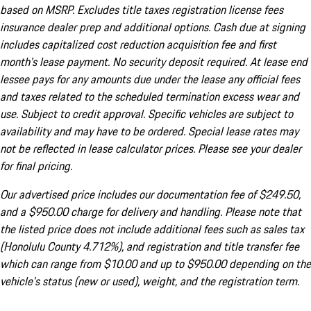
based on MSRP. Excludes title taxes registration license fees
insurance dealer prep and additional options. Cash due at signing
includes capitalized cost reduction acquisition fee and first
month's lease payment. No security deposit required. At lease end
lessee pays for any amounts due under the lease any official fees
and taxes related to the scheduled termination excess wear and
use. Subject to credit approval. Specific vehicles are subject to
availability and may have to be ordered. Special lease rates may
not be reflected in lease calculator prices. Please see your dealer
for final pricing.
Our advertised price includes our documentation fee of $249.50,
and a $950.00 charge for delivery and handling. Please note that
the listed price does not include additional fees such as sales tax
(Honolulu County 4.712%), and registration and title transfer fee
which can range from $10.00 and up to $950.00 depending on the
vehicle's status (new or used), weight, and the registration term.