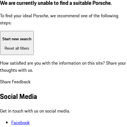
We are currently unable to find a suitable Porsche.
To find your ideal Porsche, we recommend one of the following
steps:
Start new search
Reset all filters
How satisfied are you with the information on this site?
Share your
thoughts with us.
Share Feedback
Social Media
Get in touch with us on social media.
Facebook