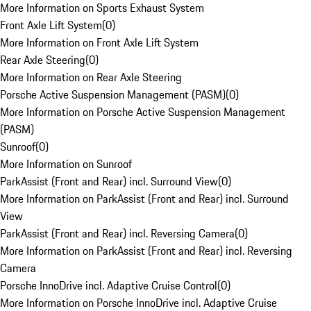
More Information on Sports Exhaust System
Front Axle Lift System
(
0
)
More Information on Front Axle Lift System
Rear Axle Steering
(
0
)
More Information on Rear Axle Steering
Porsche Active Suspension Management (PASM)
(
0
)
More Information on Porsche Active Suspension Management
(PASM)
Sunroof
(
0
)
More Information on Sunroof
ParkAssist (Front and Rear) incl. Surround View
(
0
)
More Information on ParkAssist (Front and Rear) incl. Surround
View
ParkAssist (Front and Rear) incl. Reversing Camera
(
0
)
More Information on ParkAssist (Front and Rear) incl. Reversing
Camera
Porsche InnoDrive incl. Adaptive Cruise Control
(
0
)
More Information on Porsche InnoDrive incl. Adaptive Cruise