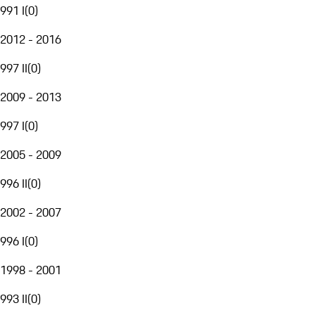
991 I
(
0
)
2012 - 2016
997 II
(
0
)
2009 - 2013
997 I
(
0
)
2005 - 2009
996 II
(
0
)
2002 - 2007
996 I
(
0
)
1998 - 2001
993 II
(
0
)