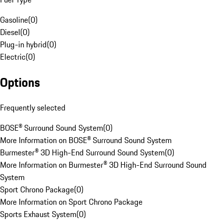
Gasoline
(
0
)
Diesel
(
0
)
Plug-in hybrid
(
0
)
Electric
(
0
)
Options
Frequently selected
BOSE® Surround Sound System
(
0
)
More Information on BOSE® Surround Sound System
Burmester® 3D High-End Surround Sound System
(
0
)
More Information on Burmester® 3D High-End Surround Sound
System
Sport Chrono Package
(
0
)
More Information on Sport Chrono Package
Sports Exhaust System
(
0
)