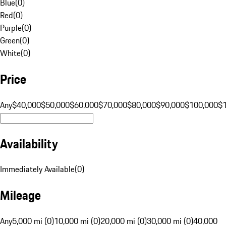
Blue
(
0
)
Red
(
0
)
Purple
(
0
)
Green
(
0
)
White
(
0
)
Price
Any
$40,000
$50,000
$60,000
$70,000
$80,000
$90,000
$100,000
$
Availability
Immediately Available
(
0
)
Mileage
Any
5,000 mi (0)
10,000 mi (0)
20,000 mi (0)
30,000 mi (0)
40,000