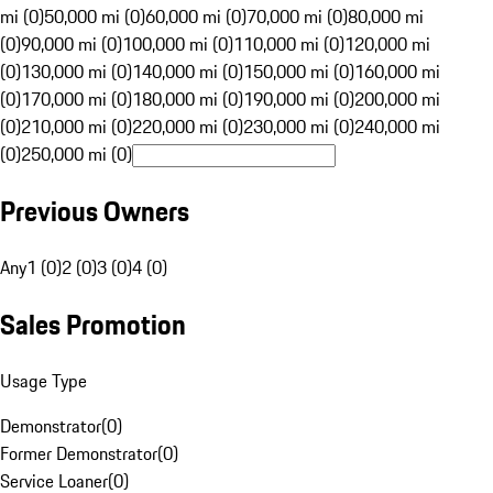
mi (0)
50,000 mi (0)
60,000 mi (0)
70,000 mi (0)
80,000 mi
(0)
90,000 mi (0)
100,000 mi (0)
110,000 mi (0)
120,000 mi
(0)
130,000 mi (0)
140,000 mi (0)
150,000 mi (0)
160,000 mi
(0)
170,000 mi (0)
180,000 mi (0)
190,000 mi (0)
200,000 mi
(0)
210,000 mi (0)
220,000 mi (0)
230,000 mi (0)
240,000 mi
(0)
250,000 mi (0)
Previous Owners
Any
1 (0)
2 (0)
3 (0)
4 (0)
Sales Promotion
Usage Type
Demonstrator
(
0
)
Former Demonstrator
(
0
)
Service Loaner
(
0
)