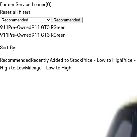
Former Service Loaner
(
0
)
Reset all filters
Recommended
911
Pre-Owned
911 GT3 R
Green
911
Pre-Owned
911 GT3 R
Green
Sort By:
Recommended
Recently Added to Stock
Price - Low to High
Price -
High to Low
Mileage - Low to High