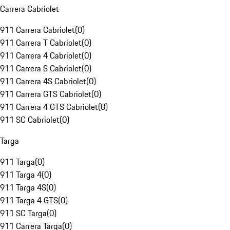
Carrera Cabriolet
911 Carrera Cabriolet
(
0
)
911 Carrera T Cabriolet
(
0
)
911 Carrera 4 Cabriolet
(
0
)
911 Carrera S Cabriolet
(
0
)
911 Carrera 4S Cabriolet
(
0
)
911 Carrera GTS Cabriolet
(
0
)
911 Carrera 4 GTS Cabriolet
(
0
)
911 SC Cabriolet
(
0
)
Targa
911 Targa
(
0
)
911 Targa 4
(
0
)
911 Targa 4S
(
0
)
911 Targa 4 GTS
(
0
)
911 SC Targa
(
0
)
911 Carrera Targa
(
0
)