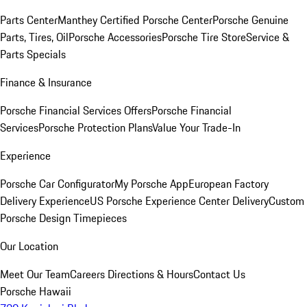
Parts Center
Manthey Certified Porsche Center
Porsche Genuine
Parts, Tires, Oil
Porsche Accessories
Porsche Tire Store
Service &
Parts Specials
Finance & Insurance
Porsche Financial Services Offers
Porsche Financial
Services
Porsche Protection Plans
Value Your Trade-In
Experience
Porsche Car Configurator
My Porsche App
European Factory
Delivery Experience
US Porsche Experience Center Delivery
Custom
Porsche Design Timepieces
Our Location
Meet Our Team
Careers
Directions & Hours
Contact Us
Porsche Hawaii