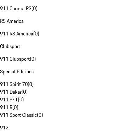
911 Carrera RS
(
0
)
RS America
911 RS America
(
0
)
Clubsport
911 Clubsport
(
0
)
Special Editions
911 Spirit 70
(
0
)
911 Dakar
(
0
)
911 S/T
(
0
)
911 R
(
0
)
911 Sport Classic
(
0
)
912