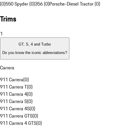
(0)
550 Spyder (0)
356 (0)
Porsche-Diesel Tractor (0)
Trims
1
GT, S, 4 and Turbo
Do you know the iconic abbreviations?
Carrera
911 Carrera
(
0
)
911 Carrera T
(
0
)
911 Carrera 4
(
0
)
911 Carrera S
(
0
)
911 Carrera 4S
(
0
)
911 Carrera GTS
(
0
)
911 Carrera 4 GTS
(
0
)