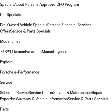
Specials
About Porsche Approved CPO Program
Our Specials
Pre-Owned Vehicle Specials
Porsche Financial Services
Offers
Service & Parts Specials
Model Lines
718
911
Taycan
Panamera
Macan
Cayenne
Explore
Porsche e-Performance
Service
Schedule Service
Service Center
Service & Maintenance
Repair
Expertise
Warranty & Vehicle Information
Service & Parts Specials
Parts