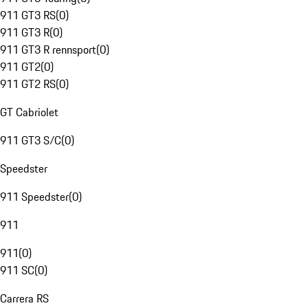
911 GT3 RS
(
0
)
911 GT3 R
(
0
)
911 GT3 R rennsport
(
0
)
911 GT2
(
0
)
911 GT2 RS
(
0
)
GT Cabriolet
911 GT3 S/C
(
0
)
Speedster
911 Speedster
(
0
)
911
911
(
0
)
911 SC
(
0
)
Carrera RS