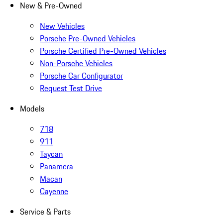
New & Pre-Owned
New Vehicles
Porsche Pre-Owned Vehicles
Porsche Certified Pre-Owned Vehicles
Non-Porsche Vehicles
Porsche Car Configurator
Request Test Drive
Models
718
911
Taycan
Panamera
Macan
Cayenne
Service & Parts