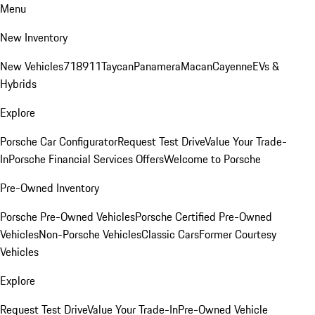
Menu
New Inventory
New Vehicles
718
911
Taycan
Panamera
Macan
Cayenne
EVs &
Hybrids
Explore
Porsche Car Configurator
Request Test Drive
Value Your Trade-
In
Porsche Financial Services Offers
Welcome to Porsche
Pre-Owned Inventory
Porsche Pre-Owned Vehicles
Porsche Certified Pre-Owned
Vehicles
Non-Porsche Vehicles
Classic Cars
Former Courtesy
Vehicles
Explore
Request Test Drive
Value Your Trade-In
Pre-Owned Vehicle