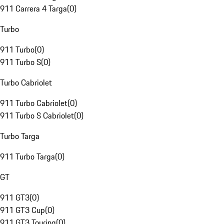
911 Carrera 4 Targa
(
0
)
Turbo
911 Turbo
(
0
)
911 Turbo S
(
0
)
Turbo Cabriolet
911 Turbo Cabriolet
(
0
)
911 Turbo S Cabriolet
(
0
)
Turbo Targa
911 Turbo Targa
(
0
)
GT
911 GT3
(
0
)
911 GT3 Cup
(
0
)
911 GT3 Touring
(
0
)