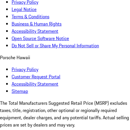
Privacy Policy
Legal Notice
Terms & Conditions
Business & Human Rights
Accessibility Statement
Open Source Software Notice
Do Not Sell or Share My Personal Information
Porsche Hawaii
Privacy Policy
Customer Request Portal
Accessibility Statement
Sitemap
The Total Manufacturers Suggested Retail Price (MSRP) excludes
taxes, title, registration, other optional or regionally required
equipment, dealer charges, and any potential tariffs. Actual selling
prices are set by dealers and may vary.