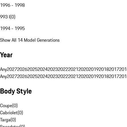
1996 - 1998
993 I
(
0
)
1994 - 1995
Show All 14 Model Generations
Year
Any
2027
2026
2025
2024
2023
2022
2021
2020
2019
2018
2017
201
Any
2027
2026
2025
2024
2023
2022
2021
2020
2019
2018
2017
201
Body Style
Coupe
(
0
)
Cabriolet
(
0
)
Targa
(
0
)
Speedster
(
0
)