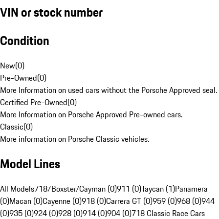
VIN or stock number
Condition
New
(
0
)
Pre-Owned
(
0
)
More Information on used cars without the Porsche Approved seal.
Certified Pre-Owned
(
0
)
More Information on Porsche Approved Pre-owned cars.
Classic
(
0
)
More information on Porsche Classic vehicles.
Model Lines
All Models
718/Boxster/Cayman (0)
911 (0)
Taycan (1)
Panamera
(0)
Macan (0)
Cayenne (0)
918 (0)
Carrera GT (0)
959 (0)
968 (0)
944
(0)
935 (0)
924 (0)
928 (0)
914 (0)
904 (0)
718 Classic Race Cars