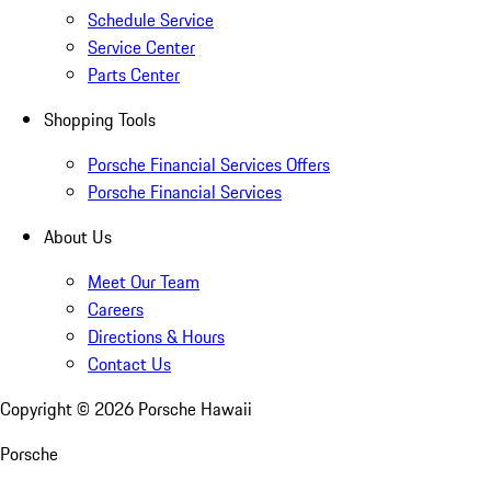
Schedule Service
Service Center
Parts Center
Shopping Tools
Porsche Financial Services Offers
Porsche Financial Services
About Us
Meet Our Team
Careers
Directions & Hours
Contact Us
Copyright ©
2026
Porsche Hawaii
Porsche