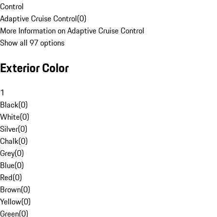
Control
Adaptive Cruise Control
(
0
)
More Information on Adaptive Cruise Control
Show all 97 options
Exterior Color
1
Black
(
0
)
White
(
0
)
Silver
(
0
)
Chalk
(
0
)
Grey
(
0
)
Blue
(
0
)
Red
(
0
)
Brown
(
0
)
Yellow
(
0
)
Green
(
0
)