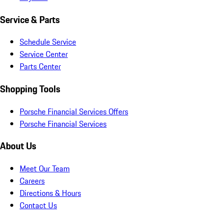
Service & Parts
Schedule Service
Service Center
Parts Center
Shopping Tools
Porsche Financial Services Offers
Porsche Financial Services
About Us
Meet Our Team
Careers
Directions & Hours
Contact Us