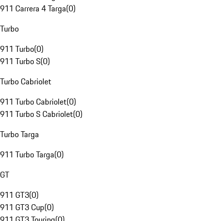
911 Carrera 4 Targa
(
0
)
Turbo
911 Turbo
(
0
)
911 Turbo S
(
0
)
Turbo Cabriolet
911 Turbo Cabriolet
(
0
)
911 Turbo S Cabriolet
(
0
)
Turbo Targa
911 Turbo Targa
(
0
)
GT
911 GT3
(
0
)
911 GT3 Cup
(
0
)
911 GT3 Touring
(
0
)