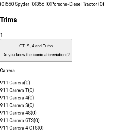
(0)
550 Spyder (0)
356 (0)
Porsche-Diesel Tractor (0)
Trims
1
GT, S, 4 and Turbo
Do you know the iconic abbreviations?
Carrera
911 Carrera
(
0
)
911 Carrera T
(
0
)
911 Carrera 4
(
0
)
911 Carrera S
(
0
)
911 Carrera 4S
(
0
)
911 Carrera GTS
(
0
)
911 Carrera 4 GTS
(
0
)