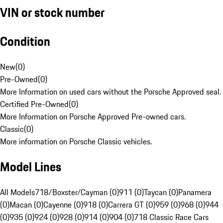
VIN or stock number
Condition
New
(
0
)
Pre-Owned
(
0
)
More Information on used cars without the Porsche Approved seal.
Certified Pre-Owned
(
0
)
More Information on Porsche Approved Pre-owned cars.
Classic
(
0
)
More information on Porsche Classic vehicles.
Model Lines
All Models
718/Boxster/Cayman (0)
911 (0)
Taycan (0)
Panamera
(0)
Macan (0)
Cayenne (0)
918 (0)
Carrera GT (0)
959 (0)
968 (0)
944
(0)
935 (0)
924 (0)
928 (0)
914 (0)
904 (0)
718 Classic Race Cars