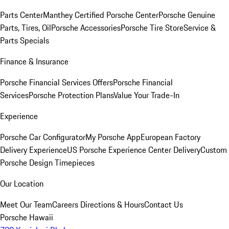
Parts Center
Manthey Certified Porsche Center
Porsche Genuine
Parts, Tires, Oil
Porsche Accessories
Porsche Tire Store
Service &
Parts Specials
Finance & Insurance
Porsche Financial Services Offers
Porsche Financial
Services
Porsche Protection Plans
Value Your Trade-In
Experience
Porsche Car Configurator
My Porsche App
European Factory
Delivery Experience
US Porsche Experience Center Delivery
Custom
Porsche Design Timepieces
Our Location
Meet Our Team
Careers
Directions & Hours
Contact Us
Porsche Hawaii