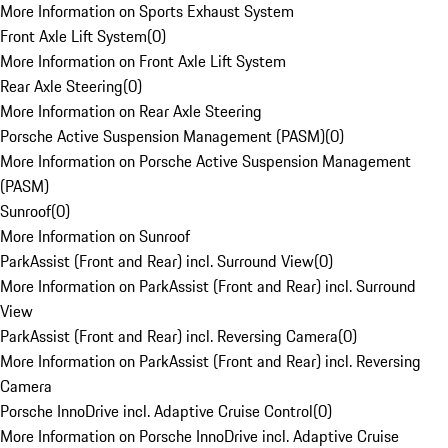
More Information on Sports Exhaust System
Front Axle Lift System
(
0
)
More Information on Front Axle Lift System
Rear Axle Steering
(
0
)
More Information on Rear Axle Steering
Porsche Active Suspension Management (PASM)
(
0
)
More Information on Porsche Active Suspension Management
(PASM)
Sunroof
(
0
)
More Information on Sunroof
ParkAssist (Front and Rear) incl. Surround View
(
0
)
More Information on ParkAssist (Front and Rear) incl. Surround
View
ParkAssist (Front and Rear) incl. Reversing Camera
(
0
)
More Information on ParkAssist (Front and Rear) incl. Reversing
Camera
Porsche InnoDrive incl. Adaptive Cruise Control
(
0
)
More Information on Porsche InnoDrive incl. Adaptive Cruise