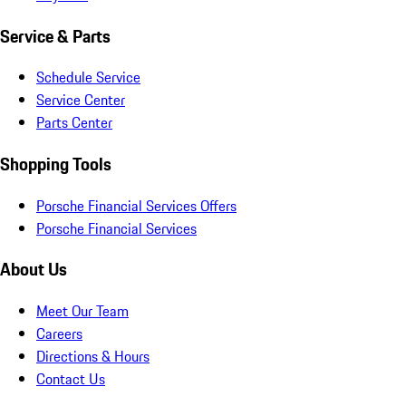
Service & Parts
Schedule Service
Service Center
Parts Center
Shopping Tools
Porsche Financial Services Offers
Porsche Financial Services
About Us
Meet Our Team
Careers
Directions & Hours
Contact Us