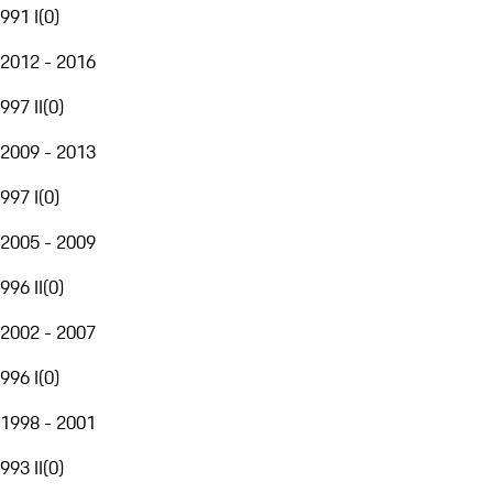
991 I
(
0
)
2012 - 2016
997 II
(
0
)
2009 - 2013
997 I
(
0
)
2005 - 2009
996 II
(
0
)
2002 - 2007
996 I
(
0
)
1998 - 2001
993 II
(
0
)