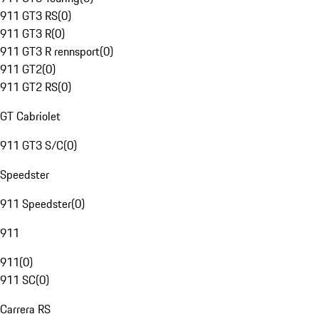
911 GT3 RS
(
0
)
911 GT3 R
(
0
)
911 GT3 R rennsport
(
0
)
911 GT2
(
0
)
911 GT2 RS
(
0
)
GT Cabriolet
911 GT3 S/C
(
0
)
Speedster
911 Speedster
(
0
)
911
911
(
0
)
911 SC
(
0
)
Carrera RS