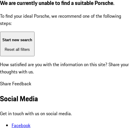
We are currently unable to find a suitable Porsche.
To find your ideal Porsche, we recommend one of the following
steps:
Start new search
Reset all filters
How satisfied are you with the information on this site?
Share your
thoughts with us.
Share Feedback
Social Media
Get in touch with us on social media.
Facebook