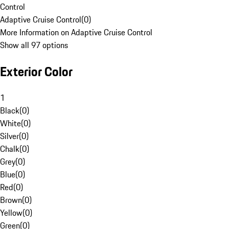
Control
Adaptive Cruise Control
(
0
)
More Information on Adaptive Cruise Control
Show all 97 options
Exterior Color
1
Black
(
0
)
White
(
0
)
Silver
(
0
)
Chalk
(
0
)
Grey
(
0
)
Blue
(
0
)
Red
(
0
)
Brown
(
0
)
Yellow
(
0
)
Green
(
0
)