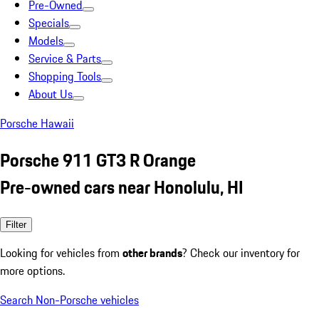
Pre-Owned
Specials
Models
Service & Parts
Shopping Tools
About Us
Porsche Hawaii
Porsche 911 GT3 R Orange
Pre-owned cars near Honolulu, HI
Filter
Looking for vehicles from
other brands
? Check our inventory for
more options.
Search Non-Porsche vehicles