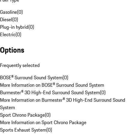
Gasoline
(
0
)
Diesel
(
0
)
Plug-in hybrid
(
0
)
Electric
(
0
)
Options
Frequently selected
BOSE® Surround Sound System
(
0
)
More Information on BOSE® Surround Sound System
Burmester® 3D High-End Surround Sound System
(
0
)
More Information on Burmester® 3D High-End Surround Sound
System
Sport Chrono Package
(
0
)
More Information on Sport Chrono Package
Sports Exhaust System
(
0
)