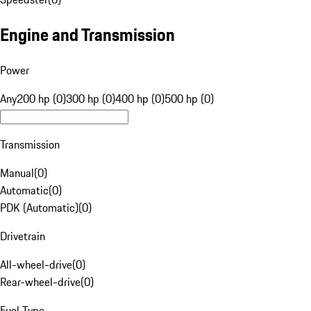
Engine and Transmission
Power
Any
200 hp (0)
300 hp (0)
400 hp (0)
500 hp (0)
Transmission
Manual
(
0
)
Automatic
(
0
)
PDK (Automatic)
(
0
)
Drivetrain
All-wheel-drive
(
0
)
Rear-wheel-drive
(
0
)
Fuel Type