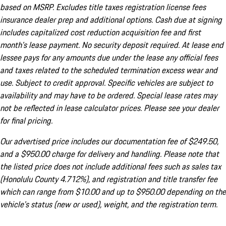
based on MSRP. Excludes title taxes registration license fees
insurance dealer prep and additional options. Cash due at signing
includes capitalized cost reduction acquisition fee and first
month's lease payment. No security deposit required. At lease end
lessee pays for any amounts due under the lease any official fees
and taxes related to the scheduled termination excess wear and
use. Subject to credit approval. Specific vehicles are subject to
availability and may have to be ordered. Special lease rates may
not be reflected in lease calculator prices. Please see your dealer
for final pricing.
Our advertised price includes our documentation fee of $249.50,
and a $950.00 charge for delivery and handling. Please note that
the listed price does not include additional fees such as sales tax
(Honolulu County 4.712%), and registration and title transfer fee
which can range from $10.00 and up to $950.00 depending on the
vehicle's status (new or used), weight, and the registration term.