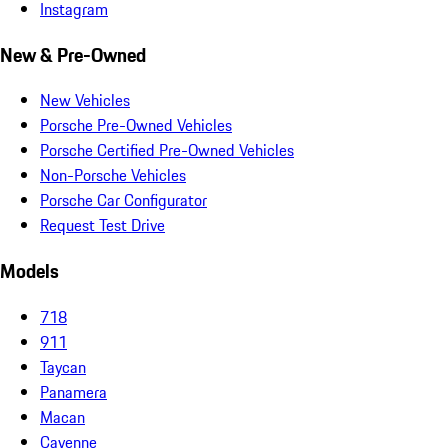
Instagram
New & Pre-Owned
New Vehicles
Porsche Pre-Owned Vehicles
Porsche Certified Pre-Owned Vehicles
Non-Porsche Vehicles
Porsche Car Configurator
Request Test Drive
Models
718
911
Taycan
Panamera
Macan
Cayenne