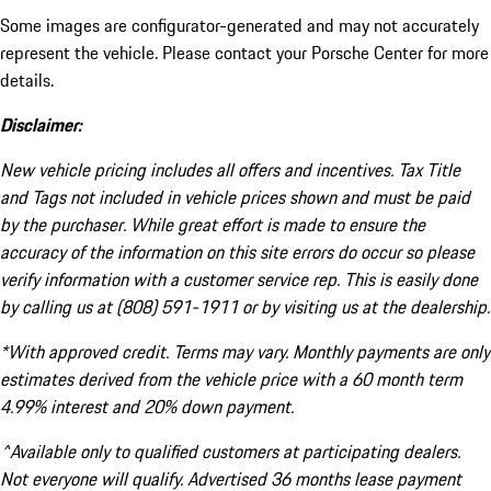
Some images are configurator-generated and may not accurately
represent the vehicle. Please contact your Porsche Center for more
details.
Disclaimer:
New vehicle pricing includes all offers and incentives. Tax Title
and Tags not included in vehicle prices shown and must be paid
by the purchaser. While great effort is made to ensure the
accuracy of the information on this site errors do occur so please
verify information with a customer service rep. This is easily done
by calling us at (808) 591-1911 or by visiting us at the dealership.
*With approved credit. Terms may vary. Monthly payments are only
estimates derived from the vehicle price with a 60 month term
4.99% interest and 20% down payment.
^Available only to qualified customers at participating dealers.
Not everyone will qualify. Advertised 36 months lease payment