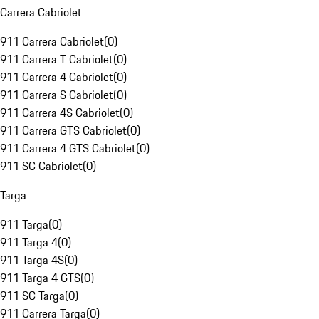
Carrera Cabriolet
911 Carrera Cabriolet
(
0
)
911 Carrera T Cabriolet
(
0
)
911 Carrera 4 Cabriolet
(
0
)
911 Carrera S Cabriolet
(
0
)
911 Carrera 4S Cabriolet
(
0
)
911 Carrera GTS Cabriolet
(
0
)
911 Carrera 4 GTS Cabriolet
(
0
)
911 SC Cabriolet
(
0
)
Targa
911 Targa
(
0
)
911 Targa 4
(
0
)
911 Targa 4S
(
0
)
911 Targa 4 GTS
(
0
)
911 SC Targa
(
0
)
911 Carrera Targa
(
0
)