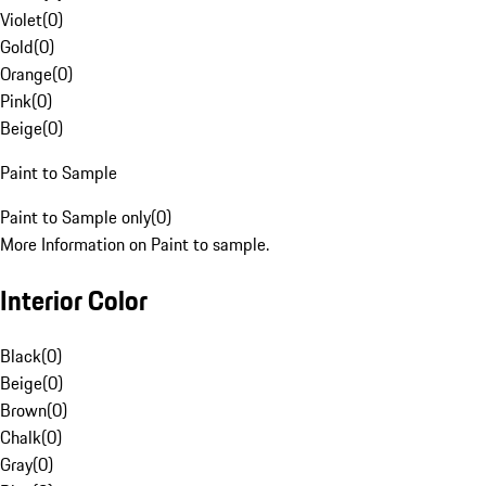
Violet
(
0
)
Gold
(
0
)
Orange
(
0
)
Pink
(
0
)
Beige
(
0
)
Paint to Sample
Paint to Sample only
(
0
)
More Information on Paint to sample.
Interior Color
Black
(
0
)
Beige
(
0
)
Brown
(
0
)
Chalk
(
0
)
Gray
(
0
)