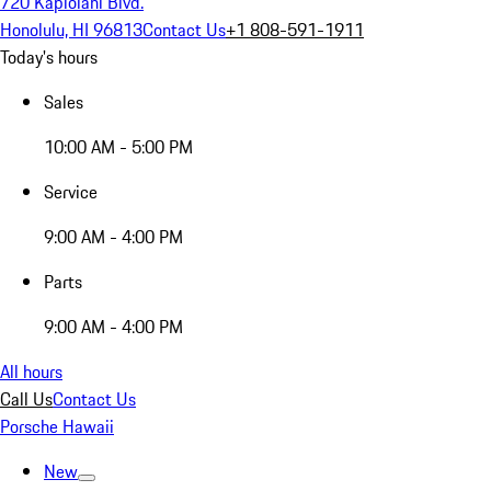
720 Kapiolani Blvd.
Honolulu, HI 96813
Contact Us
+1 808-591-1911
Today's hours
Sales
10:00 AM - 5:00 PM
Service
9:00 AM - 4:00 PM
Parts
9:00 AM - 4:00 PM
All hours
Call Us
Contact Us
Porsche Hawaii
New