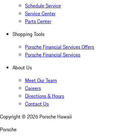
Schedule Service
Service Center
Parts Center
Shopping Tools
Porsche Financial Services Offers
Porsche Financial Services
About Us
Meet Our Team
Careers
Directions & Hours
Contact Us
Copyright ©
2026
Porsche Hawaii
Porsche