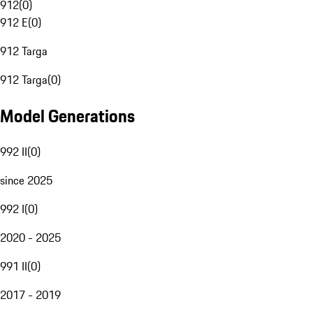
912
(
0
)
912 E
(
0
)
912 Targa
912 Targa
(
0
)
Model Generations
992 II
(
0
)
since 2025
992 I
(
0
)
2020 - 2025
991 II
(
0
)
2017 - 2019