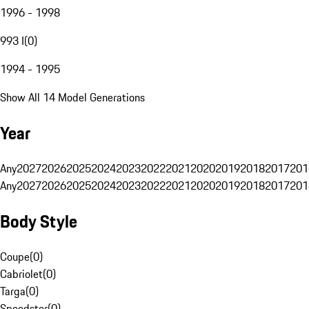
1996 - 1998
993 I
(
0
)
1994 - 1995
Show All 14 Model Generations
Year
Any
2027
2026
2025
2024
2023
2022
2021
2020
2019
2018
2017
201
Any
2027
2026
2025
2024
2023
2022
2021
2020
2019
2018
2017
201
Body Style
Coupe
(
0
)
Cabriolet
(
0
)
Targa
(
0
)
Speedster
(
0
)