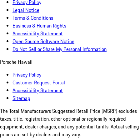
Privacy Policy
Legal Notice
Terms & Conditions
Business & Human Rights
Accessibility Statement
Open Source Software Notice
Do Not Sell or Share My Personal Information
Porsche Hawaii
Privacy Policy
Customer Request Portal
Accessibility Statement
Sitemap
The Total Manufacturers Suggested Retail Price (MSRP) excludes
taxes, title, registration, other optional or regionally required
equipment, dealer charges, and any potential tariffs. Actual selling
prices are set by dealers and may vary.