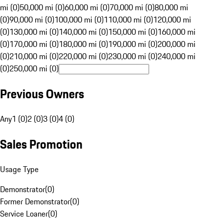
mi (0)
50,000 mi (0)
60,000 mi (0)
70,000 mi (0)
80,000 mi
(0)
90,000 mi (0)
100,000 mi (0)
110,000 mi (0)
120,000 mi
(0)
130,000 mi (0)
140,000 mi (0)
150,000 mi (0)
160,000 mi
(0)
170,000 mi (0)
180,000 mi (0)
190,000 mi (0)
200,000 mi
(0)
210,000 mi (0)
220,000 mi (0)
230,000 mi (0)
240,000 mi
(0)
250,000 mi (0)
Previous Owners
Any
1 (0)
2 (0)
3 (0)
4 (0)
Sales Promotion
Usage Type
Demonstrator
(
0
)
Former Demonstrator
(
0
)
Service Loaner
(
0
)