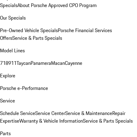
Specials
About Porsche Approved CPO Program
Our Specials
Pre-Owned Vehicle Specials
Porsche Financial Services
Offers
Service & Parts Specials
Model Lines
718
911
Taycan
Panamera
Macan
Cayenne
Explore
Porsche e-Performance
Service
Schedule Service
Service Center
Service & Maintenance
Repair
Expertise
Warranty & Vehicle Information
Service & Parts Specials
Parts