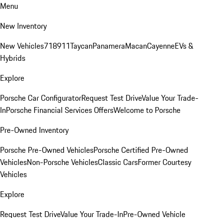
Menu
New Inventory
New Vehicles
718
911
Taycan
Panamera
Macan
Cayenne
EVs &
Hybrids
Explore
Porsche Car Configurator
Request Test Drive
Value Your Trade-
In
Porsche Financial Services Offers
Welcome to Porsche
Pre-Owned Inventory
Porsche Pre-Owned Vehicles
Porsche Certified Pre-Owned
Vehicles
Non-Porsche Vehicles
Classic Cars
Former Courtesy
Vehicles
Explore
Request Test Drive
Value Your Trade-In
Pre-Owned Vehicle