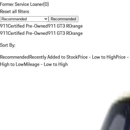
Former Service Loaner
(
0
)
Reset all filters
Recommended
911
Certified Pre-Owned
911 GT3 R
Orange
911
Certified Pre-Owned
911 GT3 R
Orange
Sort By:
Recommended
Recently Added to Stock
Price - Low to High
Price -
High to Low
Mileage - Low to High