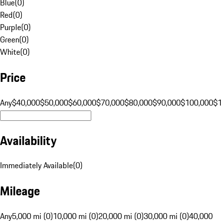
Blue
(
0
)
Red
(
0
)
Purple
(
0
)
Green
(
0
)
White
(
0
)
Price
Any
$40,000
$50,000
$60,000
$70,000
$80,000
$90,000
$100,000
$
Availability
Immediately Available
(
0
)
Mileage
Any
5,000 mi (0)
10,000 mi (0)
20,000 mi (0)
30,000 mi (0)
40,000