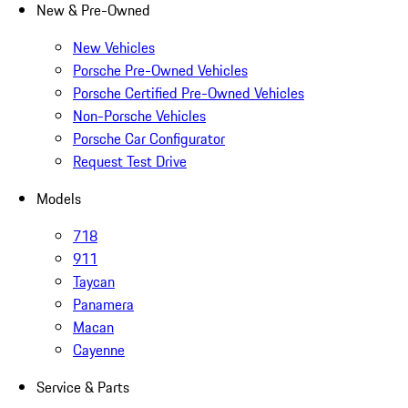
New & Pre-Owned
New Vehicles
Porsche Pre-Owned Vehicles
Porsche Certified Pre-Owned Vehicles
Non-Porsche Vehicles
Porsche Car Configurator
Request Test Drive
Models
718
911
Taycan
Panamera
Macan
Cayenne
Service & Parts