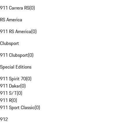
911 Carrera RS
(
0
)
RS America
911 RS America
(
0
)
Clubsport
911 Clubsport
(
0
)
Special Editions
911 Spirit 70
(
0
)
911 Dakar
(
0
)
911 S/T
(
0
)
911 R
(
0
)
911 Sport Classic
(
0
)
912