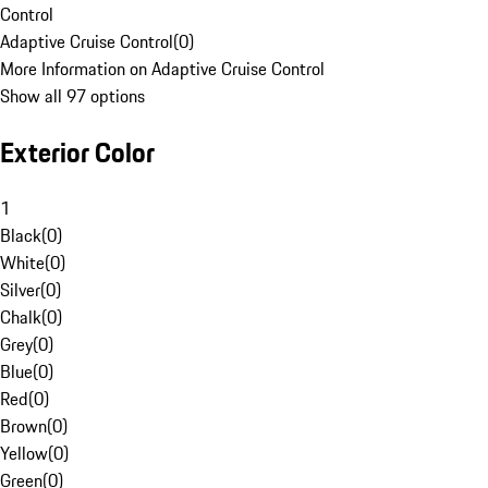
Control
Adaptive Cruise Control
(
0
)
More Information on Adaptive Cruise Control
Show all 97 options
Exterior Color
1
Black
(
0
)
White
(
0
)
Silver
(
0
)
Chalk
(
0
)
Grey
(
0
)
Blue
(
0
)
Red
(
0
)
Brown
(
0
)
Yellow
(
0
)
Green
(
0
)