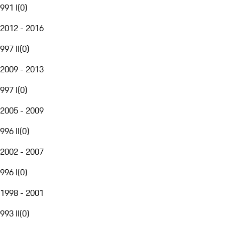
991 I
(
0
)
2012 - 2016
997 II
(
0
)
2009 - 2013
997 I
(
0
)
2005 - 2009
996 II
(
0
)
2002 - 2007
996 I
(
0
)
1998 - 2001
993 II
(
0
)