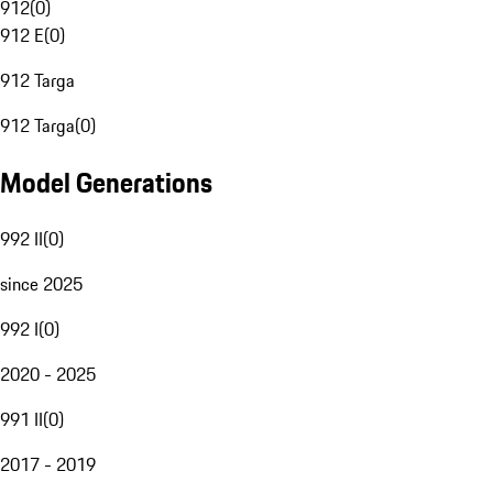
912
(
0
)
912 E
(
0
)
912 Targa
912 Targa
(
0
)
Model Generations
992 II
(
0
)
since 2025
992 I
(
0
)
2020 - 2025
991 II
(
0
)
2017 - 2019