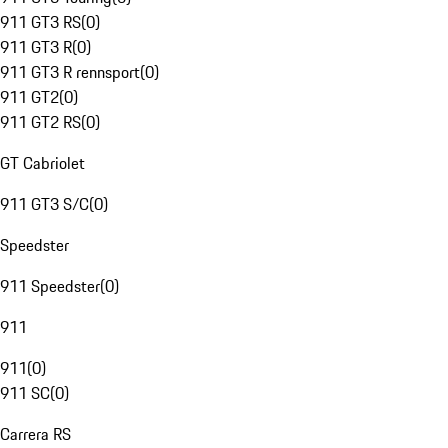
911 GT3 RS
(
0
)
911 GT3 R
(
0
)
911 GT3 R rennsport
(
0
)
911 GT2
(
0
)
911 GT2 RS
(
0
)
GT Cabriolet
911 GT3 S/C
(
0
)
Speedster
911 Speedster
(
0
)
911
911
(
0
)
911 SC
(
0
)
Carrera RS