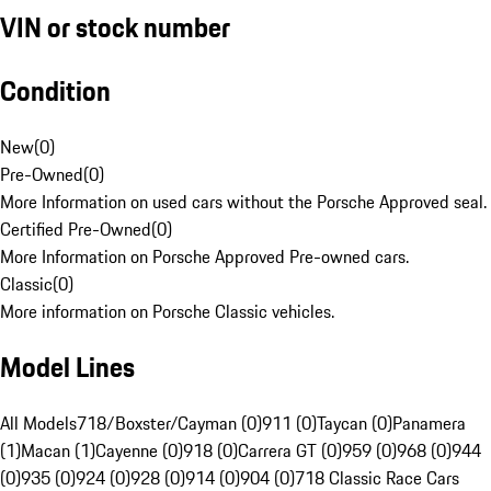
VIN or stock number
Condition
New
(
0
)
Pre-Owned
(
0
)
More Information on used cars without the Porsche Approved seal.
Certified Pre-Owned
(
0
)
More Information on Porsche Approved Pre-owned cars.
Classic
(
0
)
More information on Porsche Classic vehicles.
Model Lines
All Models
718/Boxster/Cayman (0)
911 (0)
Taycan (0)
Panamera
(1)
Macan (1)
Cayenne (0)
918 (0)
Carrera GT (0)
959 (0)
968 (0)
944
(0)
935 (0)
924 (0)
928 (0)
914 (0)
904 (0)
718 Classic Race Cars