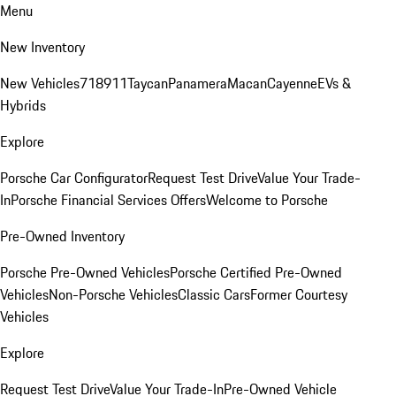
Menu
New Inventory
New Vehicles
718
911
Taycan
Panamera
Macan
Cayenne
EVs &
Hybrids
Explore
Porsche Car Configurator
Request Test Drive
Value Your Trade-
In
Porsche Financial Services Offers
Welcome to Porsche
Pre-Owned Inventory
Porsche Pre-Owned Vehicles
Porsche Certified Pre-Owned
Vehicles
Non-Porsche Vehicles
Classic Cars
Former Courtesy
Vehicles
Explore
Request Test Drive
Value Your Trade-In
Pre-Owned Vehicle