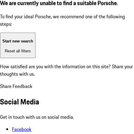
We are currently unable to find a suitable Porsche.
To find your ideal Porsche, we recommend one of the following
steps:
Start new search
Reset all filters
How satisfied are you with the information on this site?
Share your
thoughts with us.
Share Feedback
Social Media
Get in touch with us on social media.
Facebook