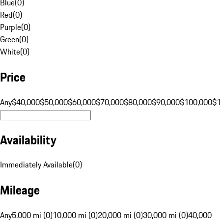
Blue
(
0
)
Red
(
0
)
Purple
(
0
)
Green
(
0
)
White
(
0
)
Price
Any
$40,000
$50,000
$60,000
$70,000
$80,000
$90,000
$100,000
$
Availability
Immediately Available
(
0
)
Mileage
Any
5,000 mi (0)
10,000 mi (0)
20,000 mi (0)
30,000 mi (0)
40,000