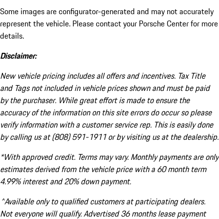
Some images are configurator-generated and may not accurately
represent the vehicle. Please contact your Porsche Center for more
details.
Disclaimer:
New vehicle pricing includes all offers and incentives. Tax Title
and Tags not included in vehicle prices shown and must be paid
by the purchaser. While great effort is made to ensure the
accuracy of the information on this site errors do occur so please
verify information with a customer service rep. This is easily done
by calling us at (808) 591-1911 or by visiting us at the dealership.
*With approved credit. Terms may vary. Monthly payments are only
estimates derived from the vehicle price with a 60 month term
4.99% interest and 20% down payment.
^Available only to qualified customers at participating dealers.
Not everyone will qualify. Advertised 36 months lease payment