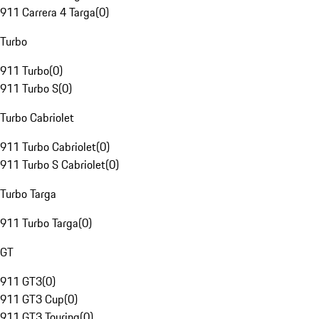
911 Carrera 4 Targa
(
0
)
Turbo
911 Turbo
(
0
)
911 Turbo S
(
0
)
Turbo Cabriolet
911 Turbo Cabriolet
(
0
)
911 Turbo S Cabriolet
(
0
)
Turbo Targa
911 Turbo Targa
(
0
)
GT
911 GT3
(
0
)
911 GT3 Cup
(
0
)
911 GT3 Touring
(
0
)