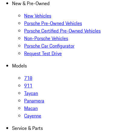
New & Pre-Owned
New Vehicles
Porsche Pre-Owned Vehicles
Porsche Certified Pre-Owned Vehicles
Non-Porsche Vehicles
Porsche Car Configurator
Request Test Drive
Models
718
911
Taycan
Panamera
Macan
Cayenne
Service & Parts