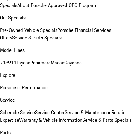
Specials
About Porsche Approved CPO Program
Our Specials
Pre-Owned Vehicle Specials
Porsche Financial Services
Offers
Service & Parts Specials
Model Lines
718
911
Taycan
Panamera
Macan
Cayenne
Explore
Porsche e-Performance
Service
Schedule Service
Service Center
Service & Maintenance
Repair
Expertise
Warranty & Vehicle Information
Service & Parts Specials
Parts