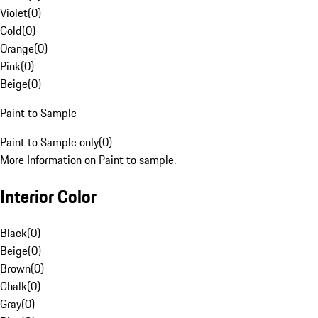
Violet
(
0
)
Gold
(
0
)
Orange
(
0
)
Pink
(
0
)
Beige
(
0
)
Paint to Sample
Paint to Sample only
(
0
)
More Information on Paint to sample.
Interior Color
Black
(
0
)
Beige
(
0
)
Brown
(
0
)
Chalk
(
0
)
Gray
(
0
)