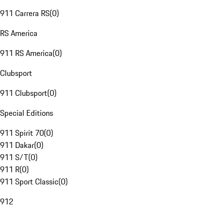
911 Carrera RS
(
0
)
RS America
911 RS America
(
0
)
Clubsport
911 Clubsport
(
0
)
Special Editions
911 Spirit 70
(
0
)
911 Dakar
(
0
)
911 S/T
(
0
)
911 R
(
0
)
911 Sport Classic
(
0
)
912