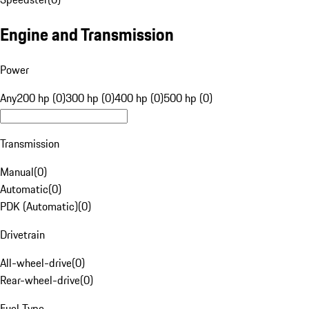
Engine and Transmission
Power
Any
200 hp (0)
300 hp (0)
400 hp (0)
500 hp (0)
Transmission
Manual
(
0
)
Automatic
(
0
)
PDK (Automatic)
(
0
)
Drivetrain
All-wheel-drive
(
0
)
Rear-wheel-drive
(
0
)
Fuel Type