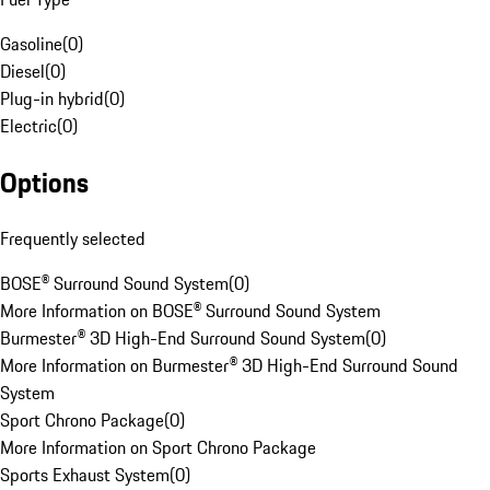
Gasoline
(
0
)
Diesel
(
0
)
Plug-in hybrid
(
0
)
Electric
(
0
)
Options
Frequently selected
BOSE® Surround Sound System
(
0
)
More Information on BOSE® Surround Sound System
Burmester® 3D High-End Surround Sound System
(
0
)
More Information on Burmester® 3D High-End Surround Sound
System
Sport Chrono Package
(
0
)
More Information on Sport Chrono Package
Sports Exhaust System
(
0
)