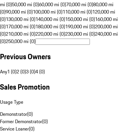
mi (0)
50,000 mi (0)
60,000 mi (0)
70,000 mi (0)
80,000 mi
(0)
90,000 mi (0)
100,000 mi (0)
110,000 mi (0)
120,000 mi
(0)
130,000 mi (0)
140,000 mi (0)
150,000 mi (0)
160,000 mi
(0)
170,000 mi (0)
180,000 mi (0)
190,000 mi (0)
200,000 mi
(0)
210,000 mi (0)
220,000 mi (0)
230,000 mi (0)
240,000 mi
(0)
250,000 mi (0)
Previous Owners
Any
1 (0)
2 (0)
3 (0)
4 (0)
Sales Promotion
Usage Type
Demonstrator
(
0
)
Former Demonstrator
(
0
)
Service Loaner
(
0
)