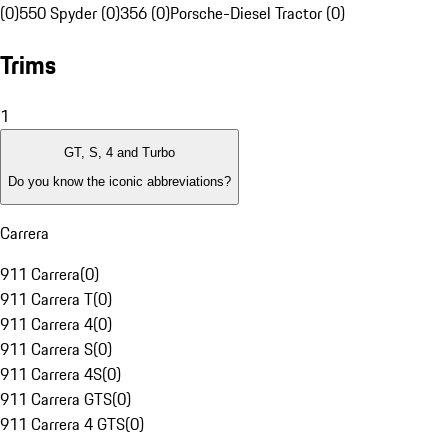
(0)
550 Spyder (0)
356 (0)
Porsche-Diesel Tractor (0)
Trims
1
GT, S, 4 and Turbo
Do you know the iconic abbreviations?
Carrera
911 Carrera
(
0
)
911 Carrera T
(
0
)
911 Carrera 4
(
0
)
911 Carrera S
(
0
)
911 Carrera 4S
(
0
)
911 Carrera GTS
(
0
)
911 Carrera 4 GTS
(
0
)