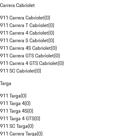
Carrera Cabriolet
911 Carrera Cabriolet
(
0
)
911 Carrera T Cabriolet
(
0
)
911 Carrera 4 Cabriolet
(
0
)
911 Carrera S Cabriolet
(
0
)
911 Carrera 4S Cabriolet
(
0
)
911 Carrera GTS Cabriolet
(
0
)
911 Carrera 4 GTS Cabriolet
(
0
)
911 SC Cabriolet
(
0
)
Targa
911 Targa
(
0
)
911 Targa 4
(
0
)
911 Targa 4S
(
0
)
911 Targa 4 GTS
(
0
)
911 SC Targa
(
0
)
911 Carrera Targa
(
0
)