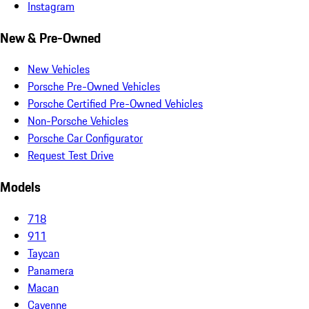
Instagram
New & Pre-Owned
New Vehicles
Porsche Pre-Owned Vehicles
Porsche Certified Pre-Owned Vehicles
Non-Porsche Vehicles
Porsche Car Configurator
Request Test Drive
Models
718
911
Taycan
Panamera
Macan
Cayenne