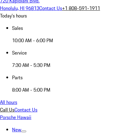
720 Kapiolani Blvd.
Honolulu, HI 96813
Contact Us
+1 808-591-1911
Today's hours
Sales
10:00 AM - 6:00 PM
Service
7:30 AM - 5:30 PM
Parts
8:00 AM - 5:00 PM
All hours
Call Us
Contact Us
Porsche Hawaii
New