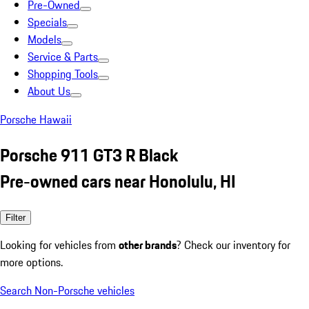
Pre-Owned
Specials
Models
Service & Parts
Shopping Tools
About Us
Porsche Hawaii
Porsche 911 GT3 R Black
Pre-owned cars near Honolulu, HI
Filter
Looking for vehicles from
other brands
? Check our inventory for
more options.
Search Non-Porsche vehicles