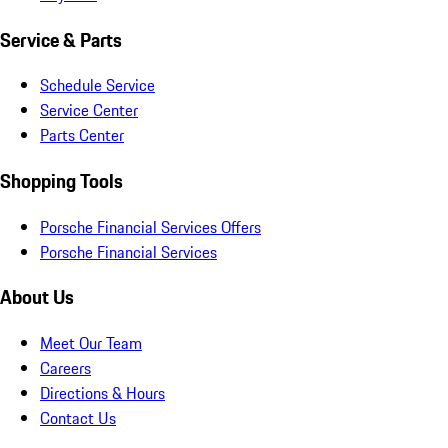
Service & Parts
Schedule Service
Service Center
Parts Center
Shopping Tools
Porsche Financial Services Offers
Porsche Financial Services
About Us
Meet Our Team
Careers
Directions & Hours
Contact Us