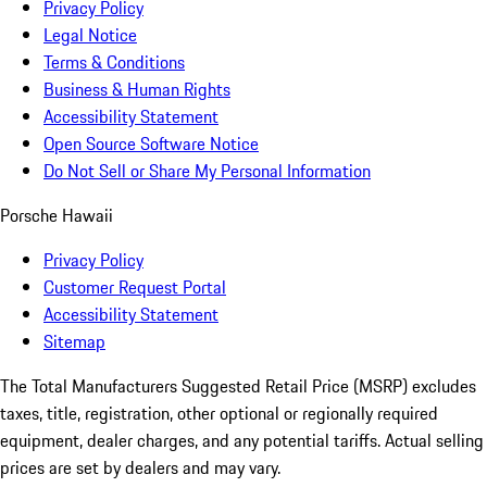
Privacy Policy
Legal Notice
Terms & Conditions
Business & Human Rights
Accessibility Statement
Open Source Software Notice
Do Not Sell or Share My Personal Information
Porsche Hawaii
Privacy Policy
Customer Request Portal
Accessibility Statement
Sitemap
The Total Manufacturers Suggested Retail Price (MSRP) excludes
taxes, title, registration, other optional or regionally required
equipment, dealer charges, and any potential tariffs. Actual selling
prices are set by dealers and may vary.