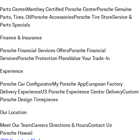
Parts Center
Manthey Certified Porsche Center
Porsche Genuine
Parts, Tires, Oil
Porsche Accessories
Porsche Tire Store
Service &
Parts Specials
Finance & Insurance
Porsche Financial Services Offers
Porsche Financial
Services
Porsche Protection Plans
Value Your Trade-In
Experience
Porsche Car Configurator
My Porsche App
European Factory
Delivery Experience
US Porsche Experience Center Delivery
Custom
Porsche Design Timepieces
Our Location
Meet Our Team
Careers
Directions & Hours
Contact Us
Porsche Hawaii