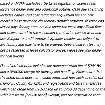
based on MSRP. Excludes title taxes registration license fees
insurance dealer prep and additional options. Cash due at signing
includes capitalized cost reduction acquisition fee and first
month's lease payment. No security deposit required. At lease end
lessee pays for any amounts due under the lease any official fees
and taxes related to the scheduled termination excess wear and
use. Subject to credit approval. Specific vehicles are subject to
availability and may have to be ordered. Special lease rates may
not be reflected in lease calculator prices. Please see your dealer
for final pricing.
Our advertised price includes our documentation fee of $249.50,
and a $950.00 charge for delivery and handling. Please note that
the listed price does not include additional fees such as sales tax
(Honolulu County 4.712%), and registration and title transfer fee
which can range from $10.00 and up to $950.00 depending on the
vehicle's status (new or used), weight, and the registration term.