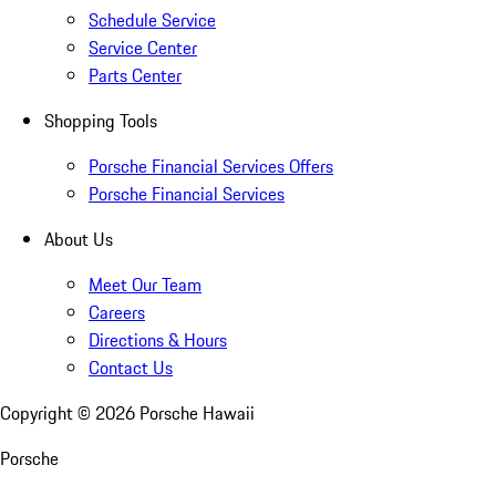
Schedule Service
Service Center
Parts Center
Shopping Tools
Porsche Financial Services Offers
Porsche Financial Services
About Us
Meet Our Team
Careers
Directions & Hours
Contact Us
Copyright ©
2026
Porsche Hawaii
Porsche