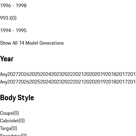
1996 - 1998
993 I
(
0
)
1994 - 1995
Show All 14 Model Generations
Year
Any
2027
2026
2025
2024
2023
2022
2021
2020
2019
2018
2017
201
Any
2027
2026
2025
2024
2023
2022
2021
2020
2019
2018
2017
201
Body Style
Coupe
(
0
)
Cabriolet
(
0
)
Targa
(
0
)
Speedster
(
0
)