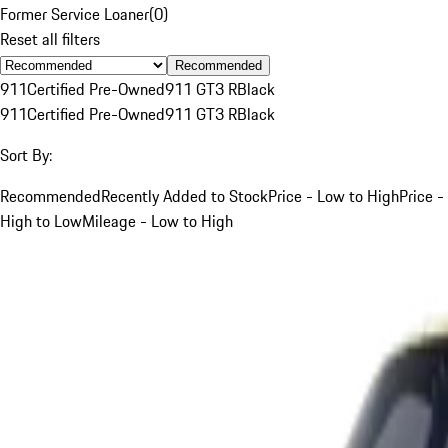
Former Service Loaner
(
0
)
Reset all filters
Recommended
911
Certified Pre-Owned
911 GT3 R
Black
911
Certified Pre-Owned
911 GT3 R
Black
Sort By:
Recommended
Recently Added to Stock
Price - Low to High
Price -
High to Low
Mileage - Low to High