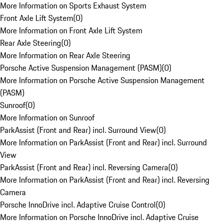
More Information on Sports Exhaust System
Front Axle Lift System
(
0
)
More Information on Front Axle Lift System
Rear Axle Steering
(
0
)
More Information on Rear Axle Steering
Porsche Active Suspension Management (PASM)
(
0
)
More Information on Porsche Active Suspension Management
(PASM)
Sunroof
(
0
)
More Information on Sunroof
ParkAssist (Front and Rear) incl. Surround View
(
0
)
More Information on ParkAssist (Front and Rear) incl. Surround
View
ParkAssist (Front and Rear) incl. Reversing Camera
(
0
)
More Information on ParkAssist (Front and Rear) incl. Reversing
Camera
Porsche InnoDrive incl. Adaptive Cruise Control
(
0
)
More Information on Porsche InnoDrive incl. Adaptive Cruise