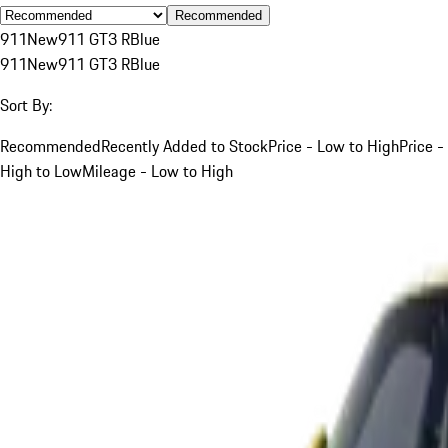
Recommended
911
New
911 GT3 R
Blue
911
New
911 GT3 R
Blue
Sort By:
Recommended
Recently Added to Stock
Price - Low to High
Price -
High to Low
Mileage - Low to High