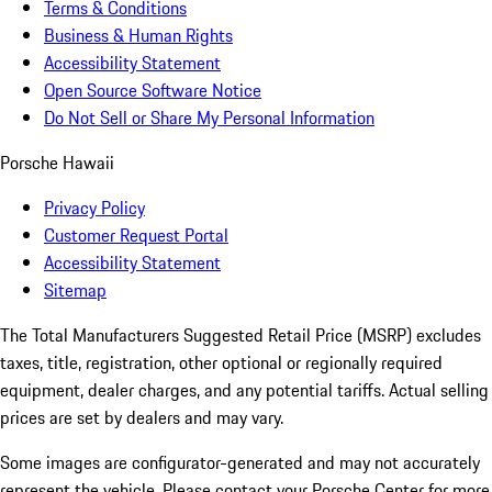
Terms & Conditions
Business & Human Rights
Accessibility Statement
Open Source Software Notice
Do Not Sell or Share My Personal Information
Porsche Hawaii
Privacy Policy
Customer Request Portal
Accessibility Statement
Sitemap
The Total Manufacturers Suggested Retail Price (MSRP) excludes
taxes, title, registration, other optional or regionally required
equipment, dealer charges, and any potential tariffs. Actual selling
prices are set by dealers and may vary.
Some images are configurator-generated and may not accurately
represent the vehicle. Please contact your Porsche Center for more