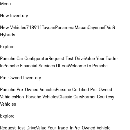
Menu
New Inventory
New Vehicles
718
911
Taycan
Panamera
Macan
Cayenne
EVs &
Hybrids
Explore
Porsche Car Configurator
Request Test Drive
Value Your Trade-
In
Porsche Financial Services Offers
Welcome to Porsche
Pre-Owned Inventory
Porsche Pre-Owned Vehicles
Porsche Certified Pre-Owned
Vehicles
Non-Porsche Vehicles
Classic Cars
Former Courtesy
Vehicles
Explore
Request Test Drive
Value Your Trade-In
Pre-Owned Vehicle