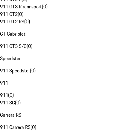
911 GT3 R rennsport
(
0
)
911 GT2
(
0
)
911 GT2 RS
(
0
)
GT Cabriolet
911 GT3 S/C
(
0
)
Speedster
911 Speedster
(
0
)
911
911
(
0
)
911 SC
(
0
)
Carrera RS
911 Carrera RS
(
0
)