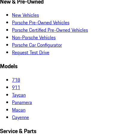
New & Pre-Owned
New Vehicles
Porsche Pre-Owned Vehicles
Porsche Certified Pre-Owned Vehicles
Non-Porsche Vehicles
Porsche Car Configurator
Request Test Drive
Models
718
911
Taycan
Panamera
Macan
Cayenne
Service & Parts