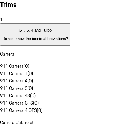
Trims
1
GT, S, 4 and Turbo
Do you know the iconic abbreviations?
Carrera
911 Carrera
(
0
)
911 Carrera T
(
0
)
911 Carrera 4
(
0
)
911 Carrera S
(
0
)
911 Carrera 4S
(
0
)
911 Carrera GTS
(
0
)
911 Carrera 4 GTS
(
0
)
Carrera Cabriolet