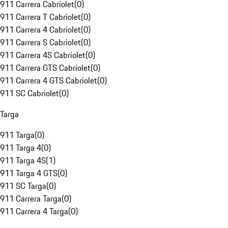
911 Carrera Cabriolet
(
0
)
911 Carrera T Cabriolet
(
0
)
911 Carrera 4 Cabriolet
(
0
)
911 Carrera S Cabriolet
(
0
)
911 Carrera 4S Cabriolet
(
0
)
911 Carrera GTS Cabriolet
(
0
)
911 Carrera 4 GTS Cabriolet
(
0
)
911 SC Cabriolet
(
0
)
Targa
911 Targa
(
0
)
911 Targa 4
(
0
)
911 Targa 4S
(
1
)
911 Targa 4 GTS
(
0
)
911 SC Targa
(
0
)
911 Carrera Targa
(
0
)
911 Carrera 4 Targa
(
0
)