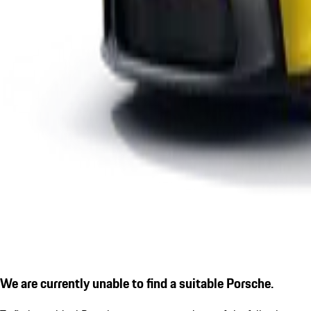
We are currently unable to find a suitable Porsche.