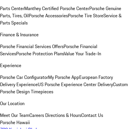
Parts Center
Manthey Certified Porsche Center
Porsche Genuine
Parts, Tires, Oil
Porsche Accessories
Porsche Tire Store
Service &
Parts Specials
Finance & Insurance
Porsche Financial Services Offers
Porsche Financial
Services
Porsche Protection Plans
Value Your Trade-In
Experience
Porsche Car Configurator
My Porsche App
European Factory
Delivery Experience
US Porsche Experience Center Delivery
Custom
Porsche Design Timepieces
Our Location
Meet Our Team
Careers
Directions & Hours
Contact Us
Porsche Hawaii