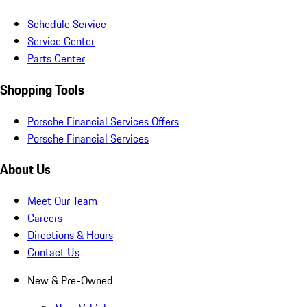
Schedule Service
Service Center
Parts Center
Shopping Tools
Porsche Financial Services Offers
Porsche Financial Services
About Us
Meet Our Team
Careers
Directions & Hours
Contact Us
New & Pre-Owned