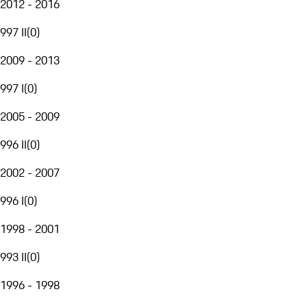
2012 - 2016
997 II
(
0
)
2009 - 2013
997 I
(
0
)
2005 - 2009
996 II
(
0
)
2002 - 2007
996 I
(
0
)
1998 - 2001
993 II
(
0
)
1996 - 1998