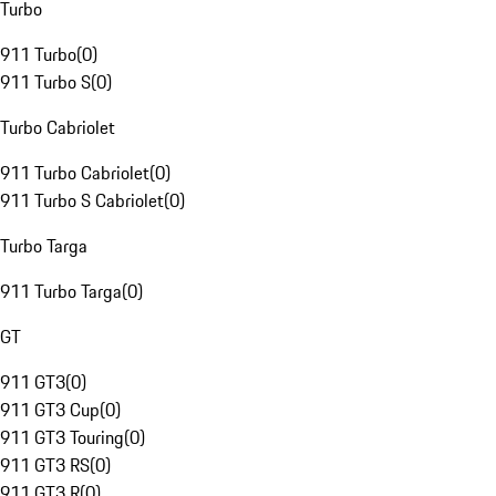
Turbo
911 Turbo
(
0
)
911 Turbo S
(
0
)
Turbo Cabriolet
911 Turbo Cabriolet
(
0
)
911 Turbo S Cabriolet
(
0
)
Turbo Targa
911 Turbo Targa
(
0
)
GT
911 GT3
(
0
)
911 GT3 Cup
(
0
)
911 GT3 Touring
(
0
)
911 GT3 RS
(
0
)
911 GT3 R
(
0
)