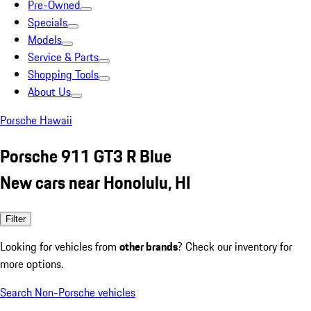
Pre-Owned
Specials
Models
Service & Parts
Shopping Tools
About Us
Porsche Hawaii
Porsche 911 GT3 R Blue
New cars near Honolulu, HI
Filter
Looking for vehicles from
other brands
? Check our inventory for
more options.
Search Non-Porsche vehicles