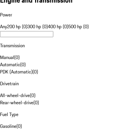
Engine and Transmission
Power
Any
200 hp (0)
300 hp (0)
400 hp (0)
500 hp (0)
Transmission
Manual
(
0
)
Automatic
(
0
)
PDK (Automatic)
(
0
)
Drivetrain
All-wheel-drive
(
0
)
Rear-wheel-drive
(
0
)
Fuel Type
Gasoline
(
0
)