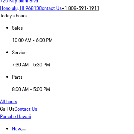
720 Kapiolani Blvd.
Honolulu, HI 96813
Contact Us
+1 808-591-1911
Today's hours
Sales
10:00 AM - 6:00 PM
Service
7:30 AM - 5:30 PM
Parts
8:00 AM - 5:00 PM
All hours
Call Us
Contact Us
Porsche Hawaii
New