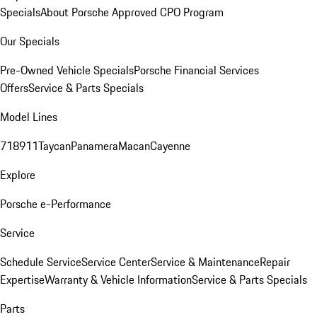
Specials
About Porsche Approved CPO Program
Our Specials
Pre-Owned Vehicle Specials
Porsche Financial Services
Offers
Service & Parts Specials
Model Lines
718
911
Taycan
Panamera
Macan
Cayenne
Explore
Porsche e-Performance
Service
Schedule Service
Service Center
Service & Maintenance
Repair
Expertise
Warranty & Vehicle Information
Service & Parts Specials
Parts