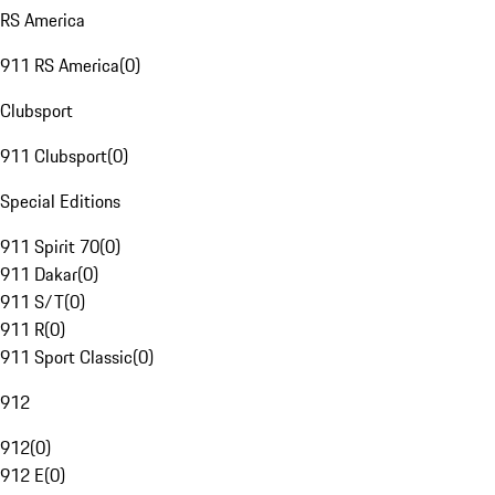
RS America
911 RS America
(
0
)
Clubsport
911 Clubsport
(
0
)
Special Editions
911 Spirit 70
(
0
)
911 Dakar
(
0
)
911 S/T
(
0
)
911 R
(
0
)
911 Sport Classic
(
0
)
912
912
(
0
)
912 E
(
0
)