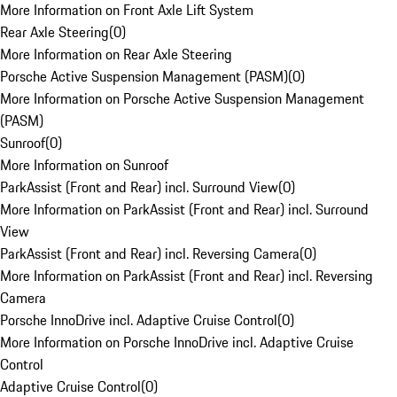
More Information on Front Axle Lift System
Rear Axle Steering
(
0
)
More Information on Rear Axle Steering
Porsche Active Suspension Management (PASM)
(
0
)
More Information on Porsche Active Suspension Management
(PASM)
Sunroof
(
0
)
More Information on Sunroof
ParkAssist (Front and Rear) incl. Surround View
(
0
)
More Information on ParkAssist (Front and Rear) incl. Surround
View
ParkAssist (Front and Rear) incl. Reversing Camera
(
0
)
More Information on ParkAssist (Front and Rear) incl. Reversing
Camera
Porsche InnoDrive incl. Adaptive Cruise Control
(
0
)
More Information on Porsche InnoDrive incl. Adaptive Cruise
Control
Adaptive Cruise Control
(
0
)