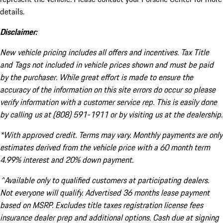
details.
Disclaimer:
New vehicle pricing includes all offers and incentives. Tax Title
and Tags not included in vehicle prices shown and must be paid
by the purchaser. While great effort is made to ensure the
accuracy of the information on this site errors do occur so please
verify information with a customer service rep. This is easily done
by calling us at (808) 591-1911 or by visiting us at the dealership.
*With approved credit. Terms may vary. Monthly payments are only
estimates derived from the vehicle price with a 60 month term
4.99% interest and 20% down payment.
^Available only to qualified customers at participating dealers.
Not everyone will qualify. Advertised 36 months lease payment
based on MSRP. Excludes title taxes registration license fees
insurance dealer prep and additional options. Cash due at signing