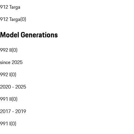
912 Targa
912 Targa
(
0
)
Model Generations
992 II
(
0
)
since 2025
992 I
(
0
)
2020 - 2025
991 II
(
0
)
2017 - 2019
991 I
(
0
)