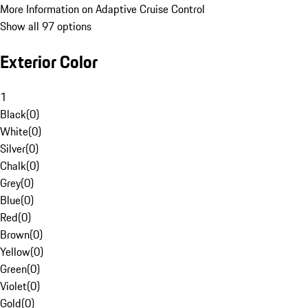
More Information on Adaptive Cruise Control
Show all 97 options
Exterior Color
1
Black
(
0
)
White
(
0
)
Silver
(
0
)
Chalk
(
0
)
Grey
(
0
)
Blue
(
0
)
Red
(
0
)
Brown
(
0
)
Yellow
(
0
)
Green
(
0
)
Violet
(
0
)
Gold
(
0
)