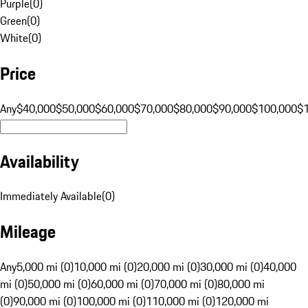
Purple
(
0
)
Green
(
0
)
White
(
0
)
Price
Any
$40,000
$50,000
$60,000
$70,000
$80,000
$90,000
$100,000
$
Availability
Immediately Available
(
0
)
Mileage
Any
5,000 mi (0)
10,000 mi (0)
20,000 mi (0)
30,000 mi (0)
40,000
mi (0)
50,000 mi (0)
60,000 mi (0)
70,000 mi (0)
80,000 mi
(0)
90,000 mi (0)
100,000 mi (0)
110,000 mi (0)
120,000 mi