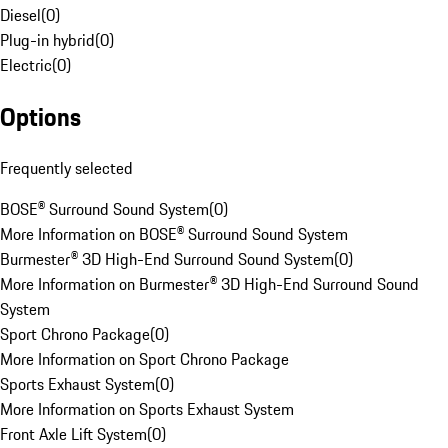
Diesel
(
0
)
Plug-in hybrid
(
0
)
Electric
(
0
)
Options
Frequently selected
BOSE® Surround Sound System
(
0
)
More Information on BOSE® Surround Sound System
Burmester® 3D High-End Surround Sound System
(
0
)
More Information on Burmester® 3D High-End Surround Sound
System
Sport Chrono Package
(
0
)
More Information on Sport Chrono Package
Sports Exhaust System
(
0
)
More Information on Sports Exhaust System
Front Axle Lift System
(
0
)