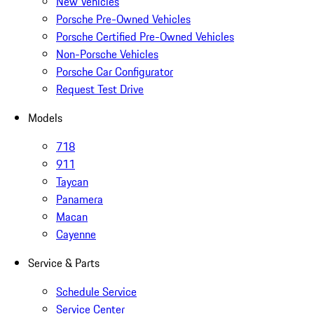
New Vehicles
Porsche Pre-Owned Vehicles
Porsche Certified Pre-Owned Vehicles
Non-Porsche Vehicles
Porsche Car Configurator
Request Test Drive
Models
718
911
Taycan
Panamera
Macan
Cayenne
Service & Parts
Schedule Service
Service Center