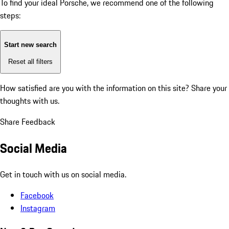
To find your ideal Porsche, we recommend one of the following
steps:
Start new search
Reset all filters
How satisfied are you with the information on this site?
Share your
thoughts with us.
Share Feedback
Social Media
Get in touch with us on social media.
Facebook
Instagram