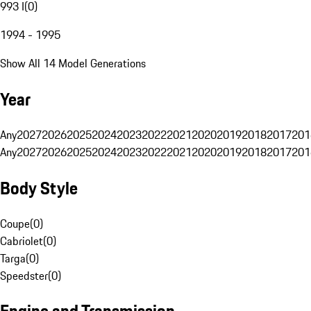
993 I
(
0
)
1994 - 1995
Show All 14 Model Generations
Year
Any
2027
2026
2025
2024
2023
2022
2021
2020
2019
2018
2017
201
Any
2027
2026
2025
2024
2023
2022
2021
2020
2019
2018
2017
201
Body Style
Coupe
(
0
)
Cabriolet
(
0
)
Targa
(
0
)
Speedster
(
0
)