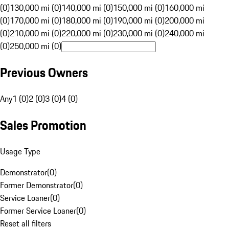
(0)
130,000 mi (0)
140,000 mi (0)
150,000 mi (0)
160,000 mi
(0)
170,000 mi (0)
180,000 mi (0)
190,000 mi (0)
200,000 mi
(0)
210,000 mi (0)
220,000 mi (0)
230,000 mi (0)
240,000 mi
(0)
250,000 mi (0)
Previous Owners
Any
1 (0)
2 (0)
3 (0)
4 (0)
Sales Promotion
Usage Type
Demonstrator
(
0
)
Former Demonstrator
(
0
)
Service Loaner
(
0
)
Former Service Loaner
(
0
)
Reset all filters