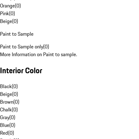
Orange
(
0
)
Pink
(
0
)
Beige
(
0
)
Paint to Sample
Paint to Sample only
(
0
)
More Information on Paint to sample.
Interior Color
Black
(
0
)
Beige
(
0
)
Brown
(
0
)
Chalk
(
0
)
Gray
(
0
)
Blue
(
0
)
Red
(
0
)