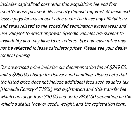
includes capitalized cost reduction acquisition fee and first
month's lease payment. No security deposit required. At lease end
lessee pays for any amounts due under the lease any official fees
and taxes related to the scheduled termination excess wear and
use. Subject to credit approval. Specific vehicles are subject to
availability and may have to be ordered. Special lease rates may
not be reflected in lease calculator prices. Please see your dealer
for final pricing.
Our advertised price includes our documentation fee of $249.50,
and a $950.00 charge for delivery and handling. Please note that
the listed price does not include additional fees such as sales tax
(Honolulu County 4.712%), and registration and title transfer fee
which can range from $10.00 and up to $950.00 depending on the
vehicle's status (new or used), weight, and the registration term.