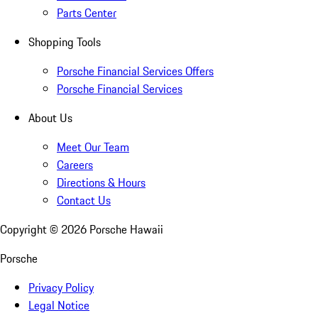
Parts Center
Shopping Tools
Porsche Financial Services Offers
Porsche Financial Services
About Us
Meet Our Team
Careers
Directions & Hours
Contact Us
Copyright ©
2026
Porsche Hawaii
Porsche
Privacy Policy
Legal Notice