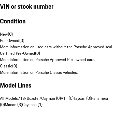
VIN or stock number
Condition
New
(
0
)
Pre-Owned
(
0
)
More Information on used cars without the Porsche Approved seal.
Certified Pre-Owned
(
0
)
More Information on Porsche Approved Pre-owned cars.
Classic
(
0
)
More information on Porsche Classic vehicles.
Model Lines
All Models
718/Boxster/Cayman (0)
911 (0)
Taycan (0)
Panamera
(0)
Macan (3)
Cayenne (1)