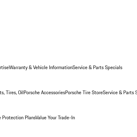
rtise
Warranty & Vehicle Information
Service & Parts Specials
, Tires, Oil
Porsche Accessories
Porsche Tire Store
Service & Parts 
 Protection Plans
Value Your Trade-In