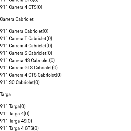
911 Carrera 4 GTS
(
0
)
Carrera Cabriolet
911 Carrera Cabriolet
(
0
)
911 Carrera T Cabriolet
(
0
)
911 Carrera 4 Cabriolet
(
0
)
911 Carrera S Cabriolet
(
0
)
911 Carrera 4S Cabriolet
(
0
)
911 Carrera GTS Cabriolet
(
0
)
911 Carrera 4 GTS Cabriolet
(
0
)
911 SC Cabriolet
(
0
)
Targa
911 Targa
(
0
)
911 Targa 4
(
0
)
911 Targa 4S
(
0
)
911 Targa 4 GTS
(
0
)