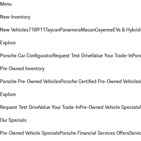
Menu
New Inventory
New Vehicles
718
911
Taycan
Panamera
Macan
Cayenne
EVs & Hybrid
Explore
Porsche Car Configurator
Request Test Drive
Value Your Trade-In
Pors
Pre-Owned Inventory
Porsche Pre-Owned Vehicles
Porsche Certified Pre-Owned Vehicles
Explore
Request Test Drive
Value Your Trade-In
Pre-Owned Vehicle Specials
Our Specials
Pre-Owned Vehicle Specials
Porsche Financial Services Offers
Servi