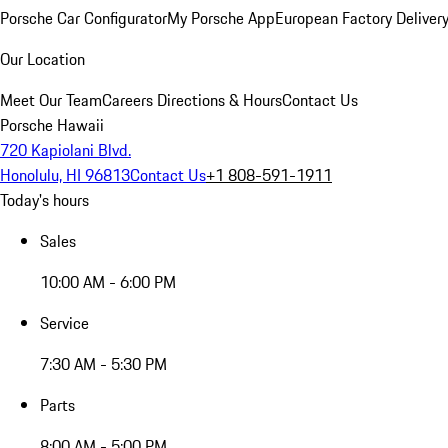
Porsche Car Configurator
My Porsche App
European Factory Deliver
Our Location
Meet Our Team
Careers
Directions & Hours
Contact Us
Porsche Hawaii
720 Kapiolani Blvd.
Honolulu, HI 96813
Contact Us
+1 808-591-1911
Today's hours
Sales
10:00 AM - 6:00 PM
Service
7:30 AM - 5:30 PM
Parts
8:00 AM - 5:00 PM