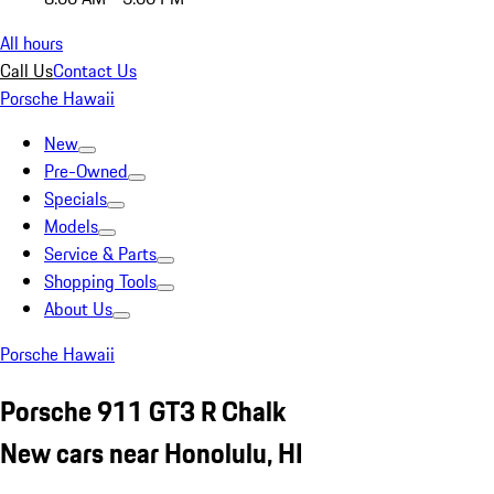
All hours
Call Us
Contact Us
Porsche Hawaii
New
Pre-Owned
Specials
Models
Service & Parts
Shopping Tools
About Us
Porsche Hawaii
Porsche 911 GT3 R Chalk
New cars near Honolulu, HI