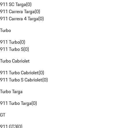
911 SC Targa
(
0
)
911 Carrera Targa
(
0
)
911 Carrera 4 Targa
(
0
)
Turbo
911 Turbo
(
0
)
911 Turbo S
(
0
)
Turbo Cabriolet
911 Turbo Cabriolet
(
0
)
911 Turbo S Cabriolet
(
0
)
Turbo Targa
911 Turbo Targa
(
0
)
GT
911 GT3
(
0
)