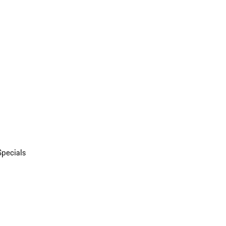
Specials