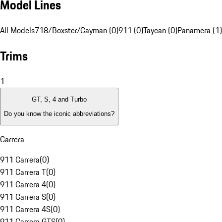
Model Lines
All Models
718/Boxster/Cayman (0)
911 (0)
Taycan (0)
Panamera (1)
Trims
1
GT, S, 4 and Turbo
Do you know the iconic abbreviations?
Carrera
911 Carrera
(
0
)
911 Carrera T
(
0
)
911 Carrera 4
(
0
)
911 Carrera S
(
0
)
911 Carrera 4S
(
0
)
911 Carrera GTS
(
0
)