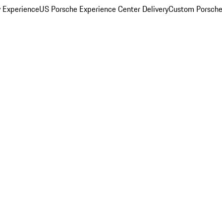
y Experience
US Porsche Experience Center Delivery
Custom Porsche