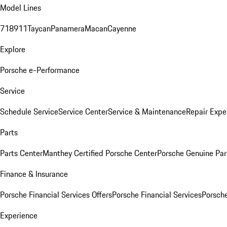
Model Lines
718
911
Taycan
Panamera
Macan
Cayenne
Explore
Porsche e-Performance
Service
Schedule Service
Service Center
Service & Maintenance
Repair Expe
Parts
Parts Center
Manthey Certified Porsche Center
Porsche Genuine Parts
Finance & Insurance
Porsche Financial Services Offers
Porsche Financial Services
Porsche
Experience