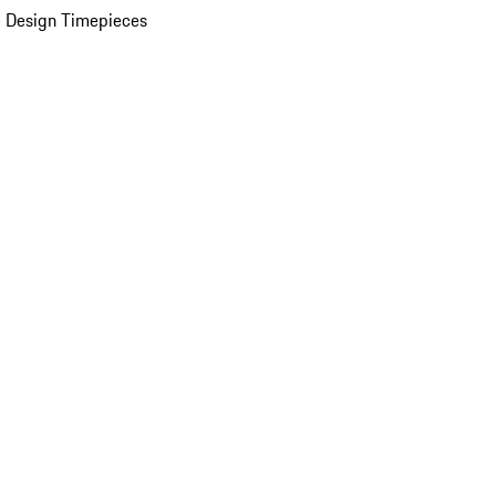
 Design Timepieces