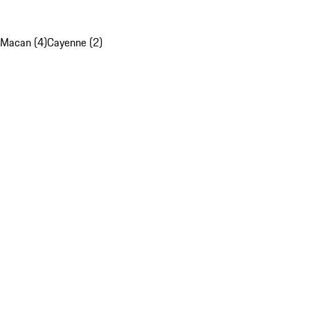
Macan (4)
Cayenne (2)