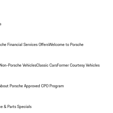
s
che Financial Services Offers
Welcome to Porsche
Non-Porsche Vehicles
Classic Cars
Former Courtesy Vehicles
About Porsche Approved CPO Program
ce & Parts Specials