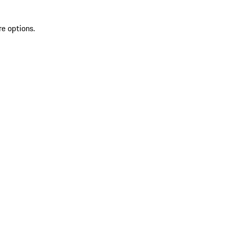
re options.