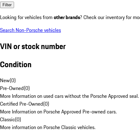
Filter
Looking for vehicles from
other brands
? Check our inventory for mo
Search Non-Porsche vehicles
VIN or stock number
Condition
New
(
0
)
Pre-Owned
(
0
)
More Information on used cars without the Porsche Approved seal.
Certified Pre-Owned
(
0
)
More Information on Porsche Approved Pre-owned cars.
Classic
(
0
)
More information on Porsche Classic vehicles.