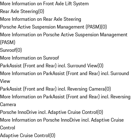
More Information on Front Axle Lift System
Rear Axle Steering
(
0
)
More Information on Rear Axle Steering
Porsche Active Suspension Management (PASM)
(
0
)
More Information on Porsche Active Suspension Management
(PASM)
Sunroof
(
0
)
More Information on Sunroof
ParkAssist (Front and Rear) incl. Surround View
(
0
)
More Information on ParkAssist (Front and Rear) incl. Surround
View
ParkAssist (Front and Rear) incl. Reversing Camera
(
0
)
More Information on ParkAssist (Front and Rear) incl. Reversing
Camera
Porsche InnoDrive incl. Adaptive Cruise Control
(
0
)
More Information on Porsche InnoDrive incl. Adaptive Cruise
Control
Adaptive Cruise Control
(
0
)