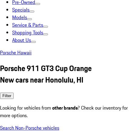
Pre-Owned
Specials
Models
Service & Parts
Shopping Tools
About Us
Porsche Hawaii
Porsche 911 GT3 Cup Orange
New cars near Honolulu, HI
Filter
Looking for vehicles from
other brands
? Check our inventory for
more options.
Search Non-Porsche vehicles