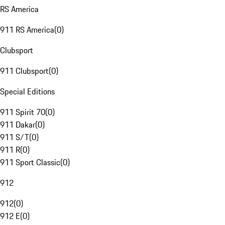
RS America
911 RS America
(
0
)
Clubsport
911 Clubsport
(
0
)
Special Editions
911 Spirit 70
(
0
)
911 Dakar
(
0
)
911 S/T
(
0
)
911 R
(
0
)
911 Sport Classic
(
0
)
912
912
(
0
)
912 E
(
0
)