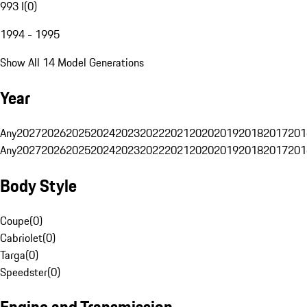
993 I
(
0
)
1994 - 1995
Show All 14 Model Generations
Year
Any
2027
2026
2025
2024
2023
2022
2021
2020
2019
2018
2017
201
Any
2027
2026
2025
2024
2023
2022
2021
2020
2019
2018
2017
201
Body Style
Coupe
(
0
)
Cabriolet
(
0
)
Targa
(
0
)
Speedster
(
0
)