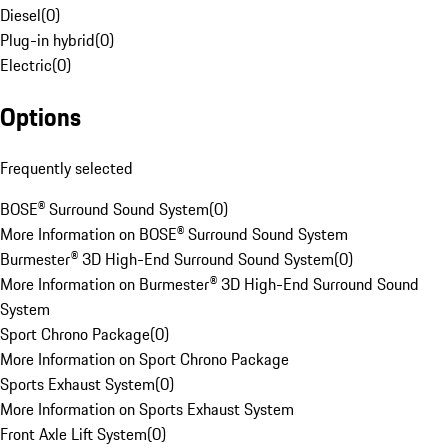
Diesel
(
0
)
Plug-in hybrid
(
0
)
Electric
(
0
)
Options
Frequently selected
BOSE® Surround Sound System
(
0
)
More Information on BOSE® Surround Sound System
Burmester® 3D High-End Surround Sound System
(
0
)
More Information on Burmester® 3D High-End Surround Sound
System
Sport Chrono Package
(
0
)
More Information on Sport Chrono Package
Sports Exhaust System
(
0
)
More Information on Sports Exhaust System
Front Axle Lift System
(
0
)