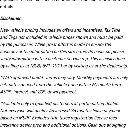
details.
Disclaimer:
New vehicle pricing includes all offers and incentives. Tax Title
and Tags not included in vehicle prices shown and must be paid
by the purchaser. While great effort is made to ensure the
accuracy of the information on this site errors do occur so please
verify information with a customer service rep. This is easily done
by calling us at (808) 591-1911 or by visiting us at the dealership.
*With approved credit. Terms may vary. Monthly payments are only
estimates derived from the vehicle price with a 60 month term
4.99% interest and 20% down payment.
^Available only to qualified customers at participating dealers.
Not everyone will qualify. Advertised 36 months lease payment
based on MSRP. Excludes title taxes registration license fees
insurance dealer prep and additional options. Cash due at signing