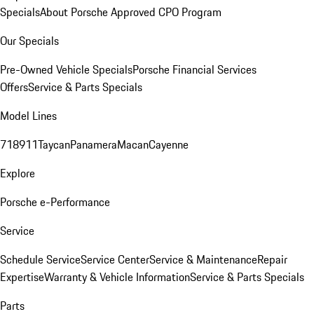
Specials
About Porsche Approved CPO Program
Our Specials
Pre-Owned Vehicle Specials
Porsche Financial Services
Offers
Service & Parts Specials
Model Lines
718
911
Taycan
Panamera
Macan
Cayenne
Explore
Porsche e-Performance
Service
Schedule Service
Service Center
Service & Maintenance
Repair
Expertise
Warranty & Vehicle Information
Service & Parts Specials
Parts