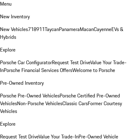
Menu
New Inventory
New Vehicles
718
911
Taycan
Panamera
Macan
Cayenne
EVs &
Hybrids
Explore
Porsche Car Configurator
Request Test Drive
Value Your Trade-
In
Porsche Financial Services Offers
Welcome to Porsche
Pre-Owned Inventory
Porsche Pre-Owned Vehicles
Porsche Certified Pre-Owned
Vehicles
Non-Porsche Vehicles
Classic Cars
Former Courtesy
Vehicles
Explore
Request Test Drive
Value Your Trade-In
Pre-Owned Vehicle