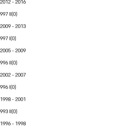
2012 - 2016
997 II
(
0
)
2009 - 2013
997 I
(
0
)
2005 - 2009
996 II
(
0
)
2002 - 2007
996 I
(
0
)
1998 - 2001
993 II
(
0
)
1996 - 1998