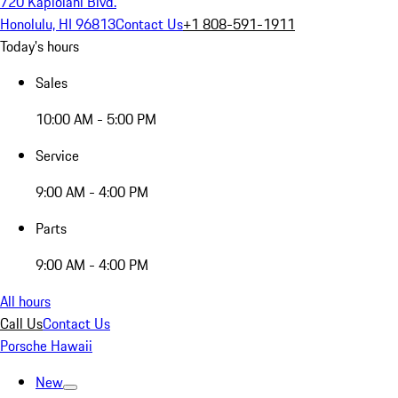
720 Kapiolani Blvd.
Honolulu, HI 96813
Contact Us
+1 808-591-1911
Today's hours
Sales
10:00 AM - 5:00 PM
Service
9:00 AM - 4:00 PM
Parts
9:00 AM - 4:00 PM
All hours
Call Us
Contact Us
Porsche Hawaii
New