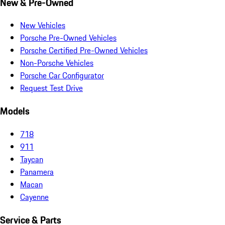
New & Pre-Owned
New Vehicles
Porsche Pre-Owned Vehicles
Porsche Certified Pre-Owned Vehicles
Non-Porsche Vehicles
Porsche Car Configurator
Request Test Drive
Models
718
911
Taycan
Panamera
Macan
Cayenne
Service & Parts