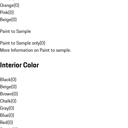
Orange
(
0
)
Pink
(
0
)
Beige
(
0
)
Paint to Sample
Paint to Sample only
(
0
)
More Information on Paint to sample.
Interior Color
Black
(
0
)
Beige
(
0
)
Brown
(
0
)
Chalk
(
0
)
Gray
(
0
)
Blue
(
0
)
Red
(
0
)