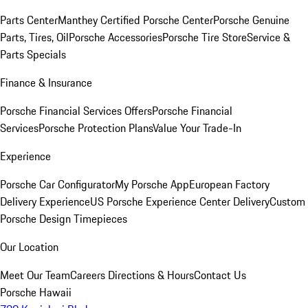
Parts Center
Manthey Certified Porsche Center
Porsche Genuine
Parts, Tires, Oil
Porsche Accessories
Porsche Tire Store
Service &
Parts Specials
Finance & Insurance
Porsche Financial Services Offers
Porsche Financial
Services
Porsche Protection Plans
Value Your Trade-In
Experience
Porsche Car Configurator
My Porsche App
European Factory
Delivery Experience
US Porsche Experience Center Delivery
Custom
Porsche Design Timepieces
Our Location
Meet Our Team
Careers
Directions & Hours
Contact Us
Porsche Hawaii