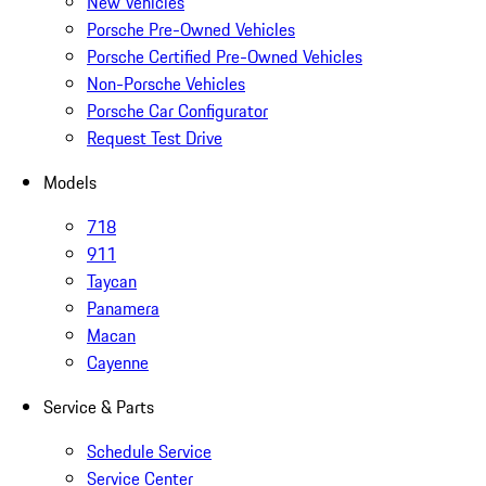
New Vehicles
Porsche Pre-Owned Vehicles
Porsche Certified Pre-Owned Vehicles
Non-Porsche Vehicles
Porsche Car Configurator
Request Test Drive
Models
718
911
Taycan
Panamera
Macan
Cayenne
Service & Parts
Schedule Service
Service Center