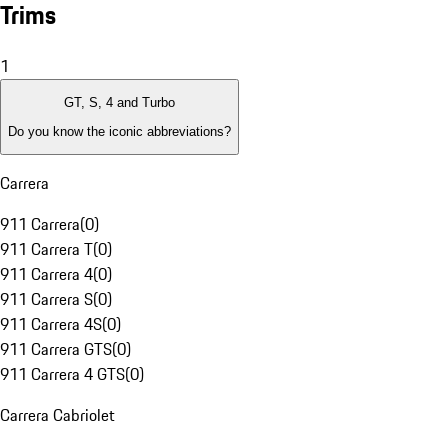
Trims
1
GT, S, 4 and Turbo
Do you know the iconic abbreviations?
Carrera
911 Carrera
(
0
)
911 Carrera T
(
0
)
911 Carrera 4
(
0
)
911 Carrera S
(
0
)
911 Carrera 4S
(
0
)
911 Carrera GTS
(
0
)
911 Carrera 4 GTS
(
0
)
Carrera Cabriolet