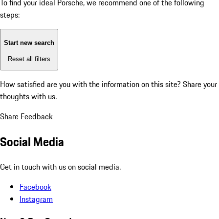
To find your ideal Porsche, we recommend one of the following
steps:
Start new search
Reset all filters
How satisfied are you with the information on this site?
Share your
thoughts with us.
Share Feedback
Social Media
Get in touch with us on social media.
Facebook
Instagram