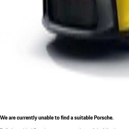
We are currently unable to find a suitable Porsche.