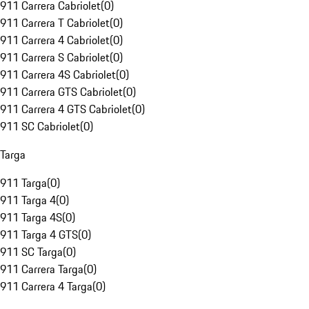
911 Carrera Cabriolet
(
0
)
911 Carrera T Cabriolet
(
0
)
911 Carrera 4 Cabriolet
(
0
)
911 Carrera S Cabriolet
(
0
)
911 Carrera 4S Cabriolet
(
0
)
911 Carrera GTS Cabriolet
(
0
)
911 Carrera 4 GTS Cabriolet
(
0
)
911 SC Cabriolet
(
0
)
Targa
911 Targa
(
0
)
911 Targa 4
(
0
)
911 Targa 4S
(
0
)
911 Targa 4 GTS
(
0
)
911 SC Targa
(
0
)
911 Carrera Targa
(
0
)
911 Carrera 4 Targa
(
0
)