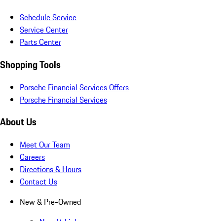
Schedule Service
Service Center
Parts Center
Shopping Tools
Porsche Financial Services Offers
Porsche Financial Services
About Us
Meet Our Team
Careers
Directions & Hours
Contact Us
New & Pre-Owned