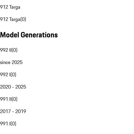
912 Targa
912 Targa
(
0
)
Model Generations
992 II
(
0
)
since 2025
992 I
(
0
)
2020 - 2025
991 II
(
0
)
2017 - 2019
991 I
(
0
)