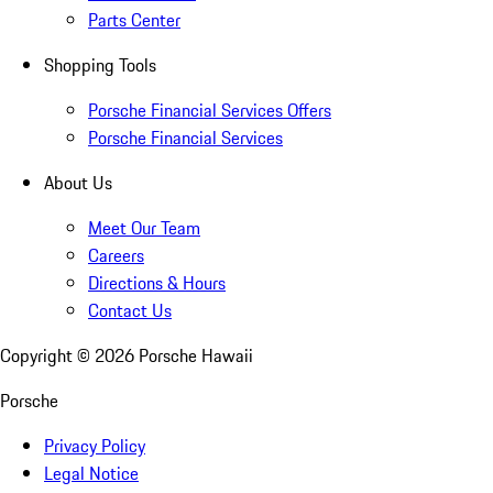
Parts Center
Shopping Tools
Porsche Financial Services Offers
Porsche Financial Services
About Us
Meet Our Team
Careers
Directions & Hours
Contact Us
Copyright ©
2026
Porsche Hawaii
Porsche
Privacy Policy
Legal Notice