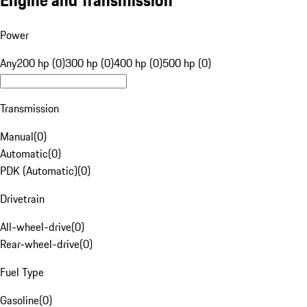
Engine and Transmission
Power
Any
200 hp (0)
300 hp (0)
400 hp (0)
500 hp (0)
Transmission
Manual
(
0
)
Automatic
(
0
)
PDK (Automatic)
(
0
)
Drivetrain
All-wheel-drive
(
0
)
Rear-wheel-drive
(
0
)
Fuel Type
Gasoline
(
0
)