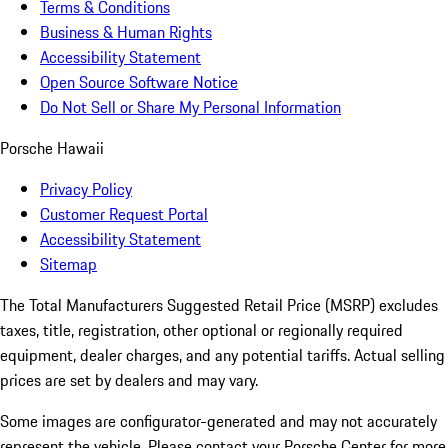
Terms & Conditions
Business & Human Rights
Accessibility Statement
Open Source Software Notice
Do Not Sell or Share My Personal Information
Porsche Hawaii
Privacy Policy
Customer Request Portal
Accessibility Statement
Sitemap
The Total Manufacturers Suggested Retail Price (MSRP) excludes
taxes, title, registration, other optional or regionally required
equipment, dealer charges, and any potential tariffs. Actual selling
prices are set by dealers and may vary.
Some images are configurator-generated and may not accurately
represent the vehicle. Please contact your Porsche Center for more