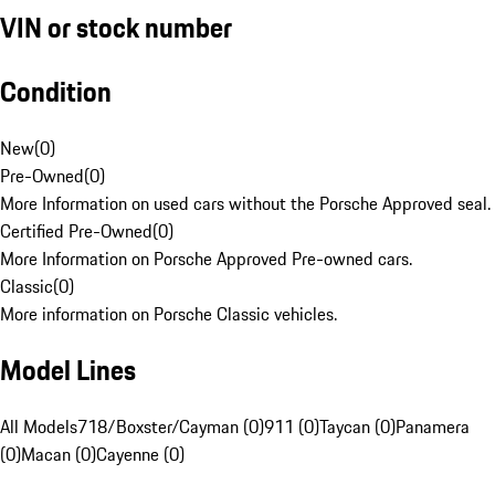
VIN or stock number
Condition
New
(
0
)
Pre-Owned
(
0
)
More Information on used cars without the Porsche Approved seal.
Certified Pre-Owned
(
0
)
More Information on Porsche Approved Pre-owned cars.
Classic
(
0
)
More information on Porsche Classic vehicles.
Model Lines
All Models
718/Boxster/Cayman (0)
911 (0)
Taycan (0)
Panamera
(0)
Macan (0)
Cayenne (0)