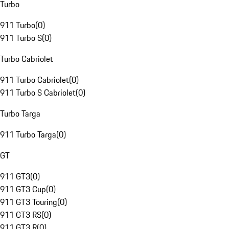
Turbo
911 Turbo
(
0
)
911 Turbo S
(
0
)
Turbo Cabriolet
911 Turbo Cabriolet
(
0
)
911 Turbo S Cabriolet
(
0
)
Turbo Targa
911 Turbo Targa
(
0
)
GT
911 GT3
(
0
)
911 GT3 Cup
(
0
)
911 GT3 Touring
(
0
)
911 GT3 RS
(
0
)
911 GT3 R
(
0
)