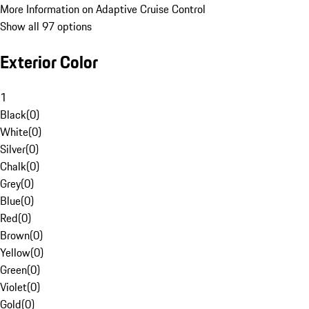
More Information on Adaptive Cruise Control
Show all 97 options
Exterior Color
1
Black
(
0
)
White
(
0
)
Silver
(
0
)
Chalk
(
0
)
Grey
(
0
)
Blue
(
0
)
Red
(
0
)
Brown
(
0
)
Yellow
(
0
)
Green
(
0
)
Violet
(
0
)
Gold
(
0
)