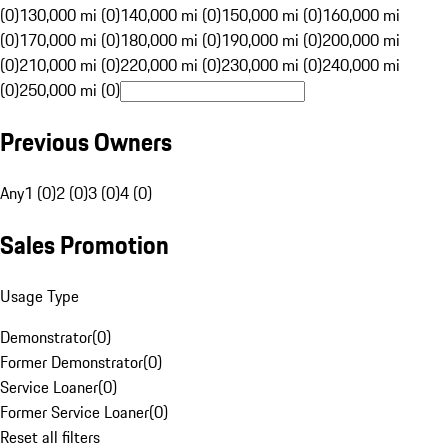
(0)
130,000 mi (0)
140,000 mi (0)
150,000 mi (0)
160,000 mi
(0)
170,000 mi (0)
180,000 mi (0)
190,000 mi (0)
200,000 mi
(0)
210,000 mi (0)
220,000 mi (0)
230,000 mi (0)
240,000 mi
(0)
250,000 mi (0)
Previous Owners
Any
1 (0)
2 (0)
3 (0)
4 (0)
Sales Promotion
Usage Type
Demonstrator
(
0
)
Former Demonstrator
(
0
)
Service Loaner
(
0
)
Former Service Loaner
(
0
)
Reset all filters