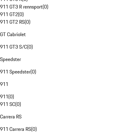
911 GT3 R rennsport
(
0
)
911 GT2
(
0
)
911 GT2 RS
(
0
)
GT Cabriolet
911 GT3 S/C
(
0
)
Speedster
911 Speedster
(
0
)
911
911
(
0
)
911 SC
(
0
)
Carrera RS
911 Carrera RS
(
0
)