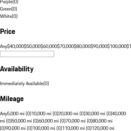
Purple
(
0
)
Green
(
0
)
White
(
0
)
Price
Any
$40,000
$50,000
$60,000
$70,000
$80,000
$90,000
$100,000
$
Availability
Immediately Available
(
0
)
Mileage
Any
5,000 mi (0)
10,000 mi (0)
20,000 mi (0)
30,000 mi (0)
40,000
mi (0)
50,000 mi (0)
60,000 mi (0)
70,000 mi (0)
80,000 mi
(0)
90,000 mi (0)
100,000 mi (0)
110,000 mi (0)
120,000 mi