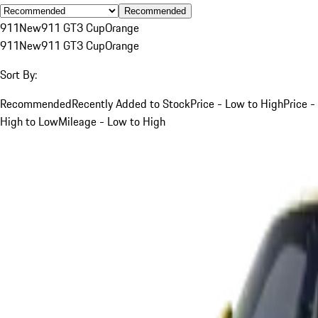
Recommended
911
New
911 GT3 Cup
Orange
911
New
911 GT3 Cup
Orange
Sort By:
Recommended
Recently Added to Stock
Price - Low to High
Price -
High to Low
Mileage - Low to High