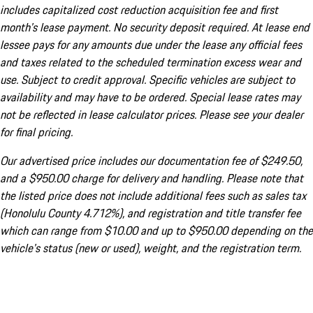
includes capitalized cost reduction acquisition fee and first
month's lease payment. No security deposit required. At lease end
lessee pays for any amounts due under the lease any official fees
and taxes related to the scheduled termination excess wear and
use. Subject to credit approval. Specific vehicles are subject to
availability and may have to be ordered. Special lease rates may
not be reflected in lease calculator prices. Please see your dealer
for final pricing.
Our advertised price includes our documentation fee of $249.50,
and a $950.00 charge for delivery and handling. Please note that
the listed price does not include additional fees such as sales tax
(Honolulu County 4.712%), and registration and title transfer fee
which can range from $10.00 and up to $950.00 depending on the
vehicle's status (new or used), weight, and the registration term.