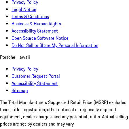
Privacy Policy
Legal Notice
Terms & Conditions
Business & Human Rights
Accessibility Statement
Open Source Software Notice
Do Not Sell or Share My Personal Information
Porsche Hawaii
Privacy Policy
Customer Request Portal
Accessibility Statement
Sitemap
The Total Manufacturers Suggested Retail Price (MSRP) excludes
taxes, title, registration, other optional or regionally required
equipment, dealer charges, and any potential tariffs. Actual selling
prices are set by dealers and may vary.