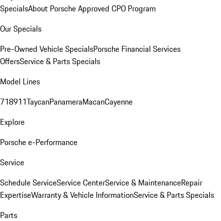
Specials
About Porsche Approved CPO Program
Our Specials
Pre-Owned Vehicle Specials
Porsche Financial Services
Offers
Service & Parts Specials
Model Lines
718
911
Taycan
Panamera
Macan
Cayenne
Explore
Porsche e-Performance
Service
Schedule Service
Service Center
Service & Maintenance
Repair
Expertise
Warranty & Vehicle Information
Service & Parts Specials
Parts