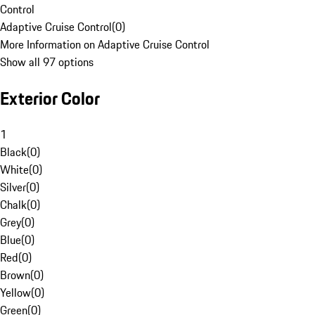
Control
Adaptive Cruise Control
(
0
)
More Information on Adaptive Cruise Control
Show all 97 options
Exterior Color
1
Black
(
0
)
White
(
0
)
Silver
(
0
)
Chalk
(
0
)
Grey
(
0
)
Blue
(
0
)
Red
(
0
)
Brown
(
0
)
Yellow
(
0
)
Green
(
0
)