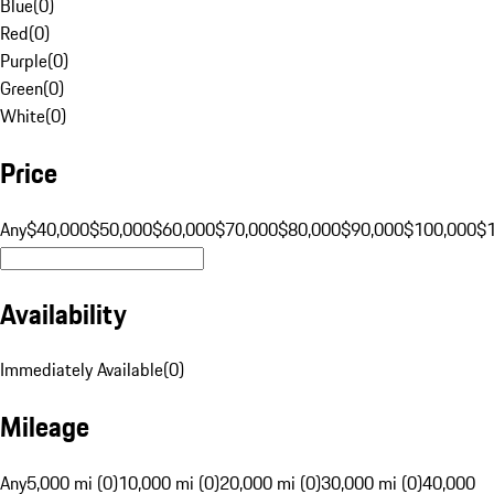
Blue
(
0
)
Red
(
0
)
Purple
(
0
)
Green
(
0
)
White
(
0
)
Price
Any
$40,000
$50,000
$60,000
$70,000
$80,000
$90,000
$100,000
$
Availability
Immediately Available
(
0
)
Mileage
Any
5,000 mi (0)
10,000 mi (0)
20,000 mi (0)
30,000 mi (0)
40,000