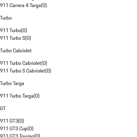
911 Carrera 4 Targa
(
0
)
Turbo
911 Turbo
(
0
)
911 Turbo S
(
0
)
Turbo Cabriolet
911 Turbo Cabriolet
(
0
)
911 Turbo S Cabriolet
(
0
)
Turbo Targa
911 Turbo Targa
(
0
)
GT
911 GT3
(
0
)
911 GT3 Cup
(
0
)
911 GT3 Touring
(
0
)