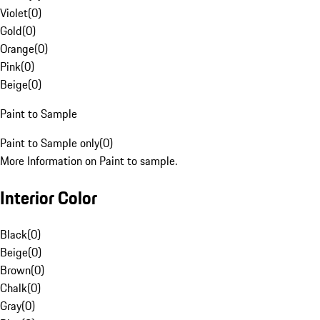
Violet
(
0
)
Gold
(
0
)
Orange
(
0
)
Pink
(
0
)
Beige
(
0
)
Paint to Sample
Paint to Sample only
(
0
)
More Information on Paint to sample.
Interior Color
Black
(
0
)
Beige
(
0
)
Brown
(
0
)
Chalk
(
0
)
Gray
(
0
)