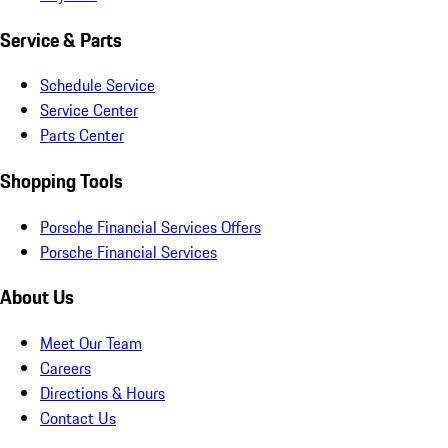
Service & Parts
Schedule Service
Service Center
Parts Center
Shopping Tools
Porsche Financial Services Offers
Porsche Financial Services
About Us
Meet Our Team
Careers
Directions & Hours
Contact Us