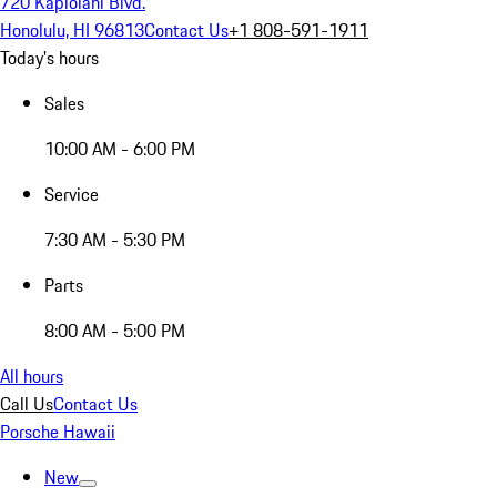
720 Kapiolani Blvd.
Honolulu, HI 96813
Contact Us
+1 808-591-1911
Today's hours
Sales
10:00 AM - 6:00 PM
Service
7:30 AM - 5:30 PM
Parts
8:00 AM - 5:00 PM
All hours
Call Us
Contact Us
Porsche Hawaii
New