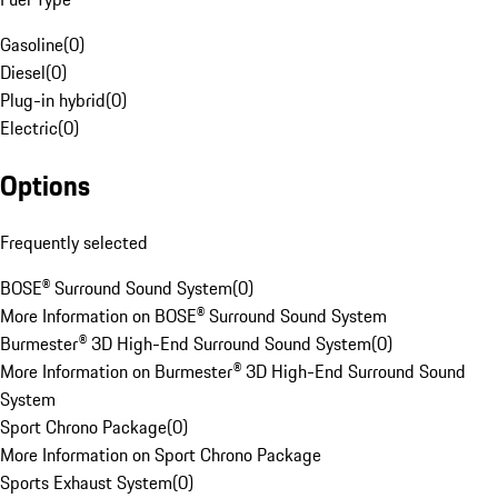
Gasoline
(
0
)
Diesel
(
0
)
Plug-in hybrid
(
0
)
Electric
(
0
)
Options
Frequently selected
BOSE® Surround Sound System
(
0
)
More Information on BOSE® Surround Sound System
Burmester® 3D High-End Surround Sound System
(
0
)
More Information on Burmester® 3D High-End Surround Sound
System
Sport Chrono Package
(
0
)
More Information on Sport Chrono Package
Sports Exhaust System
(
0
)