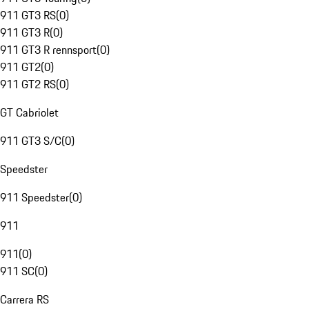
911 GT3 RS
(
0
)
911 GT3 R
(
0
)
911 GT3 R rennsport
(
0
)
911 GT2
(
0
)
911 GT2 RS
(
0
)
GT Cabriolet
911 GT3 S/C
(
0
)
Speedster
911 Speedster
(
0
)
911
911
(
0
)
911 SC
(
0
)
Carrera RS