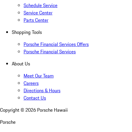
Schedule Service
Service Center
Parts Center
Shopping Tools
Porsche Financial Services Offers
Porsche Financial Services
About Us
Meet Our Team
Careers
Directions & Hours
Contact Us
Copyright ©
2026
Porsche Hawaii
Porsche