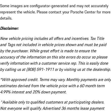
Some images are configurator-generated and may not accurately
represent the vehicle. Please contact your Porsche Center for more
details.
Disclaimer:
New vehicle pricing includes all offers and incentives. Tax Title
and Tags not included in vehicle prices shown and must be paid
by the purchaser. While great effort is made to ensure the
accuracy of the information on this site errors do occur so please
verify information with a customer service rep. This is easily done
by calling us at (808) 591-1911 or by visiting us at the dealership.
*With approved credit. Terms may vary. Monthly payments are only
estimates derived from the vehicle price with a 60 month term
4.99% interest and 20% down payment.
^Available only to qualified customers at participating dealers.
Not everyone will qualify. Advertised 36 months lease payment