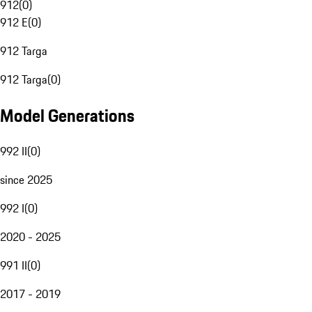
912
(
0
)
912 E
(
0
)
912 Targa
912 Targa
(
0
)
Model Generations
992 II
(
0
)
since 2025
992 I
(
0
)
2020 - 2025
991 II
(
0
)
2017 - 2019