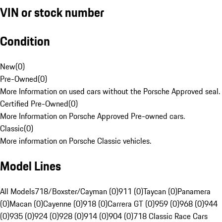
VIN or stock number
Condition
New
(
0
)
Pre-Owned
(
0
)
More Information on used cars without the Porsche Approved seal.
Certified Pre-Owned
(
0
)
More Information on Porsche Approved Pre-owned cars.
Classic
(
0
)
More information on Porsche Classic vehicles.
Model Lines
All Models
718/Boxster/Cayman (0)
911 (0)
Taycan (0)
Panamera
(0)
Macan (0)
Cayenne (0)
918 (0)
Carrera GT (0)
959 (0)
968 (0)
944
(0)
935 (0)
924 (0)
928 (0)
914 (0)
904 (0)
718 Classic Race Cars