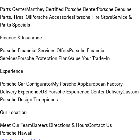
Parts Center
Manthey Certified Porsche Center
Porsche Genuine
Parts, Tires, Oil
Porsche Accessories
Porsche Tire Store
Service &
Parts Specials
Finance & Insurance
Porsche Financial Services Offers
Porsche Financial
Services
Porsche Protection Plans
Value Your Trade-In
Experience
Porsche Car Configurator
My Porsche App
European Factory
Delivery Experience
US Porsche Experience Center Delivery
Custom
Porsche Design Timepieces
Our Location
Meet Our Team
Careers
Directions & Hours
Contact Us
Porsche Hawaii