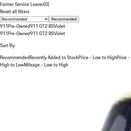
Former Service Loaner
(
0
)
Reset all filters
Recommended
911
Pre-Owned
911 GT2 RS
Violet
911
Pre-Owned
911 GT2 RS
Violet
Sort By:
Recommended
Recently Added to Stock
Price - Low to High
Price -
High to Low
Mileage - Low to High