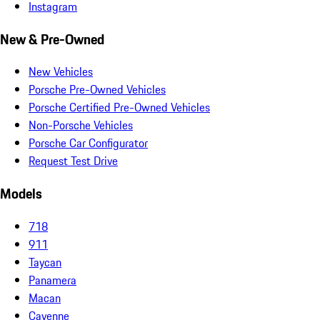
Instagram
New & Pre-Owned
New Vehicles
Porsche Pre-Owned Vehicles
Porsche Certified Pre-Owned Vehicles
Non-Porsche Vehicles
Porsche Car Configurator
Request Test Drive
Models
718
911
Taycan
Panamera
Macan
Cayenne