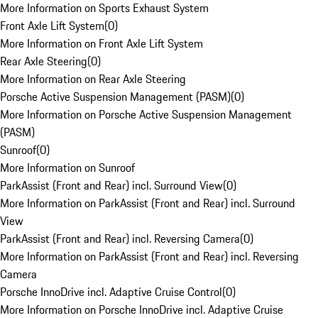
More Information on Sports Exhaust System
Front Axle Lift System
(
0
)
More Information on Front Axle Lift System
Rear Axle Steering
(
0
)
More Information on Rear Axle Steering
Porsche Active Suspension Management (PASM)
(
0
)
More Information on Porsche Active Suspension Management
(PASM)
Sunroof
(
0
)
More Information on Sunroof
ParkAssist (Front and Rear) incl. Surround View
(
0
)
More Information on ParkAssist (Front and Rear) incl. Surround
View
ParkAssist (Front and Rear) incl. Reversing Camera
(
0
)
More Information on ParkAssist (Front and Rear) incl. Reversing
Camera
Porsche InnoDrive incl. Adaptive Cruise Control
(
0
)
More Information on Porsche InnoDrive incl. Adaptive Cruise