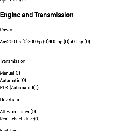
Engine and Transmission
Power
Any
200 hp (0)
300 hp (0)
400 hp (0)
500 hp (0)
Transmission
Manual
(
0
)
Automatic
(
0
)
PDK (Automatic)
(
0
)
Drivetrain
All-wheel-drive
(
0
)
Rear-wheel-drive
(
0
)
Fuel Type