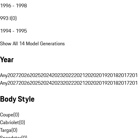
1996 - 1998
993 I
(
0
)
1994 - 1995
Show All 14 Model Generations
Year
Any
2027
2026
2025
2024
2023
2022
2021
2020
2019
2018
2017
201
Any
2027
2026
2025
2024
2023
2022
2021
2020
2019
2018
2017
201
Body Style
Coupe
(
0
)
Cabriolet
(
0
)
Targa
(
0
)
Speedster
(
0
)