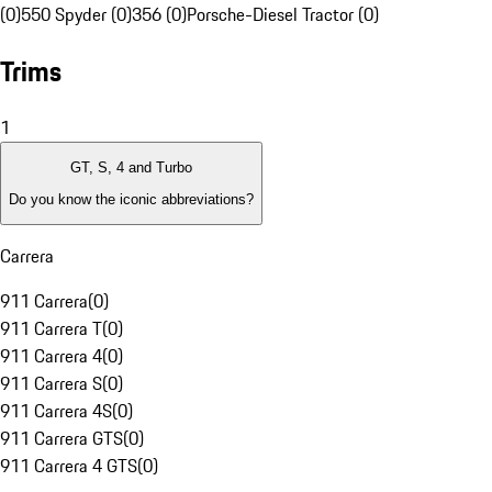
(0)
550 Spyder (0)
356 (0)
Porsche-Diesel Tractor (0)
Trims
1
GT, S, 4 and Turbo
Do you know the iconic abbreviations?
Carrera
911 Carrera
(
0
)
911 Carrera T
(
0
)
911 Carrera 4
(
0
)
911 Carrera S
(
0
)
911 Carrera 4S
(
0
)
911 Carrera GTS
(
0
)
911 Carrera 4 GTS
(
0
)