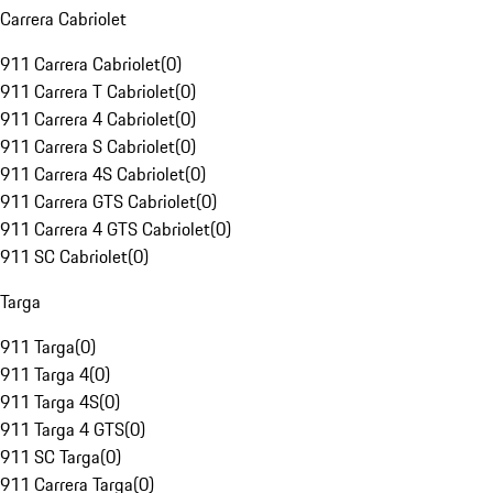
Carrera Cabriolet
911 Carrera Cabriolet
(
0
)
911 Carrera T Cabriolet
(
0
)
911 Carrera 4 Cabriolet
(
0
)
911 Carrera S Cabriolet
(
0
)
911 Carrera 4S Cabriolet
(
0
)
911 Carrera GTS Cabriolet
(
0
)
911 Carrera 4 GTS Cabriolet
(
0
)
911 SC Cabriolet
(
0
)
Targa
911 Targa
(
0
)
911 Targa 4
(
0
)
911 Targa 4S
(
0
)
911 Targa 4 GTS
(
0
)
911 SC Targa
(
0
)
911 Carrera Targa
(
0
)