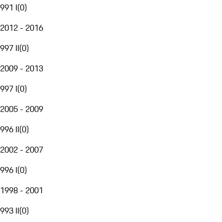
991 I
(
0
)
2012 - 2016
997 II
(
0
)
2009 - 2013
997 I
(
0
)
2005 - 2009
996 II
(
0
)
2002 - 2007
996 I
(
0
)
1998 - 2001
993 II
(
0
)