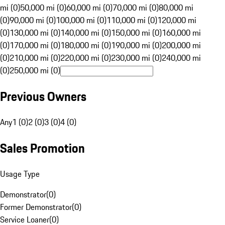
mi (0)
50,000 mi (0)
60,000 mi (0)
70,000 mi (0)
80,000 mi
(0)
90,000 mi (0)
100,000 mi (0)
110,000 mi (0)
120,000 mi
(0)
130,000 mi (0)
140,000 mi (0)
150,000 mi (0)
160,000 mi
(0)
170,000 mi (0)
180,000 mi (0)
190,000 mi (0)
200,000 mi
(0)
210,000 mi (0)
220,000 mi (0)
230,000 mi (0)
240,000 mi
(0)
250,000 mi (0)
Previous Owners
Any
1 (0)
2 (0)
3 (0)
4 (0)
Sales Promotion
Usage Type
Demonstrator
(
0
)
Former Demonstrator
(
0
)
Service Loaner
(
0
)