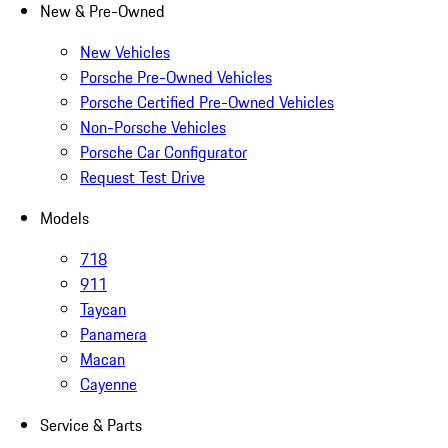
New & Pre-Owned
New Vehicles
Porsche Pre-Owned Vehicles
Porsche Certified Pre-Owned Vehicles
Non-Porsche Vehicles
Porsche Car Configurator
Request Test Drive
Models
718
911
Taycan
Panamera
Macan
Cayenne
Service & Parts