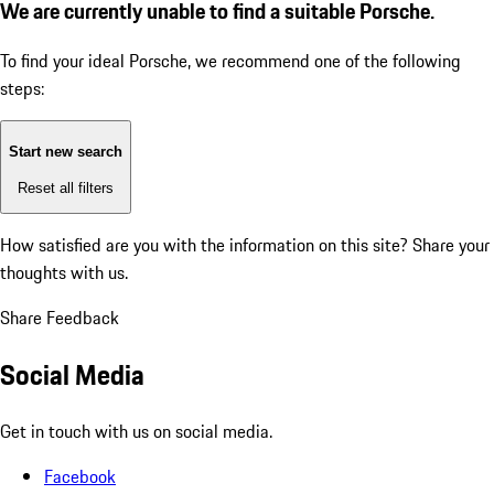
We are currently unable to find a suitable Porsche.
To find your ideal Porsche, we recommend one of the following
steps:
Start new search
Reset all filters
How satisfied are you with the information on this site?
Share your
thoughts with us.
Share Feedback
Social Media
Get in touch with us on social media.
Facebook