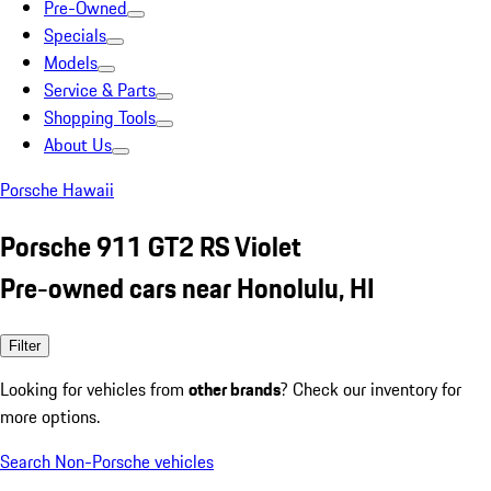
Pre-Owned
Specials
Models
Service & Parts
Shopping Tools
About Us
Porsche Hawaii
Porsche 911 GT2 RS Violet
Pre-owned cars near Honolulu, HI
Filter
Looking for vehicles from
other brands
? Check our inventory for
more options.
Search Non-Porsche vehicles