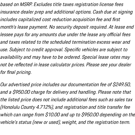
based on MSRP. Excludes title taxes registration license fees
insurance dealer prep and additional options. Cash due at signing
includes capitalized cost reduction acquisition fee and first
month's lease payment. No security deposit required. At lease end
lessee pays for any amounts due under the lease any official fees
and taxes related to the scheduled termination excess wear and
use. Subject to credit approval. Specific vehicles are subject to
availability and may have to be ordered. Special lease rates may
not be reflected in lease calculator prices. Please see your dealer
for final pricing.
Our advertised price includes our documentation fee of $249.50,
and a $950.00 charge for delivery and handling. Please note that
the listed price does not include additional fees such as sales tax
(Honolulu County 4.712%), and registration and title transfer fee
which can range from $10.00 and up to $950.00 depending on the
vehicle's status (new or used), weight, and the registration term.