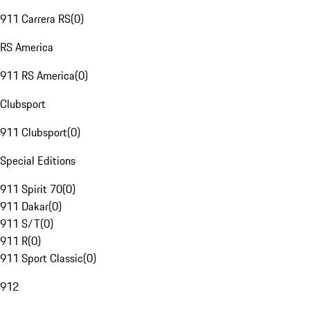
911 Carrera RS
(
0
)
RS America
911 RS America
(
0
)
Clubsport
911 Clubsport
(
0
)
Special Editions
911 Spirit 70
(
0
)
911 Dakar
(
0
)
911 S/T
(
0
)
911 R
(
0
)
911 Sport Classic
(
0
)
912