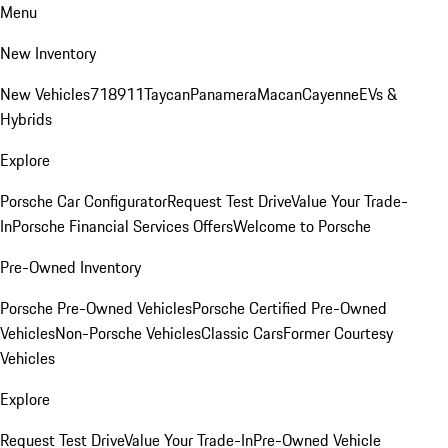
Menu
New Inventory
New Vehicles
718
911
Taycan
Panamera
Macan
Cayenne
EVs &
Hybrids
Explore
Porsche Car Configurator
Request Test Drive
Value Your Trade-
In
Porsche Financial Services Offers
Welcome to Porsche
Pre-Owned Inventory
Porsche Pre-Owned Vehicles
Porsche Certified Pre-Owned
Vehicles
Non-Porsche Vehicles
Classic Cars
Former Courtesy
Vehicles
Explore
Request Test Drive
Value Your Trade-In
Pre-Owned Vehicle