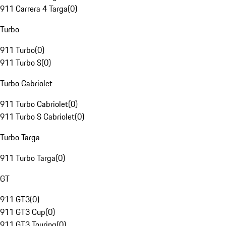
911 Carrera 4 Targa
(
0
)
Turbo
911 Turbo
(
0
)
911 Turbo S
(
0
)
Turbo Cabriolet
911 Turbo Cabriolet
(
0
)
911 Turbo S Cabriolet
(
0
)
Turbo Targa
911 Turbo Targa
(
0
)
GT
911 GT3
(
0
)
911 GT3 Cup
(
0
)
911 GT3 Touring
(
0
)