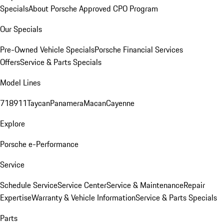
Specials
About Porsche Approved CPO Program
Our Specials
Pre-Owned Vehicle Specials
Porsche Financial Services
Offers
Service & Parts Specials
Model Lines
718
911
Taycan
Panamera
Macan
Cayenne
Explore
Porsche e-Performance
Service
Schedule Service
Service Center
Service & Maintenance
Repair
Expertise
Warranty & Vehicle Information
Service & Parts Specials
Parts