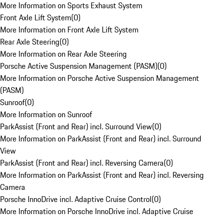
More Information on Sports Exhaust System
Front Axle Lift System
(
0
)
More Information on Front Axle Lift System
Rear Axle Steering
(
0
)
More Information on Rear Axle Steering
Porsche Active Suspension Management (PASM)
(
0
)
More Information on Porsche Active Suspension Management
(PASM)
Sunroof
(
0
)
More Information on Sunroof
ParkAssist (Front and Rear) incl. Surround View
(
0
)
More Information on ParkAssist (Front and Rear) incl. Surround
View
ParkAssist (Front and Rear) incl. Reversing Camera
(
0
)
More Information on ParkAssist (Front and Rear) incl. Reversing
Camera
Porsche InnoDrive incl. Adaptive Cruise Control
(
0
)
More Information on Porsche InnoDrive incl. Adaptive Cruise