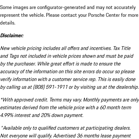
Some images are configurator-generated and may not accurately
represent the vehicle. Please contact your Porsche Center for more
details.
Disclaimer:
New vehicle pricing includes all offers and incentives. Tax Title
and Tags not included in vehicle prices shown and must be paid
by the purchaser. While great effort is made to ensure the
accuracy of the information on this site errors do occur so please
verify information with a customer service rep. This is easily done
by calling us at (808) 591-1911 or by visiting us at the dealership.
*With approved credit. Terms may vary. Monthly payments are only
estimates derived from the vehicle price with a 60 month term
4.99% interest and 20% down payment.
^Available only to qualified customers at participating dealers.
Not everyone will qualify. Advertised 36 months lease payment