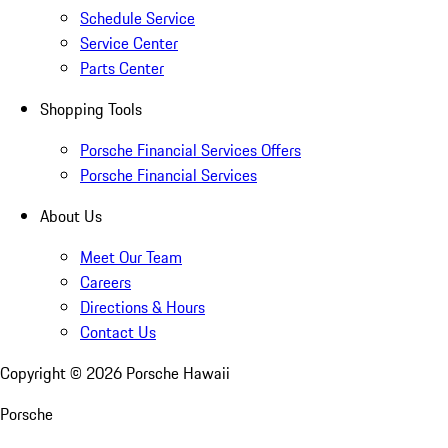
Schedule Service
Service Center
Parts Center
Shopping Tools
Porsche Financial Services Offers
Porsche Financial Services
About Us
Meet Our Team
Careers
Directions & Hours
Contact Us
Copyright ©
2026
Porsche Hawaii
Porsche