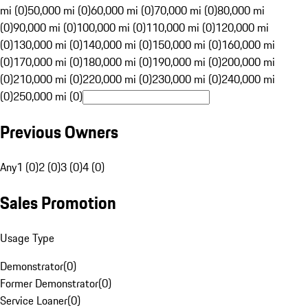
mi (0)
50,000 mi (0)
60,000 mi (0)
70,000 mi (0)
80,000 mi
(0)
90,000 mi (0)
100,000 mi (0)
110,000 mi (0)
120,000 mi
(0)
130,000 mi (0)
140,000 mi (0)
150,000 mi (0)
160,000 mi
(0)
170,000 mi (0)
180,000 mi (0)
190,000 mi (0)
200,000 mi
(0)
210,000 mi (0)
220,000 mi (0)
230,000 mi (0)
240,000 mi
(0)
250,000 mi (0)
Previous Owners
Any
1 (0)
2 (0)
3 (0)
4 (0)
Sales Promotion
Usage Type
Demonstrator
(
0
)
Former Demonstrator
(
0
)
Service Loaner
(
0
)