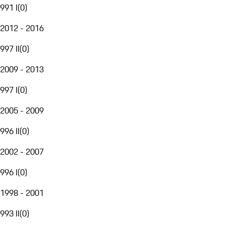
991 I
(
0
)
2012 - 2016
997 II
(
0
)
2009 - 2013
997 I
(
0
)
2005 - 2009
996 II
(
0
)
2002 - 2007
996 I
(
0
)
1998 - 2001
993 II
(
0
)