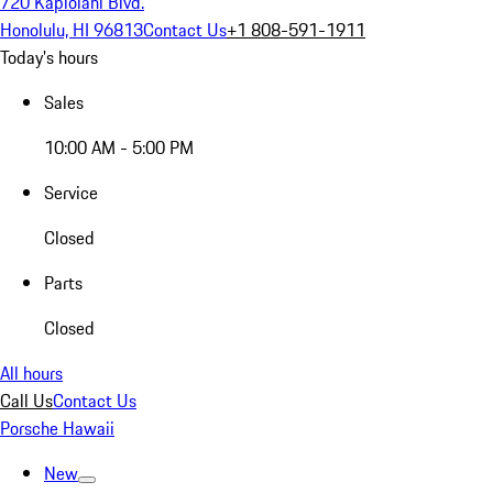
720 Kapiolani Blvd.
Honolulu, HI 96813
Contact Us
+1 808-591-1911
Today's hours
Sales
10:00 AM - 5:00 PM
Service
Closed
Parts
Closed
All hours
Call Us
Contact Us
Porsche Hawaii
New