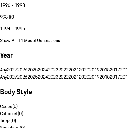
1996 - 1998
993 I
(
0
)
1994 - 1995
Show All 14 Model Generations
Year
Any
2027
2026
2025
2024
2023
2022
2021
2020
2019
2018
2017
201
Any
2027
2026
2025
2024
2023
2022
2021
2020
2019
2018
2017
201
Body Style
Coupe
(
0
)
Cabriolet
(
0
)
Targa
(
0
)
Speedster
(
0
)