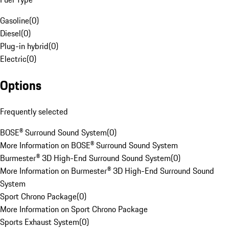
Gasoline
(
0
)
Diesel
(
0
)
Plug-in hybrid
(
0
)
Electric
(
0
)
Options
Frequently selected
BOSE® Surround Sound System
(
0
)
More Information on BOSE® Surround Sound System
Burmester® 3D High-End Surround Sound System
(
0
)
More Information on Burmester® 3D High-End Surround Sound
System
Sport Chrono Package
(
0
)
More Information on Sport Chrono Package
Sports Exhaust System
(
0
)