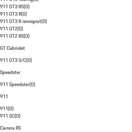
911 GT3 RS
(
0
)
911 GT3 R
(
0
)
911 GT3 R rennsport
(
0
)
911 GT2
(
0
)
911 GT2 RS
(
0
)
GT Cabriolet
911 GT3 S/C
(
0
)
Speedster
911 Speedster
(
0
)
911
911
(
0
)
911 SC
(
0
)
Carrera RS