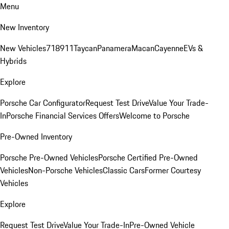
Menu
New Inventory
New Vehicles
718
911
Taycan
Panamera
Macan
Cayenne
EVs &
Hybrids
Explore
Porsche Car Configurator
Request Test Drive
Value Your Trade-
In
Porsche Financial Services Offers
Welcome to Porsche
Pre-Owned Inventory
Porsche Pre-Owned Vehicles
Porsche Certified Pre-Owned
Vehicles
Non-Porsche Vehicles
Classic Cars
Former Courtesy
Vehicles
Explore
Request Test Drive
Value Your Trade-In
Pre-Owned Vehicle