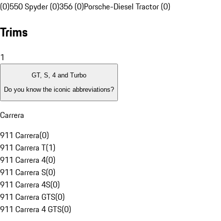
(0)
550 Spyder (0)
356 (0)
Porsche-Diesel Tractor (0)
Trims
1
GT, S, 4 and Turbo
Do you know the iconic abbreviations?
Carrera
911 Carrera
(
0
)
911 Carrera T
(
1
)
911 Carrera 4
(
0
)
911 Carrera S
(
0
)
911 Carrera 4S
(
0
)
911 Carrera GTS
(
0
)
911 Carrera 4 GTS
(
0
)