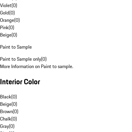
Violet
(
0
)
Gold
(
0
)
Orange
(
0
)
Pink
(
0
)
Beige
(
0
)
Paint to Sample
Paint to Sample only
(
0
)
More Information on Paint to sample.
Interior Color
Black
(
0
)
Beige
(
0
)
Brown
(
0
)
Chalk
(
0
)
Gray
(
0
)