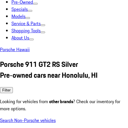
Pre-Owned
Specials
Models
Service & Parts
Shopping Tools
About Us
Porsche Hawaii
Porsche 911 GT2 RS Silver
Pre-owned cars near Honolulu, HI
Filter
Looking for vehicles from
other brands
? Check our inventory for
more options.
Search Non-Porsche vehicles