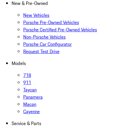
New & Pre-Owned
New Vehicles
Porsche Pre-Owned Vehicles
Porsche Certified Pre-Owned Vehicles
Non-Porsche Vehicles
Porsche Car Configurator
Request Test Drive
Models
718
911
Taycan
Panamera
Macan
Cayenne
Service & Parts