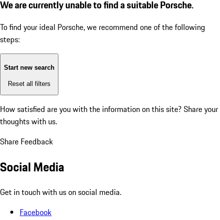
We are currently unable to find a suitable Porsche.
To find your ideal Porsche, we recommend one of the following
steps:
Start new search
Reset all filters
How satisfied are you with the information on this site?
Share your
thoughts with us.
Share Feedback
Social Media
Get in touch with us on social media.
Facebook