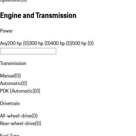
Engine and Transmission
Power
Any
200 hp (0)
300 hp (0)
400 hp (0)
500 hp (0)
Transmission
Manual
(
0
)
Automatic
(
0
)
PDK (Automatic)
(
0
)
Drivetrain
All-wheel-drive
(
0
)
Rear-wheel-drive
(
0
)
Fuel Type