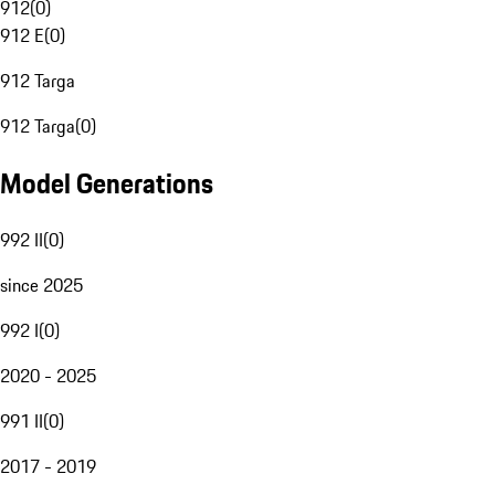
912
(
0
)
912 E
(
0
)
912 Targa
912 Targa
(
0
)
Model Generations
992 II
(
0
)
since 2025
992 I
(
0
)
2020 - 2025
991 II
(
0
)
2017 - 2019