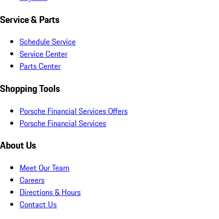
Service & Parts
Schedule Service
Service Center
Parts Center
Shopping Tools
Porsche Financial Services Offers
Porsche Financial Services
About Us
Meet Our Team
Careers
Directions & Hours
Contact Us