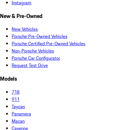
Instagram
New & Pre-Owned
New Vehicles
Porsche Pre-Owned Vehicles
Porsche Certified Pre-Owned Vehicles
Non-Porsche Vehicles
Porsche Car Configurator
Request Test Drive
Models
718
911
Taycan
Panamera
Macan
Cayenne