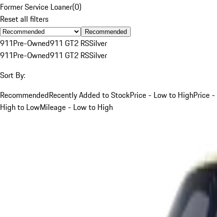
Former Service Loaner
(
0
)
Reset all filters
Recommended
911
Pre-Owned
911 GT2 RS
Silver
911
Pre-Owned
911 GT2 RS
Silver
Sort By:
Recommended
Recently Added to Stock
Price - Low to High
Price -
High to Low
Mileage - Low to High