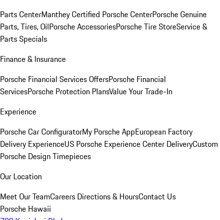
Parts Center
Manthey Certified Porsche Center
Porsche Genuine
Parts, Tires, Oil
Porsche Accessories
Porsche Tire Store
Service &
Parts Specials
Finance & Insurance
Porsche Financial Services Offers
Porsche Financial
Services
Porsche Protection Plans
Value Your Trade-In
Experience
Porsche Car Configurator
My Porsche App
European Factory
Delivery Experience
US Porsche Experience Center Delivery
Custom
Porsche Design Timepieces
Our Location
Meet Our Team
Careers
Directions & Hours
Contact Us
Porsche Hawaii