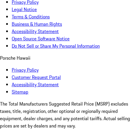
Privacy Policy
Legal Notice
Terms & Conditions
Business & Human Rights
Accessibility Statement
Open Source Software Notice
Do Not Sell or Share My Personal Information
Porsche Hawaii
Privacy Policy
Customer Request Portal
Accessibility Statement
Sitemap
The Total Manufacturers Suggested Retail Price (MSRP) excludes
taxes, title, registration, other optional or regionally required
equipment, dealer charges, and any potential tariffs. Actual selling
prices are set by dealers and may vary.