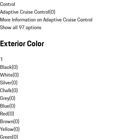
Control
Adaptive Cruise Control
(
0
)
More Information on Adaptive Cruise Control
Show all 97 options
Exterior Color
1
Black
(
0
)
White
(
0
)
Silver
(
0
)
Chalk
(
0
)
Grey
(
0
)
Blue
(
0
)
Red
(
0
)
Brown
(
0
)
Yellow
(
0
)
Green
(
0
)