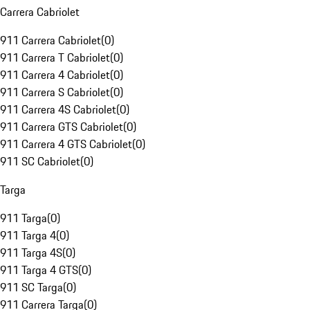
Carrera Cabriolet
911 Carrera Cabriolet
(
0
)
911 Carrera T Cabriolet
(
0
)
911 Carrera 4 Cabriolet
(
0
)
911 Carrera S Cabriolet
(
0
)
911 Carrera 4S Cabriolet
(
0
)
911 Carrera GTS Cabriolet
(
0
)
911 Carrera 4 GTS Cabriolet
(
0
)
911 SC Cabriolet
(
0
)
Targa
911 Targa
(
0
)
911 Targa 4
(
0
)
911 Targa 4S
(
0
)
911 Targa 4 GTS
(
0
)
911 SC Targa
(
0
)
911 Carrera Targa
(
0
)