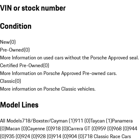
VIN or stock number
Condition
New
(
0
)
Pre-Owned
(
0
)
More Information on used cars without the Porsche Approved seal.
Certified Pre-Owned
(
0
)
More Information on Porsche Approved Pre-owned cars.
Classic
(
0
)
More information on Porsche Classic vehicles.
Model Lines
All Models
718/Boxster/Cayman (1)
911 (0)
Taycan (1)
Panamera
(0)
Macan (0)
Cayenne (0)
918 (0)
Carrera GT (0)
959 (0)
968 (0)
944
(0)
935 (0)
924 (0)
928 (0)
914 (0)
904 (0)
718 Classic Race Cars