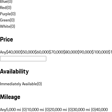
Blue
(
0
)
Red
(
0
)
Purple
(
0
)
Green
(
0
)
White
(
0
)
Price
Any
$40,000
$50,000
$60,000
$70,000
$80,000
$90,000
$100,000
$
Availability
Immediately Available
(
0
)
Mileage
Any
5,000 mi (0)
10,000 mi (0)
20,000 mi (0)
30,000 mi (0)
40,000