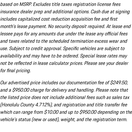
based on MSRP. Excludes title taxes registration license fees
insurance dealer prep and additional options. Cash due at signing
includes capitalized cost reduction acquisition fee and first
month's lease payment. No security deposit required. At lease end
lessee pays for any amounts due under the lease any official fees
and taxes related to the scheduled termination excess wear and
use. Subject to credit approval. Specific vehicles are subject to
availability and may have to be ordered. Special lease rates may
not be reflected in lease calculator prices. Please see your dealer
for final pricing.
Our advertised price includes our documentation fee of $249.50,
and a $950.00 charge for delivery and handling. Please note that
the listed price does not include additional fees such as sales tax
(Honolulu County 4.712%), and registration and title transfer fee
which can range from $10.00 and up to $950.00 depending on the
vehicle's status (new or used), weight, and the registration term.