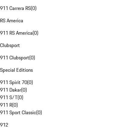
911 Carrera RS
(
0
)
RS America
911 RS America
(
0
)
Clubsport
911 Clubsport
(
0
)
Special Editions
911 Spirit 70
(
0
)
911 Dakar
(
0
)
911 S/T
(
0
)
911 R
(
0
)
911 Sport Classic
(
0
)
912